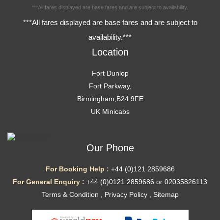
***All fares displayed are base fares and are subject to availability.
***All fares displayed are base fares and are subject to
availability.***
Location
Fort Dunlop
Fort Parkway,
Birmingham,B24 9FE
UK Minicabs
Our Phone
For Booking Help :
+44 (0)121 2859686
For General Enquiry :
+44 (0)0121 2859686 or 02035826113
Terms & Condition
,
Privacy Policy
,
Sitemap