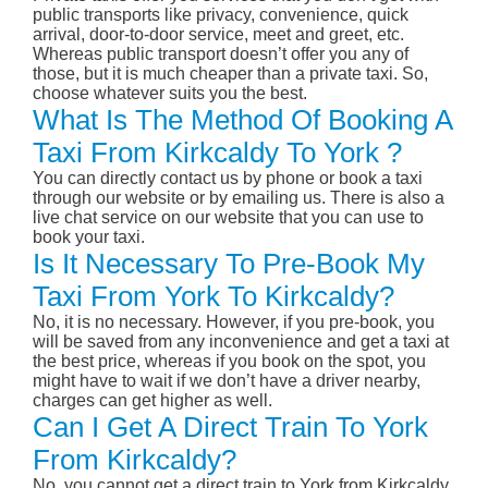
public transports like privacy, convenience, quick
arrival, door-to-door service, meet and greet, etc.
Whereas public transport doesn’t offer you any of
those, but it is much cheaper than a private taxi. So,
choose whatever suits you the best.
What Is The Method Of Booking A
Taxi From Kirkcaldy To York ?
You can directly contact us by phone or book a taxi
through our website or by emailing us. There is also a
live chat service on our website that you can use to
book your taxi.
Is It Necessary To Pre-Book My
Taxi From York To Kirkcaldy?
No, it is no necessary. However, if you pre-book, you
will be saved from any inconvenience and get a taxi at
the best price, whereas if you book on the spot, you
might have to wait if we don’t have a driver nearby,
charges can get higher as well.
Can I Get A Direct Train To York
From Kirkcaldy?
No, you cannot get a direct train to York from Kirkcaldy.