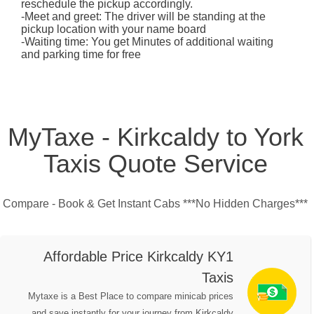
reschedule the pickup accordingly.
-Meet and greet: The driver will be standing at the
pickup location with your name board
-Waiting time: You get Minutes of additional waiting
and parking time for free
MyTaxe - Kirkcaldy to York
Taxis Quote Service
Compare - Book & Get Instant Cabs ***No Hidden Charges***
Affordable Price Kirkcaldy KY1
Taxis
Mytaxe is a Best Place to compare minicab prices
and save instantly for your journey from Kirkcaldy