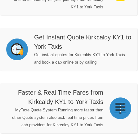
KY1 to York Taxis
Get Instant Quote Kirkcaldy KY1 to
York Taxis
Get instant quotes for Kirkcaldy KY1 to York Taxis
and book a cab online or by calling
Faster & Real Time Fares from
Kirkcaldy KY1 to York Taxis
MyTaxe Quote System Running more faster then
other Quote system also pick real time prices from
cab providers for Kirkcaldy KY1 to York Taxis