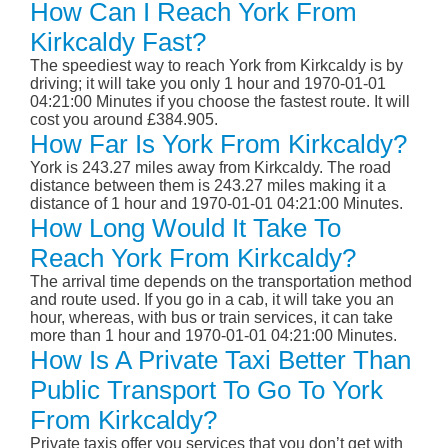
How Can I Reach York From
Kirkcaldy Fast?
The speediest way to reach York from Kirkcaldy is by
driving; it will take you only 1 hour and 1970-01-01
04:21:00 Minutes if you choose the fastest route. It will
cost you around £384.905.
How Far Is York From Kirkcaldy?
York is 243.27 miles away from Kirkcaldy. The road
distance between them is 243.27 miles making it a
distance of 1 hour and 1970-01-01 04:21:00 Minutes.
How Long Would It Take To
Reach York From Kirkcaldy?
The arrival time depends on the transportation method
and route used. If you go in a cab, it will take you an
hour, whereas, with bus or train services, it can take
more than 1 hour and 1970-01-01 04:21:00 Minutes.
How Is A Private Taxi Better Than
Public Transport To Go To York
From Kirkcaldy?
Private taxis offer you services that you don’t get with