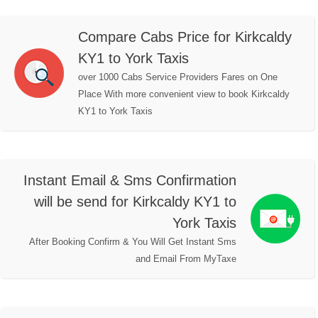
Compare Cabs Price for Kirkcaldy
KY1 to York Taxis
over 1000 Cabs Service Providers Fares on One
Place With more convenient view to book Kirkcaldy
KY1 to York Taxis
Instant Email & Sms Confirmation
will be send for Kirkcaldy KY1 to
York Taxis
After Booking Confirm & You Will Get Instant Sms
and Email From MyTaxe