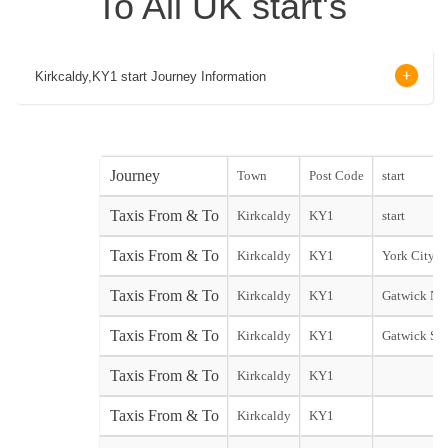
To All UK start's
Kirkcaldy,KY1 start Journey Information
Journey
Town
Post Code
start
Taxis From & To
Kirkcaldy
KY1
start
Taxis From & To
Kirkcaldy
KY1
York City st
Taxis From & To
Kirkcaldy
KY1
Gatwick Nor
Taxis From & To
Kirkcaldy
KY1
Gatwick Sou
Taxis From & To
Kirkcaldy
KY1
Taxis From & To
Kirkcaldy
KY1