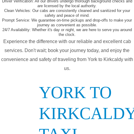
Driver Verification:
All our drivers undergo thorough background checks and
are licensed by the local authority.
Clean Vehicles:
Our cabs are consistently cleaned and sanitized for your
safety and peace of mind.
Prompt Service:
We guarantee on-time pickups and drop-offs to make your
journey as convenient as possible.
24/7 Availability:
Whether it's day or night, we are here to serve you around
the clock.
Experience the difference with our reliable and excellent cab
services. Don't wait; book your journey today, and enjoy the
convenience and safety of traveling from York to Kirkcaldy with
us.
YORK TO
KIRKCALD