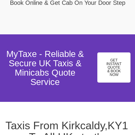
Book Online & Get Cab On Your Door Step
MyTaxe - Reliable &
GET
Secure UK Taxis &
INSTANT
QUOTE
Minicabs Quote
& BOOK
NOW
Service
Taxis From Kirkcaldy,KY1