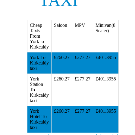
TAXI
Cheap
Saloon
MPV
Minivan(8
Taxis
Seater)
From
York to
Kirkcaldy
York To
£260.27
£277.27
£401.3955
Kirkcaldy
taxi
York
£260.27
£277.27
£401.3955
Station
To
Kirkcaldy
taxi
York
£260.27
£277.27
£401.3955
Hotel To
Kirkcaldy
taxi