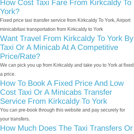
How Cost Taxi Fare From Kirkcaldy To
York?
Fixed price taxi transfer service from Kirkcaldy To York, Airport
minicab/taxi transportation from Kirkcaldy to York
Want Travel From Kirkcaldy To York By
Taxi Or A Minicab At A Competitive
Price/rate?
We can pick you up from Kirkcaldy and take you to York at fixed
a price.
How To Book A Fixed Price And Low
Cost Taxi Or A Minicabs Transfer
Service From Kirkcaldy To York
You can pre-book through this website and pay securely for
your transfers.
How Much Does The Taxi Transfers Or