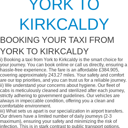
YORK TO
KIRKCALDY
BOOKING YOUR TAXI FROM
YORK TO KIRKCALDY
i)
Booking a taxi from York to Kirkcaldy is the smart choice for
your journey. You can book online or call us directly, ensuring a
hassle-free experience. The fare is an affordable £384.905,
covering approximately 243.27 miles. Your safety and comfort
are our top priorities, and you can trust us for a reliable journey.
ii)
We understand your concerns about hygiene. Our fleet of
cabs is meticulously cleaned and sterilized after each journey,
strictly adhering to government guidelines. Our vehicles are
always in impeccable condition, offering you a clean and
comfortable environment.
iii)
What sets us apart is our specialization in airport transfers.
Our drivers have a limited number of daily journeys (2-3
maximum), ensuring your safety and minimizing the risk of
infection. This is in stark contrast to public transport options,