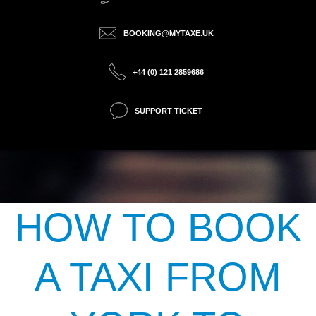
BOOKING@MYTAXE.UK
+44 (0) 121 2859686
SUPPORT TICKET
HOW TO BOOK
A TAXI FROM