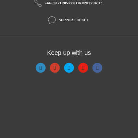
+44 (0)121 2859686 OR 02035826113
SUPPORT TICKET
Keep up with us