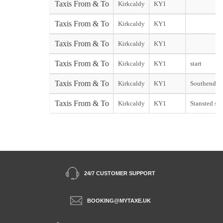
Taxis From & To
Kirkcaldy
KY1
Taxis From & To
Kirkcaldy
KY1
Taxis From & To
Kirkcaldy
KY1
Taxis From & To
Kirkcaldy
KY1
start
Taxis From & To
Kirkcaldy
KY1
Southend st
Taxis From & To
Kirkcaldy
KY1
Stansted sta
24/7 CUSTOMER SUPPORT
BOOKING@MYTAXE.UK