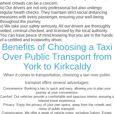
where crowds can be a concern.
iv)
Our drivers are not only professional but also undergo
regular health checks. They maintain strict social distancing
measures with every passenger, ensuring your well-being
throughout the journey.
v)
We take your safety seriously. All our drivers are thoroughly
vetted, criminal-checked, and licensed by the local authority.
You can have peace of mind knowing that you are in the hands
of a certified and trustworthy driver.
Benefits of Choosing a Taxi
Over Public Transport from
York to Kirkcaldy
When it comes to transportation, choosing a taxi over public
transport offers several advantages:
Convenience:
Booking a taxi is quick and easy, allowing you to plan your
journey at your convenience.
Comfort:
Our vehicles provide a comfortable and spacious interior, ensuring a
relaxed travel experience.
Privacy:
Enjoy the privacy of your own space, away from the crowds and
noise of public transport.
Customization:
We offer a range of vehicle types, including Saloon, Estate,