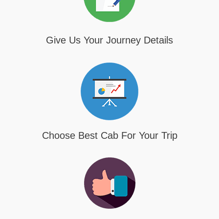
Give Us Your Journey Details
Choose Best Cab For Your Trip