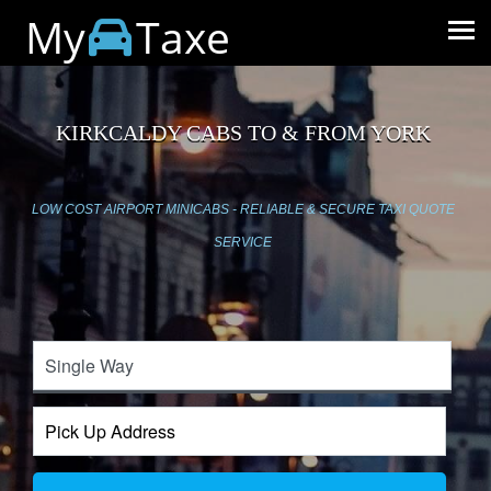
My
Taxe
KIRKCALDY CABS TO & FROM YORK
LOW COST AIRPORT MINICABS - RELIABLE & SECURE TAXI QUOTE
SERVICE