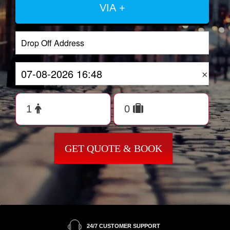
VIA +
×
GET QUOTE & BOOK
24/7 CUSTOMER SUPPORT