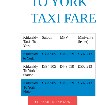
TO YORK
TAXI FARE
Kirkcaldy
Saloon
MPV
Minivan(8
Taxis To
Seater)
York
Kirkcaldy
£384.905
£443.559
£502.213
to York
Kirkcaldy
£384.905
£443.559
£502.213
To York
Station
Kirkcaldy
£384.905
£443.559
£502.213
To York
Hotel
GET QUOTE & BOOK NOW