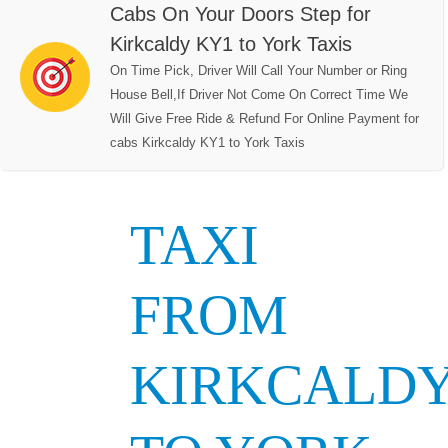
Cabs On Your Doors Step for
Kirkcaldy KY1 to York Taxis
On Time Pick, Driver Will Call Your Number or Ring
House Bell,If Driver Not Come On Correct Time We
Will Give Free Ride & Refund For Online Payment for
cabs Kirkcaldy KY1 to York Taxis
TAXI
FROM
KIRKCALD