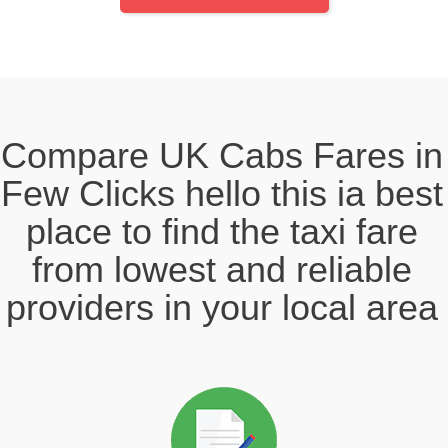
Compare UK Cabs Fares in
Few Clicks hello this ia best
place to find the taxi fare
from lowest and reliable
providers in your local area