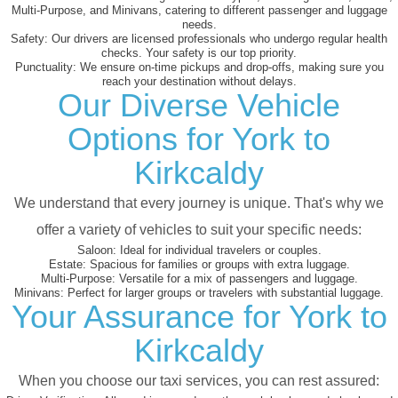
Multi-Purpose, and Minivans, catering to different passenger and luggage
needs.
Safety:
Our drivers are licensed professionals who undergo regular health
checks. Your safety is our top priority.
Punctuality:
We ensure on-time pickups and drop-offs, making sure you
reach your destination without delays.
Our Diverse Vehicle
Options for York to
Kirkcaldy
We understand that every journey is unique. That's why we
offer a variety of vehicles to suit your specific needs:
Saloon:
Ideal for individual travelers or couples.
Estate:
Spacious for families or groups with extra luggage.
Multi-Purpose:
Versatile for a mix of passengers and luggage.
Minivans:
Perfect for larger groups or travelers with substantial luggage.
Your Assurance for York to
Kirkcaldy
When you choose our taxi services, you can rest assured: