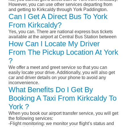
However, you can use other services departing from
and getting to Kirkcaldy through York Paddington.
Can I Get A Direct Bus To York
From Kirkcaldy?
Yes, you can. There are national express bus tickets
available at the airport at Central Bus Station between
How Can I Locate My Driver
From The Pickup Location At York
?
We offer a meet and greet service so that you can
easily locate your drive. Additionally, you will also get
car and driver details on your phone to avoid any
inconvenience.
What Benefits Do I Get By
Booking A Taxi From Kirkcaldy To
York ?
When you book our airport transfer service, you will get
the following services:
-Flight monitoring: we monitor your flight’s status and