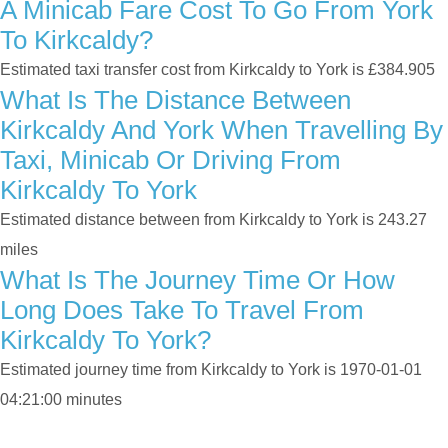
A Minicab Fare Cost To Go From York
To Kirkcaldy?
Estimated taxi transfer cost from Kirkcaldy to York is £384.905
What Is The Distance Between
Kirkcaldy And York When Travelling By
Taxi, Minicab Or Driving From
Kirkcaldy To York
Estimated distance between from Kirkcaldy to York is 243.27
miles
What Is The Journey Time Or How
Long Does Take To Travel From
Kirkcaldy To York?
Estimated journey time from Kirkcaldy to York is 1970-01-01
04:21:00 minutes