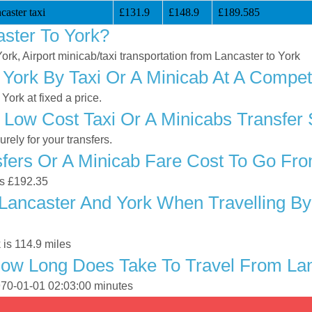
aster taxi
£131.9
£148.9
£189.585
ster To York?
York, Airport minicab/taxi transportation from Lancaster to York
York By Taxi Or A Minicab At A Competi
ork at fixed a price.
 Low Cost Taxi Or A Minicabs Transfer 
ely for your transfers.
ers Or A Minicab Fare Cost To Go Fro
is £192.35
Lancaster And York When Travelling By 
 is 114.9 miles
ow Long Does Take To Travel From Lan
1970-01-01 02:03:00 minutes