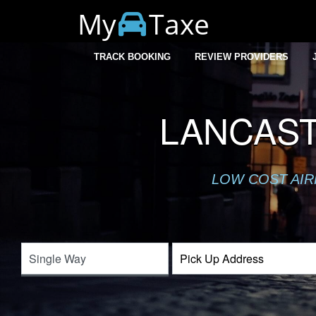
My
Taxe
TRACK BOOKING
REVIEW PROVIDERS
LANCAST
LOW COST AIR