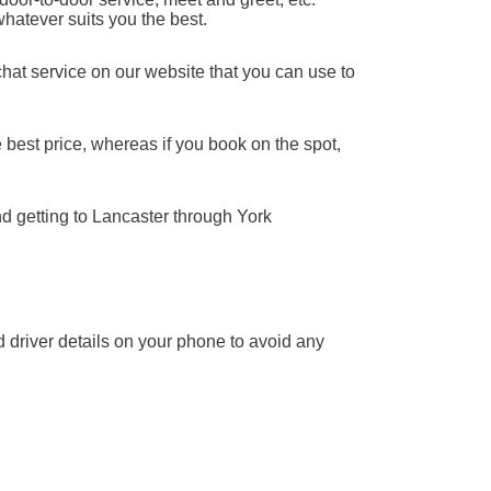
whatever suits you the best.
chat service on our website that you can use to
 best price, whereas if you book on the spot,
nd getting to Lancaster through York
nd driver details on your phone to avoid any