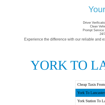
Your
Driver Verificati
Clean Vehi
Prompt Service:
24/7
Experience the difference with our reliable and e
YORK TO L
Cheap Taxis From 
York To Lancaster 
York Station To La