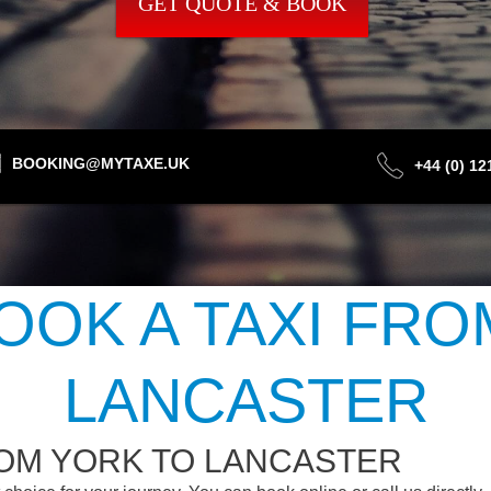
GET QUOTE & BOOK
BOOKING@MYTAXE.UK
+44 (0) 1
OOK A TAXI FRO
LANCASTER
ROM YORK TO LANCASTER