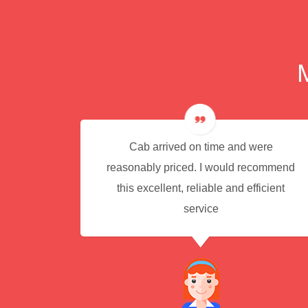
e for
Cab arrived on time and were
reasonably priced. I would recommend
this excellent, reliable and efficient
service