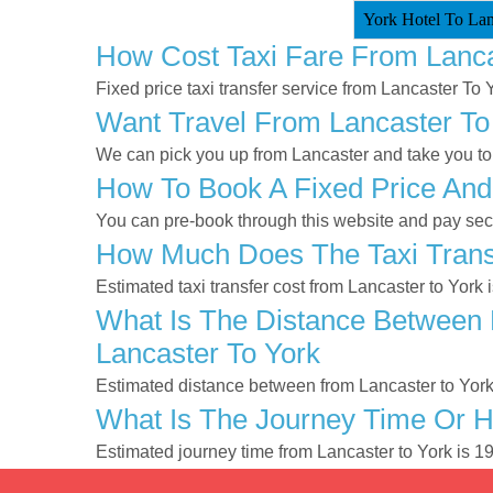
York Hotel To Lanc
How Cost Taxi Fare From Lanca
Fixed price taxi transfer service from Lancaster To 
Want Travel From Lancaster To 
We can pick you up from Lancaster and take you to Y
How To Book A Fixed Price And
You can pre-book through this website and pay secur
How Much Does The Taxi Transf
Estimated taxi transfer cost from Lancaster to York 
What Is The Distance Between 
Lancaster To York
Estimated distance between from Lancaster to York
What Is The Journey Time Or H
Estimated journey time from Lancaster to York is 