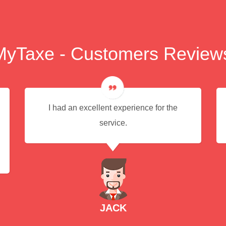
MyTaxe - Customers Review
I had an excellent experience for the
service.
JACK