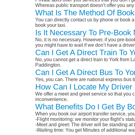
Whereas public transport doesn’t offer you any 
What Is The Method Of Booki
You can directly contact us by phone or book a 
book your taxi.
Is It Necessary To Pre-Book
No, it is no necessary. However, if you pre-boo
you might have to wait if we don’t have a drive
Can I Get A Direct Train To 
No, you cannot get a direct train to York from 
Paddington.
Can I Get A Direct Bus To Y
Yes, you can. There are national express bus ti
How Can I Locate My Driver 
We offer a meet and greet service so that you ca
inconvenience.
What Benefits Do I Get By B
When you book our airport transfer service, you 
-Flight monitoring: we monitor your flight’s st
-Meet and greet: The driver will be standing at
-Waiting time: You get Minutes of additional wai