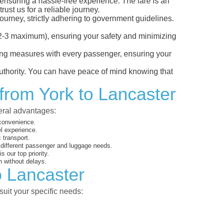
, ensuring a hassle-free experience. The fare is an
ust us for a reliable journey.
ourney, strictly adhering to government guidelines.
s (2-3 maximum), ensuring your safety and minimizing
ncing measures with every passenger, ensuring your
 authority. You can have peace of mind knowing that
 from York to Lancaster
veral advantages:
 convenience.
el experience.
 transport.
o different passenger and luggage needs.
 our top priority.
 without delays.
o Lancaster
suit your specific needs: