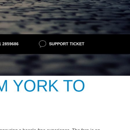
21 2859686
SUPPORT TICKET
M YORK TO