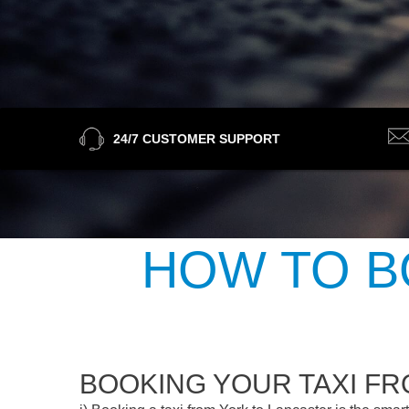
24/7 CUSTOMER SUPPORT
HOW TO B
BOOKING YOUR TAXI F