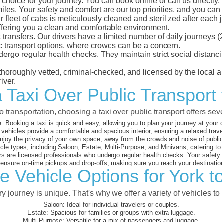
choice for your journey. You can book online or call us directly
es. Your safety and comfort are our top priorities, and you can tr
eet of cabs is meticulously cleaned and sterilized after each j
ffering you a clean and comfortable environment.
rt transfers. Our drivers have a limited number of daily journey
ublic transport options, where crowds can be a concern.
ndergo regular health checks. They maintain strict social dista
e thoroughly vetted, criminal-checked, and licensed by the local
iver.
 Taxi Over Public Transport
 transportation, choosing a taxi over public transport offers se
:
Booking a taxi is quick and easy, allowing you to plan your journey at your
vehicles provide a comfortable and spacious interior, ensuring a relaxed trav
joy the privacy of your own space, away from the crowds and noise of public
cle types, including Saloon, Estate, Multi-Purpose, and Minivans, catering t
s are licensed professionals who undergo regular health checks. Your safety is
nsure on-time pickups and drop-offs, making sure you reach your destination
e Vehicle Options for York t
 journey is unique. That's why we offer a variety of vehicles to 
Saloon:
Ideal for individual travelers or couples.
Estate:
Spacious for families or groups with extra luggage.
Multi-Purpose:
Versatile for a mix of passengers and luggage.