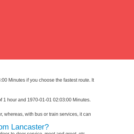
00 Minutes if you choose the fastest route. It
 of 1 hour and 1970-01-01 02:03:00 Minutes.
, whereas, with bus or train services, it can
rom Lancaster?
 door-to-door service, meet and greet, etc.