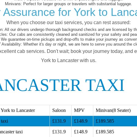
Minivans:
Perfect for larger groups or travelers with substantial luggage.
 Assurance for York to Lanc
When you choose our taxi services, you can rest assured:
on:
All our drivers undergo thorough background checks and are licensed by the
cles:
Our cabs are consistently cleaned and sanitized for your safety and pea
We guarantee on-time pickups and drop-offs to make your journey as conveni
 Availability:
Whether it's day or night, we are here to serve you around the cl
xcellent cab services. Don't wait; book your journey today, and 
York to Lancaster with us.
ANCASTER TAXI
York to Lancaster
Saloon
MPV
Minivan(8 Seater)
taxi
£131.9
£148.9
£189.585
ncaster taxi
£131.9
£148.9
£189.585