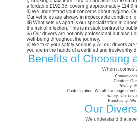
i)
Booking a taxi from York to Lancaster is the smart 
affordable £192.35, covering approximately 114.9 mil
ii)
We understand your concerns about hygiene. Our fl
Our vehicles are always in impeccable condition, o
iii)
What sets us apart is our specialization in airpo
the risk of infection. This is in stark contrast to p
iv)
Our drivers are not only professional but also u
well-being throughout the journey.
v)
We take your safety seriously. All our drivers ar
you are in the hands of a certified and trustworthy dr
Benefits of Choosing a
When it comes to
Convenience
Comfort:
Our 
Privacy:
En
Customization:
We offer a range of vehi
Safety:
Our driver
Punctuality:
We e
Our Divers
We understand that every