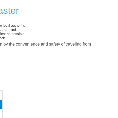
aster
 local authority.
ce of mind.
ent as possible.
ock.
enjoy the convenience and safety of traveling from