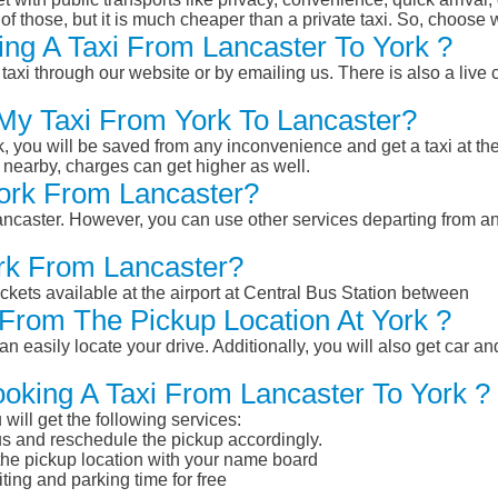
of those, but it is much cheaper than a private taxi. So, choose 
ng A Taxi From Lancaster To York ?
taxi through our website or by emailing us. There is also a live 
 My Taxi From York To Lancaster?
k, you will be saved from any inconvenience and get a taxi at the
r nearby, charges can get higher as well.
York From Lancaster?
Lancaster. However, you can use other services departing from a
ork From Lancaster?
ckets available at the airport at Central Bus Station between
From The Pickup Location At York ?
n easily locate your drive. Additionally, you will also get car a
ooking A Taxi From Lancaster To York ?
will get the following services:
atus and reschedule the pickup accordingly.
 the pickup location with your name board
ting and parking time for free