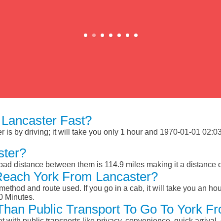
Lancaster Fast?
is by driving; it will take you only 1 hour and 1970-01-01 02:03:
ster?
road distance between them is 114.9 miles making it a distance
Reach York From Lancaster?
ethod and route used. If you go in a cab, it will take you an hour
0 Minutes.
 Than Public Transport To Go To York F
et with public transports like privacy, convenience, quick arrival,