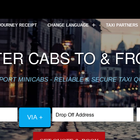
JOURNEY RECEIPT
CHANGE LANGUAGE
TAXI PARTNERS
ER CABS TO & F
PORT MINICABS - RELIABLE & SECURE TAXI 
VIA +