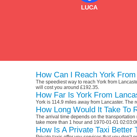
LUCA
How Can I Reach York From 
The speediest way to reach York from Lancaster 
will cost you around £192.35.
How Far Is York From Lanca
York is 114.9 miles away from Lancaster. The 
How Long Would It Take To 
The arrival time depends on the transportation m
take more than 1 hour and 1970-01-01 02:03:0
How Is A Private Taxi Better
Private taxis offer you services that you don’t g