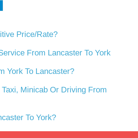
tive Price/rate?
Service From Lancaster To York
m York To Lancaster?
Taxi, Minicab Or Driving From
caster To York?