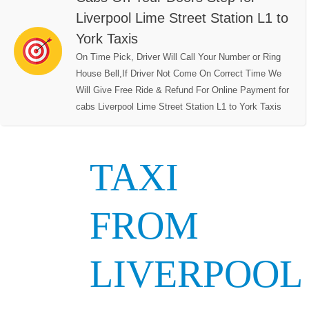
Liverpool Lime Street Station L1 to
York Taxis
On Time Pick, Driver Will Call Your Number or Ring
House Bell,If Driver Not Come On Correct Time We
Will Give Free Ride & Refund For Online Payment for
cabs Liverpool Lime Street Station L1 to York Taxis
TAXI
FROM
LIVERPOOL