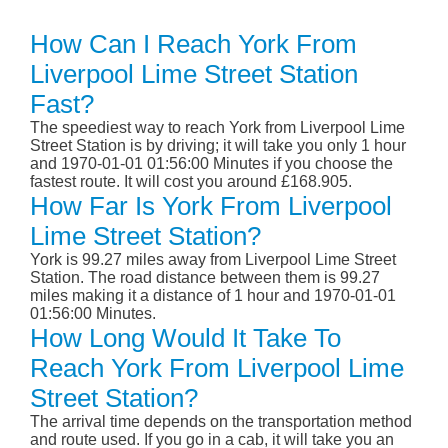
How Can I Reach York From
Liverpool Lime Street Station
Fast?
The speediest way to reach York from Liverpool Lime
Street Station is by driving; it will take you only 1 hour
and 1970-01-01 01:56:00 Minutes if you choose the
fastest route. It will cost you around £168.905.
How Far Is York From Liverpool
Lime Street Station?
York is 99.27 miles away from Liverpool Lime Street
Station. The road distance between them is 99.27
miles making it a distance of 1 hour and 1970-01-01
01:56:00 Minutes.
How Long Would It Take To
Reach York From Liverpool Lime
Street Station?
The arrival time depends on the transportation method
and route used. If you go in a cab, it will take you an