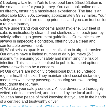
i)
Booking a taxi from York to Liverpool Lime Street Station is
the smart choice for your journey. You can book online or call
us directly, ensuring a hassle-free experience. The fare is an
affordable £168.905, covering approximately 99.27 miles. Your
safety and comfort are our top priorities, and you can trust us for
a reliable journey.
ii)
We understand your concerns about hygiene. Our fleet of
cabs is meticulously cleaned and sterilized after each journey,
strictly adhering to government guidelines. Our vehicles are
always in impeccable condition, offering you a clean and
comfortable environment.
iii)
What sets us apart is our specialization in airport transfers.
Our drivers have a limited number of daily journeys (2-3
maximum), ensuring your safety and minimizing the risk of
infection. This is in stark contrast to public transport options,
where crowds can be a concern.
iv)
Our drivers are not only professional but also undergo
regular health checks. They maintain strict social distancing
measures with every passenger, ensuring your well-being
throughout the journey.
v)
We take your safety seriously. All our drivers are thoroughly
vetted, criminal-checked, and licensed by the local authority.
You can have peace of mind knowing that you are in the hands
of a certified and trustworthy driver.