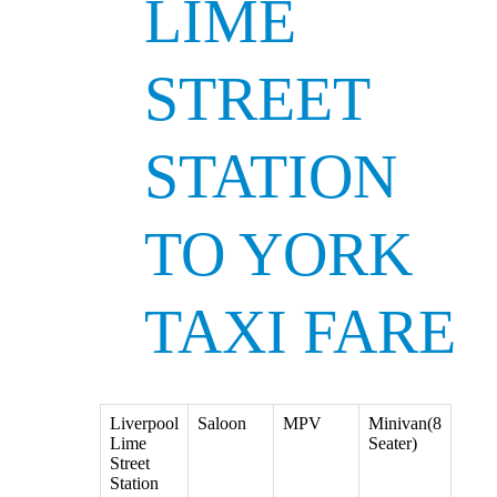
LIME
STREET
STATION
TO YORK
TAXI FARE
Liverpool
Saloon
MPV
Minivan(8
Lime
Seater)
Street
Station