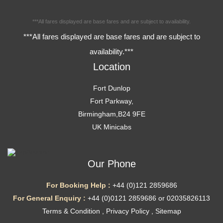
***All fares displayed are base fares and are subject to availability.
***All fares displayed are base fares and are subject to
availability.***
Location
Fort Dunlop
Fort Parkway,
Birmingham,B24 9FE
UK Minicabs
Our Phone
For Booking Help :
+44 (0)121 2859686
For General Enquiry :
+44 (0)0121 2859686 or 02035826113
Terms & Condition
,
Privacy Policy
,
Sitemap