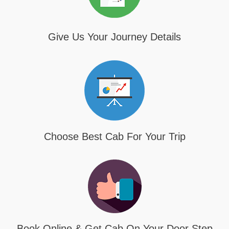
Give Us Your Journey Details
Choose Best Cab For Your Trip
Book Online & Get Cab On Your Door Step