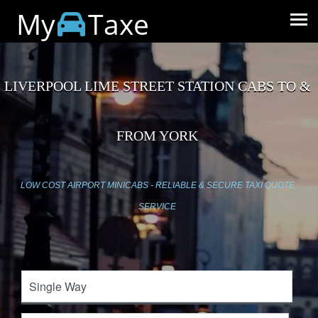
My
Taxe
LIVERPOOL LIME STREET STATION CABS TO &
FROM YORK
LOW COST AIRPORT MINICABS - RELIABLE & SECURE TAXI QUOTE
SERVICE