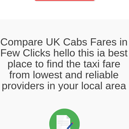
Compare UK Cabs Fares in
Few Clicks hello this ia best
place to find the taxi fare
from lowest and reliable
providers in your local area