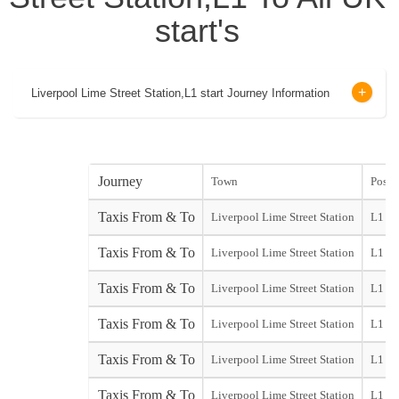
start's
Liverpool Lime Street Station,L1 start Journey Information
Journey
Town
Post 
Taxis From & To
Liverpool Lime Street Station
L1
Taxis From & To
Liverpool Lime Street Station
L1
Taxis From & To
Liverpool Lime Street Station
L1
Taxis From & To
Liverpool Lime Street Station
L1
Taxis From & To
Liverpool Lime Street Station
L1
Taxis From & To
Liverpool Lime Street Station
L1