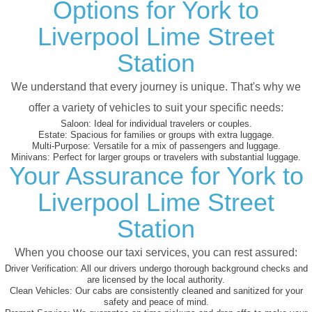
Options for York to
Liverpool Lime Street
Station
We understand that every journey is unique. That's why we
offer a variety of vehicles to suit your specific needs:
Saloon:
Ideal for individual travelers or couples.
Estate:
Spacious for families or groups with extra luggage.
Multi-Purpose:
Versatile for a mix of passengers and luggage.
Minivans:
Perfect for larger groups or travelers with substantial luggage.
Your Assurance for York to
Liverpool Lime Street
Station
When you choose our taxi services, you can rest assured:
Driver Verification:
All our drivers undergo thorough background checks and
are licensed by the local authority.
Clean Vehicles:
Our cabs are consistently cleaned and sanitized for your
safety and peace of mind.