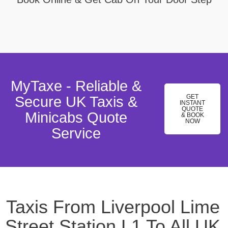
MyTaxe - Reliable &
GET
Secure UK Taxis &
INSTANT
QUOTE
Minicabs Quote
& BOOK
NOW
Service
Taxis From Liverpool Lime
Street Station,L1 To All UK