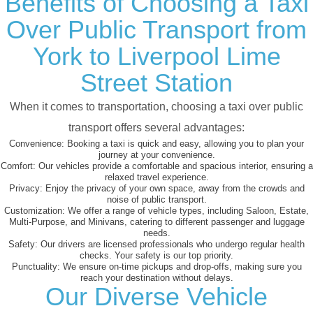
Benefits of Choosing a Taxi
Over Public Transport from
York to Liverpool Lime
Street Station
When it comes to transportation, choosing a taxi over public
transport offers several advantages:
Convenience:
Booking a taxi is quick and easy, allowing you to plan your
journey at your convenience.
Comfort:
Our vehicles provide a comfortable and spacious interior, ensuring a
relaxed travel experience.
Privacy:
Enjoy the privacy of your own space, away from the crowds and
noise of public transport.
Customization:
We offer a range of vehicle types, including Saloon, Estate,
Multi-Purpose, and Minivans, catering to different passenger and luggage
needs.
Safety:
Our drivers are licensed professionals who undergo regular health
checks. Your safety is our top priority.
Punctuality:
We ensure on-time pickups and drop-offs, making sure you
reach your destination without delays.
Our Diverse Vehicle