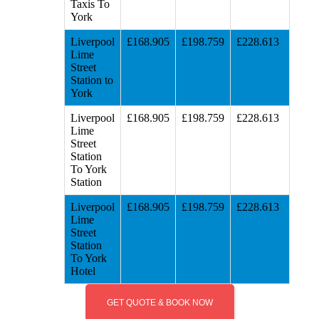
Taxis To
York
Liverpool
£168.905
£198.759
£228.613
Lime
Street
Station to
York
Liverpool
£168.905
£198.759
£228.613
Lime
Street
Station
To York
Station
Liverpool
£168.905
£198.759
£228.613
Lime
Street
Station
To York
Hotel
GET QUOTE & BOOK NOW