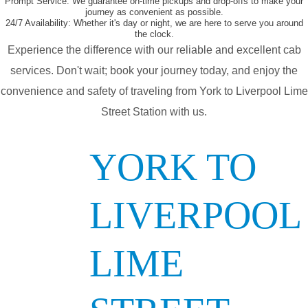
Prompt Service:
We guarantee on-time pickups and drop-offs to make your
journey as convenient as possible.
24/7 Availability:
Whether it's day or night, we are here to serve you around
the clock.
Experience the difference with our reliable and excellent cab
services. Don't wait; book your journey today, and enjoy the
convenience and safety of traveling from York to Liverpool Lime
Street Station with us.
YORK TO
LIVERPOOL
LIME