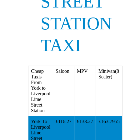
STREET
STATION
TAXI
Cheap
Saloon
MPV
Minivan(8
Taxis
Seater)
From
York to
Liverpool
Lime
Street
Station
York To
£116.27
£133.27
£163.7955
Liverpool
Lime
Street