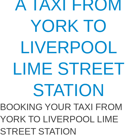
A TAXI FROM
YORK TO
LIVERPOOL
LIME STREET
STATION
BOOKING YOUR TAXI FROM
YORK TO LIVERPOOL LIME
STREET STATION