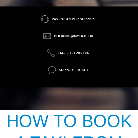
24/7 CUSTOMER SUPPORT
BOOKING@MYTAXE.UK
+44 (0) 121 2859686
SUPPORT TICKET
HOW TO BOOK