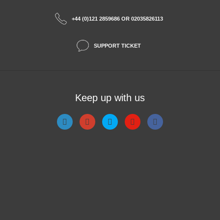
+44 (0)121 2859686 OR 02035826113
SUPPORT TICKET
Keep up with us