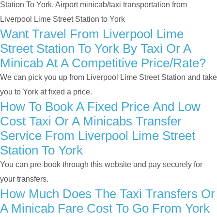
Station To York, Airport minicab/taxi transportation from
Liverpool Lime Street Station to York
Want Travel From Liverpool Lime
Street Station To York By Taxi Or A
Minicab At A Competitive Price/rate?
We can pick you up from Liverpool Lime Street Station and take
you to York at fixed a price.
How To Book A Fixed Price And Low
Cost Taxi Or A Minicabs Transfer
Service From Liverpool Lime Street
Station To York
You can pre-book through this website and pay securely for
your transfers.
How Much Does The Taxi Transfers Or
A Minicab Fare Cost To Go From York