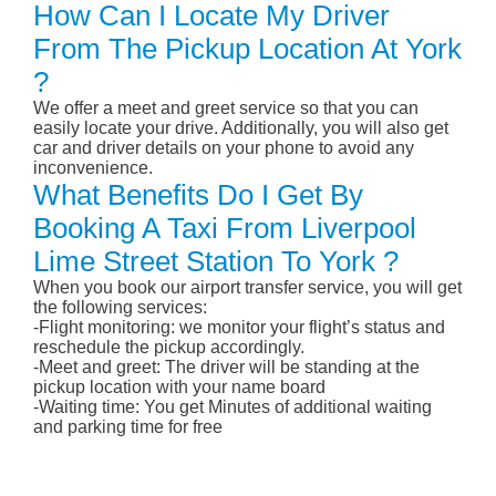
How Can I Locate My Driver
From The Pickup Location At York
?
We offer a meet and greet service so that you can
easily locate your drive. Additionally, you will also get
car and driver details on your phone to avoid any
inconvenience.
What Benefits Do I Get By
Booking A Taxi From Liverpool
Lime Street Station To York ?
When you book our airport transfer service, you will get
the following services:
-Flight monitoring: we monitor your flight’s status and
reschedule the pickup accordingly.
-Meet and greet: The driver will be standing at the
pickup location with your name board
-Waiting time: You get Minutes of additional waiting
and parking time for free