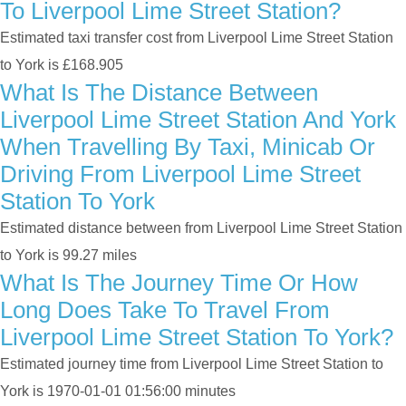
To Liverpool Lime Street Station?
Estimated taxi transfer cost from Liverpool Lime Street Station
to York is £168.905
What Is The Distance Between
Liverpool Lime Street Station And York
When Travelling By Taxi, Minicab Or
Driving From Liverpool Lime Street
Station To York
Estimated distance between from Liverpool Lime Street Station
to York is 99.27 miles
What Is The Journey Time Or How
Long Does Take To Travel From
Liverpool Lime Street Station To York?
Estimated journey time from Liverpool Lime Street Station to
York is 1970-01-01 01:56:00 minutes