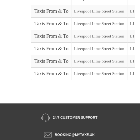
Taxis From & To
Liverpool Lime Street Station
L1
Taxis From & To
Liverpool Lime Street Station
L1
Taxis From & To
Liverpool Lime Street Station
L1
Taxis From & To
Liverpool Lime Street Station
L1
Taxis From & To
Liverpool Lime Street Station
L1
Taxis From & To
Liverpool Lime Street Station
L1
24/7 CUSTOMER SUPPORT
BOOKING@MYTAXE.UK