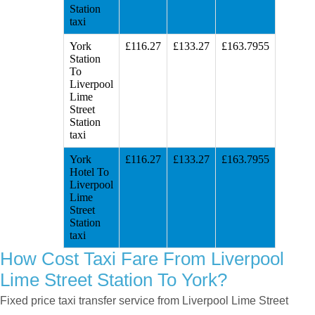
Station
taxi
York
£116.27
£133.27
£163.7955
Station
To
Liverpool
Lime
Street
Station
taxi
York
£116.27
£133.27
£163.7955
Hotel To
Liverpool
Lime
Street
Station
taxi
How Cost Taxi Fare From Liverpool
Lime Street Station To York?
Fixed price taxi transfer service from Liverpool Lime Street