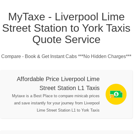
MyTaxe - Liverpool Lime
Street Station to York Taxis
Quote Service
Compare - Book & Get Instant Cabs ***No Hidden Charges***
Affordable Price Liverpool Lime
Street Station L1 Taxis
Mytaxe is a Best Place to compare minicab prices
and save instantly for your journey from Liverpool
Lime Street Station L1 to York Taxis