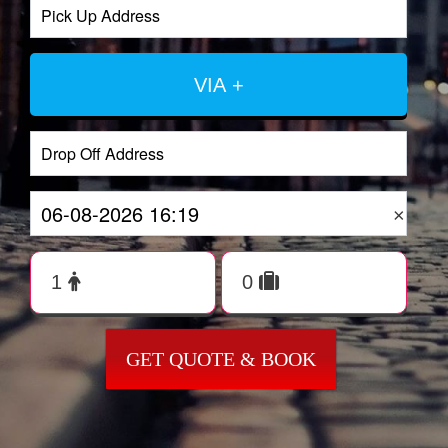
VIA +
×
GET QUOTE & BOOK