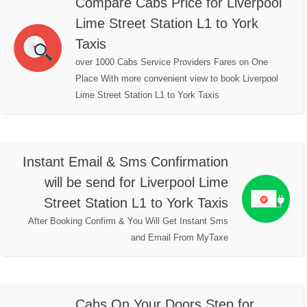
Compare Cabs Price for Liverpool
Lime Street Station L1 to York
Taxis
over 1000 Cabs Service Providers Fares on One
Place With more convenient view to book Liverpool
Lime Street Station L1 to York Taxis
Instant Email & Sms Confirmation
will be send for Liverpool Lime
Street Station L1 to York Taxis
After Booking Confirm & You Will Get Instant Sms
and Email From MyTaxe
Cabs On Your Doors Step for