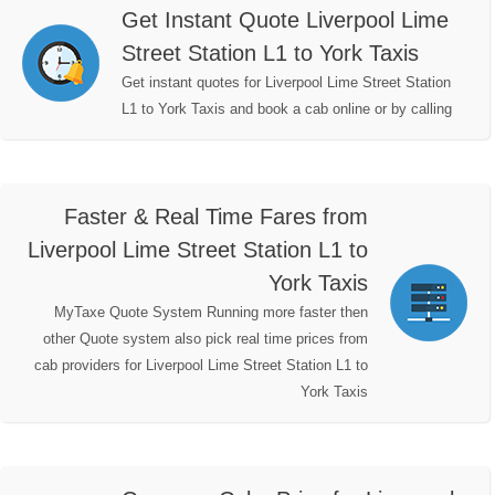
Get Instant Quote Liverpool Lime
Street Station L1 to York Taxis
Get instant quotes for Liverpool Lime Street Station
L1 to York Taxis and book a cab online or by calling
Faster & Real Time Fares from
Liverpool Lime Street Station L1 to
York Taxis
MyTaxe Quote System Running more faster then
other Quote system also pick real time prices from
cab providers for Liverpool Lime Street Station L1 to
York Taxis