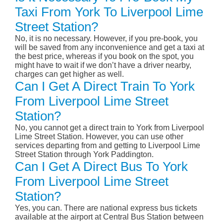
Taxi From York To Liverpool Lime
Street Station?
No, it is no necessary. However, if you pre-book, you
will be saved from any inconvenience and get a taxi at
the best price, whereas if you book on the spot, you
might have to wait if we don’t have a driver nearby,
charges can get higher as well.
Can I Get A Direct Train To York
From Liverpool Lime Street
Station?
No, you cannot get a direct train to York from Liverpool
Lime Street Station. However, you can use other
services departing from and getting to Liverpool Lime
Street Station through York Paddington.
Can I Get A Direct Bus To York
From Liverpool Lime Street
Station?
Yes, you can. There are national express bus tickets
available at the airport at Central Bus Station between