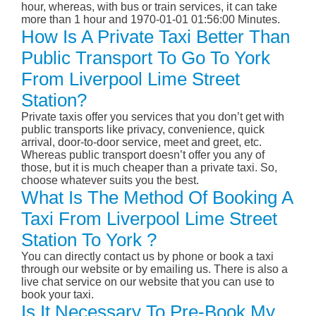
hour, whereas, with bus or train services, it can take
more than 1 hour and 1970-01-01 01:56:00 Minutes.
How Is A Private Taxi Better Than
Public Transport To Go To York
From Liverpool Lime Street
Station?
Private taxis offer you services that you don’t get with
public transports like privacy, convenience, quick
arrival, door-to-door service, meet and greet, etc.
Whereas public transport doesn’t offer you any of
those, but it is much cheaper than a private taxi. So,
choose whatever suits you the best.
What Is The Method Of Booking A
Taxi From Liverpool Lime Street
Station To York ?
You can directly contact us by phone or book a taxi
through our website or by emailing us. There is also a
live chat service on our website that you can use to
book your taxi.
Is It Necessary To Pre-Book My