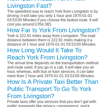
Livingston Fast?
The speediest way to reach York from Livingston is by
driving; it will take you only 1 hour and 1970-01-01
03:53:00 Minutes if you choose the fastest route. It will
cost you around £354.365.
How Far Is York From Livingston?
York is 222.91 miles away from Livingston. The road
distance between them is 222.91 miles making it a
distance of 1 hour and 1970-01-01 03:53:00 Minutes.
How Long Would It Take To
Reach York From Livingston?
The arrival time depends on the transportation method
and route used. If you go in a cab, it will take you an
hour, whereas, with bus or train services, it can take
more than 1 hour and 1970-01-01 03:53:00 Minutes.
How Is A Private Taxi Better Than
Public Transport To Go To York
From Livingston?
Private taxis offer you services that you don’t get with
public transports like privacy, convenience, quick