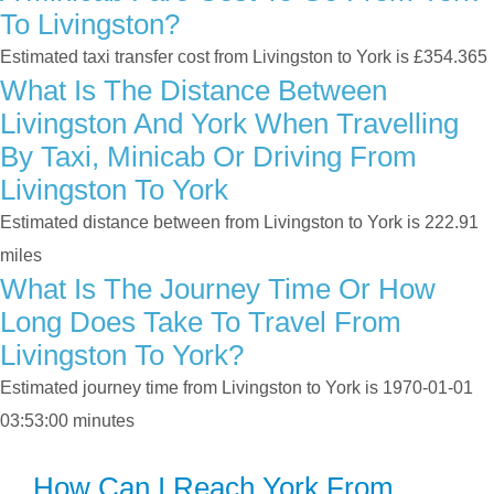
To Livingston?
Estimated taxi transfer cost from Livingston to York is £354.365
What Is The Distance Between
Livingston And York When Travelling
By Taxi, Minicab Or Driving From
Livingston To York
Estimated distance between from Livingston to York is 222.91
miles
What Is The Journey Time Or How
Long Does Take To Travel From
Livingston To York?
Estimated journey time from Livingston to York is 1970-01-01
03:53:00 minutes
How Can I Reach York From