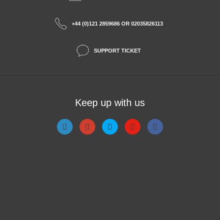
+44 (0)121 2859686 OR 02035826113
SUPPORT TICKET
Keep up with us