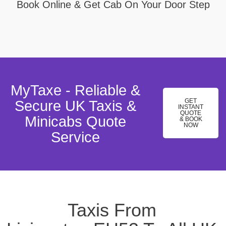
Book Online & Get Cab On Your Door Step
MyTaxe - Reliable &
GET
Secure UK Taxis &
INSTANT
QUOTE
Minicabs Quote
& BOOK
NOW
Service
Taxis From