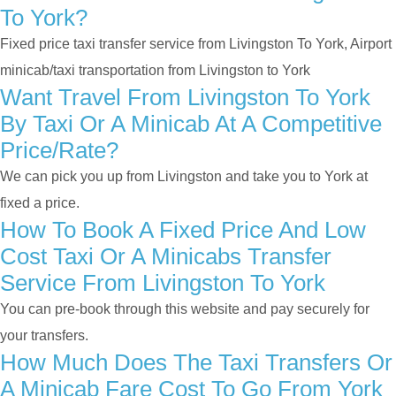
To York?
Fixed price taxi transfer service from Livingston To York, Airport
minicab/taxi transportation from Livingston to York
Want Travel From Livingston To York
By Taxi Or A Minicab At A Competitive
Price/rate?
We can pick you up from Livingston and take you to York at
fixed a price.
How To Book A Fixed Price And Low
Cost Taxi Or A Minicabs Transfer
Service From Livingston To York
You can pre-book through this website and pay securely for
your transfers.
How Much Does The Taxi Transfers Or
A Minicab Fare Cost To Go From York