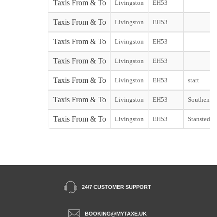
Taxis From & To
Livingston
EH53
Taxis From & To
Livingston
EH53
Taxis From & To
Livingston
EH53
Taxis From & To
Livingston
EH53
Taxis From & To
Livingston
EH53
start
Taxis From & To
Livingston
EH53
Southend s
Taxis From & To
Livingston
EH53
Stansted st
24/7 CUSTOMER SUPPORT
BOOKING@MYTAXE.UK