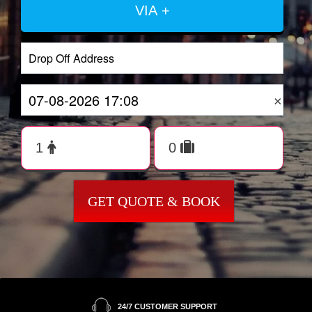
VIA +
×
GET QUOTE & BOOK
24/7 CUSTOMER SUPPORT