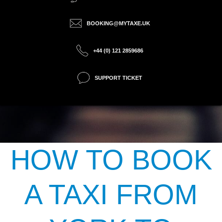
BOOKING@MYTAXE.UK
+44 (0) 121 2859686
SUPPORT TICKET
HOW TO BOOK
A TAXI FROM