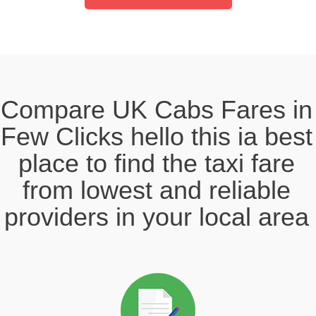
Compare UK Cabs Fares in
Few Clicks hello this ia best
place to find the taxi fare
from lowest and reliable
providers in your local area