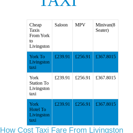
TAXI
Cheap
Saloon
MPV
Minivan(8
Taxis
Seater)
From York
to
Livingston
York To
£239.91
£256.91
£367.8015
Livingston
taxi
York
£239.91
£256.91
£367.8015
Station To
Livingston
taxi
York
£239.91
£256.91
£367.8015
Hotel To
Livingston
taxi
How Cost Taxi Fare From Livingston