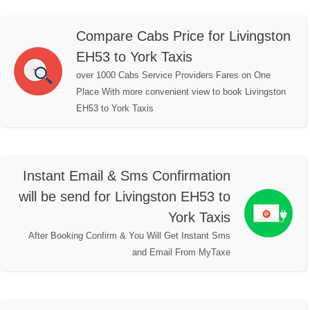
Compare Cabs Price for Livingston
EH53 to York Taxis
over 1000 Cabs Service Providers Fares on One
Place With more convenient view to book Livingston
EH53 to York Taxis
Instant Email & Sms Confirmation
will be send for Livingston EH53 to
York Taxis
After Booking Confirm & You Will Get Instant Sms
and Email From MyTaxe