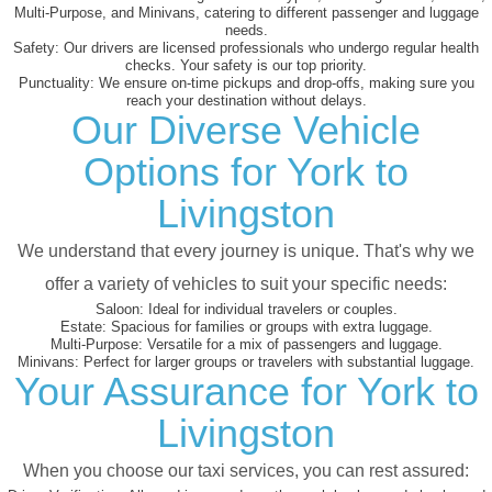
Multi-Purpose, and Minivans, catering to different passenger and luggage
needs.
Safety:
Our drivers are licensed professionals who undergo regular health
checks. Your safety is our top priority.
Punctuality:
We ensure on-time pickups and drop-offs, making sure you
reach your destination without delays.
Our Diverse Vehicle
Options for York to
Livingston
We understand that every journey is unique. That's why we
offer a variety of vehicles to suit your specific needs:
Saloon:
Ideal for individual travelers or couples.
Estate:
Spacious for families or groups with extra luggage.
Multi-Purpose:
Versatile for a mix of passengers and luggage.
Minivans:
Perfect for larger groups or travelers with substantial luggage.
Your Assurance for York to
Livingston
When you choose our taxi services, you can rest assured: