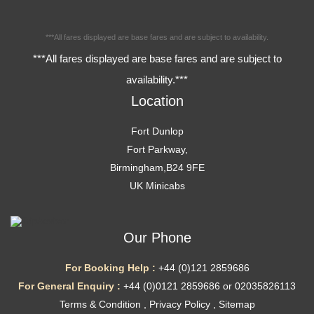
***All fares displayed are base fares and are subject to availability.
***All fares displayed are base fares and are subject to
availability.***
Location
Fort Dunlop
Fort Parkway,
Birmingham,B24 9FE
UK Minicabs
Our Phone
For Booking Help :
+44 (0)121 2859686
For General Enquiry :
+44 (0)0121 2859686 or 02035826113
Terms & Condition
,
Privacy Policy
,
Sitemap