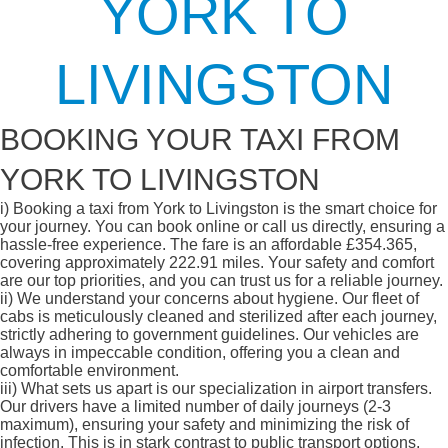
YORK TO
LIVINGSTON
BOOKING YOUR TAXI FROM
YORK TO LIVINGSTON
i)
Booking a taxi from York to Livingston is the smart choice for
your journey. You can book online or call us directly, ensuring a
hassle-free experience. The fare is an affordable £354.365,
covering approximately 222.91 miles. Your safety and comfort
are our top priorities, and you can trust us for a reliable journey.
ii)
We understand your concerns about hygiene. Our fleet of
cabs is meticulously cleaned and sterilized after each journey,
strictly adhering to government guidelines. Our vehicles are
always in impeccable condition, offering you a clean and
comfortable environment.
iii)
What sets us apart is our specialization in airport transfers.
Our drivers have a limited number of daily journeys (2-3
maximum), ensuring your safety and minimizing the risk of
infection. This is in stark contrast to public transport options,