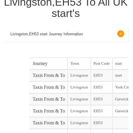
Livingston,EH53 To All UK
start's
Livingston,EH53 start Journey Information
Journey
Town
Post Code
start
Taxis From & To
Livingston
EH53
start
Taxis From & To
Livingston
EH53
York City s
Taxis From & To
Livingston
EH53
Gatwick No
Taxis From & To
Livingston
EH53
Gatwick So
Taxis From & To
Livingston
EH53