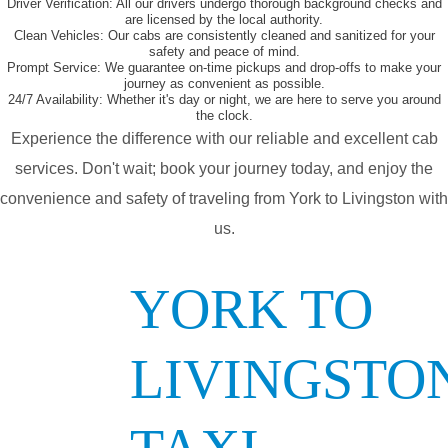
Driver Verification:
All our drivers undergo thorough background checks and
are licensed by the local authority.
Clean Vehicles:
Our cabs are consistently cleaned and sanitized for your
safety and peace of mind.
Prompt Service:
We guarantee on-time pickups and drop-offs to make your
journey as convenient as possible.
24/7 Availability:
Whether it's day or night, we are here to serve you around
the clock.
Experience the difference with our reliable and excellent cab
services. Don't wait; book your journey today, and enjoy the
convenience and safety of traveling from York to Livingston with
us.
YORK TO
LIVINGSTO