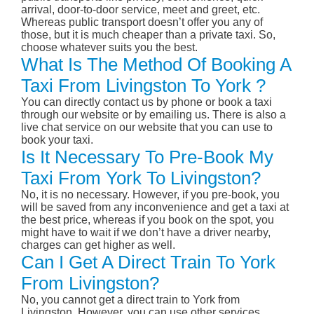
arrival, door-to-door service, meet and greet, etc.
Whereas public transport doesn’t offer you any of
those, but it is much cheaper than a private taxi. So,
choose whatever suits you the best.
What Is The Method Of Booking A
Taxi From Livingston To York ?
You can directly contact us by phone or book a taxi
through our website or by emailing us. There is also a
live chat service on our website that you can use to
book your taxi.
Is It Necessary To Pre-Book My
Taxi From York To Livingston?
No, it is no necessary. However, if you pre-book, you
will be saved from any inconvenience and get a taxi at
the best price, whereas if you book on the spot, you
might have to wait if we don’t have a driver nearby,
charges can get higher as well.
Can I Get A Direct Train To York
From Livingston?
No, you cannot get a direct train to York from
Livingston. However, you can use other services