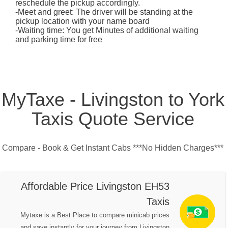
reschedule the pickup accordingly.
-Meet and greet: The driver will be standing at the
pickup location with your name board
-Waiting time: You get Minutes of additional waiting
and parking time for free
MyTaxe - Livingston to York
Taxis Quote Service
Compare - Book & Get Instant Cabs ***No Hidden Charges***
Affordable Price Livingston EH53
Taxis
Mytaxe is a Best Place to compare minicab prices
and save instantly for your journey from Livingston