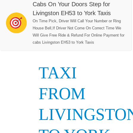
Cabs On Your Doors Step for
Livingston EH53 to York Taxis
On Time Pick, Driver Will Call Your Number or Ring
House Bell,If Driver Not Come On Correct Time We
Will Give Free Ride & Refund For Online Payment for
cabs Livingston EH53 to York Taxis
TAXI
FROM
LIVINGSTO