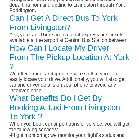
departing from and getting to Livingston through York
Paddington.
Can I Get A Direct Bus To York
From Livingston?
Yes, you can. There are national express bus tickets
available at the airport at Central Bus Station between
How Can I Locate My Driver
From The Pickup Location At York
?
We offer a meet and greet service so that you can
easily locate your drive. Additionally, you will also get
car and driver details on your phone to avoid any
inconvenience.
What Benefits Do I Get By
Booking A Taxi From Livingston
To York ?
When you book our airport transfer service, you will get
the following services:
-Flight monitoring: we monitor your flight’s status and