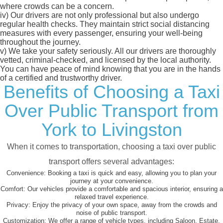
where crowds can be a concern.
iv)
Our drivers are not only professional but also undergo
regular health checks. They maintain strict social distancing
measures with every passenger, ensuring your well-being
throughout the journey.
v)
We take your safety seriously. All our drivers are thoroughly
vetted, criminal-checked, and licensed by the local authority.
You can have peace of mind knowing that you are in the hands
of a certified and trustworthy driver.
Benefits of Choosing a Taxi
Over Public Transport from
York to Livingston
When it comes to transportation, choosing a taxi over public
transport offers several advantages:
Convenience:
Booking a taxi is quick and easy, allowing you to plan your
journey at your convenience.
Comfort:
Our vehicles provide a comfortable and spacious interior, ensuring a
relaxed travel experience.
Privacy:
Enjoy the privacy of your own space, away from the crowds and
noise of public transport.
Customization:
We offer a range of vehicle types, including Saloon, Estate,