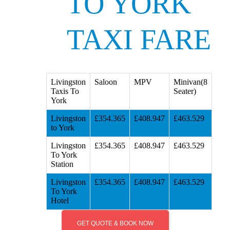
TO YORK
TAXI FARE
Livingston
Saloon
MPV
Minivan(8
Taxis To
Seater)
York
Livingston
£354.365
£408.947
£463.529
to York
Livingston
£354.365
£408.947
£463.529
To York
Station
Livingston
£354.365
£408.947
£463.529
To York
Hotel
GET QUOTE & BOOK NOW