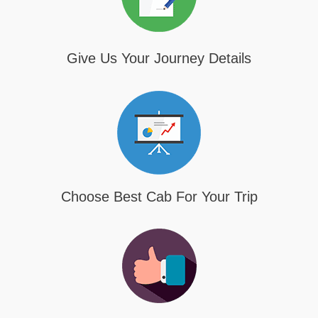
Give Us Your Journey Details
Choose Best Cab For Your Trip