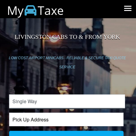
My
Taxe
LIVINGSTON CABS TO & FROM YORK
LOW COST AIRPORT MINICABS - RELIABLE & SECURE TAXI QUOTE
SERVICE