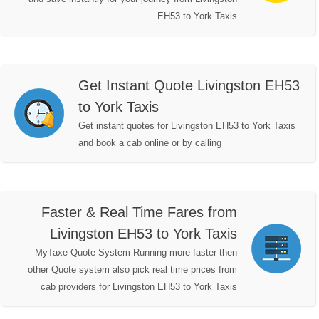
EH53 to York Taxis
Get Instant Quote Livingston EH53
to York Taxis
Get instant quotes for Livingston EH53 to York Taxis
and book a cab online or by calling
Faster & Real Time Fares from
Livingston EH53 to York Taxis
MyTaxe Quote System Running more faster then
other Quote system also pick real time prices from
cab providers for Livingston EH53 to York Taxis