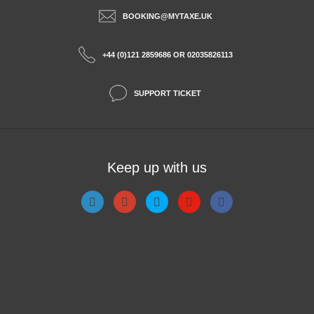
BOOKING@MYTAXE.UK
+44 (0)121 2859686 OR 02035826113
SUPPORT TICKET
Keep up with us