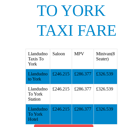
TO YORK
TAXI FARE
Llandudno
Saloon
MPV
Minivan(8
Taxis To
Seater)
York
Llandudno
£246.215
£286.377
£326.539
to York
Llandudno
£246.215
£286.377
£326.539
To York
Station
Llandudno
£246.215
£286.377
£326.539
To York
Hotel