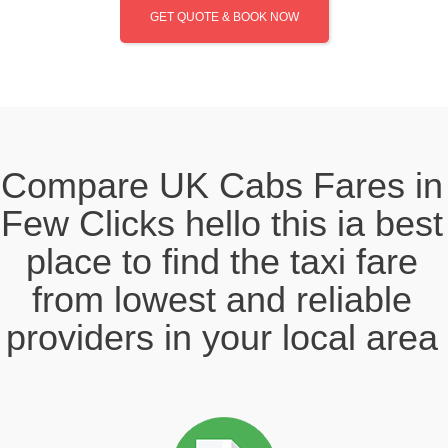
GET QUOTE & BOOK NOW
Compare UK Cabs Fares in
Few Clicks hello this ia best
place to find the taxi fare
from lowest and reliable
providers in your local area