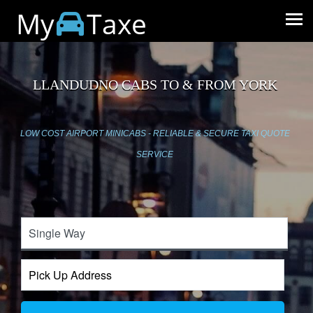
My
Taxe
LLANDUDNO CABS TO & FROM YORK
LOW COST AIRPORT MINICABS - RELIABLE & SECURE TAXI QUOTE
SERVICE