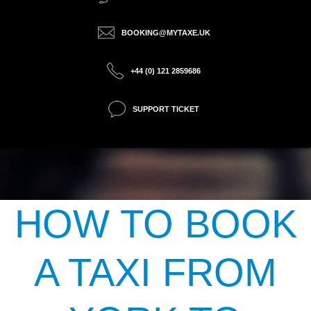
BOOKING@MYTAXE.UK
+44 (0) 121 2859686
SUPPORT TICKET
HOW TO BOOK
A TAXI FROM