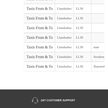
Taxis From & To
Llandudno
LL30
Taxis From & To
Llandudno
LL30
Taxis From & To
Llandudno
LL30
Taxis From & To
Llandudno
LL30
Taxis From & To
Llandudno
LL30
start
Taxis From & To
Llandudno
LL30
Southend s
Taxis From & To
Llandudno
LL30
Stansted st
24/7 CUSTOMER SUPPORT