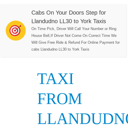
Cabs On Your Doors Step for
Llandudno LL30 to York Taxis
On Time Pick, Driver Will Call Your Number or Ring
House Bell,If Driver Not Come On Correct Time We
Will Give Free Ride & Refund For Online Payment for
cabs Llandudno LL30 to York Taxis
TAXI
FROM
LLANDUDN