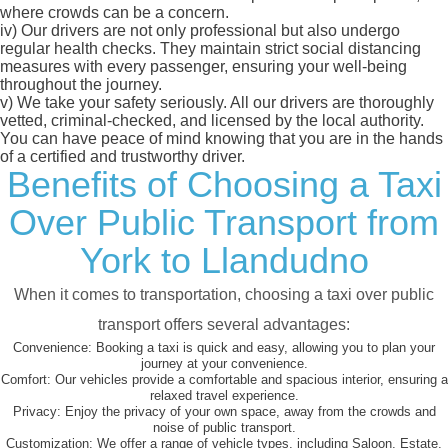
where crowds can be a concern.
iv)
Our drivers are not only professional but also undergo
regular health checks. They maintain strict social distancing
measures with every passenger, ensuring your well-being
throughout the journey.
v)
We take your safety seriously. All our drivers are thoroughly
vetted, criminal-checked, and licensed by the local authority.
You can have peace of mind knowing that you are in the hands
of a certified and trustworthy driver.
Benefits of Choosing a Taxi
Over Public Transport from
York to Llandudno
When it comes to transportation, choosing a taxi over public
transport offers several advantages:
Convenience:
Booking a taxi is quick and easy, allowing you to plan your
journey at your convenience.
Comfort:
Our vehicles provide a comfortable and spacious interior, ensuring a
relaxed travel experience.
Privacy:
Enjoy the privacy of your own space, away from the crowds and
noise of public transport.
Customization:
We offer a range of vehicle types, including Saloon, Estate,