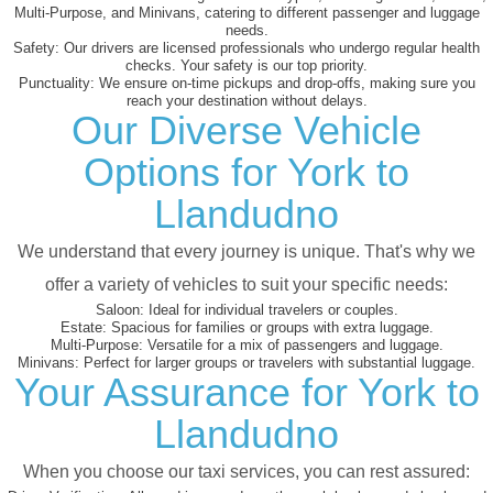
Multi-Purpose, and Minivans, catering to different passenger and luggage
needs.
Safety:
Our drivers are licensed professionals who undergo regular health
checks. Your safety is our top priority.
Punctuality:
We ensure on-time pickups and drop-offs, making sure you
reach your destination without delays.
Our Diverse Vehicle
Options for York to
Llandudno
We understand that every journey is unique. That's why we
offer a variety of vehicles to suit your specific needs:
Saloon:
Ideal for individual travelers or couples.
Estate:
Spacious for families or groups with extra luggage.
Multi-Purpose:
Versatile for a mix of passengers and luggage.
Minivans:
Perfect for larger groups or travelers with substantial luggage.
Your Assurance for York to
Llandudno
When you choose our taxi services, you can rest assured: