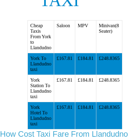
TAXI
Cheap
Saloon
MPV
Minivan(8
Taxis
Seater)
From York
to
Llandudno
York To
£167.81
£184.81
£248.8365
Llandudno
taxi
York
£167.81
£184.81
£248.8365
Station To
Llandudno
taxi
York
£167.81
£184.81
£248.8365
Hotel To
Llandudno
taxi
How Cost Taxi Fare From Llandudno