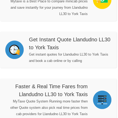
Mytaxe is a Best Place to compare minicab prices
and save instantly for your journey from Llandudno
LL30 to York Taxis
Get Instant Quote Llandudno LL30
to York Taxis
Get instant quotes for Llandudno LL30 to York Taxis
and book a cab online or by calling
Faster & Real Time Fares from
Llandudno LL30 to York Taxis
MyTaxe Quote System Running more faster then
other Quote system also pick real time prices from
cab providers for Llandudno LL30 to York Taxis