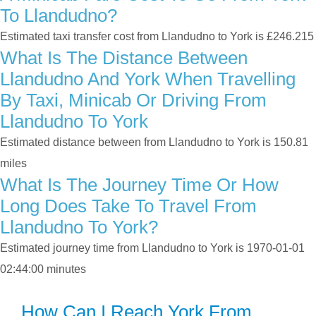
To Llandudno?
Estimated taxi transfer cost from Llandudno to York is £246.215
What Is The Distance Between
Llandudno And York When Travelling
By Taxi, Minicab Or Driving From
Llandudno To York
Estimated distance between from Llandudno to York is 150.81
miles
What Is The Journey Time Or How
Long Does Take To Travel From
Llandudno To York?
Estimated journey time from Llandudno to York is 1970-01-01
02:44:00 minutes
How Can I Reach York From