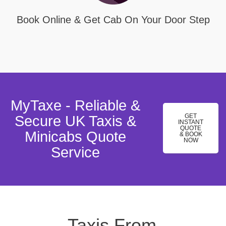
Book Online & Get Cab On Your Door Step
MyTaxe - Reliable &
GET
Secure UK Taxis &
INSTANT
QUOTE
Minicabs Quote
& BOOK
NOW
Service
Taxis From