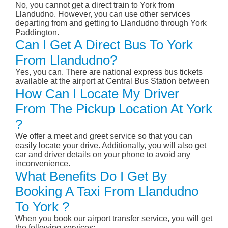
No, you cannot get a direct train to York from
Llandudno. However, you can use other services
departing from and getting to Llandudno through York
Paddington.
Can I Get A Direct Bus To York
From Llandudno?
Yes, you can. There are national express bus tickets
available at the airport at Central Bus Station between
How Can I Locate My Driver
From The Pickup Location At York
?
We offer a meet and greet service so that you can
easily locate your drive. Additionally, you will also get
car and driver details on your phone to avoid any
inconvenience.
What Benefits Do I Get By
Booking A Taxi From Llandudno
To York ?
When you book our airport transfer service, you will get
the following services: