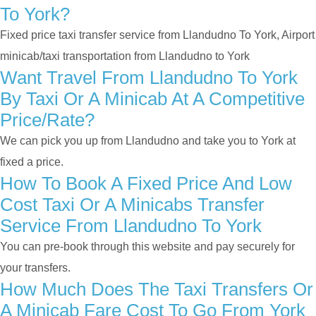
To York?
Fixed price taxi transfer service from Llandudno To York, Airport
minicab/taxi transportation from Llandudno to York
Want Travel From Llandudno To York
By Taxi Or A Minicab At A Competitive
Price/rate?
We can pick you up from Llandudno and take you to York at
fixed a price.
How To Book A Fixed Price And Low
Cost Taxi Or A Minicabs Transfer
Service From Llandudno To York
You can pre-book through this website and pay securely for
your transfers.
How Much Does The Taxi Transfers Or
A Minicab Fare Cost To Go From York