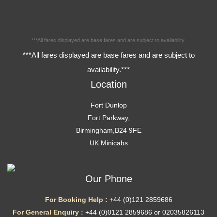
***All fares displayed are base fares and are subject to availability.
***All fares displayed are base fares and are subject to
availability.***
Location
Fort Dunlop
Fort Parkway,
Birmingham,B24 9FE
UK Minicabs
Our Phone
For Booking Help :
+44 (0)121 2859686
For General Enquiry :
+44 (0)0121 2859686 or 02035826113