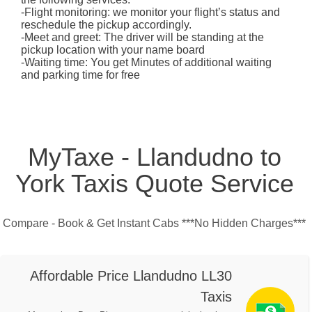
-Flight monitoring: we monitor your flight’s status and
reschedule the pickup accordingly.
-Meet and greet: The driver will be standing at the
pickup location with your name board
-Waiting time: You get Minutes of additional waiting
and parking time for free
MyTaxe - Llandudno to
York Taxis Quote Service
Compare - Book & Get Instant Cabs ***No Hidden Charges***
Affordable Price Llandudno LL30
Taxis