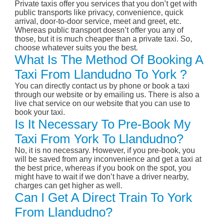
Private taxis offer you services that you don’t get with
public transports like privacy, convenience, quick
arrival, door-to-door service, meet and greet, etc.
Whereas public transport doesn’t offer you any of
those, but it is much cheaper than a private taxi. So,
choose whatever suits you the best.
What Is The Method Of Booking A
Taxi From Llandudno To York ?
You can directly contact us by phone or book a taxi
through our website or by emailing us. There is also a
live chat service on our website that you can use to
book your taxi.
Is It Necessary To Pre-Book My
Taxi From York To Llandudno?
No, it is no necessary. However, if you pre-book, you
will be saved from any inconvenience and get a taxi at
the best price, whereas if you book on the spot, you
might have to wait if we don’t have a driver nearby,
charges can get higher as well.
Can I Get A Direct Train To York
From Llandudno?