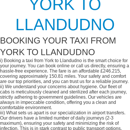
YORK TO
LLANDUDNO
BOOKING YOUR TAXI FROM
YORK TO LLANDUDNO
i)
Booking a taxi from York to Llandudno is the smart choice for
your journey. You can book online or call us directly, ensuring a
hassle-free experience. The fare is an affordable £246.215,
covering approximately 150.81 miles. Your safety and comfort
are our top priorities, and you can trust us for a reliable journey.
ii)
We understand your concerns about hygiene. Our fleet of
cabs is meticulously cleaned and sterilized after each journey,
strictly adhering to government guidelines. Our vehicles are
always in impeccable condition, offering you a clean and
comfortable environment.
iii)
What sets us apart is our specialization in airport transfers.
Our drivers have a limited number of daily journeys (2-3
maximum), ensuring your safety and minimizing the risk of
infection. This is in stark contrast to public transport options,