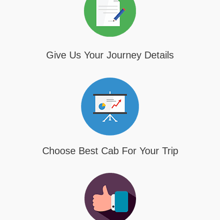
Give Us Your Journey Details
Choose Best Cab For Your Trip