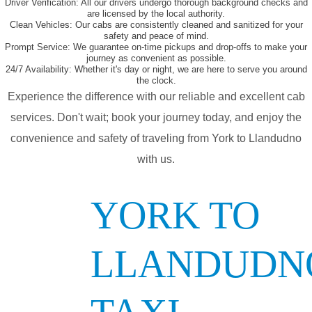
Driver Verification:
All our drivers undergo thorough background checks and
are licensed by the local authority.
Clean Vehicles:
Our cabs are consistently cleaned and sanitized for your
safety and peace of mind.
Prompt Service:
We guarantee on-time pickups and drop-offs to make your
journey as convenient as possible.
24/7 Availability:
Whether it's day or night, we are here to serve you around
the clock.
Experience the difference with our reliable and excellent cab
services. Don't wait; book your journey today, and enjoy the
convenience and safety of traveling from York to Llandudno
with us.
YORK TO
LLANDUDN