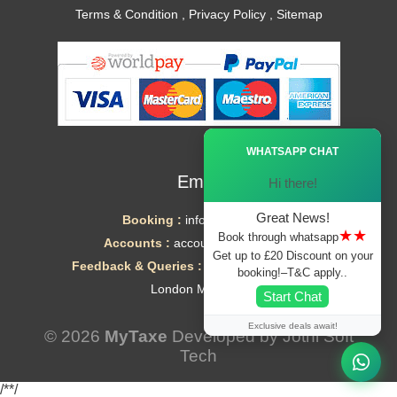
Terms & Condition
,
Privacy Policy
,
Sitemap
Ã—
WHATSAPP CHAT
Email
Hi there!
Great News!
Booking :
info@mytaxe.uk
★★
Book through whatsapp
Accounts :
accounts@mytaxe.uk
Get up to £20 Discount on your
Feedback & Queries :
helpdesk@mytaxe.uk
booking!–T&C apply..
London Minicabs
Start Chat
Exclusive deals await!
© 2026
MyTaxe
Developed by
Jothi Soft
Tech
/*
*/