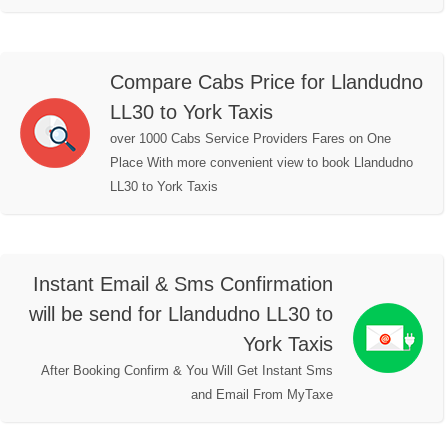
Compare Cabs Price for Llandudno
LL30 to York Taxis
over 1000 Cabs Service Providers Fares on One
Place With more convenient view to book Llandudno
LL30 to York Taxis
Instant Email & Sms Confirmation
will be send for Llandudno LL30 to
York Taxis
After Booking Confirm & You Will Get Instant Sms
and Email From MyTaxe