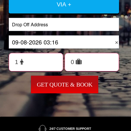
VIA +
×
GET QUOTE & BOOK
24/7 CUSTOMER SUPPORT