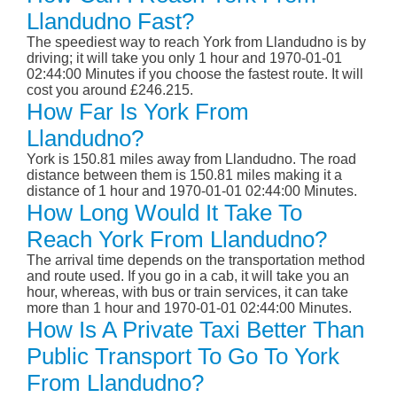
Llandudno Fast?
The speediest way to reach York from Llandudno is by
driving; it will take you only 1 hour and 1970-01-01
02:44:00 Minutes if you choose the fastest route. It will
cost you around £246.215.
How Far Is York From
Llandudno?
York is 150.81 miles away from Llandudno. The road
distance between them is 150.81 miles making it a
distance of 1 hour and 1970-01-01 02:44:00 Minutes.
How Long Would It Take To
Reach York From Llandudno?
The arrival time depends on the transportation method
and route used. If you go in a cab, it will take you an
hour, whereas, with bus or train services, it can take
more than 1 hour and 1970-01-01 02:44:00 Minutes.
How Is A Private Taxi Better Than
Public Transport To Go To York
From Llandudno?