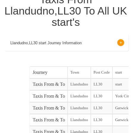
Llandudno,LL30 To All UK
start's
Llandudno,LL30 start Journey Information
Journey
Town
Post Code
start
Taxis From & To
Llandudno
LL30
start
Taxis From & To
Llandudno
LL30
York City s
Taxis From & To
Llandudno
LL30
Gatwick No
Taxis From & To
Llandudno
LL30
Gatwick So
Taxis From & To
Llandudno
LL30