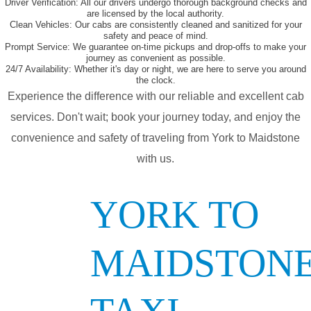
Driver Verification:
All our drivers undergo thorough background checks and
are licensed by the local authority.
Clean Vehicles:
Our cabs are consistently cleaned and sanitized for your
safety and peace of mind.
Prompt Service:
We guarantee on-time pickups and drop-offs to make your
journey as convenient as possible.
24/7 Availability:
Whether it's day or night, we are here to serve you around
the clock.
Experience the difference with our reliable and excellent cab
services. Don't wait; book your journey today, and enjoy the
convenience and safety of traveling from York to Maidstone
with us.
YORK TO
MAIDSTON