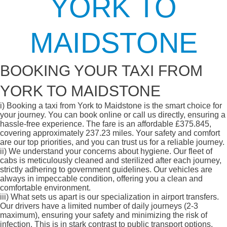
YORK TO
MAIDSTONE
BOOKING YOUR TAXI FROM
YORK TO MAIDSTONE
i)
Booking a taxi from York to Maidstone is the smart choice for
your journey. You can book online or call us directly, ensuring a
hassle-free experience. The fare is an affordable £375.845,
covering approximately 237.23 miles. Your safety and comfort
are our top priorities, and you can trust us for a reliable journey.
ii)
We understand your concerns about hygiene. Our fleet of
cabs is meticulously cleaned and sterilized after each journey,
strictly adhering to government guidelines. Our vehicles are
always in impeccable condition, offering you a clean and
comfortable environment.
iii)
What sets us apart is our specialization in airport transfers.
Our drivers have a limited number of daily journeys (2-3
maximum), ensuring your safety and minimizing the risk of
infection. This is in stark contrast to public transport options,