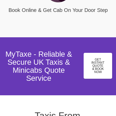
Book Online & Get Cab On Your Door Step
MyTaxe - Reliable &
GET
Secure UK Taxis &
INSTANT
QUOTE
Minicabs Quote
& BOOK
NOW
Service
Taxis From