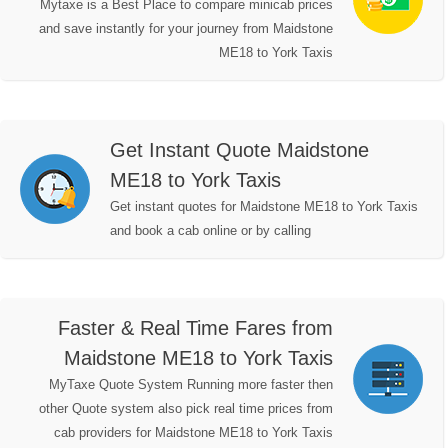
Mytaxe is a Best Place to compare minicab prices
and save instantly for your journey from Maidstone
ME18 to York Taxis
Get Instant Quote Maidstone
ME18 to York Taxis
Get instant quotes for Maidstone ME18 to York Taxis
and book a cab online or by calling
Faster & Real Time Fares from
Maidstone ME18 to York Taxis
MyTaxe Quote System Running more faster then
other Quote system also pick real time prices from
cab providers for Maidstone ME18 to York Taxis