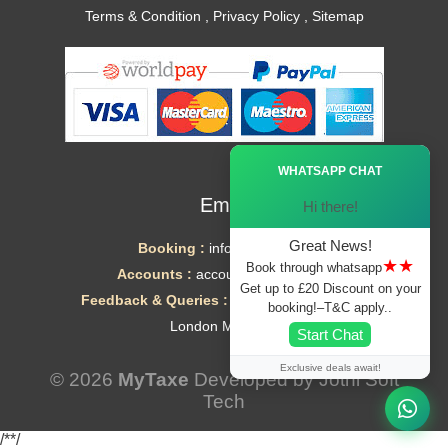
Terms & Condition
,
Privacy Policy
,
Sitemap
Ã—
WHATSAPP CHAT
Email
Hi there!
Great News!
Booking :
info@mytaxe.uk
★★
Book through whatsapp
Accounts :
accounts@mytaxe.uk
Get up to £20 Discount on your
Feedback & Queries :
helpdesk@mytaxe.uk
booking!–T&C apply..
London Minicabs
Start Chat
Exclusive deals await!
© 2026
MyTaxe
Developed by
Jothi Soft
Tech
/*
*/