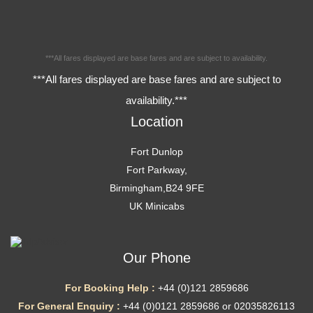
***All fares displayed are base fares and are subject to availability.
***All fares displayed are base fares and are subject to
availability.***
Location
Fort Dunlop
Fort Parkway,
Birmingham,B24 9FE
UK Minicabs
Our Phone
For Booking Help :
+44 (0)121 2859686
For General Enquiry :
+44 (0)0121 2859686 or 02035826113