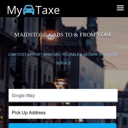
My
Taxe
MAIDSTONE CABS TO & FROM YORK
LOW COST AIRPORT MINICABS - RELIABLE & SECURE TAXI QUOTE
SERVICE