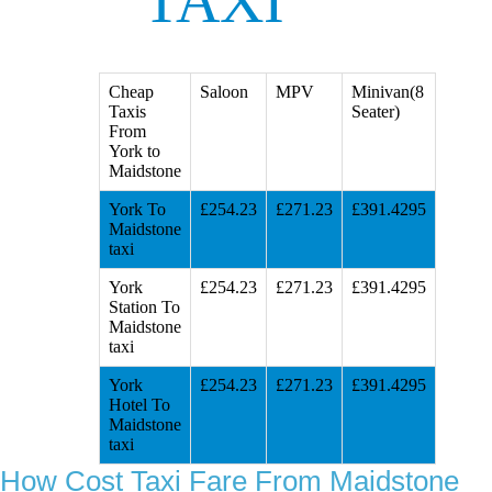
TAXI
Cheap
Saloon
MPV
Minivan(8
Taxis
Seater)
From
York to
Maidstone
York To
£254.23
£271.23
£391.4295
Maidstone
taxi
York
£254.23
£271.23
£391.4295
Station To
Maidstone
taxi
York
£254.23
£271.23
£391.4295
Hotel To
Maidstone
taxi
How Cost Taxi Fare From Maidstone