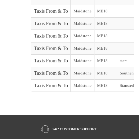
Taxis From & To
Maidstone
ME18
Taxis From & To
Maidstone
ME18
Taxis From & To
Maidstone
ME18
Taxis From & To
Maidstone
ME18
Taxis From & To
Maidstone
ME18
start
Taxis From & To
Maidstone
ME18
Southend st
Taxis From & To
Maidstone
ME18
Stansted sta
24/7 CUSTOMER SUPPORT