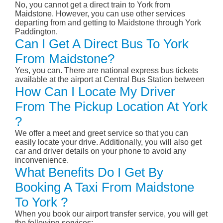
No, you cannot get a direct train to York from
Maidstone. However, you can use other services
departing from and getting to Maidstone through York
Paddington.
Can I Get A Direct Bus To York
From Maidstone?
Yes, you can. There are national express bus tickets
available at the airport at Central Bus Station between
How Can I Locate My Driver
From The Pickup Location At York
?
We offer a meet and greet service so that you can
easily locate your drive. Additionally, you will also get
car and driver details on your phone to avoid any
inconvenience.
What Benefits Do I Get By
Booking A Taxi From Maidstone
To York ?
When you book our airport transfer service, you will get
the following services: