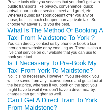
Private taxis offer you services that you don’t get with
public transports like privacy, convenience, quick
arrival, door-to-door service, meet and greet, etc.
Whereas public transport doesn’t offer you any of
those, but it is much cheaper than a private taxi. So,
choose whatever suits you the best.
What Is The Method Of Booking A
Taxi From Maidstone To York ?
You can directly contact us by phone or book a taxi
through our website or by emailing us. There is also a
live chat service on our website that you can use to
book your taxi.
Is It Necessary To Pre-Book My
Taxi From York To Maidstone?
No, it is no necessary. However, if you pre-book, you
will be saved from any inconvenience and get a taxi at
the best price, whereas if you book on the spot, you
might have to wait if we don’t have a driver nearby,
charges can get higher as well.
Can I Get A Direct Train To York
From Maidstone?