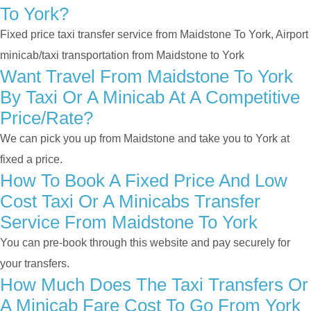
To York?
Fixed price taxi transfer service from Maidstone To York, Airport
minicab/taxi transportation from Maidstone to York
Want Travel From Maidstone To York
By Taxi Or A Minicab At A Competitive
Price/rate?
We can pick you up from Maidstone and take you to York at
fixed a price.
How To Book A Fixed Price And Low
Cost Taxi Or A Minicabs Transfer
Service From Maidstone To York
You can pre-book through this website and pay securely for
your transfers.
How Much Does The Taxi Transfers Or
A Minicab Fare Cost To Go From York