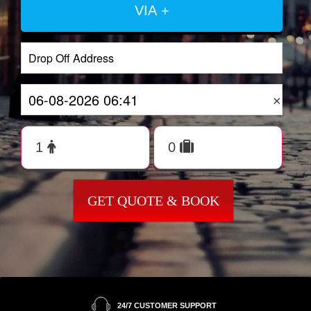
VIA +
×
GET QUOTE & BOOK
24/7 CUSTOMER SUPPORT