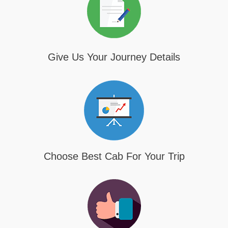
Give Us Your Journey Details
Choose Best Cab For Your Trip