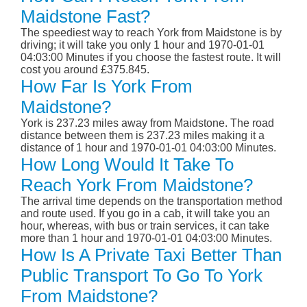
Maidstone Fast?
The speediest way to reach York from Maidstone is by
driving; it will take you only 1 hour and 1970-01-01
04:03:00 Minutes if you choose the fastest route. It will
cost you around £375.845.
How Far Is York From
Maidstone?
York is 237.23 miles away from Maidstone. The road
distance between them is 237.23 miles making it a
distance of 1 hour and 1970-01-01 04:03:00 Minutes.
How Long Would It Take To
Reach York From Maidstone?
The arrival time depends on the transportation method
and route used. If you go in a cab, it will take you an
hour, whereas, with bus or train services, it can take
more than 1 hour and 1970-01-01 04:03:00 Minutes.
How Is A Private Taxi Better Than
Public Transport To Go To York
From Maidstone?