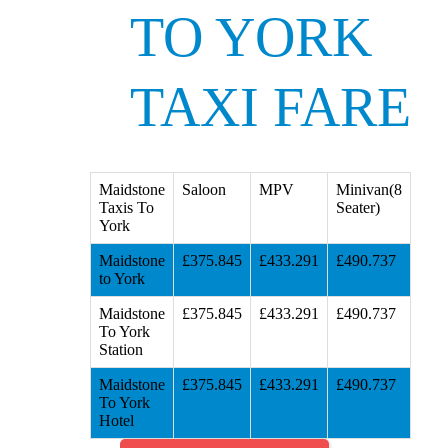
TO YORK
TAXI FARE
Maidstone
Saloon
MPV
Minivan(8
Taxis To
Seater)
York
Maidstone
£375.845
£433.291
£490.737
to York
Maidstone
£375.845
£433.291
£490.737
To York
Station
Maidstone
£375.845
£433.291
£490.737
To York
Hotel