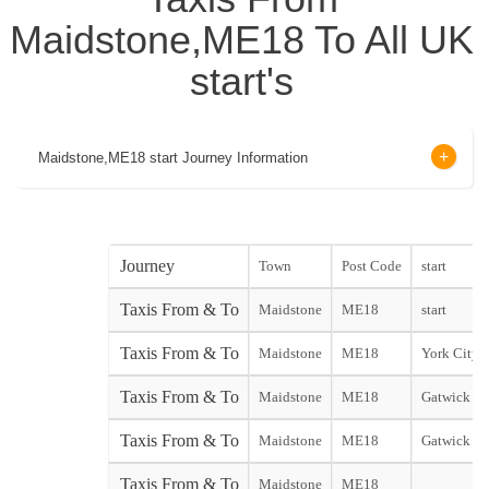
Maidstone,ME18 To All UK
start's
Maidstone,ME18 start Journey Information
Journey
Town
Post Code
start
Taxis From & To
Maidstone
ME18
start
Taxis From & To
Maidstone
ME18
York City s
Taxis From & To
Maidstone
ME18
Gatwick No
Taxis From & To
Maidstone
ME18
Gatwick So
Taxis From & To
Maidstone
ME18