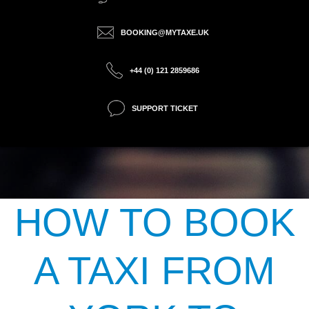
BOOKING@MYTAXE.UK
+44 (0) 121 2859686
SUPPORT TICKET
HOW TO BOOK
A TAXI FROM