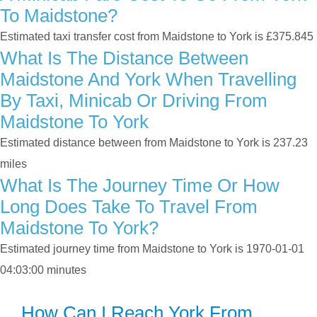
To Maidstone?
Estimated taxi transfer cost from Maidstone to York is £375.845
What Is The Distance Between
Maidstone And York When Travelling
By Taxi, Minicab Or Driving From
Maidstone To York
Estimated distance between from Maidstone to York is 237.23
miles
What Is The Journey Time Or How
Long Does Take To Travel From
Maidstone To York?
Estimated journey time from Maidstone to York is 1970-01-01
04:03:00 minutes
How Can I Reach York From