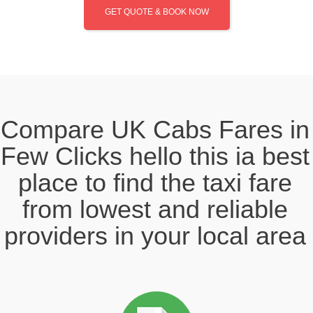
GET QUOTE & BOOK NOW
Compare UK Cabs Fares in
Few Clicks hello this ia best
place to find the taxi fare
from lowest and reliable
providers in your local area