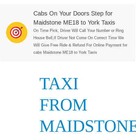
Cabs On Your Doors Step for
Maidstone ME18 to York Taxis
On Time Pick, Driver Will Call Your Number or Ring
House Bell,If Driver Not Come On Correct Time We
Will Give Free Ride & Refund For Online Payment for
cabs Maidstone ME18 to York Taxis
TAXI
FROM
MAIDSTON