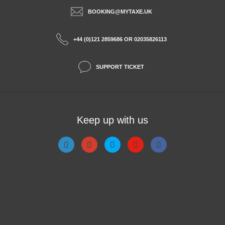
BOOKING@MYTAXE.UK
+44 (0)121 2859686 OR 02035826113
SUPPORT TICKET
Keep up with us