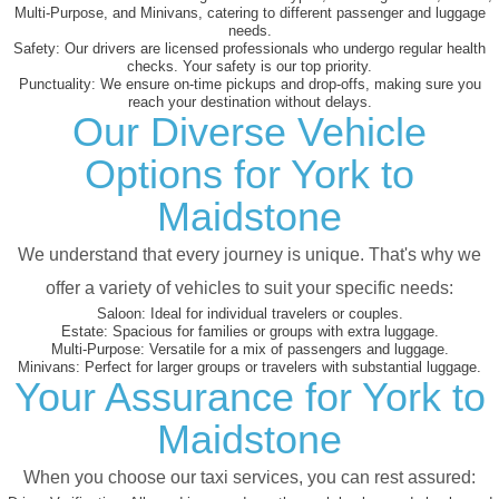
Multi-Purpose, and Minivans, catering to different passenger and luggage
needs.
Safety:
Our drivers are licensed professionals who undergo regular health
checks. Your safety is our top priority.
Punctuality:
We ensure on-time pickups and drop-offs, making sure you
reach your destination without delays.
Our Diverse Vehicle
Options for York to
Maidstone
We understand that every journey is unique. That's why we
offer a variety of vehicles to suit your specific needs:
Saloon:
Ideal for individual travelers or couples.
Estate:
Spacious for families or groups with extra luggage.
Multi-Purpose:
Versatile for a mix of passengers and luggage.
Minivans:
Perfect for larger groups or travelers with substantial luggage.
Your Assurance for York to
Maidstone
When you choose our taxi services, you can rest assured: