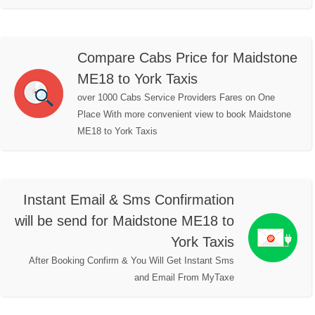
Compare Cabs Price for Maidstone
ME18 to York Taxis
over 1000 Cabs Service Providers Fares on One
Place With more convenient view to book Maidstone
ME18 to York Taxis
Instant Email & Sms Confirmation
will be send for Maidstone ME18 to
York Taxis
After Booking Confirm & You Will Get Instant Sms
and Email From MyTaxe