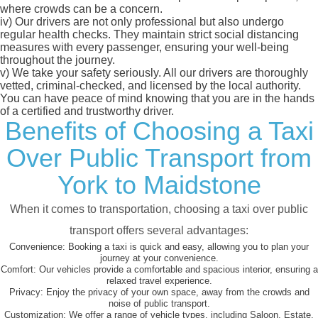
where crowds can be a concern.
iv)
Our drivers are not only professional but also undergo
regular health checks. They maintain strict social distancing
measures with every passenger, ensuring your well-being
throughout the journey.
v)
We take your safety seriously. All our drivers are thoroughly
vetted, criminal-checked, and licensed by the local authority.
You can have peace of mind knowing that you are in the hands
of a certified and trustworthy driver.
Benefits of Choosing a Taxi
Over Public Transport from
York to Maidstone
When it comes to transportation, choosing a taxi over public
transport offers several advantages:
Convenience:
Booking a taxi is quick and easy, allowing you to plan your
journey at your convenience.
Comfort:
Our vehicles provide a comfortable and spacious interior, ensuring a
relaxed travel experience.
Privacy:
Enjoy the privacy of your own space, away from the crowds and
noise of public transport.
Customization:
We offer a range of vehicle types, including Saloon, Estate,