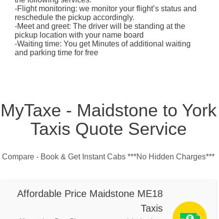
-Flight monitoring: we monitor your flight’s status and
reschedule the pickup accordingly.
-Meet and greet: The driver will be standing at the
pickup location with your name board
-Waiting time: You get Minutes of additional waiting
and parking time for free
MyTaxe - Maidstone to York
Taxis Quote Service
Compare - Book & Get Instant Cabs ***No Hidden Charges***
Affordable Price Maidstone ME18
Taxis