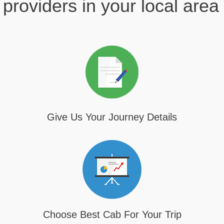
providers in your local area
Give Us Your Journey Details
Choose Best Cab For Your Trip