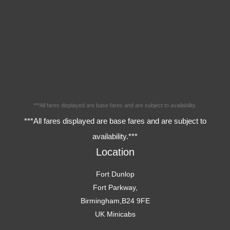
***All fares displayed are base fares and are subject to availability.
***All fares displayed are base fares and are subject to
availability.***
Location
Fort Dunlop
Fort Parkway,
Birmingham,B24 9FE
UK Minicabs