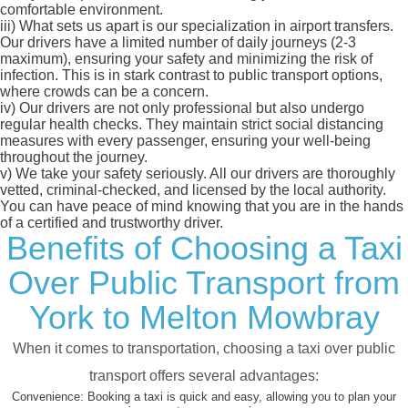
comfortable environment.
iii)
What sets us apart is our specialization in airport transfers.
Our drivers have a limited number of daily journeys (2-3
maximum), ensuring your safety and minimizing the risk of
infection. This is in stark contrast to public transport options,
where crowds can be a concern.
iv)
Our drivers are not only professional but also undergo
regular health checks. They maintain strict social distancing
measures with every passenger, ensuring your well-being
throughout the journey.
v)
We take your safety seriously. All our drivers are thoroughly
vetted, criminal-checked, and licensed by the local authority.
You can have peace of mind knowing that you are in the hands
of a certified and trustworthy driver.
Benefits of Choosing a Taxi
Over Public Transport from
York to Melton Mowbray
When it comes to transportation, choosing a taxi over public
transport offers several advantages:
Convenience:
Booking a taxi is quick and easy, allowing you to plan your