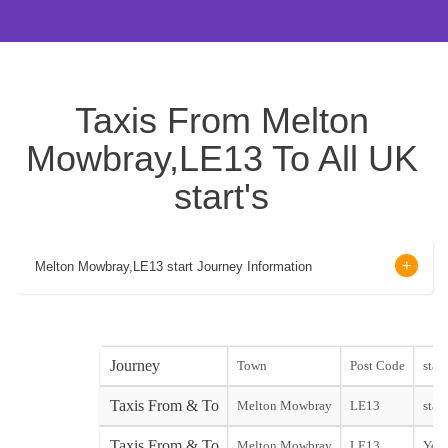
Taxis From Melton
Mowbray,LE13 To All UK
start's
Melton Mowbray,LE13 start Journey Information
Journey
Town
Post Code
start
Taxis From & To
Melton Mowbray
LE13
start
Taxis From & To
Melton Mowbray
LE13
York