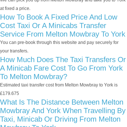
at fixed a price.
How To Book A Fixed Price And Low
Cost Taxi Or A Minicabs Transfer
Service From Melton Mowbray To York
You can pre-book through this website and pay securely for
your transfers.
How Much Does The Taxi Transfers Or
A Minicab Fare Cost To Go From York
To Melton Mowbray?
Estimated taxi transfer cost from Melton Mowbray to York is
£179.675
What Is The Distance Between Melton
Mowbray And York When Travelling By
Taxi, Minicab Or Driving From Melton