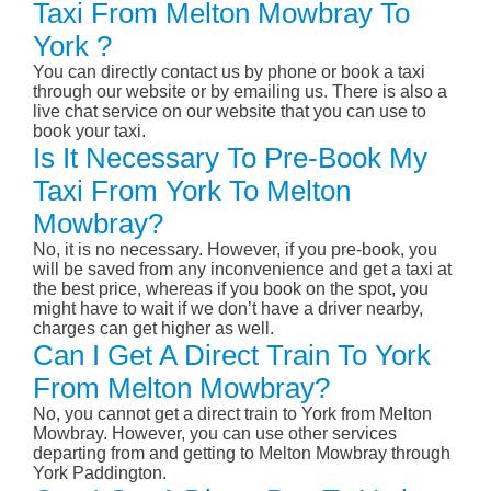
Taxi From Melton Mowbray To
York ?
You can directly contact us by phone or book a taxi
through our website or by emailing us. There is also a
live chat service on our website that you can use to
book your taxi.
Is It Necessary To Pre-Book My
Taxi From York To Melton
Mowbray?
No, it is no necessary. However, if you pre-book, you
will be saved from any inconvenience and get a taxi at
the best price, whereas if you book on the spot, you
might have to wait if we don’t have a driver nearby,
charges can get higher as well.
Can I Get A Direct Train To York
From Melton Mowbray?
No, you cannot get a direct train to York from Melton
Mowbray. However, you can use other services
departing from and getting to Melton Mowbray through
York Paddington.