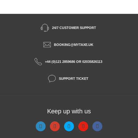
24/7 CUSTOMER SUPPORT
BOOKING@MYTAXE.UK
+44 (0)121 2859686 OR 02035826113
SUPPORT TICKET
Keep up with us