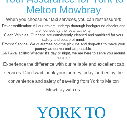
Melton Mowbray
When you choose our taxi services, you can rest assured:
Driver Verification:
All our drivers undergo thorough background checks and
are licensed by the local authority.
Clean Vehicles:
Our cabs are consistently cleaned and sanitized for your
safety and peace of mind.
Prompt Service:
We guarantee on-time pickups and drop-offs to make your
journey as convenient as possible.
24/7 Availability:
Whether it's day or night, we are here to serve you around
the clock.
Experience the difference with our reliable and excellent cab
services. Don't wait; book your journey today, and enjoy the
convenience and safety of traveling from York to Melton
Mowbray with us.
YORK TO