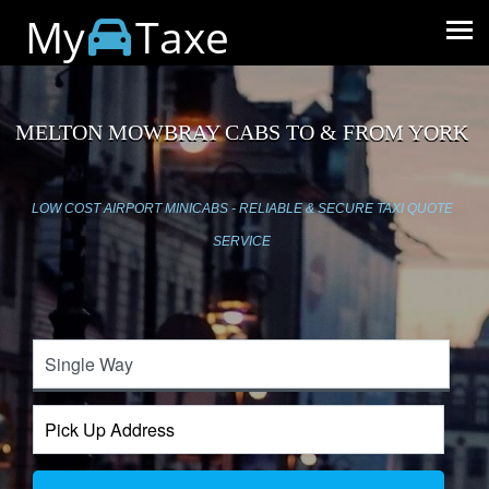
My
Taxe
MELTON MOWBRAY CABS TO & FROM YORK
LOW COST AIRPORT MINICABS - RELIABLE & SECURE TAXI QUOTE
SERVICE