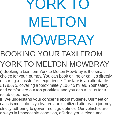
YORK TO
MELTON
MOWBRAY
BOOKING YOUR TAXI FROM
YORK TO MELTON MOWBRAY
i)
Booking a taxi from York to Melton Mowbray is the smart
choice for your journey. You can book online or call us directly,
ensuring a hassle-free experience. The fare is an affordable
£179.675, covering approximately 106.45 miles. Your safety
and comfort are our top priorities, and you can trust us for a
reliable journey.
ii)
We understand your concerns about hygiene. Our fleet of
cabs is meticulously cleaned and sterilized after each journey,
strictly adhering to government guidelines. Our vehicles are
always in impeccable condition, offering you a clean and