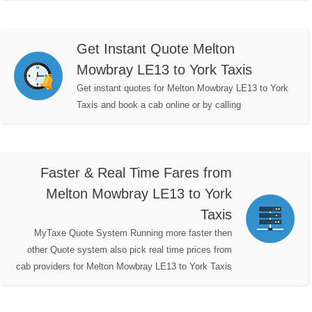
Get Instant Quote Melton
Mowbray LE13 to York Taxis
Get instant quotes for Melton Mowbray LE13 to York
Taxis and book a cab online or by calling
Faster & Real Time Fares from
Melton Mowbray LE13 to York
Taxis
MyTaxe Quote System Running more faster then
other Quote system also pick real time prices from
cab providers for Melton Mowbray LE13 to York Taxis