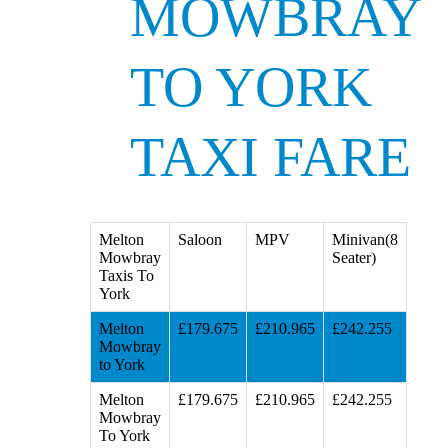
MOWBRAY
TO YORK
TAXI FARE
Melton
Saloon
MPV
Minivan(8
Mowbray
Seater)
Taxis To
York
Melton
£179.675
£210.965
£242.255
Mowbray
to York
Melton
£179.675
£210.965
£242.255
Mowbray
To York