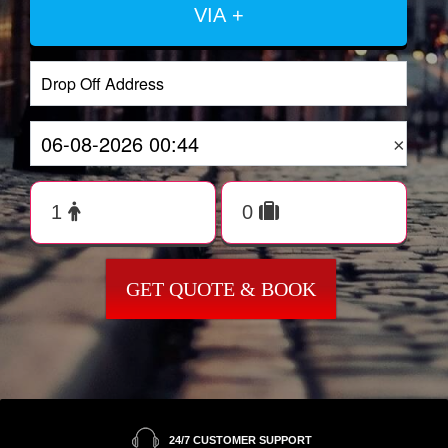
VIA +
×
GET QUOTE & BOOK
24/7 CUSTOMER SUPPORT