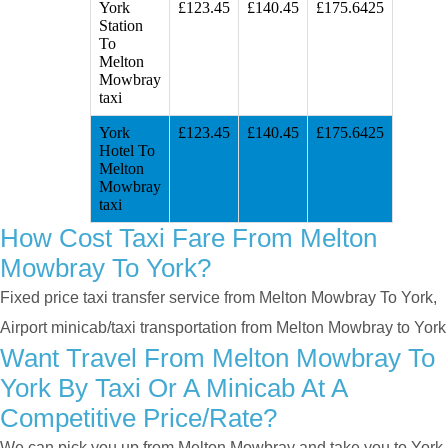
York
£123.45
£140.45
£175.6425
Station
To
Melton
Mowbray
taxi
York
£123.45
£140.45
£175.6425
Hotel To
Melton
Mowbray
taxi
How Cost Taxi Fare From Melton
Mowbray To York?
Fixed price taxi transfer service from Melton Mowbray To York,
Airport minicab/taxi transportation from Melton Mowbray to York
Want Travel From Melton Mowbray To
York By Taxi Or A Minicab At A
Competitive Price/rate?
We can pick you up from Melton Mowbray and take you to York