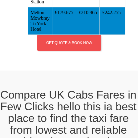
Station
Melton
£179.675
£210.965
£242.255
Mowbray
To York
Hotel
GET QUOTE & BOOK NOW
Compare UK Cabs Fares in
Few Clicks hello this ia best
place to find the taxi fare
from lowest and reliable