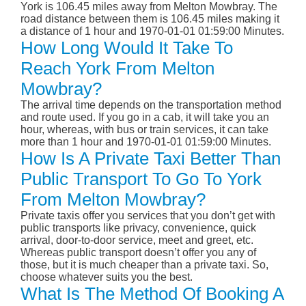
York is 106.45 miles away from Melton Mowbray. The
road distance between them is 106.45 miles making it
a distance of 1 hour and 1970-01-01 01:59:00 Minutes.
How Long Would It Take To
Reach York From Melton
Mowbray?
The arrival time depends on the transportation method
and route used. If you go in a cab, it will take you an
hour, whereas, with bus or train services, it can take
more than 1 hour and 1970-01-01 01:59:00 Minutes.
How Is A Private Taxi Better Than
Public Transport To Go To York
From Melton Mowbray?
Private taxis offer you services that you don’t get with
public transports like privacy, convenience, quick
arrival, door-to-door service, meet and greet, etc.
Whereas public transport doesn’t offer you any of
those, but it is much cheaper than a private taxi. So,
choose whatever suits you the best.
What Is The Method Of Booking A