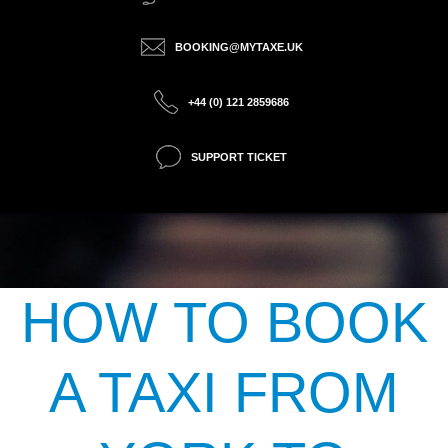
BOOKING@MYTAXE.UK
+44 (0) 121 2859686
SUPPORT TICKET
HOW TO BOOK
A TAXI FROM