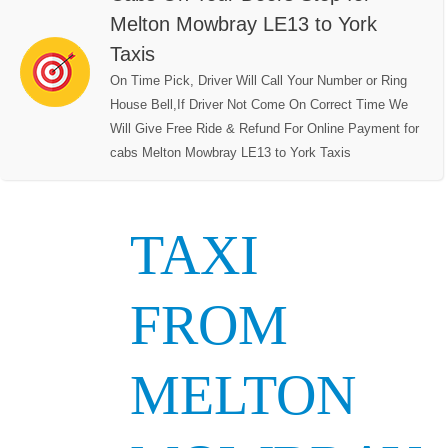
Melton Mowbray LE13 to York
Taxis
On Time Pick, Driver Will Call Your Number or Ring
House Bell,If Driver Not Come On Correct Time We
Will Give Free Ride & Refund For Online Payment for
cabs Melton Mowbray LE13 to York Taxis
TAXI
FROM
MELTON