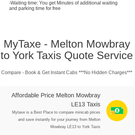
-Waiting time: You get Minutes of additional waiting
and parking time for free
MyTaxe - Melton Mowbray
to York Taxis Quote Service
Compare - Book & Get Instant Cabs ***No Hidden Charges***
Affordable Price Melton Mowbray
LE13 Taxis
Mytaxe is a Best Place to compare minicab prices
and save instantly for your journey from Melton
Mowbray LE13 to York Taxis