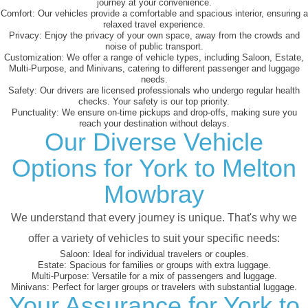
journey at your convenience.
Comfort:
Our vehicles provide a comfortable and spacious interior, ensuring a
relaxed travel experience.
Privacy:
Enjoy the privacy of your own space, away from the crowds and
noise of public transport.
Customization:
We offer a range of vehicle types, including Saloon, Estate,
Multi-Purpose, and Minivans, catering to different passenger and luggage
needs.
Safety:
Our drivers are licensed professionals who undergo regular health
checks. Your safety is our top priority.
Punctuality:
We ensure on-time pickups and drop-offs, making sure you
reach your destination without delays.
Our Diverse Vehicle
Options for York to Melton
Mowbray
We understand that every journey is unique. That's why we
offer a variety of vehicles to suit your specific needs:
Saloon:
Ideal for individual travelers or couples.
Estate:
Spacious for families or groups with extra luggage.
Multi-Purpose:
Versatile for a mix of passengers and luggage.
Minivans:
Perfect for larger groups or travelers with substantial luggage.
Your Assurance for York to