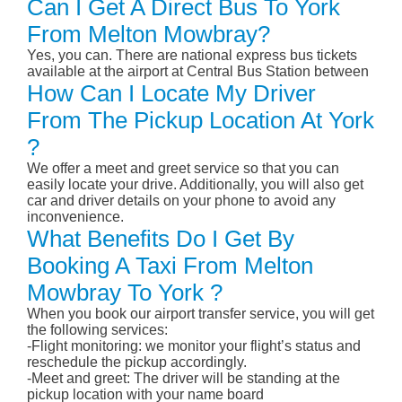
Can I Get A Direct Bus To York
From Melton Mowbray?
Yes, you can. There are national express bus tickets
available at the airport at Central Bus Station between
How Can I Locate My Driver
From The Pickup Location At York
?
We offer a meet and greet service so that you can
easily locate your drive. Additionally, you will also get
car and driver details on your phone to avoid any
inconvenience.
What Benefits Do I Get By
Booking A Taxi From Melton
Mowbray To York ?
When you book our airport transfer service, you will get
the following services:
-Flight monitoring: we monitor your flight’s status and
reschedule the pickup accordingly.
-Meet and greet: The driver will be standing at the
pickup location with your name board