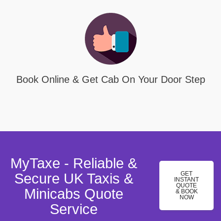
Book Online & Get Cab On Your Door Step
MyTaxe - Reliable &
GET
Secure UK Taxis &
INSTANT
QUOTE
Minicabs Quote
& BOOK
NOW
Service