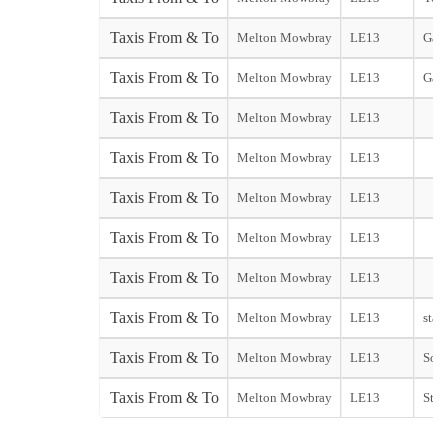
Taxis From & To
Melton Mowbray
LE13
Gatw
Taxis From & To
Melton Mowbray
LE13
Gatw
Taxis From & To
Melton Mowbray
LE13
Taxis From & To
Melton Mowbray
LE13
Taxis From & To
Melton Mowbray
LE13
Taxis From & To
Melton Mowbray
LE13
Taxis From & To
Melton Mowbray
LE13
Taxis From & To
Melton Mowbray
LE13
start
Taxis From & To
Melton Mowbray
LE13
Sout
Taxis From & To
Melton Mowbray
LE13
Stan