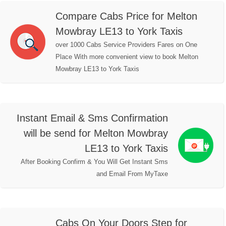
Compare Cabs Price for Melton
Mowbray LE13 to York Taxis
over 1000 Cabs Service Providers Fares on One
Place With more convenient view to book Melton
Mowbray LE13 to York Taxis
Instant Email & Sms Confirmation
will be send for Melton Mowbray
LE13 to York Taxis
After Booking Confirm & You Will Get Instant Sms
and Email From MyTaxe
Cabs On Your Doors Step for