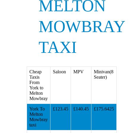
MELTON
MOWBRAY
TAXI
Cheap
Saloon
MPV
Minivan(8
Taxis
Seater)
From
York to
Melton
Mowbray
York To
£123.45
£140.45
£175.6425
Melton
Mowbray
taxi