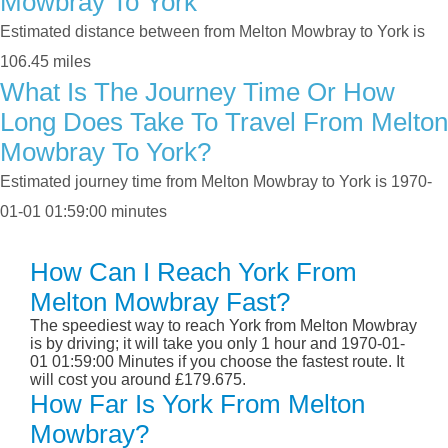
Mowbray To York
Estimated distance between from Melton Mowbray to York is
106.45 miles
What Is The Journey Time Or How
Long Does Take To Travel From Melton
Mowbray To York?
Estimated journey time from Melton Mowbray to York is 1970-
01-01 01:59:00 minutes
How Can I Reach York From
Melton Mowbray Fast?
The speediest way to reach York from Melton Mowbray
is by driving; it will take you only 1 hour and 1970-01-
01 01:59:00 Minutes if you choose the fastest route. It
will cost you around £179.675.
How Far Is York From Melton
Mowbray?