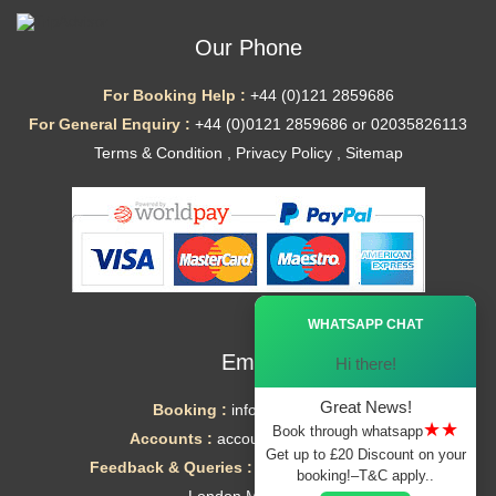
Our Phone
For Booking Help :
+44 (0)121 2859686
For General Enquiry :
+44 (0)0121 2859686 or 02035826113
Terms & Condition
,
Privacy Policy
,
Sitemap
Ã—
WHATSAPP CHAT
Email
Hi there!
Great News!
Booking :
info@mytaxe.uk
★★
Book through whatsapp
Accounts :
accounts@mytaxe.uk
Get up to £20 Discount on your
Feedback & Queries :
helpdesk@mytaxe.uk
booking!–T&C apply..