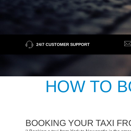
24/7 CUSTOMER SUPPORT
HOW TO B
BOOKING YOUR TAXI F