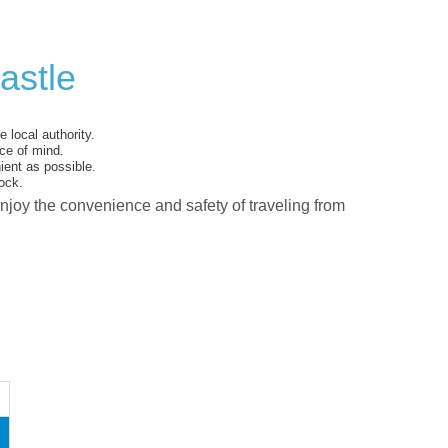
astle
 local authority.
ce of mind.
ent as possible.
ock.
enjoy the convenience and safety of traveling from