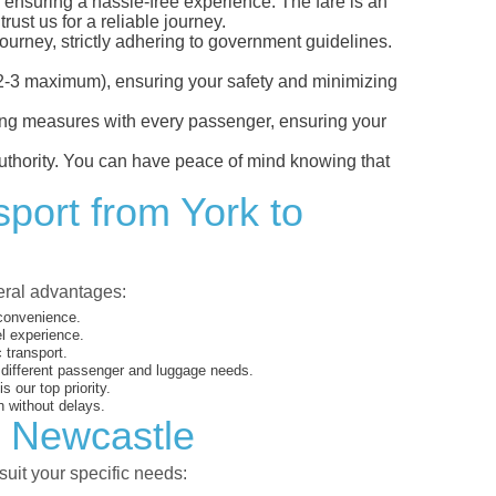
, ensuring a hassle-free experience. The fare is an
ust us for a reliable journey.
ourney, strictly adhering to government guidelines.
s (2-3 maximum), ensuring your safety and minimizing
ncing measures with every passenger, ensuring your
 authority. You can have peace of mind knowing that
sport from York to
veral advantages:
 convenience.
el experience.
 transport.
o different passenger and luggage needs.
 our top priority.
 without delays.
o Newcastle
suit your specific needs: