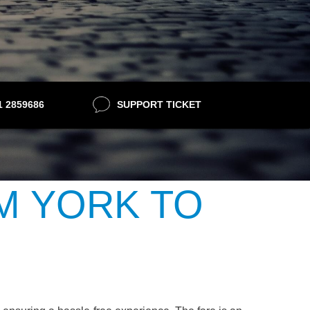
21 2859686
SUPPORT TICKET
M YORK TO