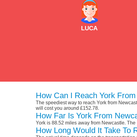
LUCA
How Can I Reach York From
The speediest way to reach York from Newcastle 
will cost you around £152.78.
How Far Is York From Newca
York is 88.52 miles away from Newcastle. The 
How Long Would It Take To 