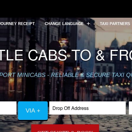
JOURNEY RECEIPT
CHANGE LANGUAGE
TAXI PARTNERS
LE CABS TO & F
PORT MINICABS - RELIABLE & SECURE TAXI 
VIA +