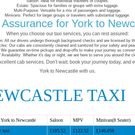
Saloon:
Ideal for individual travelers or couples.
Estate:
Spacious for families or groups with extra luggage.
Multi-Purpose:
Versatile for a mix of passengers and luggage.
Minivans:
Perfect for larger groups or travelers with substantial luggage.
 Assurance for York to Newc
When you choose our taxi services, you can rest assured:
on:
All our drivers undergo thorough background checks and are licensed by the
cles:
Our cabs are consistently cleaned and sanitized for your safety and pea
We guarantee on-time pickups and drop-offs to make your journey as conveni
 Availability:
Whether it's day or night, we are here to serve you around the cl
xcellent cab services. Don't wait; book your journey today, and 
York to Newcastle with us.
EWCASTLE TAXI
 York to Newcastle
Saloon
MPV
Minivan(8 Seater)
 taxi
£105.52
£122.52
£146.058