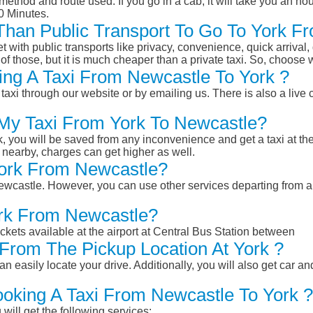
ethod and route used. If you go in a cab, it will take you an hour
0 Minutes.
r Than Public Transport To Go To York 
et with public transports like privacy, convenience, quick arrival,
of those, but it is much cheaper than a private taxi. So, choose 
ng A Taxi From Newcastle To York ?
taxi through our website or by emailing us. There is also a live 
 My Taxi From York To Newcastle?
k, you will be saved from any inconvenience and get a taxi at the
r nearby, charges can get higher as well.
 York From Newcastle?
 Newcastle. However, you can use other services departing from 
ork From Newcastle?
ckets available at the airport at Central Bus Station between
From The Pickup Location At York ?
n easily locate your drive. Additionally, you will also get car a
ooking A Taxi From Newcastle To York ?
will get the following services: