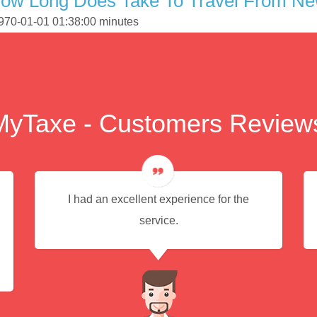
How Long Does Take To Travel From Ne
1970-01-01 01:38:00 minutes
MyTaxe - Customers Review
I had an excellent experience for the
service.