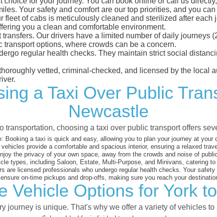
 choice for your journey. You can book online or call us directly
es. Your safety and comfort are our top priorities, and you can tr
eet of cabs is meticulously cleaned and sterilized after each j
ffering you a clean and comfortable environment.
rt transfers. Our drivers have a limited number of daily journey
ublic transport options, where crowds can be a concern.
ndergo regular health checks. They maintain strict social dista
e thoroughly vetted, criminal-checked, and licensed by the local
iver.
ing a Taxi Over Public Tran
Newcastle
 transportation, choosing a taxi over public transport offers se
:
Booking a taxi is quick and easy, allowing you to plan your journey at your
vehicles provide a comfortable and spacious interior, ensuring a relaxed trav
joy the privacy of your own space, away from the crowds and noise of public
cle types, including Saloon, Estate, Multi-Purpose, and Minivans, catering t
s are licensed professionals who undergo regular health checks. Your safety is
nsure on-time pickups and drop-offs, making sure you reach your destination
e Vehicle Options for York t
 journey is unique. That's why we offer a variety of vehicles to 