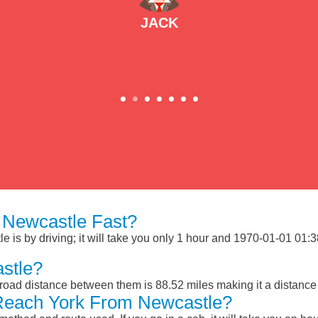
JACK
 Newcastle Fast?
is by driving; it will take you only 1 hour and 1970-01-01 01:38:
stle?
road distance between them is 88.52 miles making it a distance
Reach York From Newcastle?