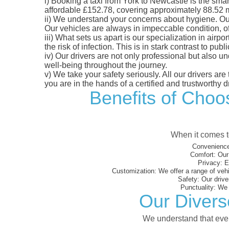
i)
Booking a taxi from York to Newcastle is the smart
affordable £152.78, covering approximately 88.52 mil
ii)
We understand your concerns about hygiene. Our fl
Our vehicles are always in impeccable condition, o
iii)
What sets us apart is our specialization in airpo
the risk of infection. This is in stark contrast to p
iv)
Our drivers are not only professional but also u
well-being throughout the journey.
v)
We take your safety seriously. All our drivers ar
you are in the hands of a certified and trustworthy dr
Benefits of Choos
When it comes to
Convenience
Comfort:
Our 
Privacy:
En
Customization:
We offer a range of vehi
Safety:
Our driver
Punctuality:
We e
Our Divers
We understand that every