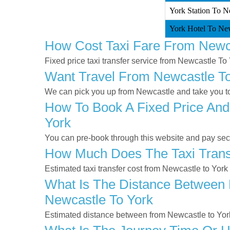
York Station To N
York Hotel To New
How Cost Taxi Fare From Newc
Fixed price taxi transfer service from Newcastle To 
Want Travel From Newcastle To 
We can pick you up from Newcastle and take you to 
How To Book A Fixed Price And
York
You can pre-book through this website and pay secur
How Much Does The Taxi Transf
Estimated taxi transfer cost from Newcastle to York
What Is The Distance Between 
Newcastle To York
Estimated distance between from Newcastle to York