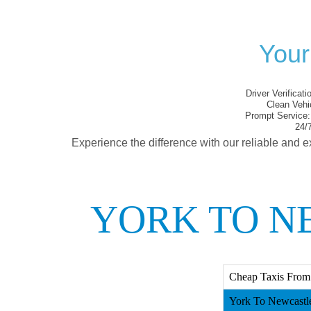
Your
Driver Verificati
Clean Vehi
Prompt Service:
24/7
Experience the difference with our reliable and e
YORK TO N
Cheap Taxis From
York To Newcastle