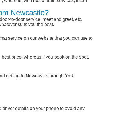
, whereas, with bus or train services, it can
From Newcastle?
 door-to-door service, meet and greet, etc.
whatever suits you the best.
chat service on our website that you can use to
 best price, whereas if you book on the spot,
and getting to Newcastle through York
nd driver details on your phone to avoid any