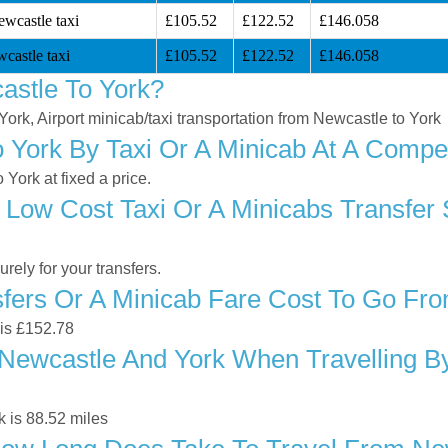
ewcastle taxi
£105.52
£122.52
£146.058
castle taxi
£105.52
£122.52
£146.058
astle To York?
York, Airport minicab/taxi transportation from Newcastle to York
York By Taxi Or A Minicab At A Compet
York at fixed a price.
 Low Cost Taxi Or A Minicabs Transfer
ely for your transfers.
ers Or A Minicab Fare Cost To Go Fro
 is £152.78
Newcastle And York When Travelling By
 is 88.52 miles