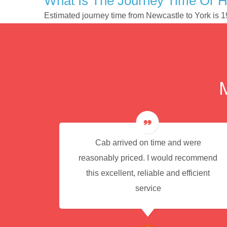
What Is The Journey Time Or 
Estimated journey time from Newcastle to York is 
e for
Cab arrived on time and were
reasonably priced. I would recommend
this excellent, reliable and efficient
service