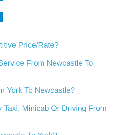
itive Price/rate?
 Service From Newcastle To
m York To Newcastle?
 Taxi, Minicab Or Driving From