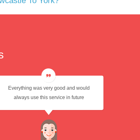
wcastle To York?
s
Everything was very good and would
Eas
always use this service in future