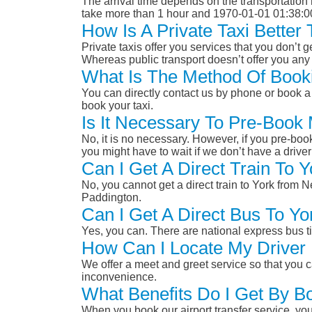
The arrival time depends on the transportation m
take more than 1 hour and 1970-01-01 01:38:0
How Is A Private Taxi Bette
Private taxis offer you services that you don’t g
Whereas public transport doesn’t offer you any 
What Is The Method Of Booki
You can directly contact us by phone or book a 
book your taxi.
Is It Necessary To Pre-Book
No, it is no necessary. However, if you pre-boo
you might have to wait if we don’t have a drive
Can I Get A Direct Train To
No, you cannot get a direct train to York from
Paddington.
Can I Get A Direct Bus To Y
Yes, you can. There are national express bus ti
How Can I Locate My Driver 
We offer a meet and greet service so that you ca
inconvenience.
What Benefits Do I Get By B
When you book our airport transfer service, you 