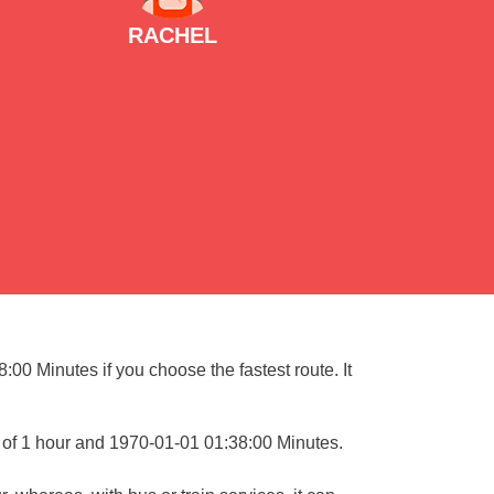
RACHEL
00 Minutes if you choose the fastest route. It
 of 1 hour and 1970-01-01 01:38:00 Minutes.