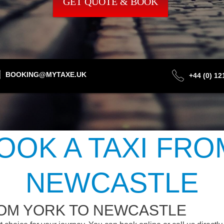
GET QUOTE & BOOK
BOOKING@MYTAXE.UK
+44 (0) 1
OOK A TAXI FRO
NEWCASTLE
ROM YORK TO NEWCASTLE