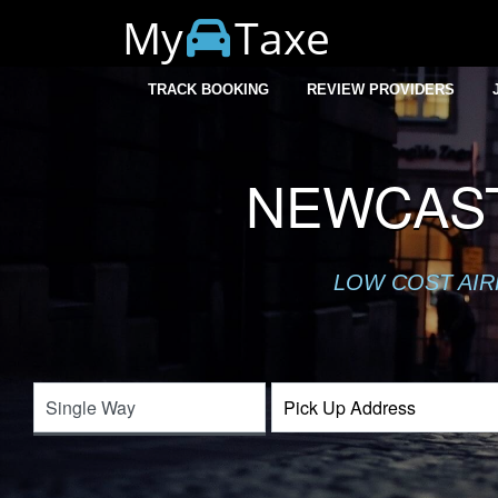
My
Taxe
TRACK BOOKING
REVIEW PROVIDERS
NEWCAST
LOW COST AIR