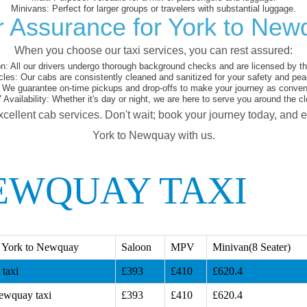
Minivans:
Perfect for larger groups or travelers with substantial luggage.
r Assurance for York to New
When you choose our taxi services, you can rest assured:
on:
All our drivers undergo thorough background checks and are licensed by the
cles:
Our cabs are consistently cleaned and sanitized for your safety and pea
We guarantee on-time pickups and drop-offs to make your journey as conveni
 Availability:
Whether it's day or night, we are here to serve you around the cl
xcellent cab services. Don't wait; book your journey today, and 
York to Newquay with us.
EWQUAY TAXI
 York to Newquay
Saloon
MPV
Minivan(8 Seater)
taxi
£393
£410
£620.4
ewquay taxi
£393
£410
£620.4