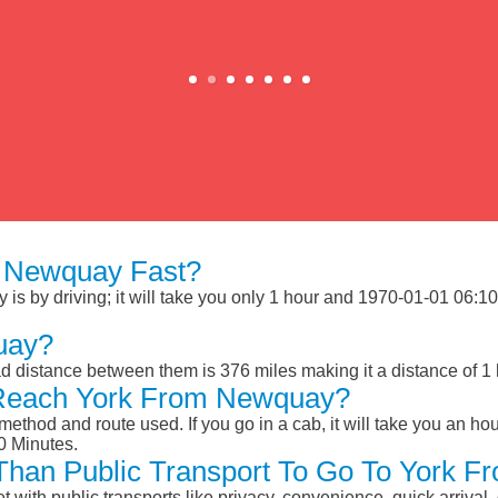
 Newquay Fast?
 by driving; it will take you only 1 hour and 1970-01-01 06:10:0
uay?
 distance between them is 376 miles making it a distance of 1
 Reach York From Newquay?
ethod and route used. If you go in a cab, it will take you an hour
0 Minutes.
r Than Public Transport To Go To York
et with public transports like privacy, convenience, quick arrival,