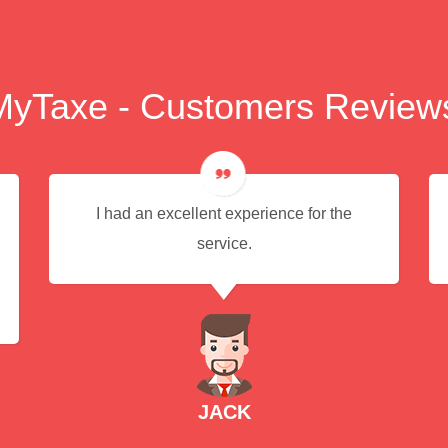
MyTaxe - Customers Review
I had an excellent experience for the
service.
JACK