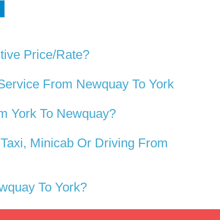
tive Price/rate?
 Service From Newquay To York
om York To Newquay?
axi, Minicab Or Driving From
ewquay To York?