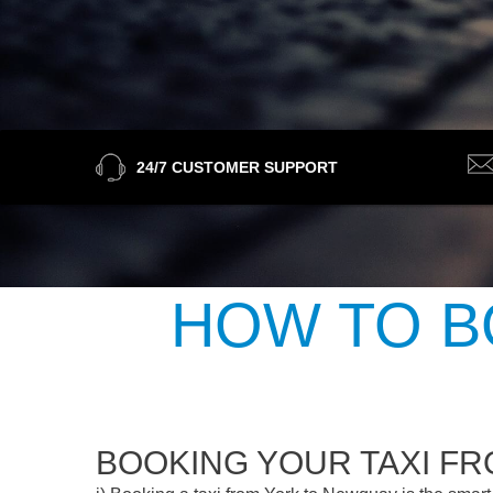
24/7 CUSTOMER SUPPORT
HOW TO B
BOOKING YOUR TAXI F