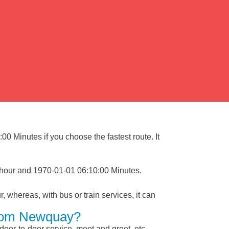
0 Minutes if you choose the fastest route. It
 hour and 1970-01-01 06:10:00 Minutes.
, whereas, with bus or train services, it can
 From Newquay?
 door-to-door service, meet and greet, etc.