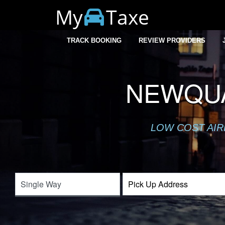
My
Taxe
TRACK BOOKING
REVIEW PROVIDERS
NEWQUA
LOW COST AIR