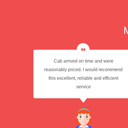
e for
Cab arrived on time and were
reasonably priced. I would recommend
this excellent, reliable and efficient
service