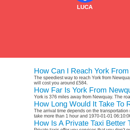
LUCA
How Can I Reach York From
The speediest way to reach York from Newquay is
will cost you around £584.
How Far Is York From Newq
York is 376 miles away from Newquay. The road
How Long Would It Take To
The arrival time depends on the transportation m
take more than 1 hour and 1970-01-01 06:10:0
How Is A Private Taxi Bette
Private taxis offer you services that you don’t g