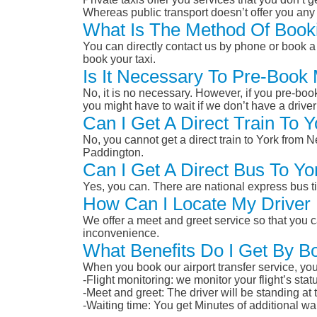
Whereas public transport doesn’t offer you any 
What Is The Method Of Book
You can directly contact us by phone or book a 
book your taxi.
Is It Necessary To Pre-Boo
No, it is no necessary. However, if you pre-boo
you might have to wait if we don’t have a drive
Can I Get A Direct Train To
No, you cannot get a direct train to York fro
Paddington.
Can I Get A Direct Bus To 
Yes, you can. There are national express bus ti
How Can I Locate My Driver 
We offer a meet and greet service so that you ca
inconvenience.
What Benefits Do I Get By B
When you book our airport transfer service, you 
-Flight monitoring: we monitor your flight’s st
-Meet and greet: The driver will be standing at
-Waiting time: You get Minutes of additional wai