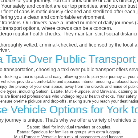
hoice for your journey. You can book online or call us directly,
our safety and comfort are our top priorities, and you can trust u
eet of cabs is meticulously cleaned and sterilized after each j
ffering you a clean and comfortable environment.
rt transfers. Our drivers have a limited number of daily journey
ublic transport options, where crowds can be a concern.
ndergo regular health checks. They maintain strict social dista
e thoroughly vetted, criminal-checked, and licensed by the local
iver.
a Taxi Over Public Transpor
 transportation, choosing a taxi over public transport offers se
:
Booking a taxi is quick and easy, allowing you to plan your journey at your
vehicles provide a comfortable and spacious interior, ensuring a relaxed trav
joy the privacy of your own space, away from the crowds and noise of public
cle types, including Saloon, Estate, Multi-Purpose, and Minivans, catering t
s are licensed professionals who undergo regular health checks. Your safety is
nsure on-time pickups and drop-offs, making sure you reach your destination
e Vehicle Options for York
 journey is unique. That's why we offer a variety of vehicles to 
Saloon:
Ideal for individual travelers or couples.
Estate:
Spacious for families or groups with extra luggage.
Multi-Purpose:
Versatile for a mix of passengers and luggage.