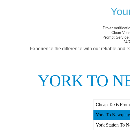
You
Driver Verificati
Clean Vehi
Prompt Service:
24/7
Experience the difference with our reliable and e
YORK TO N
Cheap Taxis From
York To Newquay 
York Station To N