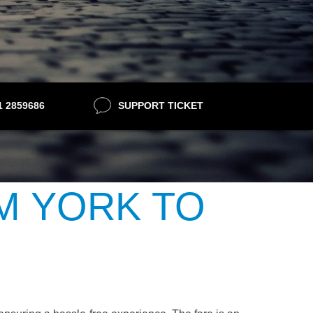
21 2859686
SUPPORT TICKET
M YORK TO