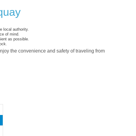
quay
 local authority.
ce of mind.
ent as possible.
ock.
enjoy the convenience and safety of traveling from