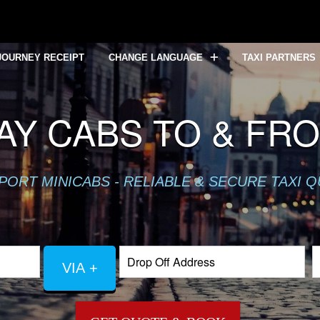
JOURNEY RECEIPT
CHANGE LANGUAGE
TAXI PARTNERS
Y CABS TO & FR
PORT MINICABS - RELIABLE & SECURE TAXI 
VIA +