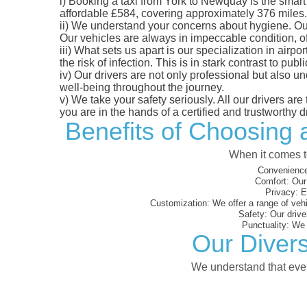
i)
Booking a taxi from York to Newquay is the smart c
affordable £584, covering approximately 376 miles. Y
ii)
We understand your concerns about hygiene. Our fl
Our vehicles are always in impeccable condition, o
iii)
What sets us apart is our specialization in airpo
the risk of infection. This is in stark contrast to p
iv)
Our drivers are not only professional but also u
well-being throughout the journey.
v)
We take your safety seriously. All our drivers ar
you are in the hands of a certified and trustworthy dr
Benefits of Choosing 
When it comes to
Convenience
Comfort:
Our 
Privacy:
En
Customization:
We offer a range of vehi
Safety:
Our driver
Punctuality:
We e
Our Divers
We understand that every