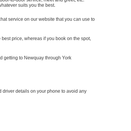
whatever suits you the best.
chat service on our website that you can use to
 best price, whereas if you book on the spot,
nd getting to Newquay through York
nd driver details on your phone to avoid any