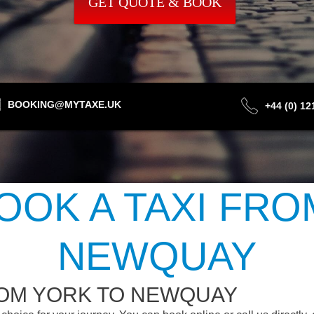
GET QUOTE & BOOK
BOOKING@MYTAXE.UK
+44 (0) 1
OOK A TAXI FRO
NEWQUAY
ROM YORK TO NEWQUAY