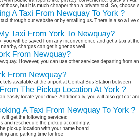
of those, but it is much cheaper than a private taxi. So, choose 
ing A Taxi From Newquay To York ?
taxi through our website or by emailing us. There is also a live 
k My Taxi From York To Newquay?
k, you will be saved from any inconvenience and get a taxi at the
r nearby, charges can get higher as well.
 York From Newquay?
m Newquay. However, you can use other services departing from a
York From Newquay?
ckets available at the airport at Central Bus Station between
From The Pickup Location At York ?
n easily locate your drive. Additionally, you will also get car a
ooking A Taxi From Newquay To York ?
will get the following services:
atus and reschedule the pickup accordingly.
 the pickup location with your name board
ting and parking time for free