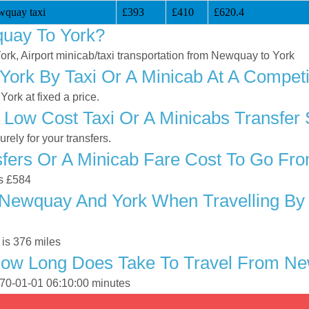
wquay taxi
£393
£410
£620.4
uay To York?
ork, Airport minicab/taxi transportation from Newquay to York
ork By Taxi Or A Minicab At A Competi
rk at fixed a price.
 Low Cost Taxi Or A Minicabs Transfer
ely for your transfers.
fers Or A Minicab Fare Cost To Go Fr
is £584
Newquay And York When Travelling By T
is 376 miles
How Long Does Take To Travel From N
970-01-01 06:10:00 minutes