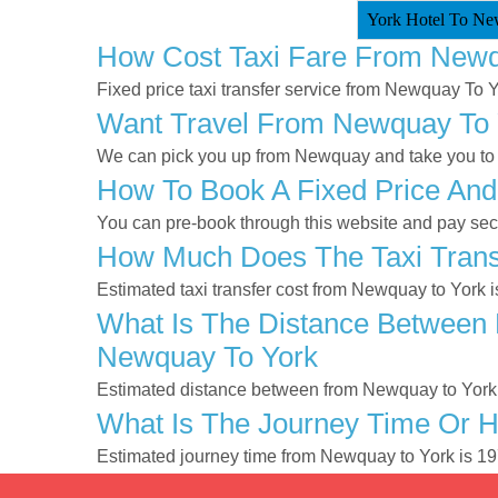
York Hotel To Ne
How Cost Taxi Fare From Newq
Fixed price taxi transfer service from Newquay To Y
Want Travel From Newquay To Y
We can pick you up from Newquay and take you to Yo
How To Book A Fixed Price And
You can pre-book through this website and pay secur
How Much Does The Taxi Trans
Estimated taxi transfer cost from Newquay to York 
What Is The Distance Between 
Newquay To York
Estimated distance between from Newquay to York 
What Is The Journey Time Or 
Estimated journey time from Newquay to York is 1