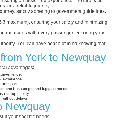
 ensuring a hassle-free experience. The fare is an
s for a reliable journey.
ourney, strictly adhering to government guidelines.
s (2-3 maximum), ensuring your safety and minimizing
ncing measures with every passenger, ensuring your
 authority. You can have peace of mind knowing that
t from York to Newquay
veral advantages:
 convenience.
el experience.
 transport.
o different passenger and luggage needs.
 our top priority.
 without delays.
 to Newquay
suit your specific needs: