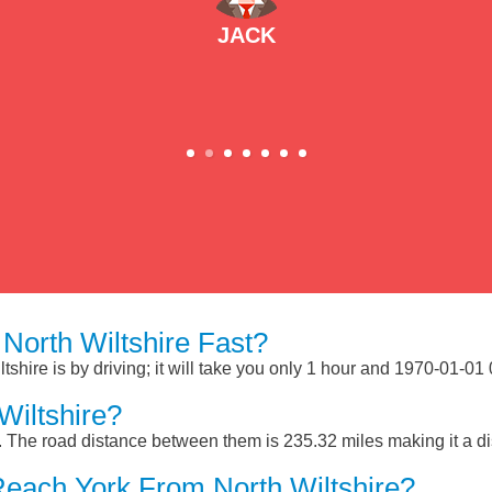
JACK
orth Wiltshire Fast?
shire is by driving; it will take you only 1 hour and 1970-01-01
Wiltshire?
e. The road distance between them is 235.32 miles making it a d
each York From North Wiltshire?