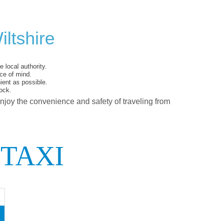
ltshire
 local authority.
ce of mind.
ent as possible.
ock.
enjoy the convenience and safety of traveling from
 TAXI