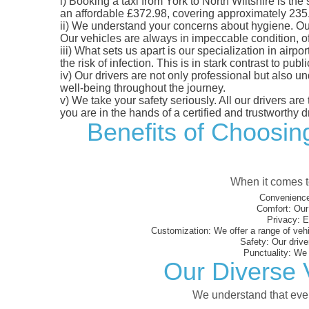
i)
Booking a taxi from York to North Wiltshire is the 
an affordable £372.98, covering approximately 235.32
ii)
We understand your concerns about hygiene. Our fl
Our vehicles are always in impeccable condition, o
iii)
What sets us apart is our specialization in airpo
the risk of infection. This is in stark contrast to p
iv)
Our drivers are not only professional but also u
well-being throughout the journey.
v)
We take your safety seriously. All our drivers ar
you are in the hands of a certified and trustworthy dr
Benefits of Choosing
When it comes to
Convenience
Comfort:
Our 
Privacy:
En
Customization:
We offer a range of vehi
Safety:
Our driver
Punctuality:
We e
Our Diverse V
We understand that every