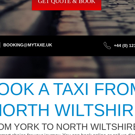
GET QUOTE & BOOK
BOOKING@MYTAXE.UK
+44 (0) 1
OOK A TAXI FRO
NORTH WILTSHIR
OM YORK TO NORTH WILTSHIR