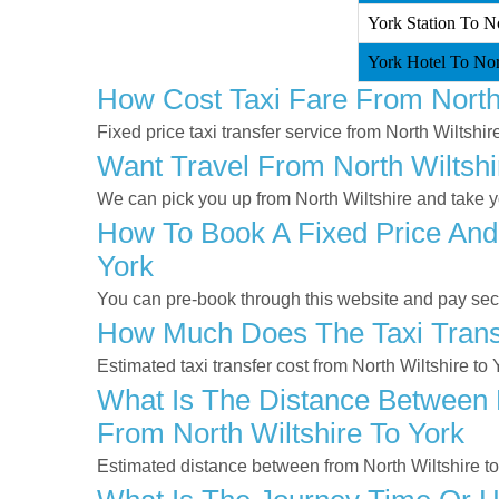
York Station To No
York Hotel To Nort
How Cost Taxi Fare From North 
Fixed price taxi transfer service from North Wiltshir
Want Travel From North Wiltshi
We can pick you up from North Wiltshire and take yo
How To Book A Fixed Price And 
York
You can pre-book through this website and pay secur
How Much Does The Taxi Transf
Estimated taxi transfer cost from North Wiltshire to
What Is The Distance Between N
From North Wiltshire To York
Estimated distance between from North Wiltshire to