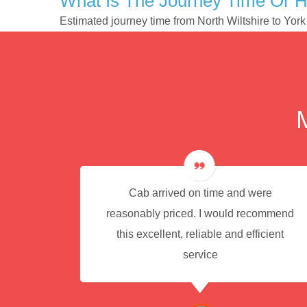
What Is The Journey Time Or H
Estimated journey time from North Wiltshire to Yor
e for
Cab arrived on time and were
reasonably priced. I would recommend
this excellent, reliable and efficient
service