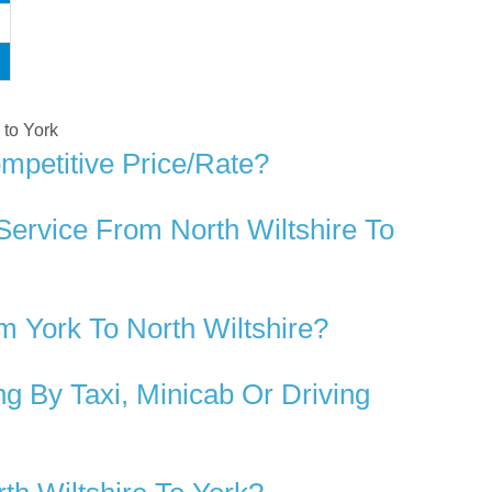
 to York
mpetitive Price/rate?
Service From North Wiltshire To
 York To North Wiltshire?
g By Taxi, Minicab Or Driving