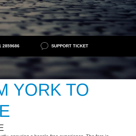
21 2859686
SUPPORT TICKET
M YORK TO
E
E