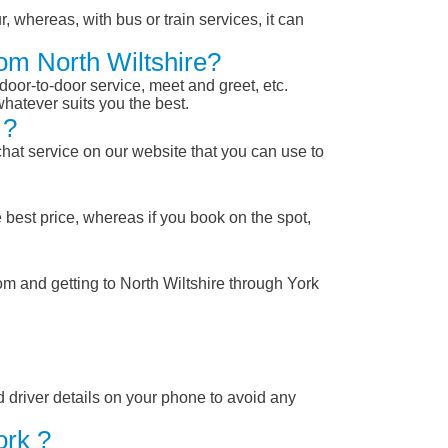
, whereas, with bus or train services, it can
rom North Wiltshire?
 door-to-door service, meet and greet, etc.
whatever suits you the best.
 ?
chat service on our website that you can use to
 best price, whereas if you book on the spot,
om and getting to North Wiltshire through York
nd driver details on your phone to avoid any
ork ?