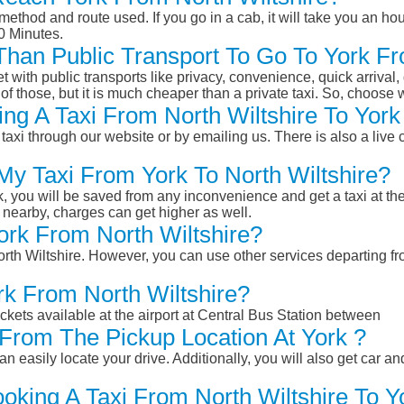
ethod and route used. If you go in a cab, it will take you an hour
0 Minutes.
 Than Public Transport To Go To York F
et with public transports like privacy, convenience, quick arrival,
of those, but it is much cheaper than a private taxi. So, choose 
ng A Taxi From North Wiltshire To York
taxi through our website or by emailing us. There is also a live 
My Taxi From York To North Wiltshire?
k, you will be saved from any inconvenience and get a taxi at the
r nearby, charges can get higher as well.
York From North Wiltshire?
North Wiltshire. However, you can use other services departing fr
rk From North Wiltshire?
ckets available at the airport at Central Bus Station between
From The Pickup Location At York ?
n easily locate your drive. Additionally, you will also get car a
oking A Taxi From North Wiltshire To Y