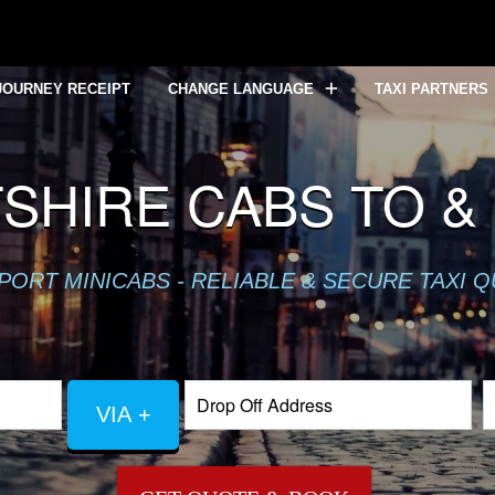
JOURNEY RECEIPT
CHANGE LANGUAGE
TAXI PARTNERS
SHIRE CABS TO &
PORT MINICABS - RELIABLE & SECURE TAXI 
VIA +