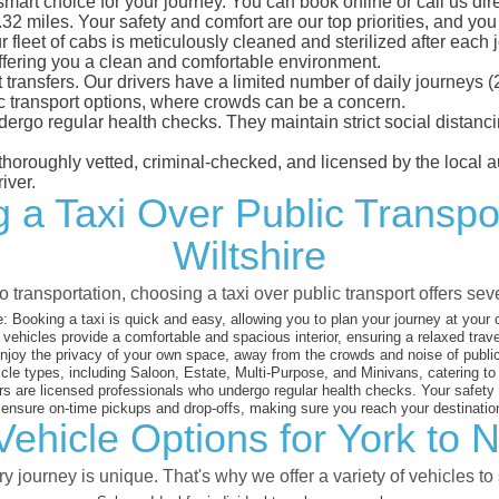
smart choice for your journey. You can book online or call us dir
 miles. Your safety and comfort are our top priorities, and you c
eet of cabs is meticulously cleaned and sterilized after each j
ffering you a clean and comfortable environment.
rt transfers. Our drivers have a limited number of daily journey
ublic transport options, where crowds can be a concern.
ndergo regular health checks. They maintain strict social dista
e thoroughly vetted, criminal-checked, and licensed by the local
iver.
 a Taxi Over Public Transpo
Wiltshire
 transportation, choosing a taxi over public transport offers se
:
Booking a taxi is quick and easy, allowing you to plan your journey at your
vehicles provide a comfortable and spacious interior, ensuring a relaxed trav
joy the privacy of your own space, away from the crowds and noise of public
cle types, including Saloon, Estate, Multi-Purpose, and Minivans, catering t
s are licensed professionals who undergo regular health checks. Your safety is
nsure on-time pickups and drop-offs, making sure you reach your destination
ehicle Options for York to N
 journey is unique. That's why we offer a variety of vehicles to 