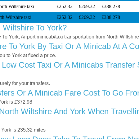
rth Wiltshire taxi
£252.32
£269.32
£388.278
h Wiltshire taxi
£252.32
£269.32
£388.278
Wiltshire To York?
e To York, Airport minicab/taxi transportation from North Wiltshire
re To York By Taxi Or A Minicab At A Co
u to York at fixed a price.
Low Cost Taxi Or A Minicabs Transfer 
ely for your transfers.
ers Or A Minicab Fare Cost To Go From
 York is £372.98
orth Wiltshire And York When Travellin
 York is 235.32 miles