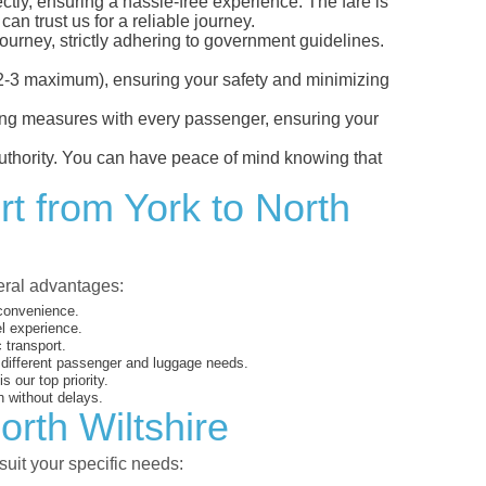
ectly, ensuring a hassle-free experience. The fare is
an trust us for a reliable journey.
ourney, strictly adhering to government guidelines.
s (2-3 maximum), ensuring your safety and minimizing
ncing measures with every passenger, ensuring your
 authority. You can have peace of mind knowing that
rt from York to North
veral advantages:
 convenience.
el experience.
 transport.
o different passenger and luggage needs.
 our top priority.
 without delays.
orth Wiltshire
suit your specific needs: