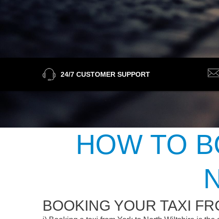
24/7 CUSTOMER SUPPORT
HOW TO B
BOOKING YOUR TAXI FR