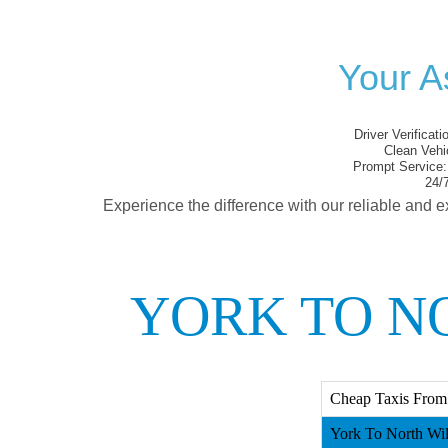
Your A
Driver Verificati
Clean Vehi
Prompt Service:
24/7
Experience the difference with our reliable and e
YORK TO N
Cheap Taxis From 
York To North Wilt