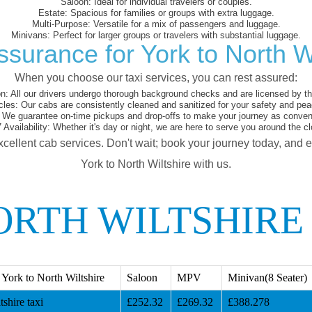
Saloon:
Ideal for individual travelers or couples.
Estate:
Spacious for families or groups with extra luggage.
Multi-Purpose:
Versatile for a mix of passengers and luggage.
Minivans:
Perfect for larger groups or travelers with substantial luggage.
ssurance for York to North Wi
When you choose our taxi services, you can rest assured:
on:
All our drivers undergo thorough background checks and are licensed by the
cles:
Our cabs are consistently cleaned and sanitized for your safety and pea
We guarantee on-time pickups and drop-offs to make your journey as conveni
 Availability:
Whether it's day or night, we are here to serve you around the cl
xcellent cab services. Don't wait; book your journey today, and 
York to North Wiltshire with us.
ORTH WILTSHIRE
York to North Wiltshire
Saloon
MPV
Minivan(8 Seater)
shire taxi
£252.32
£269.32
£388.278