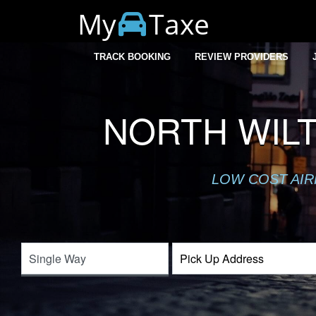
My
Taxe
TRACK BOOKING
REVIEW PROVIDERS
NORTH WILT
LOW COST AIR