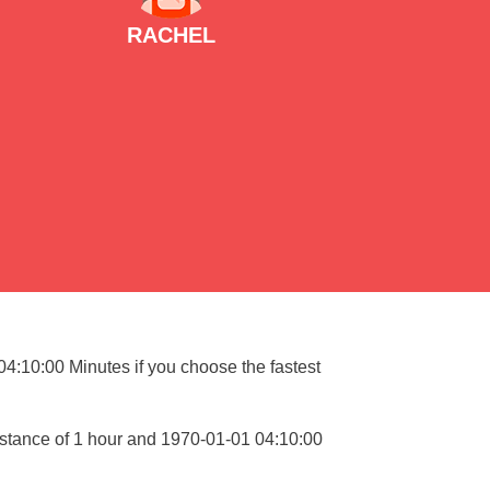
RACHEL
 04:10:00 Minutes if you choose the fastest
istance of 1 hour and 1970-01-01 04:10:00