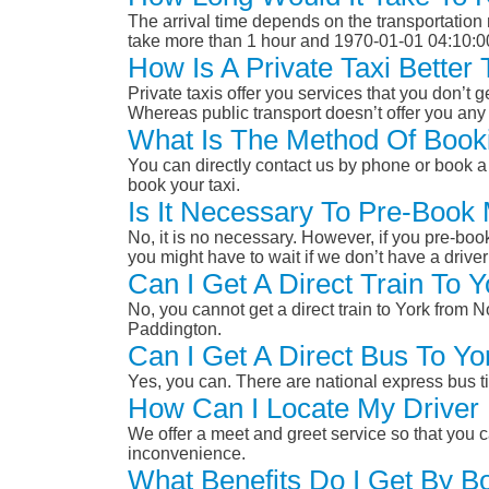
The arrival time depends on the transportation m
take more than 1 hour and 1970-01-01 04:10:0
How Is A Private Taxi Better
Private taxis offer you services that you don’t g
Whereas public transport doesn’t offer you any 
What Is The Method Of Booki
You can directly contact us by phone or book a 
book your taxi.
Is It Necessary To Pre-Book 
No, it is no necessary. However, if you pre-boo
you might have to wait if we don’t have a drive
Can I Get A Direct Train To 
No, you cannot get a direct train to York from 
Paddington.
Can I Get A Direct Bus To Yo
Yes, you can. There are national express bus ti
How Can I Locate My Driver 
We offer a meet and greet service so that you ca
inconvenience.
What Benefits Do I Get By Bo