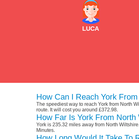
LUCA
How Can I Reach York From N
The speediest way to reach York from North Wilt
route. It will cost you around £372.98.
How Far Is York From North 
York is 235.32 miles away from North Wiltshir
Minutes.
How Long Would It Take To R