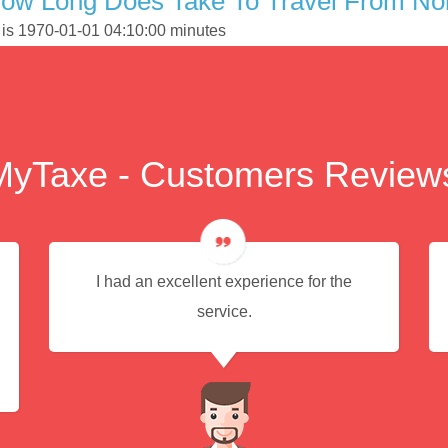
ow Long Does Take To Travel From Nort
k is 1970-01-01 04:10:00 minutes
MyTaxe - Customers Review
I had an excellent experience for the
service.