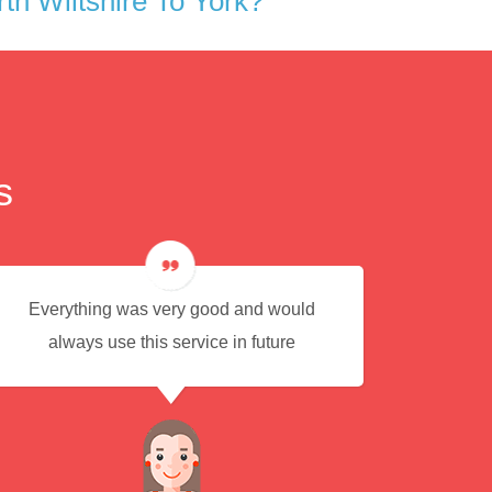
h Wiltshire To York?
s
Everything was very good and would
Eas
always use this service in future