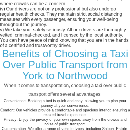
where crowds can be a concern.
iv)
Our drivers are not only professional but also undergo
regular health checks. They maintain strict social distancing
measures with every passenger, ensuring your well-being
throughout the journey.
v)
We take your safety seriously. All our drivers are thoroughly
vetted, criminal-checked, and licensed by the local authority.
You can have peace of mind knowing that you are in the hands
of a certified and trustworthy driver.
Benefits of Choosing a Taxi
Over Public Transport from
York to Northwood
When it comes to transportation, choosing a taxi over public
transport offers several advantages:
Convenience:
Booking a taxi is quick and easy, allowing you to plan your
journey at your convenience.
Comfort:
Our vehicles provide a comfortable and spacious interior, ensuring a
relaxed travel experience.
Privacy:
Enjoy the privacy of your own space, away from the crowds and
noise of public transport.
Customization:
We offer a range of vehicle types, including Saloon, Estate,