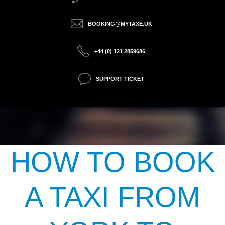
BOOKING@MYTAXE.UK
+44 (0) 121 2859686
SUPPORT TICKET
HOW TO BOOK
A TAXI FROM