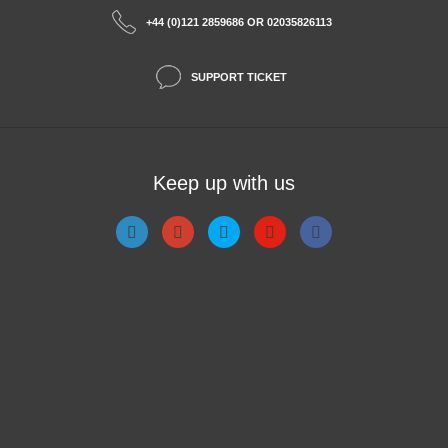
+44 (0)121 2859686 OR 02035826113
SUPPORT TICKET
Keep up with us