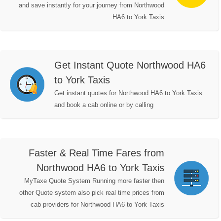
and save instantly for your journey from Northwood
HA6 to York Taxis
Get Instant Quote Northwood HA6
to York Taxis
Get instant quotes for Northwood HA6 to York Taxis
and book a cab online or by calling
Faster & Real Time Fares from
Northwood HA6 to York Taxis
MyTaxe Quote System Running more faster then
other Quote system also pick real time prices from
cab providers for Northwood HA6 to York Taxis