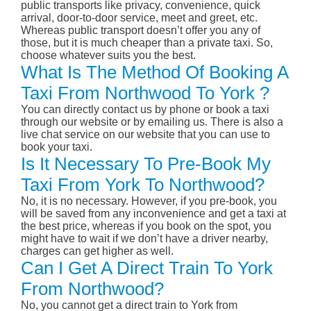
public transports like privacy, convenience, quick
arrival, door-to-door service, meet and greet, etc.
Whereas public transport doesn’t offer you any of
those, but it is much cheaper than a private taxi. So,
choose whatever suits you the best.
What Is The Method Of Booking A
Taxi From Northwood To York ?
You can directly contact us by phone or book a taxi
through our website or by emailing us. There is also a
live chat service on our website that you can use to
book your taxi.
Is It Necessary To Pre-Book My
Taxi From York To Northwood?
No, it is no necessary. However, if you pre-book, you
will be saved from any inconvenience and get a taxi at
the best price, whereas if you book on the spot, you
might have to wait if we don’t have a driver nearby,
charges can get higher as well.
Can I Get A Direct Train To York
From Northwood?
No, you cannot get a direct train to York from