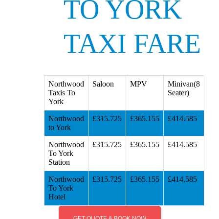
TO YORK
TAXI FARE
Northwood
Saloon
MPV
Minivan(8
Taxis To
Seater)
York
Northwood
£315.725
£365.155
£414.585
to York
Northwood
£315.725
£365.155
£414.585
To York
Station
Northwood
£315.725
£365.155
£414.585
To York
Hotel
GET QUOTE & BOOK NOW