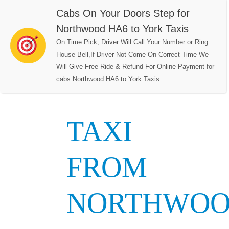
Cabs On Your Doors Step for
Northwood HA6 to York Taxis
On Time Pick, Driver Will Call Your Number or Ring
House Bell,If Driver Not Come On Correct Time We
Will Give Free Ride & Refund For Online Payment for
cabs Northwood HA6 to York Taxis
TAXI
FROM
NORTHWO