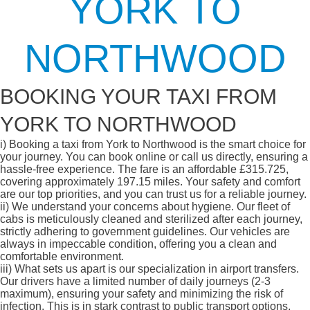
YORK TO
NORTHWOOD
BOOKING YOUR TAXI FROM
YORK TO NORTHWOOD
i)
Booking a taxi from York to Northwood is the smart choice for
your journey. You can book online or call us directly, ensuring a
hassle-free experience. The fare is an affordable £315.725,
covering approximately 197.15 miles. Your safety and comfort
are our top priorities, and you can trust us for a reliable journey.
ii)
We understand your concerns about hygiene. Our fleet of
cabs is meticulously cleaned and sterilized after each journey,
strictly adhering to government guidelines. Our vehicles are
always in impeccable condition, offering you a clean and
comfortable environment.
iii)
What sets us apart is our specialization in airport transfers.
Our drivers have a limited number of daily journeys (2-3
maximum), ensuring your safety and minimizing the risk of
infection. This is in stark contrast to public transport options,