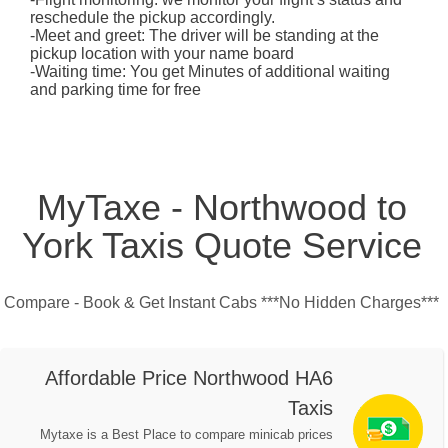
reschedule the pickup accordingly.
-Meet and greet: The driver will be standing at the
pickup location with your name board
-Waiting time: You get Minutes of additional waiting
and parking time for free
MyTaxe - Northwood to
York Taxis Quote Service
Compare - Book & Get Instant Cabs ***No Hidden Charges***
Affordable Price Northwood HA6
Taxis
Mytaxe is a Best Place to compare minicab prices