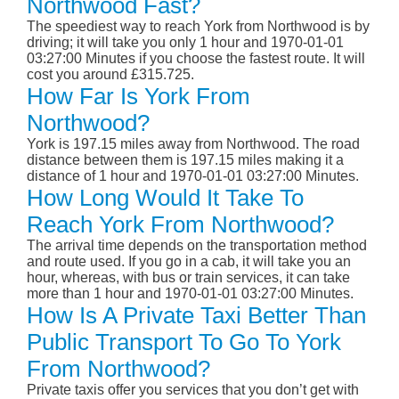
Northwood Fast?
The speediest way to reach York from Northwood is by
driving; it will take you only 1 hour and 1970-01-01
03:27:00 Minutes if you choose the fastest route. It will
cost you around £315.725.
How Far Is York From
Northwood?
York is 197.15 miles away from Northwood. The road
distance between them is 197.15 miles making it a
distance of 1 hour and 1970-01-01 03:27:00 Minutes.
How Long Would It Take To
Reach York From Northwood?
The arrival time depends on the transportation method
and route used. If you go in a cab, it will take you an
hour, whereas, with bus or train services, it can take
more than 1 hour and 1970-01-01 03:27:00 Minutes.
How Is A Private Taxi Better Than
Public Transport To Go To York
From Northwood?
Private taxis offer you services that you don’t get with