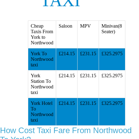
TAXI
Cheap
Saloon
MPV
Minivan(8
Taxis From
Seater)
York to
Northwood
York To
£214.15
£231.15
£325.2975
Northwood
taxi
York
£214.15
£231.15
£325.2975
Station To
Northwood
taxi
York Hotel
£214.15
£231.15
£325.2975
To
Northwood
taxi
How Cost Taxi Fare From Northwood