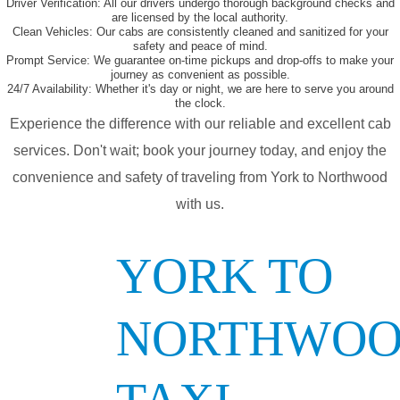
Driver Verification:
All our drivers undergo thorough background checks and
are licensed by the local authority.
Clean Vehicles:
Our cabs are consistently cleaned and sanitized for your
safety and peace of mind.
Prompt Service:
We guarantee on-time pickups and drop-offs to make your
journey as convenient as possible.
24/7 Availability:
Whether it's day or night, we are here to serve you around
the clock.
Experience the difference with our reliable and excellent cab
services. Don't wait; book your journey today, and enjoy the
convenience and safety of traveling from York to Northwood
with us.
YORK TO
NORTHWO