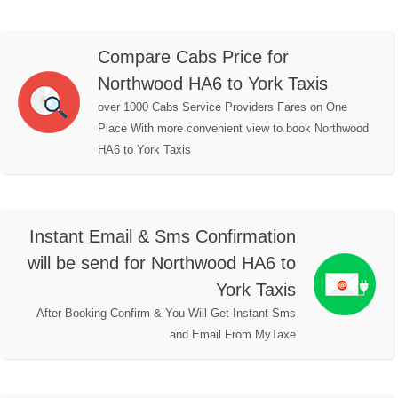
Compare Cabs Price for
Northwood HA6 to York Taxis
over 1000 Cabs Service Providers Fares on One
Place With more convenient view to book Northwood
HA6 to York Taxis
Instant Email & Sms Confirmation
will be send for Northwood HA6 to
York Taxis
After Booking Confirm & You Will Get Instant Sms
and Email From MyTaxe