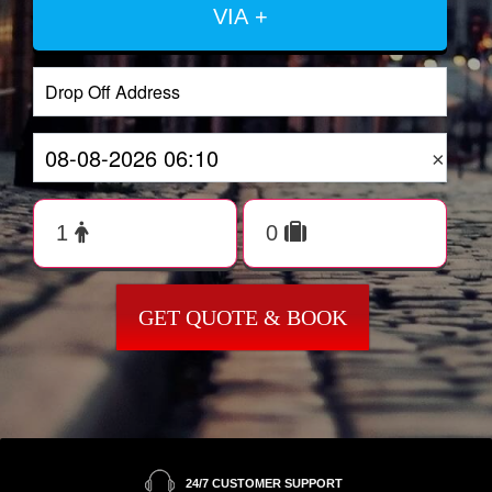
VIA +
×
GET QUOTE & BOOK
24/7 CUSTOMER SUPPORT