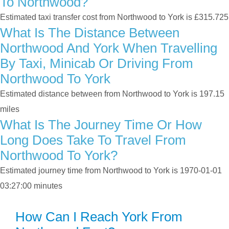
To Northwood?
Estimated taxi transfer cost from Northwood to York is £315.725
What Is The Distance Between
Northwood And York When Travelling
By Taxi, Minicab Or Driving From
Northwood To York
Estimated distance between from Northwood to York is 197.15
miles
What Is The Journey Time Or How
Long Does Take To Travel From
Northwood To York?
Estimated journey time from Northwood to York is 1970-01-01
03:27:00 minutes
How Can I Reach York From