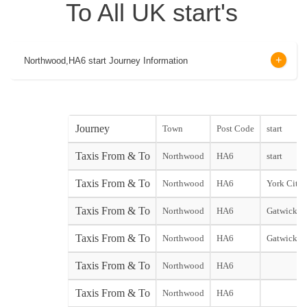
To All UK start's
Northwood,HA6 start Journey Information
Journey
Town
Post Code
start
Taxis From & To
Northwood
HA6
start
Taxis From & To
Northwood
HA6
York City s
Taxis From & To
Northwood
HA6
Gatwick No
Taxis From & To
Northwood
HA6
Gatwick S
Taxis From & To
Northwood
HA6
Taxis From & To
Northwood
HA6