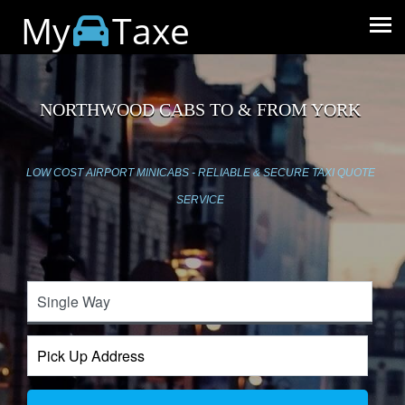
My
Taxe
NORTHWOOD CABS TO & FROM YORK
LOW COST AIRPORT MINICABS - RELIABLE & SECURE TAXI QUOTE
SERVICE