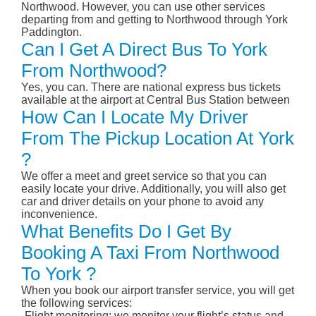
Northwood. However, you can use other services
departing from and getting to Northwood through York
Paddington.
Can I Get A Direct Bus To York
From Northwood?
Yes, you can. There are national express bus tickets
available at the airport at Central Bus Station between
How Can I Locate My Driver
From The Pickup Location At York
?
We offer a meet and greet service so that you can
easily locate your drive. Additionally, you will also get
car and driver details on your phone to avoid any
inconvenience.
What Benefits Do I Get By
Booking A Taxi From Northwood
To York ?
When you book our airport transfer service, you will get
the following services:
-Flight monitoring: we monitor your flight’s status and