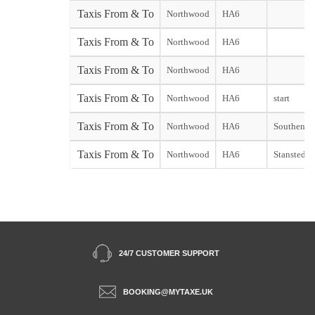
Taxis From & To
Northwood
HA6
Taxis From & To
Northwood
HA6
Taxis From & To
Northwood
HA6
Taxis From & To
Northwood
HA6
start
Taxis From & To
Northwood
HA6
Southend s
Taxis From & To
Northwood
HA6
Stansted st
24/7 CUSTOMER SUPPORT
BOOKING@MYTAXE.UK