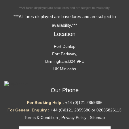
***All fares displayed are base fares and are subject to availability.
***All fares displayed are base fares and are subject to
availability.***
Location
Fort Dunlop
Fort Parkway,
Birmingham,B24 9FE
UK Minicabs
Our Phone
For Booking Help :
+44 (0)121 2859686
For General Enquiry :
+44 (0)0121 2859686 or 02035826113
Terms & Condition
,
Privacy Policy
,
Sitemap