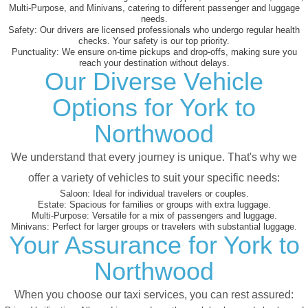
Multi-Purpose, and Minivans, catering to different passenger and luggage
needs.
Safety:
Our drivers are licensed professionals who undergo regular health
checks. Your safety is our top priority.
Punctuality:
We ensure on-time pickups and drop-offs, making sure you
reach your destination without delays.
Our Diverse Vehicle
Options for York to
Northwood
We understand that every journey is unique. That's why we
offer a variety of vehicles to suit your specific needs:
Saloon:
Ideal for individual travelers or couples.
Estate:
Spacious for families or groups with extra luggage.
Multi-Purpose:
Versatile for a mix of passengers and luggage.
Minivans:
Perfect for larger groups or travelers with substantial luggage.
Your Assurance for York to
Northwood
When you choose our taxi services, you can rest assured: