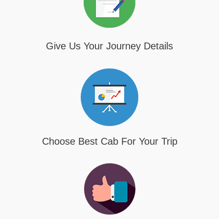
Give Us Your Journey Details
Choose Best Cab For Your Trip