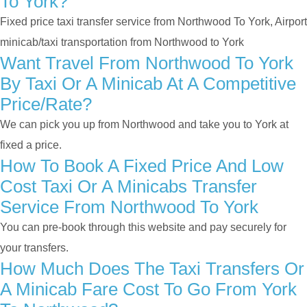
To York?
Fixed price taxi transfer service from Northwood To York, Airport
minicab/taxi transportation from Northwood to York
Want Travel From Northwood To York
By Taxi Or A Minicab At A Competitive
Price/rate?
We can pick you up from Northwood and take you to York at
fixed a price.
How To Book A Fixed Price And Low
Cost Taxi Or A Minicabs Transfer
Service From Northwood To York
You can pre-book through this website and pay securely for
your transfers.
How Much Does The Taxi Transfers Or
A Minicab Fare Cost To Go From York