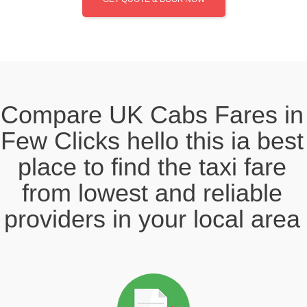
Compare UK Cabs Fares in
Few Clicks hello this ia best
place to find the taxi fare
from lowest and reliable
providers in your local area