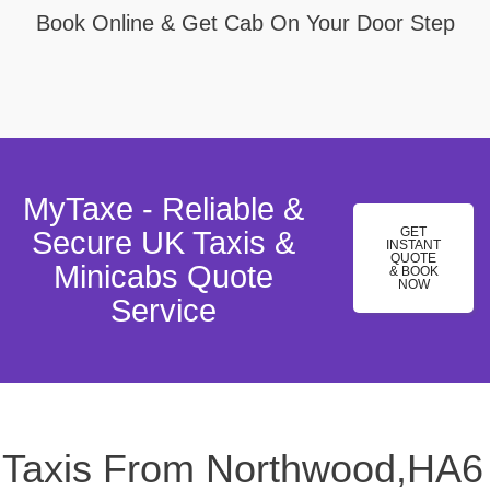
Book Online & Get Cab On Your Door Step
MyTaxe - Reliable &
GET
Secure UK Taxis &
INSTANT
QUOTE
Minicabs Quote
& BOOK
NOW
Service
Taxis From Northwood,HA6