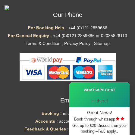
Our Phone
For Booking Help :
+44 (0)121 2859686
For General Enquiry :
+44 (0)0121 2859686 or 02035826113
Terms & Condition
,
Privacy Policy
,
Sitemap
Ã—
WHATSAPP CHAT
Email
Hi there!
Great News!
Booking :
info@mytaxe.uk
★★
Book through whatsapp
Accounts :
accounts@mytaxe.uk
Get up to £20 Discount on your
Feedback & Queries :
helpdesk@mytaxe.uk
booking!–T&C apply..