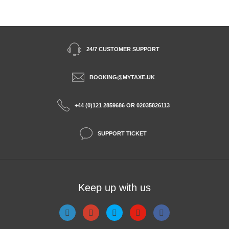
24/7 CUSTOMER SUPPORT
BOOKING@MYTAXE.UK
+44 (0)121 2859686 OR 02035826113
SUPPORT TICKET
Keep up with us