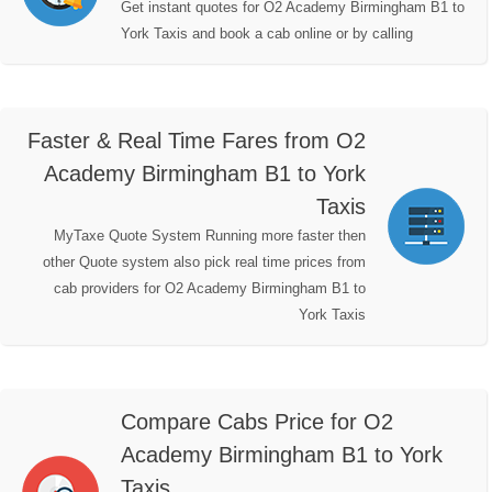
Get instant quotes for O2 Academy Birmingham B1 to
York Taxis and book a cab online or by calling
Faster & Real Time Fares from O2
Academy Birmingham B1 to York
Taxis
MyTaxe Quote System Running more faster then
other Quote system also pick real time prices from
cab providers for O2 Academy Birmingham B1 to
York Taxis
Compare Cabs Price for O2
Academy Birmingham B1 to York
Taxis