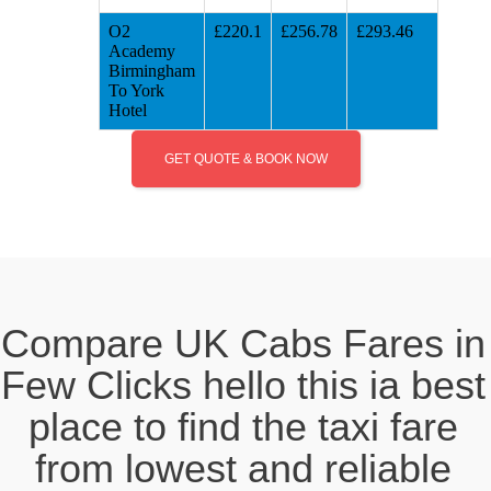
O2
£220.1
£256.78
£293.46
Academy
Birmingham
To York
Hotel
GET QUOTE & BOOK NOW
Compare UK Cabs Fares in
Few Clicks hello this ia best
place to find the taxi fare
from lowest and reliable