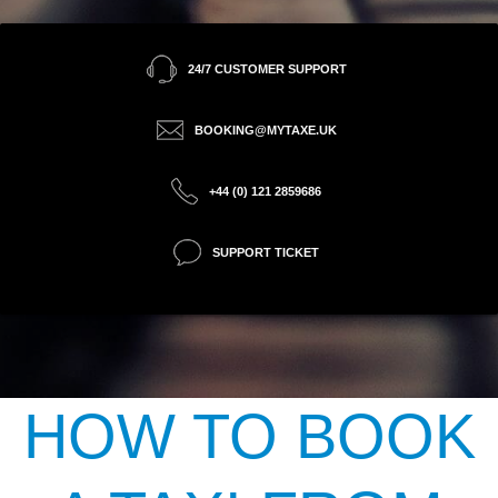
24/7 CUSTOMER SUPPORT
BOOKING@MYTAXE.UK
+44 (0) 121 2859686
SUPPORT TICKET
HOW TO BOOK