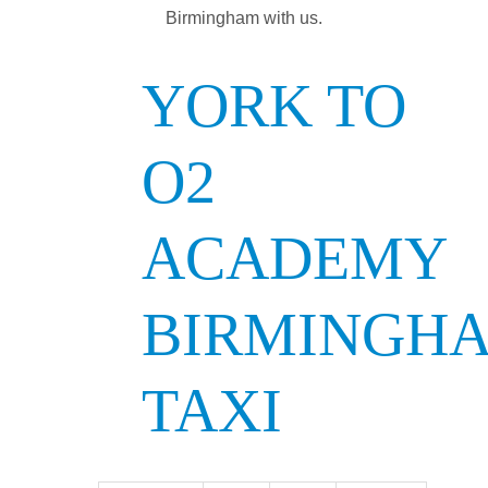
Birmingham with us.
YORK TO
O2
ACADEMY
BIRMINGH
TAXI