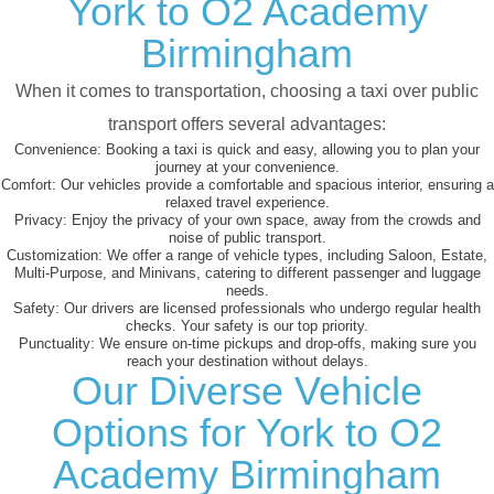
York to O2 Academy
Birmingham
When it comes to transportation, choosing a taxi over public
transport offers several advantages:
Convenience:
Booking a taxi is quick and easy, allowing you to plan your
journey at your convenience.
Comfort:
Our vehicles provide a comfortable and spacious interior, ensuring a
relaxed travel experience.
Privacy:
Enjoy the privacy of your own space, away from the crowds and
noise of public transport.
Customization:
We offer a range of vehicle types, including Saloon, Estate,
Multi-Purpose, and Minivans, catering to different passenger and luggage
needs.
Safety:
Our drivers are licensed professionals who undergo regular health
checks. Your safety is our top priority.
Punctuality:
We ensure on-time pickups and drop-offs, making sure you
reach your destination without delays.
Our Diverse Vehicle
Options for York to O2
Academy Birmingham