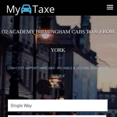
My
Taxe
O2 ACADEMY BIRMINGHAM CABS TO & FROM
YORK
LOW COST AIRPORT MINICABS - RELIABLE & SECURE TAXI QUOTE
SERVICE