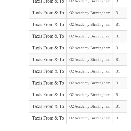
Taxis From & To
O2 Academy Birmingham
B1
Taxis From & To
O2 Academy Birmingham
B1
Taxis From & To
O2 Academy Birmingham
B1
Taxis From & To
O2 Academy Birmingham
B1
Taxis From & To
O2 Academy Birmingham
B1
Taxis From & To
O2 Academy Birmingham
B1
Taxis From & To
O2 Academy Birmingham
B1
Taxis From & To
O2 Academy Birmingham
B1
Taxis From & To
O2 Academy Birmingham
B1
Taxis From & To
O2 Academy Birmingham
B1
Taxis From & To
O2 Academy Birmingham
B1