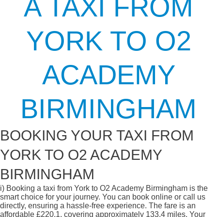
A TAXI FROM
YORK TO O2
ACADEMY
BIRMINGHAM
BOOKING YOUR TAXI FROM
YORK TO O2 ACADEMY
BIRMINGHAM
i)
Booking a taxi from York to O2 Academy Birmingham is the
smart choice for your journey. You can book online or call us
directly, ensuring a hassle-free experience. The fare is an
affordable £220.1, covering approximately 133.4 miles. Your