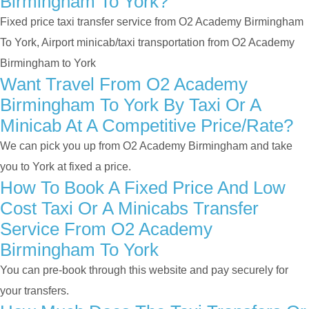
Birmingham To York?
Fixed price taxi transfer service from O2 Academy Birmingham
To York, Airport minicab/taxi transportation from O2 Academy
Birmingham to York
Want Travel From O2 Academy
Birmingham To York By Taxi Or A
Minicab At A Competitive Price/rate?
We can pick you up from O2 Academy Birmingham and take
you to York at fixed a price.
How To Book A Fixed Price And Low
Cost Taxi Or A Minicabs Transfer
Service From O2 Academy
Birmingham To York
You can pre-book through this website and pay securely for
your transfers.