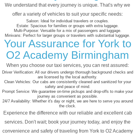
We understand that every journey is unique. That's why we
offer a variety of vehicles to suit your specific needs:
Saloon:
Ideal for individual travelers or couples.
Estate:
Spacious for families or groups with extra luggage.
Multi-Purpose:
Versatile for a mix of passengers and luggage.
Minivans:
Perfect for larger groups or travelers with substantial luggage.
Your Assurance for York to
O2 Academy Birmingham
When you choose our taxi services, you can rest assured:
Driver Verification:
All our drivers undergo thorough background checks and
are licensed by the local authority.
Clean Vehicles:
Our cabs are consistently cleaned and sanitized for your
safety and peace of mind.
Prompt Service:
We guarantee on-time pickups and drop-offs to make your
journey as convenient as possible.
24/7 Availability:
Whether it's day or night, we are here to serve you around
the clock.
Experience the difference with our reliable and excellent cab
services. Don't wait; book your journey today, and enjoy the
convenience and safety of traveling from York to O2 Academy