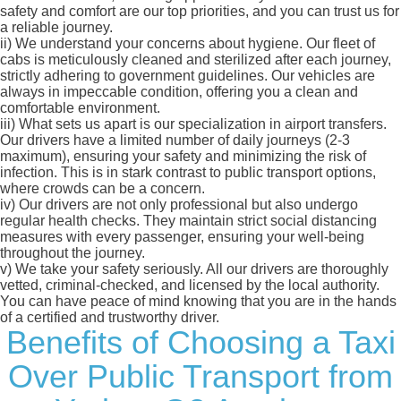
safety and comfort are our top priorities, and you can trust us for
a reliable journey.
ii)
We understand your concerns about hygiene. Our fleet of
cabs is meticulously cleaned and sterilized after each journey,
strictly adhering to government guidelines. Our vehicles are
always in impeccable condition, offering you a clean and
comfortable environment.
iii)
What sets us apart is our specialization in airport transfers.
Our drivers have a limited number of daily journeys (2-3
maximum), ensuring your safety and minimizing the risk of
infection. This is in stark contrast to public transport options,
where crowds can be a concern.
iv)
Our drivers are not only professional but also undergo
regular health checks. They maintain strict social distancing
measures with every passenger, ensuring your well-being
throughout the journey.
v)
We take your safety seriously. All our drivers are thoroughly
vetted, criminal-checked, and licensed by the local authority.
You can have peace of mind knowing that you are in the hands
of a certified and trustworthy driver.
Benefits of Choosing a Taxi
Over Public Transport from