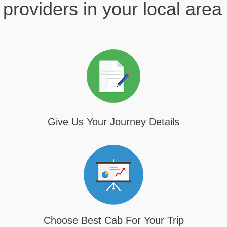
providers in your local area
Give Us Your Journey Details
Choose Best Cab For Your Trip