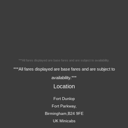
***All fares displayed are base fares and are subject to availability.
***All fares displayed are base fares and are subject to
availability.***
Location
Fort Dunlop
Fort Parkway,
Birmingham,B24 9FE
UK Minicabs