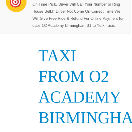
On Time Pick, Driver Will Call Your Number or Ring
House Bell,If Driver Not Come On Correct Time We
Will Give Free Ride & Refund For Online Payment for
cabs O2 Academy Birmingham B1 to York Taxis
TAXI
FROM O2
ACADEMY
BIRMINGH