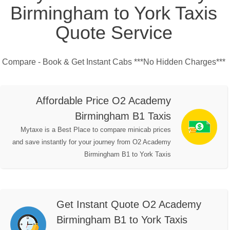
Birmingham to York Taxis
Quote Service
Compare - Book & Get Instant Cabs ***No Hidden Charges***
Affordable Price O2 Academy
Birmingham B1 Taxis
Mytaxe is a Best Place to compare minicab prices
and save instantly for your journey from O2 Academy
Birmingham B1 to York Taxis
Get Instant Quote O2 Academy
Birmingham B1 to York Taxis