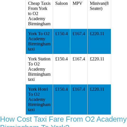
Cheap Taxis
Saloon
MPV
Minivan(8
From York
Seater)
to O2
Academy
Birmingham
York To O2
£150.4
£167.4
£220.11
Academy
Birmingham
taxi
York Station
£150.4
£167.4
£220.11
To O2
Academy
Birmingham
taxi
York Hotel
£150.4
£167.4
£220.11
To O2
Academy
Birmingham
taxi
How Cost Taxi Fare From O2 Academy