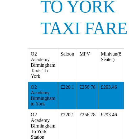
TO YORK
TAXI FARE
O2
Saloon
MPV
Minivan(8
Academy
Seater)
Birmingham
Taxis To
York
O2
£220.1
£256.78
£293.46
Academy
Birmingham
to York
O2
£220.1
£256.78
£293.46
Academy
Birmingham
To York
Station