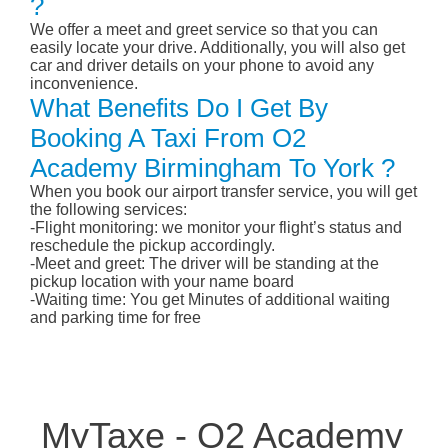
?
We offer a meet and greet service so that you can
easily locate your drive. Additionally, you will also get
car and driver details on your phone to avoid any
inconvenience.
What Benefits Do I Get By
Booking A Taxi From O2
Academy Birmingham To York ?
When you book our airport transfer service, you will get
the following services:
-Flight monitoring: we monitor your flight’s status and
reschedule the pickup accordingly.
-Meet and greet: The driver will be standing at the
pickup location with your name board
-Waiting time: You get Minutes of additional waiting
and parking time for free
MyTaxe - O2 Academy