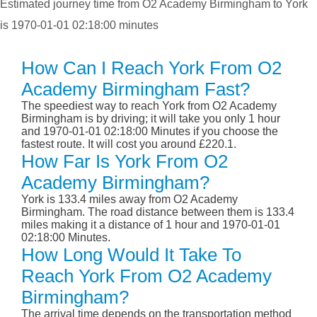
Estimated journey time from O2 Academy Birmingham to York
is 1970-01-01 02:18:00 minutes
How Can I Reach York From O2
Academy Birmingham Fast?
The speediest way to reach York from O2 Academy
Birmingham is by driving; it will take you only 1 hour
and 1970-01-01 02:18:00 Minutes if you choose the
fastest route. It will cost you around £220.1.
How Far Is York From O2
Academy Birmingham?
York is 133.4 miles away from O2 Academy
Birmingham. The road distance between them is 133.4
miles making it a distance of 1 hour and 1970-01-01
02:18:00 Minutes.
How Long Would It Take To
Reach York From O2 Academy
Birmingham?
The arrival time depends on the transportation method