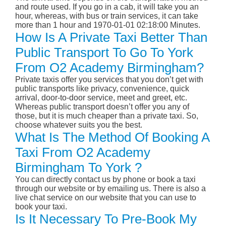
and route used. If you go in a cab, it will take you an
hour, whereas, with bus or train services, it can take
more than 1 hour and 1970-01-01 02:18:00 Minutes.
How Is A Private Taxi Better Than
Public Transport To Go To York
From O2 Academy Birmingham?
Private taxis offer you services that you don’t get with
public transports like privacy, convenience, quick
arrival, door-to-door service, meet and greet, etc.
Whereas public transport doesn’t offer you any of
those, but it is much cheaper than a private taxi. So,
choose whatever suits you the best.
What Is The Method Of Booking A
Taxi From O2 Academy
Birmingham To York ?
You can directly contact us by phone or book a taxi
through our website or by emailing us. There is also a
live chat service on our website that you can use to
book your taxi.
Is It Necessary To Pre-Book My