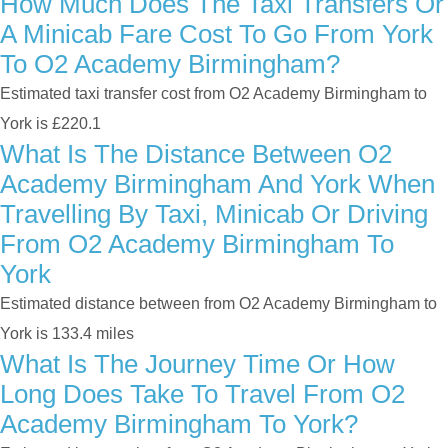
How Much Does The Taxi Transfers Or
A Minicab Fare Cost To Go From York
To O2 Academy Birmingham?
Estimated taxi transfer cost from O2 Academy Birmingham to
York is £220.1
What Is The Distance Between O2
Academy Birmingham And York When
Travelling By Taxi, Minicab Or Driving
From O2 Academy Birmingham To
York
Estimated distance between from O2 Academy Birmingham to
York is 133.4 miles
What Is The Journey Time Or How
Long Does Take To Travel From O2
Academy Birmingham To York?