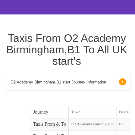
Taxis From O2 Academy
Birmingham,B1 To All UK
start's
O2 Academy Birmingham,B1 start Journey Information
Journey
Town
Post Cod
Taxis From & To
O2 Academy Birmingham
B1