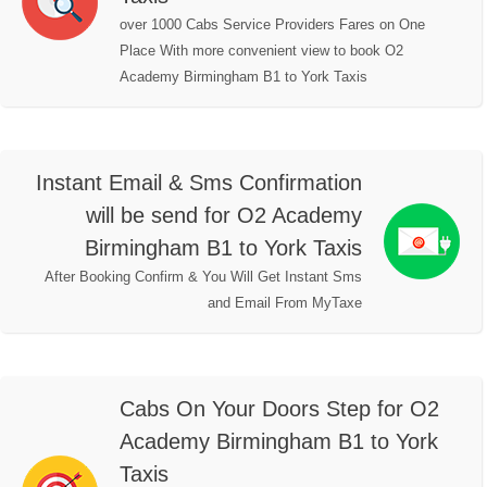
over 1000 Cabs Service Providers Fares on One
Place With more convenient view to book O2
Academy Birmingham B1 to York Taxis
Instant Email & Sms Confirmation
will be send for O2 Academy
Birmingham B1 to York Taxis
After Booking Confirm & You Will Get Instant Sms
and Email From MyTaxe
Cabs On Your Doors Step for O2
Academy Birmingham B1 to York
Taxis