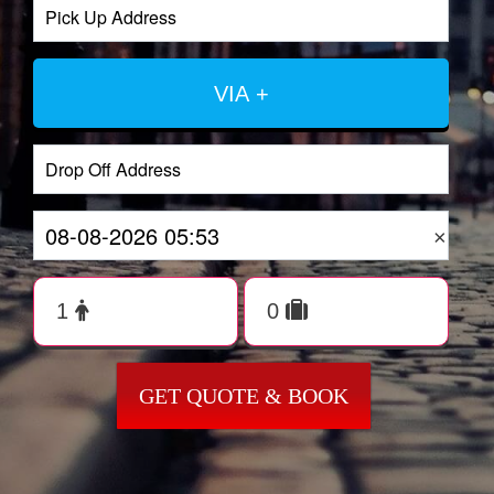
VIA +
×
GET QUOTE & BOOK