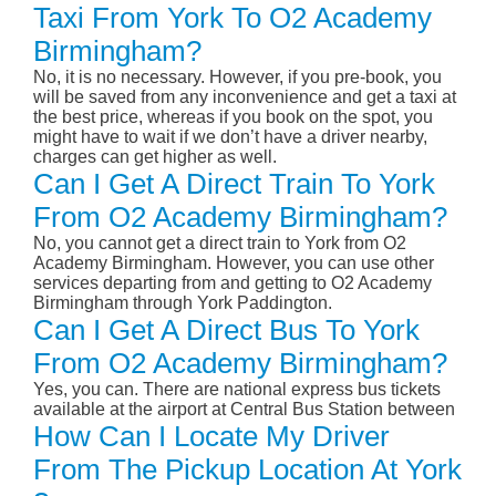
Taxi From York To O2 Academy
Birmingham?
No, it is no necessary. However, if you pre-book, you
will be saved from any inconvenience and get a taxi at
the best price, whereas if you book on the spot, you
might have to wait if we don’t have a driver nearby,
charges can get higher as well.
Can I Get A Direct Train To York
From O2 Academy Birmingham?
No, you cannot get a direct train to York from O2
Academy Birmingham. However, you can use other
services departing from and getting to O2 Academy
Birmingham through York Paddington.
Can I Get A Direct Bus To York
From O2 Academy Birmingham?
Yes, you can. There are national express bus tickets
available at the airport at Central Bus Station between
How Can I Locate My Driver
From The Pickup Location At York