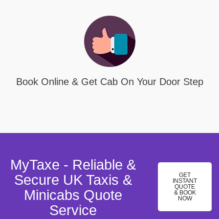
Book Online & Get Cab On Your Door Step
MyTaxe - Reliable &
GET
Secure UK Taxis &
INSTANT
QUOTE
Minicabs Quote
& BOOK
NOW
Service