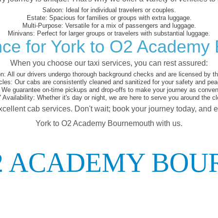
Saloon:
Ideal for individual travelers or couples.
Estate:
Spacious for families or groups with extra luggage.
Multi-Purpose:
Versatile for a mix of passengers and luggage.
Minivans:
Perfect for larger groups or travelers with substantial luggage.
nce for York to O2 Academy
When you choose our taxi services, you can rest assured:
on:
All our drivers undergo thorough background checks and are licensed by the
cles:
Our cabs are consistently cleaned and sanitized for your safety and pea
We guarantee on-time pickups and drop-offs to make your journey as conveni
 Availability:
Whether it's day or night, we are here to serve you around the cl
xcellent cab services. Don't wait; book your journey today, and 
York to O2 Academy Bournemouth with us.
O2 ACADEMY BO