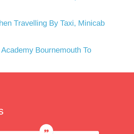
n Travelling By Taxi, Minicab
2 Academy Bournemouth To
s