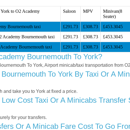
 York to O2 Academy
Saloon
MPV
Minivan(8
Seater)
my Bournemouth taxi
£291.73
£308.73
£453.3045
O2 Academy Bournemouth taxi
£291.73
£308.73
£453.3045
 Academy Bournemouth taxi
£291.73
£308.73
£453.3045
Academy Bournemouth To York?
 Bournemouth To York, Airport minicab/taxi transportation from
ournemouth To York By Taxi Or A Mini
nd take you to York at fixed a price.
 Low Cost Taxi Or A Minicabs Transfe
ely for your transfers.
fers Or A Minicab Fare Cost To Go Fr