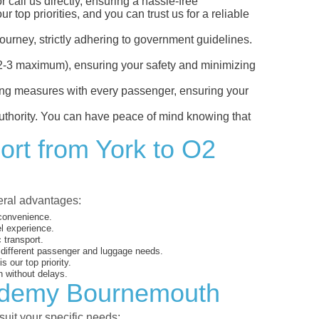
call us directly, ensuring a hassle-free
top priorities, and you can trust us for a reliable
ourney, strictly adhering to government guidelines.
s (2-3 maximum), ensuring your safety and minimizing
ncing measures with every passenger, ensuring your
 authority. You can have peace of mind knowing that
ort from York to O2
veral advantages:
 convenience.
el experience.
 transport.
o different passenger and luggage needs.
 our top priority.
 without delays.
cademy Bournemouth
suit your specific needs: