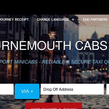
JOURNEY RECEIPT
CHANGE LANGUAGE
TAXI PARTNERS
URNEMOUTH CABS 
PORT MINICABS - RELIABLE & SECURE TAXI 
VIA +