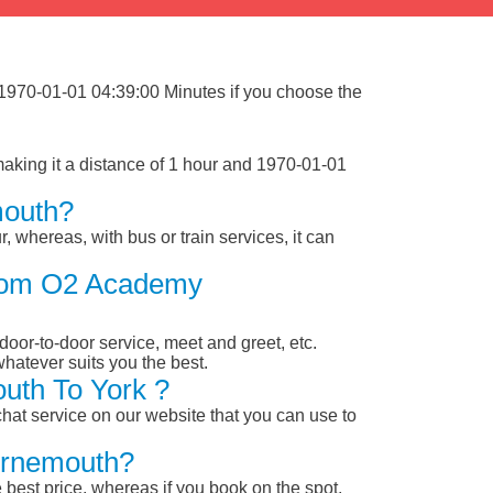
 1970-01-01 04:39:00 Minutes if you choose the
king it a distance of 1 hour and 1970-01-01
mouth?
, whereas, with bus or train services, it can
 From O2 Academy
 door-to-door service, meet and greet, etc.
whatever suits you the best.
uth To York ?
chat service on our website that you can use to
urnemouth?
 best price, whereas if you book on the spot,