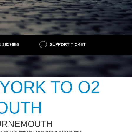
21 2859686
SUPPORT TICKET
 YORK TO O2
OUTH
OURNEMOUTH