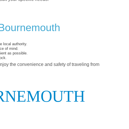
 Bournemouth
 local authority.
ce of mind.
ent as possible.
ock.
enjoy the convenience and safety of traveling from
URNEMOUTH