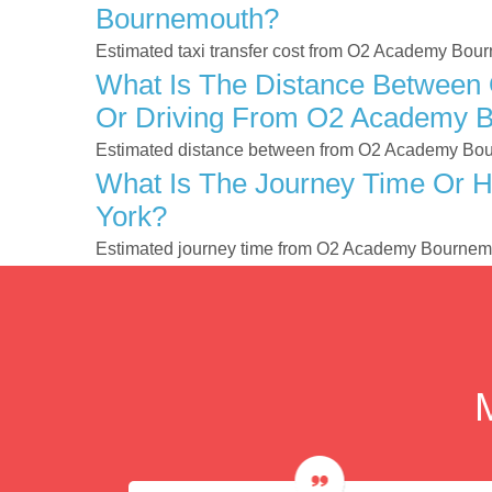
Bournemouth?
Estimated taxi transfer cost from O2 Academy Bou
What Is The Distance Between
Or Driving From O2 Academy B
Estimated distance between from O2 Academy Bour
What Is The Journey Time Or 
York?
Estimated journey time from O2 Academy Bournemo