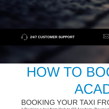
24/7 CUSTOMER SUPPORT
HOW TO BOO
ACA
BOOKING YOUR TAXI F