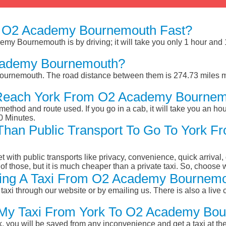
 O2 Academy Bournemouth Fast?
my Bournemouth is by driving; it will take you only 1 hour and
cademy Bournemouth?
urnemouth. The road distance between them is 274.73 miles ma
 Reach York From O2 Academy Bourne
ethod and route used. If you go in a cab, it will take you an hour
0 Minutes.
r Than Public Transport To Go To York
et with public transports like privacy, convenience, quick arrival,
of those, but it is much cheaper than a private taxi. So, choose 
ing A Taxi From O2 Academy Bournemo
taxi through our website or by emailing us. There is also a live 
k My Taxi From York To O2 Academy Bo
k, you will be saved from any inconvenience and get a taxi at the