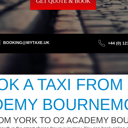
GET QUOTE & BOOK
BOOKING@MYTAXE.UK
+44 (0) 1
K A TAXI FROM
DEMY BOURNEM
ROM YORK TO O2 ACADEMY B