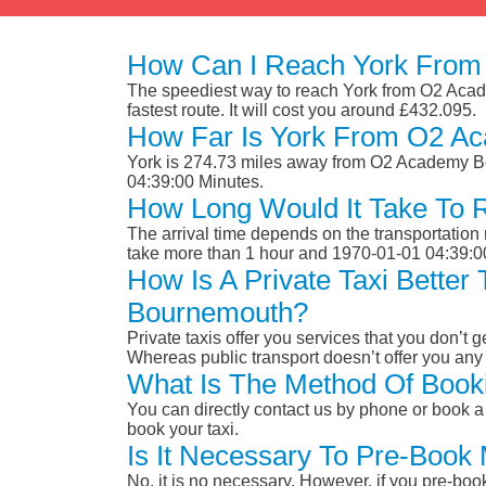
How Can I Reach York From
The speediest way to reach York from O2 Acade
fastest route. It will cost you around £432.095.
How Far Is York From O2 A
York is 274.73 miles away from O2 Academy Bo
04:39:00 Minutes.
How Long Would It Take To
The arrival time depends on the transportation m
take more than 1 hour and 1970-01-01 04:39:0
How Is A Private Taxi Bette
Bournemouth?
Private taxis offer you services that you don’t g
Whereas public transport doesn’t offer you any 
What Is The Method Of Book
You can directly contact us by phone or book a 
book your taxi.
Is It Necessary To Pre-Boo
No, it is no necessary. However, if you pre-boo