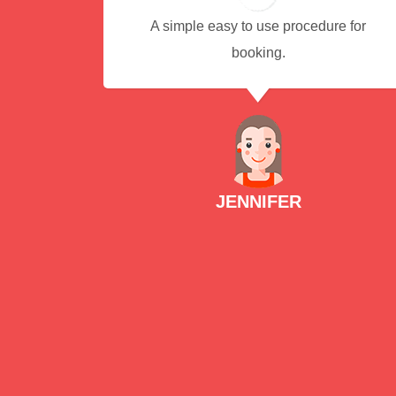
A simple easy to use procedure for
booking.
JENNIFER