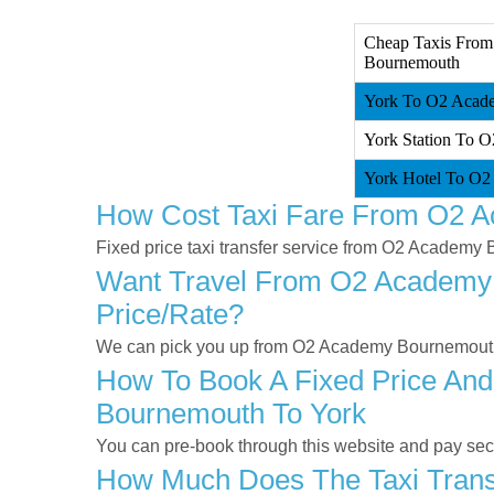
Cheap Taxis From
Bournemouth
York To O2 Acade
York Station To 
York Hotel To O2
How Cost Taxi Fare From O2 
Fixed price taxi transfer service from O2 Academy
Want Travel From O2 Academy B
Price/rate?
We can pick you up from O2 Academy Bournemouth a
How To Book A Fixed Price And
Bournemouth To York
You can pre-book through this website and pay secur
How Much Does The Taxi Trans