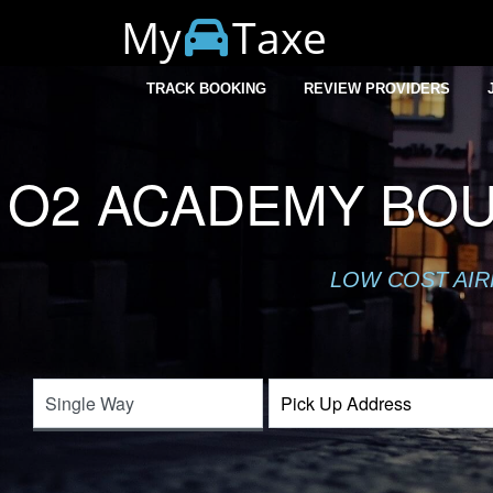
My
Taxe
TRACK BOOKING
REVIEW PROVIDERS
O2 ACADEMY BO
LOW COST AIR