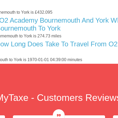
rnemouth to York is £432.095
 O2 Academy Bournemouth And York Whe
ournemouth To York
nemouth to York is 274.73 miles
How Long Does Take To Travel From O
uth to York is 1970-01-01 04:39:00 minutes
MyTaxe - Customers Review