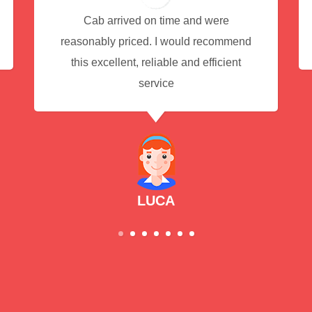
Cab arrived on time and were
reasonably priced. I would recommend
this excellent, reliable and efficient
service
LUCA