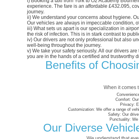
i)
Booking a taxi from York to O2 Academy Bournemout
experience. The fare is an affordable £432.095, cove
journey.
ii)
We understand your concerns about hygiene. Our fl
Our vehicles are always in impeccable condition, o
iii)
What sets us apart is our specialization in airpo
the risk of infection. This is in stark contrast to p
iv)
Our drivers are not only professional but also u
well-being throughout the journey.
v)
We take your safety seriously. All our drivers ar
you are in the hands of a certified and trustworthy dr
Benefits of Choosi
When it comes to
Convenience
Comfort:
Our 
Privacy:
En
Customization:
We offer a range of vehi
Safety:
Our driver
Punctuality:
We e
Our Diverse Vehic
We understand that every