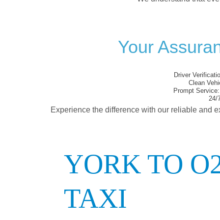
Your Assura
Driver Verificati
Clean Vehi
Prompt Service:
24/7
Experience the difference with our reliable and e
YORK TO 
TAXI