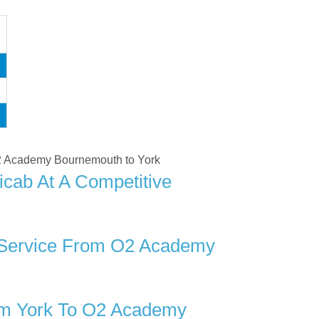
 O2 Academy Bournemouth to York
cab At A Competitive
r Service From O2 Academy
om York To O2 Academy