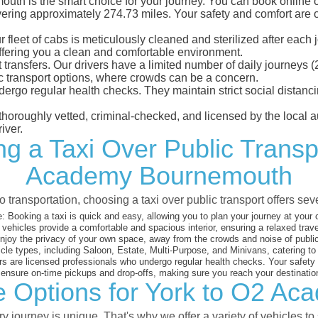
h is the smart choice for your journey. You can book online or 
ring approximately 274.73 miles. Your safety and comfort are our 
eet of cabs is meticulously cleaned and sterilized after each j
ffering you a clean and comfortable environment.
rt transfers. Our drivers have a limited number of daily journey
ublic transport options, where crowds can be a concern.
ndergo regular health checks. They maintain strict social dista
e thoroughly vetted, criminal-checked, and licensed by the local
iver.
ng a Taxi Over Public Transp
Academy Bournemouth
 transportation, choosing a taxi over public transport offers se
:
Booking a taxi is quick and easy, allowing you to plan your journey at your
vehicles provide a comfortable and spacious interior, ensuring a relaxed trav
joy the privacy of your own space, away from the crowds and noise of public
cle types, including Saloon, Estate, Multi-Purpose, and Minivans, catering t
s are licensed professionals who undergo regular health checks. Your safety is
nsure on-time pickups and drop-offs, making sure you reach your destination
le Options for York to O2 A
 journey is unique. That's why we offer a variety of vehicles to 