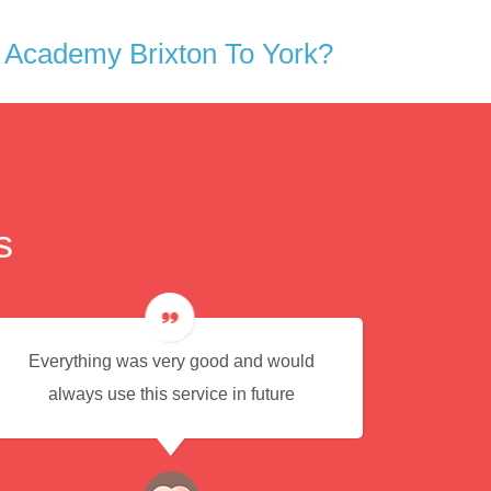
 Academy Brixton To York?
s
Everything was very good and would
Eas
always use this service in future