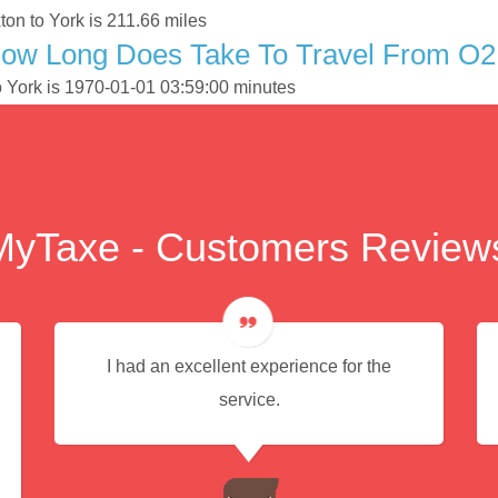
on to York is 211.66 miles
How Long Does Take To Travel From O2
o York is 1970-01-01 03:59:00 minutes
MyTaxe - Customers Review
I had an excellent experience for the
service.