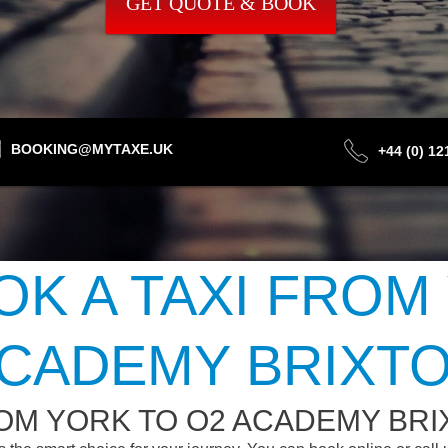
GET QUOTE & BOOK
BOOKING@MYTAXE.UK
+44 (0) 1
K A TAXI FROM
CADEMY BRIXT
OM YORK TO O2 ACADEMY BR