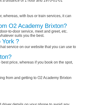
t a distance of 1 hour and 1970-01-01
, whereas, with bus or train services, it can
From O2 Academy Brixton?
 door-to-door service, meet and greet, etc.
whatever suits you the best.
 York ?
chat service on our website that you can use to
xton?
 best price, whereas if you book on the spot,
ting from and getting to O2 Academy Brixton
nd driver details on your phone to avoid any