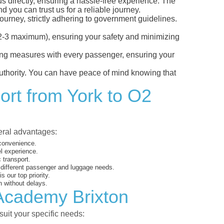
us directly, ensuring a hassle-free experience. The
d you can trust us for a reliable journey.
ourney, strictly adhering to government guidelines.
s (2-3 maximum), ensuring your safety and minimizing
ncing measures with every passenger, ensuring your
 authority. You can have peace of mind knowing that
ort from York to O2
veral advantages:
 convenience.
el experience.
 transport.
o different passenger and luggage needs.
 our top priority.
 without delays.
 Academy Brixton
suit your specific needs: