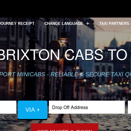
JOURNEY RECEIPT
CHANGE LANGUAGE
TAXI PARTNERS
BRIXTON CABS TO
PORT MINICABS - RELIABLE & SECURE TAXI 
VIA +