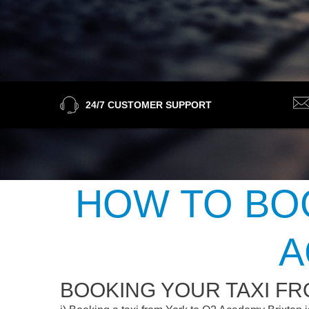
24/7 CUSTOMER SUPPORT
HOW TO BOO
A
BOOKING YOUR TAXI FR