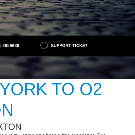
21 2859686
SUPPORT TICKET
 YORK TO O2
ON
IXTON