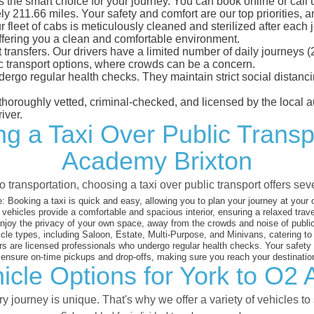
the smart choice for your journey. You can book online or call 
y 211.66 miles. Your safety and comfort are our top priorities, an
eet of cabs is meticulously cleaned and sterilized after each j
ffering you a clean and comfortable environment.
rt transfers. Our drivers have a limited number of daily journey
ublic transport options, where crowds can be a concern.
ndergo regular health checks. They maintain strict social dista
e thoroughly vetted, criminal-checked, and licensed by the local
iver.
ng a Taxi Over Public Transp
Academy Brixton
 transportation, choosing a taxi over public transport offers se
:
Booking a taxi is quick and easy, allowing you to plan your journey at your
vehicles provide a comfortable and spacious interior, ensuring a relaxed trav
joy the privacy of your own space, away from the crowds and noise of public
cle types, including Saloon, Estate, Multi-Purpose, and Minivans, catering t
s are licensed professionals who undergo regular health checks. Your safety is
nsure on-time pickups and drop-offs, making sure you reach your destination
icle Options for York to O2
 journey is unique. That's why we offer a variety of vehicles to 