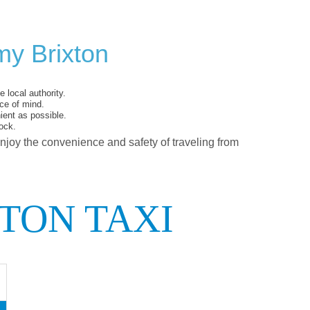
my Brixton
 local authority.
ce of mind.
ent as possible.
ock.
enjoy the convenience and safety of traveling from
TON TAXI