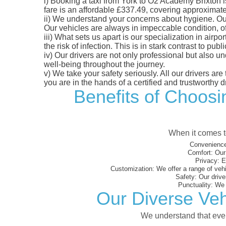
i)
Booking a taxi from York to O2 Academy Brixton is 
fare is an affordable £337.49, covering approximatel
ii)
We understand your concerns about hygiene. Our fl
Our vehicles are always in impeccable condition, o
iii)
What sets us apart is our specialization in airpo
the risk of infection. This is in stark contrast to p
iv)
Our drivers are not only professional but also u
well-being throughout the journey.
v)
We take your safety seriously. All our drivers ar
you are in the hands of a certified and trustworthy dr
Benefits of Choosi
When it comes to
Convenience
Comfort:
Our 
Privacy:
En
Customization:
We offer a range of vehi
Safety:
Our driver
Punctuality:
We e
Our Diverse Veh
We understand that every