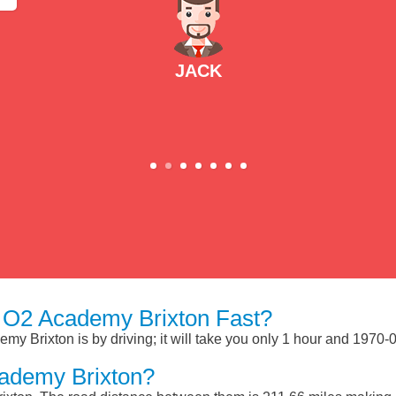
JACK
 O2 Academy Brixton Fast?
y Brixton is by driving; it will take you only 1 hour and 1970-
ademy Brixton?