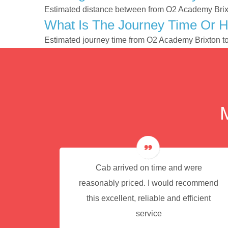
Estimated distance between from O2 Academy Brixt
What Is The Journey Time Or 
Estimated journey time from O2 Academy Brixton t
e for
Cab arrived on time and were
reasonably priced. I would recommend
this excellent, reliable and efficient
service