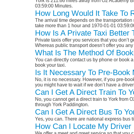
York is 211.66 miles away from O2 Academy Bri
03:59:00 Minutes.
How Long Would It Take To 
The arrival time depends on the transportation m
take more than 1 hour and 1970-01-01 03:59:0
How Is A Private Taxi Bette
Private taxis offer you services that you don’t g
Whereas public transport doesn’t offer you any 
What Is The Method Of Book
You can directly contact us by phone or book a 
book your taxi.
Is It Necessary To Pre-Book
No, it is no necessary. However, if you pre-boo
you might have to wait if we don’t have a drive
Can I Get A Direct Train To
No, you cannot get a direct train to York from
through York Paddington.
Can I Get A Direct Bus To Y
Yes, you can. There are national express bus ti
How Can I Locate My Driver 
We offer a meet and greet service so that you ca