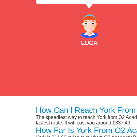
LUCA
How Can I Reach York From
The speediest way to reach York from O2 Academ
fastest route. It will cost you around £337.49.
How Far Is York From O2 Ac