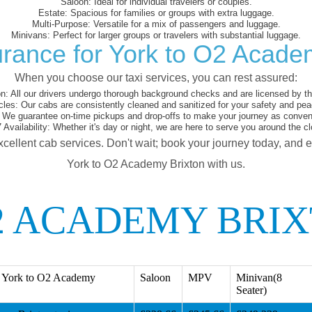
Saloon:
Ideal for individual travelers or couples.
Estate:
Spacious for families or groups with extra luggage.
Multi-Purpose:
Versatile for a mix of passengers and luggage.
Minivans:
Perfect for larger groups or travelers with substantial luggage.
rance for York to O2 Acade
When you choose our taxi services, you can rest assured:
on:
All our drivers undergo thorough background checks and are licensed by the
cles:
Our cabs are consistently cleaned and sanitized for your safety and pea
We guarantee on-time pickups and drop-offs to make your journey as conveni
 Availability:
Whether it's day or night, we are here to serve you around the cl
xcellent cab services. Don't wait; book your journey today, and 
York to O2 Academy Brixton with us.
2 ACADEMY BRIX
 York to O2 Academy
Saloon
MPV
Minivan(8
Seater)