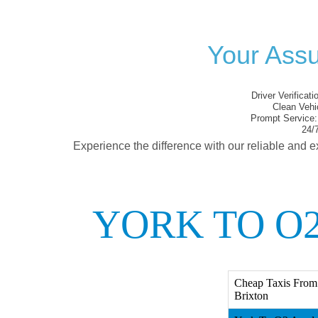
Your Assu
Driver Verificati
Clean Vehi
Prompt Service:
24/7
Experience the difference with our reliable and e
YORK TO O
Cheap Taxis From
Brixton