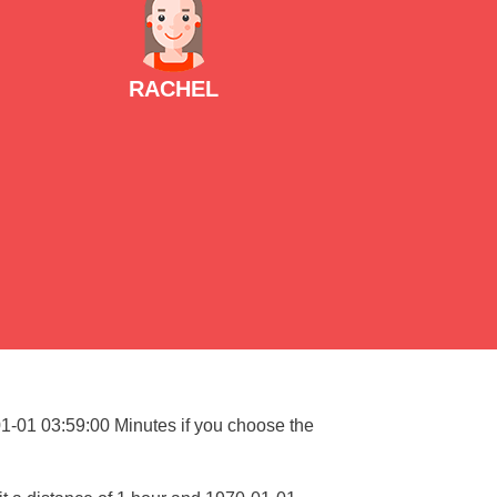
RACHEL
01-01 03:59:00 Minutes if you choose the