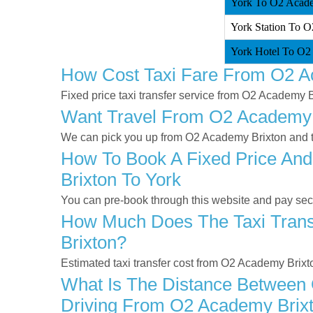
York To O2 Acade
York Station To O
York Hotel To O2
How Cost Taxi Fare From O2 A
Fixed price taxi transfer service from O2 Academy B
Want Travel From O2 Academy Br
We can pick you up from O2 Academy Brixton and tak
How To Book A Fixed Price And
Brixton To York
You can pre-book through this website and pay secur
How Much Does The Taxi Trans
Brixton?
Estimated taxi transfer cost from O2 Academy Brixt
What Is The Distance Between 
Driving From O2 Academy Brixt