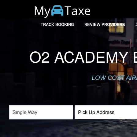
My
Taxe
TRACK BOOKING
REVIEW PROVIDERS
O2 ACADEMY 
LOW COST AIR