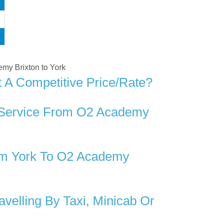
emy Brixton to York
 A Competitive Price/rate?
r Service From O2 Academy
om York To O2 Academy
elling By Taxi, Minicab Or