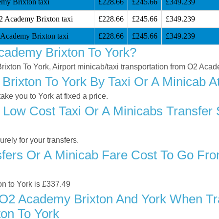
my Brixton taxi
£228.66
£245.66
£349.239
2 Academy Brixton taxi
£228.66
£245.66
£349.239
 Academy Brixton taxi
£228.66
£245.66
£349.239
cademy Brixton To York?
rixton To York, Airport minicab/taxi transportation from O2 Acad
ixton To York By Taxi Or A Minicab At
e you to York at fixed a price.
 Low Cost Taxi Or A Minicabs Transfe
ely for your transfers.
fers Or A Minicab Fare Cost To Go Fr
on to York is £337.49
O2 Academy Brixton And York When Trav
on To York