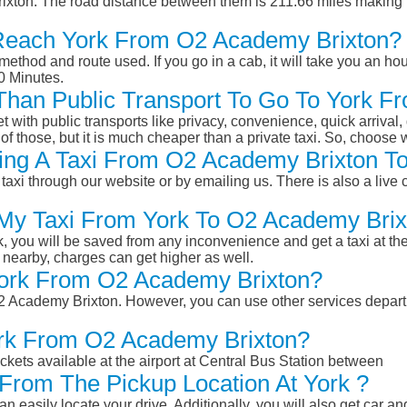
xton. The road distance between them is 211.66 miles making i
Reach York From O2 Academy Brixton?
ethod and route used. If you go in a cab, it will take you an hour
0 Minutes.
r Than Public Transport To Go To York 
et with public transports like privacy, convenience, quick arrival,
of those, but it is much cheaper than a private taxi. So, choose 
ing A Taxi From O2 Academy Brixton To
taxi through our website or by emailing us. There is also a live 
 My Taxi From York To O2 Academy Bri
k, you will be saved from any inconvenience and get a taxi at the
r nearby, charges can get higher as well.
 York From O2 Academy Brixton?
 O2 Academy Brixton. However, you can use other services depar
ork From O2 Academy Brixton?
ckets available at the airport at Central Bus Station between
From The Pickup Location At York ?
n easily locate your drive. Additionally, you will also get car a