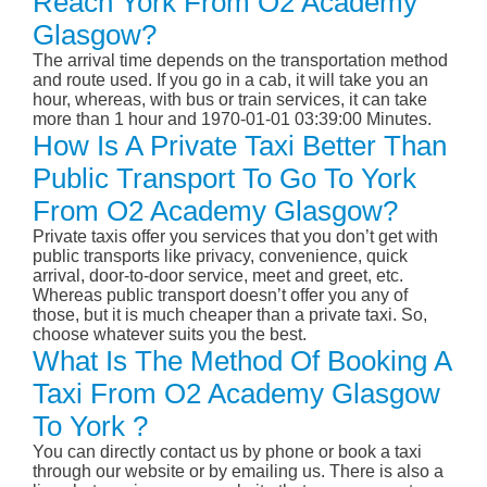
Reach York From O2 Academy
Glasgow?
The arrival time depends on the transportation method
and route used. If you go in a cab, it will take you an
hour, whereas, with bus or train services, it can take
more than 1 hour and 1970-01-01 03:39:00 Minutes.
How Is A Private Taxi Better Than
Public Transport To Go To York
From O2 Academy Glasgow?
Private taxis offer you services that you don’t get with
public transports like privacy, convenience, quick
arrival, door-to-door service, meet and greet, etc.
Whereas public transport doesn’t offer you any of
those, but it is much cheaper than a private taxi. So,
choose whatever suits you the best.
What Is The Method Of Booking A
Taxi From O2 Academy Glasgow
To York ?
You can directly contact us by phone or book a taxi
through our website or by emailing us. There is also a