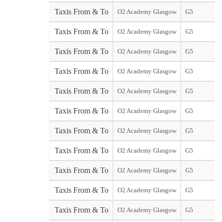
Taxis From & To
O2 Academy Glasgow
G5
Taxis From & To
O2 Academy Glasgow
G5
Taxis From & To
O2 Academy Glasgow
G5
Taxis From & To
O2 Academy Glasgow
G5
Taxis From & To
O2 Academy Glasgow
G5
Taxis From & To
O2 Academy Glasgow
G5
Taxis From & To
O2 Academy Glasgow
G5
Taxis From & To
O2 Academy Glasgow
G5
Taxis From & To
O2 Academy Glasgow
G5
Taxis From & To
O2 Academy Glasgow
G5
Taxis From & To
O2 Academy Glasgow
G5