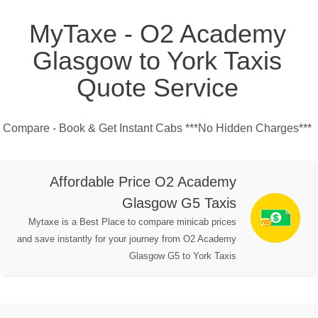
MyTaxe - O2 Academy
Glasgow to York Taxis
Quote Service
Compare - Book & Get Instant Cabs ***No Hidden Charges***
Affordable Price O2 Academy
Glasgow G5 Taxis
Mytaxe is a Best Place to compare minicab prices
and save instantly for your journey from O2 Academy
Glasgow G5 to York Taxis