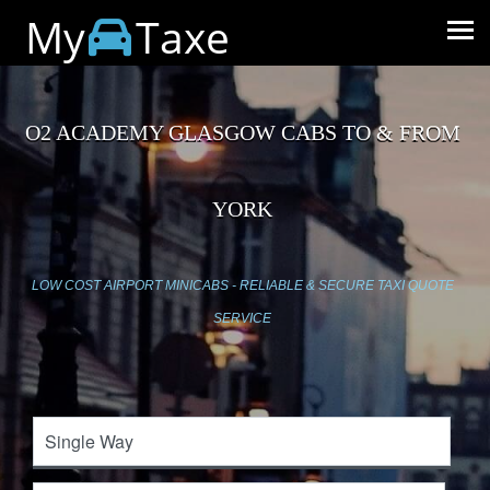
My
Taxe
O2 ACADEMY GLASGOW CABS TO & FROM
YORK
LOW COST AIRPORT MINICABS - RELIABLE & SECURE TAXI QUOTE
SERVICE