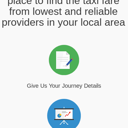
place to find the taxi fare
from lowest and reliable
providers in your local area
Give Us Your Journey Details