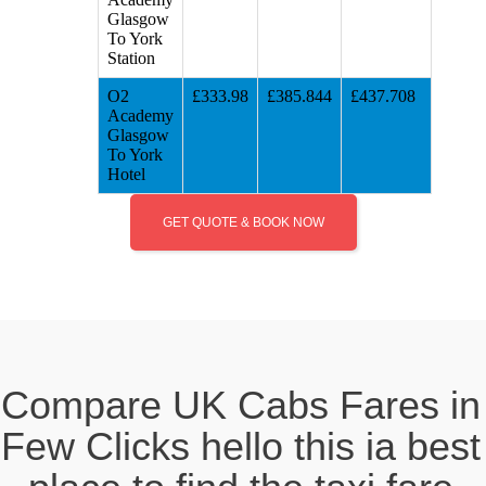
Glasgow
To York
Station
O2
£333.98
£385.844
£437.708
Academy
Glasgow
To York
Hotel
GET QUOTE & BOOK NOW
Compare UK Cabs Fares in
Few Clicks hello this ia best