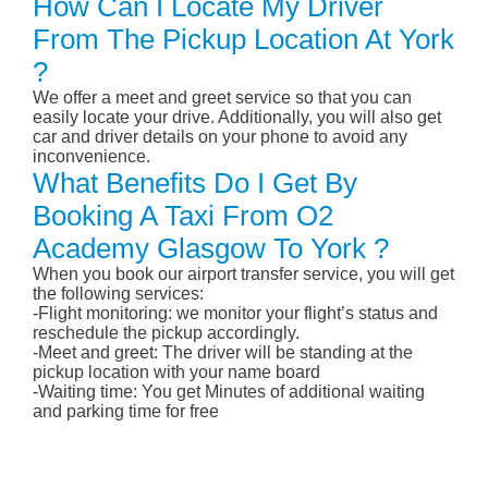
How Can I Locate My Driver
From The Pickup Location At York
?
We offer a meet and greet service so that you can
easily locate your drive. Additionally, you will also get
car and driver details on your phone to avoid any
inconvenience.
What Benefits Do I Get By
Booking A Taxi From O2
Academy Glasgow To York ?
When you book our airport transfer service, you will get
the following services:
-Flight monitoring: we monitor your flight’s status and
reschedule the pickup accordingly.
-Meet and greet: The driver will be standing at the
pickup location with your name board
-Waiting time: You get Minutes of additional waiting
and parking time for free