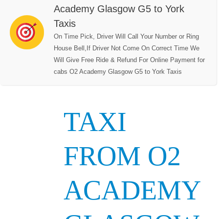
Academy Glasgow G5 to York
Taxis
On Time Pick, Driver Will Call Your Number or Ring
House Bell,If Driver Not Come On Correct Time We
Will Give Free Ride & Refund For Online Payment for
cabs O2 Academy Glasgow G5 to York Taxis
TAXI
FROM O2
ACADEMY