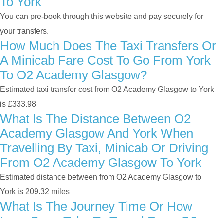
To York
You can pre-book through this website and pay securely for
your transfers.
How Much Does The Taxi Transfers Or
A Minicab Fare Cost To Go From York
To O2 Academy Glasgow?
Estimated taxi transfer cost from O2 Academy Glasgow to York
is £333.98
What Is The Distance Between O2
Academy Glasgow And York When
Travelling By Taxi, Minicab Or Driving
From O2 Academy Glasgow To York
Estimated distance between from O2 Academy Glasgow to
York is 209.32 miles
What Is The Journey Time Or How