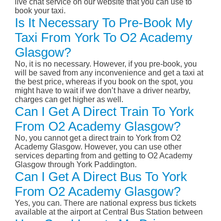
live chat service on our website that you can use to
book your taxi.
Is It Necessary To Pre-Book My
Taxi From York To O2 Academy
Glasgow?
No, it is no necessary. However, if you pre-book, you
will be saved from any inconvenience and get a taxi at
the best price, whereas if you book on the spot, you
might have to wait if we don’t have a driver nearby,
charges can get higher as well.
Can I Get A Direct Train To York
From O2 Academy Glasgow?
No, you cannot get a direct train to York from O2
Academy Glasgow. However, you can use other
services departing from and getting to O2 Academy
Glasgow through York Paddington.
Can I Get A Direct Bus To York
From O2 Academy Glasgow?
Yes, you can. There are national express bus tickets
available at the airport at Central Bus Station between