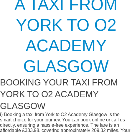
A TAXI FROM
YORK TO O2
ACADEMY
GLASGOW
BOOKING YOUR TAXI FROM
YORK TO O2 ACADEMY
GLASGOW
i)
Booking a taxi from York to O2 Academy Glasgow is the
smart choice for your journey. You can book online or call us
directly, ensuring a hassle-free experience. The fare is an
affordable £333.98, covering approximately 209.32 miles. Your