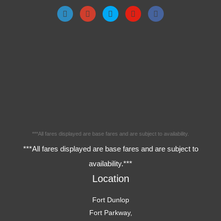
***All fares displayed are base fares and are subject to availability.
***All fares displayed are base fares and are subject to
availability.***
Location
Fort Dunlop
Fort Parkway,