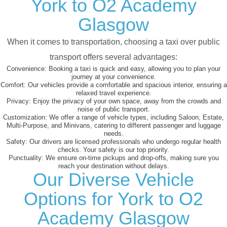
York to O2 Academy
Glasgow
When it comes to transportation, choosing a taxi over public
transport offers several advantages:
Convenience:
Booking a taxi is quick and easy, allowing you to plan your
journey at your convenience.
Comfort:
Our vehicles provide a comfortable and spacious interior, ensuring a
relaxed travel experience.
Privacy:
Enjoy the privacy of your own space, away from the crowds and
noise of public transport.
Customization:
We offer a range of vehicle types, including Saloon, Estate,
Multi-Purpose, and Minivans, catering to different passenger and luggage
needs.
Safety:
Our drivers are licensed professionals who undergo regular health
checks. Your safety is our top priority.
Punctuality:
We ensure on-time pickups and drop-offs, making sure you
reach your destination without delays.
Our Diverse Vehicle
Options for York to O2
Academy Glasgow