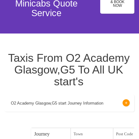
Minicabs Quote
& BOOK
NOW
Service
Taxis From O2 Academy
Glasgow,G5 To All UK
start's
O2 Academy Glasgow,G5 start Journey Information
Journey
Town
Post Code