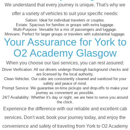
We understand that every journey is unique. That's why we
offer a variety of vehicles to suit your specific needs:
Saloon:
Ideal for individual travelers or couples.
Estate:
Spacious for families or groups with extra luggage.
Multi-Purpose:
Versatile for a mix of passengers and luggage.
Minivans:
Perfect for larger groups or travelers with substantial luggage.
Your Assurance for York to
O2 Academy Glasgow
When you choose our taxi services, you can rest assured:
Driver Verification:
All our drivers undergo thorough background checks and
are licensed by the local authority.
Clean Vehicles:
Our cabs are consistently cleaned and sanitized for your
safety and peace of mind.
Prompt Service:
We guarantee on-time pickups and drop-offs to make your
journey as convenient as possible.
24/7 Availability:
Whether it's day or night, we are here to serve you around
the clock.
Experience the difference with our reliable and excellent cab
services. Don't wait; book your journey today, and enjoy the
convenience and safety of traveling from York to O2 Academy