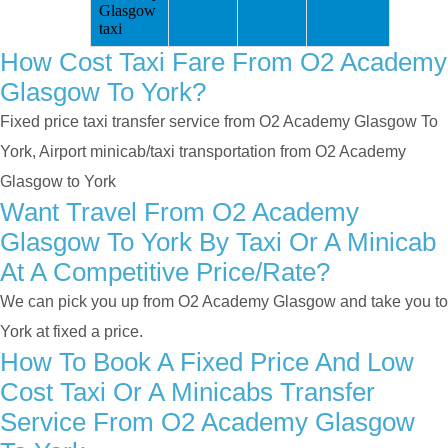
Glasgow
taxi
How Cost Taxi Fare From O2 Academy
Glasgow To York?
Fixed price taxi transfer service from O2 Academy Glasgow To
York, Airport minicab/taxi transportation from O2 Academy
Glasgow to York
Want Travel From O2 Academy
Glasgow To York By Taxi Or A Minicab
At A Competitive Price/rate?
We can pick you up from O2 Academy Glasgow and take you to
York at fixed a price.
How To Book A Fixed Price And Low
Cost Taxi Or A Minicabs Transfer
Service From O2 Academy Glasgow