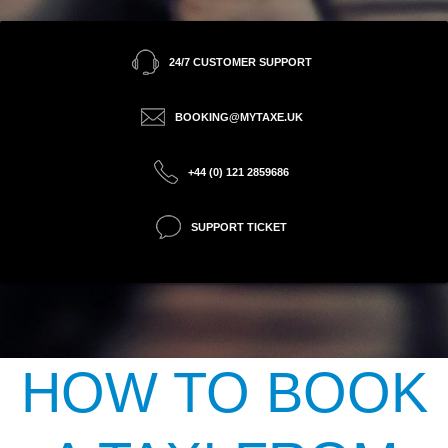
24/7 CUSTOMER SUPPORT
BOOKING@MYTAXE.UK
+44 (0) 121 2859686
SUPPORT TICKET
HOW TO BOOK