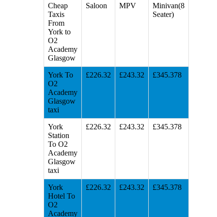
Cheap
Saloon
MPV
Minivan(8
Taxis
Seater)
From
York to
O2
Academy
Glasgow
York To
£226.32
£243.32
£345.378
O2
Academy
Glasgow
taxi
York
£226.32
£243.32
£345.378
Station
To O2
Academy
Glasgow
taxi
York
£226.32
£243.32
£345.378
Hotel To
O2
Academy