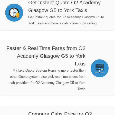
Get Instant Quote O2 Academy
Glasgow G5 to York Taxis
Get instant quotes for O2 Academy Glasgow G5 to
York Taxis and book a cab online or by calling
Faster & Real Time Fares from O2
Academy Glasgow G5 to York
Taxis
MyTaxe Quote System Running more faster then
other Quote system also pick real time prices from
cab providers for O2 Academy Glasgow G5 to York
Taxis
Compare Cabs Price for O2