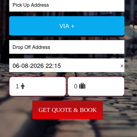
VIA +
×
GET QUOTE & BOOK