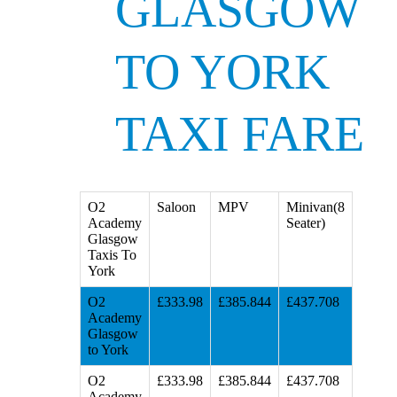
GLASGOW
TO YORK
TAXI FARE
O2
Saloon
MPV
Minivan(8
Academy
Seater)
Glasgow
Taxis To
York
O2
£333.98
£385.844
£437.708
Academy
Glasgow
to York
O2
£333.98
£385.844
£437.708
Academy