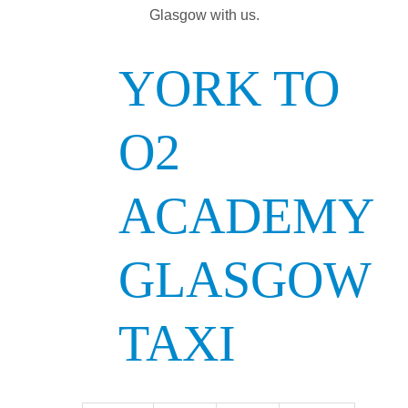
Glasgow with us.
YORK TO
O2
ACADEMY
GLASGOW
TAXI