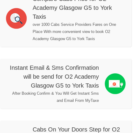
Academy Glasgow G5 to York
Taxis
over 1000 Cabs Service Providers Fares on One
Place With more convenient view to book O2
Academy Glasgow G5 to York Taxis
Instant Email & Sms Confirmation
will be send for O2 Academy
Glasgow G5 to York Taxis
After Booking Confirm & You Will Get Instant Sms
and Email From MyTaxe
Cabs On Your Doors Step for O2