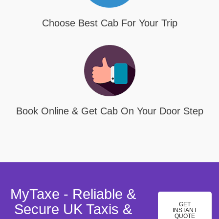
Choose Best Cab For Your Trip
Book Online & Get Cab On Your Door Step
MyTaxe - Reliable &
GET
Secure UK Taxis &
INSTANT
QUOTE