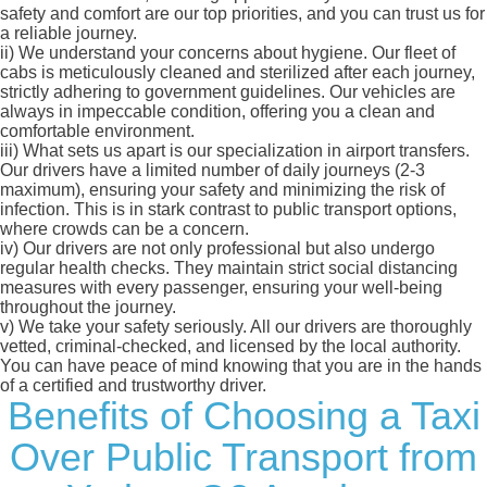
safety and comfort are our top priorities, and you can trust us for
a reliable journey.
ii)
We understand your concerns about hygiene. Our fleet of
cabs is meticulously cleaned and sterilized after each journey,
strictly adhering to government guidelines. Our vehicles are
always in impeccable condition, offering you a clean and
comfortable environment.
iii)
What sets us apart is our specialization in airport transfers.
Our drivers have a limited number of daily journeys (2-3
maximum), ensuring your safety and minimizing the risk of
infection. This is in stark contrast to public transport options,
where crowds can be a concern.
iv)
Our drivers are not only professional but also undergo
regular health checks. They maintain strict social distancing
measures with every passenger, ensuring your well-being
throughout the journey.
v)
We take your safety seriously. All our drivers are thoroughly
vetted, criminal-checked, and licensed by the local authority.
You can have peace of mind knowing that you are in the hands
of a certified and trustworthy driver.
Benefits of Choosing a Taxi
Over Public Transport from