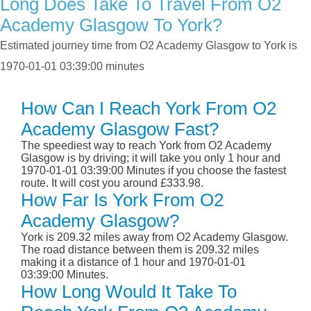
Long Does Take To Travel From O2
Academy Glasgow To York?
Estimated journey time from O2 Academy Glasgow to York is
1970-01-01 03:39:00 minutes
How Can I Reach York From O2
Academy Glasgow Fast?
The speediest way to reach York from O2 Academy
Glasgow is by driving; it will take you only 1 hour and
1970-01-01 03:39:00 Minutes if you choose the fastest
route. It will cost you around £333.98.
How Far Is York From O2
Academy Glasgow?
York is 209.32 miles away from O2 Academy Glasgow.
The road distance between them is 209.32 miles
making it a distance of 1 hour and 1970-01-01
03:39:00 Minutes.
How Long Would It Take To