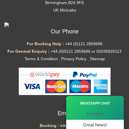
Birmingham,B24 9FE
UK Minicabs
Our Phone
For Booking Help :
+44 (0)121 2859686
For General Enquiry :
+44 (0)0121 2859686 or 02035826113
Terms & Condition
,
Privacy Policy
,
Sitemap
Ã—
WHATSAPP CHAT
Email
Hi there!
Great News!
Booking :
info@mytaxe.uk