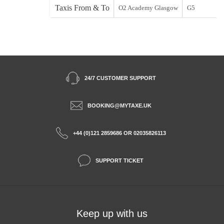
Taxis From & To
O2 Academy Glasgow
G5
24/7 CUSTOMER SUPPORT
BOOKING@MYTAXE.UK
+44 (0)121 2859686 OR 02035826113
SUPPORT TICKET
Keep up with us