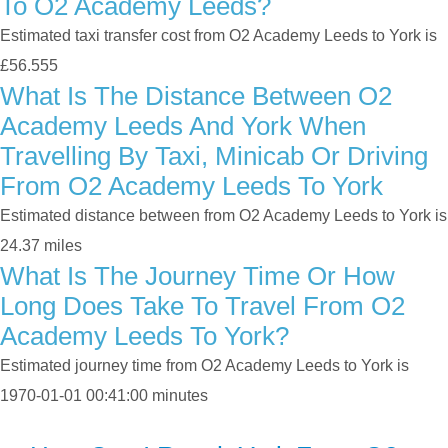
To O2 Academy Leeds?
Estimated taxi transfer cost from O2 Academy Leeds to York is
£56.555
What Is The Distance Between O2
Academy Leeds And York When
Travelling By Taxi, Minicab Or Driving
From O2 Academy Leeds To York
Estimated distance between from O2 Academy Leeds to York is
24.37 miles
What Is The Journey Time Or How
Long Does Take To Travel From O2
Academy Leeds To York?
Estimated journey time from O2 Academy Leeds to York is
1970-01-01 00:41:00 minutes