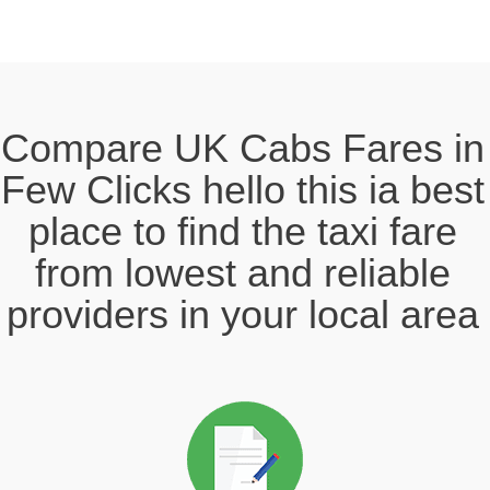
Compare UK Cabs Fares in
Few Clicks hello this ia best
place to find the taxi fare
from lowest and reliable
providers in your local area