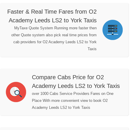
Faster & Real Time Fares from O2
Academy Leeds LS2 to York Taxis
MyTaxe Quote System Running more faster then
other Quote system also pick real time prices from
cab providers for O2 Academy Leeds LS2 to York
Taxis
Compare Cabs Price for O2
Academy Leeds LS2 to York Taxis
over 1000 Cabs Service Providers Fares on One
Place With more convenient view to book O2
Academy Leeds LS2 to York Taxis