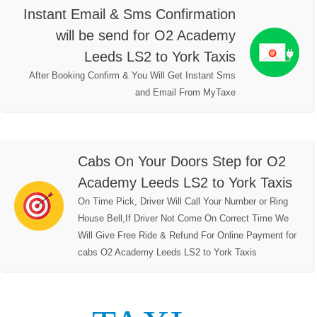
Instant Email & Sms Confirmation
will be send for O2 Academy
Leeds LS2 to York Taxis
After Booking Confirm & You Will Get Instant Sms
and Email From MyTaxe
Cabs On Your Doors Step for O2
Academy Leeds LS2 to York Taxis
On Time Pick, Driver Will Call Your Number or Ring
House Bell,If Driver Not Come On Correct Time We
Will Give Free Ride & Refund For Online Payment for
cabs O2 Academy Leeds LS2 to York Taxis