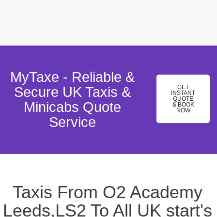
MyTaxe - Reliable &
GET
Secure UK Taxis &
INSTANT
QUOTE
Minicabs Quote
& BOOK
NOW
Service
Taxis From O2 Academy
Leeds,LS2 To All UK start's