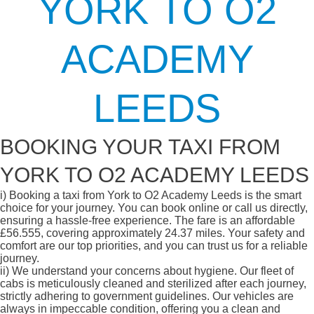
YORK TO O2
ACADEMY
LEEDS
BOOKING YOUR TAXI FROM
YORK TO O2 ACADEMY LEEDS
i)
Booking a taxi from York to O2 Academy Leeds is the smart
choice for your journey. You can book online or call us directly,
ensuring a hassle-free experience. The fare is an affordable
£56.555, covering approximately 24.37 miles. Your safety and
comfort are our top priorities, and you can trust us for a reliable
journey.
ii)
We understand your concerns about hygiene. Our fleet of
cabs is meticulously cleaned and sterilized after each journey,
strictly adhering to government guidelines. Our vehicles are
always in impeccable condition, offering you a clean and