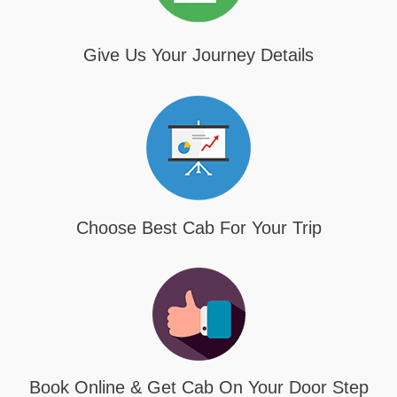
Give Us Your Journey Details
Choose Best Cab For Your Trip
Book Online & Get Cab On Your Door Step