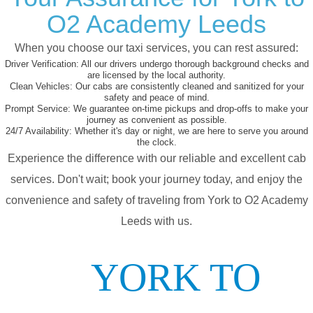
O2 Academy Leeds
When you choose our taxi services, you can rest assured:
Driver Verification:
All our drivers undergo thorough background checks and
are licensed by the local authority.
Clean Vehicles:
Our cabs are consistently cleaned and sanitized for your
safety and peace of mind.
Prompt Service:
We guarantee on-time pickups and drop-offs to make your
journey as convenient as possible.
24/7 Availability:
Whether it's day or night, we are here to serve you around
the clock.
Experience the difference with our reliable and excellent cab
services. Don't wait; book your journey today, and enjoy the
convenience and safety of traveling from York to O2 Academy
Leeds with us.
YORK TO