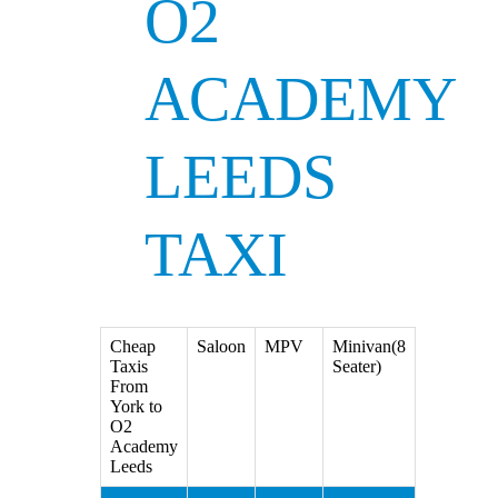
O2
ACADEMY
LEEDS
TAXI
Cheap
Saloon
MPV
Minivan(8
Taxis
Seater)
From
York to
O2
Academy
Leeds