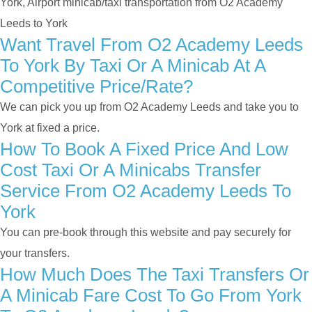
York, Airport minicab/taxi transportation from O2 Academy
Leeds to York
Want Travel From O2 Academy Leeds
To York By Taxi Or A Minicab At A
Competitive Price/rate?
We can pick you up from O2 Academy Leeds and take you to
York at fixed a price.
How To Book A Fixed Price And Low
Cost Taxi Or A Minicabs Transfer
Service From O2 Academy Leeds To
York
You can pre-book through this website and pay securely for
your transfers.
How Much Does The Taxi Transfers Or
A Minicab Fare Cost To Go From York