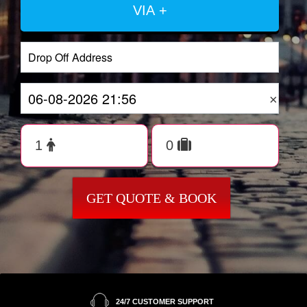
VIA +
×
GET QUOTE & BOOK
24/7 CUSTOMER SUPPORT