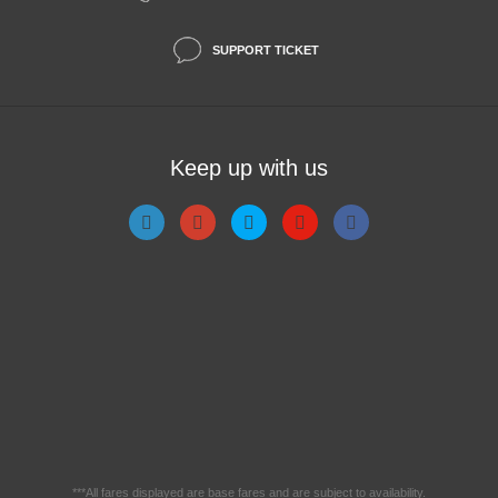
SUPPORT TICKET
Keep up with us
***All fares displayed are base fares and are subject to availability.