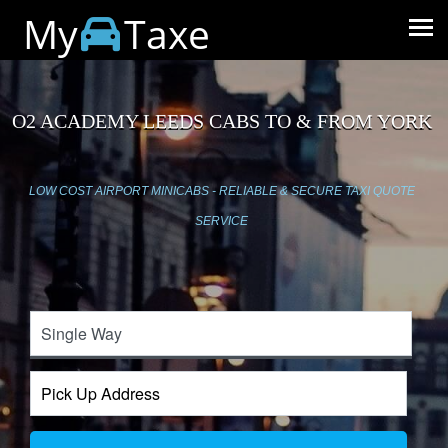
My
Taxe
O2 ACADEMY LEEDS CABS TO & FROM YORK
LOW COST AIRPORT MINICABS - RELIABLE & SECURE TAXI QUOTE
SERVICE