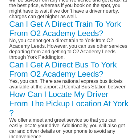
the best price, whereas if you book on the spot, you
might have to wait if we don’t have a driver nearby,
charges can get higher as well.
Can I Get A Direct Train To York
From O2 Academy Leeds?
No, you cannot get a direct train to York from O2
Academy Leeds. However, you can use other services
departing from and getting to O2 Academy Leeds
through York Paddington.
Can I Get A Direct Bus To York
From O2 Academy Leeds?
Yes, you can. There are national express bus tickets
available at the airport at Central Bus Station between
How Can I Locate My Driver
From The Pickup Location At York
?
We offer a meet and greet service so that you can
easily locate your drive. Additionally, you will also get
car and driver details on your phone to avoid any
inconvenience.