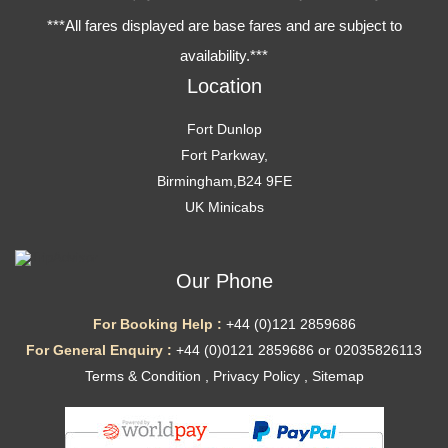
***All fares displayed are base fares and are subject to
availability.***
Location
Fort Dunlop
Fort Parkway,
Birmingham,B24 9FE
UK Minicabs
Our Phone
For Booking Help :
+44 (0)121 2859686
For General Enquiry :
+44 (0)0121 2859686 or 02035826113
Terms & Condition
,
Privacy Policy
,
Sitemap