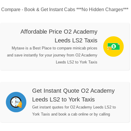
Compare - Book & Get Instant Cabs ***No Hidden Charges***
Affordable Price O2 Academy
Leeds LS2 Taxis
Mytaxe is a Best Place to compare minicab prices
and save instantly for your journey from O2 Academy
Leeds LS2 to York Taxis
Get Instant Quote O2 Academy
Leeds LS2 to York Taxis
Get instant quotes for O2 Academy Leeds LS2 to
York Taxis and book a cab online or by calling