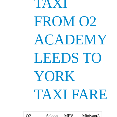
TAXI
FROM O2
ACADEMY
LEEDS TO
YORK
TAXI FARE
O2
Saloon
MPV
Minivan(8