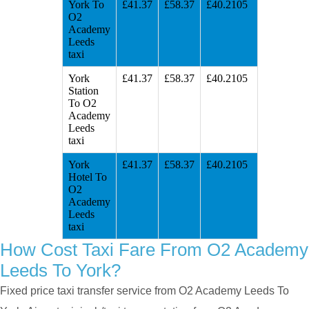
York To
£41.37
£58.37
£40.2105
O2
Academy
Leeds
taxi
York
£41.37
£58.37
£40.2105
Station
To O2
Academy
Leeds
taxi
York
£41.37
£58.37
£40.2105
Hotel To
O2
Academy
Leeds
taxi
How Cost Taxi Fare From O2 Academy
Leeds To York?
Fixed price taxi transfer service from O2 Academy Leeds To