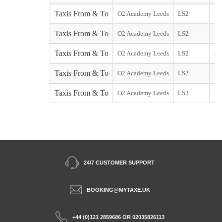
Taxis From & To
O2 Academy Leeds
LS2
Taxis From & To
O2 Academy Leeds
LS2
Taxis From & To
O2 Academy Leeds
LS2
sta
Taxis From & To
O2 Academy Leeds
LS2
So
Taxis From & To
O2 Academy Leeds
LS2
Sta
24/7 CUSTOMER SUPPORT
BOOKING@MYTAXE.UK
+44 (0)121 2859686 OR 02035826113