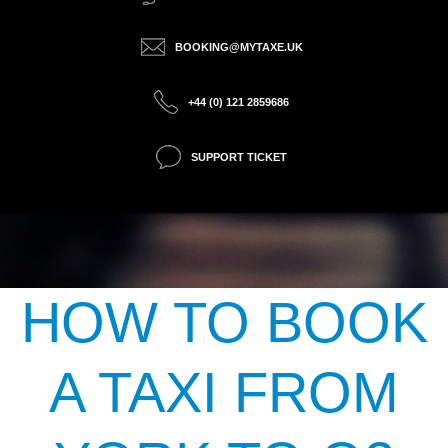
BOOKING@MYTAXE.UK
+44 (0) 121 2859686
SUPPORT TICKET
HOW TO BOOK
A TAXI FROM