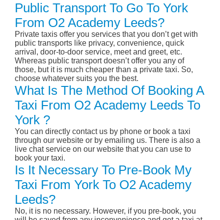
Public Transport To Go To York
From O2 Academy Leeds?
Private taxis offer you services that you don’t get with
public transports like privacy, convenience, quick
arrival, door-to-door service, meet and greet, etc.
Whereas public transport doesn’t offer you any of
those, but it is much cheaper than a private taxi. So,
choose whatever suits you the best.
What Is The Method Of Booking A
Taxi From O2 Academy Leeds To
York ?
You can directly contact us by phone or book a taxi
through our website or by emailing us. There is also a
live chat service on our website that you can use to
book your taxi.
Is It Necessary To Pre-Book My
Taxi From York To O2 Academy
Leeds?
No, it is no necessary. However, if you pre-book, you
will be saved from any inconvenience and get a taxi at