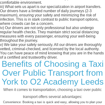
comfortable environment.
iii)
What sets us apart is our specialization in airport transfers.
Our drivers have a limited number of daily journeys (2-3
maximum), ensuring your safety and minimizing the risk of
infection. This is in stark contrast to public transport options,
where crowds can be a concern.
iv)
Our drivers are not only professional but also undergo
regular health checks. They maintain strict social distancing
measures with every passenger, ensuring your well-being
throughout the journey.
v)
We take your safety seriously. All our drivers are thoroughly
vetted, criminal-checked, and licensed by the local authority.
You can have peace of mind knowing that you are in the hands
of a certified and trustworthy driver.
Benefits of Choosing a Taxi
Over Public Transport from
York to O2 Academy Leeds
When it comes to transportation, choosing a taxi over public
transport offers several advantages:
Convenience:
Booking a taxi is quick and easy, allowing you to plan your