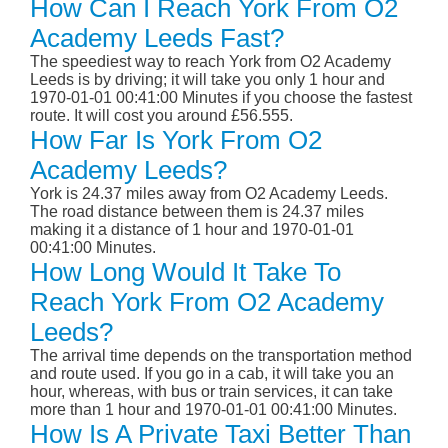
How Can I Reach York From O2
Academy Leeds Fast?
The speediest way to reach York from O2 Academy
Leeds is by driving; it will take you only 1 hour and
1970-01-01 00:41:00 Minutes if you choose the fastest
route. It will cost you around £56.555.
How Far Is York From O2
Academy Leeds?
York is 24.37 miles away from O2 Academy Leeds.
The road distance between them is 24.37 miles
making it a distance of 1 hour and 1970-01-01
00:41:00 Minutes.
How Long Would It Take To
Reach York From O2 Academy
Leeds?
The arrival time depends on the transportation method
and route used. If you go in a cab, it will take you an
hour, whereas, with bus or train services, it can take
more than 1 hour and 1970-01-01 00:41:00 Minutes.
How Is A Private Taxi Better Than