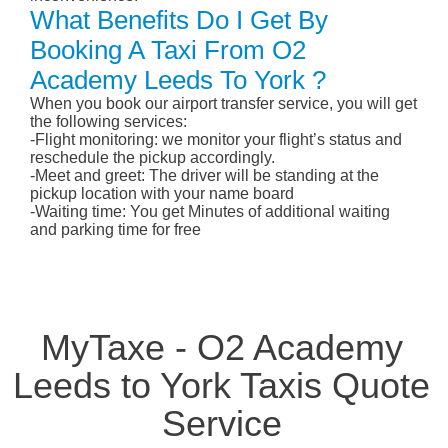
What Benefits Do I Get By
Booking A Taxi From O2
Academy Leeds To York ?
When you book our airport transfer service, you will get
the following services:
-Flight monitoring: we monitor your flight’s status and
reschedule the pickup accordingly.
-Meet and greet: The driver will be standing at the
pickup location with your name board
-Waiting time: You get Minutes of additional waiting
and parking time for free
MyTaxe - O2 Academy
Leeds to York Taxis Quote
Service