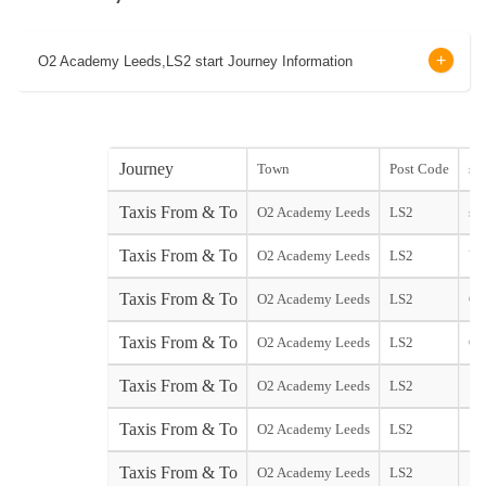
O2 Academy Leeds,LS2 start Journey Information
Journey
Town
Post Code
sta
Taxis From & To
O2 Academy Leeds
LS2
sta
Taxis From & To
O2 Academy Leeds
LS2
Yor
Taxis From & To
O2 Academy Leeds
LS2
Ga
Taxis From & To
O2 Academy Leeds
LS2
Ga
Taxis From & To
O2 Academy Leeds
LS2
Taxis From & To
O2 Academy Leeds
LS2
Taxis From & To
O2 Academy Leeds
LS2