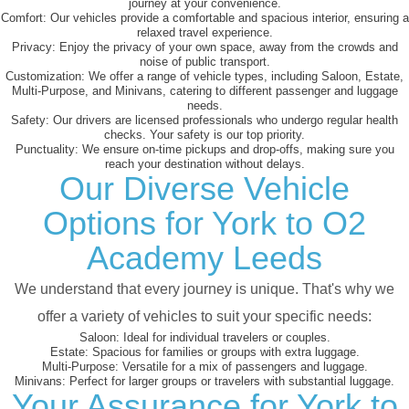
journey at your convenience.
Comfort:
Our vehicles provide a comfortable and spacious interior, ensuring a
relaxed travel experience.
Privacy:
Enjoy the privacy of your own space, away from the crowds and
noise of public transport.
Customization:
We offer a range of vehicle types, including Saloon, Estate,
Multi-Purpose, and Minivans, catering to different passenger and luggage
needs.
Safety:
Our drivers are licensed professionals who undergo regular health
checks. Your safety is our top priority.
Punctuality:
We ensure on-time pickups and drop-offs, making sure you
reach your destination without delays.
Our Diverse Vehicle
Options for York to O2
Academy Leeds
We understand that every journey is unique. That's why we
offer a variety of vehicles to suit your specific needs:
Saloon:
Ideal for individual travelers or couples.
Estate:
Spacious for families or groups with extra luggage.
Multi-Purpose:
Versatile for a mix of passengers and luggage.
Minivans:
Perfect for larger groups or travelers with substantial luggage.
Your Assurance for York to