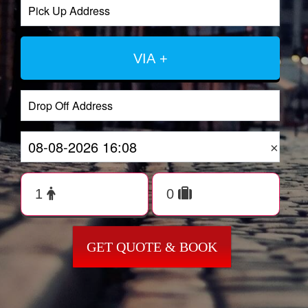
VIA +
×
GET QUOTE & BOOK