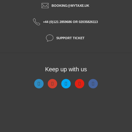
BOOKING@MYTAXE.UK
+44 (0)121 2859686 OR 02035826113
SUPPORT TICKET
Keep up with us