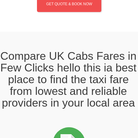
GET QUOTE & BOOK NOW
Compare UK Cabs Fares in
Few Clicks hello this ia best
place to find the taxi fare
from lowest and reliable
providers in your local area