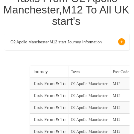
Manchester,M12 To All UK
start's
O2 Apollo Manchester,M12 start Journey Information
Journey
Town
Post Code
Taxis From & To
O2 Apollo Manchester
M12
Taxis From & To
O2 Apollo Manchester
M12
Taxis From & To
O2 Apollo Manchester
M12
Taxis From & To
O2 Apollo Manchester
M12
Taxis From & To
O2 Apollo Manchester
M12