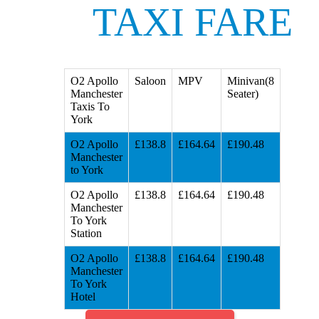
TAXI FARE
O2 Apollo
Saloon
MPV
Minivan(8
Manchester
Seater)
Taxis To
York
O2 Apollo
£138.8
£164.64
£190.48
Manchester
to York
O2 Apollo
£138.8
£164.64
£190.48
Manchester
To York
Station
O2 Apollo
£138.8
£164.64
£190.48
Manchester
To York
Hotel