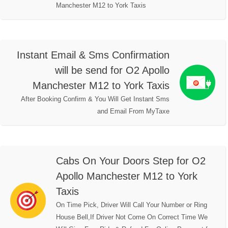
Manchester M12 to York Taxis
Instant Email & Sms Confirmation
will be send for O2 Apollo
Manchester M12 to York Taxis
After Booking Confirm & You Will Get Instant Sms
and Email From MyTaxe
Cabs On Your Doors Step for O2
Apollo Manchester M12 to York
Taxis
On Time Pick, Driver Will Call Your Number or Ring
House Bell,If Driver Not Come On Correct Time We