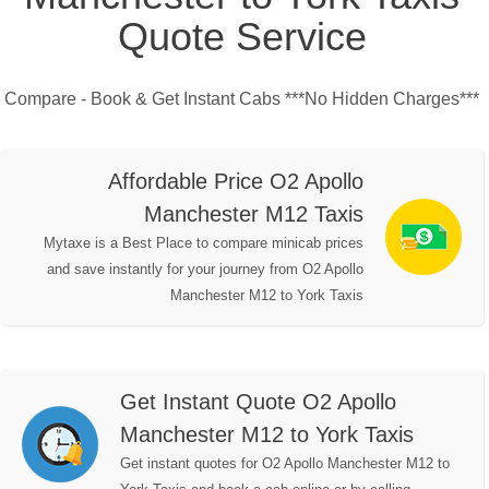
Quote Service
Compare - Book & Get Instant Cabs ***No Hidden Charges***
Affordable Price O2 Apollo
Manchester M12 Taxis
Mytaxe is a Best Place to compare minicab prices
and save instantly for your journey from O2 Apollo
Manchester M12 to York Taxis
Get Instant Quote O2 Apollo
Manchester M12 to York Taxis
Get instant quotes for O2 Apollo Manchester M12 to