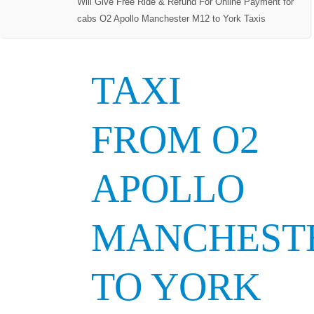
Will Give Free Ride & Refund For Online Payment for
cabs O2 Apollo Manchester M12 to York Taxis
TAXI
FROM O2
APOLLO
MANCHEST
TO YORK