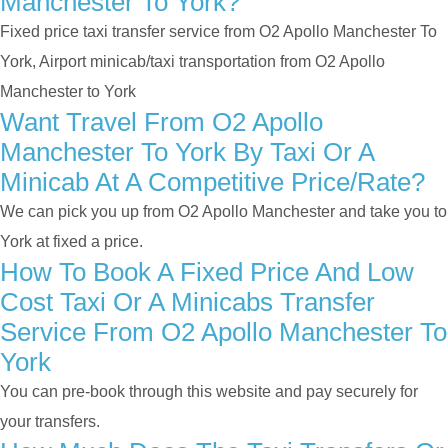
Manchester To York?
Fixed price taxi transfer service from O2 Apollo Manchester To
York, Airport minicab/taxi transportation from O2 Apollo
Manchester to York
Want Travel From O2 Apollo
Manchester To York By Taxi Or A
Minicab At A Competitive Price/rate?
We can pick you up from O2 Apollo Manchester and take you to
York at fixed a price.
How To Book A Fixed Price And Low
Cost Taxi Or A Minicabs Transfer
Service From O2 Apollo Manchester To
York
You can pre-book through this website and pay securely for
your transfers.