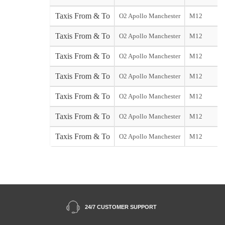
Taxis From & To
O2 Apollo Manchester
M12
Taxis From & To
O2 Apollo Manchester
M12
Taxis From & To
O2 Apollo Manchester
M12
Taxis From & To
O2 Apollo Manchester
M12
Taxis From & To
O2 Apollo Manchester
M12
Taxis From & To
O2 Apollo Manchester
M12
Taxis From & To
O2 Apollo Manchester
M12
24/7 CUSTOMER SUPPORT