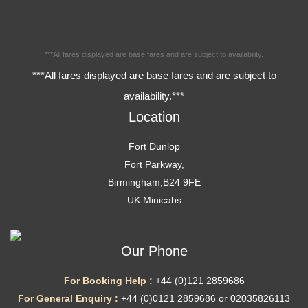
***All fares displayed are base fares and are subject to availability.
***All fares displayed are base fares and are subject to
availability.***
Location
Fort Dunlop
Fort Parkway,
Birmingham,B24 9FE
UK Minicabs
Our Phone
For Booking Help :
+44 (0)121 2859686
For General Enquiry :
+44 (0)0121 2859686 or 02035826113