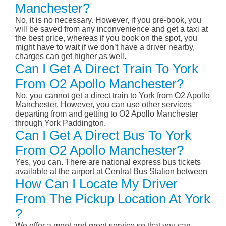
Manchester?
No, it is no necessary. However, if you pre-book, you
will be saved from any inconvenience and get a taxi at
the best price, whereas if you book on the spot, you
might have to wait if we don’t have a driver nearby,
charges can get higher as well.
Can I Get A Direct Train To York
From O2 Apollo Manchester?
No, you cannot get a direct train to York from O2 Apollo
Manchester. However, you can use other services
departing from and getting to O2 Apollo Manchester
through York Paddington.
Can I Get A Direct Bus To York
From O2 Apollo Manchester?
Yes, you can. There are national express bus tickets
available at the airport at Central Bus Station between
How Can I Locate My Driver
From The Pickup Location At York
?
We offer a meet and greet service so that you can