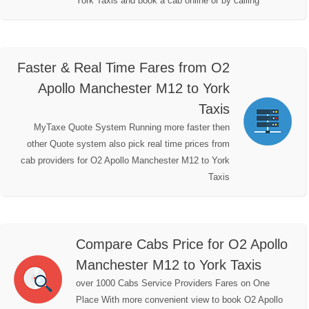
York Taxis and book a cab online or by calling
Faster & Real Time Fares from O2
Apollo Manchester M12 to York
Taxis
MyTaxe Quote System Running more faster then
other Quote system also pick real time prices from
cab providers for O2 Apollo Manchester M12 to York
Taxis
Compare Cabs Price for O2 Apollo
Manchester M12 to York Taxis
over 1000 Cabs Service Providers Fares on One
Place With more convenient view to book O2 Apollo