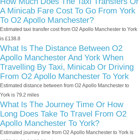
How Much Does The Taxi Transfers Or
A Minicab Fare Cost To Go From York
To O2 Apollo Manchester?
Estimated taxi transfer cost from O2 Apollo Manchester to York
is £138.8
What Is The Distance Between O2
Apollo Manchester And York When
Travelling By Taxi, Minicab Or Driving
From O2 Apollo Manchester To York
Estimated distance between from O2 Apollo Manchester to
York is 79.2 miles
What Is The Journey Time Or How
Long Does Take To Travel From O2
Apollo Manchester To York?
Estimated journey time from O2 Apollo Manchester to York is