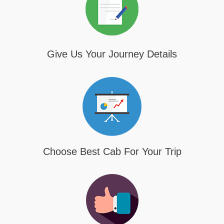
Give Us Your Journey Details
Choose Best Cab For Your Trip