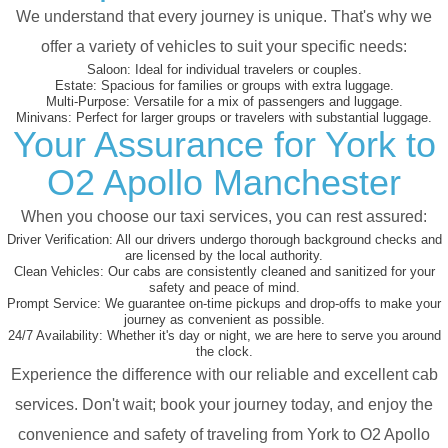
We understand that every journey is unique. That's why we
offer a variety of vehicles to suit your specific needs:
Saloon:
Ideal for individual travelers or couples.
Estate:
Spacious for families or groups with extra luggage.
Multi-Purpose:
Versatile for a mix of passengers and luggage.
Minivans:
Perfect for larger groups or travelers with substantial luggage.
Your Assurance for York to
O2 Apollo Manchester
When you choose our taxi services, you can rest assured:
Driver Verification:
All our drivers undergo thorough background checks and
are licensed by the local authority.
Clean Vehicles:
Our cabs are consistently cleaned and sanitized for your
safety and peace of mind.
Prompt Service:
We guarantee on-time pickups and drop-offs to make your
journey as convenient as possible.
24/7 Availability:
Whether it's day or night, we are here to serve you around
the clock.
Experience the difference with our reliable and excellent cab
services. Don't wait; book your journey today, and enjoy the
convenience and safety of traveling from York to O2 Apollo