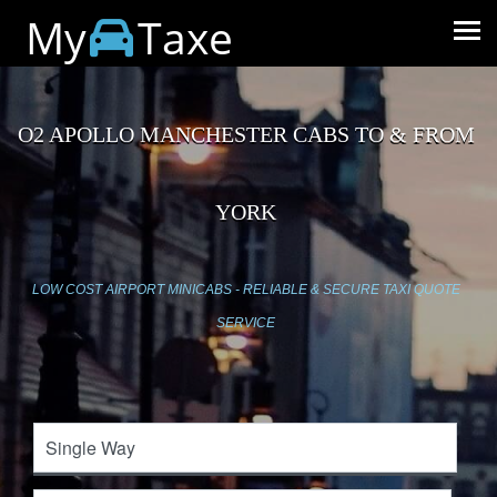
My
Taxe
O2 APOLLO MANCHESTER CABS TO & FROM
YORK
LOW COST AIRPORT MINICABS - RELIABLE & SECURE TAXI QUOTE
SERVICE