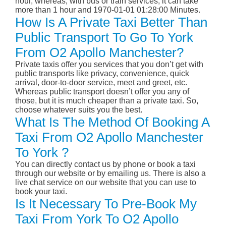
hour, whereas, with bus or train services, it can take
more than 1 hour and 1970-01-01 01:28:00 Minutes.
How Is A Private Taxi Better Than
Public Transport To Go To York
From O2 Apollo Manchester?
Private taxis offer you services that you don’t get with
public transports like privacy, convenience, quick
arrival, door-to-door service, meet and greet, etc.
Whereas public transport doesn’t offer you any of
those, but it is much cheaper than a private taxi. So,
choose whatever suits you the best.
What Is The Method Of Booking A
Taxi From O2 Apollo Manchester
To York ?
You can directly contact us by phone or book a taxi
through our website or by emailing us. There is also a
live chat service on our website that you can use to
book your taxi.
Is It Necessary To Pre-Book My
Taxi From York To O2 Apollo