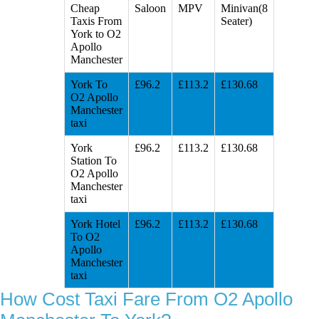
Cheap
Saloon
MPV
Minivan(8
Taxis From
Seater)
York to O2
Apollo
Manchester
York To
£96.2
£113.2
£130.68
O2 Apollo
Manchester
taxi
York
£96.2
£113.2
£130.68
Station To
O2 Apollo
Manchester
taxi
York Hotel
£96.2
£113.2
£130.68
To O2
Apollo
Manchester
taxi
How Cost Taxi Fare From O2 Apollo