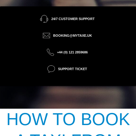
24/7 CUSTOMER SUPPORT
BOOKING@MYTAXE.UK
+44 (0) 121 2859686
SUPPORT TICKET
HOW TO BOOK