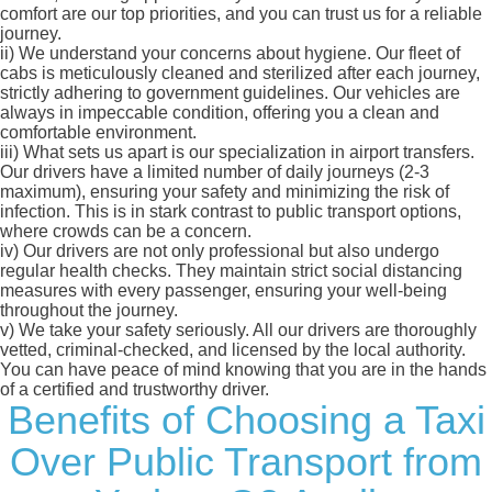
comfort are our top priorities, and you can trust us for a reliable
journey.
ii)
We understand your concerns about hygiene. Our fleet of
cabs is meticulously cleaned and sterilized after each journey,
strictly adhering to government guidelines. Our vehicles are
always in impeccable condition, offering you a clean and
comfortable environment.
iii)
What sets us apart is our specialization in airport transfers.
Our drivers have a limited number of daily journeys (2-3
maximum), ensuring your safety and minimizing the risk of
infection. This is in stark contrast to public transport options,
where crowds can be a concern.
iv)
Our drivers are not only professional but also undergo
regular health checks. They maintain strict social distancing
measures with every passenger, ensuring your well-being
throughout the journey.
v)
We take your safety seriously. All our drivers are thoroughly
vetted, criminal-checked, and licensed by the local authority.
You can have peace of mind knowing that you are in the hands
of a certified and trustworthy driver.
Benefits of Choosing a Taxi
Over Public Transport from