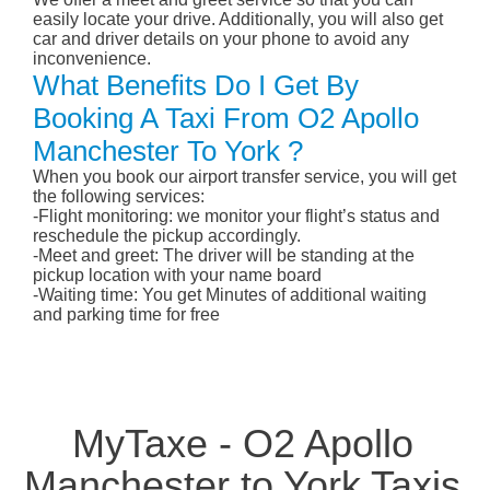
easily locate your drive. Additionally, you will also get
car and driver details on your phone to avoid any
inconvenience.
What Benefits Do I Get By
Booking A Taxi From O2 Apollo
Manchester To York ?
When you book our airport transfer service, you will get
the following services:
-Flight monitoring: we monitor your flight’s status and
reschedule the pickup accordingly.
-Meet and greet: The driver will be standing at the
pickup location with your name board
-Waiting time: You get Minutes of additional waiting
and parking time for free
MyTaxe - O2 Apollo
Manchester to York Taxis