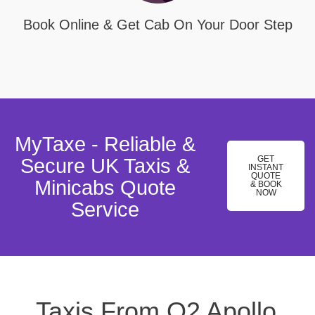
Book Online & Get Cab On Your Door Step
MyTaxe - Reliable &
GET
Secure UK Taxis &
INSTANT
QUOTE
Minicabs Quote
& BOOK
NOW
Service
Taxis From O2 Apollo