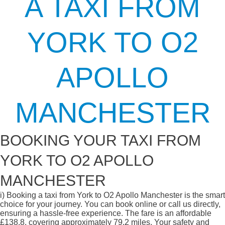
A TAXI FROM
YORK TO O2
APOLLO
MANCHESTER
BOOKING YOUR TAXI FROM
YORK TO O2 APOLLO
MANCHESTER
i)
Booking a taxi from York to O2 Apollo Manchester is the smart
choice for your journey. You can book online or call us directly,
ensuring a hassle-free experience. The fare is an affordable
£138.8, covering approximately 79.2 miles. Your safety and