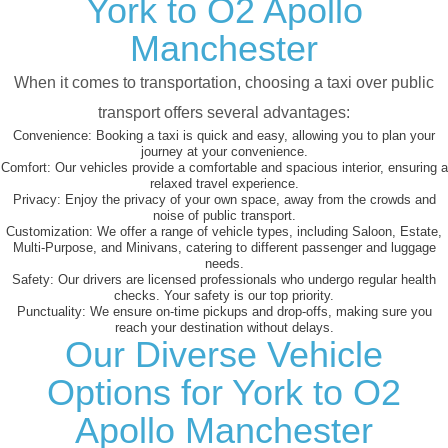
York to O2 Apollo
Manchester
When it comes to transportation, choosing a taxi over public
transport offers several advantages:
Convenience:
Booking a taxi is quick and easy, allowing you to plan your
journey at your convenience.
Comfort:
Our vehicles provide a comfortable and spacious interior, ensuring a
relaxed travel experience.
Privacy:
Enjoy the privacy of your own space, away from the crowds and
noise of public transport.
Customization:
We offer a range of vehicle types, including Saloon, Estate,
Multi-Purpose, and Minivans, catering to different passenger and luggage
needs.
Safety:
Our drivers are licensed professionals who undergo regular health
checks. Your safety is our top priority.
Punctuality:
We ensure on-time pickups and drop-offs, making sure you
reach your destination without delays.
Our Diverse Vehicle
Options for York to O2
Apollo Manchester