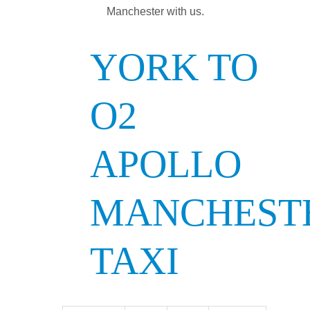
Manchester with us.
YORK TO
O2
APOLLO
MANCHEST
TAXI