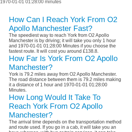
1970-01-01 01:28:00 minutes
How Can I Reach York From O2
Apollo Manchester Fast?
The speediest way to reach York from O2 Apollo
Manchester is by driving; it will take you only 1 hour
and 1970-01-01 01:28:00 Minutes if you choose the
fastest route. It will cost you around £138.8.
How Far Is York From O2 Apollo
Manchester?
York is 79.2 miles away from O2 Apollo Manchester.
The road distance between them is 79.2 miles making
it a distance of 1 hour and 1970-01-01 01:28:00
Minutes.
How Long Would It Take To
Reach York From O2 Apollo
Manchester?
The arrival time depends on the transportation method
and route used. If you go in a cab, it will take you an