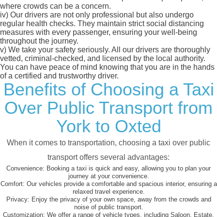
where crowds can be a concern.
iv)
Our drivers are not only professional but also undergo
regular health checks. They maintain strict social distancing
measures with every passenger, ensuring your well-being
throughout the journey.
v)
We take your safety seriously. All our drivers are thoroughly
vetted, criminal-checked, and licensed by the local authority.
You can have peace of mind knowing that you are in the hands
of a certified and trustworthy driver.
Benefits of Choosing a Taxi
Over Public Transport from
York to Oxted
When it comes to transportation, choosing a taxi over public
transport offers several advantages:
Convenience:
Booking a taxi is quick and easy, allowing you to plan your
journey at your convenience.
Comfort:
Our vehicles provide a comfortable and spacious interior, ensuring a
relaxed travel experience.
Privacy:
Enjoy the privacy of your own space, away from the crowds and
noise of public transport.
Customization:
We offer a range of vehicle types, including Saloon, Estate,