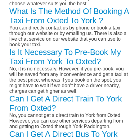
choose whatever suits you the best.
What Is The Method Of Booking A
Taxi From Oxted To York ?
You can directly contact us by phone or book a taxi
through our website or by emailing us. There is also a
live chat service on our website that you can use to
book your taxi.
Is It Necessary To Pre-Book My
Taxi From York To Oxted?
No, it is no necessary. However, if you pre-book, you
will be saved from any inconvenience and get a taxi at
the best price, whereas if you book on the spot, you
might have to wait if we don’t have a driver nearby,
charges can get higher as well.
Can I Get A Direct Train To York
From Oxted?
No, you cannot get a direct train to York from Oxted.
However, you can use other services departing from
and getting to Oxted through York Paddington.
Can I Get A Direct Bus To York