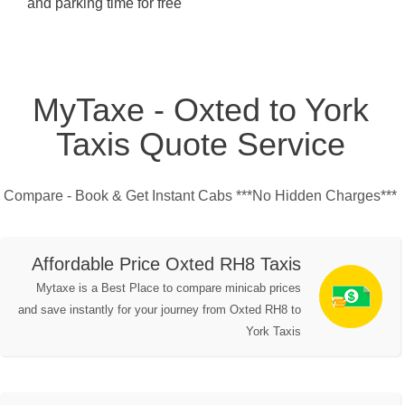
and parking time for free
MyTaxe - Oxted to York
Taxis Quote Service
Compare - Book & Get Instant Cabs ***No Hidden Charges***
Affordable Price Oxted RH8 Taxis
Mytaxe is a Best Place to compare minicab prices
and save instantly for your journey from Oxted RH8 to
York Taxis