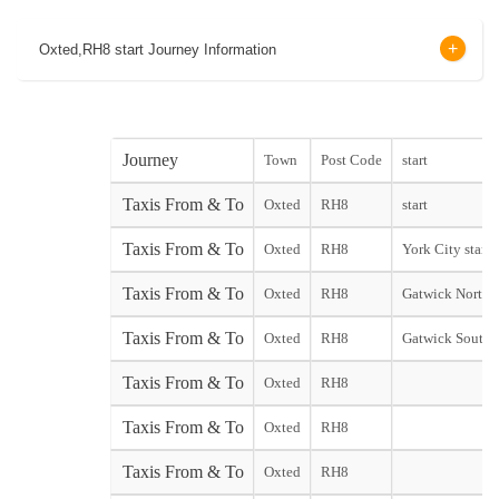
Oxted,RH8 start Journey Information
Journey
Town
Post Code
start
Taxis From & To
Oxted
RH8
start
Taxis From & To
Oxted
RH8
York City start
Taxis From & To
Oxted
RH8
Gatwick North 
Taxis From & To
Oxted
RH8
Gatwick South 
Taxis From & To
Oxted
RH8
Taxis From & To
Oxted
RH8
Taxis From & To
Oxted
RH8