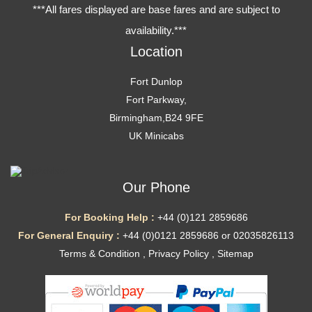
***All fares displayed are base fares and are subject to
availability.***
Location
Fort Dunlop
Fort Parkway,
Birmingham,B24 9FE
UK Minicabs
Our Phone
For Booking Help :
+44 (0)121 2859686
For General Enquiry :
+44 (0)0121 2859686 or 02035826113
Terms & Condition
,
Privacy Policy
,
Sitemap