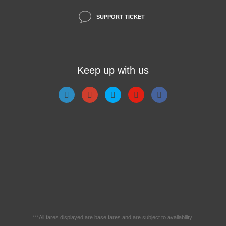
SUPPORT TICKET
Keep up with us
***All fares displayed are base fares and are subject to availability.