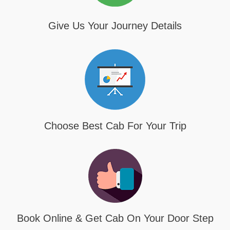
Give Us Your Journey Details
Choose Best Cab For Your Trip
Book Online & Get Cab On Your Door Step