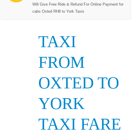
Will Give Free Ride & Refund For Online Payment for
cabs Oxted RH8 to York Taxis
TAXI
FROM
OXTED TO
YORK
TAXI FARE