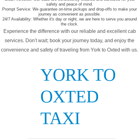
safety and peace of mind.
Prompt Service:
We guarantee on-time pickups and drop-offs to make your
journey as convenient as possible.
24/7 Availability:
Whether it's day or night, we are here to serve you around
the clock.
Experience the difference with our reliable and excellent cab
services. Don't wait; book your journey today, and enjoy the
convenience and safety of traveling from York to Oxted with us.
YORK TO
OXTED
TAXI