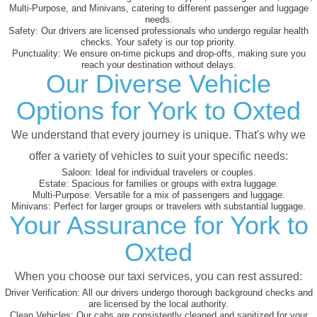
Multi-Purpose, and Minivans, catering to different passenger and luggage
needs.
Safety:
Our drivers are licensed professionals who undergo regular health
checks. Your safety is our top priority.
Punctuality:
We ensure on-time pickups and drop-offs, making sure you
reach your destination without delays.
Our Diverse Vehicle
Options for York to Oxted
We understand that every journey is unique. That's why we
offer a variety of vehicles to suit your specific needs:
Saloon:
Ideal for individual travelers or couples.
Estate:
Spacious for families or groups with extra luggage.
Multi-Purpose:
Versatile for a mix of passengers and luggage.
Minivans:
Perfect for larger groups or travelers with substantial luggage.
Your Assurance for York to
Oxted
When you choose our taxi services, you can rest assured:
Driver Verification:
All our drivers undergo thorough background checks and
are licensed by the local authority.
Clean Vehicles:
Our cabs are consistently cleaned and sanitized for your