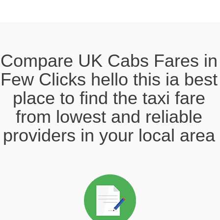
Compare UK Cabs Fares in
Few Clicks hello this ia best
place to find the taxi fare
from lowest and reliable
providers in your local area