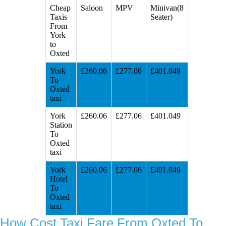
Cheap
Saloon
MPV
Minivan(8
Taxis
Seater)
From
York
to
Oxted
York
£260.06
£277.06
£401.049
To
Oxted
taxi
York
£260.06
£277.06
£401.049
Station
To
Oxted
taxi
York
£260.06
£277.06
£401.049
Hotel
To
Oxted
taxi
How Cost Taxi Fare From Oxted To