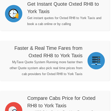
Get Instant Quote Oxted RH8 to
York Taxis
Get instant quotes for Oxted RH8 to York Taxis and
book a cab online or by calling
Faster & Real Time Fares from
Oxted RH8 to York Taxis
MyTaxe Quote System Running more faster then
other Quote system also pick real time prices from
cab providers for Oxted RH8 to York Taxis
Compare Cabs Price for Oxted
RH8 to York Taxis