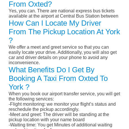
From Oxted?
Yes, you can. There are national express bus tickets
available at the airport at Central Bus Station between
How Can I Locate My Driver
From The Pickup Location At York
?
We offer a meet and greet service so that you can
easily locate your drive. Additionally, you will also get
car and driver details on your phone to avoid any
inconvenience.
What Benefits Do I Get By
Booking A Taxi From Oxted To
York ?
When you book our airport transfer service, you will get
the following services:
-Flight monitoring: we monitor your flight’s status and
reschedule the pickup accordingly.
-Meet and greet: The driver will be standing at the
pickup location with your name board
-Waiting time: You get Minutes of additional waiting