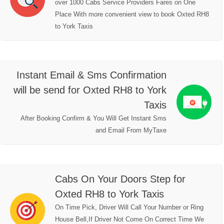
over 1000 Cabs Service Providers Fares on One
Place With more convenient view to book Oxted RH8
to York Taxis
Instant Email & Sms Confirmation
will be send for Oxted RH8 to York
Taxis
After Booking Confirm & You Will Get Instant Sms
and Email From MyTaxe
Cabs On Your Doors Step for
Oxted RH8 to York Taxis
On Time Pick, Driver Will Call Your Number or Ring
House Bell,If Driver Not Come On Correct Time We