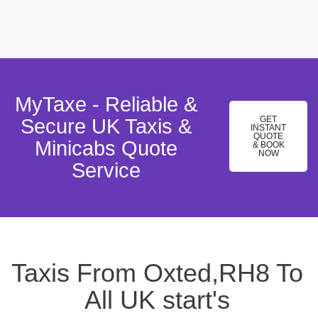
MyTaxe - Reliable &
GET
Secure UK Taxis &
INSTANT
QUOTE
Minicabs Quote
& BOOK
NOW
Service
Taxis From Oxted,RH8 To
All UK start's