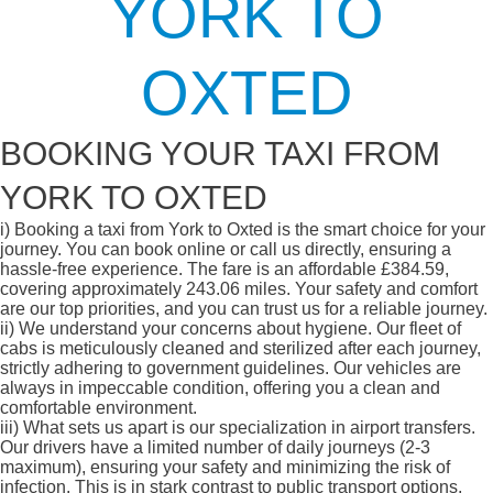
YORK TO
OXTED
BOOKING YOUR TAXI FROM
YORK TO OXTED
i)
Booking a taxi from York to Oxted is the smart choice for your
journey. You can book online or call us directly, ensuring a
hassle-free experience. The fare is an affordable £384.59,
covering approximately 243.06 miles. Your safety and comfort
are our top priorities, and you can trust us for a reliable journey.
ii)
We understand your concerns about hygiene. Our fleet of
cabs is meticulously cleaned and sterilized after each journey,
strictly adhering to government guidelines. Our vehicles are
always in impeccable condition, offering you a clean and
comfortable environment.
iii)
What sets us apart is our specialization in airport transfers.
Our drivers have a limited number of daily journeys (2-3
maximum), ensuring your safety and minimizing the risk of
infection. This is in stark contrast to public transport options,