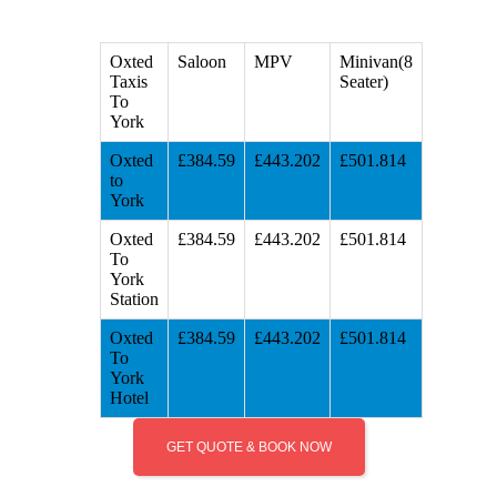
Oxted
Saloon
MPV
Minivan(8
Taxis
Seater)
To
York
Oxted
£384.59
£443.202
£501.814
to
York
Oxted
£384.59
£443.202
£501.814
To
York
Station
Oxted
£384.59
£443.202
£501.814
To
York
Hotel
GET QUOTE & BOOK NOW