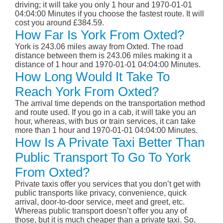
driving; it will take you only 1 hour and 1970-01-01
04:04:00 Minutes if you choose the fastest route. It will
cost you around £384.59.
How Far Is York From Oxted?
York is 243.06 miles away from Oxted. The road
distance between them is 243.06 miles making it a
distance of 1 hour and 1970-01-01 04:04:00 Minutes.
How Long Would It Take To
Reach York From Oxted?
The arrival time depends on the transportation method
and route used. If you go in a cab, it will take you an
hour, whereas, with bus or train services, it can take
more than 1 hour and 1970-01-01 04:04:00 Minutes.
How Is A Private Taxi Better Than
Public Transport To Go To York
From Oxted?
Private taxis offer you services that you don’t get with
public transports like privacy, convenience, quick
arrival, door-to-door service, meet and greet, etc.
Whereas public transport doesn’t offer you any of
those, but it is much cheaper than a private taxi. So,