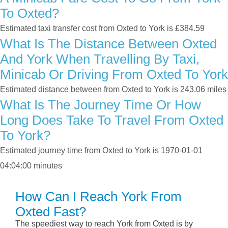
To Oxted?
Estimated taxi transfer cost from Oxted to York is £384.59
What Is The Distance Between Oxted
And York When Travelling By Taxi,
Minicab Or Driving From Oxted To York
Estimated distance between from Oxted to York is 243.06 miles
What Is The Journey Time Or How
Long Does Take To Travel From Oxted
To York?
Estimated journey time from Oxted to York is 1970-01-01
04:04:00 minutes
How Can I Reach York From
Oxted Fast?
The speediest way to reach York from Oxted is by