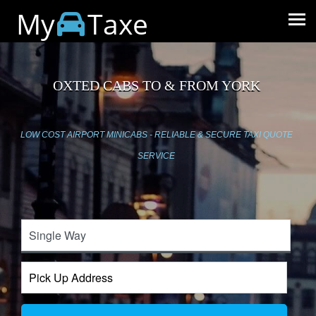
My
Taxe
OXTED CABS TO & FROM YORK
LOW COST AIRPORT MINICABS - RELIABLE & SECURE TAXI QUOTE
SERVICE