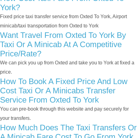
York?
Fixed price taxi transfer service from Oxted To York, Airport
minicab/taxi transportation from Oxted to York
Want Travel From Oxted To York By
Taxi Or A Minicab At A Competitive
Price/rate?
We can pick you up from Oxted and take you to York at fixed a
price.
How To Book A Fixed Price And Low
Cost Taxi Or A Minicabs Transfer
Service From Oxted To York
You can pre-book through this website and pay securely for
your transfers.
How Much Does The Taxi Transfers Or
A Minicab Fare Cost To Go From York