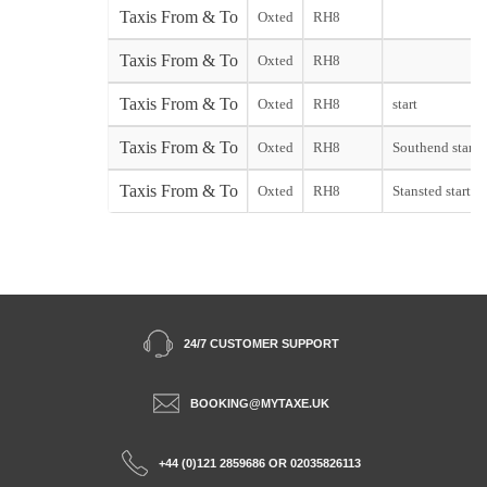
Taxis From & To
Oxted
RH8
Taxis From & To
Oxted
RH8
Taxis From & To
Oxted
RH8
start
Taxis From & To
Oxted
RH8
Southend start
Taxis From & To
Oxted
RH8
Stansted start
24/7 CUSTOMER SUPPORT
BOOKING@MYTAXE.UK
+44 (0)121 2859686 OR 02035826113