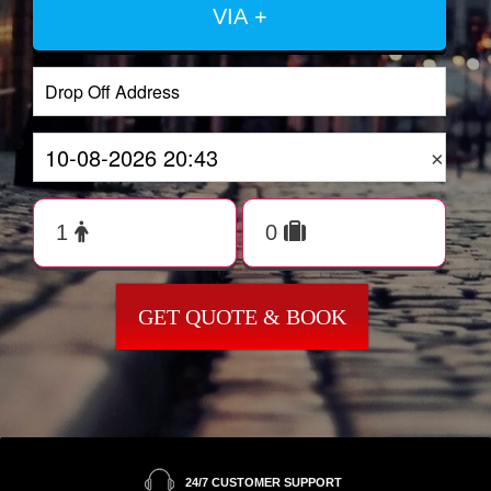
VIA +
×
GET QUOTE & BOOK
24/7 CUSTOMER SUPPORT