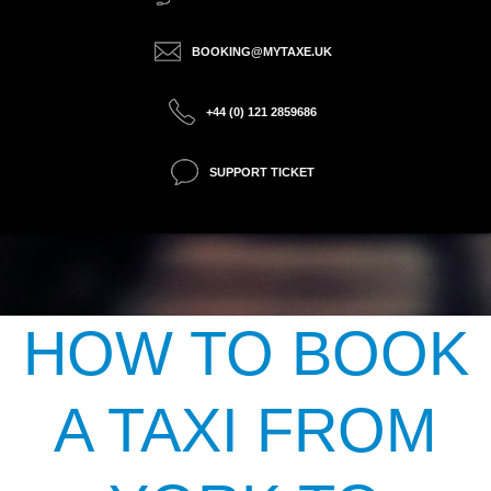
BOOKING@MYTAXE.UK
+44 (0) 121 2859686
SUPPORT TICKET
HOW TO BOOK
A TAXI FROM