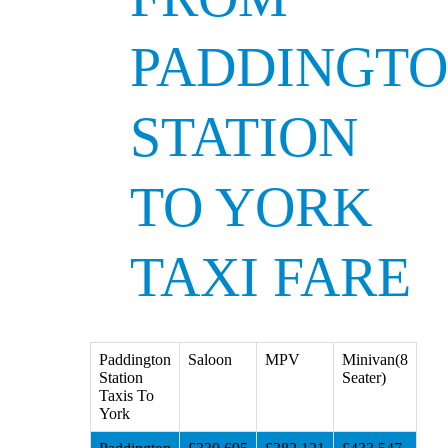
PADDINGT
STATION
TO YORK
TAXI FARE
Paddington
Saloon
MPV
Minivan(8
Station
Seater)
Taxis To
York