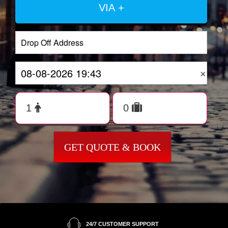
VIA +
×
GET QUOTE & BOOK
24/7 CUSTOMER SUPPORT