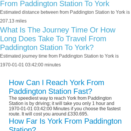
From Paddington Station To York
Estimated distance between from Paddington Station to York is
207.13 miles
What Is The Journey Time Or How
Long Does Take To Travel From
Paddington Station To York?
Estimated journey time from Paddington Station to York is
1970-01-01 03:42:00 minutes
How Can I Reach York From
Paddington Station Fast?
The speediest way to reach York from Paddington
Station is by driving; it will take you only 1 hour and
1970-01-01 03:42:00 Minutes if you choose the fastest
route. It will cost you around £330.695.
How Far Is York From Paddington
Station?