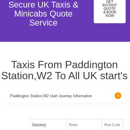
GET
Secure UK Taxis &
INSTANT
QUOTE
Minicabs Quote
& BOOK
NOW
Service
Taxis From Paddington
Station,W2 To All UK start's
Paddington Station,W2 start Journey Information
Journey
Town
Post Code
sta