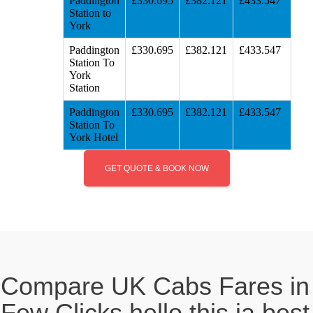
Paddington
£330.695
£382.121
£433.547
Station to
York
Paddington
£330.695
£382.121
£433.547
Station To
York
Station
Paddington
£330.695
£382.121
£433.547
Station To
York Hotel
GET QUOTE & BOOK NOW
Compare UK Cabs Fares in
Few Clicks hello this ia best