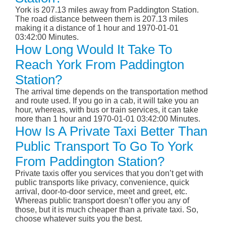
York is 207.13 miles away from Paddington Station.
The road distance between them is 207.13 miles
making it a distance of 1 hour and 1970-01-01
03:42:00 Minutes.
How Long Would It Take To
Reach York From Paddington
Station?
The arrival time depends on the transportation method
and route used. If you go in a cab, it will take you an
hour, whereas, with bus or train services, it can take
more than 1 hour and 1970-01-01 03:42:00 Minutes.
How Is A Private Taxi Better Than
Public Transport To Go To York
From Paddington Station?
Private taxis offer you services that you don’t get with
public transports like privacy, convenience, quick
arrival, door-to-door service, meet and greet, etc.
Whereas public transport doesn’t offer you any of
those, but it is much cheaper than a private taxi. So,
choose whatever suits you the best.