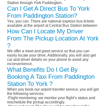
Station through York Paddington.
Can I Get A Direct Bus To York
From Paddington Station?
Yes, you can. There are national express bus tickets
available at the airport at Central Bus Station between
How Can I Locate My Driver
From The Pickup Location At York
?
We offer a meet and greet service so that you can
easily locate your drive. Additionally, you will also get
car and driver details on your phone to avoid any
inconvenience.
What Benefits Do I Get By
Booking A Taxi From Paddington
Station To York ?
When you book our airport transfer service, you will get
the following services:
-Flight monitoring: we monitor your flight’s status and
reschedule the pickup accordingly.