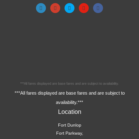
***All fares displayed are base fares and are subject to availability.
***All fares displayed are base fares and are subject to
availability.***
Location
Fort Dunlop
Fort Parkway,