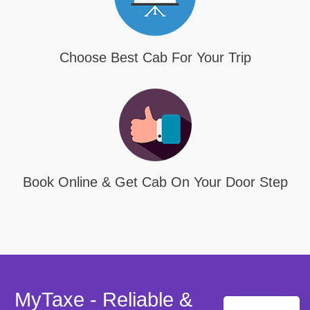
Choose Best Cab For Your Trip
Book Online & Get Cab On Your Door Step
MyTaxe - Reliable &