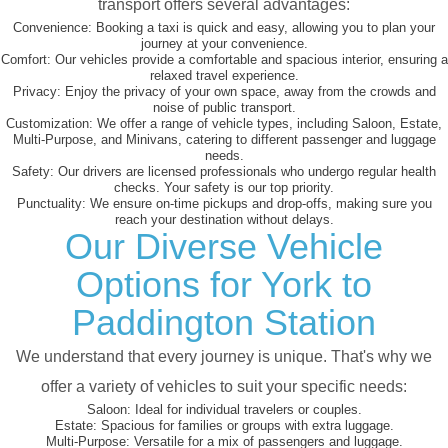
transport offers several advantages:
Convenience:
Booking a taxi is quick and easy, allowing you to plan your
journey at your convenience.
Comfort:
Our vehicles provide a comfortable and spacious interior, ensuring a
relaxed travel experience.
Privacy:
Enjoy the privacy of your own space, away from the crowds and
noise of public transport.
Customization:
We offer a range of vehicle types, including Saloon, Estate,
Multi-Purpose, and Minivans, catering to different passenger and luggage
needs.
Safety:
Our drivers are licensed professionals who undergo regular health
checks. Your safety is our top priority.
Punctuality:
We ensure on-time pickups and drop-offs, making sure you
reach your destination without delays.
Our Diverse Vehicle
Options for York to
Paddington Station
We understand that every journey is unique. That's why we
offer a variety of vehicles to suit your specific needs:
Saloon:
Ideal for individual travelers or couples.
Estate:
Spacious for families or groups with extra luggage.
Multi-Purpose:
Versatile for a mix of passengers and luggage.