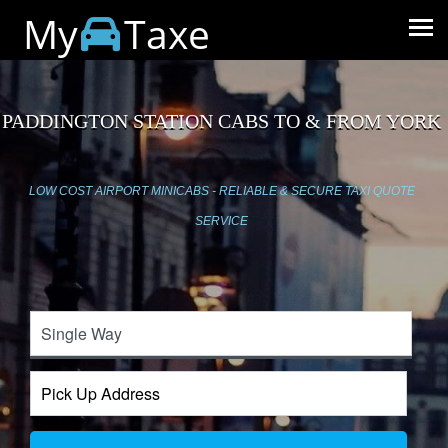
My
Taxe
PADDINGTON STATION CABS TO & FROM YORK
LOW COST AIRPORT MINICABS - RELIABLE & SECURE TAXI QUOTE
SERVICE