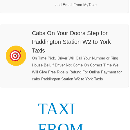
and Email From MyTaxe
Cabs On Your Doors Step for
Paddington Station W2 to York
Taxis
On Time Pick, Driver Will Call Your Number or Ring
House Bell,If Driver Not Come On Correct Time We
Will Give Free Ride & Refund For Online Payment for
cabs Paddington Station W2 to York Taxis
TAXI
FROM