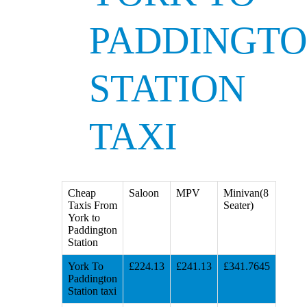
PADDINGT
STATION
TAXI
Cheap
Saloon
MPV
Minivan(8
Taxis From
Seater)
York to
Paddington
Station
York To
£224.13
£241.13
£341.7645
Paddington
Station taxi