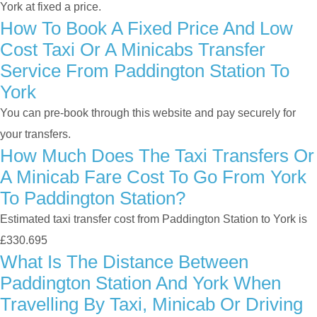
York at fixed a price.
How To Book A Fixed Price And Low
Cost Taxi Or A Minicabs Transfer
Service From Paddington Station To
York
You can pre-book through this website and pay securely for
your transfers.
How Much Does The Taxi Transfers Or
A Minicab Fare Cost To Go From York
To Paddington Station?
Estimated taxi transfer cost from Paddington Station to York is
£330.695
What Is The Distance Between
Paddington Station And York When
Travelling By Taxi, Minicab Or Driving