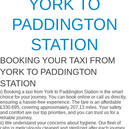
YORK TO
PADDINGTON
STATION
BOOKING YOUR TAXI FROM
YORK TO PADDINGTON
STATION
i)
Booking a taxi from York to Paddington Station is the smart
choice for your journey. You can book online or call us directly,
ensuring a hassle-free experience. The fare is an affordable
£330.695, covering approximately 207.13 miles. Your safety
and comfort are our top priorities, and you can trust us for a
reliable journey.
ii)
We understand your concerns about hygiene. Our fleet of
cabs is meticulously cleaned and sterilized after each journey,