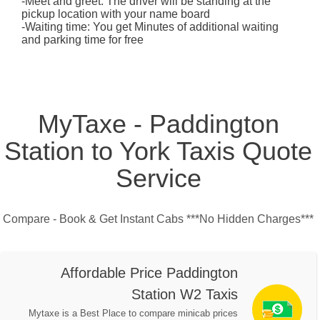
-Meet and greet: The driver will be standing at the
pickup location with your name board
-Waiting time: You get Minutes of additional waiting
and parking time for free
MyTaxe - Paddington
Station to York Taxis Quote
Service
Compare - Book & Get Instant Cabs ***No Hidden Charges***
Affordable Price Paddington
Station W2 Taxis
Mytaxe is a Best Place to compare minicab prices