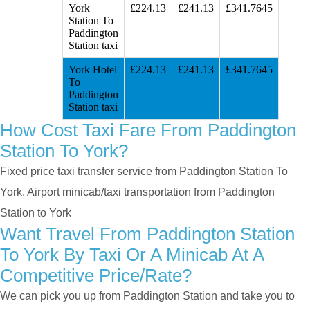
York
£224.13
£241.13
£341.7645
Station To
Paddington
Station taxi
York Hotel
£224.13
£241.13
£341.7645
To
Paddington
Station taxi
How Cost Taxi Fare From Paddington
Station To York?
Fixed price taxi transfer service from Paddington Station To
York, Airport minicab/taxi transportation from Paddington
Station to York
Want Travel From Paddington Station
To York By Taxi Or A Minicab At A
Competitive Price/rate?
We can pick you up from Paddington Station and take you to