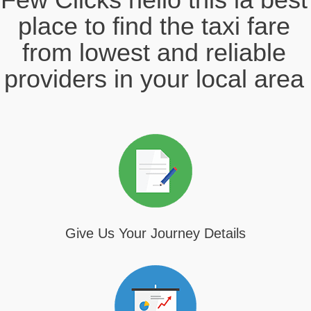
place to find the taxi fare
from lowest and reliable
providers in your local area
Give Us Your Journey Details