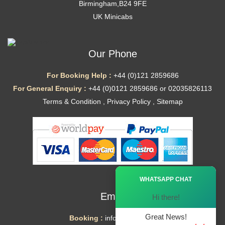
Birmingham,B24 9FE
UK Minicabs
Our Phone
For Booking Help :
+44 (0)121 2859686
For General Enquiry :
+44 (0)0121 2859686 or 02035826113
Terms & Condition
,
Privacy Policy
,
Sitemap
Ã—
WHATSAPP CHAT
Email
Hi there!
Great News!
Booking :
info@mytaxe.uk