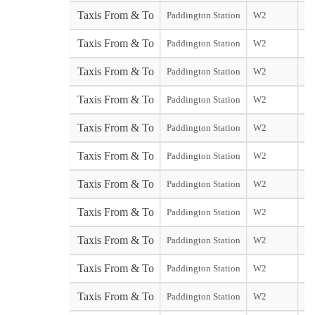
Taxis From & To
Paddington Station
W2
sta
Taxis From & To
Paddington Station
W2
Yo
Taxis From & To
Paddington Station
W2
Ga
Taxis From & To
Paddington Station
W2
Ga
Taxis From & To
Paddington Station
W2
Taxis From & To
Paddington Station
W2
Taxis From & To
Paddington Station
W2
Taxis From & To
Paddington Station
W2
Taxis From & To
Paddington Station
W2
Taxis From & To
Paddington Station
W2
sta
Taxis From & To
Paddington Station
W2
So