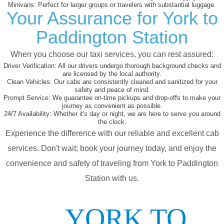
Minivans:
Perfect for larger groups or travelers with substantial luggage.
Your Assurance for York to
Paddington Station
When you choose our taxi services, you can rest assured:
Driver Verification:
All our drivers undergo thorough background checks and
are licensed by the local authority.
Clean Vehicles:
Our cabs are consistently cleaned and sanitized for your
safety and peace of mind.
Prompt Service:
We guarantee on-time pickups and drop-offs to make your
journey as convenient as possible.
24/7 Availability:
Whether it's day or night, we are here to serve you around
the clock.
Experience the difference with our reliable and excellent cab
services. Don't wait; book your journey today, and enjoy the
convenience and safety of traveling from York to Paddington
Station with us.
YORK TO