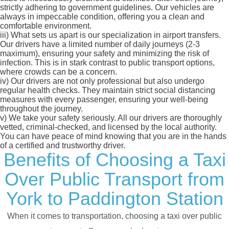
strictly adhering to government guidelines. Our vehicles are
always in impeccable condition, offering you a clean and
comfortable environment.
iii)
What sets us apart is our specialization in airport transfers.
Our drivers have a limited number of daily journeys (2-3
maximum), ensuring your safety and minimizing the risk of
infection. This is in stark contrast to public transport options,
where crowds can be a concern.
iv)
Our drivers are not only professional but also undergo
regular health checks. They maintain strict social distancing
measures with every passenger, ensuring your well-being
throughout the journey.
v)
We take your safety seriously. All our drivers are thoroughly
vetted, criminal-checked, and licensed by the local authority.
You can have peace of mind knowing that you are in the hands
of a certified and trustworthy driver.
Benefits of Choosing a Taxi
Over Public Transport from
York to Paddington Station
When it comes to transportation, choosing a taxi over public