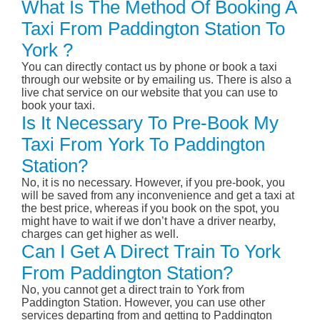
What Is The Method Of Booking A
Taxi From Paddington Station To
York ?
You can directly contact us by phone or book a taxi
through our website or by emailing us. There is also a
live chat service on our website that you can use to
book your taxi.
Is It Necessary To Pre-Book My
Taxi From York To Paddington
Station?
No, it is no necessary. However, if you pre-book, you
will be saved from any inconvenience and get a taxi at
the best price, whereas if you book on the spot, you
might have to wait if we don’t have a driver nearby,
charges can get higher as well.
Can I Get A Direct Train To York
From Paddington Station?
No, you cannot get a direct train to York from
Paddington Station. However, you can use other
services departing from and getting to Paddington