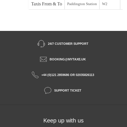
Taxis From & To
Paddington Station
W2
St
24/7 CUSTOMER SUPPORT
BOOKING@MYTAXE.UK
+44 (0)121 2859686 OR 02035826113
SUPPORT TICKET
Keep up with us