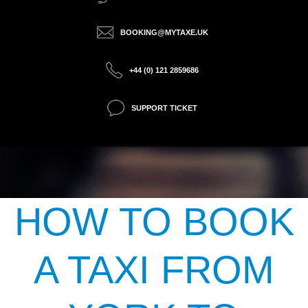
BOOKING@MYTAXE.UK
+44 (0) 121 2859686
SUPPORT TICKET
HOW TO BOOK
A TAXI FROM