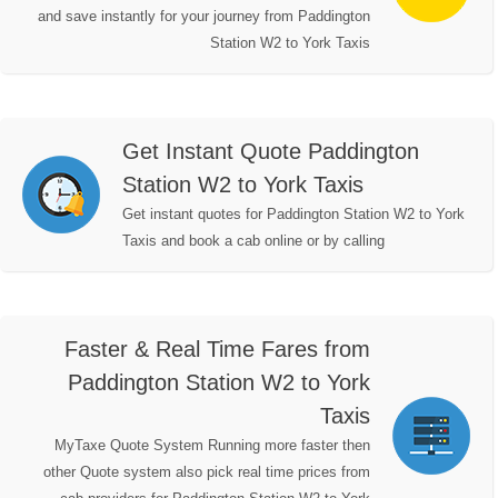
and save instantly for your journey from Paddington
Station W2 to York Taxis
Get Instant Quote Paddington
Station W2 to York Taxis
Get instant quotes for Paddington Station W2 to York
Taxis and book a cab online or by calling
Faster & Real Time Fares from
Paddington Station W2 to York
Taxis
MyTaxe Quote System Running more faster then
other Quote system also pick real time prices from