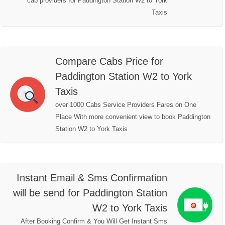
cab providers for Paddington Station W2 to York
Taxis
Compare Cabs Price for
Paddington Station W2 to York
Taxis
over 1000 Cabs Service Providers Fares on One
Place With more convenient view to book Paddington
Station W2 to York Taxis
Instant Email & Sms Confirmation
will be send for Paddington Station
W2 to York Taxis
After Booking Confirm & You Will Get Instant Sms