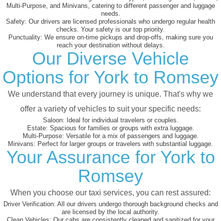
Multi-Purpose, and Minivans, catering to different passenger and luggage
needs.
Safety:
Our drivers are licensed professionals who undergo regular health
checks. Your safety is our top priority.
Punctuality:
We ensure on-time pickups and drop-offs, making sure you
reach your destination without delays.
Our Diverse Vehicle
Options for York to Romsey
We understand that every journey is unique. That's why we
offer a variety of vehicles to suit your specific needs:
Saloon:
Ideal for individual travelers or couples.
Estate:
Spacious for families or groups with extra luggage.
Multi-Purpose:
Versatile for a mix of passengers and luggage.
Minivans:
Perfect for larger groups or travelers with substantial luggage.
Your Assurance for York to
Romsey
When you choose our taxi services, you can rest assured:
Driver Verification:
All our drivers undergo thorough background checks and
are licensed by the local authority.
Clean Vehicles:
Our cabs are consistently cleaned and sanitized for your