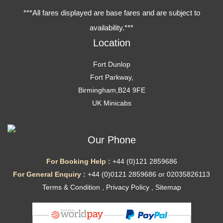
***All fares displayed are base fares and are subject to
availability.***
Location
Fort Dunlop
Fort Parkway,
Birmingham,B24 9FE
UK Minicabs
Our Phone
For Booking Help :
+44 (0)121 2859686
For General Enquiry :
+44 (0)0121 2859686 or 02035826113
Terms & Condition
,
Privacy Policy
,
Sitemap