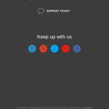
SUPPORT TICKET
Keep up with us
***All fares displayed are base fares and are subject to availability.