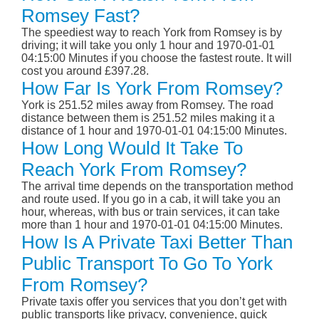
Romsey Fast?
The speediest way to reach York from Romsey is by
driving; it will take you only 1 hour and 1970-01-01
04:15:00 Minutes if you choose the fastest route. It will
cost you around £397.28.
How Far Is York From Romsey?
York is 251.52 miles away from Romsey. The road
distance between them is 251.52 miles making it a
distance of 1 hour and 1970-01-01 04:15:00 Minutes.
How Long Would It Take To
Reach York From Romsey?
The arrival time depends on the transportation method
and route used. If you go in a cab, it will take you an
hour, whereas, with bus or train services, it can take
more than 1 hour and 1970-01-01 04:15:00 Minutes.
How Is A Private Taxi Better Than
Public Transport To Go To York
From Romsey?
Private taxis offer you services that you don’t get with
public transports like privacy, convenience, quick