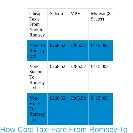
Cheap
Saloon
MPV
Minivan(8
Taxis
Seater)
From
York to
Romsey
York To
£268.52
£285.52
£415.008
Romsey
taxi
York
£268.52
£285.52
£415.008
Station
To
Romsey
taxi
York
£268.52
£285.52
£415.008
Hotel
To
Romsey
taxi
How Cost Taxi Fare From Romsey To