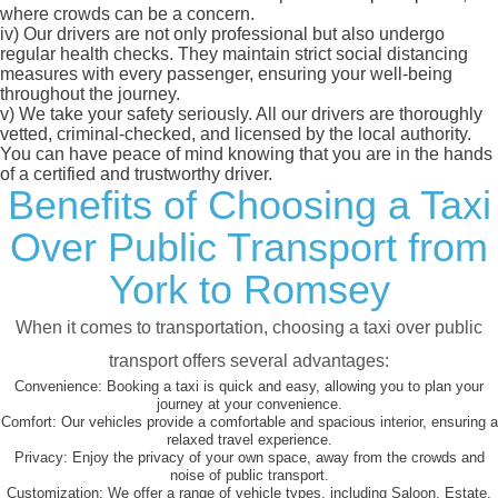
where crowds can be a concern.
iv)
Our drivers are not only professional but also undergo
regular health checks. They maintain strict social distancing
measures with every passenger, ensuring your well-being
throughout the journey.
v)
We take your safety seriously. All our drivers are thoroughly
vetted, criminal-checked, and licensed by the local authority.
You can have peace of mind knowing that you are in the hands
of a certified and trustworthy driver.
Benefits of Choosing a Taxi
Over Public Transport from
York to Romsey
When it comes to transportation, choosing a taxi over public
transport offers several advantages:
Convenience:
Booking a taxi is quick and easy, allowing you to plan your
journey at your convenience.
Comfort:
Our vehicles provide a comfortable and spacious interior, ensuring a
relaxed travel experience.
Privacy:
Enjoy the privacy of your own space, away from the crowds and
noise of public transport.
Customization:
We offer a range of vehicle types, including Saloon, Estate,