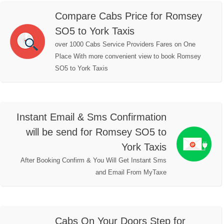
Compare Cabs Price for Romsey
SO5 to York Taxis
over 1000 Cabs Service Providers Fares on One
Place With more convenient view to book Romsey
SO5 to York Taxis
Instant Email & Sms Confirmation
will be send for Romsey SO5 to
York Taxis
After Booking Confirm & You Will Get Instant Sms
and Email From MyTaxe
Cabs On Your Doors Step for