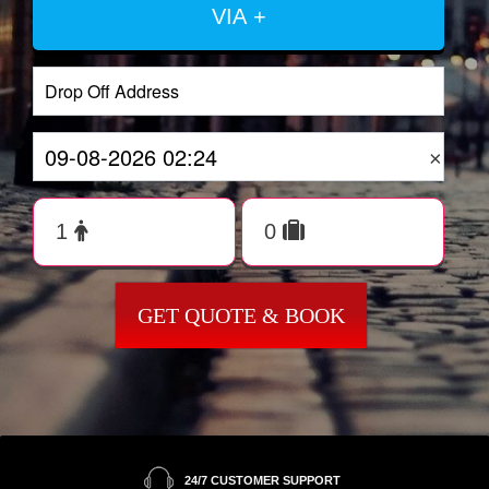
VIA +
×
GET QUOTE & BOOK
24/7 CUSTOMER SUPPORT