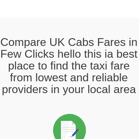
Compare UK Cabs Fares in
Few Clicks hello this ia best
place to find the taxi fare
from lowest and reliable
providers in your local area