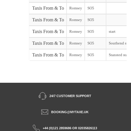
Taxis From & To
Romsey
SO5
Taxis From & To
Romsey
SO5
Taxis From & To
Romsey
SO5
start
Taxis From & To
Romsey
SO5
Southend star
Taxis From & To
Romsey
SO5
Stansted start
24/7 CUSTOMER SUPPORT
BOOKING@MYTAXE.UK
+44 (0)121 2859686 OR 02035826113