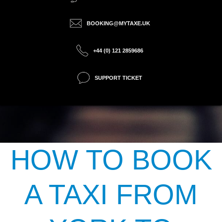
BOOKING@MYTAXE.UK
+44 (0) 121 2859686
SUPPORT TICKET
HOW TO BOOK
A TAXI FROM