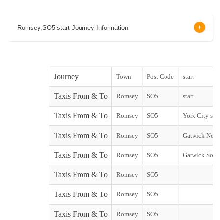
Romsey,SO5 start Journey Information
Journey
Town
Post Code
start
Taxis From & To
Romsey
SO5
start
Taxis From & To
Romsey
SO5
York City star
Taxis From & To
Romsey
SO5
Gatwick Nort
Taxis From & To
Romsey
SO5
Gatwick Sout
Taxis From & To
Romsey
SO5
Taxis From & To
Romsey
SO5
Taxis From & To
Romsey
SO5