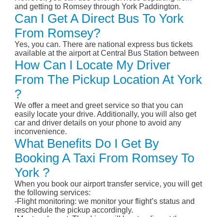
and getting to Romsey through York Paddington.
Can I Get A Direct Bus To York
From Romsey?
Yes, you can. There are national express bus tickets
available at the airport at Central Bus Station between
How Can I Locate My Driver
From The Pickup Location At York
?
We offer a meet and greet service so that you can
easily locate your drive. Additionally, you will also get
car and driver details on your phone to avoid any
inconvenience.
What Benefits Do I Get By
Booking A Taxi From Romsey To
York ?
When you book our airport transfer service, you will get
the following services:
-Flight monitoring: we monitor your flight’s status and
reschedule the pickup accordingly.