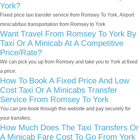
York?
Fixed price taxi transfer service from Romsey To York, Airport
minicab/taxi transportation from Romsey to York
Want Travel From Romsey To York By
Taxi Or A Minicab At A Competitive
Price/rate?
We can pick you up from Romsey and take you to York at fixed
a price.
How To Book A Fixed Price And Low
Cost Taxi Or A Minicabs Transfer
Service From Romsey To York
You can pre-book through this website and pay securely for
your transfers.
How Much Does The Taxi Transfers Or
A Minicab Fare Cost To Go From York