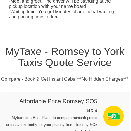
-Meet and greet: The driver will be standing at the
pickup location with your name board
-Waiting time: You get Minutes of additional waiting
and parking time for free
MyTaxe - Romsey to York
Taxis Quote Service
Compare - Book & Get Instant Cabs ***No Hidden Charges***
Affordable Price Romsey SO5
Taxis
Mytaxe is a Best Place to compare minicab prices
and save instantly for your journey from Romsey SO5