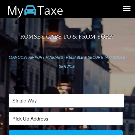
My
Taxe
ROMSEY CABS TO & FROM YORK
LOW COST AIRPORT MINICABS - RELIABLE & SECURE TAXI QUOTE
SERVICE