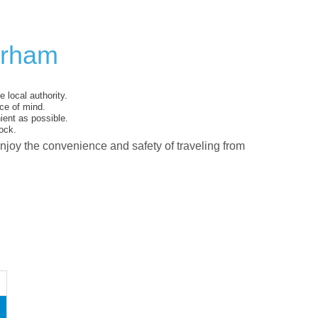
erham
 local authority.
ce of mind.
ent as possible.
ock.
enjoy the convenience and safety of traveling from