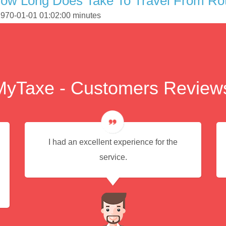
How Long Does Take To Travel From Ro
 1970-01-01 01:02:00 minutes
MyTaxe - Customers Review
I had an excellent experience for the
service.