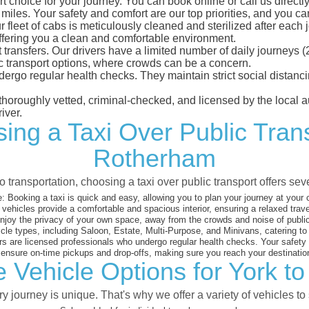
 choice for your journey. You can book online or call us directly
les. Your safety and comfort are our top priorities, and you can 
eet of cabs is meticulously cleaned and sterilized after each j
ffering you a clean and comfortable environment.
rt transfers. Our drivers have a limited number of daily journey
ublic transport options, where crowds can be a concern.
ndergo regular health checks. They maintain strict social dista
e thoroughly vetted, criminal-checked, and licensed by the local
iver.
ing a Taxi Over Public Tran
Rotherham
 transportation, choosing a taxi over public transport offers se
:
Booking a taxi is quick and easy, allowing you to plan your journey at your
vehicles provide a comfortable and spacious interior, ensuring a relaxed trav
joy the privacy of your own space, away from the crowds and noise of public
cle types, including Saloon, Estate, Multi-Purpose, and Minivans, catering t
s are licensed professionals who undergo regular health checks. Your safety is
nsure on-time pickups and drop-offs, making sure you reach your destination
e Vehicle Options for York t
 journey is unique. That's why we offer a variety of vehicles to 