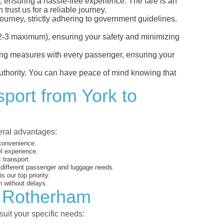
, ensuring a hassle-free experience. The fare is an
trust us for a reliable journey.
ourney, strictly adhering to government guidelines.
s (2-3 maximum), ensuring your safety and minimizing
ncing measures with every passenger, ensuring your
 authority. You can have peace of mind knowing that
sport from York to
veral advantages:
 convenience.
el experience.
 transport.
o different passenger and luggage needs.
 our top priority.
 without delays.
o Rotherham
suit your specific needs: