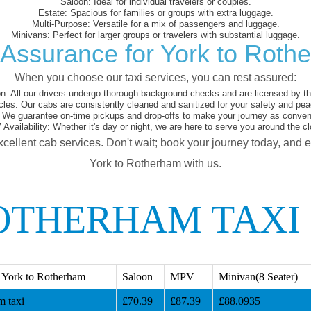
Saloon:
Ideal for individual travelers or couples.
Estate:
Spacious for families or groups with extra luggage.
Multi-Purpose:
Versatile for a mix of passengers and luggage.
Minivans:
Perfect for larger groups or travelers with substantial luggage.
 Assurance for York to Roth
When you choose our taxi services, you can rest assured:
on:
All our drivers undergo thorough background checks and are licensed by the
cles:
Our cabs are consistently cleaned and sanitized for your safety and pea
We guarantee on-time pickups and drop-offs to make your journey as conveni
 Availability:
Whether it's day or night, we are here to serve you around the cl
xcellent cab services. Don't wait; book your journey today, and 
York to Rotherham with us.
OTHERHAM TAXI
 York to Rotherham
Saloon
MPV
Minivan(8 Seater)
m taxi
£70.39
£87.39
£88.0935