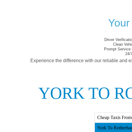
Your
Driver Verificati
Clean Vehi
Prompt Service:
24/7
Experience the difference with our reliable and e
YORK TO R
Cheap Taxis From
York To Rotherha