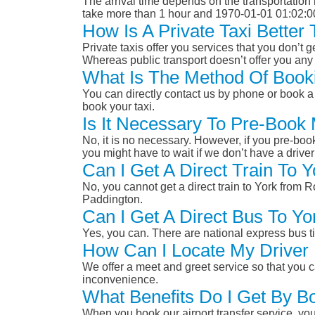
The arrival time depends on the transportation m
take more than 1 hour and 1970-01-01 01:02:0
How Is A Private Taxi Bette
Private taxis offer you services that you don’t g
Whereas public transport doesn’t offer you any 
What Is The Method Of Book
You can directly contact us by phone or book a 
book your taxi.
Is It Necessary To Pre-Book
No, it is no necessary. However, if you pre-boo
you might have to wait if we don’t have a drive
Can I Get A Direct Train To
No, you cannot get a direct train to York from
Paddington.
Can I Get A Direct Bus To 
Yes, you can. There are national express bus ti
How Can I Locate My Driver 
We offer a meet and greet service so that you ca
inconvenience.
What Benefits Do I Get By B
When you book our airport transfer service, you 