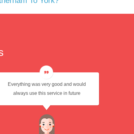
therham To York?
s
Everything was very good and would
Eas
always use this service in future