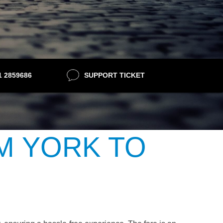
21 2859686
SUPPORT TICKET
M YORK TO