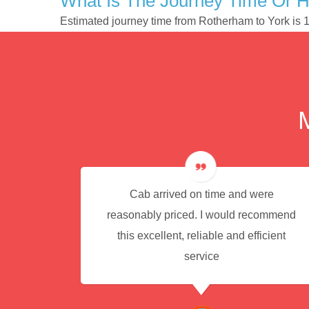
What Is The Journey Time Or 
Estimated journey time from Rotherham to York is
e for
Cab arrived on time and were
reasonably priced. I would recommend
this excellent, reliable and efficient
service