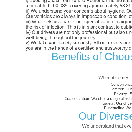
i)
Booking a taxi from York to Rotherham is the smart
affordable £100.085, covering approximately 53.39 mi
ii)
We understand your concerns about hygiene. Our fl
Our vehicles are always in impeccable condition, o
iii)
What sets us apart is our specialization in airpo
the risk of infection. This is in stark contrast to p
iv)
Our drivers are not only professional but also u
well-being throughout the journey.
v)
We take your safety seriously. All our drivers ar
you are in the hands of a certified and trustworthy dr
Benefits of Choos
When it comes to
Convenience
Comfort:
Our 
Privacy:
En
Customization:
We offer a range of vehi
Safety:
Our driver
Punctuality:
We e
Our Divers
We understand that every