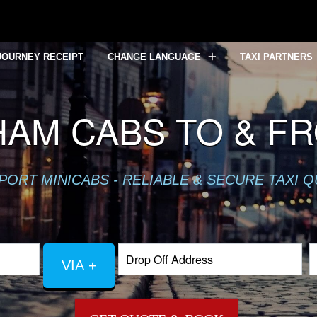
JOURNEY RECEIPT
CHANGE LANGUAGE
TAXI PARTNERS
AM CABS TO & F
PORT MINICABS - RELIABLE & SECURE TAXI 
VIA +