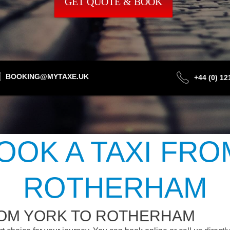
GET QUOTE & BOOK
BOOKING@MYTAXE.UK
+44 (0) 1
OOK A TAXI FRO
ROTHERHAM
ROM YORK TO ROTHERHAM