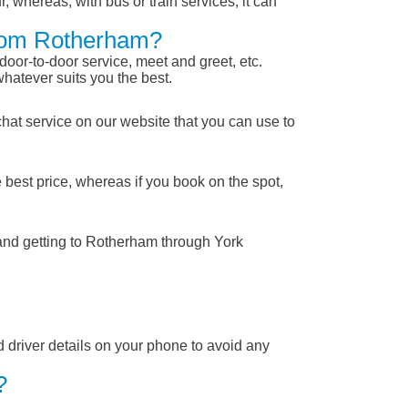
, whereas, with bus or train services, it can
From Rotherham?
 door-to-door service, meet and greet, etc.
whatever suits you the best.
chat service on our website that you can use to
 best price, whereas if you book on the spot,
 and getting to Rotherham through York
nd driver details on your phone to avoid any
?