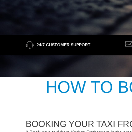
24/7 CUSTOMER SUPPORT
HOW TO B
BOOKING YOUR TAXI F