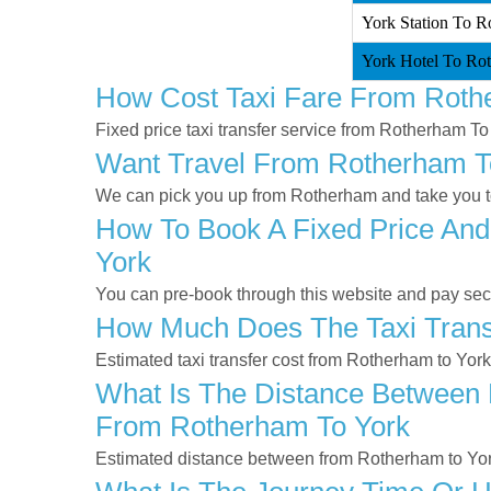
York Station To R
York Hotel To Rot
How Cost Taxi Fare From Roth
Fixed price taxi transfer service from Rotherham To
Want Travel From Rotherham To
We can pick you up from Rotherham and take you to 
How To Book A Fixed Price And
York
You can pre-book through this website and pay secur
How Much Does The Taxi Trans
Estimated taxi transfer cost from Rotherham to Yor
What Is The Distance Between 
From Rotherham To York
Estimated distance between from Rotherham to Yor