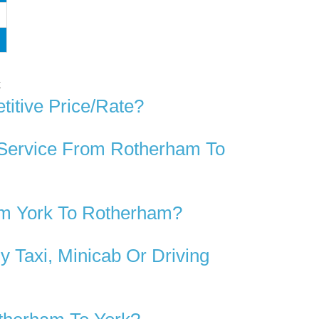
k
itive Price/rate?
 Service From Rotherham To
om York To Rotherham?
 Taxi, Minicab Or Driving