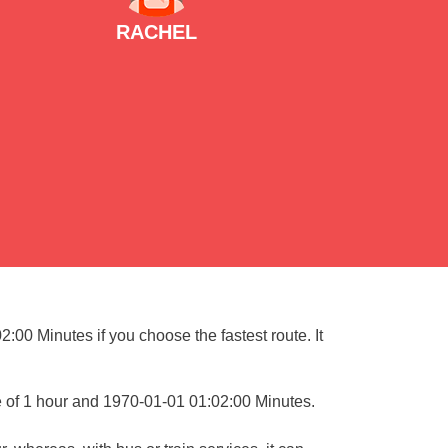
RACHEL
:00 Minutes if you choose the fastest route. It
e of 1 hour and 1970-01-01 01:02:00 Minutes.