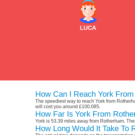
LUCA
How Can I Reach York From
The speediest way to reach York from Rotherham 
will cost you around £100.085.
How Far Is York From Roth
York is 53.39 miles away from Rotherham. The 
How Long Would It Take To