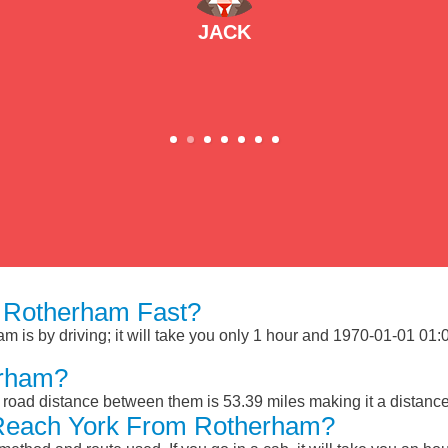
JACK
 Rotherham Fast?
is by driving; it will take you only 1 hour and 1970-01-01 01:02
erham?
road distance between them is 53.39 miles making it a distanc
 Reach York From Rotherham?