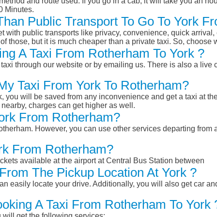
ethod and route used. If you go in a cab, it will take you an hour
0 Minutes.
r Than Public Transport To Go To York 
et with public transports like privacy, convenience, quick arrival,
of those, but it is much cheaper than a private taxi. So, choose 
ing A Taxi From Rotherham To York ?
taxi through our website or by emailing us. There is also a live 
 My Taxi From York To Rotherham?
k, you will be saved from any inconvenience and get a taxi at the
r nearby, charges can get higher as well.
 York From Rotherham?
 Rotherham. However, you can use other services departing from
York From Rotherham?
ckets available at the airport at Central Bus Station between
From The Pickup Location At York ?
n easily locate your drive. Additionally, you will also get car a
ooking A Taxi From Rotherham To York 
will get the following services: