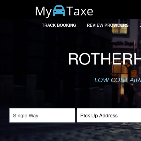
My
Taxe
TRACK BOOKING
REVIEW PROVIDERS
ROTHERH
LOW COST AIR