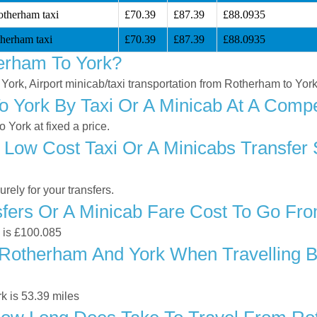
otherham taxi
£70.39
£87.39
£88.0935
herham taxi
£70.39
£87.39
£88.0935
erham To York?
 York, Airport minicab/taxi transportation from Rotherham to Yor
 York By Taxi Or A Minicab At A Compet
York at fixed a price.
 Low Cost Taxi Or A Minicabs Transfer
ely for your transfers.
fers Or A Minicab Fare Cost To Go Fr
k is £100.085
Rotherham And York When Travelling By
k is 53.39 miles