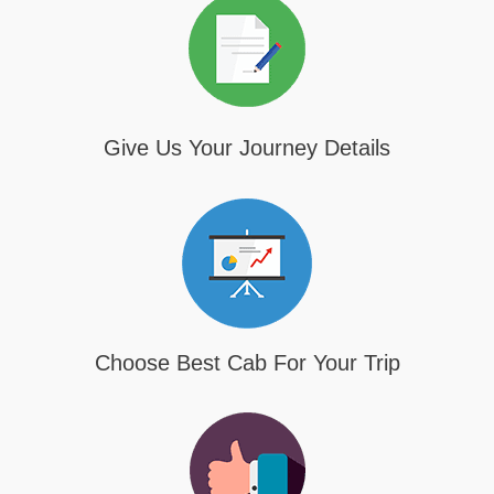
Give Us Your Journey Details
Choose Best Cab For Your Trip