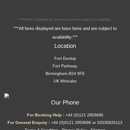
***All fares displayed are base fares and are subject to availability.
***All fares displayed are base fares and are subject to
availability.***
Location
Fort Dunlop
Fort Parkway,
Birmingham,B24 9FE
UK Minicabs
Our Phone
For Booking Help :
+44 (0)121 2859686
For General Enquiry :
+44 (0)0121 2859686 or 02035826113