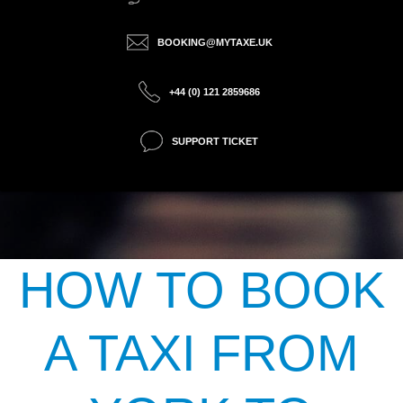
BOOKING@MYTAXE.UK
+44 (0) 121 2859686
SUPPORT TICKET
HOW TO BOOK
A TAXI FROM