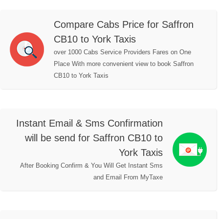
Compare Cabs Price for Saffron
CB10 to York Taxis
over 1000 Cabs Service Providers Fares on One
Place With more convenient view to book Saffron
CB10 to York Taxis
Instant Email & Sms Confirmation
will be send for Saffron CB10 to
York Taxis
After Booking Confirm & You Will Get Instant Sms
and Email From MyTaxe