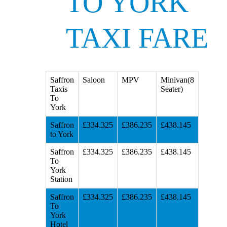
TO YORK
TAXI FARE
Saffron
Saloon
MPV
Minivan(8
Taxis
Seater)
To
York
Saffron
£334.325
£386.235
£438.145
to York
Saffron
£334.325
£386.235
£438.145
To
York
Station
Saffron
£334.325
£386.235
£438.145
To
York
Hotel