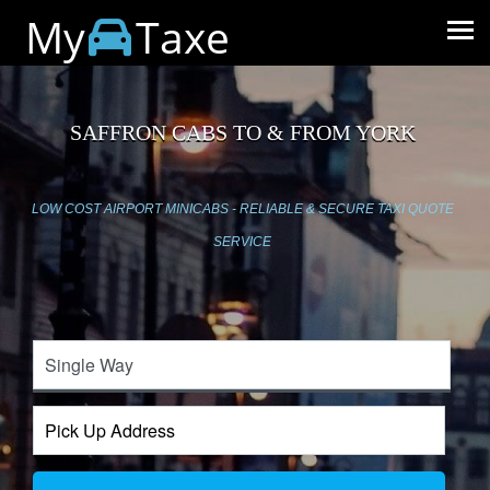
My
Taxe
SAFFRON CABS TO & FROM YORK
LOW COST AIRPORT MINICABS - RELIABLE & SECURE TAXI QUOTE
SERVICE