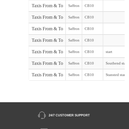
Taxis From & To
Saffron
CB10
Taxis From & To
Saffron
CB10
Taxis From & To
Saffron
CB10
Taxis From & To
Saffron
CB10
Taxis From & To
Saffron
CB10
start
Taxis From & To
Saffron
CB10
Southend start
Taxis From & To
Saffron
CB10
Stansted start
24/7 CUSTOMER SUPPORT