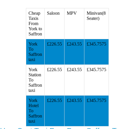
Cheap
Saloon
MPV
Minivan(8
Taxis
Seater)
From
York to
Saffron
York
£226.55
£243.55
£345.7575
To
Saffron
taxi
York
£226.55
£243.55
£345.7575
Station
To
Saffron
taxi
York
£226.55
£243.55
£345.7575
Hotel
To
Saffron
taxi