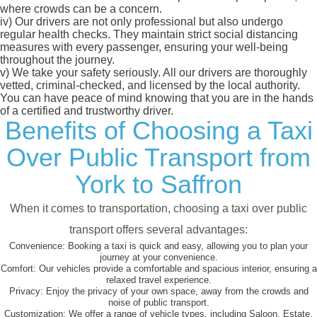
where crowds can be a concern.
iv)
Our drivers are not only professional but also undergo
regular health checks. They maintain strict social distancing
measures with every passenger, ensuring your well-being
throughout the journey.
v)
We take your safety seriously. All our drivers are thoroughly
vetted, criminal-checked, and licensed by the local authority.
You can have peace of mind knowing that you are in the hands
of a certified and trustworthy driver.
Benefits of Choosing a Taxi
Over Public Transport from
York to Saffron
When it comes to transportation, choosing a taxi over public
transport offers several advantages:
Convenience:
Booking a taxi is quick and easy, allowing you to plan your
journey at your convenience.
Comfort:
Our vehicles provide a comfortable and spacious interior, ensuring a
relaxed travel experience.
Privacy:
Enjoy the privacy of your own space, away from the crowds and
noise of public transport.
Customization:
We offer a range of vehicle types, including Saloon, Estate,