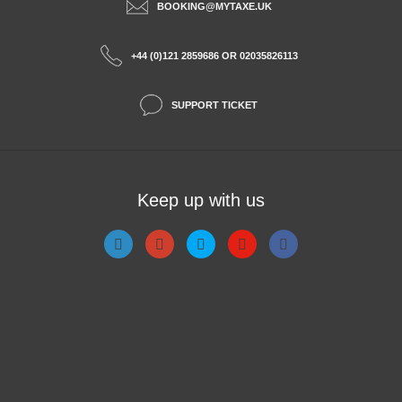
BOOKING@MYTAXE.UK
+44 (0)121 2859686 OR 02035826113
SUPPORT TICKET
Keep up with us