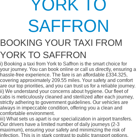
YORK TO
SAFFRON
BOOKING YOUR TAXI FROM
YORK TO SAFFRON
i)
Booking a taxi from York to Saffron is the smart choice for
your journey. You can book online or call us directly, ensuring a
hassle-free experience. The fare is an affordable £334.325,
covering approximately 209.55 miles. Your safety and comfort
are our top priorities, and you can trust us for a reliable journey.
ii)
We understand your concerns about hygiene. Our fleet of
cabs is meticulously cleaned and sterilized after each journey,
strictly adhering to government guidelines. Our vehicles are
always in impeccable condition, offering you a clean and
comfortable environment.
iii)
What sets us apart is our specialization in airport transfers.
Our drivers have a limited number of daily journeys (2-3
maximum), ensuring your safety and minimizing the risk of
infection. This is in stark contrast to public transport options,