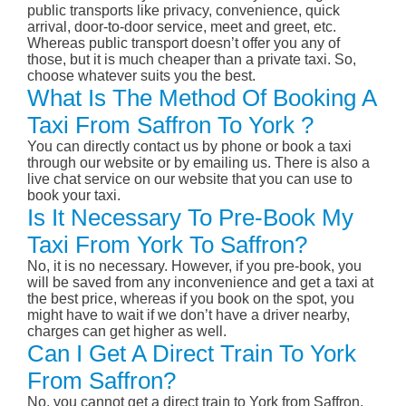
public transports like privacy, convenience, quick
arrival, door-to-door service, meet and greet, etc.
Whereas public transport doesn’t offer you any of
those, but it is much cheaper than a private taxi. So,
choose whatever suits you the best.
What Is The Method Of Booking A
Taxi From Saffron To York ?
You can directly contact us by phone or book a taxi
through our website or by emailing us. There is also a
live chat service on our website that you can use to
book your taxi.
Is It Necessary To Pre-Book My
Taxi From York To Saffron?
No, it is no necessary. However, if you pre-book, you
will be saved from any inconvenience and get a taxi at
the best price, whereas if you book on the spot, you
might have to wait if we don’t have a driver nearby,
charges can get higher as well.
Can I Get A Direct Train To York
From Saffron?
No, you cannot get a direct train to York from Saffron.