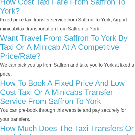
How Cost Taxi Fare From Saffron To
York?
Fixed price taxi transfer service from Saffron To York, Airport
minicab/taxi transportation from Saffron to York
Want Travel From Saffron To York By
Taxi Or A Minicab At A Competitive
Price/rate?
We can pick you up from Saffron and take you to York at fixed a
price.
How To Book A Fixed Price And Low
Cost Taxi Or A Minicabs Transfer
Service From Saffron To York
You can pre-book through this website and pay securely for
your transfers.
How Much Does The Taxi Transfers Or