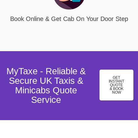
Book Online & Get Cab On Your Door Step
MyTaxe - Reliable &
GET
Secure UK Taxis &
INSTANT
QUOTE
Minicabs Quote
& BOOK
NOW
Service