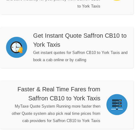
to York Taxis
Get Instant Quote Saffron CB10 to
York Taxis
Get instant quotes for Saffron CB10 to York Taxis and
book a cab online or by calling
Faster & Real Time Fares from
Saffron CB10 to York Taxis
MyTaxe Quote System Running more faster then
other Quote system also pick real time prices from
cab providers for Saffron CB10 to York Taxis