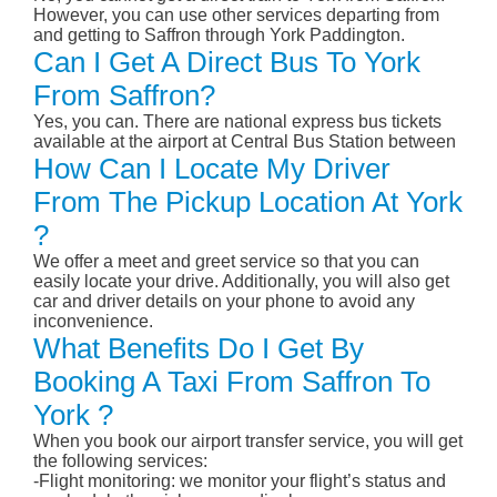
However, you can use other services departing from
and getting to Saffron through York Paddington.
Can I Get A Direct Bus To York
From Saffron?
Yes, you can. There are national express bus tickets
available at the airport at Central Bus Station between
How Can I Locate My Driver
From The Pickup Location At York
?
We offer a meet and greet service so that you can
easily locate your drive. Additionally, you will also get
car and driver details on your phone to avoid any
inconvenience.
What Benefits Do I Get By
Booking A Taxi From Saffron To
York ?
When you book our airport transfer service, you will get
the following services:
-Flight monitoring: we monitor your flight’s status and