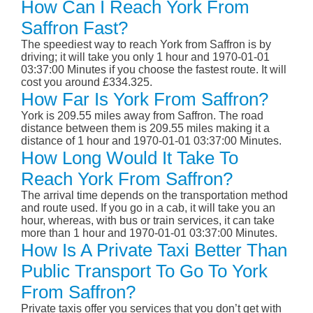
How Can I Reach York From
Saffron Fast?
The speediest way to reach York from Saffron is by
driving; it will take you only 1 hour and 1970-01-01
03:37:00 Minutes if you choose the fastest route. It will
cost you around £334.325.
How Far Is York From Saffron?
York is 209.55 miles away from Saffron. The road
distance between them is 209.55 miles making it a
distance of 1 hour and 1970-01-01 03:37:00 Minutes.
How Long Would It Take To
Reach York From Saffron?
The arrival time depends on the transportation method
and route used. If you go in a cab, it will take you an
hour, whereas, with bus or train services, it can take
more than 1 hour and 1970-01-01 03:37:00 Minutes.
How Is A Private Taxi Better Than
Public Transport To Go To York
From Saffron?
Private taxis offer you services that you don’t get with