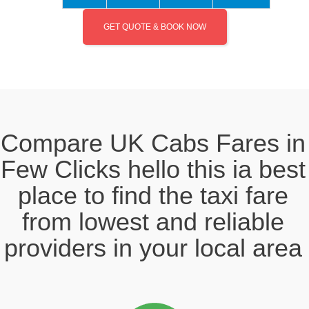
GET QUOTE & BOOK NOW
Compare UK Cabs Fares in
Few Clicks hello this ia best
place to find the taxi fare
from lowest and reliable
providers in your local area