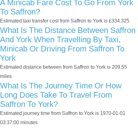
A Minicab Fare Cost To Go From York
To Saffron?
Estimated taxi transfer cost from Saffron to York is £334.325
What Is The Distance Between Saffron
And York When Travelling By Taxi,
Minicab Or Driving From Saffron To
York
Estimated distance between from Saffron to York is 209.55
miles
What Is The Journey Time Or How
Long Does Take To Travel From
Saffron To York?
Estimated journey time from Saffron to York is 1970-01-01
03:37:00 minutes