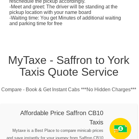
reschedule the pickup accordingly.
-Meet and greet: The driver will be standing at the
pickup location with your name board
-Waiting time: You get Minutes of additional waiting
and parking time for free
MyTaxe - Saffron to York
Taxis Quote Service
Compare - Book & Get Instant Cabs ***No Hidden Charges***
Affordable Price Saffron CB10
Taxis
Mytaxe is a Best Place to compare minicab prices
and save instantly for your journey from Saffron CB10