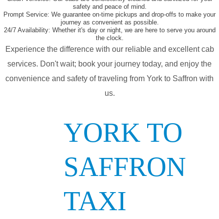
safety and peace of mind.
Prompt Service:
We guarantee on-time pickups and drop-offs to make your
journey as convenient as possible.
24/7 Availability:
Whether it's day or night, we are here to serve you around
the clock.
Experience the difference with our reliable and excellent cab
services. Don't wait; book your journey today, and enjoy the
convenience and safety of traveling from York to Saffron with
us.
YORK TO
SAFFRON
TAXI