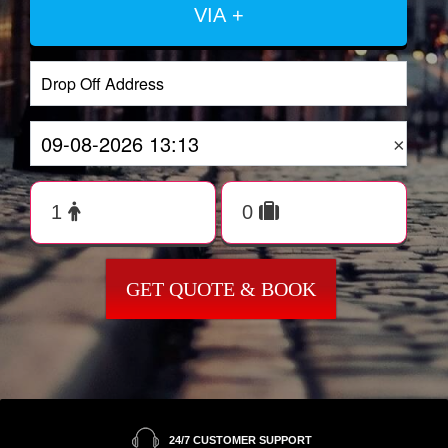
VIA +
×
GET QUOTE & BOOK
24/7 CUSTOMER SUPPORT