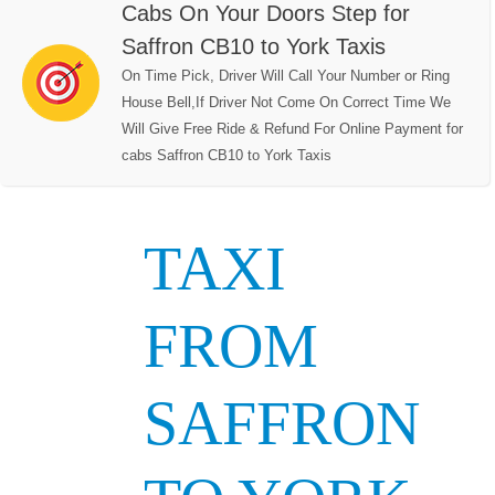
Cabs On Your Doors Step for
Saffron CB10 to York Taxis
On Time Pick, Driver Will Call Your Number or Ring
House Bell,If Driver Not Come On Correct Time We
Will Give Free Ride & Refund For Online Payment for
cabs Saffron CB10 to York Taxis
TAXI
FROM
SAFFRON