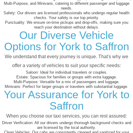
Multi-Purpose, and Minivans, catering to different passenger and luggage
needs.
Safety:
Our drivers are licensed professionals who undergo regular health
checks. Your safety is our top priority.
Punctuality:
We ensure on-time pickups and drop-offs, making sure you
reach your destination without delays.
Our Diverse Vehicle
Options for York to Saffron
We understand that every journey is unique. That's why we
offer a variety of vehicles to suit your specific needs:
Saloon:
Ideal for individual travelers or couples.
Estate:
Spacious for families or groups with extra luggage.
Multi-Purpose:
Versatile for a mix of passengers and luggage.
Minivans:
Perfect for larger groups or travelers with substantial luggage.
Your Assurance for York to
Saffron
When you choose our taxi services, you can rest assured:
Driver Verification:
All our drivers undergo thorough background checks and
are licensed by the local authority.
Clean Vehicles:
Our cabs are consistently cleaned and sanitized for your