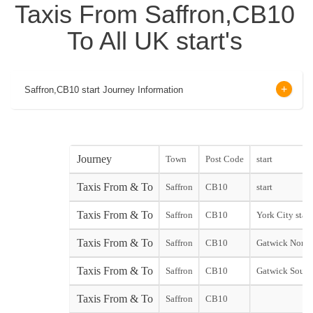
Taxis From Saffron,CB10
To All UK start's
Saffron,CB10 start Journey Information
Journey
Town
Post Code
start
Taxis From & To
Saffron
CB10
start
Taxis From & To
Saffron
CB10
York City start
Taxis From & To
Saffron
CB10
Gatwick North
Taxis From & To
Saffron
CB10
Gatwick South
Taxis From & To
Saffron
CB10