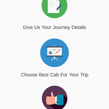
Give Us Your Journey Details
Choose Best Cab For Your Trip