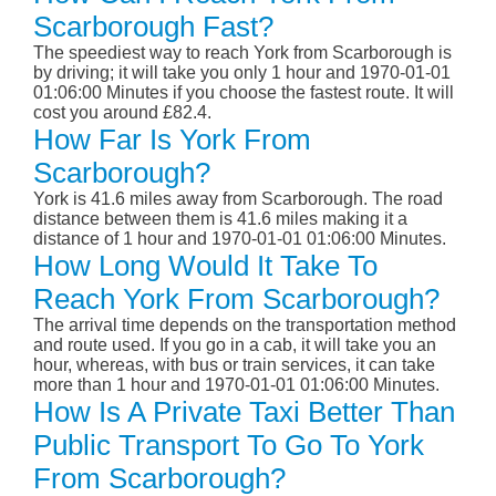
Scarborough Fast?
The speediest way to reach York from Scarborough is
by driving; it will take you only 1 hour and 1970-01-01
01:06:00 Minutes if you choose the fastest route. It will
cost you around £82.4.
How Far Is York From
Scarborough?
York is 41.6 miles away from Scarborough. The road
distance between them is 41.6 miles making it a
distance of 1 hour and 1970-01-01 01:06:00 Minutes.
How Long Would It Take To
Reach York From Scarborough?
The arrival time depends on the transportation method
and route used. If you go in a cab, it will take you an
hour, whereas, with bus or train services, it can take
more than 1 hour and 1970-01-01 01:06:00 Minutes.
How Is A Private Taxi Better Than
Public Transport To Go To York
From Scarborough?