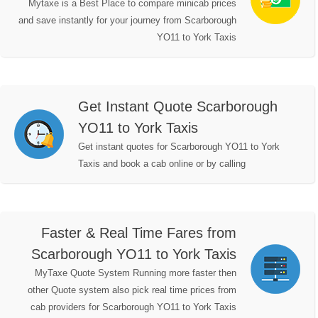
Mytaxe is a Best Place to compare minicab prices
and save instantly for your journey from Scarborough
YO11 to York Taxis
Get Instant Quote Scarborough
YO11 to York Taxis
Get instant quotes for Scarborough YO11 to York
Taxis and book a cab online or by calling
Faster & Real Time Fares from
Scarborough YO11 to York Taxis
MyTaxe Quote System Running more faster then
other Quote system also pick real time prices from
cab providers for Scarborough YO11 to York Taxis