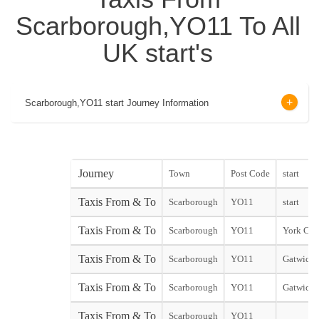
Scarborough,YO11 To All
UK start's
Scarborough,YO11 start Journey Information
Journey
Town
Post Code
start
Taxis From & To
Scarborough
YO11
start
Taxis From & To
Scarborough
YO11
York City
Taxis From & To
Scarborough
YO11
Gatwick 
Taxis From & To
Scarborough
YO11
Gatwick 
Taxis From & To
Scarborough
YO11