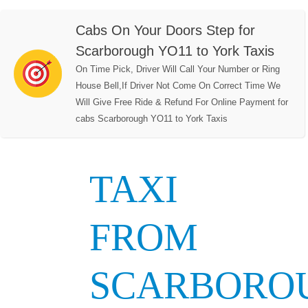
Cabs On Your Doors Step for
Scarborough YO11 to York Taxis
On Time Pick, Driver Will Call Your Number or Ring
House Bell,If Driver Not Come On Correct Time We
Will Give Free Ride & Refund For Online Payment for
cabs Scarborough YO11 to York Taxis
TAXI
FROM
SCARBORO