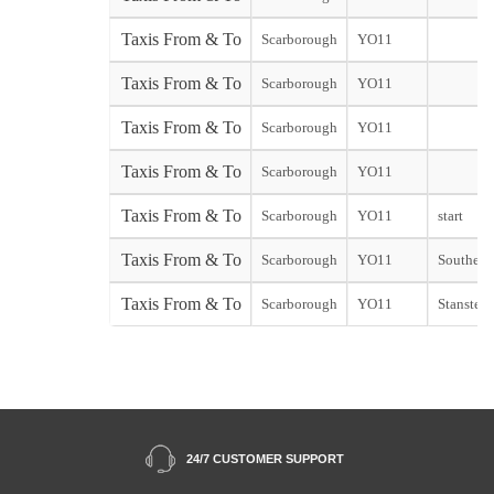
Taxis From & To
Scarborough
YO11
Taxis From & To
Scarborough
YO11
Taxis From & To
Scarborough
YO11
Taxis From & To
Scarborough
YO11
Taxis From & To
Scarborough
YO11
start
Taxis From & To
Scarborough
YO11
Southend 
Taxis From & To
Scarborough
YO11
Stansted 
24/7 CUSTOMER SUPPORT