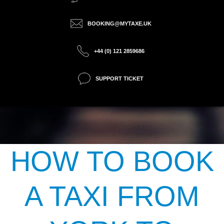
BOOKING@MYTAXE.UK
+44 (0) 121 2859686
SUPPORT TICKET
HOW TO BOOK
A TAXI FROM