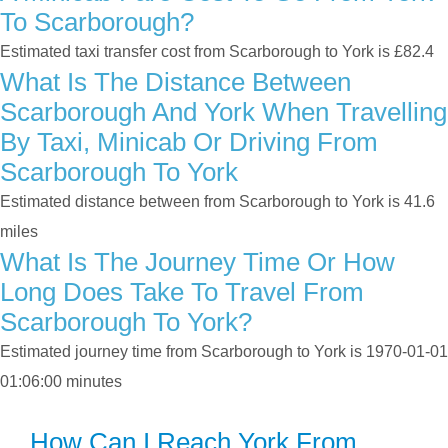
To Scarborough?
Estimated taxi transfer cost from Scarborough to York is £82.4
What Is The Distance Between
Scarborough And York When Travelling
By Taxi, Minicab Or Driving From
Scarborough To York
Estimated distance between from Scarborough to York is 41.6
miles
What Is The Journey Time Or How
Long Does Take To Travel From
Scarborough To York?
Estimated journey time from Scarborough to York is 1970-01-01
01:06:00 minutes
How Can I Reach York From