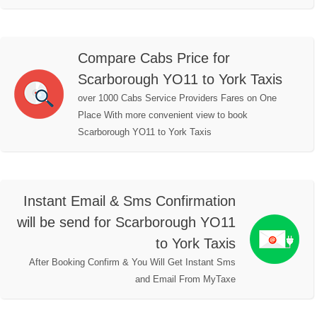
Compare Cabs Price for
Scarborough YO11 to York Taxis
over 1000 Cabs Service Providers Fares on One
Place With more convenient view to book
Scarborough YO11 to York Taxis
Instant Email & Sms Confirmation
will be send for Scarborough YO11
to York Taxis
After Booking Confirm & You Will Get Instant Sms
and Email From MyTaxe