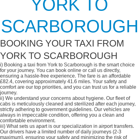
YORK TO
SCARBOROUGH
BOOKING YOUR TAXI FROM
YORK TO SCARBOROUGH
i)
Booking a taxi from York to Scarborough is the smart choice
for your journey. You can book online or call us directly,
ensuring a hassle-free experience. The fare is an affordable
£82.4, covering approximately 41.6 miles. Your safety and
comfort are our top priorities, and you can trust us for a reliable
journey.
ii)
We understand your concerns about hygiene. Our fleet of
cabs is meticulously cleaned and sterilized after each journey,
strictly adhering to government guidelines. Our vehicles are
always in impeccable condition, offering you a clean and
comfortable environment.
iii)
What sets us apart is our specialization in airport transfers.
Our drivers have a limited number of daily journeys (2-3
maximum), ensuring your safety and minimizing the risk of