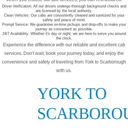
Driver Verification:
All our drivers undergo thorough background checks and
are licensed by the local authority.
Clean Vehicles:
Our cabs are consistently cleaned and sanitized for your
safety and peace of mind.
Prompt Service:
We guarantee on-time pickups and drop-offs to make your
journey as convenient as possible.
24/7 Availability:
Whether it's day or night, we are here to serve you around
the clock.
Experience the difference with our reliable and excellent cab
services. Don't wait; book your journey today, and enjoy the
convenience and safety of traveling from York to Scarborough
with us.
YORK TO
SCARBORO