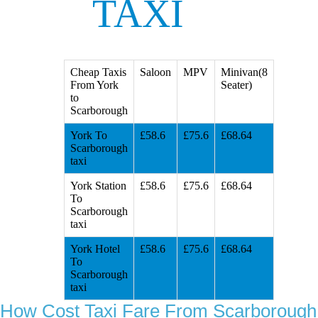
TAXI
Cheap Taxis
Saloon
MPV
Minivan(8
From York
Seater)
to
Scarborough
York To
£58.6
£75.6
£68.64
Scarborough
taxi
York Station
£58.6
£75.6
£68.64
To
Scarborough
taxi
York Hotel
£58.6
£75.6
£68.64
To
Scarborough
taxi
How Cost Taxi Fare From Scarborough