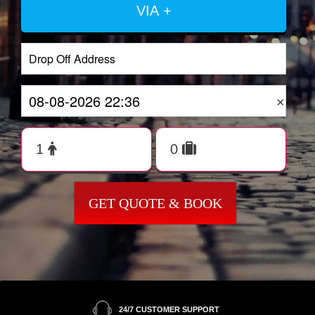
VIA +
×
GET QUOTE & BOOK
24/7 CUSTOMER SUPPORT