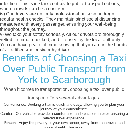
infection. This is in stark contrast to public transport options,
where crowds can be a concern.
iv)
Our drivers are not only professional but also undergo
regular health checks. They maintain strict social distancing
measures with every passenger, ensuring your well-being
throughout the journey.
v)
We take your safety seriously. All our drivers are thoroughly
vetted, criminal-checked, and licensed by the local authority.
You can have peace of mind knowing that you are in the hands
of a certified and trustworthy driver.
Benefits of Choosing a Taxi
Over Public Transport from
York to Scarborough
When it comes to transportation, choosing a taxi over public
transport offers several advantages:
Convenience:
Booking a taxi is quick and easy, allowing you to plan your
journey at your convenience.
Comfort:
Our vehicles provide a comfortable and spacious interior, ensuring a
relaxed travel experience.
Privacy:
Enjoy the privacy of your own space, away from the crowds and
noise of public transport.