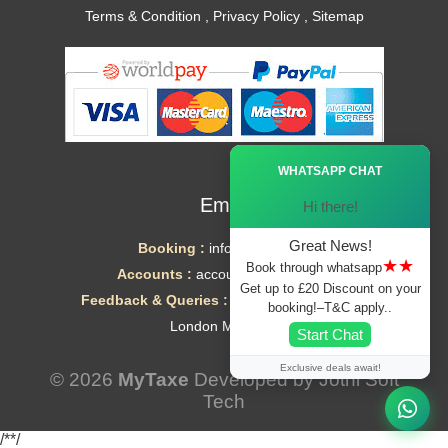
Terms & Condition
,
Privacy Policy
,
Sitemap
Ã—
WHATSAPP CHAT
Email
Hi there!
Great News!
Booking :
info@mytaxe.uk
★★
Book through whatsapp
Accounts :
accounts@mytaxe.uk
Get up to £20 Discount on your
Feedback & Queries :
helpdesk@mytaxe.uk
booking!–T&C apply..
London Minicabs
Start Chat
Exclusive deals await!
© 2026
MyTaxe
Developed by
Jothi Soft
Tech
/*
*/