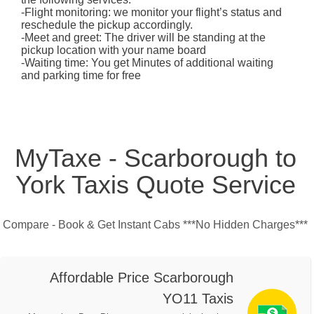
-Flight monitoring: we monitor your flight’s status and
reschedule the pickup accordingly.
-Meet and greet: The driver will be standing at the
pickup location with your name board
-Waiting time: You get Minutes of additional waiting
and parking time for free
MyTaxe - Scarborough to
York Taxis Quote Service
Compare - Book & Get Instant Cabs ***No Hidden Charges***
Affordable Price Scarborough
YO11 Taxis