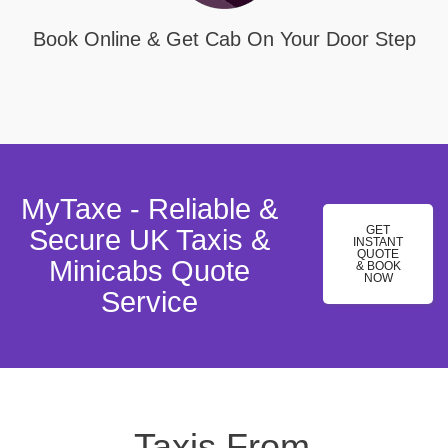
Book Online & Get Cab On Your Door Step
MyTaxe - Reliable &
GET
Secure UK Taxis &
INSTANT
QUOTE
Minicabs Quote
& BOOK
NOW
Service
Taxis From