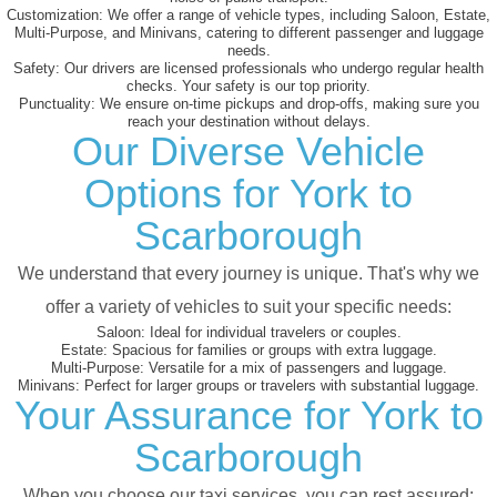
Customization:
We offer a range of vehicle types, including Saloon, Estate,
Multi-Purpose, and Minivans, catering to different passenger and luggage
needs.
Safety:
Our drivers are licensed professionals who undergo regular health
checks. Your safety is our top priority.
Punctuality:
We ensure on-time pickups and drop-offs, making sure you
reach your destination without delays.
Our Diverse Vehicle
Options for York to
Scarborough
We understand that every journey is unique. That's why we
offer a variety of vehicles to suit your specific needs:
Saloon:
Ideal for individual travelers or couples.
Estate:
Spacious for families or groups with extra luggage.
Multi-Purpose:
Versatile for a mix of passengers and luggage.
Minivans:
Perfect for larger groups or travelers with substantial luggage.
Your Assurance for York to
Scarborough
When you choose our taxi services, you can rest assured: