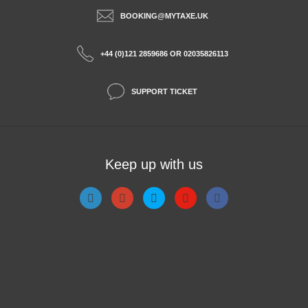
BOOKING@MYTAXE.UK
+44 (0)121 2859686 OR 02035826113
SUPPORT TICKET
Keep up with us