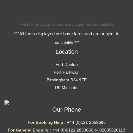
***All fares displayed are base fares and are subject to availability.
***All fares displayed are base fares and are subject to
availability.***
Location
Fort Dunlop
Fort Parkway,
Birmingham,B24 9FE
UK Minicabs
Our Phone
For Booking Help :
+44 (0)121 2859686
For General Enquiry :
+44 (0)0121 2859686 or 02035826113