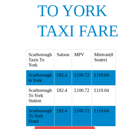
TO YORK
TAXI FARE
Scarborough
Saloon
MPV
Minivan(8
Taxis To
Seater)
York
Scarborough
£82.4
£100.72
£119.04
to York
Scarborough
£82.4
£100.72
£119.04
To York
Station
Scarborough
£82.4
£100.72
£119.04
To York
Hotel