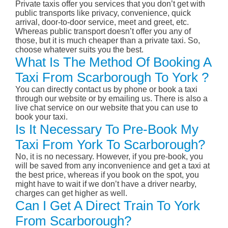
Private taxis offer you services that you don’t get with
public transports like privacy, convenience, quick
arrival, door-to-door service, meet and greet, etc.
Whereas public transport doesn’t offer you any of
those, but it is much cheaper than a private taxi. So,
choose whatever suits you the best.
What Is The Method Of Booking A
Taxi From Scarborough To York ?
You can directly contact us by phone or book a taxi
through our website or by emailing us. There is also a
live chat service on our website that you can use to
book your taxi.
Is It Necessary To Pre-Book My
Taxi From York To Scarborough?
No, it is no necessary. However, if you pre-book, you
will be saved from any inconvenience and get a taxi at
the best price, whereas if you book on the spot, you
might have to wait if we don’t have a driver nearby,
charges can get higher as well.
Can I Get A Direct Train To York
From Scarborough?