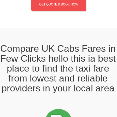
GET QUOTE & BOOK NOW
Compare UK Cabs Fares in
Few Clicks hello this ia best
place to find the taxi fare
from lowest and reliable
providers in your local area