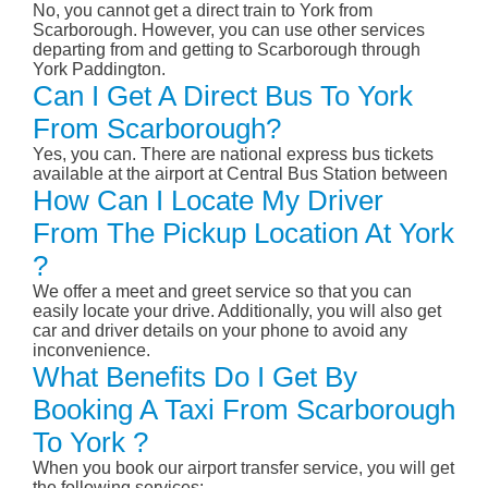
No, you cannot get a direct train to York from
Scarborough. However, you can use other services
departing from and getting to Scarborough through
York Paddington.
Can I Get A Direct Bus To York
From Scarborough?
Yes, you can. There are national express bus tickets
available at the airport at Central Bus Station between
How Can I Locate My Driver
From The Pickup Location At York
?
We offer a meet and greet service so that you can
easily locate your drive. Additionally, you will also get
car and driver details on your phone to avoid any
inconvenience.
What Benefits Do I Get By
Booking A Taxi From Scarborough
To York ?
When you book our airport transfer service, you will get
the following services: