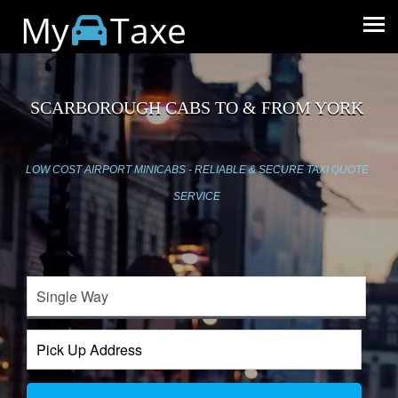
My
Taxe
SCARBOROUGH CABS TO & FROM YORK
LOW COST AIRPORT MINICABS - RELIABLE & SECURE TAXI QUOTE
SERVICE