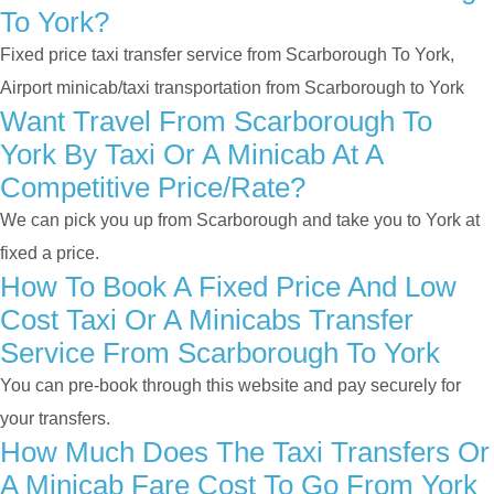
To York?
Fixed price taxi transfer service from Scarborough To York,
Airport minicab/taxi transportation from Scarborough to York
Want Travel From Scarborough To
York By Taxi Or A Minicab At A
Competitive Price/rate?
We can pick you up from Scarborough and take you to York at
fixed a price.
How To Book A Fixed Price And Low
Cost Taxi Or A Minicabs Transfer
Service From Scarborough To York
You can pre-book through this website and pay securely for
your transfers.
How Much Does The Taxi Transfers Or
A Minicab Fare Cost To Go From York