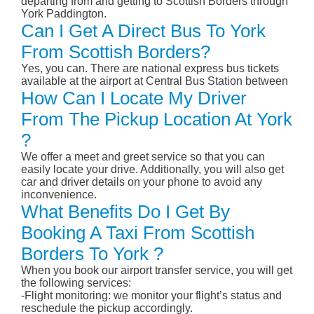
departing from and getting to Scottish Borders through
York Paddington.
Can I Get A Direct Bus To York
From Scottish Borders?
Yes, you can. There are national express bus tickets
available at the airport at Central Bus Station between
How Can I Locate My Driver
From The Pickup Location At York
?
We offer a meet and greet service so that you can
easily locate your drive. Additionally, you will also get
car and driver details on your phone to avoid any
inconvenience.
What Benefits Do I Get By
Booking A Taxi From Scottish
Borders To York ?
When you book our airport transfer service, you will get
the following services:
-Flight monitoring: we monitor your flight’s status and
reschedule the pickup accordingly.