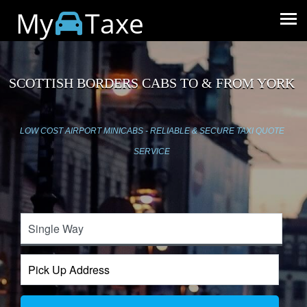
My
Taxe
SCOTTISH BORDERS CABS TO & FROM YORK
LOW COST AIRPORT MINICABS - RELIABLE & SECURE TAXI QUOTE
SERVICE