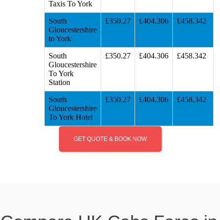
Taxis To York
South
£350.27
£404.306
£458.342
Gloucestershire
to York
South
£350.27
£404.306
£458.342
Gloucestershire
To York
Station
South
£350.27
£404.306
£458.342
Gloucestershire
To York Hotel
GET QUOTE & BOOK NOW