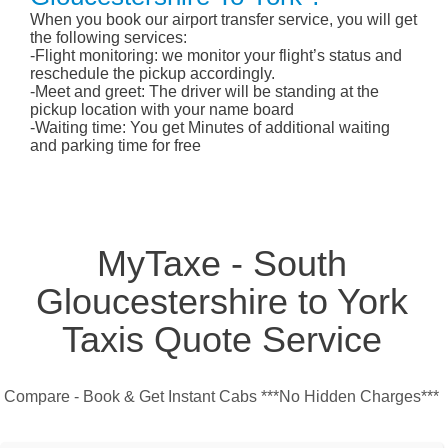
When you book our airport transfer service, you will get
the following services:
-Flight monitoring: we monitor your flight’s status and
reschedule the pickup accordingly.
-Meet and greet: The driver will be standing at the
pickup location with your name board
-Waiting time: You get Minutes of additional waiting
and parking time for free
MyTaxe - South
Gloucestershire to York
Taxis Quote Service
Compare - Book & Get Instant Cabs ***No Hidden Charges***