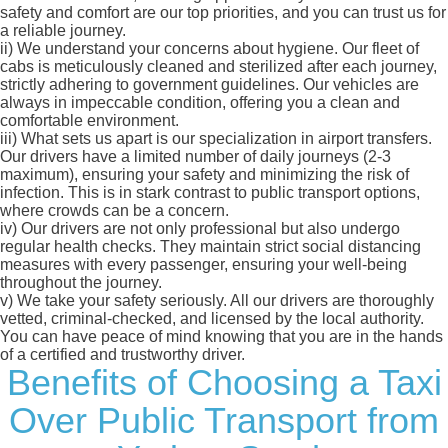
safety and comfort are our top priorities, and you can trust us for
a reliable journey.
ii)
We understand your concerns about hygiene. Our fleet of
cabs is meticulously cleaned and sterilized after each journey,
strictly adhering to government guidelines. Our vehicles are
always in impeccable condition, offering you a clean and
comfortable environment.
iii)
What sets us apart is our specialization in airport transfers.
Our drivers have a limited number of daily journeys (2-3
maximum), ensuring your safety and minimizing the risk of
infection. This is in stark contrast to public transport options,
where crowds can be a concern.
iv)
Our drivers are not only professional but also undergo
regular health checks. They maintain strict social distancing
measures with every passenger, ensuring your well-being
throughout the journey.
v)
We take your safety seriously. All our drivers are thoroughly
vetted, criminal-checked, and licensed by the local authority.
You can have peace of mind knowing that you are in the hands
of a certified and trustworthy driver.
Benefits of Choosing a Taxi
Over Public Transport from