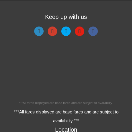
Keep up with us
***All fares displayed are base fares and are subject to availability.
***All fares displayed are base fares and are subject to
availability.***
Location