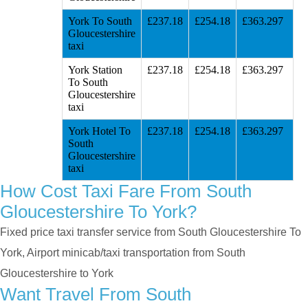
York To South
£237.18
£254.18
£363.297
Gloucestershire
taxi
York Station
£237.18
£254.18
£363.297
To South
Gloucestershire
taxi
York Hotel To
£237.18
£254.18
£363.297
South
Gloucestershire
taxi
How Cost Taxi Fare From South
Gloucestershire To York?
Fixed price taxi transfer service from South Gloucestershire To
York, Airport minicab/taxi transportation from South
Gloucestershire to York
Want Travel From South