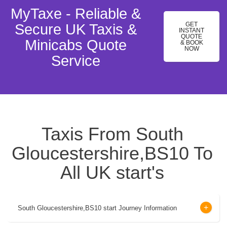
MyTaxe - Reliable &
GET
Secure UK Taxis &
INSTANT
QUOTE
Minicabs Quote
& BOOK
NOW
Service
Taxis From South
Gloucestershire,BS10 To
All UK start's
South Gloucestershire,BS10 start Journey Information