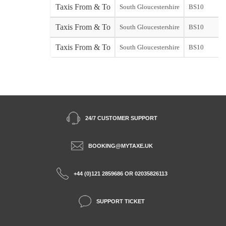
Taxis From & To
South Gloucestershire
BS10
Taxis From & To
South Gloucestershire
BS10
Taxis From & To
South Gloucestershire
BS10
24/7 CUSTOMER SUPPORT
BOOKING@MYTAXE.UK
+44 (0)121 2859686 OR 02035826113
SUPPORT TICKET