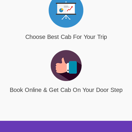
Choose Best Cab For Your Trip
Book Online & Get Cab On Your Door Step