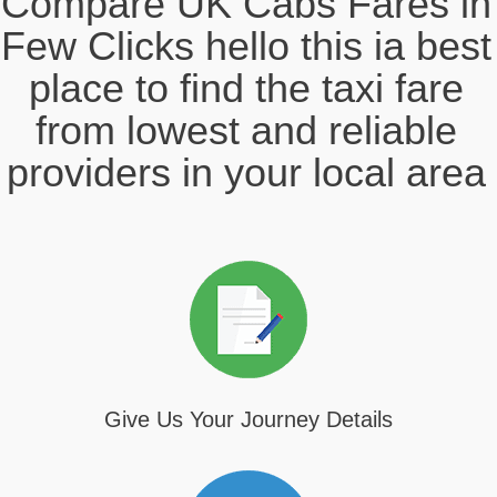
Compare UK Cabs Fares in
Few Clicks hello this ia best
place to find the taxi fare
from lowest and reliable
providers in your local area
Give Us Your Journey Details