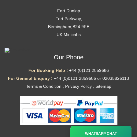
Fort Dunlop
Fort Parkway,
Birmingham,B24 9FE
UK Minicabs
Our Phone
For Booking Help :
+44 (0)121 2859686
For General Enquiry :
+44 (0)0121 2859686 or 02035826113
Terms & Condition
,
Privacy Policy
,
Sitemap
Ã—
WHATSAPP CHAT