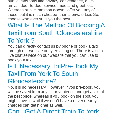
public transports like privacy, convenience, quick
arrival, door-to-door service, meet and greet, etc.
Whereas public transport doesn’t offer you any of
those, but it is much cheaper than a private taxi. So,
choose whatever suits you the best.
What Is The Method Of Booking A
Taxi From South Gloucestershire
To York ?
You can directly contact us by phone or book a taxi
through our website or by emailing us. There is also a
live chat service on our website that you can use to
book your taxi.
Is It Necessary To Pre-Book My
Taxi From York To South
Gloucestershire?
No, it is no necessary. However, if you pre-book, you
will be saved from any inconvenience and get a taxi at
the best price, whereas if you book on the spot, you
might have to wait if we don’t have a driver nearby,
charges can get higher as well.
Can I Get A Direct Train To York