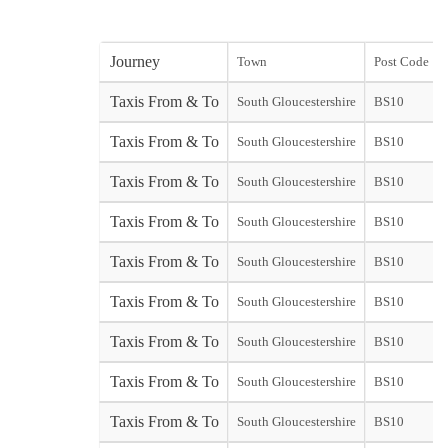
Journey
Town
Post Code
Taxis From & To
South Gloucestershire
BS10
Taxis From & To
South Gloucestershire
BS10
Taxis From & To
South Gloucestershire
BS10
Taxis From & To
South Gloucestershire
BS10
Taxis From & To
South Gloucestershire
BS10
Taxis From & To
South Gloucestershire
BS10
Taxis From & To
South Gloucestershire
BS10
Taxis From & To
South Gloucestershire
BS10
Taxis From & To
South Gloucestershire
BS10