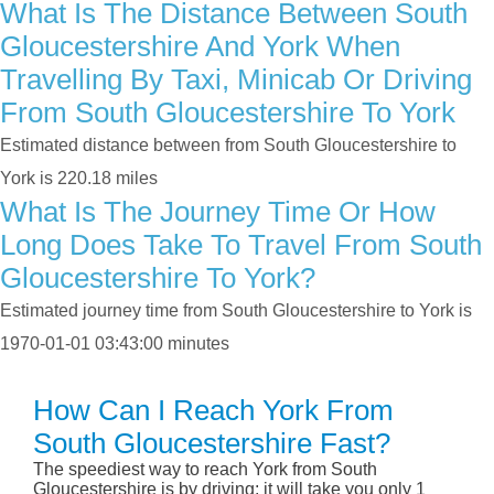
What Is The Distance Between South
Gloucestershire And York When
Travelling By Taxi, Minicab Or Driving
From South Gloucestershire To York
Estimated distance between from South Gloucestershire to
York is 220.18 miles
What Is The Journey Time Or How
Long Does Take To Travel From South
Gloucestershire To York?
Estimated journey time from South Gloucestershire to York is
1970-01-01 03:43:00 minutes
How Can I Reach York From
South Gloucestershire Fast?
The speediest way to reach York from South
Gloucestershire is by driving; it will take you only 1