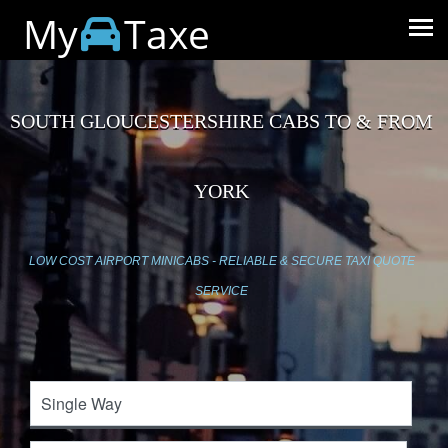
My
Taxe
SOUTH GLOUCESTERSHIRE CABS TO & FROM
YORK
LOW COST AIRPORT MINICABS - RELIABLE & SECURE TAXI QUOTE
SERVICE