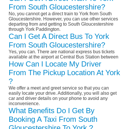
From South Gloucestershire?
No, you cannot get a direct train to York from South
Gloucestershire. However, you can use other services
departing from and getting to South Gloucestershire
through York Paddington.
Can I Get A Direct Bus To York
From South Gloucestershire?
Yes, you can. There are national express bus tickets
available at the airport at Central Bus Station between
How Can I Locate My Driver
From The Pickup Location At York
?
We offer a meet and greet service so that you can
easily locate your drive. Additionally, you will also get
car and driver details on your phone to avoid any
inconvenience.
What Benefits Do I Get By
Booking A Taxi From South
Gloucestershire To York ?