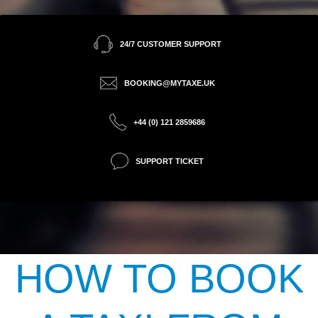
24/7 CUSTOMER SUPPORT
BOOKING@MYTAXE.UK
+44 (0) 121 2859686
SUPPORT TICKET
HOW TO BOOK