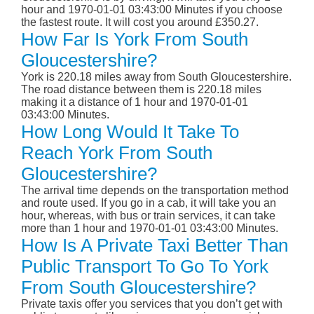
hour and 1970-01-01 03:43:00 Minutes if you choose
the fastest route. It will cost you around £350.27.
How Far Is York From South
Gloucestershire?
York is 220.18 miles away from South Gloucestershire.
The road distance between them is 220.18 miles
making it a distance of 1 hour and 1970-01-01
03:43:00 Minutes.
How Long Would It Take To
Reach York From South
Gloucestershire?
The arrival time depends on the transportation method
and route used. If you go in a cab, it will take you an
hour, whereas, with bus or train services, it can take
more than 1 hour and 1970-01-01 03:43:00 Minutes.
How Is A Private Taxi Better Than
Public Transport To Go To York
From South Gloucestershire?
Private taxis offer you services that you don’t get with