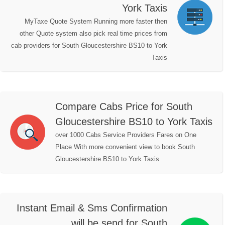
York Taxis
MyTaxe Quote System Running more faster then
other Quote system also pick real time prices from
cab providers for South Gloucestershire BS10 to York
Taxis
Compare Cabs Price for South
Gloucestershire BS10 to York Taxis
over 1000 Cabs Service Providers Fares on One
Place With more convenient view to book South
Gloucestershire BS10 to York Taxis
Instant Email & Sms Confirmation
will be send for South