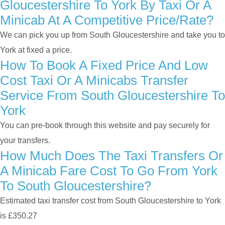
Gloucestershire To York By Taxi Or A
Minicab At A Competitive Price/rate?
We can pick you up from South Gloucestershire and take you to
York at fixed a price.
How To Book A Fixed Price And Low
Cost Taxi Or A Minicabs Transfer
Service From South Gloucestershire To
York
You can pre-book through this website and pay securely for
your transfers.
How Much Does The Taxi Transfers Or
A Minicab Fare Cost To Go From York
To South Gloucestershire?
Estimated taxi transfer cost from South Gloucestershire to York
is £350.27