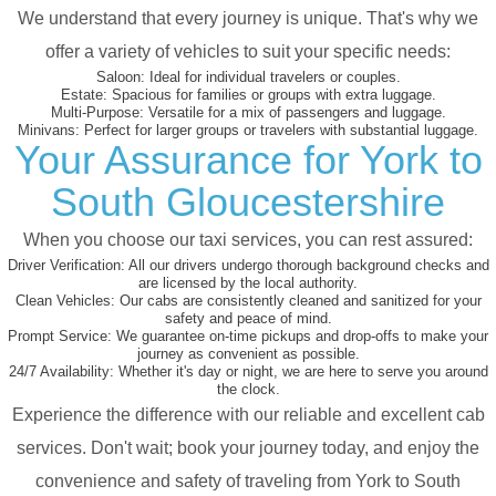
We understand that every journey is unique. That's why we
offer a variety of vehicles to suit your specific needs:
Saloon:
Ideal for individual travelers or couples.
Estate:
Spacious for families or groups with extra luggage.
Multi-Purpose:
Versatile for a mix of passengers and luggage.
Minivans:
Perfect for larger groups or travelers with substantial luggage.
Your Assurance for York to
South Gloucestershire
When you choose our taxi services, you can rest assured:
Driver Verification:
All our drivers undergo thorough background checks and
are licensed by the local authority.
Clean Vehicles:
Our cabs are consistently cleaned and sanitized for your
safety and peace of mind.
Prompt Service:
We guarantee on-time pickups and drop-offs to make your
journey as convenient as possible.
24/7 Availability:
Whether it's day or night, we are here to serve you around
the clock.
Experience the difference with our reliable and excellent cab
services. Don't wait; book your journey today, and enjoy the
convenience and safety of traveling from York to South