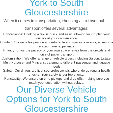
York to South
Gloucestershire
When it comes to transportation, choosing a taxi over public
transport offers several advantages:
Convenience:
Booking a taxi is quick and easy, allowing you to plan your
journey at your convenience.
Comfort:
Our vehicles provide a comfortable and spacious interior, ensuring a
relaxed travel experience.
Privacy:
Enjoy the privacy of your own space, away from the crowds and
noise of public transport.
Customization:
We offer a range of vehicle types, including Saloon, Estate,
Multi-Purpose, and Minivans, catering to different passenger and luggage
needs.
Safety:
Our drivers are licensed professionals who undergo regular health
checks. Your safety is our top priority.
Punctuality:
We ensure on-time pickups and drop-offs, making sure you
reach your destination without delays.
Our Diverse Vehicle
Options for York to South
Gloucestershire