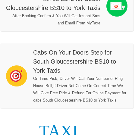
Gloucestershire BS10 to York Taxis
After Booking Confirm & You Will Get Instant Sms
and Email From MyTaxe
Cabs On Your Doors Step for
South Gloucestershire BS10 to
York Taxis
On Time Pick, Driver Will Call Your Number or Ring
House Bell,If Driver Not Come On Correct Time We
Will Give Free Ride & Refund For Online Payment for
cabs South Gloucestershire BS10 to York Taxis
TAXI