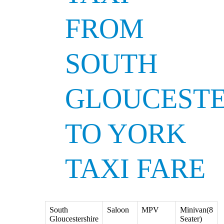
FROM
SOUTH
GLOUCESTE
TO YORK
TAXI FARE
South
Saloon
MPV
Minivan(8
Gloucestershire
Seater)