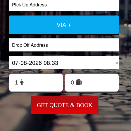
VIA +
×
GET QUOTE & BOOK