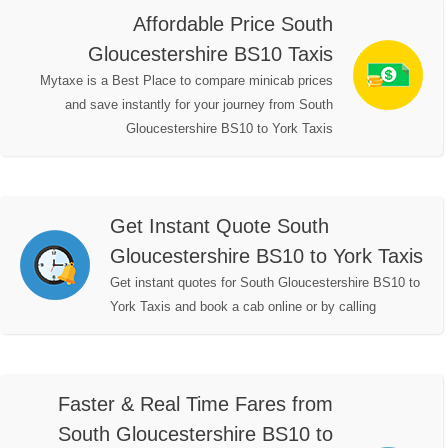
Affordable Price South
Gloucestershire BS10 Taxis
Mytaxe is a Best Place to compare minicab prices
and save instantly for your journey from South
Gloucestershire BS10 to York Taxis
Get Instant Quote South
Gloucestershire BS10 to York Taxis
Get instant quotes for South Gloucestershire BS10 to
York Taxis and book a cab online or by calling
Faster & Real Time Fares from
South Gloucestershire BS10 to