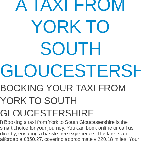
A TAXI FROM
YORK TO
SOUTH
GLOUCESTERSH
BOOKING YOUR TAXI FROM
YORK TO SOUTH
GLOUCESTERSHIRE
i)
Booking a taxi from York to South Gloucestershire is the
smart choice for your journey. You can book online or call us
directly, ensuring a hassle-free experience. The fare is an
affordable £350.27, covering approximately 220.18 miles. Your