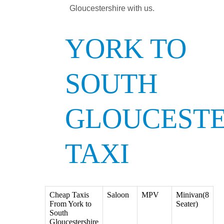
Gloucestershire with us.
YORK TO
SOUTH
GLOUCESTE
TAXI
Cheap Taxis
Saloon
MPV
Minivan(8
From York to
Seater)
South
Gloucestershire