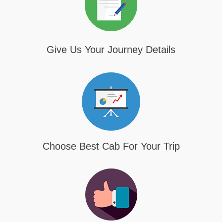
Give Us Your Journey Details
Choose Best Cab For Your Trip