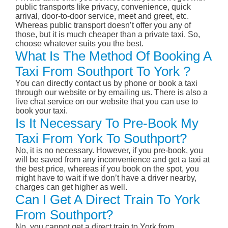
public transports like privacy, convenience, quick
arrival, door-to-door service, meet and greet, etc.
Whereas public transport doesn’t offer you any of
those, but it is much cheaper than a private taxi. So,
choose whatever suits you the best.
What Is The Method Of Booking A
Taxi From Southport To York ?
You can directly contact us by phone or book a taxi
through our website or by emailing us. There is also a
live chat service on our website that you can use to
book your taxi.
Is It Necessary To Pre-Book My
Taxi From York To Southport?
No, it is no necessary. However, if you pre-book, you
will be saved from any inconvenience and get a taxi at
the best price, whereas if you book on the spot, you
might have to wait if we don’t have a driver nearby,
charges can get higher as well.
Can I Get A Direct Train To York
From Southport?
No, you cannot get a direct train to York from