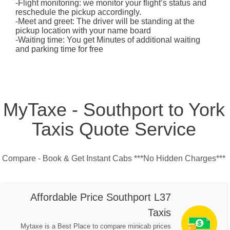
-Flight monitoring: we monitor your flight’s status and
reschedule the pickup accordingly.
-Meet and greet: The driver will be standing at the
pickup location with your name board
-Waiting time: You get Minutes of additional waiting
and parking time for free
MyTaxe - Southport to York
Taxis Quote Service
Compare - Book & Get Instant Cabs ***No Hidden Charges***
Affordable Price Southport L37
Taxis
Mytaxe is a Best Place to compare minicab prices