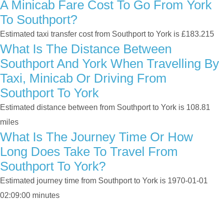
A Minicab Fare Cost To Go From York
To Southport?
Estimated taxi transfer cost from Southport to York is £183.215
What Is The Distance Between
Southport And York When Travelling By
Taxi, Minicab Or Driving From
Southport To York
Estimated distance between from Southport to York is 108.81
miles
What Is The Journey Time Or How
Long Does Take To Travel From
Southport To York?
Estimated journey time from Southport to York is 1970-01-01
02:09:00 minutes