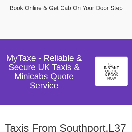
Book Online & Get Cab On Your Door Step
MyTaxe - Reliable &
GET
Secure UK Taxis &
INSTANT
QUOTE
Minicabs Quote
& BOOK
NOW
Service
Taxis From Southport,L37