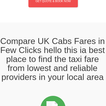
GET QUOTE & BOOK NOW
Compare UK Cabs Fares in
Few Clicks hello this ia best
place to find the taxi fare
from lowest and reliable
providers in your local area