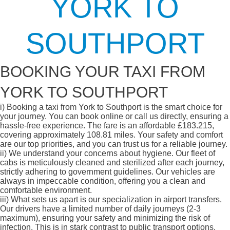
YORK TO
SOUTHPORT
BOOKING YOUR TAXI FROM
YORK TO SOUTHPORT
i)
Booking a taxi from York to Southport is the smart choice for
your journey. You can book online or call us directly, ensuring a
hassle-free experience. The fare is an affordable £183.215,
covering approximately 108.81 miles. Your safety and comfort
are our top priorities, and you can trust us for a reliable journey.
ii)
We understand your concerns about hygiene. Our fleet of
cabs is meticulously cleaned and sterilized after each journey,
strictly adhering to government guidelines. Our vehicles are
always in impeccable condition, offering you a clean and
comfortable environment.
iii)
What sets us apart is our specialization in airport transfers.
Our drivers have a limited number of daily journeys (2-3
maximum), ensuring your safety and minimizing the risk of
infection. This is in stark contrast to public transport options,