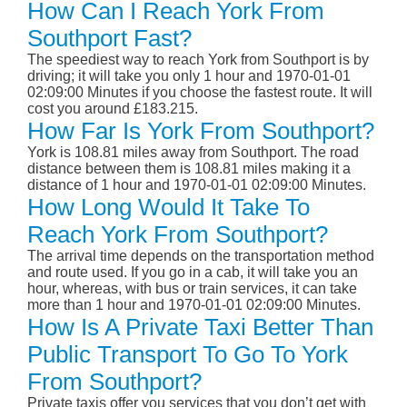
How Can I Reach York From
Southport Fast?
The speediest way to reach York from Southport is by
driving; it will take you only 1 hour and 1970-01-01
02:09:00 Minutes if you choose the fastest route. It will
cost you around £183.215.
How Far Is York From Southport?
York is 108.81 miles away from Southport. The road
distance between them is 108.81 miles making it a
distance of 1 hour and 1970-01-01 02:09:00 Minutes.
How Long Would It Take To
Reach York From Southport?
The arrival time depends on the transportation method
and route used. If you go in a cab, it will take you an
hour, whereas, with bus or train services, it can take
more than 1 hour and 1970-01-01 02:09:00 Minutes.
How Is A Private Taxi Better Than
Public Transport To Go To York
From Southport?
Private taxis offer you services that you don’t get with