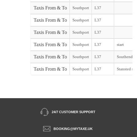
Taxis From & To
Southport
L37
Taxis From & To
Southport
L37
Taxis From & To
Southport
L37
Taxis From & To
Southport
L37
start
Taxis From & To
Southport
L37
Southend st
Taxis From & To
Southport
L37
Stansted sta
24/7 CUSTOMER SUPPORT
BOOKING@MYTAXE.UK