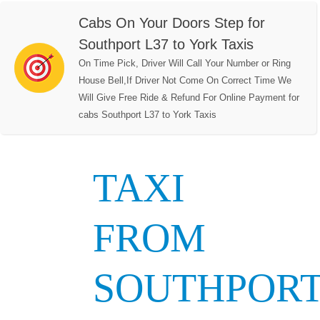
Cabs On Your Doors Step for
Southport L37 to York Taxis
On Time Pick, Driver Will Call Your Number or Ring
House Bell,If Driver Not Come On Correct Time We
Will Give Free Ride & Refund For Online Payment for
cabs Southport L37 to York Taxis
TAXI
FROM
SOUTHPOR