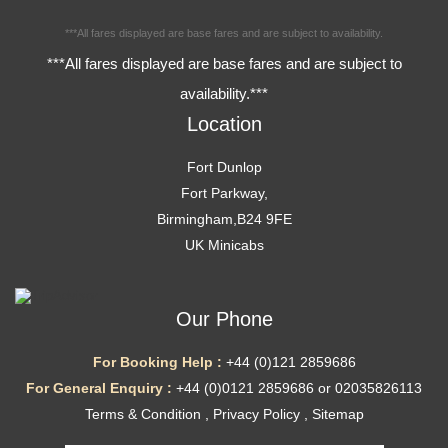
***All fares displayed are base fares and are subject to availability.
***All fares displayed are base fares and are subject to
availability.***
Location
Fort Dunlop
Fort Parkway,
Birmingham,B24 9FE
UK Minicabs
Our Phone
For Booking Help :
+44 (0)121 2859686
For General Enquiry :
+44 (0)0121 2859686 or 02035826113
Terms & Condition
,
Privacy Policy
,
Sitemap