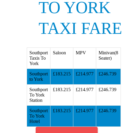
TO YORK
TAXI FARE
Southport
Saloon
MPV
Minivan(8
Taxis To
Seater)
York
Southport
£183.215
£214.977
£246.739
to York
Southport
£183.215
£214.977
£246.739
To York
Station
Southport
£183.215
£214.977
£246.739
To York
Hotel