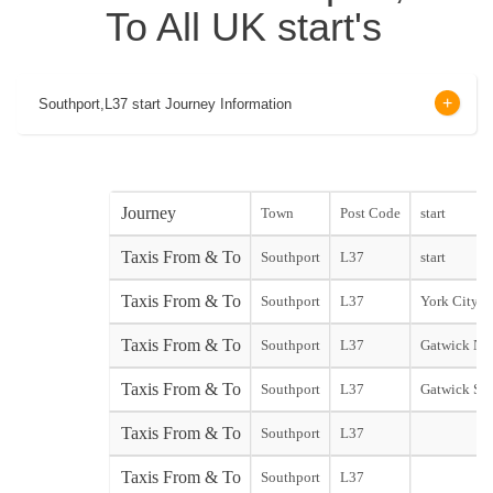
To All UK start's
Southport,L37 start Journey Information
Journey
Town
Post Code
start
Taxis From & To
Southport
L37
start
Taxis From & To
Southport
L37
York City st
Taxis From & To
Southport
L37
Gatwick Nor
Taxis From & To
Southport
L37
Gatwick Sou
Taxis From & To
Southport
L37
Taxis From & To
Southport
L37