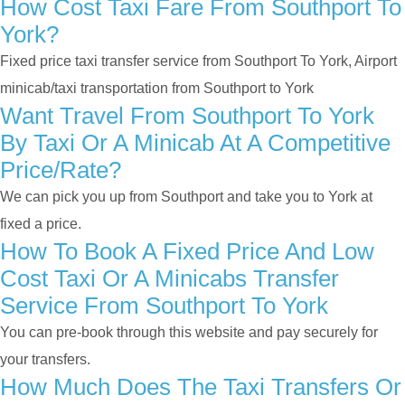
How Cost Taxi Fare From Southport To
York?
Fixed price taxi transfer service from Southport To York, Airport
minicab/taxi transportation from Southport to York
Want Travel From Southport To York
By Taxi Or A Minicab At A Competitive
Price/rate?
We can pick you up from Southport and take you to York at
fixed a price.
How To Book A Fixed Price And Low
Cost Taxi Or A Minicabs Transfer
Service From Southport To York
You can pre-book through this website and pay securely for
your transfers.
How Much Does The Taxi Transfers Or