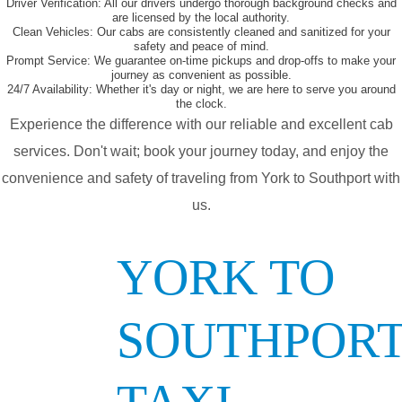
Driver Verification:
All our drivers undergo thorough background checks and
are licensed by the local authority.
Clean Vehicles:
Our cabs are consistently cleaned and sanitized for your
safety and peace of mind.
Prompt Service:
We guarantee on-time pickups and drop-offs to make your
journey as convenient as possible.
24/7 Availability:
Whether it's day or night, we are here to serve you around
the clock.
Experience the difference with our reliable and excellent cab
services. Don't wait; book your journey today, and enjoy the
convenience and safety of traveling from York to Southport with
us.
YORK TO
SOUTHPOR