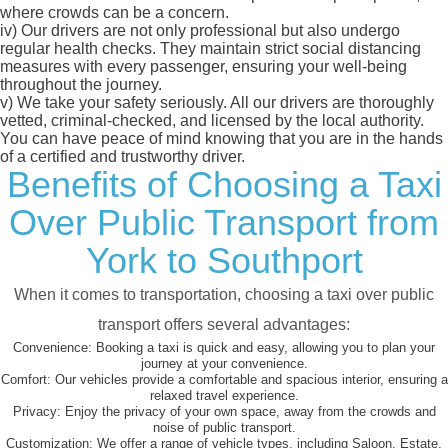
where crowds can be a concern.
iv)
Our drivers are not only professional but also undergo
regular health checks. They maintain strict social distancing
measures with every passenger, ensuring your well-being
throughout the journey.
v)
We take your safety seriously. All our drivers are thoroughly
vetted, criminal-checked, and licensed by the local authority.
You can have peace of mind knowing that you are in the hands
of a certified and trustworthy driver.
Benefits of Choosing a Taxi
Over Public Transport from
York to Southport
When it comes to transportation, choosing a taxi over public
transport offers several advantages:
Convenience:
Booking a taxi is quick and easy, allowing you to plan your
journey at your convenience.
Comfort:
Our vehicles provide a comfortable and spacious interior, ensuring a
relaxed travel experience.
Privacy:
Enjoy the privacy of your own space, away from the crowds and
noise of public transport.
Customization:
We offer a range of vehicle types, including Saloon, Estate,