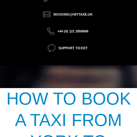
BOOKING@MYTAXE.UK
+44 (0) 121 2859686
SUPPORT TICKET
HOW TO BOOK
A TAXI FROM