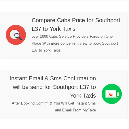
Compare Cabs Price for Southport
L37 to York Taxis
over 1000 Cabs Service Providers Fares on One
Place With more convenient view to book Southport
L37 to York Taxis
Instant Email & Sms Confirmation
will be send for Southport L37 to
York Taxis
After Booking Confirm & You Will Get Instant Sms
and Email From MyTaxe