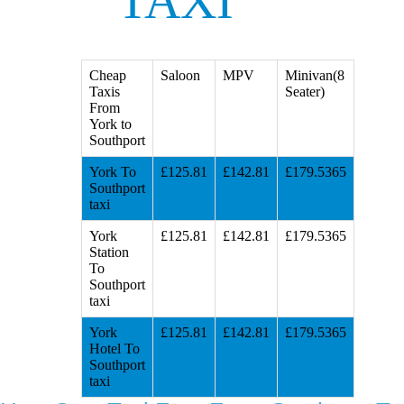
TAXI
Cheap
Saloon
MPV
Minivan(8
Taxis
Seater)
From
York to
Southport
York To
£125.81
£142.81
£179.5365
Southport
taxi
York
£125.81
£142.81
£179.5365
Station
To
Southport
taxi
York
£125.81
£142.81
£179.5365
Hotel To
Southport
taxi