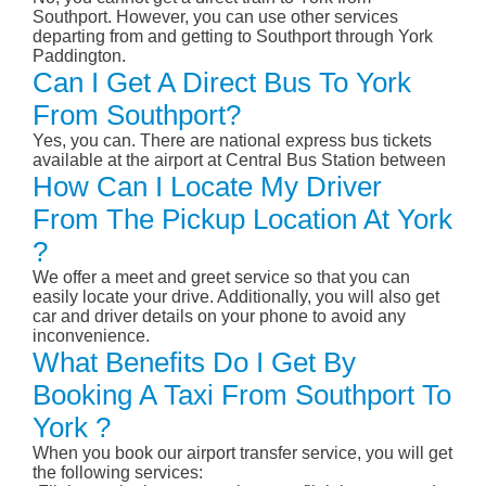
Southport. However, you can use other services
departing from and getting to Southport through York
Paddington.
Can I Get A Direct Bus To York
From Southport?
Yes, you can. There are national express bus tickets
available at the airport at Central Bus Station between
How Can I Locate My Driver
From The Pickup Location At York
?
We offer a meet and greet service so that you can
easily locate your drive. Additionally, you will also get
car and driver details on your phone to avoid any
inconvenience.
What Benefits Do I Get By
Booking A Taxi From Southport To
York ?
When you book our airport transfer service, you will get
the following services: