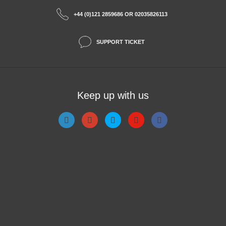
+44 (0)121 2859686 OR 02035826113
SUPPORT TICKET
Keep up with us