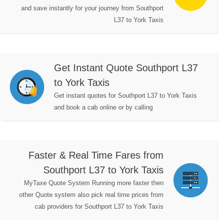
and save instantly for your journey from Southport
L37 to York Taxis
Get Instant Quote Southport L37
to York Taxis
Get instant quotes for Southport L37 to York Taxis
and book a cab online or by calling
Faster & Real Time Fares from
Southport L37 to York Taxis
MyTaxe Quote System Running more faster then
other Quote system also pick real time prices from
cab providers for Southport L37 to York Taxis