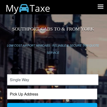
My
Taxe
SOUTHPORT CABS TO & FROM YORK
LOW COST AIRPORT MINICABS - RELIABLE & SECURE TAXI QUOTE
SERVICE