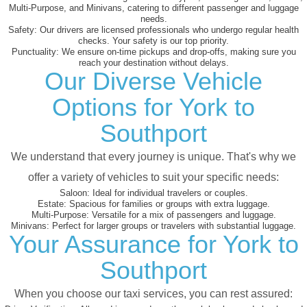
Multi-Purpose, and Minivans, catering to different passenger and luggage
needs.
Safety:
Our drivers are licensed professionals who undergo regular health
checks. Your safety is our top priority.
Punctuality:
We ensure on-time pickups and drop-offs, making sure you
reach your destination without delays.
Our Diverse Vehicle
Options for York to
Southport
We understand that every journey is unique. That's why we
offer a variety of vehicles to suit your specific needs:
Saloon:
Ideal for individual travelers or couples.
Estate:
Spacious for families or groups with extra luggage.
Multi-Purpose:
Versatile for a mix of passengers and luggage.
Minivans:
Perfect for larger groups or travelers with substantial luggage.
Your Assurance for York to
Southport
When you choose our taxi services, you can rest assured: