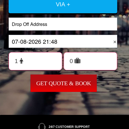
VIA +
×
GET QUOTE & BOOK
24/7 CUSTOMER SUPPORT