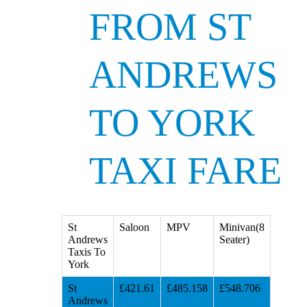
FROM ST
ANDREWS
TO YORK
TAXI FARE
St
Saloon
MPV
Minivan(8
Andrews
Seater)
Taxis To
York
St
£421.61
£485.158
£548.706
Andrews