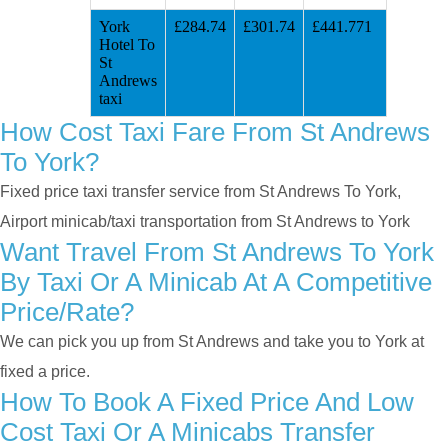
York
£284.74
£301.74
£441.771
Hotel To
St
Andrews
taxi
How Cost Taxi Fare From St Andrews
To York?
Fixed price taxi transfer service from St Andrews To York,
Airport minicab/taxi transportation from St Andrews to York
Want Travel From St Andrews To York
By Taxi Or A Minicab At A Competitive
Price/rate?
We can pick you up from St Andrews and take you to York at
fixed a price.
How To Book A Fixed Price And Low
Cost Taxi Or A Minicabs Transfer