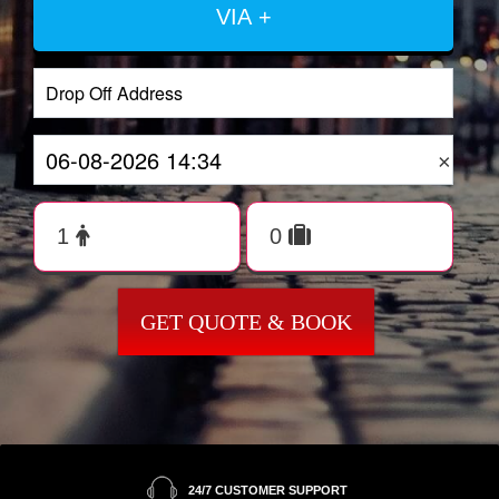
VIA +
×
GET QUOTE & BOOK
24/7 CUSTOMER SUPPORT