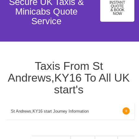
Secure UK Taxis &
INSTANT
QUOTE
Minicabs Quote
& BOOK
NOW
Service
Taxis From St
Andrews,KY16 To All UK
start's
St Andrews,KY16 start Journey Information