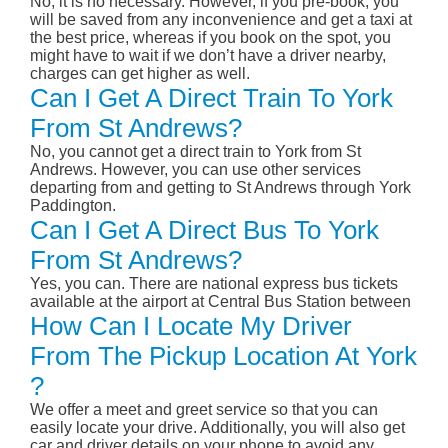
No, it is no necessary. However, if you pre-book, you
will be saved from any inconvenience and get a taxi at
the best price, whereas if you book on the spot, you
might have to wait if we don’t have a driver nearby,
charges can get higher as well.
Can I Get A Direct Train To York
From St Andrews?
No, you cannot get a direct train to York from St
Andrews. However, you can use other services
departing from and getting to St Andrews through York
Paddington.
Can I Get A Direct Bus To York
From St Andrews?
Yes, you can. There are national express bus tickets
available at the airport at Central Bus Station between
How Can I Locate My Driver
From The Pickup Location At York
?
We offer a meet and greet service so that you can
easily locate your drive. Additionally, you will also get
car and driver details on your phone to avoid any