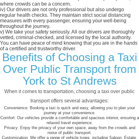
where crowds can be a concern.
iv)
Our drivers are not only professional but also undergo
regular health checks. They maintain strict social distancing
measures with every passenger, ensuring your well-being
throughout the journey.
v)
We take your safety seriously. All our drivers are thoroughly
vetted, criminal-checked, and licensed by the local authority.
You can have peace of mind knowing that you are in the hands
of a certified and trustworthy driver.
Benefits of Choosing a Taxi
Over Public Transport from
York to St Andrews
When it comes to transportation, choosing a taxi over public
transport offers several advantages:
Convenience:
Booking a taxi is quick and easy, allowing you to plan your
journey at your convenience.
Comfort:
Our vehicles provide a comfortable and spacious interior, ensuring a
relaxed travel experience.
Privacy:
Enjoy the privacy of your own space, away from the crowds and
noise of public transport.
Customization:
We offer a range of vehicle types, including Saloon, Estate,