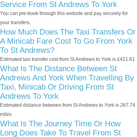
Service From St Andrews To York
You can pre-book through this website and pay securely for
your transfers.
How Much Does The Taxi Transfers Or
A Minicab Fare Cost To Go From York
To St Andrews?
Estimated taxi transfer cost from St Andrews to York is £421.61
What Is The Distance Between St
Andrews And York When Travelling By
Taxi, Minicab Or Driving From St
Andrews To York
Estimated distance between from St Andrews to York is 267.74
miles
What Is The Journey Time Or How
Long Does Take To Travel From St