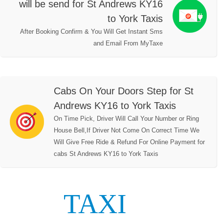
will be send for St Andrews KY16
to York Taxis
After Booking Confirm & You Will Get Instant Sms
and Email From MyTaxe
Cabs On Your Doors Step for St
Andrews KY16 to York Taxis
On Time Pick, Driver Will Call Your Number or Ring
House Bell,If Driver Not Come On Correct Time We
Will Give Free Ride & Refund For Online Payment for
cabs St Andrews KY16 to York Taxis
TAXI