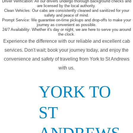
Driver Verification:
All our drivers undergo thorough background checks and
are licensed by the local authority.
Clean Vehicles:
Our cabs are consistently cleaned and sanitized for your
safety and peace of mind.
Prompt Service:
We guarantee on-time pickups and drop-offs to make your
journey as convenient as possible.
24/7 Availability:
Whether it's day or night, we are here to serve you around
the clock.
Experience the difference with our reliable and excellent cab
services. Don't wait; book your journey today, and enjoy the
convenience and safety of traveling from York to St Andrews
with us.
YORK TO
ST