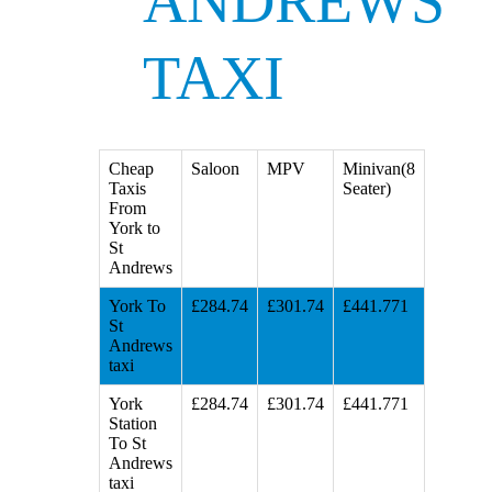
ANDREWS
TAXI
Cheap
Saloon
MPV
Minivan(8
Taxis
Seater)
From
York to
St
Andrews
York To
£284.74
£301.74
£441.771
St
Andrews
taxi
York
£284.74
£301.74
£441.771
Station
To St
Andrews
taxi