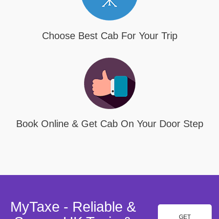
Choose Best Cab For Your Trip
Book Online & Get Cab On Your Door Step
MyTaxe - Reliable &
GET