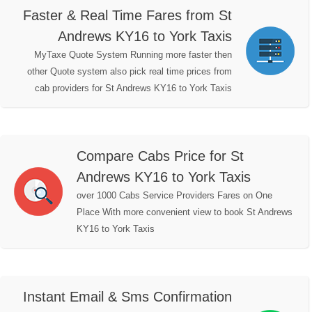
Faster & Real Time Fares from St
Andrews KY16 to York Taxis
MyTaxe Quote System Running more faster then
other Quote system also pick real time prices from
cab providers for St Andrews KY16 to York Taxis
Compare Cabs Price for St
Andrews KY16 to York Taxis
over 1000 Cabs Service Providers Fares on One
Place With more convenient view to book St Andrews
KY16 to York Taxis
Instant Email & Sms Confirmation