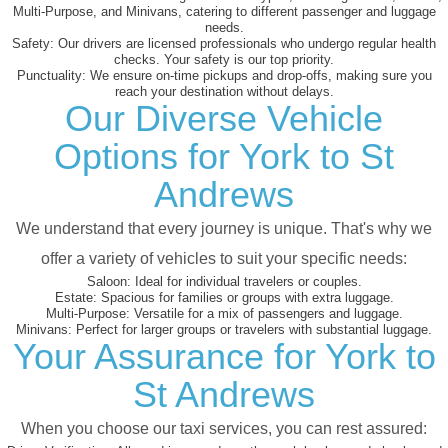
Multi-Purpose, and Minivans, catering to different passenger and luggage
needs.
Safety:
Our drivers are licensed professionals who undergo regular health
checks. Your safety is our top priority.
Punctuality:
We ensure on-time pickups and drop-offs, making sure you
reach your destination without delays.
Our Diverse Vehicle
Options for York to St
Andrews
We understand that every journey is unique. That's why we
offer a variety of vehicles to suit your specific needs:
Saloon:
Ideal for individual travelers or couples.
Estate:
Spacious for families or groups with extra luggage.
Multi-Purpose:
Versatile for a mix of passengers and luggage.
Minivans:
Perfect for larger groups or travelers with substantial luggage.
Your Assurance for York to
St Andrews
When you choose our taxi services, you can rest assured: