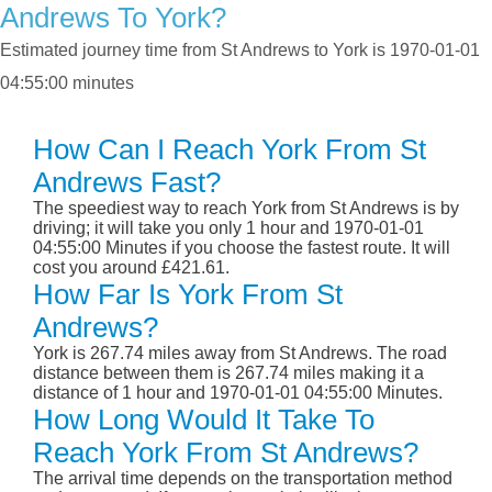
Andrews To York?
Estimated journey time from St Andrews to York is 1970-01-01
04:55:00 minutes
How Can I Reach York From St
Andrews Fast?
The speediest way to reach York from St Andrews is by
driving; it will take you only 1 hour and 1970-01-01
04:55:00 Minutes if you choose the fastest route. It will
cost you around £421.61.
How Far Is York From St
Andrews?
York is 267.74 miles away from St Andrews. The road
distance between them is 267.74 miles making it a
distance of 1 hour and 1970-01-01 04:55:00 Minutes.
How Long Would It Take To
Reach York From St Andrews?
The arrival time depends on the transportation method