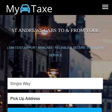
My
Taxe
ST ANDREWS CABS TO & FROM YORK
LOW COST AIRPORT MINICABS - RELIABLE & SECURE TAXI QUOTE
SERVICE