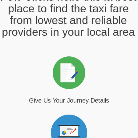
place to find the taxi fare
from lowest and reliable
providers in your local area
Give Us Your Journey Details