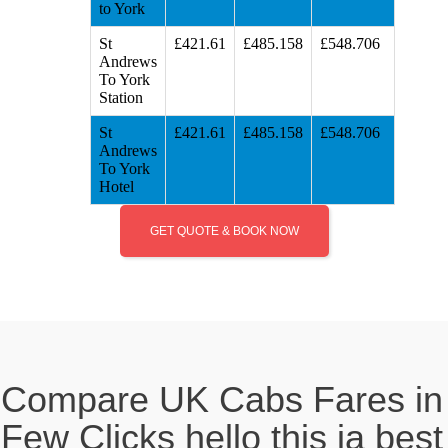
to York
St
£421.61
£485.158
£548.706
Andrews
To York
Station
St
£421.61
£485.158
£548.706
Andrews
To York
Hotel
GET QUOTE & BOOK NOW
Compare UK Cabs Fares in
Few Clicks hello this ia best