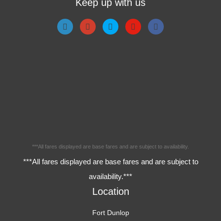
Keep up with us
***All fares displayed are base fares and are subject to availability.
***All fares displayed are base fares and are subject to
availability.***
Location
Fort Dunlop