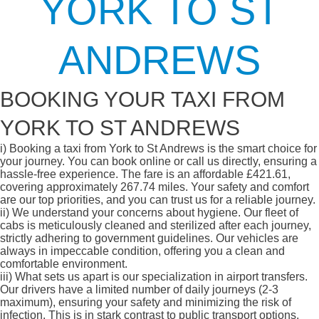
YORK TO ST
ANDREWS
BOOKING YOUR TAXI FROM
YORK TO ST ANDREWS
i)
Booking a taxi from York to St Andrews is the smart choice for
your journey. You can book online or call us directly, ensuring a
hassle-free experience. The fare is an affordable £421.61,
covering approximately 267.74 miles. Your safety and comfort
are our top priorities, and you can trust us for a reliable journey.
ii)
We understand your concerns about hygiene. Our fleet of
cabs is meticulously cleaned and sterilized after each journey,
strictly adhering to government guidelines. Our vehicles are
always in impeccable condition, offering you a clean and
comfortable environment.
iii)
What sets us apart is our specialization in airport transfers.
Our drivers have a limited number of daily journeys (2-3
maximum), ensuring your safety and minimizing the risk of
infection. This is in stark contrast to public transport options,