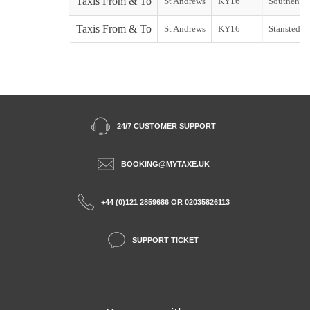
Taxis From & To
St Andrews
KY16
Southend s
Taxis From & To
St Andrews
KY16
Stansted st
24/7 CUSTOMER SUPPORT
BOOKING@MYTAXE.UK
+44 (0)121 2859686 OR 02035826113
SUPPORT TICKET