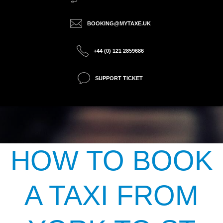
BOOKING@MYTAXE.UK
+44 (0) 121 2859686
SUPPORT TICKET
HOW TO BOOK
A TAXI FROM