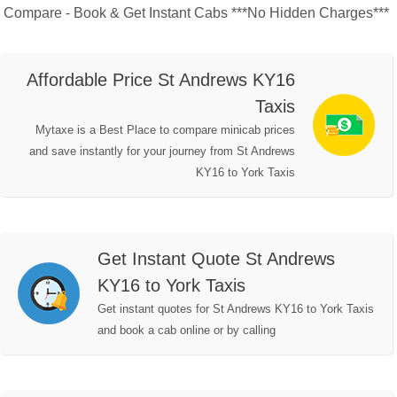
Compare - Book & Get Instant Cabs ***No Hidden Charges***
Affordable Price St Andrews KY16
Taxis
Mytaxe is a Best Place to compare minicab prices
and save instantly for your journey from St Andrews
KY16 to York Taxis
Get Instant Quote St Andrews
KY16 to York Taxis
Get instant quotes for St Andrews KY16 to York Taxis
and book a cab online or by calling