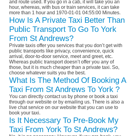
and route used. If you go in a cab, it will take you an
hour, whereas, with bus or train services, it can take
more than 1 hour and 1970-01-01 04:55:00 Minutes.
How Is A Private Taxi Better Than
Public Transport To Go To York
From St Andrews?
Private taxis offer you services that you don’t get with
public transports like privacy, convenience, quick
arrival, door-to-door service, meet and greet, etc.
Whereas public transport doesn’t offer you any of
those, but it is much cheaper than a private taxi. So,
choose whatever suits you the best.
What Is The Method Of Booking A
Taxi From St Andrews To York ?
You can directly contact us by phone or book a taxi
through our website or by emailing us. There is also a
live chat service on our website that you can use to
book your taxi.
Is It Necessary To Pre-Book My
Taxi From York To St Andrews?