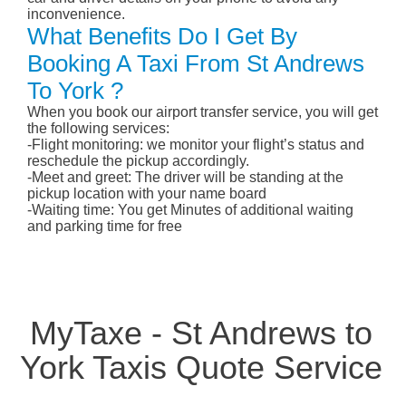
inconvenience.
What Benefits Do I Get By
Booking A Taxi From St Andrews
To York ?
When you book our airport transfer service, you will get
the following services:
-Flight monitoring: we monitor your flight’s status and
reschedule the pickup accordingly.
-Meet and greet: The driver will be standing at the
pickup location with your name board
-Waiting time: You get Minutes of additional waiting
and parking time for free
MyTaxe - St Andrews to
York Taxis Quote Service