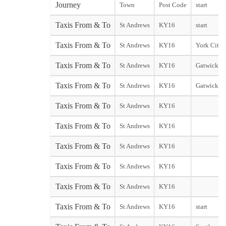
Journey
Town
Post Code
start
Taxis From & To
St Andrews
KY16
start
Taxis From & To
St Andrews
KY16
York City s
Taxis From & To
St Andrews
KY16
Gatwick No
Taxis From & To
St Andrews
KY16
Gatwick So
Taxis From & To
St Andrews
KY16
Taxis From & To
St Andrews
KY16
Taxis From & To
St Andrews
KY16
Taxis From & To
St Andrews
KY16
Taxis From & To
St Andrews
KY16
Taxis From & To
St Andrews
KY16
start