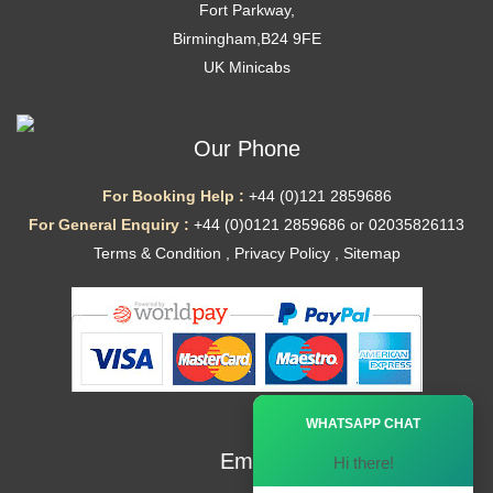
Fort Parkway,
Birmingham,B24 9FE
UK Minicabs
Our Phone
For Booking Help :
+44 (0)121 2859686
For General Enquiry :
+44 (0)0121 2859686 or 02035826113
Terms & Condition
,
Privacy Policy
,
Sitemap
Ã—
WHATSAPP CHAT
Email
Hi there!