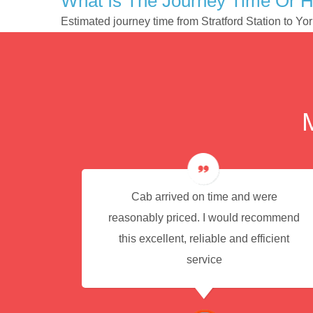
What Is The Journey Time Or H
Estimated journey time from Stratford Station to Y
e for
Cab arrived on time and were
reasonably priced. I would recommend
this excellent, reliable and efficient
service