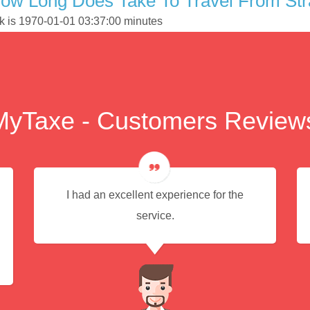
ow Long Does Take To Travel From Stra
ork is 1970-01-01 03:37:00 minutes
MyTaxe - Customers Review
I had an excellent experience for the
service.