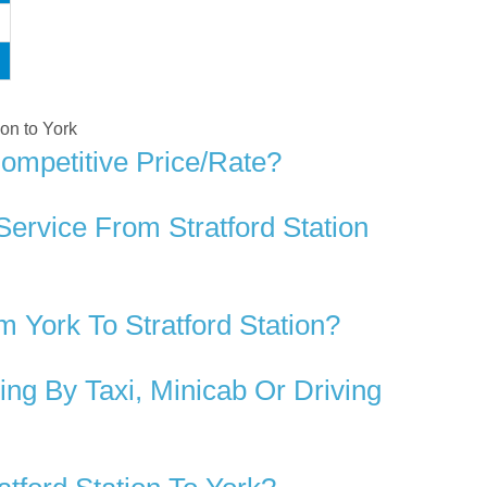
ion to York
Competitive Price/rate?
ervice From Stratford Station
York To Stratford Station?
ng By Taxi, Minicab Or Driving