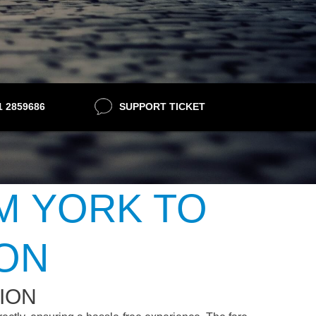
21 2859686
SUPPORT TICKET
M YORK TO
ION
ION