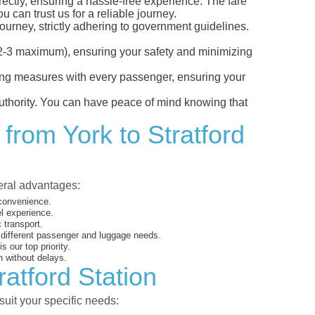
irectly, ensuring a hassle-free experience. The fare
 can trust us for a reliable journey.
ourney, strictly adhering to government guidelines.
s (2-3 maximum), ensuring your safety and minimizing
ncing measures with every passenger, ensuring your
 authority. You can have peace of mind knowing that
from York to Stratford
veral advantages:
 convenience.
el experience.
 transport.
o different passenger and luggage needs.
 our top priority.
 without delays.
ratford Station
suit your specific needs: