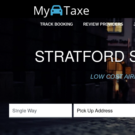
My
Taxe
TRACK BOOKING
REVIEW PROVIDERS
STRATFORD S
LOW COST AIR