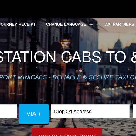
JOURNEY RECEIPT
CHANGE LANGUAGE
TAXI PARTNERS
TATION CABS TO 
PORT MINICABS - RELIABLE & SECURE TAXI 
VIA +