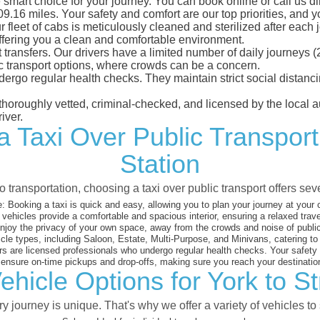
e smart choice for your journey. You can book online or call us d
.16 miles. Your safety and comfort are our top priorities, and you
eet of cabs is meticulously cleaned and sterilized after each j
ffering you a clean and comfortable environment.
rt transfers. Our drivers have a limited number of daily journey
ublic transport options, where crowds can be a concern.
ndergo regular health checks. They maintain strict social dista
e thoroughly vetted, criminal-checked, and licensed by the local
iver.
a Taxi Over Public Transport 
Station
 transportation, choosing a taxi over public transport offers se
:
Booking a taxi is quick and easy, allowing you to plan your journey at your
vehicles provide a comfortable and spacious interior, ensuring a relaxed trav
joy the privacy of your own space, away from the crowds and noise of public
cle types, including Saloon, Estate, Multi-Purpose, and Minivans, catering t
s are licensed professionals who undergo regular health checks. Your safety is
nsure on-time pickups and drop-offs, making sure you reach your destination
hicle Options for York to St
 journey is unique. That's why we offer a variety of vehicles to 