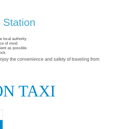
 Station
 local authority.
ce of mind.
ent as possible.
ock.
enjoy the convenience and safety of traveling from
ON TAXI