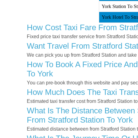
York Station To Str
York Hotel To Stra
How Cost Taxi Fare From Stratf
Fixed price taxi transfer service from Stratford Stati
Want Travel From Stratford Stat
We can pick you up from Stratford Station and take y
How To Book A Fixed Price And 
To York
You can pre-book through this website and pay secur
How Much Does The Taxi Transf
Estimated taxi transfer cost from Stratford Station t
What Is The Distance Between S
From Stratford Station To York
Estimated distance between from Stratford Station 