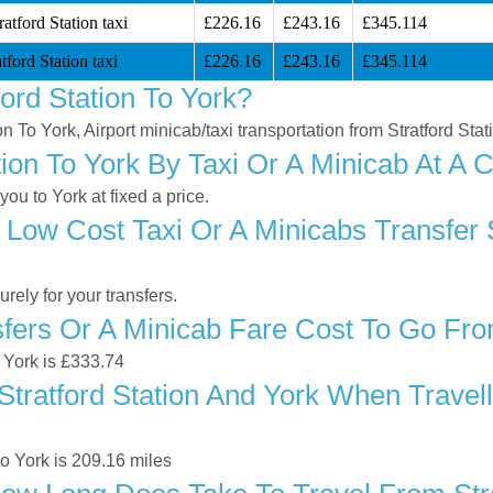
atford Station taxi
£226.16
£243.16
£345.114
tford Station taxi
£226.16
£243.16
£345.114
ord Station To York?
on To York, Airport minicab/taxi transportation from Stratford Stat
ion To York By Taxi Or A Minicab At A 
ou to York at fixed a price.
Low Cost Taxi Or A Minicabs Transfer S
ely for your transfers.
ers Or A Minicab Fare Cost To Go From 
o York is £333.74
tratford Station And York When Travelli
to York is 209.16 miles