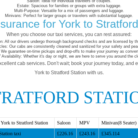
Saloon:
Ideal for individual travelers or couples.
Estate:
Spacious for families or groups with extra luggage.
Multi-Purpose:
Versatile for a mix of passengers and luggage.
Minivans:
Perfect for larger groups or travelers with substantial luggage.
surance for York to Stratford
When you choose our taxi services, you can rest assured:
on:
All our drivers undergo thorough background checks and are licensed by the
cles:
Our cabs are consistently cleaned and sanitized for your safety and pea
We guarantee on-time pickups and drop-offs to make your journey as conveni
 Availability:
Whether it's day or night, we are here to serve you around the cl
xcellent cab services. Don't wait; book your journey today, and 
York to Stratford Station with us.
TRATFORD STATI
ork to Stratford Station
Saloon
MPV
Minivan(8 Seater)
tation taxi
£226.16
£243.16
£345.114