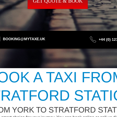
GET QUOTE & BOOK
BOOKING@MYTAXE.UK
+44 (0) 1
OOK A TAXI FRO
RATFORD STAT
OM YORK TO STRATFORD STAT