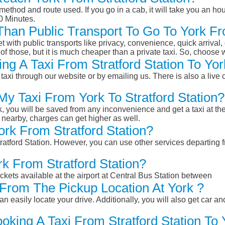
ethod and route used. If you go in a cab, it will take you an hour
0 Minutes.
 Than Public Transport To Go To York Fr
et with public transports like privacy, convenience, quick arrival,
of those, but it is much cheaper than a private taxi. So, choose 
g A Taxi From Stratford Station To Yor
taxi through our website or by emailing us. There is also a live 
My Taxi From York To Stratford Station?
k, you will be saved from any inconvenience and get a taxi at the
r nearby, charges can get higher as well.
ork From Stratford Station?
tratford Station. However, you can use other services departing f
rk From Stratford Station?
ckets available at the airport at Central Bus Station between
From The Pickup Location At York ?
n easily locate your drive. Additionally, you will also get car a
oking A Taxi From Stratford Station To 