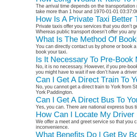
The arrival time depends on the transportation m
take more than 1 hour and 1970-01-01 03:37:0
How Is A Private Taxi Better
Private taxis offer you services that you don’t g
Whereas public transport doesn’t offer you any 
What Is The Method Of Bookin
You can directly contact us by phone or book a 
book your taxi.
Is It Necessary To Pre-Book 
No, it is no necessary. However, if you pre-boo
you might have to wait if we don’t have a drive
Can I Get A Direct Train To Y
No, you cannot get a direct train to York from S
York Paddington.
Can I Get A Direct Bus To Yo
Yes, you can. There are national express bus ti
How Can I Locate My Driver 
We offer a meet and greet service so that you ca
inconvenience.
What Benefits Do I Get By Bo