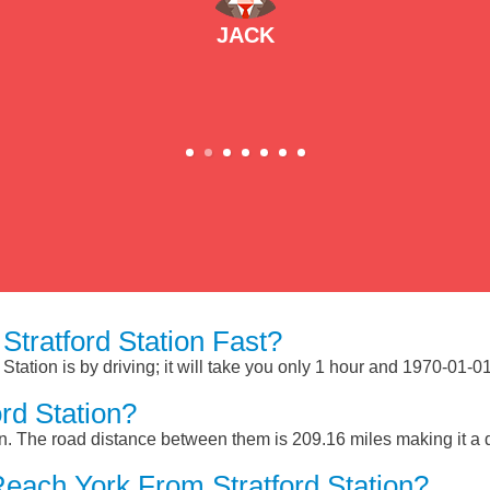
JACK
tratford Station Fast?
Station is by driving; it will take you only 1 hour and 1970-01-0
rd Station?
on. The road distance between them is 209.16 miles making it a
each York From Stratford Station?