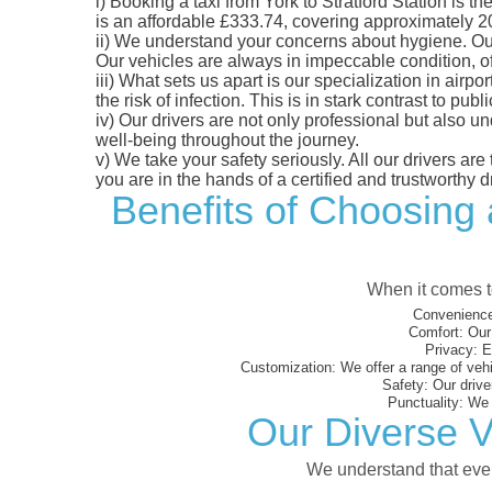
i)
Booking a taxi from York to Stratford Station is th
is an affordable £333.74, covering approximately 209
ii)
We understand your concerns about hygiene. Our fl
Our vehicles are always in impeccable condition, o
iii)
What sets us apart is our specialization in airpo
the risk of infection. This is in stark contrast to p
iv)
Our drivers are not only professional but also u
well-being throughout the journey.
v)
We take your safety seriously. All our drivers ar
you are in the hands of a certified and trustworthy dr
Benefits of Choosing 
When it comes to
Convenience
Comfort:
Our 
Privacy:
En
Customization:
We offer a range of vehi
Safety:
Our driver
Punctuality:
We e
Our Diverse Ve
We understand that every