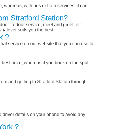
, whereas, with bus or train services, it can
om Stratford Station?
 door-to-door service, meet and greet, etc.
whatever suits you the best.
k ?
chat service on our website that you can use to
 best price, whereas if you book on the spot,
rom and getting to Stratford Station through
nd driver details on your phone to avoid any
York ?