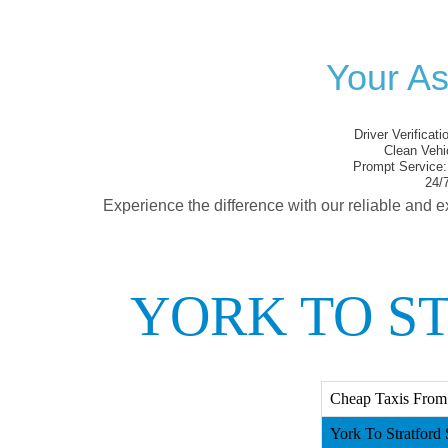
Your As
Driver Verificati
Clean Vehi
Prompt Service:
24/7
Experience the difference with our reliable and e
YORK TO S
Cheap Taxis From Y
York To Stratford S