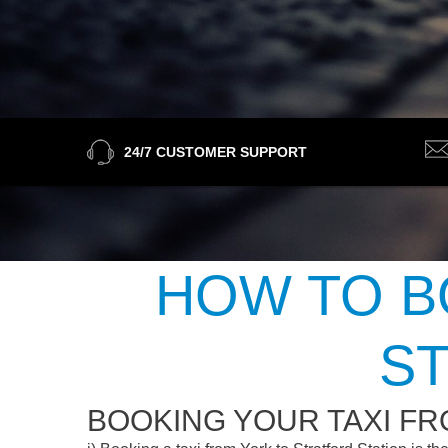
24/7 CUSTOMER SUPPORT
HOW TO B
ST
BOOKING YOUR TAXI FR