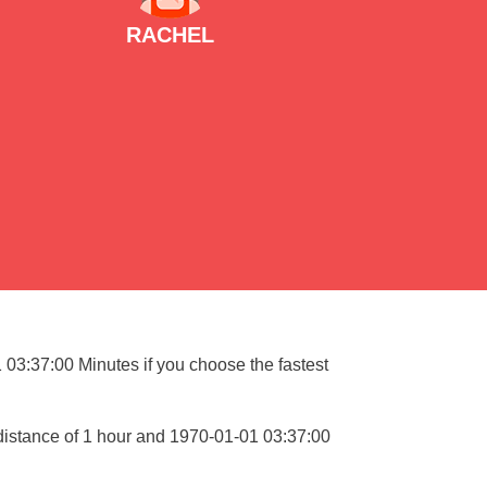
RACHEL
1 03:37:00 Minutes if you choose the fastest
 distance of 1 hour and 1970-01-01 03:37:00