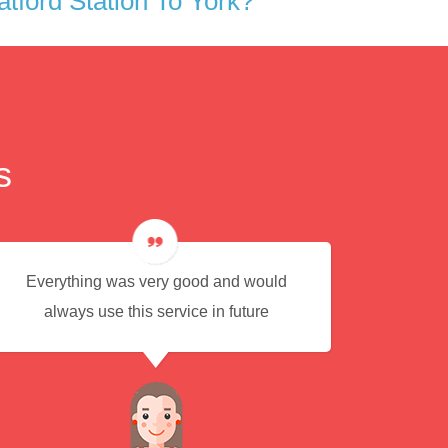
tford Station To York?
s
Everything was very good and would
Eas
always use this service in future