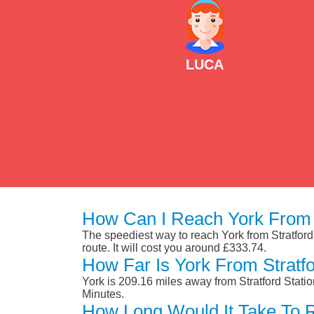
LUCA
How Can I Reach York From S
The speediest way to reach York from Stratford 
route. It will cost you around £333.74.
How Far Is York From Stratfo
York is 209.16 miles away from Stratford Stati
Minutes.
How Long Would It Take To R