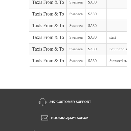
Taxis From & To
Swansea
SA80
Taxis From & To
Swansea
SA80
Taxis From & To
Swansea
SA80
Taxis From & To
Swansea
SA80
start
Taxis From & To
Swansea
SA80
Southend star
Taxis From & To
Swansea
SA80
Stansted start
24/7 CUSTOMER SUPPORT
BOOKING@MYTAXE.UK