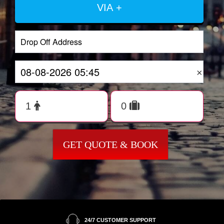
VIA +
×
GET QUOTE & BOOK
24/7 CUSTOMER SUPPORT