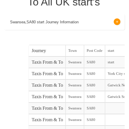
To All UK start's
Swansea,SA80 start Journey Information
Journey
Town
Post Code
start
Taxis From & To
Swansea
SA80
start
Taxis From & To
Swansea
SA80
York City star
Taxis From & To
Swansea
SA80
Gatwick Nort
Taxis From & To
Swansea
SA80
Gatwick Sout
Taxis From & To
Swansea
SA80
Taxis From & To
Swansea
SA80