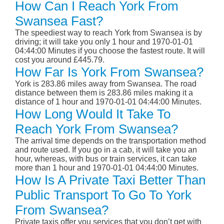
How Can I Reach York From
Swansea Fast?
The speediest way to reach York from Swansea is by
driving; it will take you only 1 hour and 1970-01-01
04:44:00 Minutes if you choose the fastest route. It will
cost you around £445.79.
How Far Is York From Swansea?
York is 283.86 miles away from Swansea. The road
distance between them is 283.86 miles making it a
distance of 1 hour and 1970-01-01 04:44:00 Minutes.
How Long Would It Take To
Reach York From Swansea?
The arrival time depends on the transportation method
and route used. If you go in a cab, it will take you an
hour, whereas, with bus or train services, it can take
more than 1 hour and 1970-01-01 04:44:00 Minutes.
How Is A Private Taxi Better Than
Public Transport To Go To York
From Swansea?
Private taxis offer you services that you don’t get with