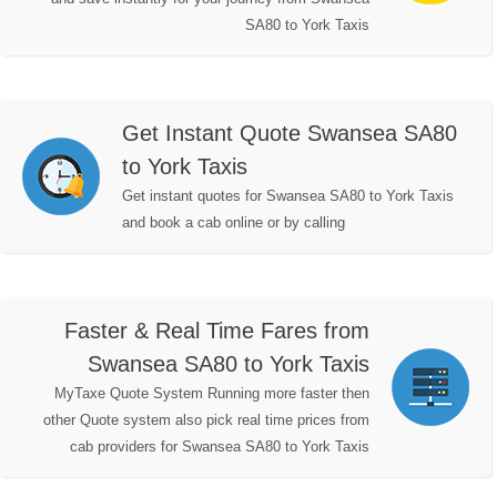
SA80 to York Taxis
Get Instant Quote Swansea SA80
to York Taxis
Get instant quotes for Swansea SA80 to York Taxis
and book a cab online or by calling
Faster & Real Time Fares from
Swansea SA80 to York Taxis
MyTaxe Quote System Running more faster then
other Quote system also pick real time prices from
cab providers for Swansea SA80 to York Taxis