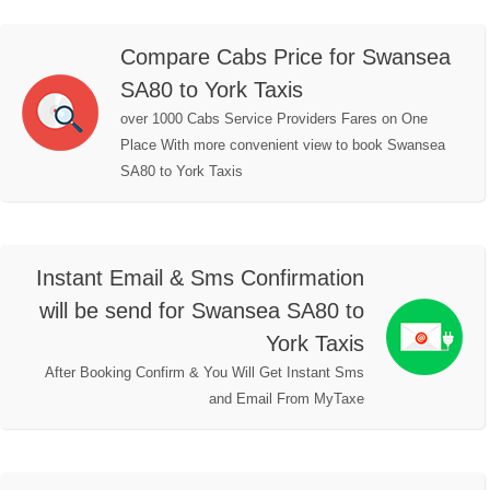
Compare Cabs Price for Swansea
SA80 to York Taxis
over 1000 Cabs Service Providers Fares on One
Place With more convenient view to book Swansea
SA80 to York Taxis
Instant Email & Sms Confirmation
will be send for Swansea SA80 to
York Taxis
After Booking Confirm & You Will Get Instant Sms
and Email From MyTaxe