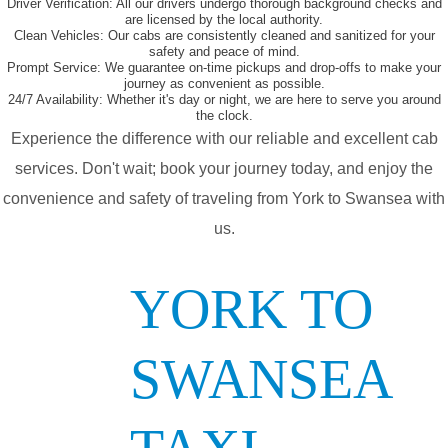
Driver Verification:
All our drivers undergo thorough background checks and
are licensed by the local authority.
Clean Vehicles:
Our cabs are consistently cleaned and sanitized for your
safety and peace of mind.
Prompt Service:
We guarantee on-time pickups and drop-offs to make your
journey as convenient as possible.
24/7 Availability:
Whether it's day or night, we are here to serve you around
the clock.
Experience the difference with our reliable and excellent cab
services. Don't wait; book your journey today, and enjoy the
convenience and safety of traveling from York to Swansea with
us.
YORK TO
SWANSEA