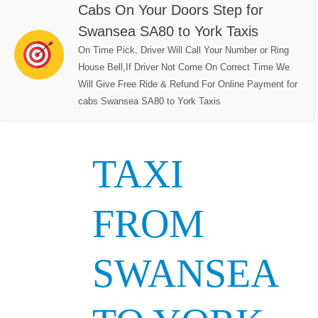
Cabs On Your Doors Step for
Swansea SA80 to York Taxis
On Time Pick, Driver Will Call Your Number or Ring
House Bell,If Driver Not Come On Correct Time We
Will Give Free Ride & Refund For Online Payment for
cabs Swansea SA80 to York Taxis
TAXI
FROM
SWANSEA