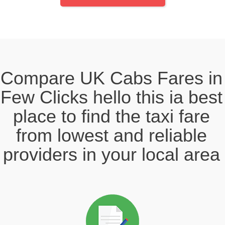
Compare UK Cabs Fares in
Few Clicks hello this ia best
place to find the taxi fare
from lowest and reliable
providers in your local area