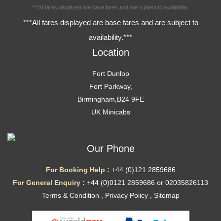
***All fares displayed are base fares and are subject to availability.
***All fares displayed are base fares and are subject to
availability.***
Location
Fort Dunlop
Fort Parkway,
Birmingham,B24 9FE
UK Minicabs
Our Phone
For Booking Help :
+44 (0)121 2859686
For General Enquiry :
+44 (0)0121 2859686 or 02035826113
Terms & Condition
,
Privacy Policy
,
Sitemap