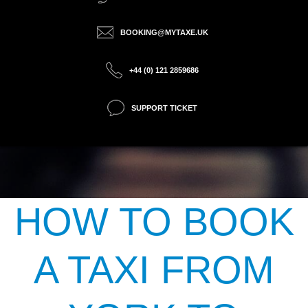
BOOKING@MYTAXE.UK
+44 (0) 121 2859686
SUPPORT TICKET
HOW TO BOOK
A TAXI FROM