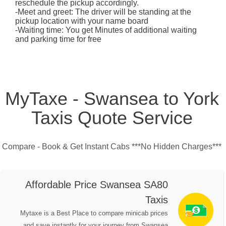
reschedule the pickup accordingly.
-Meet and greet: The driver will be standing at the
pickup location with your name board
-Waiting time: You get Minutes of additional waiting
and parking time for free
MyTaxe - Swansea to York
Taxis Quote Service
Compare - Book & Get Instant Cabs ***No Hidden Charges***
Affordable Price Swansea SA80
Taxis
Mytaxe is a Best Place to compare minicab prices
and save instantly for your journey from Swansea