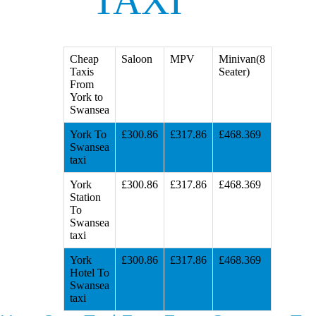
TAXI
Cheap
Saloon
MPV
Minivan(8
Taxis
Seater)
From
York to
Swansea
York To
£300.86
£317.86
£468.369
Swansea
taxi
York
£300.86
£317.86
£468.369
Station
To
Swansea
taxi
York
£300.86
£317.86
£468.369
Hotel To
Swansea
taxi