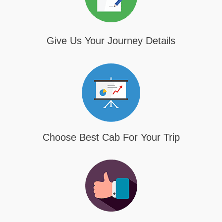
Give Us Your Journey Details
Choose Best Cab For Your Trip