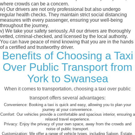
where crowds can be a concern.
iv)
Our drivers are not only professional but also undergo
regular health checks. They maintain strict social distancing
measures with every passenger, ensuring your well-being
throughout the journey.
v)
We take your safety seriously. All our drivers are thoroughly
vetted, criminal-checked, and licensed by the local authority.
You can have peace of mind knowing that you are in the hands
of a certified and trustworthy driver.
Benefits of Choosing a Taxi
Over Public Transport from
York to Swansea
When it comes to transportation, choosing a taxi over public
transport offers several advantages:
Convenience:
Booking a taxi is quick and easy, allowing you to plan your
journey at your convenience.
Comfort:
Our vehicles provide a comfortable and spacious interior, ensuring a
relaxed travel experience.
Privacy:
Enjoy the privacy of your own space, away from the crowds and
noise of public transport.
Customization:
We offer a range of vehicle types, including Saloon, Estate,