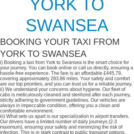
YORK TO
SWANSEA
BOOKING YOUR TAXI FROM
YORK TO SWANSEA
i)
Booking a taxi from York to Swansea is the smart choice for
your journey. You can book online or call us directly, ensuring a
hassle-free experience. The fare is an affordable £445.79,
covering approximately 283.86 miles. Your safety and comfort
are our top priorities, and you can trust us for a reliable journey.
ii)
We understand your concerns about hygiene. Our fleet of
cabs is meticulously cleaned and sterilized after each journey,
strictly adhering to government guidelines. Our vehicles are
always in impeccable condition, offering you a clean and
comfortable environment.
iii)
What sets us apart is our specialization in airport transfers.
Our drivers have a limited number of daily journeys (2-3
maximum), ensuring your safety and minimizing the risk of
infection. This is in stark contrast to public transport options,