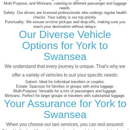
Multi-Purpose, and Minivans, catering to different passenger and luggage
needs.
Safety:
Our drivers are licensed professionals who undergo regular health
checks. Your safety is our top priority.
Punctuality:
We ensure on-time pickups and drop-offs, making sure you
reach your destination without delays.
Our Diverse Vehicle
Options for York to
Swansea
We understand that every journey is unique. That's why we
offer a variety of vehicles to suit your specific needs:
Saloon:
Ideal for individual travelers or couples.
Estate:
Spacious for families or groups with extra luggage.
Multi-Purpose:
Versatile for a mix of passengers and luggage.
Minivans:
Perfect for larger groups or travelers with substantial luggage.
Your Assurance for York to
Swansea
When you choose our taxi services, you can rest assured: