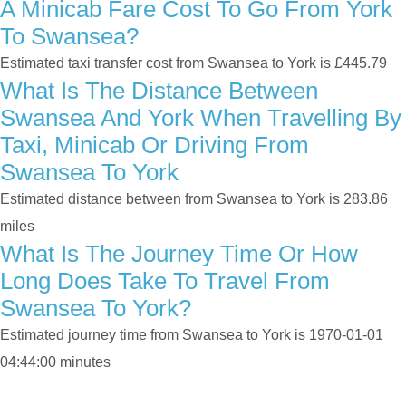
A Minicab Fare Cost To Go From York
To Swansea?
Estimated taxi transfer cost from Swansea to York is £445.79
What Is The Distance Between
Swansea And York When Travelling By
Taxi, Minicab Or Driving From
Swansea To York
Estimated distance between from Swansea to York is 283.86
miles
What Is The Journey Time Or How
Long Does Take To Travel From
Swansea To York?
Estimated journey time from Swansea to York is 1970-01-01
04:44:00 minutes