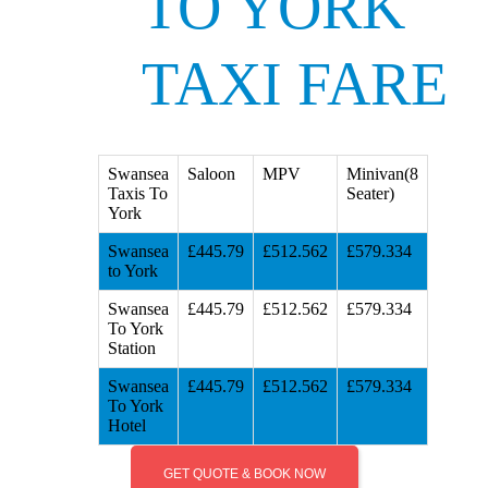
TO YORK
TAXI FARE
Swansea
Saloon
MPV
Minivan(8
Taxis To
Seater)
York
Swansea
£445.79
£512.562
£579.334
to York
Swansea
£445.79
£512.562
£579.334
To York
Station
Swansea
£445.79
£512.562
£579.334
To York
Hotel
GET QUOTE & BOOK NOW