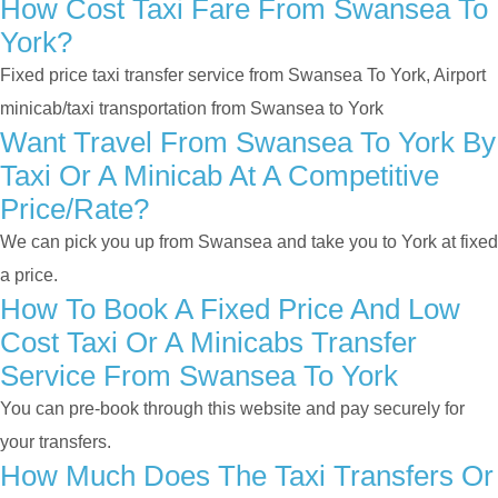
How Cost Taxi Fare From Swansea To
York?
Fixed price taxi transfer service from Swansea To York, Airport
minicab/taxi transportation from Swansea to York
Want Travel From Swansea To York By
Taxi Or A Minicab At A Competitive
Price/rate?
We can pick you up from Swansea and take you to York at fixed
a price.
How To Book A Fixed Price And Low
Cost Taxi Or A Minicabs Transfer
Service From Swansea To York
You can pre-book through this website and pay securely for
your transfers.
How Much Does The Taxi Transfers Or