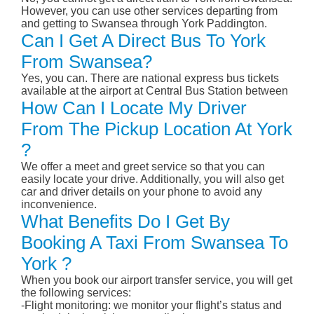
However, you can use other services departing from
and getting to Swansea through York Paddington.
Can I Get A Direct Bus To York
From Swansea?
Yes, you can. There are national express bus tickets
available at the airport at Central Bus Station between
How Can I Locate My Driver
From The Pickup Location At York
?
We offer a meet and greet service so that you can
easily locate your drive. Additionally, you will also get
car and driver details on your phone to avoid any
inconvenience.
What Benefits Do I Get By
Booking A Taxi From Swansea To
York ?
When you book our airport transfer service, you will get
the following services:
-Flight monitoring: we monitor your flight’s status and