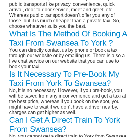
public transports like privacy, convenience, quick
arrival, door-to-door service, meet and greet, etc.
Whereas public transport doesn’t offer you any of
those, but it is much cheaper than a private taxi. So,
choose whatever suits you the best.
What Is The Method Of Booking A
Taxi From Swansea To York ?
You can directly contact us by phone or book a taxi
through our website or by emailing us. There is also a
live chat service on our website that you can use to
book your taxi.
Is It Necessary To Pre-Book My
Taxi From York To Swansea?
No, it is no necessary. However, if you pre-book, you
will be saved from any inconvenience and get a taxi at
the best price, whereas if you book on the spot, you
might have to wait if we don’t have a driver nearby,
charges can get higher as well.
Can I Get A Direct Train To York
From Swansea?
No, you cannot get a direct train to York from Swansea.