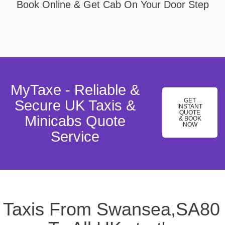
Book Online & Get Cab On Your Door Step
MyTaxe - Reliable &
GET
Secure UK Taxis &
INSTANT
QUOTE
Minicabs Quote
& BOOK
NOW
Service
Taxis From Swansea,SA80