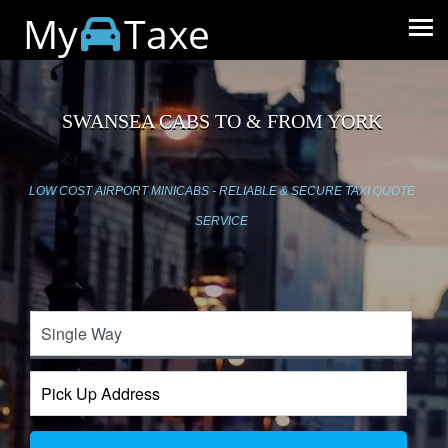
My
Taxe
SWANSEA CABS TO & FROM YORK
LOW COST AIRPORT MINICABS - RELIABLE & SECURE TAXI QUOTE
SERVICE