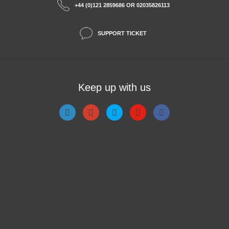
+44 (0)121 2859686 OR 02035826113
SUPPORT TICKET
Keep up with us