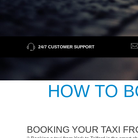
24/7 CUSTOMER SUPPORT
HOW TO B
BOOKING YOUR TAXI F