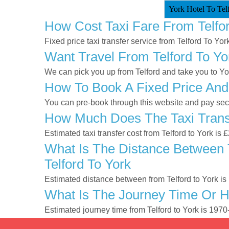
York Hotel To Telf
How Cost Taxi Fare From Telfo
Fixed price taxi transfer service from Telford To York
Want Travel From Telford To Yo
We can pick you up from Telford and take you to York
How To Book A Fixed Price And 
You can pre-book through this website and pay secur
How Much Does The Taxi Transf
Estimated taxi transfer cost from Telford to York is
What Is The Distance Between T
Telford To York
Estimated distance between from Telford to York is
What Is The Journey Time Or H
Estimated journey time from Telford to York is 197