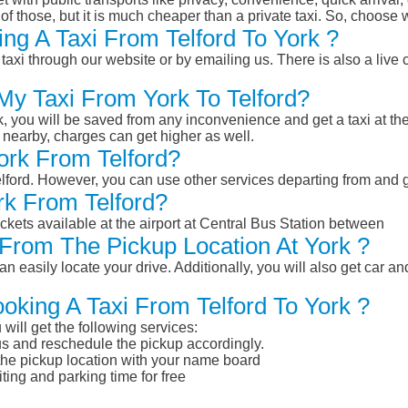
of those, but it is much cheaper than a private taxi. So, choose 
ng A Taxi From Telford To York ?
taxi through our website or by emailing us. There is also a live 
My Taxi From York To Telford?
k, you will be saved from any inconvenience and get a taxi at the
r nearby, charges can get higher as well.
York From Telford?
Telford. However, you can use other services departing from and 
rk From Telford?
ckets available at the airport at Central Bus Station between
From The Pickup Location At York ?
n easily locate your drive. Additionally, you will also get car a
oking A Taxi From Telford To York ?
will get the following services:
atus and reschedule the pickup accordingly.
 the pickup location with your name board
ting and parking time for free