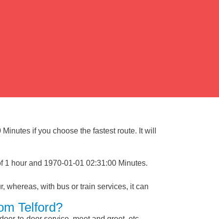
inutes if you choose the fastest route. It will
of 1 hour and 1970-01-01 02:31:00 Minutes.
, whereas, with bus or train services, it can
rom Telford?
 door-to-door service, meet and greet, etc.