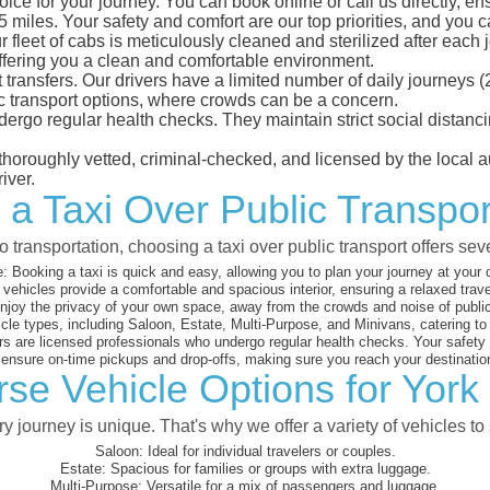
oice for your journey. You can book online or call us directly, e
iles. Your safety and comfort are our top priorities, and you can
eet of cabs is meticulously cleaned and sterilized after each j
ffering you a clean and comfortable environment.
rt transfers. Our drivers have a limited number of daily journey
ublic transport options, where crowds can be a concern.
ndergo regular health checks. They maintain strict social dista
e thoroughly vetted, criminal-checked, and licensed by the local
iver.
 a Taxi Over Public Transport
 transportation, choosing a taxi over public transport offers se
:
Booking a taxi is quick and easy, allowing you to plan your journey at your
vehicles provide a comfortable and spacious interior, ensuring a relaxed trav
joy the privacy of your own space, away from the crowds and noise of public
cle types, including Saloon, Estate, Multi-Purpose, and Minivans, catering t
s are licensed professionals who undergo regular health checks. Your safety is
nsure on-time pickups and drop-offs, making sure you reach your destination
se Vehicle Options for York 
 journey is unique. That's why we offer a variety of vehicles to 
Saloon:
Ideal for individual travelers or couples.
Estate:
Spacious for families or groups with extra luggage.
Multi-Purpose:
Versatile for a mix of passengers and luggage.