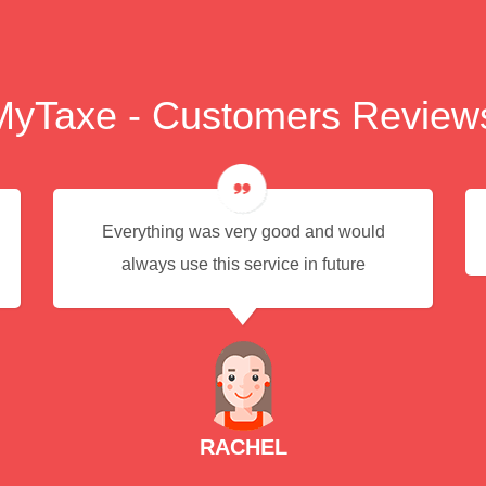
MyTaxe - Customers Review
Everything was very good and would
always use this service in future
RACHEL