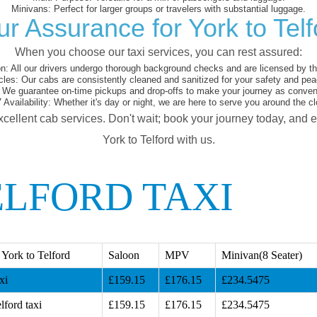
Minivans:
Perfect for larger groups or travelers with substantial luggage.
ur Assurance for York to Telf
When you choose our taxi services, you can rest assured:
on:
All our drivers undergo thorough background checks and are licensed by the
cles:
Our cabs are consistently cleaned and sanitized for your safety and pea
We guarantee on-time pickups and drop-offs to make your journey as conveni
 Availability:
Whether it's day or night, we are here to serve you around the cl
xcellent cab services. Don't wait; book your journey today, and 
York to Telford with us.
ELFORD TAXI
York to Telford
Saloon
MPV
Minivan(8 Seater)
xi
£159.15
£176.15
£234.5475
lford taxi
£159.15
£176.15
£234.5475