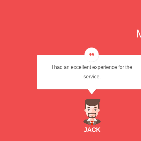
ere
I had an excellent experience for the
commend
service.
icient
JACK