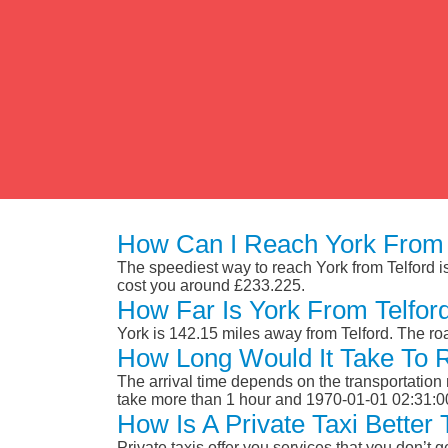
How Can I Reach York From 
The speediest way to reach York from Telford is 
cost you around £233.225.
How Far Is York From Telfor
York is 142.15 miles away from Telford. The r
How Long Would It Take To 
The arrival time depends on the transportation m
take more than 1 hour and 1970-01-01 02:31:0
How Is A Private Taxi Better
Private taxis offer you services that you don’t g