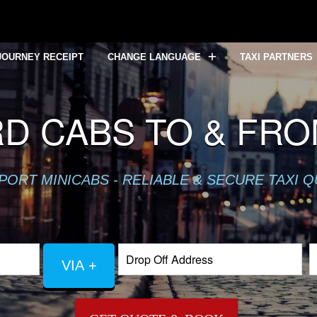
JOURNEY RECEIPT
CHANGE LANGUAGE
TAXI PARTNERS
D CABS TO & FR
PORT MINICABS - RELIABLE & SECURE TAXI 
VIA +