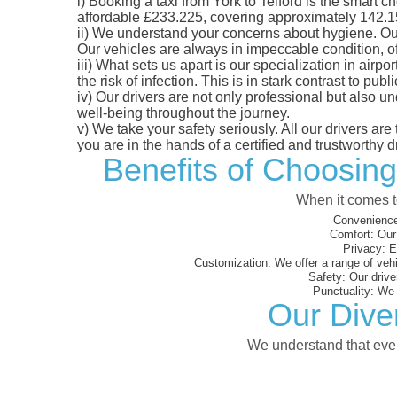
i)
Booking a taxi from York to Telford is the smart ch
affordable £233.225, covering approximately 142.15 m
ii)
We understand your concerns about hygiene. Our fl
Our vehicles are always in impeccable condition, o
iii)
What sets us apart is our specialization in airpo
the risk of infection. This is in stark contrast to p
iv)
Our drivers are not only professional but also u
well-being throughout the journey.
v)
We take your safety seriously. All our drivers ar
you are in the hands of a certified and trustworthy dr
Benefits of Choosing
When it comes to
Convenience
Comfort:
Our 
Privacy:
En
Customization:
We offer a range of vehi
Safety:
Our driver
Punctuality:
We e
Our Diver
We understand that every