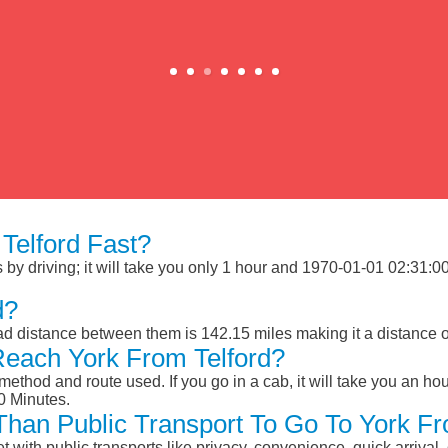
Telford Fast?
by driving; it will take you only 1 hour and 1970-01-01 02:31:00 M
d?
oad distance between them is 142.15 miles making it a distance 
Reach York From Telford?
ethod and route used. If you go in a cab, it will take you an hour
0 Minutes.
 Than Public Transport To Go To York F
et with public transports like privacy, convenience, quick arrival,