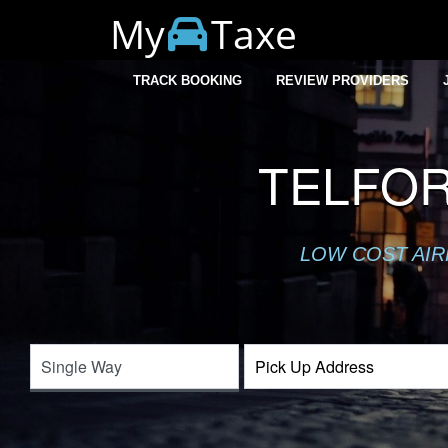
My
Taxe
TRACK BOOKING
REVIEW PROVIDERS
TELFOR
LOW COST AIR