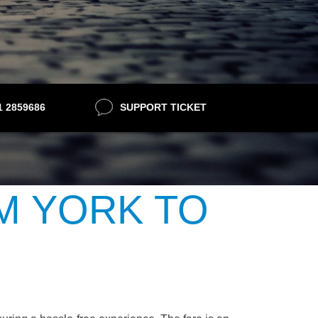
21 2859686
SUPPORT TICKET
M YORK TO