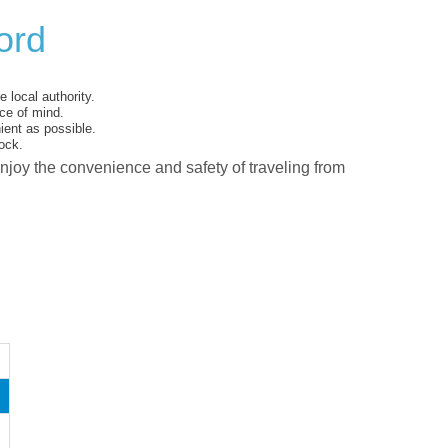
ord
 local authority.
ce of mind.
ent as possible.
ock.
enjoy the convenience and safety of traveling from