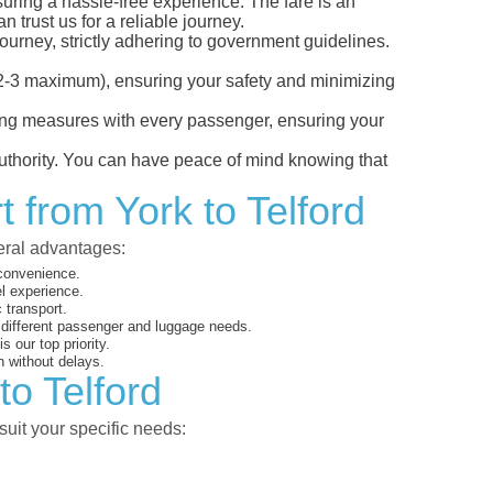
nsuring a hassle-free experience. The fare is an
 trust us for a reliable journey.
ourney, strictly adhering to government guidelines.
s (2-3 maximum), ensuring your safety and minimizing
ncing measures with every passenger, ensuring your
 authority. You can have peace of mind knowing that
 from York to Telford
veral advantages:
 convenience.
el experience.
 transport.
o different passenger and luggage needs.
 our top priority.
 without delays.
to Telford
suit your specific needs: