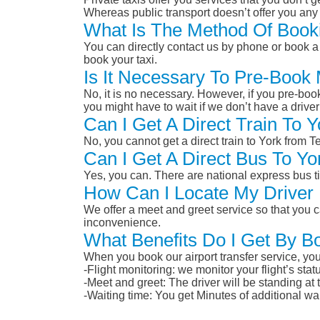
Whereas public transport doesn’t offer you any 
What Is The Method Of Booki
You can directly contact us by phone or book a 
book your taxi.
Is It Necessary To Pre-Book 
No, it is no necessary. However, if you pre-boo
you might have to wait if we don’t have a drive
Can I Get A Direct Train To 
No, you cannot get a direct train to York from 
Can I Get A Direct Bus To Yo
Yes, you can. There are national express bus ti
How Can I Locate My Driver 
We offer a meet and greet service so that you ca
inconvenience.
What Benefits Do I Get By Bo
When you book our airport transfer service, you 
-Flight monitoring: we monitor your flight’s st
-Meet and greet: The driver will be standing at
-Waiting time: You get Minutes of additional wai