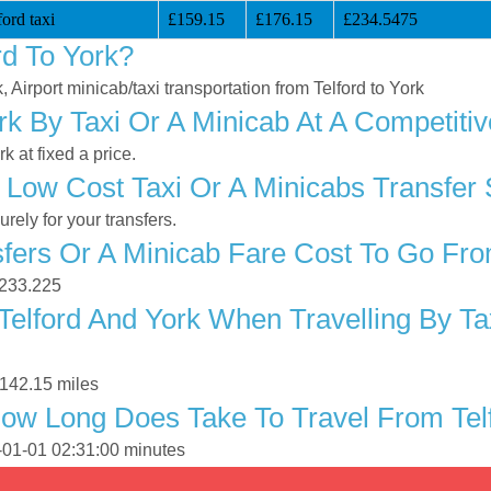
ord taxi
£159.15
£176.15
£234.5475
rd To York?
, Airport minicab/taxi transportation from Telford to York
rk By Taxi Or A Minicab At A Competitiv
 at fixed a price.
Low Cost Taxi Or A Minicabs Transfer 
ely for your transfers.
ers Or A Minicab Fare Cost To Go From
 £233.225
elford And York When Travelling By Ta
 142.15 miles
ow Long Does Take To Travel From Telf
0-01-01 02:31:00 minutes