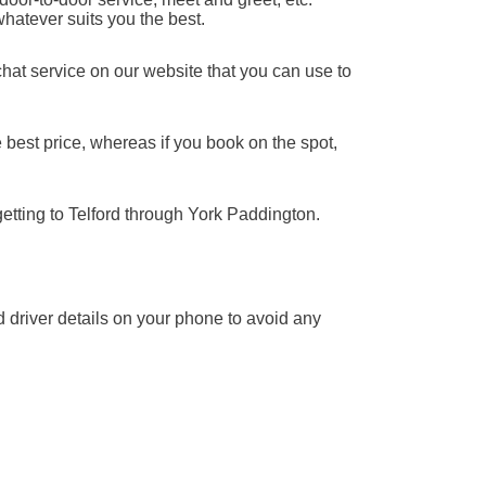
whatever suits you the best.
chat service on our website that you can use to
 best price, whereas if you book on the spot,
getting to Telford through York Paddington.
nd driver details on your phone to avoid any