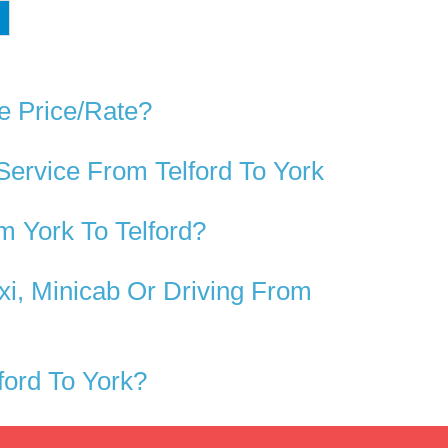
e Price/rate?
Service From Telford To York
 York To Telford?
xi, Minicab Or Driving From
ord To York?