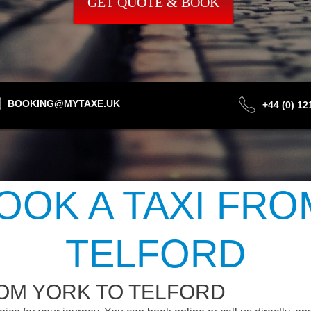
GET QUOTE & BOOK
BOOKING@MYTAXE.UK
+44 (0) 1
OOK A TAXI FRO
TELFORD
ROM YORK TO TELFORD