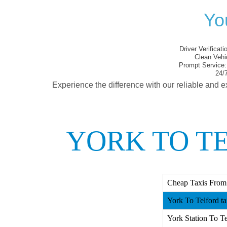
Yo
Driver Verificati
Clean Vehi
Prompt Service:
24/7
Experience the difference with our reliable and e
YORK TO T
Cheap Taxis From 
York To Telford ta
York Station To Te