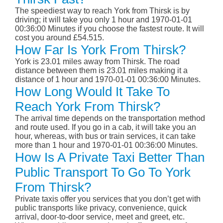
The speediest way to reach York from Thirsk is by
driving; it will take you only 1 hour and 1970-01-01
00:36:00 Minutes if you choose the fastest route. It will
cost you around £54.515.
How Far Is York From Thirsk?
York is 23.01 miles away from Thirsk. The road
distance between them is 23.01 miles making it a
distance of 1 hour and 1970-01-01 00:36:00 Minutes.
How Long Would It Take To
Reach York From Thirsk?
The arrival time depends on the transportation method
and route used. If you go in a cab, it will take you an
hour, whereas, with bus or train services, it can take
more than 1 hour and 1970-01-01 00:36:00 Minutes.
How Is A Private Taxi Better Than
Public Transport To Go To York
From Thirsk?
Private taxis offer you services that you don’t get with
public transports like privacy, convenience, quick
arrival, door-to-door service, meet and greet, etc.