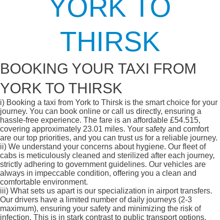
YORK TO
THIRSK
BOOKING YOUR TAXI FROM
YORK TO THIRSK
i)
Booking a taxi from York to Thirsk is the smart choice for your
journey. You can book online or call us directly, ensuring a
hassle-free experience. The fare is an affordable £54.515,
covering approximately 23.01 miles. Your safety and comfort
are our top priorities, and you can trust us for a reliable journey.
ii)
We understand your concerns about hygiene. Our fleet of
cabs is meticulously cleaned and sterilized after each journey,
strictly adhering to government guidelines. Our vehicles are
always in impeccable condition, offering you a clean and
comfortable environment.
iii)
What sets us apart is our specialization in airport transfers.
Our drivers have a limited number of daily journeys (2-3
maximum), ensuring your safety and minimizing the risk of
infection. This is in stark contrast to public transport options,