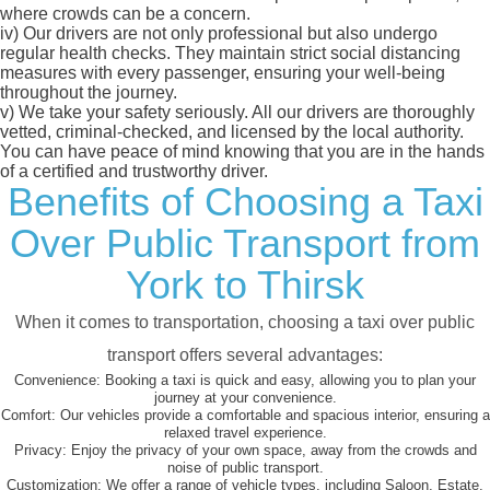
where crowds can be a concern.
iv)
Our drivers are not only professional but also undergo
regular health checks. They maintain strict social distancing
measures with every passenger, ensuring your well-being
throughout the journey.
v)
We take your safety seriously. All our drivers are thoroughly
vetted, criminal-checked, and licensed by the local authority.
You can have peace of mind knowing that you are in the hands
of a certified and trustworthy driver.
Benefits of Choosing a Taxi
Over Public Transport from
York to Thirsk
When it comes to transportation, choosing a taxi over public
transport offers several advantages:
Convenience:
Booking a taxi is quick and easy, allowing you to plan your
journey at your convenience.
Comfort:
Our vehicles provide a comfortable and spacious interior, ensuring a
relaxed travel experience.
Privacy:
Enjoy the privacy of your own space, away from the crowds and
noise of public transport.
Customization:
We offer a range of vehicle types, including Saloon, Estate,