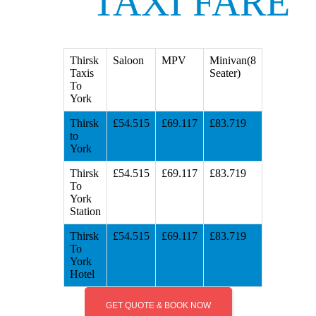
TAXI FARE
Thirsk
Saloon
MPV
Minivan(8
Taxis
Seater)
To
York
Thirsk
£54.515
£69.117
£83.719
to
York
Thirsk
£54.515
£69.117
£83.719
To
York
Station
Thirsk
£54.515
£69.117
£83.719
To
York
Hotel
GET QUOTE & BOOK NOW