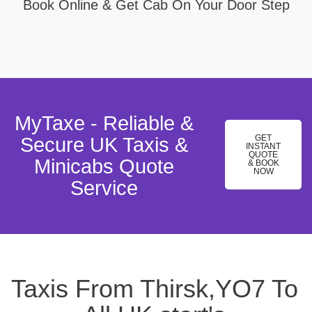
Book Online & Get Cab On Your Door Step
MyTaxe - Reliable &
GET
Secure UK Taxis &
INSTANT
QUOTE
Minicabs Quote
& BOOK
NOW
Service
Taxis From Thirsk,YO7 To