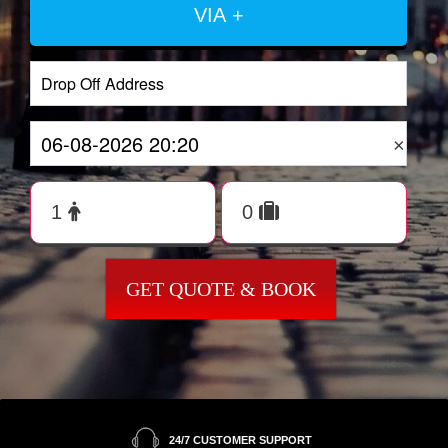
VIA +
×
GET QUOTE & BOOK
24/7 CUSTOMER SUPPORT