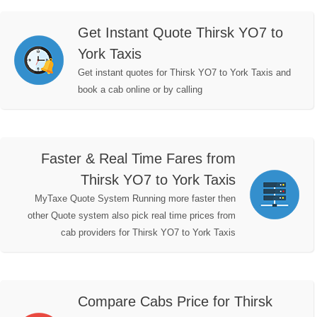
Get Instant Quote Thirsk YO7 to
York Taxis
Get instant quotes for Thirsk YO7 to York Taxis and
book a cab online or by calling
Faster & Real Time Fares from
Thirsk YO7 to York Taxis
MyTaxe Quote System Running more faster then
other Quote system also pick real time prices from
cab providers for Thirsk YO7 to York Taxis
Compare Cabs Price for Thirsk