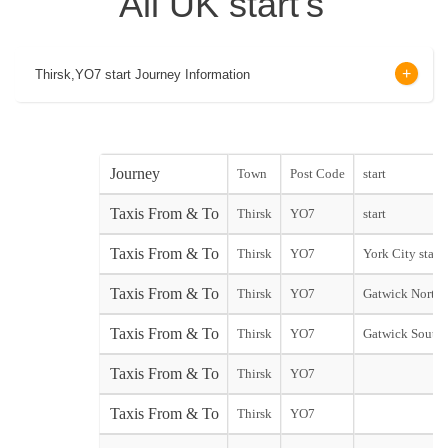
All UK start's
Thirsk,YO7 start Journey Information
Journey
Town
Post Code
start
Taxis From & To
Thirsk
YO7
start
Taxis From & To
Thirsk
YO7
York City start
Taxis From & To
Thirsk
YO7
Gatwick North 
Taxis From & To
Thirsk
YO7
Gatwick South 
Taxis From & To
Thirsk
YO7
Taxis From & To
Thirsk
YO7