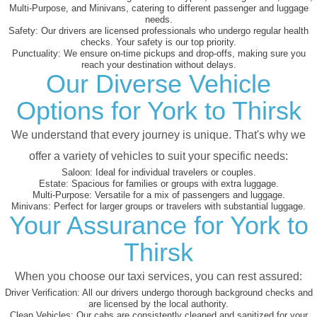
Multi-Purpose, and Minivans, catering to different passenger and luggage
needs.
Safety:
Our drivers are licensed professionals who undergo regular health
checks. Your safety is our top priority.
Punctuality:
We ensure on-time pickups and drop-offs, making sure you
reach your destination without delays.
Our Diverse Vehicle
Options for York to Thirsk
We understand that every journey is unique. That's why we
offer a variety of vehicles to suit your specific needs:
Saloon:
Ideal for individual travelers or couples.
Estate:
Spacious for families or groups with extra luggage.
Multi-Purpose:
Versatile for a mix of passengers and luggage.
Minivans:
Perfect for larger groups or travelers with substantial luggage.
Your Assurance for York to
Thirsk
When you choose our taxi services, you can rest assured:
Driver Verification:
All our drivers undergo thorough background checks and
are licensed by the local authority.
Clean Vehicles:
Our cabs are consistently cleaned and sanitized for your