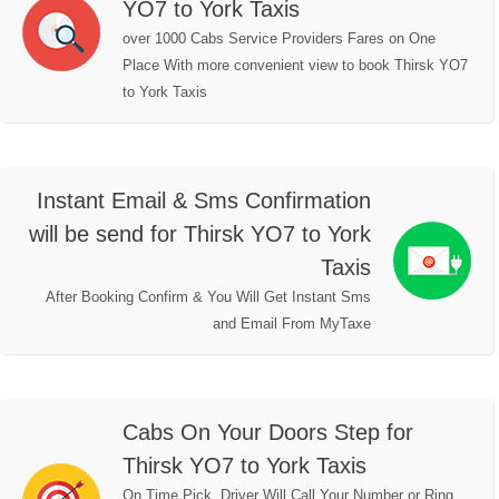
YO7 to York Taxis
over 1000 Cabs Service Providers Fares on One
Place With more convenient view to book Thirsk YO7
to York Taxis
Instant Email & Sms Confirmation
will be send for Thirsk YO7 to York
Taxis
After Booking Confirm & You Will Get Instant Sms
and Email From MyTaxe
Cabs On Your Doors Step for
Thirsk YO7 to York Taxis
On Time Pick, Driver Will Call Your Number or Ring