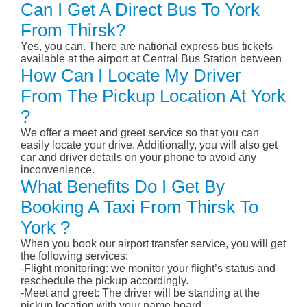
Can I Get A Direct Bus To York
From Thirsk?
Yes, you can. There are national express bus tickets
available at the airport at Central Bus Station between
How Can I Locate My Driver
From The Pickup Location At York
?
We offer a meet and greet service so that you can
easily locate your drive. Additionally, you will also get
car and driver details on your phone to avoid any
inconvenience.
What Benefits Do I Get By
Booking A Taxi From Thirsk To
York ?
When you book our airport transfer service, you will get
the following services:
-Flight monitoring: we monitor your flight’s status and
reschedule the pickup accordingly.
-Meet and greet: The driver will be standing at the
pickup location with your name board