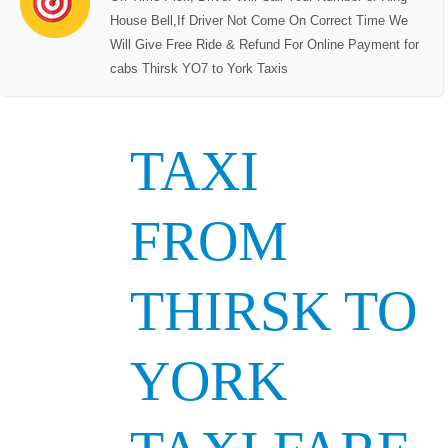
House Bell,If Driver Not Come On Correct Time We
Will Give Free Ride & Refund For Online Payment for
cabs Thirsk YO7 to York Taxis
TAXI
FROM
THIRSK TO
YORK