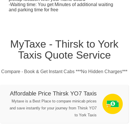
-Waiting time: You get Minutes of additional waiting
and parking time for free
MyTaxe - Thirsk to York
Taxis Quote Service
Compare - Book & Get Instant Cabs ***No Hidden Charges***
Affordable Price Thirsk YO7 Taxis
Mytaxe is a Best Place to compare minicab prices
and save instantly for your journey from Thirsk YO7
to York Taxis