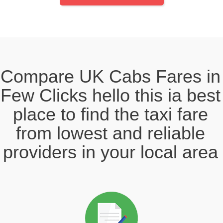
Compare UK Cabs Fares in
Few Clicks hello this ia best
place to find the taxi fare
from lowest and reliable
providers in your local area