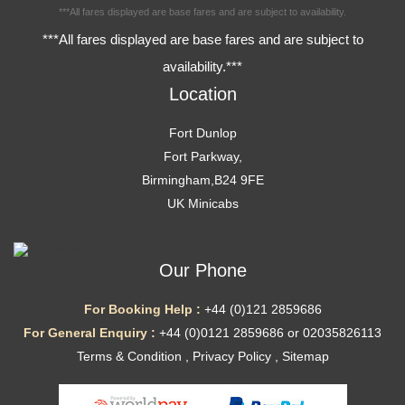
***All fares displayed are base fares and are subject to availability.
***All fares displayed are base fares and are subject to
availability.***
Location
Fort Dunlop
Fort Parkway,
Birmingham,B24 9FE
UK Minicabs
Our Phone
For Booking Help :
+44 (0)121 2859686
For General Enquiry :
+44 (0)0121 2859686 or 02035826113
Terms & Condition
,
Privacy Policy
,
Sitemap