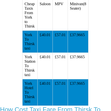
Cheap
Saloon
MPV
Minivan(8
Taxis
Seater)
From
York
to
Thirsk
York
£40.01
£57.01
£37.9665
To
Thirsk
taxi
York
£40.01
£57.01
£37.9665
Station
To
Thirsk
taxi
York
£40.01
£57.01
£37.9665
Hotel
To
Thirsk
taxi
How Cost Taxi Fare From Thirsk To