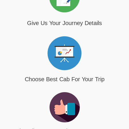
Give Us Your Journey Details
Choose Best Cab For Your Trip