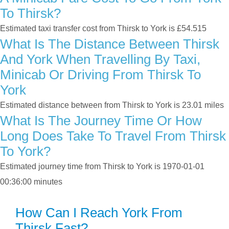
To Thirsk?
Estimated taxi transfer cost from Thirsk to York is £54.515
What Is The Distance Between Thirsk
And York When Travelling By Taxi,
Minicab Or Driving From Thirsk To
York
Estimated distance between from Thirsk to York is 23.01 miles
What Is The Journey Time Or How
Long Does Take To Travel From Thirsk
To York?
Estimated journey time from Thirsk to York is 1970-01-01
00:36:00 minutes
How Can I Reach York From
Thirsk Fast?