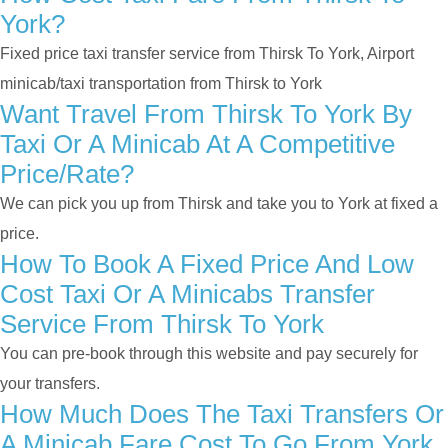
York?
Fixed price taxi transfer service from Thirsk To York, Airport
minicab/taxi transportation from Thirsk to York
Want Travel From Thirsk To York By
Taxi Or A Minicab At A Competitive
Price/rate?
We can pick you up from Thirsk and take you to York at fixed a
price.
How To Book A Fixed Price And Low
Cost Taxi Or A Minicabs Transfer
Service From Thirsk To York
You can pre-book through this website and pay securely for
your transfers.
How Much Does The Taxi Transfers Or
A Minicab Fare Cost To Go From York