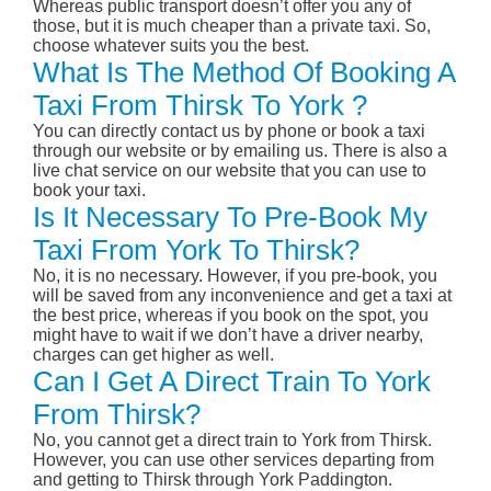
Whereas public transport doesn’t offer you any of
those, but it is much cheaper than a private taxi. So,
choose whatever suits you the best.
What Is The Method Of Booking A
Taxi From Thirsk To York ?
You can directly contact us by phone or book a taxi
through our website or by emailing us. There is also a
live chat service on our website that you can use to
book your taxi.
Is It Necessary To Pre-Book My
Taxi From York To Thirsk?
No, it is no necessary. However, if you pre-book, you
will be saved from any inconvenience and get a taxi at
the best price, whereas if you book on the spot, you
might have to wait if we don’t have a driver nearby,
charges can get higher as well.
Can I Get A Direct Train To York
From Thirsk?
No, you cannot get a direct train to York from Thirsk.
However, you can use other services departing from
and getting to Thirsk through York Paddington.