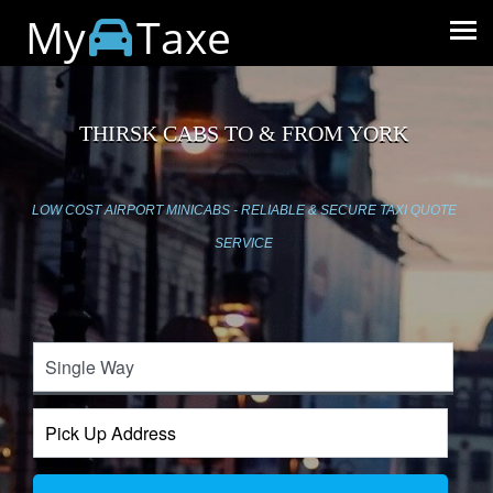
My
Taxe
THIRSK CABS TO & FROM YORK
LOW COST AIRPORT MINICABS - RELIABLE & SECURE TAXI QUOTE
SERVICE