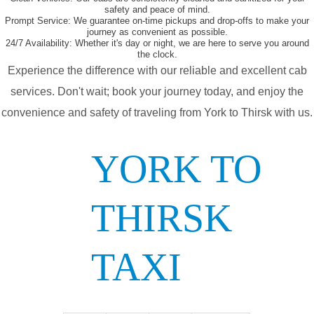
safety and peace of mind.
Prompt Service:
We guarantee on-time pickups and drop-offs to make your
journey as convenient as possible.
24/7 Availability:
Whether it's day or night, we are here to serve you around
the clock.
Experience the difference with our reliable and excellent cab
services. Don't wait; book your journey today, and enjoy the
convenience and safety of traveling from York to Thirsk with us.
YORK TO
THIRSK
TAXI