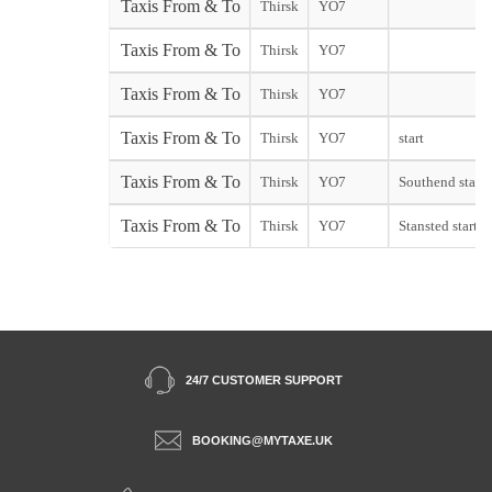
Taxis From & To
Thirsk
YO7
Taxis From & To
Thirsk
YO7
Taxis From & To
Thirsk
YO7
Taxis From & To
Thirsk
YO7
start
Taxis From & To
Thirsk
YO7
Southend start
Taxis From & To
Thirsk
YO7
Stansted start
24/7 CUSTOMER SUPPORT
BOOKING@MYTAXE.UK