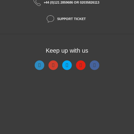
+44 (0)121 2859686 OR 02035826113
SUPPORT TICKET
Keep up with us