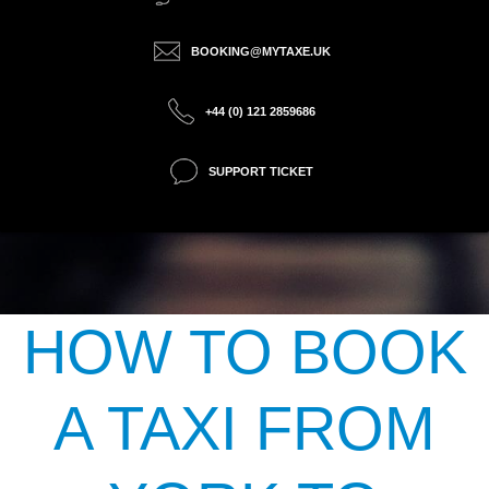
BOOKING@MYTAXE.UK
+44 (0) 121 2859686
SUPPORT TICKET
HOW TO BOOK
A TAXI FROM