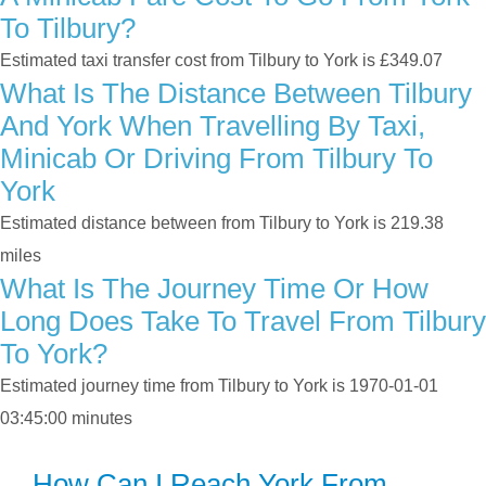
To Tilbury?
Estimated taxi transfer cost from Tilbury to York is £349.07
What Is The Distance Between Tilbury
And York When Travelling By Taxi,
Minicab Or Driving From Tilbury To
York
Estimated distance between from Tilbury to York is 219.38
miles
What Is The Journey Time Or How
Long Does Take To Travel From Tilbury
To York?
Estimated journey time from Tilbury to York is 1970-01-01
03:45:00 minutes
How Can I Reach York From