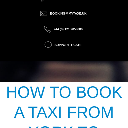
BOOKING@MYTAXE.UK
+44 (0) 121 2859686
SUPPORT TICKET
HOW TO BOOK
A TAXI FROM