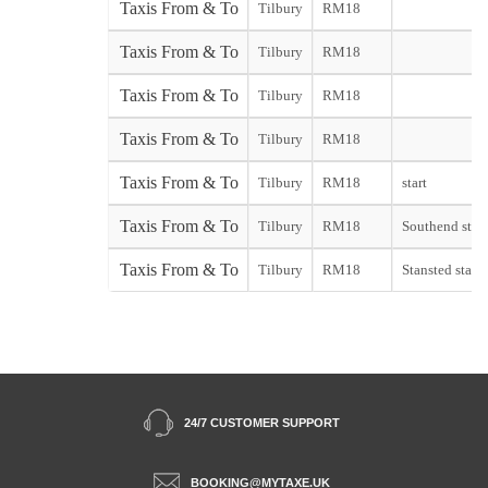
Taxis From & To
Tilbury
RM18
Taxis From & To
Tilbury
RM18
Taxis From & To
Tilbury
RM18
Taxis From & To
Tilbury
RM18
Taxis From & To
Tilbury
RM18
start
Taxis From & To
Tilbury
RM18
Southend start
Taxis From & To
Tilbury
RM18
Stansted start
24/7 CUSTOMER SUPPORT
BOOKING@MYTAXE.UK