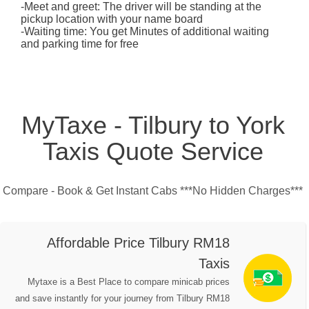
-Meet and greet: The driver will be standing at the
pickup location with your name board
-Waiting time: You get Minutes of additional waiting
and parking time for free
MyTaxe - Tilbury to York
Taxis Quote Service
Compare - Book & Get Instant Cabs ***No Hidden Charges***
Affordable Price Tilbury RM18
Taxis
Mytaxe is a Best Place to compare minicab prices
and save instantly for your journey from Tilbury RM18