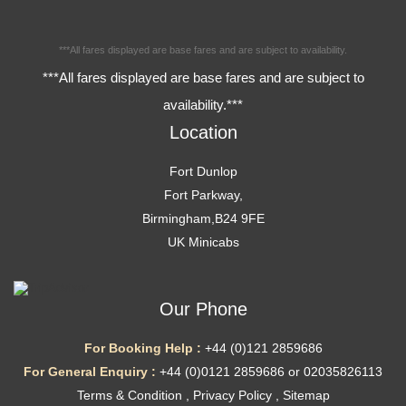
***All fares displayed are base fares and are subject to availability.
***All fares displayed are base fares and are subject to
availability.***
Location
Fort Dunlop
Fort Parkway,
Birmingham,B24 9FE
UK Minicabs
Our Phone
For Booking Help :
+44 (0)121 2859686
For General Enquiry :
+44 (0)0121 2859686 or 02035826113
Terms & Condition
,
Privacy Policy
,
Sitemap