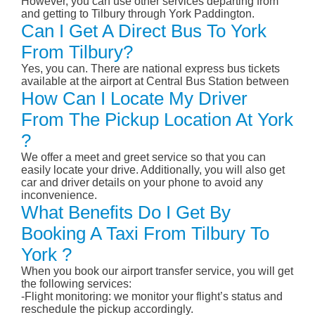
However, you can use other services departing from
and getting to Tilbury through York Paddington.
Can I Get A Direct Bus To York
From Tilbury?
Yes, you can. There are national express bus tickets
available at the airport at Central Bus Station between
How Can I Locate My Driver
From The Pickup Location At York
?
We offer a meet and greet service so that you can
easily locate your drive. Additionally, you will also get
car and driver details on your phone to avoid any
inconvenience.
What Benefits Do I Get By
Booking A Taxi From Tilbury To
York ?
When you book our airport transfer service, you will get
the following services:
-Flight monitoring: we monitor your flight’s status and
reschedule the pickup accordingly.