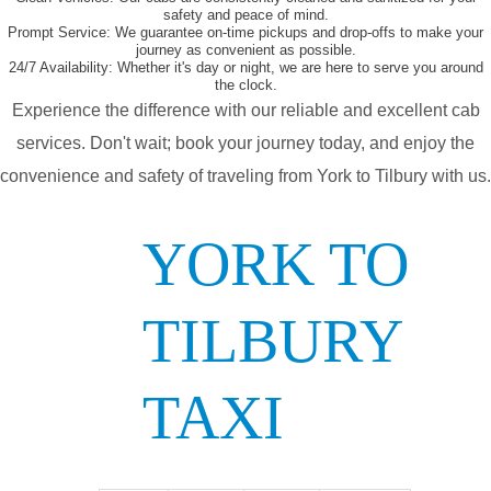
safety and peace of mind.
Prompt Service:
We guarantee on-time pickups and drop-offs to make your
journey as convenient as possible.
24/7 Availability:
Whether it's day or night, we are here to serve you around
the clock.
Experience the difference with our reliable and excellent cab
services. Don't wait; book your journey today, and enjoy the
convenience and safety of traveling from York to Tilbury with us.
YORK TO
TILBURY
TAXI