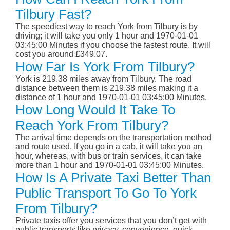
Tilbury Fast?
The speediest way to reach York from Tilbury is by
driving; it will take you only 1 hour and 1970-01-01
03:45:00 Minutes if you choose the fastest route. It will
cost you around £349.07.
How Far Is York From Tilbury?
York is 219.38 miles away from Tilbury. The road
distance between them is 219.38 miles making it a
distance of 1 hour and 1970-01-01 03:45:00 Minutes.
How Long Would It Take To
Reach York From Tilbury?
The arrival time depends on the transportation method
and route used. If you go in a cab, it will take you an
hour, whereas, with bus or train services, it can take
more than 1 hour and 1970-01-01 03:45:00 Minutes.
How Is A Private Taxi Better Than
Public Transport To Go To York
From Tilbury?
Private taxis offer you services that you don’t get with
public transports like privacy, convenience, quick