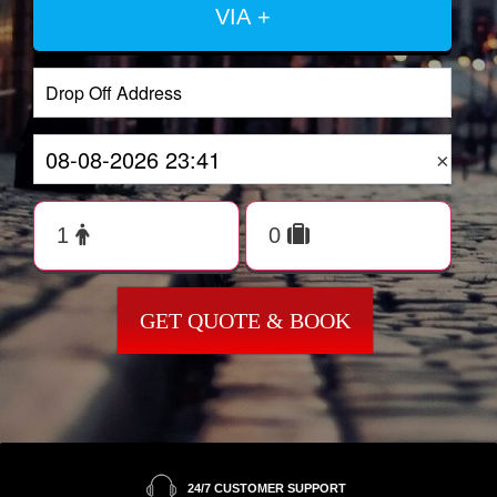
VIA +
×
GET QUOTE & BOOK
24/7 CUSTOMER SUPPORT