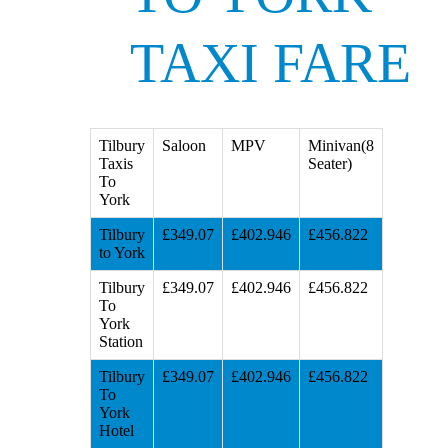
TAXI FARE
Tilbury
Saloon
MPV
Minivan(8
Taxis
Seater)
To
York
Tilbury
£349.07
£402.946
£456.822
to York
Tilbury
£349.07
£402.946
£456.822
To
York
Station
Tilbury
£349.07
£402.946
£456.822
To
York
Hotel