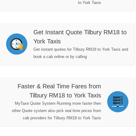
to York Taxis
Get Instant Quote Tilbury RM18 to
York Taxis
Get instant quotes for Tilbury RM18 to York Taxis and
book a cab online or by calling
Faster & Real Time Fares from
Tilbury RM18 to York Taxis
MyTaxe Quote System Running more faster then
other Quote system also pick real time prices from
cab providers for Tilbury RM18 to York Taxis