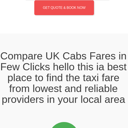
GET QUOTE & BOOK NOW
Compare UK Cabs Fares in
Few Clicks hello this ia best
place to find the taxi fare
from lowest and reliable
providers in your local area