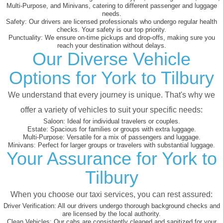
Multi-Purpose, and Minivans, catering to different passenger and luggage
needs.
Safety:
Our drivers are licensed professionals who undergo regular health
checks. Your safety is our top priority.
Punctuality:
We ensure on-time pickups and drop-offs, making sure you
reach your destination without delays.
Our Diverse Vehicle
Options for York to Tilbury
We understand that every journey is unique. That's why we
offer a variety of vehicles to suit your specific needs:
Saloon:
Ideal for individual travelers or couples.
Estate:
Spacious for families or groups with extra luggage.
Multi-Purpose:
Versatile for a mix of passengers and luggage.
Minivans:
Perfect for larger groups or travelers with substantial luggage.
Your Assurance for York to
Tilbury
When you choose our taxi services, you can rest assured:
Driver Verification:
All our drivers undergo thorough background checks and
are licensed by the local authority.
Clean Vehicles:
Our cabs are consistently cleaned and sanitized for your