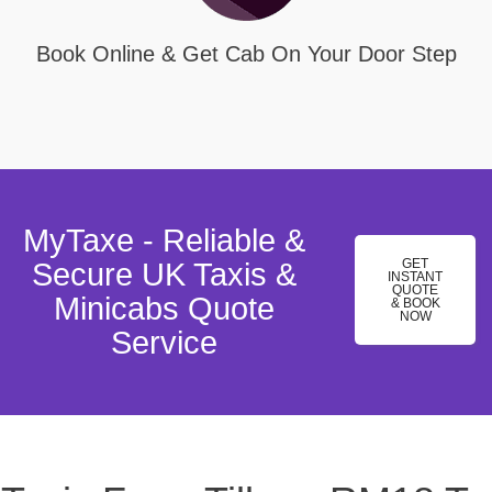
Book Online & Get Cab On Your Door Step
MyTaxe - Reliable &
GET
Secure UK Taxis &
INSTANT
QUOTE
Minicabs Quote
& BOOK
NOW
Service