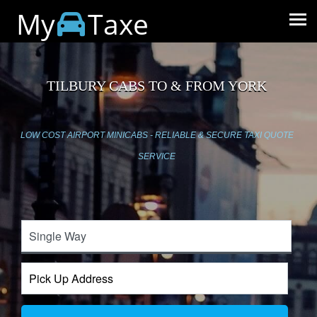
My
Taxe
TILBURY CABS TO & FROM YORK
LOW COST AIRPORT MINICABS - RELIABLE & SECURE TAXI QUOTE
SERVICE