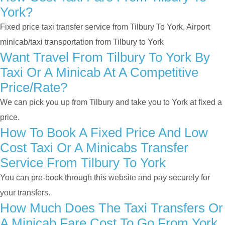
York?
Fixed price taxi transfer service from Tilbury To York, Airport
minicab/taxi transportation from Tilbury to York
Want Travel From Tilbury To York By
Taxi Or A Minicab At A Competitive
Price/rate?
We can pick you up from Tilbury and take you to York at fixed a
price.
How To Book A Fixed Price And Low
Cost Taxi Or A Minicabs Transfer
Service From Tilbury To York
You can pre-book through this website and pay securely for
your transfers.
How Much Does The Taxi Transfers Or
A Minicab Fare Cost To Go From York