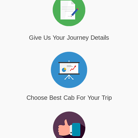
Give Us Your Journey Details
Choose Best Cab For Your Trip