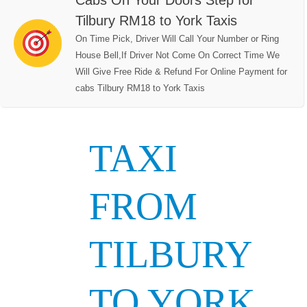
Cabs On Your Doors Step for
Tilbury RM18 to York Taxis
On Time Pick, Driver Will Call Your Number or Ring
House Bell,If Driver Not Come On Correct Time We
Will Give Free Ride & Refund For Online Payment for
cabs Tilbury RM18 to York Taxis
TAXI
FROM
TILBURY
TO YORK