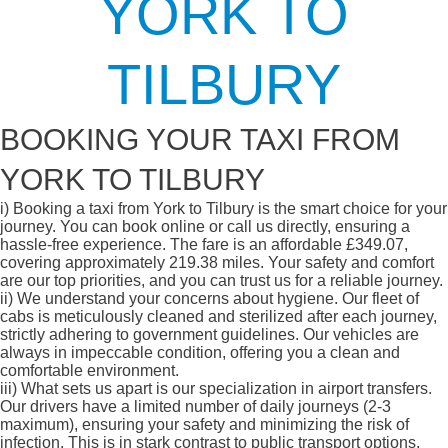
YORK TO
TILBURY
BOOKING YOUR TAXI FROM
YORK TO TILBURY
i)
Booking a taxi from York to Tilbury is the smart choice for your
journey. You can book online or call us directly, ensuring a
hassle-free experience. The fare is an affordable £349.07,
covering approximately 219.38 miles. Your safety and comfort
are our top priorities, and you can trust us for a reliable journey.
ii)
We understand your concerns about hygiene. Our fleet of
cabs is meticulously cleaned and sterilized after each journey,
strictly adhering to government guidelines. Our vehicles are
always in impeccable condition, offering you a clean and
comfortable environment.
iii)
What sets us apart is our specialization in airport transfers.
Our drivers have a limited number of daily journeys (2-3
maximum), ensuring your safety and minimizing the risk of
infection. This is in stark contrast to public transport options,