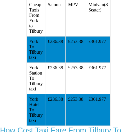
Cheap
Saloon
MPV
Minivan(8
Taxis
Seater)
From
York
to
Tilbury
York
£236.38
£253.38
£361.977
To
Tilbury
taxi
York
£236.38
£253.38
£361.977
Station
To
Tilbury
taxi
York
£236.38
£253.38
£361.977
Hotel
To
Tilbury
taxi
How Cost Taxi Fare From Tilbury To