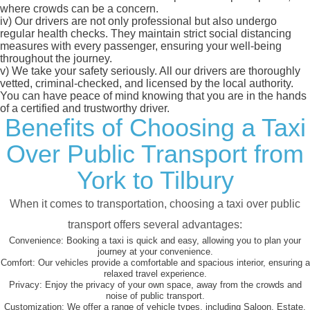
where crowds can be a concern.
iv)
Our drivers are not only professional but also undergo
regular health checks. They maintain strict social distancing
measures with every passenger, ensuring your well-being
throughout the journey.
v)
We take your safety seriously. All our drivers are thoroughly
vetted, criminal-checked, and licensed by the local authority.
You can have peace of mind knowing that you are in the hands
of a certified and trustworthy driver.
Benefits of Choosing a Taxi
Over Public Transport from
York to Tilbury
When it comes to transportation, choosing a taxi over public
transport offers several advantages:
Convenience:
Booking a taxi is quick and easy, allowing you to plan your
journey at your convenience.
Comfort:
Our vehicles provide a comfortable and spacious interior, ensuring a
relaxed travel experience.
Privacy:
Enjoy the privacy of your own space, away from the crowds and
noise of public transport.
Customization:
We offer a range of vehicle types, including Saloon, Estate,