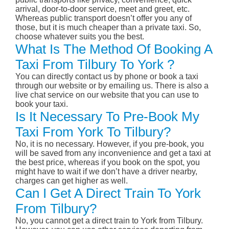
arrival, door-to-door service, meet and greet, etc.
Whereas public transport doesn’t offer you any of
those, but it is much cheaper than a private taxi. So,
choose whatever suits you the best.
What Is The Method Of Booking A
Taxi From Tilbury To York ?
You can directly contact us by phone or book a taxi
through our website or by emailing us. There is also a
live chat service on our website that you can use to
book your taxi.
Is It Necessary To Pre-Book My
Taxi From York To Tilbury?
No, it is no necessary. However, if you pre-book, you
will be saved from any inconvenience and get a taxi at
the best price, whereas if you book on the spot, you
might have to wait if we don’t have a driver nearby,
charges can get higher as well.
Can I Get A Direct Train To York
From Tilbury?
No, you cannot get a direct train to York from Tilbury.