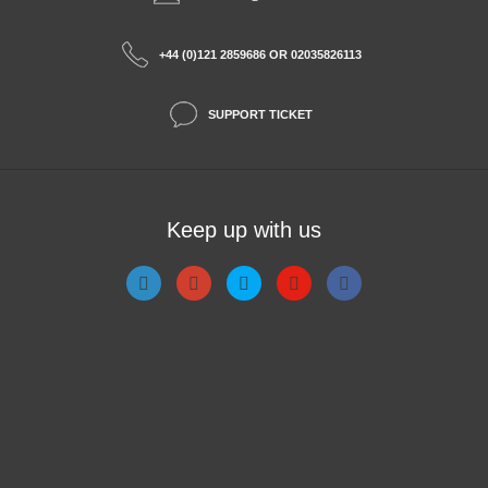
+44 (0)121 2859686 OR 02035826113
SUPPORT TICKET
Keep up with us