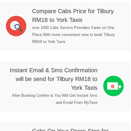
Compare Cabs Price for Tilbury
RM18 to York Taxis
over 1000 Cabs Service Providers Fares on One
Place With more convenient view to book Tilbury
RM18 to York Taxis
Instant Email & Sms Confirmation
will be send for Tilbury RM18 to
York Taxis
After Booking Confirm & You Will Get Instant Sms
and Email From MyTaxe