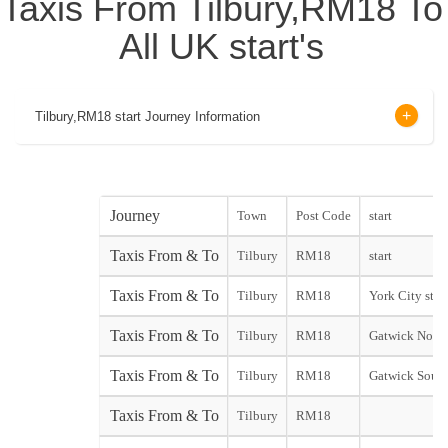
Taxis From Tilbury,RM18 To
All UK start's
Tilbury,RM18 start Journey Information
Journey
Town
Post Code
start
Taxis From & To
Tilbury
RM18
start
Taxis From & To
Tilbury
RM18
York City start
Taxis From & To
Tilbury
RM18
Gatwick North
Taxis From & To
Tilbury
RM18
Gatwick South
Taxis From & To
Tilbury
RM18