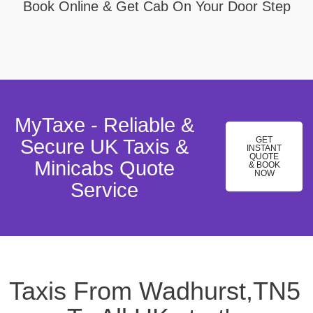
Book Online & Get Cab On Your Door Step
MyTaxe - Reliable &
GET
Secure UK Taxis &
INSTANT
QUOTE
Minicabs Quote
& BOOK
NOW
Service
Taxis From Wadhurst,TN5