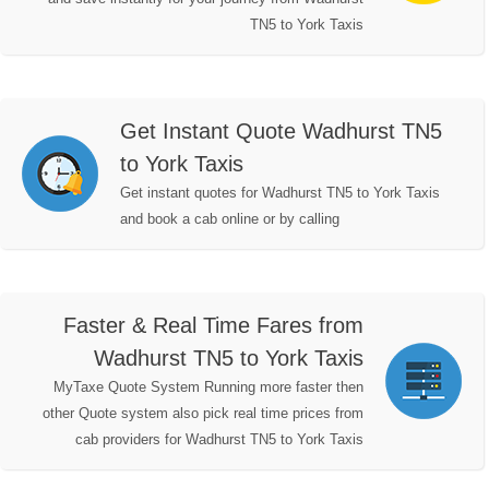
TN5 to York Taxis
Get Instant Quote Wadhurst TN5
to York Taxis
Get instant quotes for Wadhurst TN5 to York Taxis
and book a cab online or by calling
Faster & Real Time Fares from
Wadhurst TN5 to York Taxis
MyTaxe Quote System Running more faster then
other Quote system also pick real time prices from
cab providers for Wadhurst TN5 to York Taxis