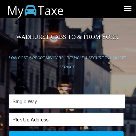
My
Taxe
WADHURST CABS TO & FROM YORK
LOW COST AIRPORT MINICABS - RELIABLE & SECURE TAXI QUOTE
SERVICE