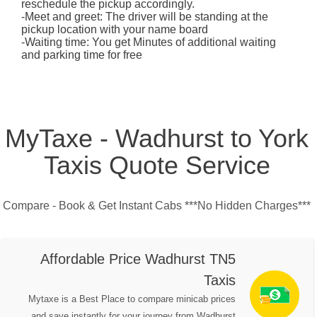
reschedule the pickup accordingly.
-Meet and greet: The driver will be standing at the
pickup location with your name board
-Waiting time: You get Minutes of additional waiting
and parking time for free
MyTaxe - Wadhurst to York
Taxis Quote Service
Compare - Book & Get Instant Cabs ***No Hidden Charges***
Affordable Price Wadhurst TN5
Taxis
Mytaxe is a Best Place to compare minicab prices
and save instantly for your journey from Wadhurst