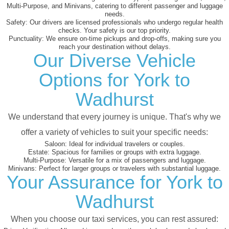
Multi-Purpose, and Minivans, catering to different passenger and luggage
needs.
Safety:
Our drivers are licensed professionals who undergo regular health
checks. Your safety is our top priority.
Punctuality:
We ensure on-time pickups and drop-offs, making sure you
reach your destination without delays.
Our Diverse Vehicle
Options for York to
Wadhurst
We understand that every journey is unique. That's why we
offer a variety of vehicles to suit your specific needs:
Saloon:
Ideal for individual travelers or couples.
Estate:
Spacious for families or groups with extra luggage.
Multi-Purpose:
Versatile for a mix of passengers and luggage.
Minivans:
Perfect for larger groups or travelers with substantial luggage.
Your Assurance for York to
Wadhurst
When you choose our taxi services, you can rest assured: