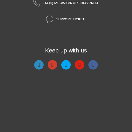
+44 (0)121 2859686 OR 02035826113
SUPPORT TICKET
Keep up with us