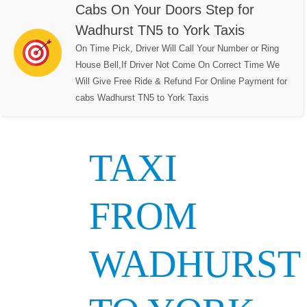
Cabs On Your Doors Step for
Wadhurst TN5 to York Taxis
On Time Pick, Driver Will Call Your Number or Ring
House Bell,If Driver Not Come On Correct Time We
Will Give Free Ride & Refund For Online Payment for
cabs Wadhurst TN5 to York Taxis
TAXI
FROM
WADHURST