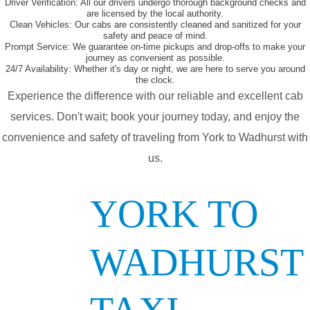
Driver Verification:
All our drivers undergo thorough background checks and
are licensed by the local authority.
Clean Vehicles:
Our cabs are consistently cleaned and sanitized for your
safety and peace of mind.
Prompt Service:
We guarantee on-time pickups and drop-offs to make your
journey as convenient as possible.
24/7 Availability:
Whether it's day or night, we are here to serve you around
the clock.
Experience the difference with our reliable and excellent cab
services. Don't wait; book your journey today, and enjoy the
convenience and safety of traveling from York to Wadhurst with
us.
YORK TO
WADHURST