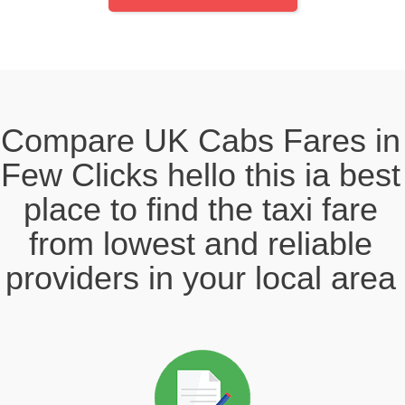
Compare UK Cabs Fares in
Few Clicks hello this ia best
place to find the taxi fare
from lowest and reliable
providers in your local area