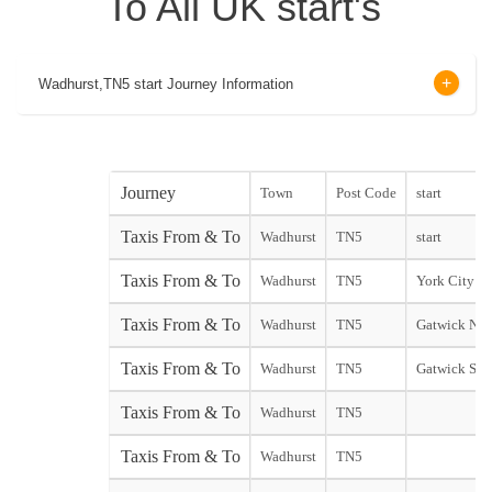
To All UK start's
Wadhurst,TN5 start Journey Information
Journey
Town
Post Code
start
Taxis From & To
Wadhurst
TN5
start
Taxis From & To
Wadhurst
TN5
York City sta
Taxis From & To
Wadhurst
TN5
Gatwick Nor
Taxis From & To
Wadhurst
TN5
Gatwick Sou
Taxis From & To
Wadhurst
TN5
Taxis From & To
Wadhurst
TN5