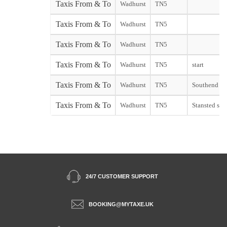
Taxis From & To
Wadhurst
TN5
Taxis From & To
Wadhurst
TN5
Taxis From & To
Wadhurst
TN5
Taxis From & To
Wadhurst
TN5
start
Taxis From & To
Wadhurst
TN5
Southend sta
Taxis From & To
Wadhurst
TN5
Stansted star
24/7 CUSTOMER SUPPORT
BOOKING@MYTAXE.UK