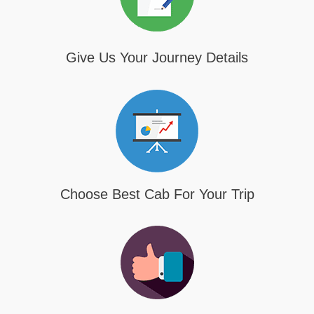
Give Us Your Journey Details
Choose Best Cab For Your Trip