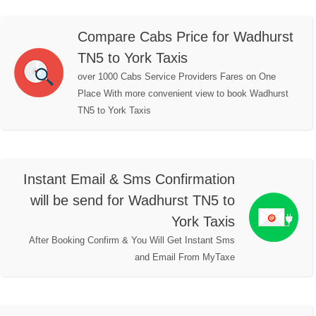
Compare Cabs Price for Wadhurst
TN5 to York Taxis
over 1000 Cabs Service Providers Fares on One
Place With more convenient view to book Wadhurst
TN5 to York Taxis
Instant Email & Sms Confirmation
will be send for Wadhurst TN5 to
York Taxis
After Booking Confirm & You Will Get Instant Sms
and Email From MyTaxe