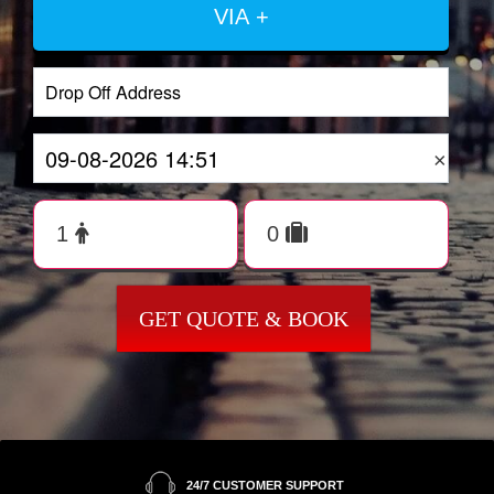
VIA +
×
GET QUOTE & BOOK
24/7 CUSTOMER SUPPORT