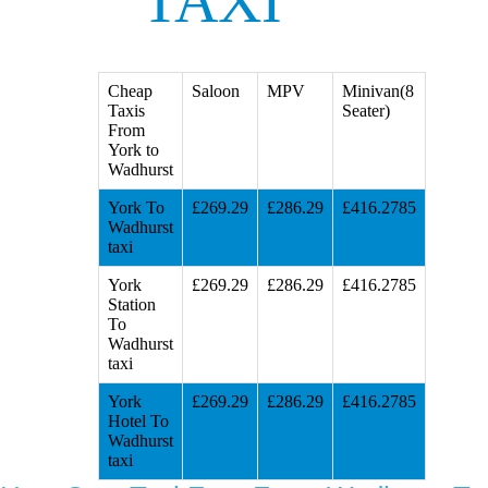
TAXI
Cheap
Saloon
MPV
Minivan(8
Taxis
Seater)
From
York to
Wadhurst
York To
£269.29
£286.29
£416.2785
Wadhurst
taxi
York
£269.29
£286.29
£416.2785
Station
To
Wadhurst
taxi
York
£269.29
£286.29
£416.2785
Hotel To
Wadhurst
taxi