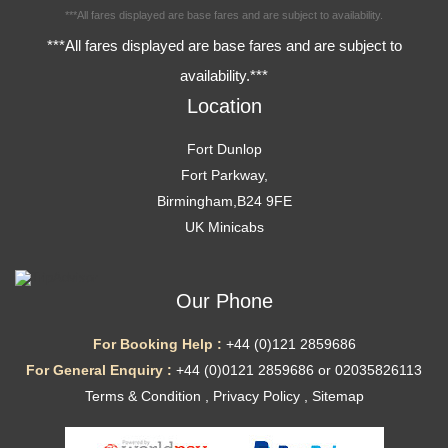
***All fares displayed are base fares and are subject to availability.
***All fares displayed are base fares and are subject to
availability.***
Location
Fort Dunlop
Fort Parkway,
Birmingham,B24 9FE
UK Minicabs
Our Phone
For Booking Help :
+44 (0)121 2859686
For General Enquiry :
+44 (0)0121 2859686 or 02035826113
Terms & Condition
,
Privacy Policy
,
Sitemap