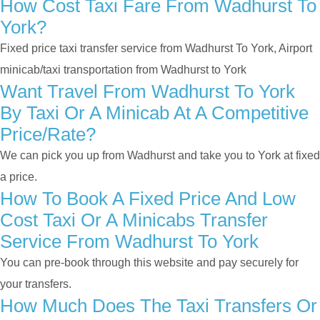
How Cost Taxi Fare From Wadhurst To
York?
Fixed price taxi transfer service from Wadhurst To York, Airport
minicab/taxi transportation from Wadhurst to York
Want Travel From Wadhurst To York
By Taxi Or A Minicab At A Competitive
Price/rate?
We can pick you up from Wadhurst and take you to York at fixed
a price.
How To Book A Fixed Price And Low
Cost Taxi Or A Minicabs Transfer
Service From Wadhurst To York
You can pre-book through this website and pay securely for
your transfers.
How Much Does The Taxi Transfers Or