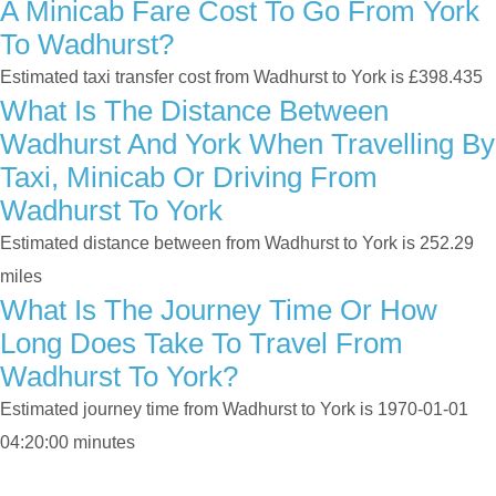
A Minicab Fare Cost To Go From York
To Wadhurst?
Estimated taxi transfer cost from Wadhurst to York is £398.435
What Is The Distance Between
Wadhurst And York When Travelling By
Taxi, Minicab Or Driving From
Wadhurst To York
Estimated distance between from Wadhurst to York is 252.29
miles
What Is The Journey Time Or How
Long Does Take To Travel From
Wadhurst To York?
Estimated journey time from Wadhurst to York is 1970-01-01
04:20:00 minutes