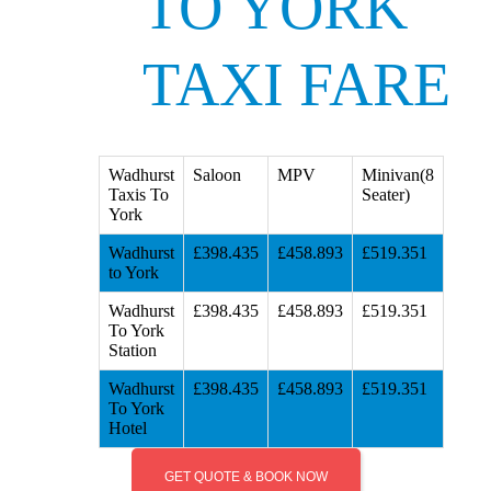
TO YORK
TAXI FARE
Wadhurst
Saloon
MPV
Minivan(8
Taxis To
Seater)
York
Wadhurst
£398.435
£458.893
£519.351
to York
Wadhurst
£398.435
£458.893
£519.351
To York
Station
Wadhurst
£398.435
£458.893
£519.351
To York
Hotel
GET QUOTE & BOOK NOW