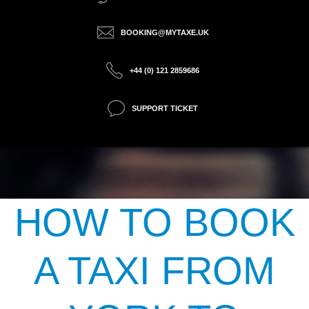
BOOKING@MYTAXE.UK
+44 (0) 121 2859686
SUPPORT TICKET
HOW TO BOOK
A TAXI FROM