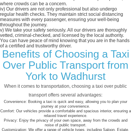
where crowds can be a concern.
iv)
Our drivers are not only professional but also undergo
regular health checks. They maintain strict social distancing
measures with every passenger, ensuring your well-being
throughout the journey.
v)
We take your safety seriously. All our drivers are thoroughly
vetted, criminal-checked, and licensed by the local authority.
You can have peace of mind knowing that you are in the hands
of a certified and trustworthy driver.
Benefits of Choosing a Taxi
Over Public Transport from
York to Wadhurst
When it comes to transportation, choosing a taxi over public
transport offers several advantages:
Convenience:
Booking a taxi is quick and easy, allowing you to plan your
journey at your convenience.
Comfort:
Our vehicles provide a comfortable and spacious interior, ensuring a
relaxed travel experience.
Privacy:
Enjoy the privacy of your own space, away from the crowds and
noise of public transport.
Customization:
We offer a range of vehicle types, including Saloon, Estate,