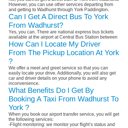
However, you can use other services departing from
and getting to Wadhurst through York Paddington.
Can I Get A Direct Bus To York
From Wadhurst?
Yes, you can. There are national express bus tickets
available at the airport at Central Bus Station between
How Can I Locate My Driver
From The Pickup Location At York
?
We offer a meet and greet service so that you can
easily locate your drive. Additionally, you will also get
car and driver details on your phone to avoid any
inconvenience.
What Benefits Do I Get By
Booking A Taxi From Wadhurst To
York ?
When you book our airport transfer service, you will get
the following services:
-Flight monitoring: we monitor your flight’s status and