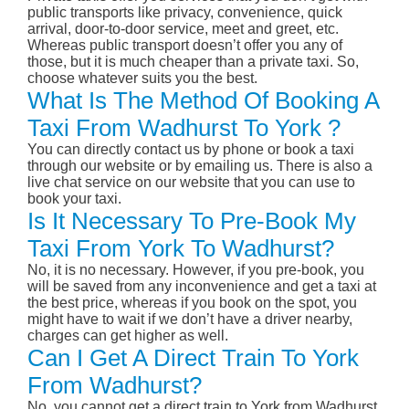
public transports like privacy, convenience, quick
arrival, door-to-door service, meet and greet, etc.
Whereas public transport doesn’t offer you any of
those, but it is much cheaper than a private taxi. So,
choose whatever suits you the best.
What Is The Method Of Booking A
Taxi From Wadhurst To York ?
You can directly contact us by phone or book a taxi
through our website or by emailing us. There is also a
live chat service on our website that you can use to
book your taxi.
Is It Necessary To Pre-Book My
Taxi From York To Wadhurst?
No, it is no necessary. However, if you pre-book, you
will be saved from any inconvenience and get a taxi at
the best price, whereas if you book on the spot, you
might have to wait if we don’t have a driver nearby,
charges can get higher as well.
Can I Get A Direct Train To York
From Wadhurst?
No, you cannot get a direct train to York from Wadhurst.