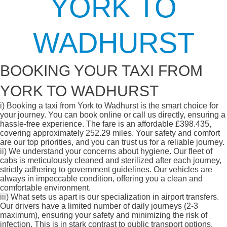
YORK TO
WADHURST
BOOKING YOUR TAXI FROM
YORK TO WADHURST
i)
Booking a taxi from York to Wadhurst is the smart choice for
your journey. You can book online or call us directly, ensuring a
hassle-free experience. The fare is an affordable £398.435,
covering approximately 252.29 miles. Your safety and comfort
are our top priorities, and you can trust us for a reliable journey.
ii)
We understand your concerns about hygiene. Our fleet of
cabs is meticulously cleaned and sterilized after each journey,
strictly adhering to government guidelines. Our vehicles are
always in impeccable condition, offering you a clean and
comfortable environment.
iii)
What sets us apart is our specialization in airport transfers.
Our drivers have a limited number of daily journeys (2-3
maximum), ensuring your safety and minimizing the risk of
infection. This is in stark contrast to public transport options,