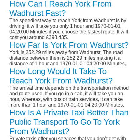
How Can I Reach York From
Wadhurst Fast?
The speediest way to reach York from Wadhurst is by
driving; it will take you only 1 hour and 1970-01-01
04:20:00 Minutes if you choose the fastest route. It will
cost you around £398.435.
How Far Is York From Wadhurst?
York is 252.29 miles away from Wadhurst. The road
distance between them is 252.29 miles making it a
distance of 1 hour and 1970-01-01 04:20:00 Minutes.
How Long Would It Take To
Reach York From Wadhurst?
The arrival time depends on the transportation method
and route used. If you go in a cab, it will take you an
hour, whereas, with bus or train services, it can take
more than 1 hour and 1970-01-01 04:20:00 Minutes.
How Is A Private Taxi Better Than
Public Transport To Go To York
From Wadhurst?
Private taxis offer you services that you don’t get with