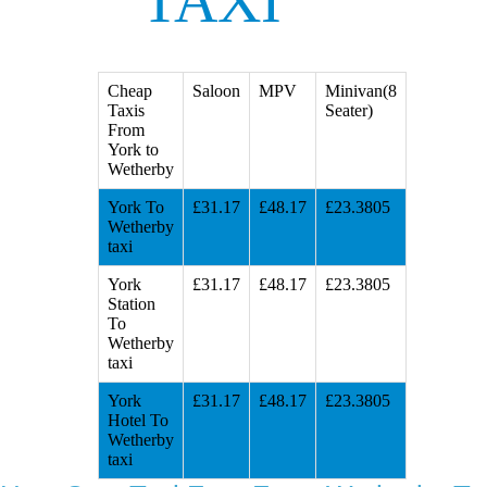
TAXI
Cheap
Saloon
MPV
Minivan(8
Taxis
Seater)
From
York to
Wetherby
York To
£31.17
£48.17
£23.3805
Wetherby
taxi
York
£31.17
£48.17
£23.3805
Station
To
Wetherby
taxi
York
£31.17
£48.17
£23.3805
Hotel To
Wetherby
taxi