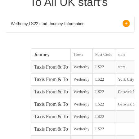
To All UK start's
Wetherby,LS22 start Journey Information
Journey
Town
Post Code
start
Taxis From & To
Wetherby
LS22
start
Taxis From & To
Wetherby
LS22
York City st
Taxis From & To
Wetherby
LS22
Gatwick Nor
Taxis From & To
Wetherby
LS22
Gatwick Sou
Taxis From & To
Wetherby
LS22
Taxis From & To
Wetherby
LS22