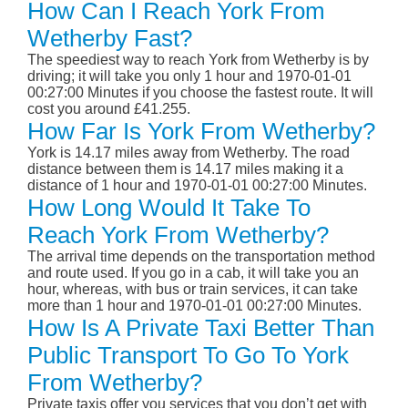
How Can I Reach York From
Wetherby Fast?
The speediest way to reach York from Wetherby is by
driving; it will take you only 1 hour and 1970-01-01
00:27:00 Minutes if you choose the fastest route. It will
cost you around £41.255.
How Far Is York From Wetherby?
York is 14.17 miles away from Wetherby. The road
distance between them is 14.17 miles making it a
distance of 1 hour and 1970-01-01 00:27:00 Minutes.
How Long Would It Take To
Reach York From Wetherby?
The arrival time depends on the transportation method
and route used. If you go in a cab, it will take you an
hour, whereas, with bus or train services, it can take
more than 1 hour and 1970-01-01 00:27:00 Minutes.
How Is A Private Taxi Better Than
Public Transport To Go To York
From Wetherby?
Private taxis offer you services that you don’t get with