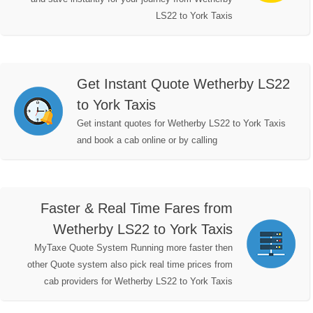
LS22 to York Taxis
Get Instant Quote Wetherby LS22
to York Taxis
Get instant quotes for Wetherby LS22 to York Taxis
and book a cab online or by calling
Faster & Real Time Fares from
Wetherby LS22 to York Taxis
MyTaxe Quote System Running more faster then
other Quote system also pick real time prices from
cab providers for Wetherby LS22 to York Taxis