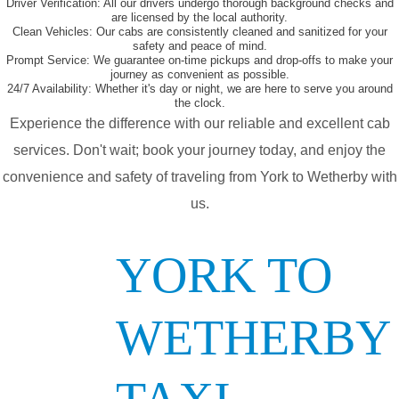
Driver Verification:
All our drivers undergo thorough background checks and
are licensed by the local authority.
Clean Vehicles:
Our cabs are consistently cleaned and sanitized for your
safety and peace of mind.
Prompt Service:
We guarantee on-time pickups and drop-offs to make your
journey as convenient as possible.
24/7 Availability:
Whether it's day or night, we are here to serve you around
the clock.
Experience the difference with our reliable and excellent cab
services. Don't wait; book your journey today, and enjoy the
convenience and safety of traveling from York to Wetherby with
us.
YORK TO
WETHERBY