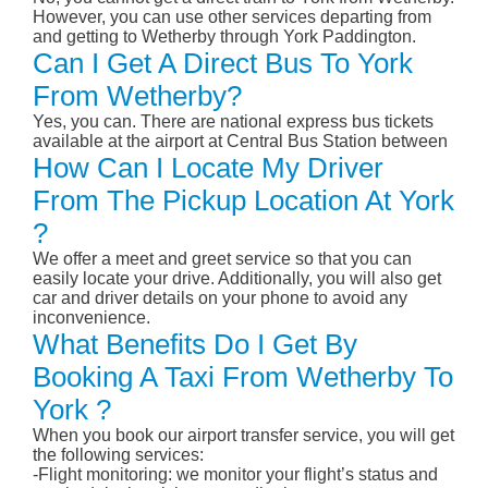
However, you can use other services departing from
and getting to Wetherby through York Paddington.
Can I Get A Direct Bus To York
From Wetherby?
Yes, you can. There are national express bus tickets
available at the airport at Central Bus Station between
How Can I Locate My Driver
From The Pickup Location At York
?
We offer a meet and greet service so that you can
easily locate your drive. Additionally, you will also get
car and driver details on your phone to avoid any
inconvenience.
What Benefits Do I Get By
Booking A Taxi From Wetherby To
York ?
When you book our airport transfer service, you will get
the following services:
-Flight monitoring: we monitor your flight’s status and