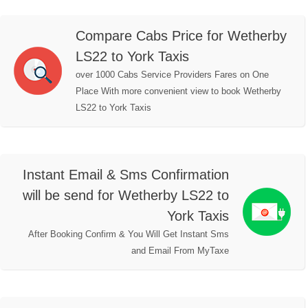
Compare Cabs Price for Wetherby
LS22 to York Taxis
over 1000 Cabs Service Providers Fares on One
Place With more convenient view to book Wetherby
LS22 to York Taxis
Instant Email & Sms Confirmation
will be send for Wetherby LS22 to
York Taxis
After Booking Confirm & You Will Get Instant Sms
and Email From MyTaxe