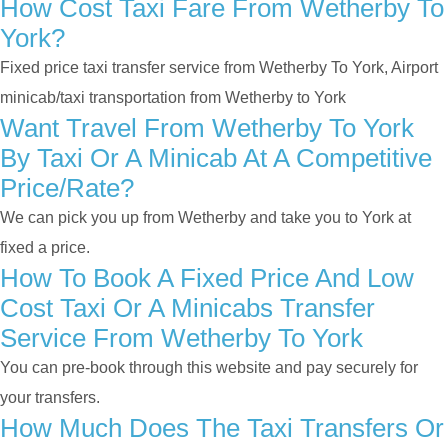
How Cost Taxi Fare From Wetherby To
York?
Fixed price taxi transfer service from Wetherby To York, Airport
minicab/taxi transportation from Wetherby to York
Want Travel From Wetherby To York
By Taxi Or A Minicab At A Competitive
Price/rate?
We can pick you up from Wetherby and take you to York at
fixed a price.
How To Book A Fixed Price And Low
Cost Taxi Or A Minicabs Transfer
Service From Wetherby To York
You can pre-book through this website and pay securely for
your transfers.
How Much Does The Taxi Transfers Or