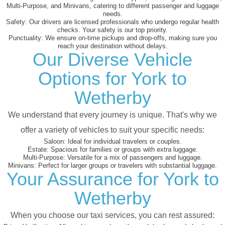
Multi-Purpose, and Minivans, catering to different passenger and luggage
needs.
Safety:
Our drivers are licensed professionals who undergo regular health
checks. Your safety is our top priority.
Punctuality:
We ensure on-time pickups and drop-offs, making sure you
reach your destination without delays.
Our Diverse Vehicle
Options for York to
Wetherby
We understand that every journey is unique. That's why we
offer a variety of vehicles to suit your specific needs:
Saloon:
Ideal for individual travelers or couples.
Estate:
Spacious for families or groups with extra luggage.
Multi-Purpose:
Versatile for a mix of passengers and luggage.
Minivans:
Perfect for larger groups or travelers with substantial luggage.
Your Assurance for York to
Wetherby
When you choose our taxi services, you can rest assured: