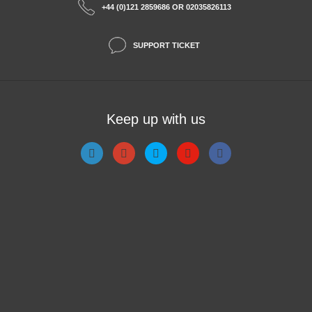
+44 (0)121 2859686 OR 02035826113
SUPPORT TICKET
Keep up with us