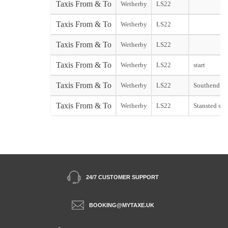
Taxis From & To
Wetherby
LS22
Taxis From & To
Wetherby
LS22
Taxis From & To
Wetherby
LS22
Taxis From & To
Wetherby
LS22
start
Taxis From & To
Wetherby
LS22
Southend sta
Taxis From & To
Wetherby
LS22
Stansted star
24/7 CUSTOMER SUPPORT
BOOKING@MYTAXE.UK