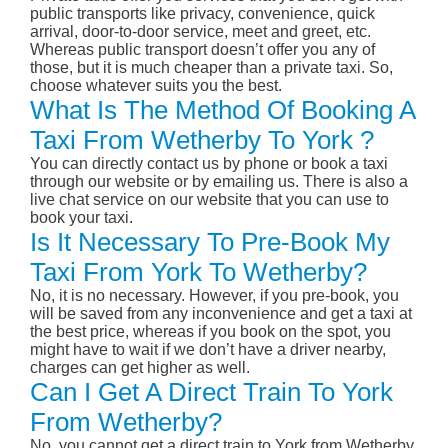
public transports like privacy, convenience, quick
arrival, door-to-door service, meet and greet, etc.
Whereas public transport doesn’t offer you any of
those, but it is much cheaper than a private taxi. So,
choose whatever suits you the best.
What Is The Method Of Booking A
Taxi From Wetherby To York ?
You can directly contact us by phone or book a taxi
through our website or by emailing us. There is also a
live chat service on our website that you can use to
book your taxi.
Is It Necessary To Pre-Book My
Taxi From York To Wetherby?
No, it is no necessary. However, if you pre-book, you
will be saved from any inconvenience and get a taxi at
the best price, whereas if you book on the spot, you
might have to wait if we don’t have a driver nearby,
charges can get higher as well.
Can I Get A Direct Train To York
From Wetherby?
No, you cannot get a direct train to York from Wetherby.