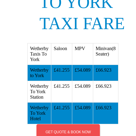
TO YORK
TAXI FARE
Wetherby
Saloon
MPV
Minivan(8
Taxis To
Seater)
York
Wetherby
£41.255
£54.089
£66.923
to York
Wetherby
£41.255
£54.089
£66.923
To York
Station
Wetherby
£41.255
£54.089
£66.923
To York
Hotel
GET QUOTE & BOOK NOW