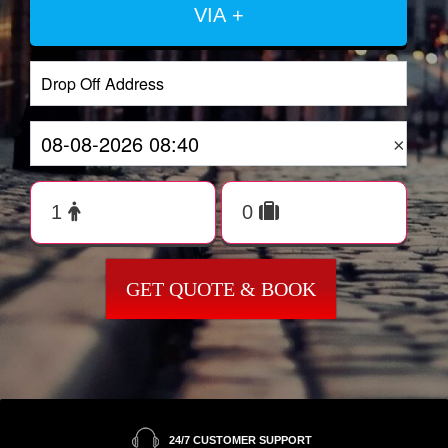
VIA +
×
GET QUOTE & BOOK
24/7 CUSTOMER SUPPORT