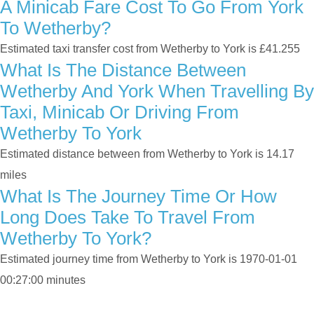
A Minicab Fare Cost To Go From York
To Wetherby?
Estimated taxi transfer cost from Wetherby to York is £41.255
What Is The Distance Between
Wetherby And York When Travelling By
Taxi, Minicab Or Driving From
Wetherby To York
Estimated distance between from Wetherby to York is 14.17
miles
What Is The Journey Time Or How
Long Does Take To Travel From
Wetherby To York?
Estimated journey time from Wetherby to York is 1970-01-01
00:27:00 minutes