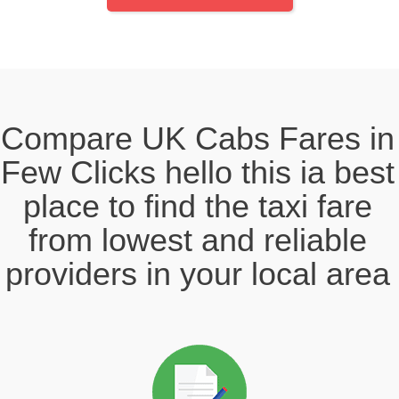
Compare UK Cabs Fares in
Few Clicks hello this ia best
place to find the taxi fare
from lowest and reliable
providers in your local area