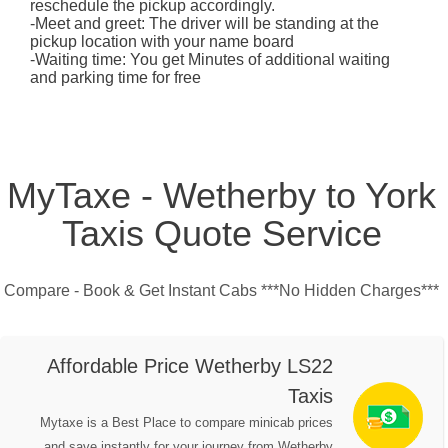
reschedule the pickup accordingly.
-Meet and greet: The driver will be standing at the
pickup location with your name board
-Waiting time: You get Minutes of additional waiting
and parking time for free
MyTaxe - Wetherby to York
Taxis Quote Service
Compare - Book & Get Instant Cabs ***No Hidden Charges***
Affordable Price Wetherby LS22
Taxis
Mytaxe is a Best Place to compare minicab prices
and save instantly for your journey from Wetherby