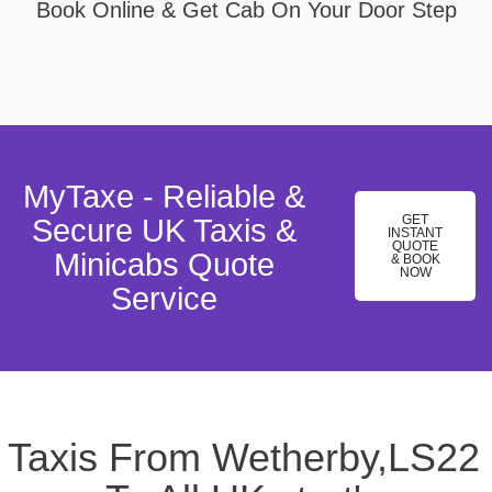
Book Online & Get Cab On Your Door Step
MyTaxe - Reliable &
GET
Secure UK Taxis &
INSTANT
QUOTE
Minicabs Quote
& BOOK
NOW
Service
Taxis From Wetherby,LS22