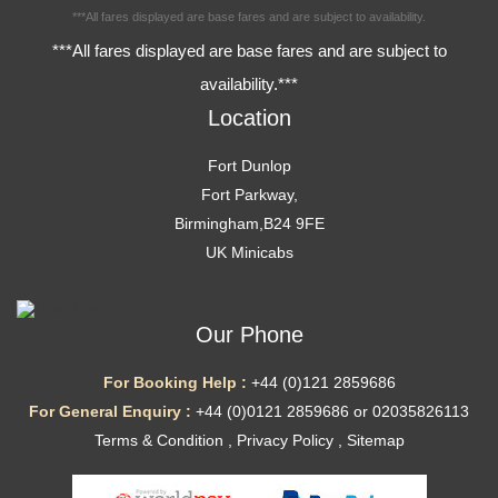
***All fares displayed are base fares and are subject to availability.
***All fares displayed are base fares and are subject to
availability.***
Location
Fort Dunlop
Fort Parkway,
Birmingham,B24 9FE
UK Minicabs
Our Phone
For Booking Help :
+44 (0)121 2859686
For General Enquiry :
+44 (0)0121 2859686 or 02035826113
Terms & Condition
,
Privacy Policy
,
Sitemap