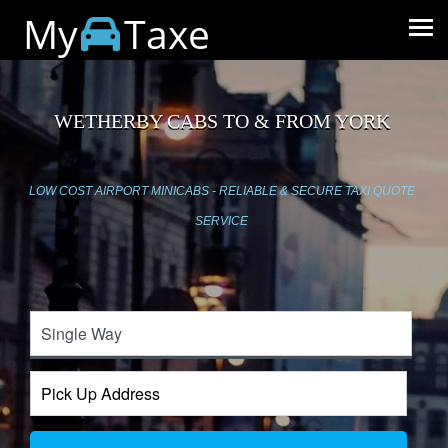
My
Taxe
WETHERBY CABS TO & FROM YORK
LOW COST AIRPORT MINICABS - RELIABLE & SECURE TAXI QUOTE
SERVICE