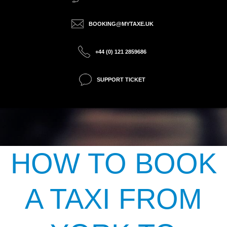
BOOKING@MYTAXE.UK
+44 (0) 121 2859686
SUPPORT TICKET
HOW TO BOOK
A TAXI FROM