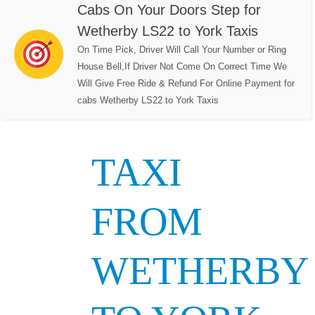
Cabs On Your Doors Step for
Wetherby LS22 to York Taxis
On Time Pick, Driver Will Call Your Number or Ring
House Bell,If Driver Not Come On Correct Time We
Will Give Free Ride & Refund For Online Payment for
cabs Wetherby LS22 to York Taxis
TAXI
FROM
WETHERBY