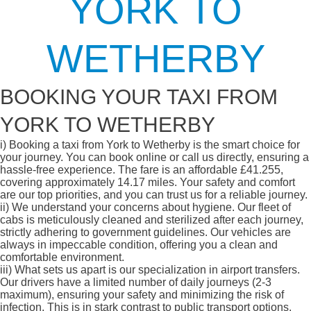
YORK TO
WETHERBY
BOOKING YOUR TAXI FROM
YORK TO WETHERBY
i)
Booking a taxi from York to Wetherby is the smart choice for
your journey. You can book online or call us directly, ensuring a
hassle-free experience. The fare is an affordable £41.255,
covering approximately 14.17 miles. Your safety and comfort
are our top priorities, and you can trust us for a reliable journey.
ii)
We understand your concerns about hygiene. Our fleet of
cabs is meticulously cleaned and sterilized after each journey,
strictly adhering to government guidelines. Our vehicles are
always in impeccable condition, offering you a clean and
comfortable environment.
iii)
What sets us apart is our specialization in airport transfers.
Our drivers have a limited number of daily journeys (2-3
maximum), ensuring your safety and minimizing the risk of
infection. This is in stark contrast to public transport options,