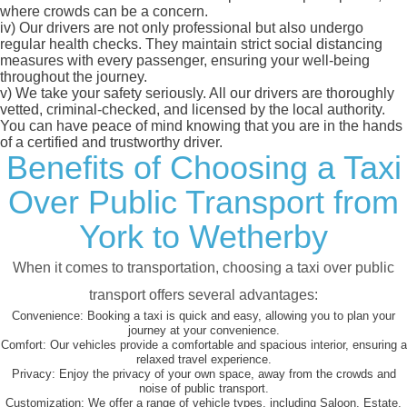
where crowds can be a concern.
iv)
Our drivers are not only professional but also undergo
regular health checks. They maintain strict social distancing
measures with every passenger, ensuring your well-being
throughout the journey.
v)
We take your safety seriously. All our drivers are thoroughly
vetted, criminal-checked, and licensed by the local authority.
You can have peace of mind knowing that you are in the hands
of a certified and trustworthy driver.
Benefits of Choosing a Taxi
Over Public Transport from
York to Wetherby
When it comes to transportation, choosing a taxi over public
transport offers several advantages:
Convenience:
Booking a taxi is quick and easy, allowing you to plan your
journey at your convenience.
Comfort:
Our vehicles provide a comfortable and spacious interior, ensuring a
relaxed travel experience.
Privacy:
Enjoy the privacy of your own space, away from the crowds and
noise of public transport.
Customization:
We offer a range of vehicle types, including Saloon, Estate,