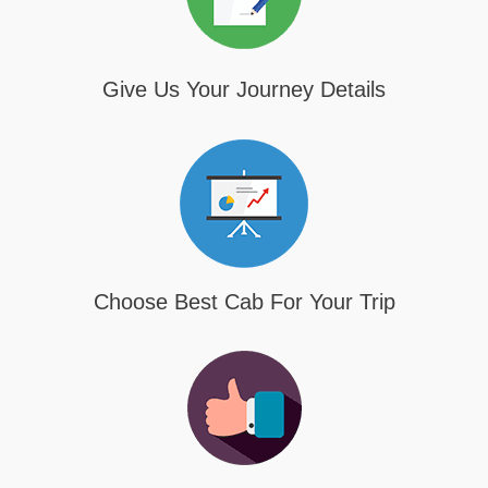
Give Us Your Journey Details
Choose Best Cab For Your Trip