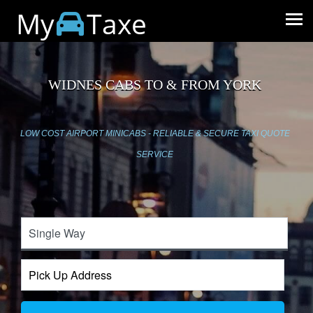
My
Taxe
WIDNES CABS TO & FROM YORK
LOW COST AIRPORT MINICABS - RELIABLE & SECURE TAXI QUOTE
SERVICE