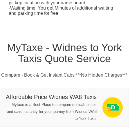
pickup location with your name board
-Waiting time: You get Minutes of additional waiting
and parking time for free
MyTaxe - Widnes to York
Taxis Quote Service
Compare - Book & Get Instant Cabs ***No Hidden Charges***
Affordable Price Widnes WA8 Taxis
Mytaxe is a Best Place to compare minicab prices
and save instantly for your journey from Widnes WA8
to York Taxis