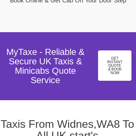
Book Online & Get Cab On Your Door Step
MyTaxe - Reliable &
GET
Secure UK Taxis &
INSTANT
QUOTE
Minicabs Quote
& BOOK
NOW
Service
Taxis From Widnes,WA8 To
All UK start's