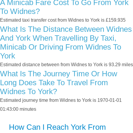
A Minicab Fare Cost To Go From York
To Widnes?
Estimated taxi transfer cost from Widnes to York is £159.935
What Is The Distance Between Widnes
And York When Travelling By Taxi,
Minicab Or Driving From Widnes To
York
Estimated distance between from Widnes to York is 93.29 miles
What Is The Journey Time Or How
Long Does Take To Travel From
Widnes To York?
Estimated journey time from Widnes to York is 1970-01-01
01:43:00 minutes
How Can I Reach York From