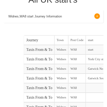
Widnes,WA8 start Journey Information
Journey
Town
Post Code
start
Taxis From & To
Widnes
WA8
start
Taxis From & To
Widnes
WA8
York City start
Taxis From & To
Widnes
WA8
Gatwick North
Taxis From & To
Widnes
WA8
Gatwick South
Taxis From & To
Widnes
WA8
Taxis From & To
Widnes
WA8
Taxis From & To
Widnes
WA8