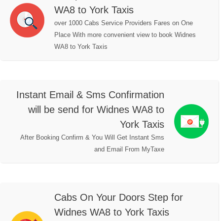
WA8 to York Taxis
over 1000 Cabs Service Providers Fares on One
Place With more convenient view to book Widnes
WA8 to York Taxis
Instant Email & Sms Confirmation
will be send for Widnes WA8 to
York Taxis
After Booking Confirm & You Will Get Instant Sms
and Email From MyTaxe
Cabs On Your Doors Step for
Widnes WA8 to York Taxis