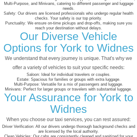
Multi-Purpose, and Minivans, catering to different passenger and luggage
needs.
Safety:
Our drivers are licensed professionals who undergo regular health
checks. Your safety is our top priority.
Punctuality:
We ensure on-time pickups and drop-offs, making sure you
reach your destination without delays.
Our Diverse Vehicle
Options for York to Widnes
We understand that every journey is unique. That's why we
offer a variety of vehicles to suit your specific needs:
Saloon:
Ideal for individual travelers or couples.
Estate:
Spacious for families or groups with extra luggage.
Multi-Purpose:
Versatile for a mix of passengers and luggage.
Minivans:
Perfect for larger groups or travelers with substantial luggage.
Your Assurance for York to
Widnes
When you choose our taxi services, you can rest assured:
Driver Verification:
All our drivers undergo thorough background checks and
are licensed by the local authority.
Clean Vehicles:
Our cabs are consistently cleaned and sanitized for your