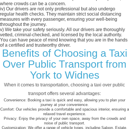
where crowds can be a concern.
iv)
Our drivers are not only professional but also undergo
regular health checks. They maintain strict social distancing
measures with every passenger, ensuring your well-being
throughout the journey.
v)
We take your safety seriously. All our drivers are thoroughly
vetted, criminal-checked, and licensed by the local authority.
You can have peace of mind knowing that you are in the hands
of a certified and trustworthy driver.
Benefits of Choosing a Taxi
Over Public Transport from
York to Widnes
When it comes to transportation, choosing a taxi over public
transport offers several advantages:
Convenience:
Booking a taxi is quick and easy, allowing you to plan your
journey at your convenience.
Comfort:
Our vehicles provide a comfortable and spacious interior, ensuring a
relaxed travel experience.
Privacy:
Enjoy the privacy of your own space, away from the crowds and
noise of public transport.
Customization:
We offer a range of vehicle types, including Saloon, Estate,