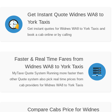
Get Instant Quote Widnes WA8 to
York Taxis
Get instant quotes for Widnes WA8 to York Taxis and
book a cab online or by calling
Faster & Real Time Fares from
Widnes WA8 to York Taxis
MyTaxe Quote System Running more faster then
other Quote system also pick real time prices from
cab providers for Widnes WA8 to York Taxis
Compare Cabs Price for Widnes