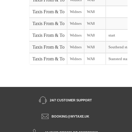
Taxis From & To
Widnes
WA8
Taxis From & To
Widnes
WA8
Taxis From & To
Widnes
WA8
start
Taxis From & To
Widnes
WA8
Southend start
Taxis From & To
Widnes
WA8
Stansted start
24/7 CUSTOMER SUPPORT
BOOKING@MYTAXE.UK