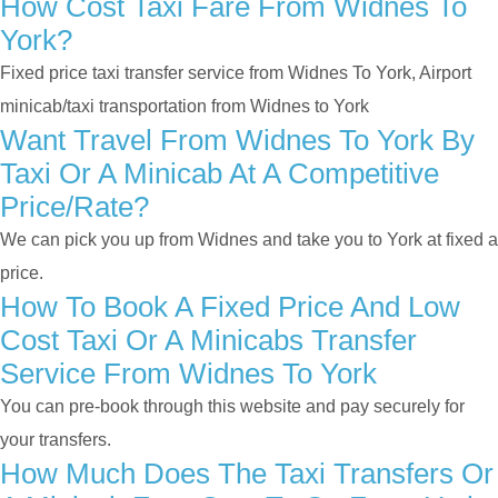
How Cost Taxi Fare From Widnes To
York?
Fixed price taxi transfer service from Widnes To York, Airport
minicab/taxi transportation from Widnes to York
Want Travel From Widnes To York By
Taxi Or A Minicab At A Competitive
Price/rate?
We can pick you up from Widnes and take you to York at fixed a
price.
How To Book A Fixed Price And Low
Cost Taxi Or A Minicabs Transfer
Service From Widnes To York
You can pre-book through this website and pay securely for
your transfers.
How Much Does The Taxi Transfers Or