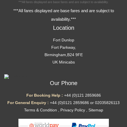
***All fares displayed are base fares and are subject to availability.
***All fares displayed are base fares and are subject to
availability.***
Location
Fort Dunlop
Fort Parkway,
Birmingham,B24 9FE
UK Minicabs
Our Phone
For Booking Help :
+44 (0)121 2859686
For General Enquiry :
+44 (0)0121 2859686 or 02035826113
Terms & Condition
,
Privacy Policy
,
Sitemap