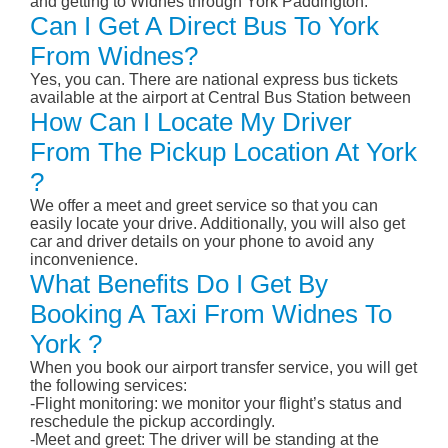
and getting to Widnes through York Paddington.
Can I Get A Direct Bus To York
From Widnes?
Yes, you can. There are national express bus tickets
available at the airport at Central Bus Station between
How Can I Locate My Driver
From The Pickup Location At York
?
We offer a meet and greet service so that you can
easily locate your drive. Additionally, you will also get
car and driver details on your phone to avoid any
inconvenience.
What Benefits Do I Get By
Booking A Taxi From Widnes To
York ?
When you book our airport transfer service, you will get
the following services:
-Flight monitoring: we monitor your flight’s status and
reschedule the pickup accordingly.
-Meet and greet: The driver will be standing at the