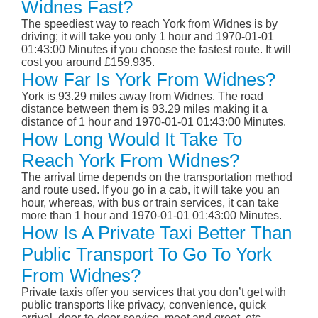
Widnes Fast?
The speediest way to reach York from Widnes is by
driving; it will take you only 1 hour and 1970-01-01
01:43:00 Minutes if you choose the fastest route. It will
cost you around £159.935.
How Far Is York From Widnes?
York is 93.29 miles away from Widnes. The road
distance between them is 93.29 miles making it a
distance of 1 hour and 1970-01-01 01:43:00 Minutes.
How Long Would It Take To
Reach York From Widnes?
The arrival time depends on the transportation method
and route used. If you go in a cab, it will take you an
hour, whereas, with bus or train services, it can take
more than 1 hour and 1970-01-01 01:43:00 Minutes.
How Is A Private Taxi Better Than
Public Transport To Go To York
From Widnes?
Private taxis offer you services that you don’t get with
public transports like privacy, convenience, quick
arrival, door-to-door service, meet and greet, etc.