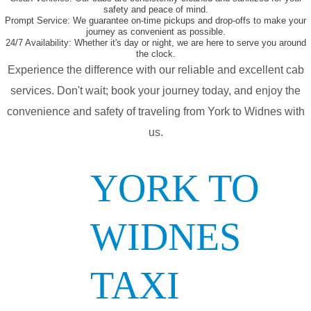
safety and peace of mind.
Prompt Service:
We guarantee on-time pickups and drop-offs to make your
journey as convenient as possible.
24/7 Availability:
Whether it's day or night, we are here to serve you around
the clock.
Experience the difference with our reliable and excellent cab
services. Don't wait; book your journey today, and enjoy the
convenience and safety of traveling from York to Widnes with
us.
YORK TO
WIDNES
TAXI