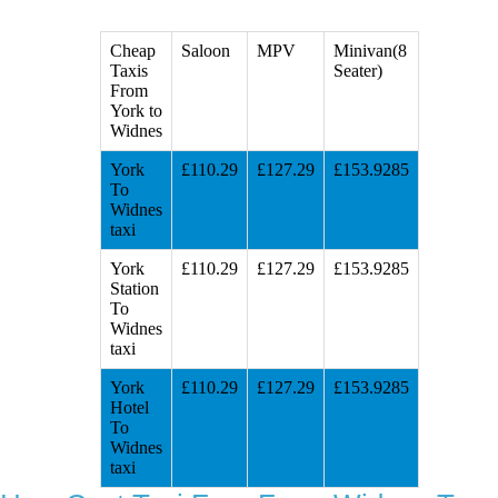
Cheap
Saloon
MPV
Minivan(8
Taxis
Seater)
From
York to
Widnes
York
£110.29
£127.29
£153.9285
To
Widnes
taxi
York
£110.29
£127.29
£153.9285
Station
To
Widnes
taxi
York
£110.29
£127.29
£153.9285
Hotel
To
Widnes
taxi