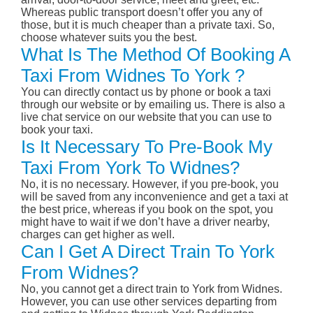
Whereas public transport doesn’t offer you any of
those, but it is much cheaper than a private taxi. So,
choose whatever suits you the best.
What Is The Method Of Booking A
Taxi From Widnes To York ?
You can directly contact us by phone or book a taxi
through our website or by emailing us. There is also a
live chat service on our website that you can use to
book your taxi.
Is It Necessary To Pre-Book My
Taxi From York To Widnes?
No, it is no necessary. However, if you pre-book, you
will be saved from any inconvenience and get a taxi at
the best price, whereas if you book on the spot, you
might have to wait if we don’t have a driver nearby,
charges can get higher as well.
Can I Get A Direct Train To York
From Widnes?
No, you cannot get a direct train to York from Widnes.
However, you can use other services departing from