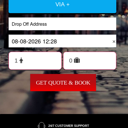
VIA +
×
GET QUOTE & BOOK
24/7 CUSTOMER SUPPORT