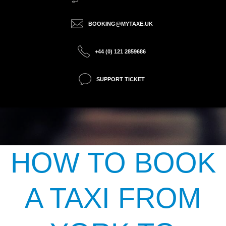
BOOKING@MYTAXE.UK
+44 (0) 121 2859686
SUPPORT TICKET
HOW TO BOOK
A TAXI FROM