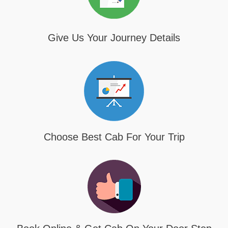
Give Us Your Journey Details
Choose Best Cab For Your Trip