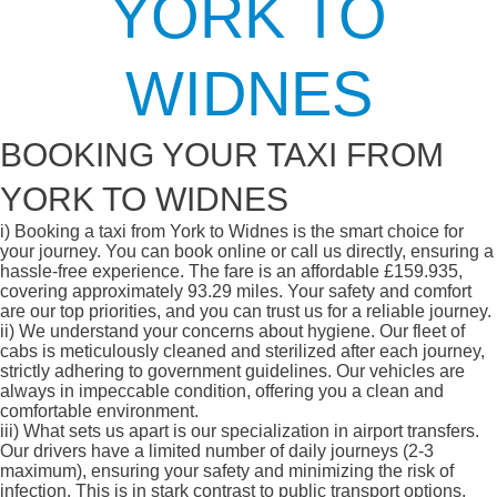
YORK TO
WIDNES
BOOKING YOUR TAXI FROM
YORK TO WIDNES
i)
Booking a taxi from York to Widnes is the smart choice for
your journey. You can book online or call us directly, ensuring a
hassle-free experience. The fare is an affordable £159.935,
covering approximately 93.29 miles. Your safety and comfort
are our top priorities, and you can trust us for a reliable journey.
ii)
We understand your concerns about hygiene. Our fleet of
cabs is meticulously cleaned and sterilized after each journey,
strictly adhering to government guidelines. Our vehicles are
always in impeccable condition, offering you a clean and
comfortable environment.
iii)
What sets us apart is our specialization in airport transfers.
Our drivers have a limited number of daily journeys (2-3
maximum), ensuring your safety and minimizing the risk of
infection. This is in stark contrast to public transport options,