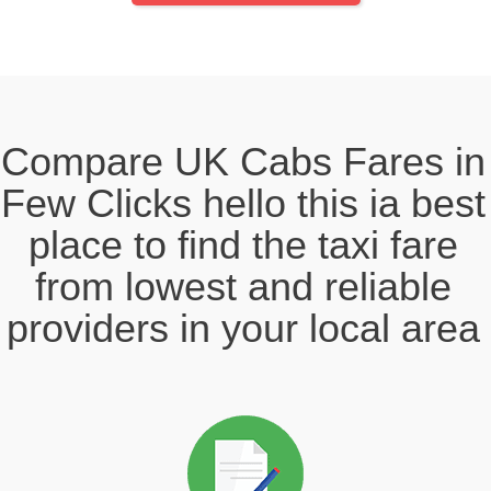
Compare UK Cabs Fares in
Few Clicks hello this ia best
place to find the taxi fare
from lowest and reliable
providers in your local area