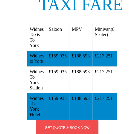
TAXI FARE
Widnes
Saloon
MPV
Minivan(8
Taxis
Seater)
To
York
Widnes
£159.935
£188.593
£217.251
to York
Widnes
£159.935
£188.593
£217.251
To
York
Station
Widnes
£159.935
£188.593
£217.251
To
York
Hotel
GET QUOTE & BOOK NOW