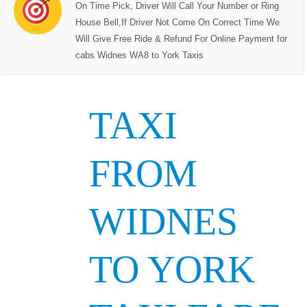
On Time Pick, Driver Will Call Your Number or Ring
House Bell,If Driver Not Come On Correct Time We
Will Give Free Ride & Refund For Online Payment for
cabs Widnes WA8 to York Taxis
TAXI
FROM
WIDNES
TO YORK