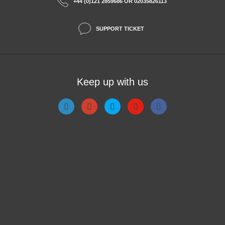
+44 (0)121 2859686 OR 02035826113
SUPPORT TICKET
Keep up with us