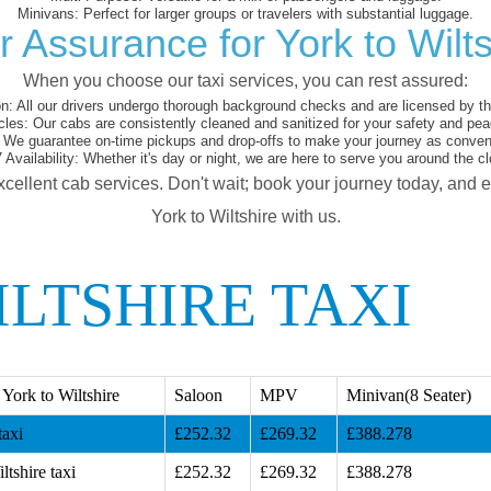
Minivans:
Perfect for larger groups or travelers with substantial luggage.
r Assurance for York to Wilts
When you choose our taxi services, you can rest assured:
on:
All our drivers undergo thorough background checks and are licensed by the
cles:
Our cabs are consistently cleaned and sanitized for your safety and pea
We guarantee on-time pickups and drop-offs to make your journey as conveni
 Availability:
Whether it's day or night, we are here to serve you around the cl
xcellent cab services. Don't wait; book your journey today, and 
York to Wiltshire with us.
LTSHIRE TAXI
York to Wiltshire
Saloon
MPV
Minivan(8 Seater)
taxi
£252.32
£269.32
£388.278
ltshire taxi
£252.32
£269.32
£388.278