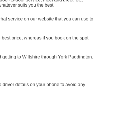
whatever suits you the best.
chat service on our website that you can use to
 best price, whereas if you book on the spot,
d getting to Wiltshire through York Paddington.
nd driver details on your phone to avoid any