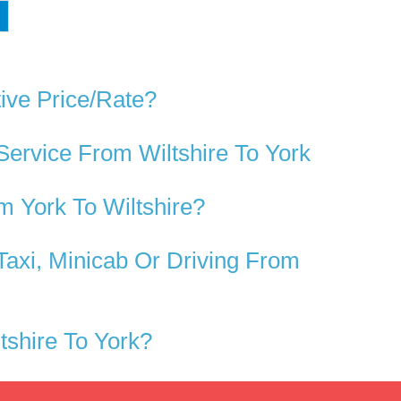
ive Price/rate?
Service From Wiltshire To York
 York To Wiltshire?
Taxi, Minicab Or Driving From
shire To York?