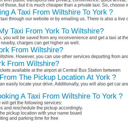
of those, but it is much cheaper than a private taxi. So, choose 
ng A Taxi From Wiltshire To York ?
taxi through our website or by emailing us. There is also a live 
My Taxi From York To Wiltshire?
k, you will be saved from any inconvenience and get a taxi at the
r nearby, charges can get higher as well.
York From Wiltshire?
Wiltshire. However, you can use other services departing from an
rk From Wiltshire?
ckets available at the airport at Central Bus Station between
From The Pickup Location At York ?
n easily locate your drive. Additionally, you will also get car a
oking A Taxi From Wiltshire To York ?
will get the following services:
atus and reschedule the pickup accordingly.
 the pickup location with your name board
ting and parking time for free