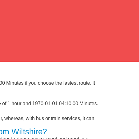
0 Minutes if you choose the fastest route. It
e of 1 hour and 1970-01-01 04:10:00 Minutes.
, whereas, with bus or train services, it can
om Wiltshire?
 door-to-door service, meet and greet, etc.