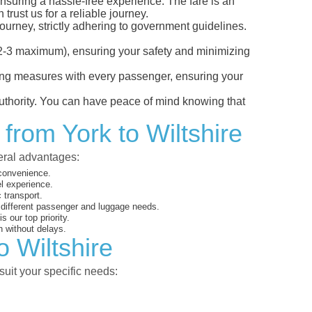
 ensuring a hassle-free experience. The fare is an
trust us for a reliable journey.
ourney, strictly adhering to government guidelines.
s (2-3 maximum), ensuring your safety and minimizing
ncing measures with every passenger, ensuring your
 authority. You can have peace of mind knowing that
from York to Wiltshire
veral advantages:
 convenience.
el experience.
 transport.
o different passenger and luggage needs.
 our top priority.
 without delays.
o Wiltshire
suit your specific needs: