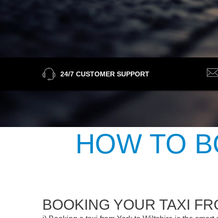
24/7 CUSTOMER SUPPORT
HOW TO B
BOOKING YOUR TAXI FR