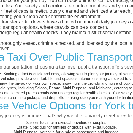
choice for your journey. You can book online or call us directly,
les. Your safety and comfort are our top priorities, and you can 
eet of cabs is meticulously cleaned and sterilized after each j
ffering you a clean and comfortable environment.
rt transfers. Our drivers have a limited number of daily journey
ublic transport options, where crowds can be a concern.
ndergo regular health checks. They maintain strict social dista
e thoroughly vetted, criminal-checked, and licensed by the local
iver.
a Taxi Over Public Transport 
 transportation, choosing a taxi over public transport offers se
:
Booking a taxi is quick and easy, allowing you to plan your journey at your
vehicles provide a comfortable and spacious interior, ensuring a relaxed trav
joy the privacy of your own space, away from the crowds and noise of public
cle types, including Saloon, Estate, Multi-Purpose, and Minivans, catering t
s are licensed professionals who undergo regular health checks. Your safety is
nsure on-time pickups and drop-offs, making sure you reach your destination
e Vehicle Options for York t
 journey is unique. That's why we offer a variety of vehicles to 
Saloon:
Ideal for individual travelers or couples.
Estate:
Spacious for families or groups with extra luggage.
Multi-Purpose:
Versatile for a mix of passengers and luggage.