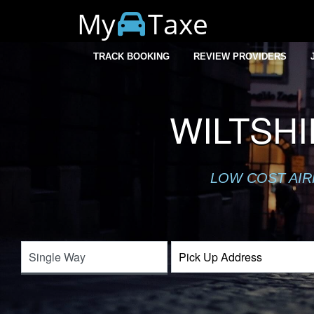
My
Taxe
TRACK BOOKING
REVIEW PROVIDERS
WILTSH
LOW COST AIR