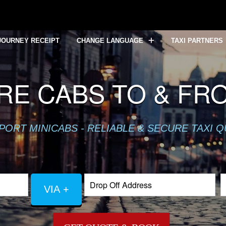
JOURNEY RECEIPT
CHANGE LANGUAGE
TAXI PARTNERS
IRE CABS TO & FR
PORT MINICABS - RELIABLE & SECURE TAXI 
VIA +