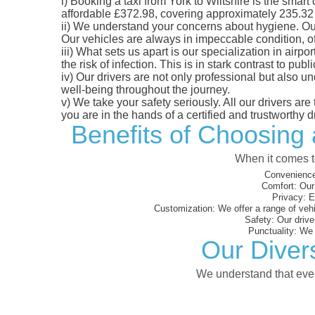
i)
Booking a taxi from York to Wiltshire is the smart 
affordable £372.98, covering approximately 235.32 mi
ii)
We understand your concerns about hygiene. Our fl
Our vehicles are always in impeccable condition, o
iii)
What sets us apart is our specialization in airpo
the risk of infection. This is in stark contrast to p
iv)
Our drivers are not only professional but also u
well-being throughout the journey.
v)
We take your safety seriously. All our drivers ar
you are in the hands of a certified and trustworthy dr
Benefits of Choosing 
When it comes to
Convenience
Comfort:
Our 
Privacy:
En
Customization:
We offer a range of vehi
Safety:
Our driver
Punctuality:
We e
Our Divers
We understand that every