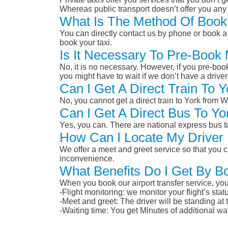
Whereas public transport doesn’t offer you any 
What Is The Method Of Booki
You can directly contact us by phone or book a 
book your taxi.
Is It Necessary To Pre-Book 
No, it is no necessary. However, if you pre-boo
you might have to wait if we don’t have a drive
Can I Get A Direct Train To 
No, you cannot get a direct train to York from 
Can I Get A Direct Bus To Yo
Yes, you can. There are national express bus ti
How Can I Locate My Driver 
We offer a meet and greet service so that you ca
inconvenience.
What Benefits Do I Get By Bo
When you book our airport transfer service, you 
-Flight monitoring: we monitor your flight’s st
-Meet and greet: The driver will be standing at
-Waiting time: You get Minutes of additional wai