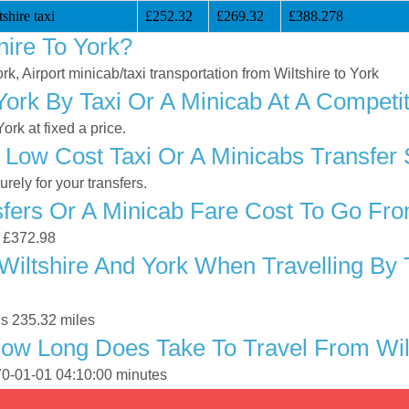
shire taxi
£252.32
£269.32
£388.278
hire To York?
ork, Airport minicab/taxi transportation from Wiltshire to York
York By Taxi Or A Minicab At A Competit
rk at fixed a price.
Low Cost Taxi Or A Minicabs Transfer 
ely for your transfers.
ers Or A Minicab Fare Cost To Go From
s £372.98
iltshire And York When Travelling By 
is 235.32 miles
ow Long Does Take To Travel From Wilt
970-01-01 04:10:00 minutes