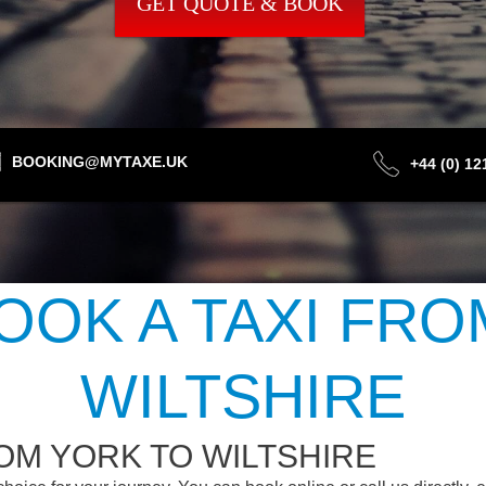
GET QUOTE & BOOK
BOOKING@MYTAXE.UK
+44 (0) 1
OOK A TAXI FRO
WILTSHIRE
OM YORK TO WILTSHIRE