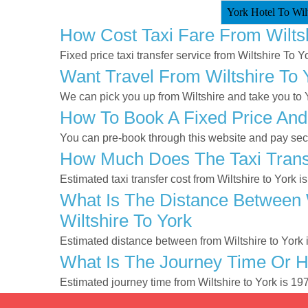
York Hotel To Wilt
How Cost Taxi Fare From Wilts
Fixed price taxi transfer service from Wiltshire To Y
Want Travel From Wiltshire To 
We can pick you up from Wiltshire and take you to Yo
How To Book A Fixed Price And 
You can pre-book through this website and pay secur
How Much Does The Taxi Transf
Estimated taxi transfer cost from Wiltshire to York i
What Is The Distance Between W
Wiltshire To York
Estimated distance between from Wiltshire to York 
What Is The Journey Time Or H
Estimated journey time from Wiltshire to York is 1