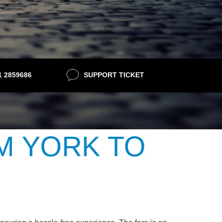
21 2859686
SUPPORT TICKET
M YORK TO