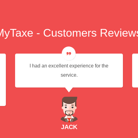
MyTaxe - Customers Review
I had an excellent experience for the
service.
JACK