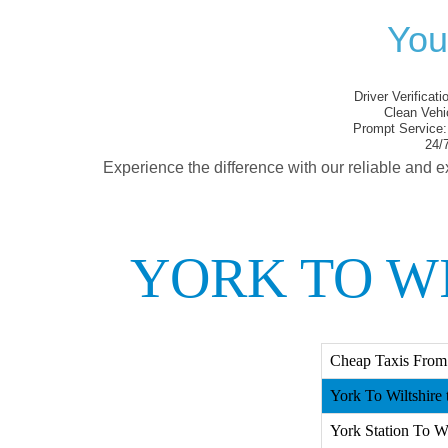
You
Driver Verificati
Clean Vehi
Prompt Service:
24/7
Experience the difference with our reliable and e
YORK TO WI
Cheap Taxis From 
York To Wiltshire 
York Station To Wi