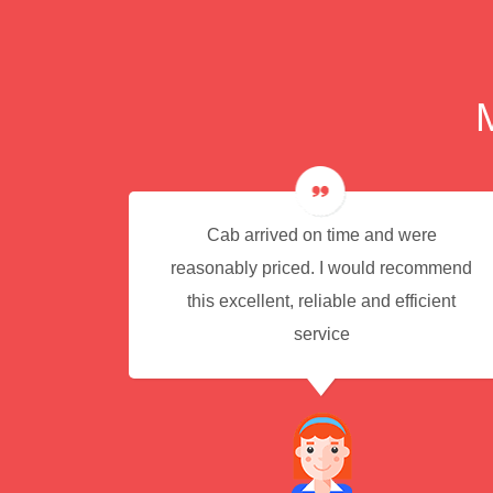
e for
Cab arrived on time and were
reasonably priced. I would recommend
this excellent, reliable and efficient
service