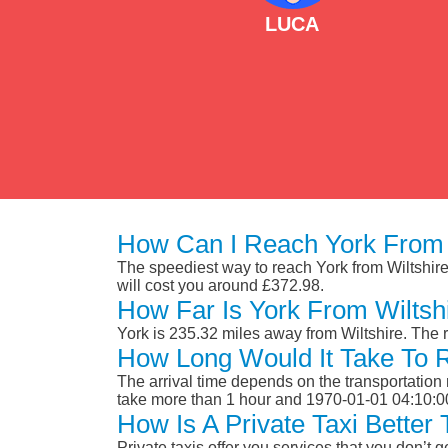
LUCA
How Can I Reach York From 
The speediest way to reach York from Wiltshire i
will cost you around £372.98.
How Far Is York From Wiltsh
York is 235.32 miles away from Wiltshire. The
How Long Would It Take To 
The arrival time depends on the transportation m
take more than 1 hour and 1970-01-01 04:10:0
How Is A Private Taxi Better
Private taxis offer you services that you don’t g