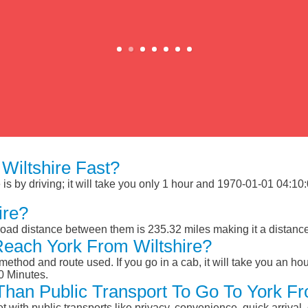
Wiltshire Fast?
s by driving; it will take you only 1 hour and 1970-01-01 04:10:0
ire?
 road distance between them is 235.32 miles making it a distanc
Reach York From Wiltshire?
ethod and route used. If you go in a cab, it will take you an hour
0 Minutes.
 Than Public Transport To Go To York Fr
et with public transports like privacy, convenience, quick arrival,