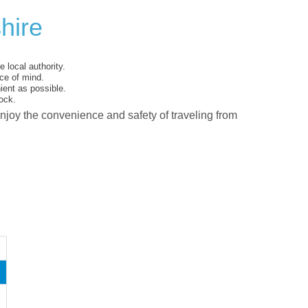
hire
 local authority.
ce of mind.
ent as possible.
ock.
enjoy the convenience and safety of traveling from