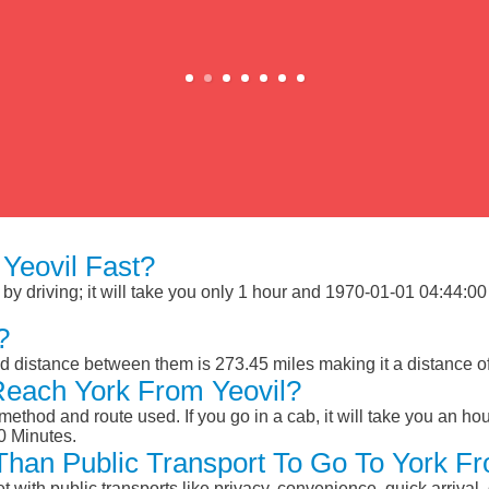
Yeovil Fast?
y driving; it will take you only 1 hour and 1970-01-01 04:44:00 M
?
ad distance between them is 273.45 miles making it a distance 
Reach York From Yeovil?
ethod and route used. If you go in a cab, it will take you an hour
0 Minutes.
 Than Public Transport To Go To York F
et with public transports like privacy, convenience, quick arrival,