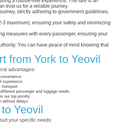
suring a hassle-free experience. The fare is an
 trust us for a reliable journey.
ourney, strictly adhering to government guidelines.
s (2-3 maximum), ensuring your safety and minimizing
ncing measures with every passenger, ensuring your
 authority. You can have peace of mind knowing that
t from York to Yeovil
veral advantages:
 convenience.
el experience.
 transport.
o different passenger and luggage needs.
 our top priority.
 without delays.
to Yeovil
suit your specific needs: