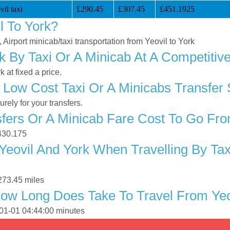
il taxi
£290.45
£307.45
£451.1925
l To York?
, Airport minicab/taxi transportation from Yeovil to York
k By Taxi Or A Minicab At A Competitiv
 at fixed a price.
Low Cost Taxi Or A Minicabs Transfer 
ely for your transfers.
ers Or A Minicab Fare Cost To Go Fro
£430.175
eovil And York When Travelling By Tax
273.45 miles
ow Long Does Take To Travel From Yeo
-01-01 04:44:00 minutes