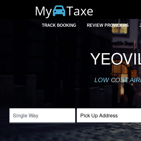
My
Taxe
TRACK BOOKING
REVIEW PROVIDERS
YEOVI
LOW COST AIR