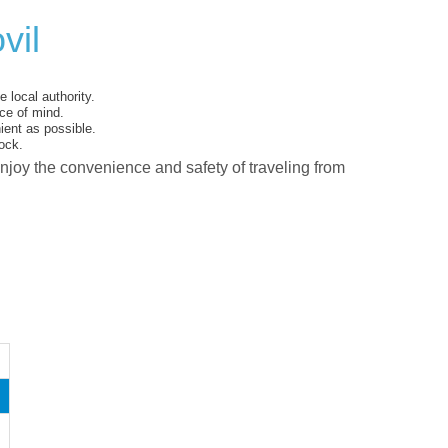
vil
 local authority.
ce of mind.
ent as possible.
ock.
enjoy the convenience and safety of traveling from