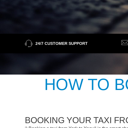
24/7 CUSTOMER SUPPORT
HOW TO B
BOOKING YOUR TAXI FR