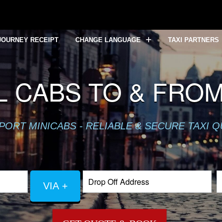
JOURNEY RECEIPT
CHANGE LANGUAGE
TAXI PARTNERS
L CABS TO & FRO
PORT MINICABS - RELIABLE & SECURE TAXI 
VIA +