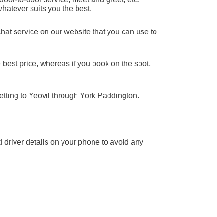
whatever suits you the best.
chat service on our website that you can use to
 best price, whereas if you book on the spot,
etting to Yeovil through York Paddington.
nd driver details on your phone to avoid any