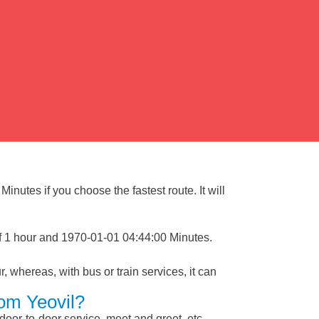
inutes if you choose the fastest route. It will
of 1 hour and 1970-01-01 04:44:00 Minutes.
, whereas, with bus or train services, it can
rom Yeovil?
 door-to-door service, meet and greet, etc.