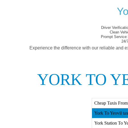
Yo
Driver Verificati
Clean Vehi
Prompt Service:
24/7
Experience the difference with our reliable and e
YORK TO YE
Cheap Taxis From 
York To Yeovil tax
York Station To Ye