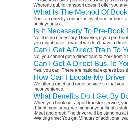
Whereas public transport doesn’t offer you any 
What Is The Method Of Booki
You can directly contact us by phone or book a 
book your taxi.
Is It Necessary To Pre-Book 
No, it is no necessary. However, if you pre-boo
you might have to wait if we don’t have a drive
Can I Get A Direct Train To 
No, you cannot get a direct train to York from 
Can I Get A Direct Bus To Yo
Yes, you can. There are national express bus ti
How Can I Locate My Driver 
We offer a meet and greet service so that you ca
inconvenience.
What Benefits Do I Get By Bo
When you book our airport transfer service, you 
-Flight monitoring: we monitor your flight’s st
-Meet and greet: The driver will be standing at
-Waiting time: You get Minutes of additional wai