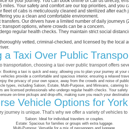
ice for your journey. You can book online or call us directly, en
iles. Your safety and comfort are our top priorities, and you can
eet of cabs is meticulously cleaned and sterilized after each j
ffering you a clean and comfortable environment.
rt transfers. Our drivers have a limited number of daily journey
ublic transport options, where crowds can be a concern.
ndergo regular health checks. They maintain strict social dista
e thoroughly vetted, criminal-checked, and licensed by the local
iver.
 a Taxi Over Public Transpor
 transportation, choosing a taxi over public transport offers se
:
Booking a taxi is quick and easy, allowing you to plan your journey at your
vehicles provide a comfortable and spacious interior, ensuring a relaxed trav
joy the privacy of your own space, away from the crowds and noise of public
cle types, including Saloon, Estate, Multi-Purpose, and Minivans, catering t
s are licensed professionals who undergo regular health checks. Your safety is
nsure on-time pickups and drop-offs, making sure you reach your destination
rse Vehicle Options for York 
 journey is unique. That's why we offer a variety of vehicles to 
Saloon:
Ideal for individual travelers or couples.
Estate:
Spacious for families or groups with extra luggage.
Multi-Purpose:
Versatile for a mix of passengers and luggage.