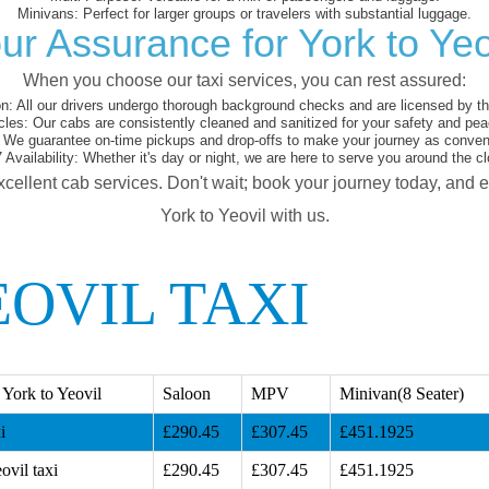
Minivans:
Perfect for larger groups or travelers with substantial luggage.
ur Assurance for York to Yeo
When you choose our taxi services, you can rest assured:
on:
All our drivers undergo thorough background checks and are licensed by the
cles:
Our cabs are consistently cleaned and sanitized for your safety and pea
We guarantee on-time pickups and drop-offs to make your journey as conveni
 Availability:
Whether it's day or night, we are here to serve you around the cl
xcellent cab services. Don't wait; book your journey today, and 
York to Yeovil with us.
OVIL TAXI
York to Yeovil
Saloon
MPV
Minivan(8 Seater)
i
£290.45
£307.45
£451.1925
ovil taxi
£290.45
£307.45
£451.1925