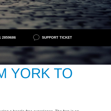
21 2859686
SUPPORT TICKET
M YORK TO