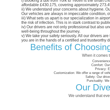
i)
Booking a taxi from York to Yeovil is the smart cho
affordable £430.175, covering approximately 273.45 m
ii)
We understand your concerns about hygiene. Our fl
Our vehicles are always in impeccable condition, o
iii)
What sets us apart is our specialization in airpo
the risk of infection. This is in stark contrast to p
iv)
Our drivers are not only professional but also u
well-being throughout the journey.
v)
We take your safety seriously. All our drivers ar
you are in the hands of a certified and trustworthy dr
Benefits of Choosing
When it comes to
Convenience
Comfort:
Our 
Privacy:
En
Customization:
We offer a range of vehi
Safety:
Our driver
Punctuality:
We e
Our Dive
We understand that every