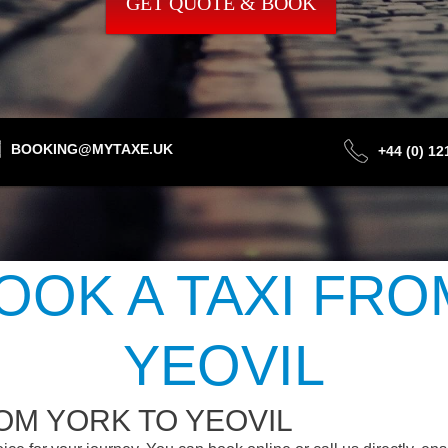
GET QUOTE & BOOK
BOOKING@MYTAXE.UK
+44 (0) 1
OOK A TAXI FRO
YEOVIL
OM YORK TO YEOVIL