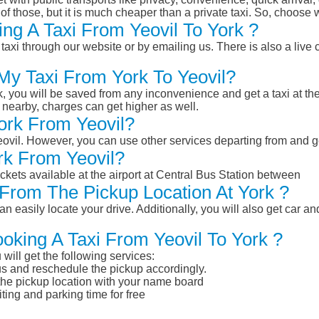
of those, but it is much cheaper than a private taxi. So, choose 
ng A Taxi From Yeovil To York ?
taxi through our website or by emailing us. There is also a live 
My Taxi From York To Yeovil?
k, you will be saved from any inconvenience and get a taxi at the
r nearby, charges can get higher as well.
York From Yeovil?
Yeovil. However, you can use other services departing from and g
rk From Yeovil?
ckets available at the airport at Central Bus Station between
From The Pickup Location At York ?
n easily locate your drive. Additionally, you will also get car a
oking A Taxi From Yeovil To York ?
will get the following services:
atus and reschedule the pickup accordingly.
 the pickup location with your name board
ting and parking time for free