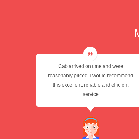
e for
Cab arrived on time and were
reasonably priced. I would recommend
this excellent, reliable and efficient
service