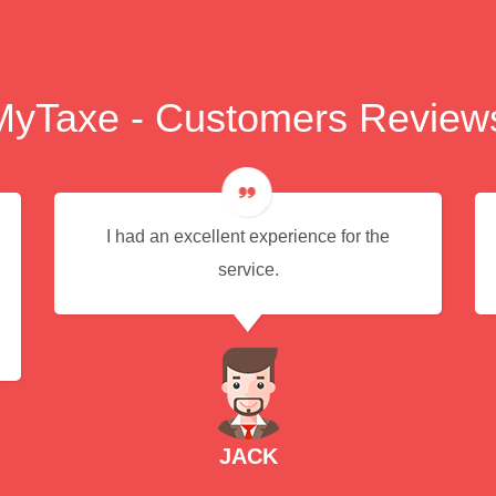
MyTaxe - Customers Review
I had an excellent experience for the
service.
JACK