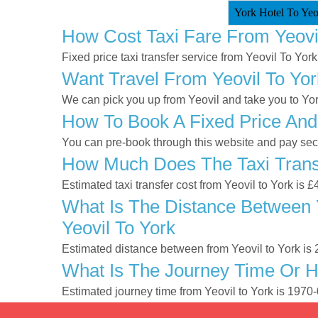
York Hotel To Yeov
How Cost Taxi Fare From Yeovi
Fixed price taxi transfer service from Yeovil To York
Want Travel From Yeovil To Yor
We can pick you up from Yeovil and take you to York
How To Book A Fixed Price And 
You can pre-book through this website and pay secur
How Much Does The Taxi Transf
Estimated taxi transfer cost from Yeovil to York is 
What Is The Distance Between Y
Yeovil To York
Estimated distance between from Yeovil to York is 
What Is The Journey Time Or H
Estimated journey time from Yeovil to York is 1970