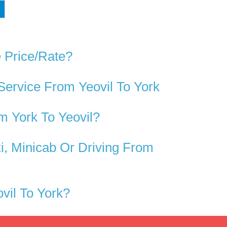
e Price/rate?
Service From Yeovil To York
m York To Yeovil?
i, Minicab Or Driving From
vil To York?