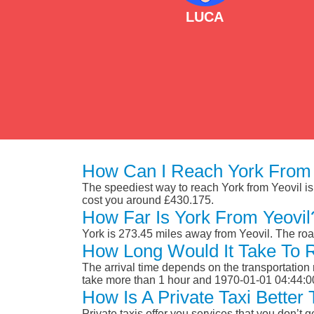
LUCA
How Can I Reach York From 
The speediest way to reach York from Yeovil is b
cost you around £430.175.
How Far Is York From Yeovil
York is 273.45 miles away from Yeovil. The ro
How Long Would It Take To 
The arrival time depends on the transportation m
take more than 1 hour and 1970-01-01 04:44:0
How Is A Private Taxi Better
Private taxis offer you services that you don’t g