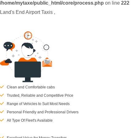
/home/mytaxe/public_html/core/process.php
on line
222
Land's End Airport Taxis
,
Clean and Comfortable cabs
Trusted, Reliable and Competitive Price
Range of Vehicles to Suit Most Needs
Personal Friendly and Professional Drivers
All Type Of Fleet's Available