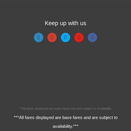
Keep up with us
***All fares displayed are base fares and are subject to availability.
***All fares displayed are base fares and are subject to
availability.***