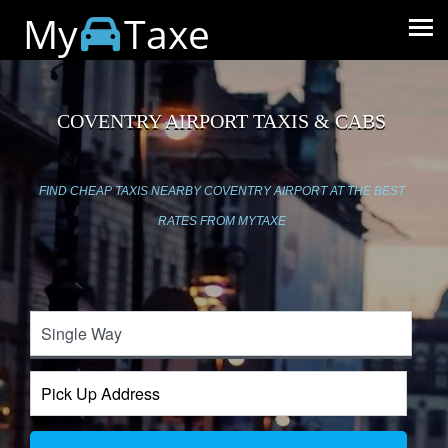
My
Taxe
COVENTRY AIRPORT TAXIS & CABS
FIND CHEAP TAXIS NEARBY COVENTRY AIRPORT AT THE BEST
RATES FROM MYTAXE