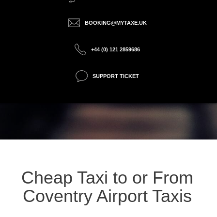
BOOKING@MYTAXE.UK
+44 (0) 121 2859686
SUPPORT TICKET
Cheap Taxi to or From
Coventry Airport Taxis