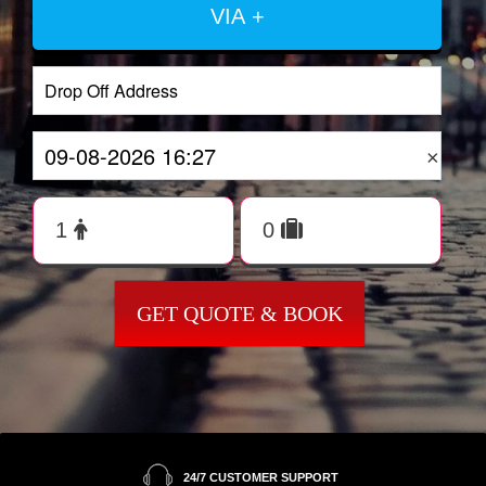
VIA +
×
GET QUOTE & BOOK
24/7 CUSTOMER SUPPORT