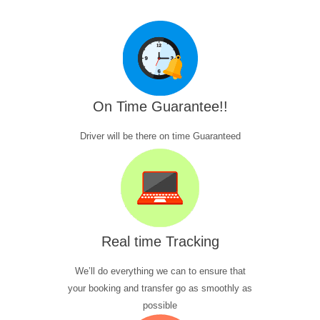
On Time Guarantee!!
Driver will be there on time Guaranteed
Real time Tracking
We’ll do everything we can to ensure that
your booking and transfer go as smoothly as
possible