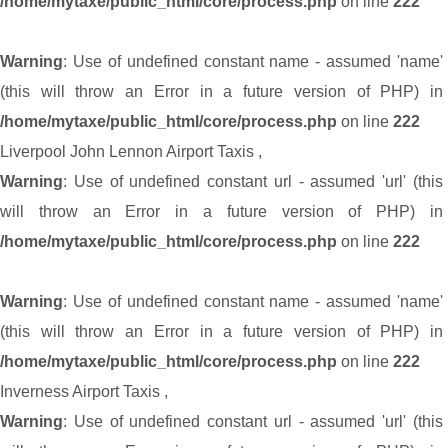
/home/mytaxe/public_html/core/process.php
on line
222
Warning
: Use of undefined constant name - assumed 'name'
(this will throw an Error in a future version of PHP) in
/home/mytaxe/public_html/core/process.php
on line
222
Liverpool John Lennon Airport Taxis
,
Warning
: Use of undefined constant url - assumed 'url' (this
will throw an Error in a future version of PHP) in
/home/mytaxe/public_html/core/process.php
on line
222
Warning
: Use of undefined constant name - assumed 'name'
(this will throw an Error in a future version of PHP) in
/home/mytaxe/public_html/core/process.php
on line
222
Inverness Airport Taxis
,
Warning
: Use of undefined constant url - assumed 'url' (this