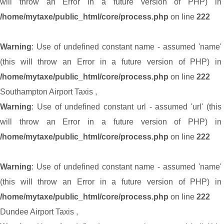
will throw an Error in a future version of PHP) in
/home/mytaxe/public_html/core/process.php
on line
222
Warning
: Use of undefined constant name - assumed 'name'
(this will throw an Error in a future version of PHP) in
/home/mytaxe/public_html/core/process.php
on line
222
Southampton Airport Taxis
,
Warning
: Use of undefined constant url - assumed 'url' (this
will throw an Error in a future version of PHP) in
/home/mytaxe/public_html/core/process.php
on line
222
Warning
: Use of undefined constant name - assumed 'name'
(this will throw an Error in a future version of PHP) in
/home/mytaxe/public_html/core/process.php
on line
222
Dundee Airport Taxis
,