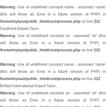
Warning
: Use of undefined constant name - assumed 'name'
(this will throw an Error in a future version of PHP) in
/home/mytaxe/public_html/core/process.php
on line
222
Southend Airport Taxis
,
Warning
: Use of undefined constant url - assumed 'url' (this
will throw an Error in a future version of PHP) in
/home/mytaxe/public_html/core/process.php
on line
222
Warning
: Use of undefined constant name - assumed 'name'
(this will throw an Error in a future version of PHP) in
/home/mytaxe/public_html/core/process.php
on line
222
Belfast International Airport Taxis
,
Warning
: Use of undefined constant url - assumed 'url' (this
will throw an Error in a future version of PHP) in