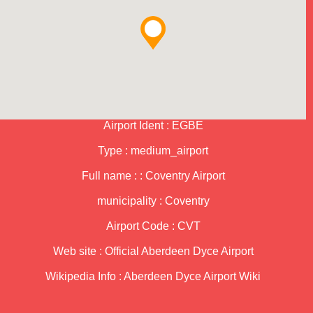
Airport Ident : EGBE
Type : medium_airport
Full name : : Coventry Airport
municipality : Coventry
Airport Code : CVT
Web site :
Official Aberdeen Dyce Airport
Wikipedia Info :
Aberdeen Dyce Airport Wiki