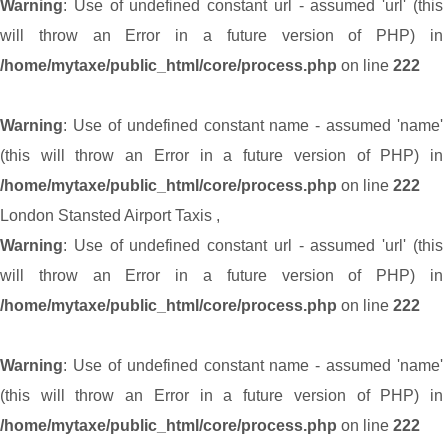
Warning
: Use of undefined constant url - assumed 'url' (this
will throw an Error in a future version of PHP) in
/home/mytaxe/public_html/core/process.php
on line
222
Warning
: Use of undefined constant name - assumed 'name'
(this will throw an Error in a future version of PHP) in
/home/mytaxe/public_html/core/process.php
on line
222
London Stansted Airport Taxis
,
Warning
: Use of undefined constant url - assumed 'url' (this
will throw an Error in a future version of PHP) in
/home/mytaxe/public_html/core/process.php
on line
222
Warning
: Use of undefined constant name - assumed 'name'
(this will throw an Error in a future version of PHP) in
/home/mytaxe/public_html/core/process.php
on line
222