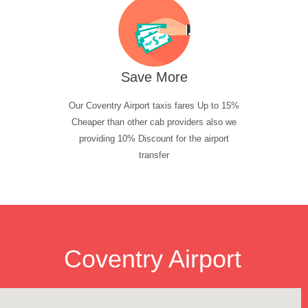
Save More
Our Coventry Airport taxis fares Up to 15%
Cheaper than other cab providers also we
providing 10% Discount for the airport
transfer
Coventry Airport