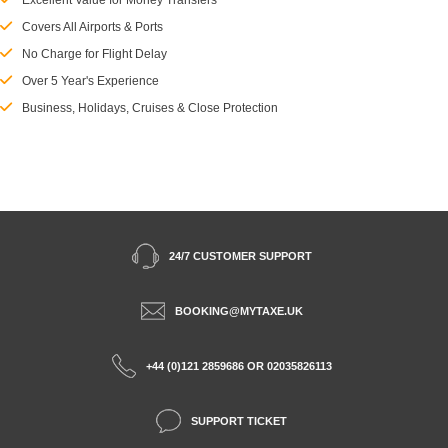
Excellent Value for Money Transfers
Covers All Airports & Ports
No Charge for Flight Delay
Over 5 Year's Experience
Business, Holidays, Cruises & Close Protection
24/7 CUSTOMER SUPPORT
BOOKING@MYTAXE.UK
+44 (0)121 2859686 OR 02035826113
SUPPORT TICKET