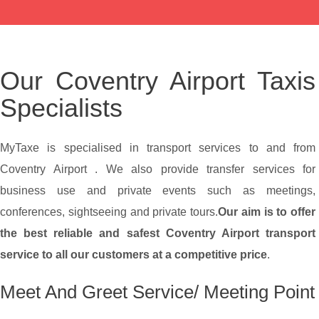
Our Coventry Airport Taxis
Specialists
MyTaxe is specialised in transport services to and from
Coventry Airport . We also provide transfer services for
business use and private events such as meetings,
conferences, sightseeing and private tours.
Our aim is to offer
the best reliable and safest Coventry Airport transport
service to all our customers at a competitive price
.
Meet And Greet Service/ Meeting Point