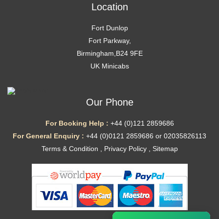
Location
Fort Dunlop
Fort Parkway,
Birmingham,B24 9FE
UK Minicabs
Our Phone
For Booking Help :
+44 (0)121 2859686
For General Enquiry :
+44 (0)0121 2859686 or 02035826113
Terms & Condition
,
Privacy Policy
,
Sitemap
Ã—