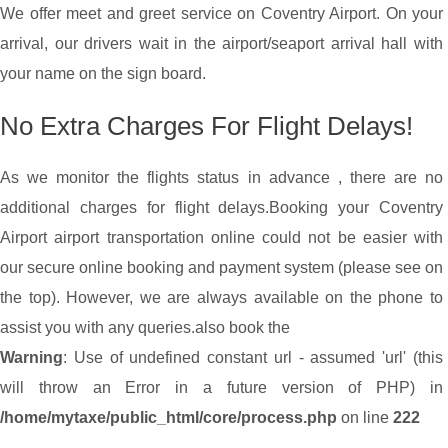
We offer meet and greet service on Coventry Airport. On your
arrival, our drivers wait in the airport/seaport arrival hall with
your name on the sign board.
No Extra Charges For Flight Delays!
As we monitor the flights status in advance , there are no
additional charges for flight delays.
Booking your Coventry
Airport airport transportation online could not be easier with
our secure online booking and payment system (please see on
the top). However, we are always available on the phone to
assist you with any queries.
also book the
Warning
: Use of undefined constant url - assumed 'url' (this
will throw an Error in a future version of PHP) in
/home/mytaxe/public_html/core/process.php
on line
222