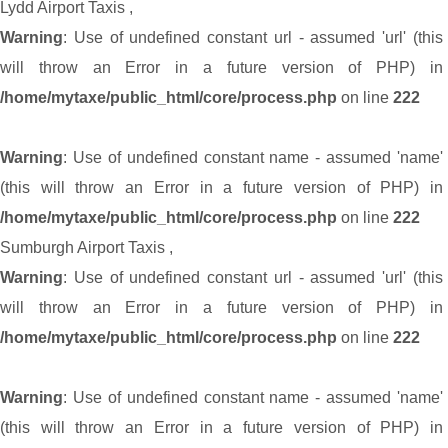
Lydd Airport Taxis
,
Warning
: Use of undefined constant url - assumed 'url' (this
will throw an Error in a future version of PHP) in
/home/mytaxe/public_html/core/process.php
on line
222
Warning
: Use of undefined constant name - assumed 'name'
(this will throw an Error in a future version of PHP) in
/home/mytaxe/public_html/core/process.php
on line
222
Sumburgh Airport Taxis
,
Warning
: Use of undefined constant url - assumed 'url' (this
will throw an Error in a future version of PHP) in
/home/mytaxe/public_html/core/process.php
on line
222
Warning
: Use of undefined constant name - assumed 'name'
(this will throw an Error in a future version of PHP) in