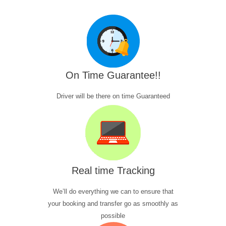
On Time Guarantee!!
Driver will be there on time Guaranteed
Real time Tracking
We’ll do everything we can to ensure that
your booking and transfer go as smoothly as
possible