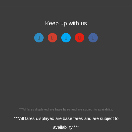
Keep up with us
***All fares displayed are base fares and are subject to availability.
***All fares displayed are base fares and are subject to
availability.***