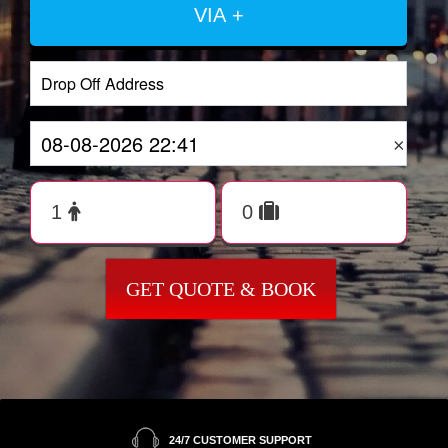
VIA +
×
GET QUOTE & BOOK
24/7 CUSTOMER SUPPORT