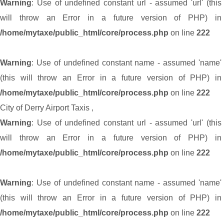
Warning
: Use of undefined constant url - assumed 'url' (this
will throw an Error in a future version of PHP) in
/home/mytaxe/public_html/core/process.php
on line
222
Warning
: Use of undefined constant name - assumed 'name'
(this will throw an Error in a future version of PHP) in
/home/mytaxe/public_html/core/process.php
on line
222
City of Derry Airport Taxis
,
Warning
: Use of undefined constant url - assumed 'url' (this
will throw an Error in a future version of PHP) in
/home/mytaxe/public_html/core/process.php
on line
222
Warning
: Use of undefined constant name - assumed 'name'
(this will throw an Error in a future version of PHP) in
/home/mytaxe/public_html/core/process.php
on line
222