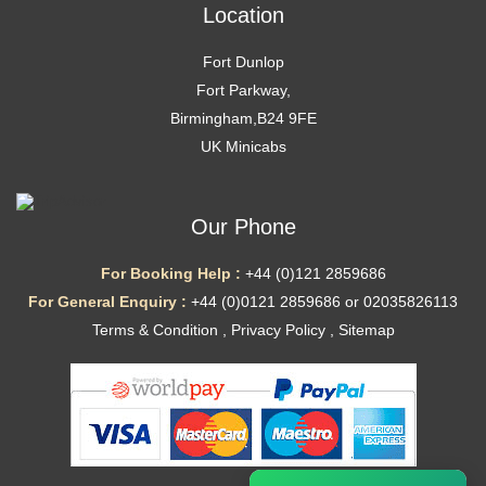
Location
Fort Dunlop
Fort Parkway,
Birmingham,B24 9FE
UK Minicabs
Our Phone
For Booking Help :
+44 (0)121 2859686
For General Enquiry :
+44 (0)0121 2859686 or 02035826113
Terms & Condition
,
Privacy Policy
,
Sitemap
Ã—