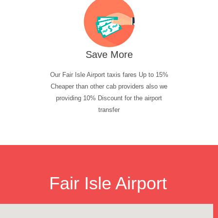
Save More
Our Fair Isle Airport taxis fares Up to 15%
Cheaper than other cab providers also we
providing 10% Discount for the airport
transfer
Fair Isle Airport