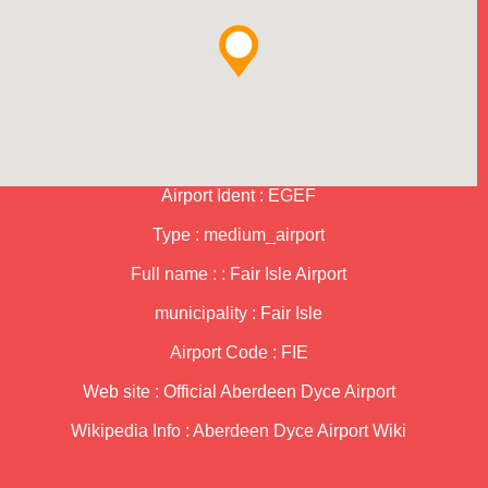
Airport Ident : EGEF
Type : medium_airport
Full name : : Fair Isle Airport
municipality : Fair Isle
Airport Code : FIE
Web site :
Official Aberdeen Dyce Airport
Wikipedia Info :
Aberdeen Dyce Airport Wiki