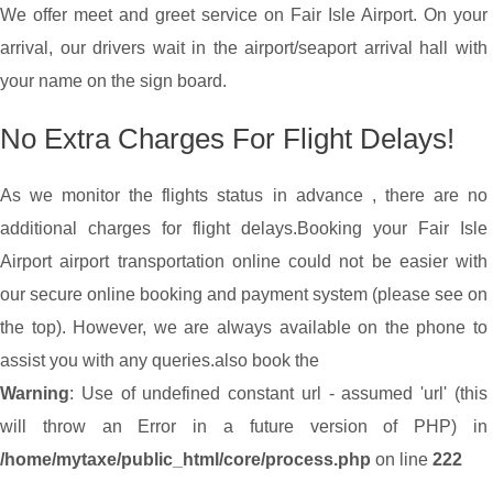
We offer meet and greet service on Fair Isle Airport. On your
arrival, our drivers wait in the airport/seaport arrival hall with
your name on the sign board.
No Extra Charges For Flight Delays!
As we monitor the flights status in advance , there are no
additional charges for flight delays.
Booking your Fair Isle
Airport airport transportation online could not be easier with
our secure online booking and payment system (please see on
the top). However, we are always available on the phone to
assist you with any queries.
also book the
Warning
: Use of undefined constant url - assumed 'url' (this
will throw an Error in a future version of PHP) in
/home/mytaxe/public_html/core/process.php
on line
222