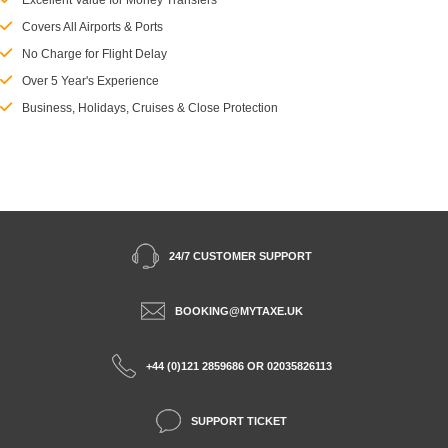
Excellent Value for Money Transfers
Covers All Airports & Ports
No Charge for Flight Delay
Over 5 Year's Experience
Business, Holidays, Cruises & Close Protection
24/7 CUSTOMER SUPPORT
BOOKING@MYTAXE.UK
+44 (0)121 2859686 OR 02035826113
SUPPORT TICKET