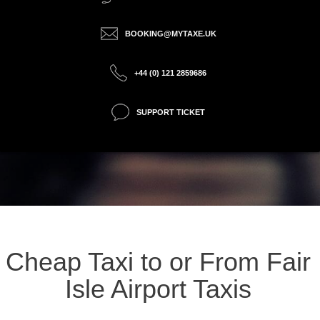
BOOKING@MYTAXE.UK
+44 (0) 121 2859686
SUPPORT TICKET
Cheap Taxi to or From Fair
Isle Airport Taxis