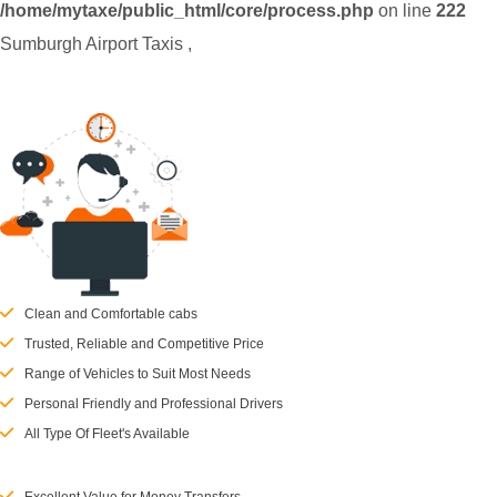
/home/mytaxe/public_html/core/process.php
on line
222
Sumburgh Airport Taxis
,
Clean and Comfortable cabs
Trusted, Reliable and Competitive Price
Range of Vehicles to Suit Most Needs
Personal Friendly and Professional Drivers
All Type Of Fleet's Available