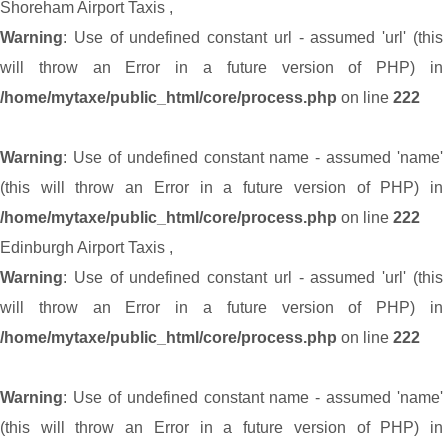
Shoreham Airport Taxis
,
Warning
: Use of undefined constant url - assumed 'url' (this
will throw an Error in a future version of PHP) in
/home/mytaxe/public_html/core/process.php
on line
222
Warning
: Use of undefined constant name - assumed 'name'
(this will throw an Error in a future version of PHP) in
/home/mytaxe/public_html/core/process.php
on line
222
Edinburgh Airport Taxis
,
Warning
: Use of undefined constant url - assumed 'url' (this
will throw an Error in a future version of PHP) in
/home/mytaxe/public_html/core/process.php
on line
222
Warning
: Use of undefined constant name - assumed 'name'
(this will throw an Error in a future version of PHP) in