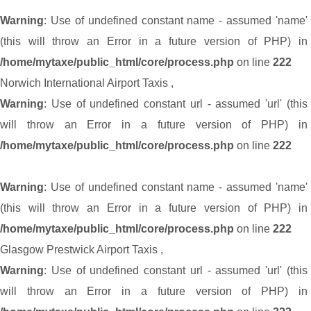
Warning
: Use of undefined constant name - assumed 'name'
(this will throw an Error in a future version of PHP) in
/home/mytaxe/public_html/core/process.php
on line
222
Norwich International Airport Taxis
,
Warning
: Use of undefined constant url - assumed 'url' (this
will throw an Error in a future version of PHP) in
/home/mytaxe/public_html/core/process.php
on line
222
Warning
: Use of undefined constant name - assumed 'name'
(this will throw an Error in a future version of PHP) in
/home/mytaxe/public_html/core/process.php
on line
222
Glasgow Prestwick Airport Taxis
,
Warning
: Use of undefined constant url - assumed 'url' (this
will throw an Error in a future version of PHP) in