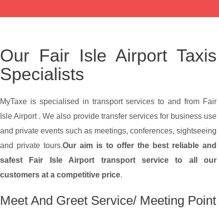
Our Fair Isle Airport Taxis
Specialists
MyTaxe is specialised in transport services to and from Fair
Isle Airport . We also provide transfer services for business use
and private events such as meetings, conferences, sightseeing
and private tours.
Our aim is to offer the best reliable and
safest Fair Isle Airport transport service to all our
customers at a competitive price
.
Meet And Greet Service/ Meeting Point