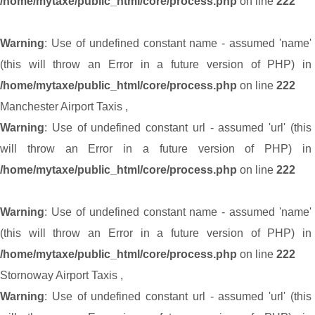
/home/mytaxe/public_html/core/process.php
on line
222
Warning
: Use of undefined constant name - assumed 'name'
(this will throw an Error in a future version of PHP) in
/home/mytaxe/public_html/core/process.php
on line
222
Manchester Airport Taxis
,
Warning
: Use of undefined constant url - assumed 'url' (this
will throw an Error in a future version of PHP) in
/home/mytaxe/public_html/core/process.php
on line
222
Warning
: Use of undefined constant name - assumed 'name'
(this will throw an Error in a future version of PHP) in
/home/mytaxe/public_html/core/process.php
on line
222
Stornoway Airport Taxis
,
Warning
: Use of undefined constant url - assumed 'url' (this