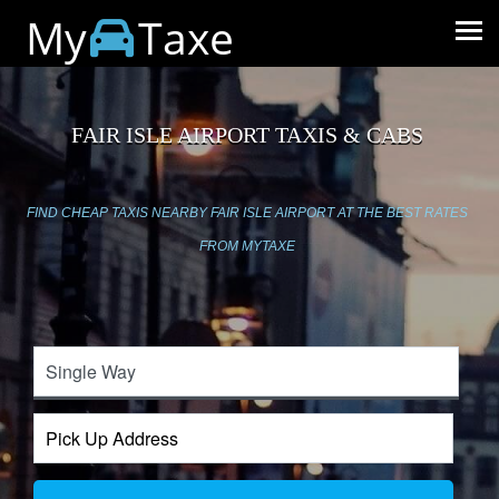
My
Taxe
FAIR ISLE AIRPORT TAXIS & CABS
FIND CHEAP TAXIS NEARBY FAIR ISLE AIRPORT AT THE BEST RATES
FROM MYTAXE