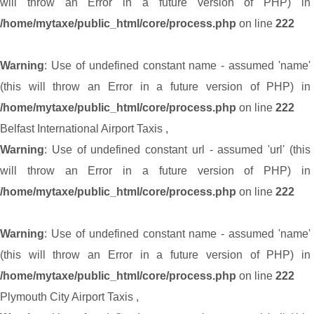
will throw an Error in a future version of PHP) in
/home/mytaxe/public_html/core/process.php
on line
222
Warning
: Use of undefined constant name - assumed 'name'
(this will throw an Error in a future version of PHP) in
/home/mytaxe/public_html/core/process.php
on line
222
Belfast International Airport Taxis
,
Warning
: Use of undefined constant url - assumed 'url' (this
will throw an Error in a future version of PHP) in
/home/mytaxe/public_html/core/process.php
on line
222
Warning
: Use of undefined constant name - assumed 'name'
(this will throw an Error in a future version of PHP) in
/home/mytaxe/public_html/core/process.php
on line
222
Plymouth City Airport Taxis
,