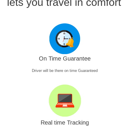
lets you travel in comfort
On Time Guarantee
Driver will be there on time Guaranteed
Real time Tracking