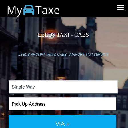
My
Taxe
LEEDS TAXI - CABS
LEEDS PROMPT TAXI & CABS - AIRPORT TAXI SERVICE
VIA +