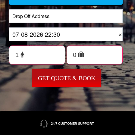
×
GET QUOTE & BOOK
24/7 CUSTOMER SUPPORT