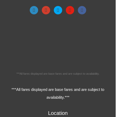
***All fares displayed are base fares and are subject to availability.
***All fares displayed are base fares and are subject to
availability.***
Location