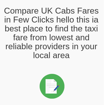
Compare UK Cabs Fares
in Few Clicks hello this ia
best place to find the taxi
fare from lowest and
reliable providers in your
local area