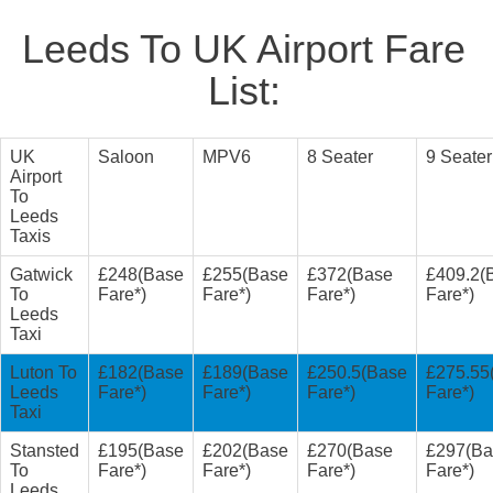
Leeds To UK Airport Fare
List:
UK
Saloon
MPV6
8 Seater
9 Seater
Airport
To
Leeds
Taxis
Gatwick
£248(Base
£255(Base
£372(Base
£409.2(
To
Fare*)
Fare*)
Fare*)
Fare*)
Leeds
Taxi
Luton To
£182(Base
£189(Base
£250.5(Base
£275.55
Leeds
Fare*)
Fare*)
Fare*)
Fare*)
Taxi
Stansted
£195(Base
£202(Base
£270(Base
£297(Ba
To
Fare*)
Fare*)
Fare*)
Fare*)
Leeds