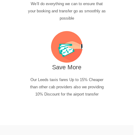
We’ll do everything we can to ensure that
your booking and transfer go as smoothly as
possible
Save More
Our Leeds taxis fares Up to 15% Cheaper
than other cab providers also we providing
10% Discount for the airport transfer