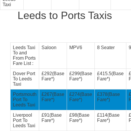
Taxi
Leeds to Ports Taxis
Leeds Taxi
Saloon
MPV6
8 Seater
9
To and
From Ports
Fare List :
Dover Port
£292(Base
£299(Base
£415.5(Base
To Leeds
Fare*)
Fare*)
Fare*)
F
Taxi
Portsmouth
£267(Base
£274(Base
£378(Base
Port To
Fare*)
Fare*)
Fare*)
F
Leeds Taxi
Liverpool
£91(Base
£98(Base
£114(Base
Port To
Fare*)
Fare*)
Fare*)
F
Leeds Taxi