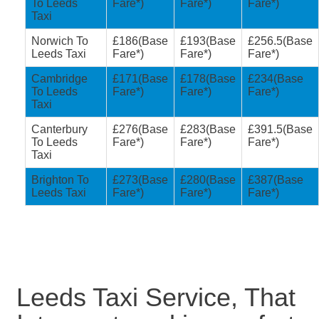
To Leeds
Fare*)
Fare*)
Fare*)
Taxi
Norwich To
£186(Base
£193(Base
£256.5(Base
Leeds Taxi
Fare*)
Fare*)
Fare*)
Cambridge
£171(Base
£178(Base
£234(Base
To Leeds
Fare*)
Fare*)
Fare*)
Taxi
Canterbury
£276(Base
£283(Base
£391.5(Base
To Leeds
Fare*)
Fare*)
Fare*)
Taxi
Brighton To
£273(Base
£280(Base
£387(Base
Leeds Taxi
Fare*)
Fare*)
Fare*)
Leeds Taxi Service, That