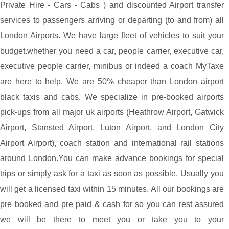
Private Hire - Cars - Cabs ) and discounted Airport transfer
services to passengers arriving or departing (to and from) all
London Airports. We have large fleet of vehicles to suit your
budget.whether you need a car, people carrier, executive car,
executive people carrier, minibus or indeed a coach MyTaxe
are here to help. We are 50% cheaper than London airport
black taxis and cabs. We specialize in pre-booked airports
pick-ups from all major uk airports (Heathrow Airport, Gatwick
Airport, Stansted Airport, Luton Airport, and London City
Airport Airport), coach station and international rail stations
around London.You can make advance bookings for special
trips or simply ask for a taxi as soon as possible. Usually you
will get a licensed taxi within 15 minutes. All our bookings are
pre booked and pre paid & cash for so you can rest assured
we will be there to meet you or take you to your