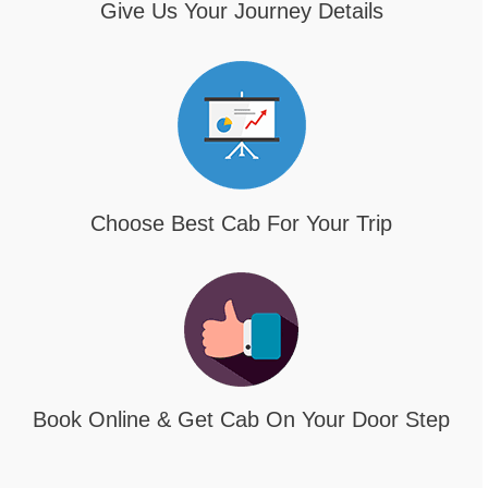
Give Us Your Journey Details
Choose Best Cab For Your Trip
Book Online & Get Cab On Your Door Step