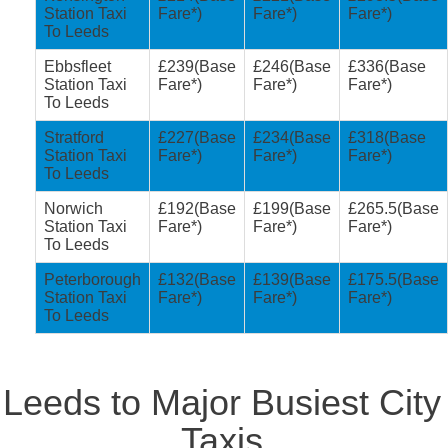
Station Taxi
Fare*)
Fare*)
Fare*)
To Leeds
Ebbsfleet
£239(Base
£246(Base
£336(Base
Station Taxi
Fare*)
Fare*)
Fare*)
To Leeds
Stratford
£227(Base
£234(Base
£318(Base
Station Taxi
Fare*)
Fare*)
Fare*)
To Leeds
Norwich
£192(Base
£199(Base
£265.5(Base
Station Taxi
Fare*)
Fare*)
Fare*)
To Leeds
Peterborough
£132(Base
£139(Base
£175.5(Base
Station Taxi
Fare*)
Fare*)
Fare*)
To Leeds
Leeds to Major Busiest City
Taxis