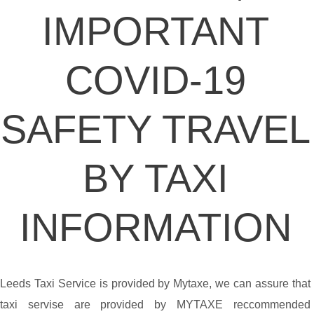
IMPORTANT
COVID-19
SAFETY TRAVEL
BY TAXI
INFORMATION
Leeds Taxi Service is provided by Mytaxe, we can assure that
taxi servise are provided by MYTAXE reccommended