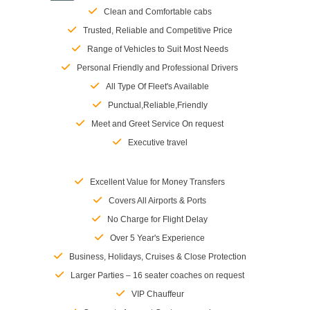
Clean and Comfortable cabs
Trusted, Reliable and Competitive Price
Range of Vehicles to Suit Most Needs
Personal Friendly and Professional Drivers
All Type Of Fleet's Available
Punctual,Reliable,Friendly
Meet and Greet Service On request
Executive travel
Excellent Value for Money Transfers
Covers All Airports & Ports
No Charge for Flight Delay
Over 5 Year's Experience
Business, Holidays, Cruises & Close Protection
Larger Parties – 16 seater coaches on request
VIP Chauffeur