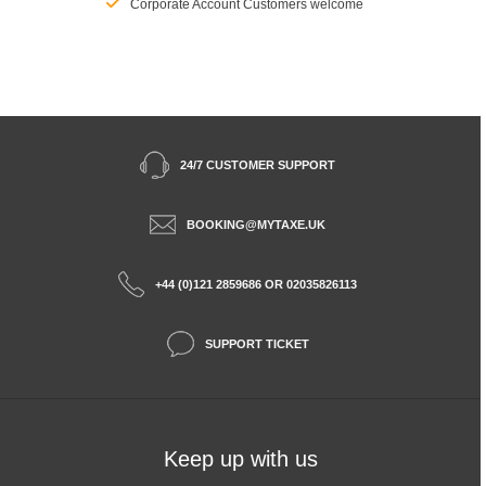
Corporate Account Customers welcome
24/7 CUSTOMER SUPPORT
BOOKING@MYTAXE.UK
+44 (0)121 2859686 OR 02035826113
SUPPORT TICKET
Keep up with us