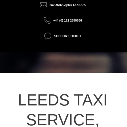
BOOKING@MYTAXE.UK
+44 (0) 121 2859686
SUPPORT TICKET
LEEDS TAXI
SERVICE,