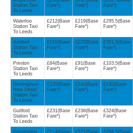
Station Taxi
Fare*)
Fare*)
Fare*)
To Leeds
Waterloo
£212(Base
£219(Base
£295.5(Base
Station Taxi
Fare*)
Fare*)
Fare*)
To Leeds
Ashford
£216(Base
£223(Base
£301.5(Base
Station Taxi
Fare*)
Fare*)
Fare*)
To Leeds
Preston
£84(Base
£91(Base
£103.5(Base
Station Taxi
Fare*)
Fare*)
Fare*)
To Leeds
Birmingham
£135(Base
£142(Base
£180(Base
New Street
Fare*)
Fare*)
Fare*)
Station Taxi
To Leeds
Guilford
£231(Base
£238(Base
£324(Base
Station Taxi
Fare*)
Fare*)
Fare*)
To Leeds
Kensington
£214(Base
£221(Base
£298.5(Base