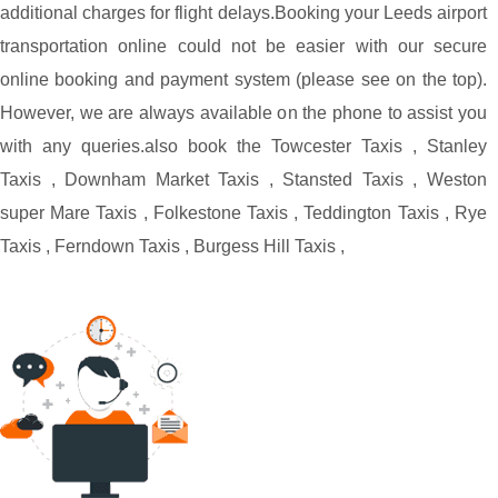
additional charges for flight delays.
Booking your Leeds airport
transportation online could not be easier with our secure
online booking and payment system (please see on the top).
However, we are always available on the phone to assist you
with any queries.
also book the
Towcester Taxis
,
Stanley
Taxis
,
Downham Market Taxis
,
Stansted Taxis
,
Weston
super Mare Taxis
,
Folkestone Taxis
,
Teddington Taxis
,
Rye
Taxis
,
Ferndown Taxis
,
Burgess Hill Taxis
,