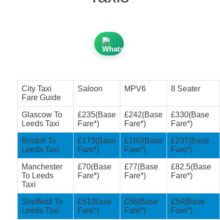
City Taxi
Saloon
MPV6
8 Seater
Fare Guide
Glascow To
£235(Base
£242(Base
£330(Base
Leeds Taxi
Fare*)
Fare*)
Fare*)
Bristiol To
£173(Base
£180(Base
£237(Base
Leeds Taxi
Fare*)
Fare*)
Fare*)
Manchester
£70(Base
£77(Base
£82.5(Base
To Leeds
Fare*)
Fare*)
Fare*)
Taxi
Sheffiedl To
£51(Base
£58(Base
£54(Base
Leeds Taxi
Fare*)
Fare*)
Fare*)