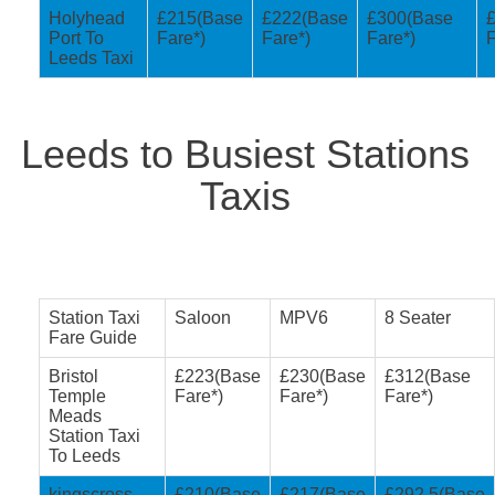
Holyhead
£215(Base
£222(Base
£300(Base
Port To
Fare*)
Fare*)
Fare*)
F
Leeds Taxi
Leeds to Busiest Stations
Taxis
Station Taxi
Saloon
MPV6
8 Seater
Fare Guide
Bristol
£223(Base
£230(Base
£312(Base
Temple
Fare*)
Fare*)
Fare*)
Meads
Station Taxi
To Leeds
kingscross
£210(Base
£217(Base
£292.5(Base