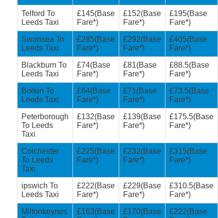
Telford To
£145(Base
£152(Base
£195(Base
Leeds Taxi
Fare*)
Fare*)
Fare*)
Swansea To
£285(Base
£292(Base
£405(Base
Leeds Taxi
Fare*)
Fare*)
Fare*)
Blackburn To
£74(Base
£81(Base
£88.5(Base
Leeds Taxi
Fare*)
Fare*)
Fare*)
Bolton To
£64(Base
£71(Base
£73.5(Base
Leeds Taxi
Fare*)
Fare*)
Fare*)
Peterborough
£132(Base
£139(Base
£175.5(Base
To Leeds
Fare*)
Fare*)
Fare*)
Taxi
Colchester
£225(Base
£232(Base
£315(Base
To Leeds
Fare*)
Fare*)
Fare*)
Taxi
ipswich To
£222(Base
£229(Base
£310.5(Base
Leeds Taxi
Fare*)
Fare*)
Fare*)
Miltonkeynes
£163(Base
£170(Base
£222(Base