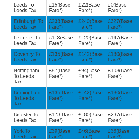
Leeds To
£15(Base
£22(Base
£0(Base
Leeds Taxi
Fare*)
Fare*)
Fare*)
Edinburgh To
£233(Base
£240(Base
£327(Base
Leeds Taxi
Fare*)
Fare*)
Fare*)
Leicester To
£113(Base
£120(Base
£147(Base
Leeds Taxi
Fare*)
Fare*)
Fare*)
Coventry To
£135(Base
£142(Base
£180(Base
Leeds Taxi
Fare*)
Fare*)
Fare*)
Nottingham
£87(Base
£94(Base
£108(Base
To Leeds
Fare*)
Fare*)
Fare*)
Taxi
Birmingham
£135(Base
£142(Base
£180(Base
To Leeds
Fare*)
Fare*)
Fare*)
Taxi
Bicester To
£173(Base
£180(Base
£237(Base
Leeds Taxi
Fare*)
Fare*)
Fare*)
York To
£39(Base
£46(Base
£36(Base
Leeds Taxi
Fare*)
Fare*)
Fare*)