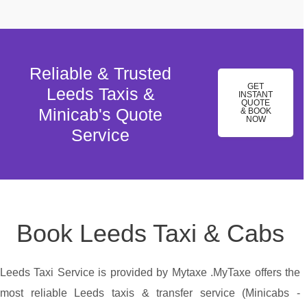
Reliable & Trusted
GET
Leeds Taxis &
INSTANT
QUOTE
Minicab's Quote
& BOOK
NOW
Service
Book Leeds Taxi & Cabs
Leeds Taxi Service is provided by Mytaxe .MyTaxe offers the
most reliable Leeds taxis & transfer service (Minicabs -