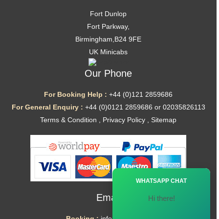
Fort Dunlop
Fort Parkway,
Birmingham,B24 9FE
UK Minicabs
Our Phone
For Booking Help :
+44 (0)121 2859686
For General Enquiry :
+44 (0)0121 2859686 or 02035826113
Terms & Condition
,
Privacy Policy
,
Sitemap
Ã—
WHATSAPP CHAT
Email
Hi there!
Booking :
info@mytaxe.uk