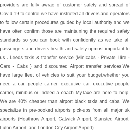
providers are fully awrae of customer safety and spread of
Covid-19 to control we have instruted all drivers and operators
to follow certain procedures guided by local authority and we
have often confirm those are maintaining the required safety
standards so you can book with confidently as we take all
passengers and drivers health and safety upmost important to
us . Leeds taxis & transfer service (Minicabs - Private Hire -
Cars - Cabs ) and discounted Airport transfer services.We
have large fleet of vehicles to suit your budget.whether you
need a car, people carrier, executive car, executive people
carrier, minibus or indeed a coach MyTaxe are here to help.
We are 40% cheaper than airport black taxis and cabs. We
specialize in pre-booked airports pick-ups from all major uk
airports (Heathrow Airport, Gatwick Airport, Stansted Airport,
Luton Airport, and London City Airport Airport).