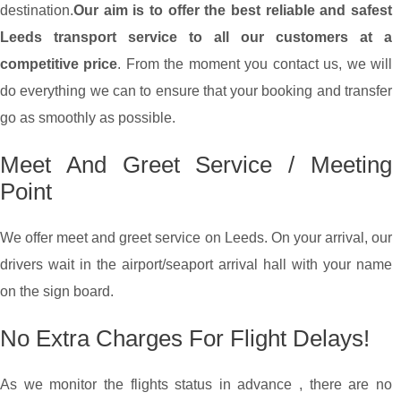
destination.
Our aim is to offer the best reliable and safest
Leeds transport service to all our customers at a
competitive price
. From the moment you contact us, we will
do everything we can to ensure that your booking and transfer
go as smoothly as possible.
Meet And Greet Service / Meeting
Point
We offer meet and greet service on Leeds. On your arrival, our
drivers wait in the airport/seaport arrival hall with your name
on the sign board.
No Extra Charges For Flight Delays!
As we monitor the flights status in advance , there are no