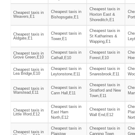
Cheapest taxis in
Cheapest taxis in
Chea
Cheapest taxis in
Hoxton East &
Weavers,E1
Bishopsgate,E1
Por
Shoreditch,E1
Cheapest taxis in
Cheapest taxis in
Chea
Cheapest taxis in
St Katharines &
Aldgate,E1
Tower,E1
Ley
Wapping,E1
Cheapest taxis in
Cheapest taxis in
Chea
Cheapest taxis in
Grove Green,E10
Cathall,E10
Forest,E10
Hoe
Cheapest taxis in
Cheapest taxis in
Chea
Cheapest taxis in
Lea Bridge,E10
Leytonstone,E11
Snaresbrook,E11
Woo
Cheapest taxis in
Cheapest taxis in
Chea
Cheapest taxis in
Stratford and New
Wanstead,E11
Cann Hall,E11
Man
Town,E11
Cheapest taxis in
Chea
Cheapest taxis in
Cheapest taxis in
East Ham
Pla
Little Ilford,E12
Wall End,E12
North,E12
Nor
Cheapest taxis in
Cheapest taxis in
Chea
Cheapest taxis in
Plaistow
Canning Town
Gre