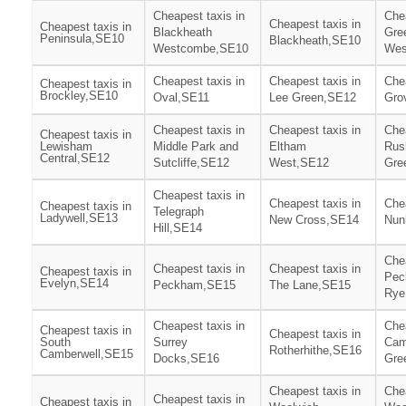
Cheapest taxis in
Chea
Cheapest taxis in
Cheapest taxis in
Blackheath
Gre
Peninsula,SE10
Blackheath,SE10
Westcombe,SE10
Wes
Cheapest taxis in
Cheapest taxis in
Chea
Cheapest taxis in
Brockley,SE10
Oval,SE11
Lee Green,SE12
Gro
Cheapest taxis in
Cheapest taxis in
Chea
Cheapest taxis in
Lewisham
Middle Park and
Eltham
Rus
Central,SE12
Sutcliffe,SE12
West,SE12
Gre
Cheapest taxis in
Cheapest taxis in
Chea
Cheapest taxis in
Telegraph
Ladywell,SE13
New Cross,SE14
Nun
Hill,SE14
Chea
Cheapest taxis in
Cheapest taxis in
Cheapest taxis in
Pec
Evelyn,SE14
Peckham,SE15
The Lane,SE15
Rye
Cheapest taxis in
Chea
Cheapest taxis in
Cheapest taxis in
South
Surrey
Cam
Rotherhithe,SE16
Camberwell,SE15
Docks,SE16
Gre
Cheapest taxis in
Chea
Cheapest taxis in
Cheapest taxis in