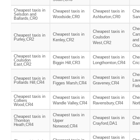
Cheapest taxis in
Cheapest taxis in
Cheapest taxis in
Chea
Selsdon and
Woodside,CR0
Ashburton,CR0
San
Ballards,CR0
Chea
Cheapest taxis in
Cheapest taxis in
Car
Cheapest taxis in
Coulsdon
Purley,CR2
Kenley,CR2
and
West,CR2
Clo
Cheapest taxis in
Cheapest taxis in
Cheapest taxis in
Chea
Coulsdon
Biggin Hill,CR3
Longthornton,CR4
Cri
East,CR2
Chea
Cheapest taxis in
Cheapest taxis in
Cheapest taxis in
Lav
Pollards Hill,CR4
Figges Marsh,CR4
Graveney,CR4
Fie
Cheapest taxis in
Cheapest taxis in
Cheapest taxis in
Chea
Colliers
Wandle Valley,CR4
Ravensbury,CR4
Nor
Wood,CR4
Cheapest taxis in
Cheapest taxis in
Cheapest taxis in
Chea
Thornton
Upper
Crayford,DA1
Bar
Heath,CR4
Norwood,CR4
Cheapest taxis in