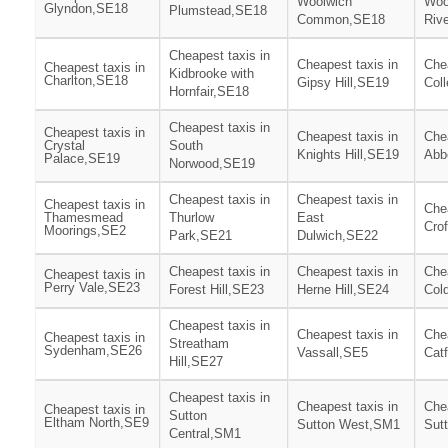
Woolwich
Woo
Glyndon,SE18
Plumstead,SE18
Common,SE18
Riv
Cheapest taxis in
Cheapest taxis in
Chea
Cheapest taxis in
Kidbrooke with
Charlton,SE18
Gipsy Hill,SE19
Col
Hornfair,SE18
Cheapest taxis in
Cheapest taxis in
Cheapest taxis in
Chea
Crystal
South
Knights Hill,SE19
Abb
Palace,SE19
Norwood,SE19
Cheapest taxis in
Cheapest taxis in
Cheapest taxis in
Chea
Thamesmead
Thurlow
East
Cro
Moorings,SE2
Park,SE21
Dulwich,SE22
Cheapest taxis in
Cheapest taxis in
Chea
Cheapest taxis in
Perry Vale,SE23
Forest Hill,SE23
Herne Hill,SE24
Col
Cheapest taxis in
Cheapest taxis in
Chea
Cheapest taxis in
Streatham
Sydenham,SE26
Vassall,SE5
Cat
Hill,SE27
Cheapest taxis in
Cheapest taxis in
Chea
Cheapest taxis in
Sutton
Eltham North,SE9
Sutton West,SM1
Sut
Central,SM1