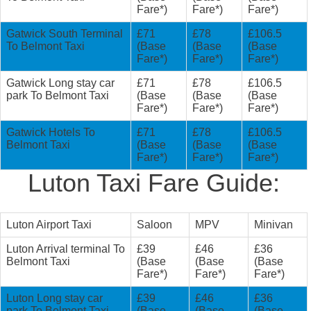
Fare*)
Fare*)
Fare*)
Gatwick South Terminal
£71
£78
£106.5
To Belmont Taxi
(Base
(Base
(Base
Fare*)
Fare*)
Fare*)
Gatwick Long stay car
£71
£78
£106.5
park To Belmont Taxi
(Base
(Base
(Base
Fare*)
Fare*)
Fare*)
Gatwick Hotels To
£71
£78
£106.5
Belmont Taxi
(Base
(Base
(Base
Fare*)
Fare*)
Fare*)
Luton Taxi Fare Guide:
Luton Airport Taxi
Saloon
MPV
Minivan
Luton Arrival terminal To
£39
£46
£36
Belmont Taxi
(Base
(Base
(Base
Fare*)
Fare*)
Fare*)
Luton Long stay car
£39
£46
£36
park To Belmont Taxi
(Base
(Base
(Base