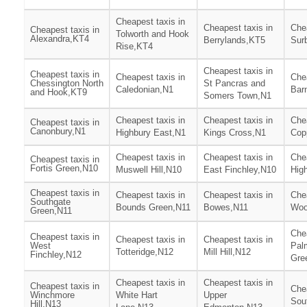
Cheapest taxis in
Cheapest taxis in
Chea
Cheapest taxis in
Tolworth and Hook
Alexandra,KT4
Berrylands,KT5
Surb
Rise,KT4
Cheapest taxis in
Cheapest taxis in
Cheapest taxis in
Chea
Chessington North
St Pancras and
Caledonian,N1
Bar
and Hook,KT9
Somers Town,N1
Cheapest taxis in
Cheapest taxis in
Chea
Cheapest taxis in
Canonbury,N1
Highbury East,N1
Kings Cross,N1
Cop
Cheapest taxis in
Cheapest taxis in
Chea
Cheapest taxis in
Fortis Green,N10
Muswell Hill,N10
East Finchley,N10
Hig
Cheapest taxis in
Cheapest taxis in
Cheapest taxis in
Chea
Southgate
Bounds Green,N11
Bowes,N11
Woo
Green,N11
Chea
Cheapest taxis in
Cheapest taxis in
Cheapest taxis in
West
Pal
Totteridge,N12
Mill Hill,N12
Finchley,N12
Gre
Cheapest taxis in
Cheapest taxis in
Cheapest taxis in
Chea
Winchmore
White Hart
Upper
Sou
Hill,N13