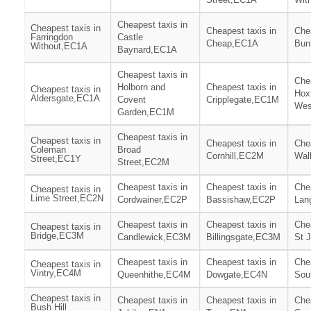
Cheapest taxis in
Cheapest taxis in
Cheapest taxis in
Chea
Farringdon
Castle
Cheap,EC1A
Bun
Without,EC1A
Baynard,EC1A
Cheapest taxis in
Chea
Holborn and
Cheapest taxis in
Cheapest taxis in
Hox
Aldersgate,EC1A
Covent
Cripplegate,EC1M
Wes
Garden,EC1M
Cheapest taxis in
Cheapest taxis in
Cheapest taxis in
Chea
Coleman
Broad
Cornhill,EC2M
Wal
Street,EC1Y
Street,EC2M
Cheapest taxis in
Cheapest taxis in
Chea
Cheapest taxis in
Lime Street,EC2N
Cordwainer,EC2P
Bassishaw,EC2P
Lan
Cheapest taxis in
Cheapest taxis in
Chea
Cheapest taxis in
Bridge,EC3M
Candlewick,EC3M
Billingsgate,EC3M
St 
Cheapest taxis in
Cheapest taxis in
Chea
Cheapest taxis in
Vintry,EC4M
Queenhithe,EC4M
Dowgate,EC4N
Sou
Cheapest taxis in
Cheapest taxis in
Cheapest taxis in
Chea
Bush Hill