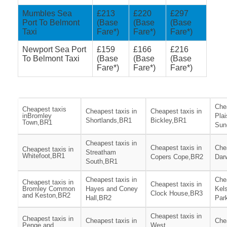
Mumbles Sea
£213
£220
£297
Port To Belmont
(Base
(Base
(Base
Taxi
Fare*)
Fare*)
Fare*)
Newport Sea Port
£159
£166
£216
To Belmont Taxi
(Base
(Base
(Base
Fare*)
Fare*)
Fare*)
Chea
Cheapest taxis
Cheapest taxis in
Cheapest taxis in
inBromley
Pla
Shortlands,BR1
Bickley,BR1
Town,BR1
Sun
Cheapest taxis in
Cheapest taxis in
Chea
Cheapest taxis in
Streatham
Whitefoot,BR1
Copers Cope,BR2
Dar
South,BR1
Cheapest taxis in
Chea
Cheapest taxis in
Cheapest taxis in
Bromley Common
Hayes and Coney
Kel
Clock House,BR3
and Keston,BR2
Hall,BR2
Par
Cheapest taxis in
Cheapest taxis in
Cheapest taxis in
Chea
Penge and
West