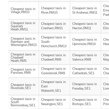
Chea
Cheapest taxis in
Cheapest taxis in
Cheapest taxis in
Eme
Village,RM10
River,RM10
St Andrews,RM11
Par
Cheapest taxis in
Cheapest taxis in
Cheapest taxis in
Chea
Squirrels
Cranham,RM11
Hacton,RM11
Elm
Heath,RM11
Cheapest taxis in
Cheapest taxis in
Cheapest taxis in
Chea
Rainham and
South
Upminster,RM14
Hea
Wennington,RM13
Hornchurch,RM13
Cheapest taxis in
Cheapest taxis in
Cheapest taxis in
Chea
Chadwell
Chadwell,RM6
Valence,RM8
May
Heath,RM5
Cheapest taxis in
Cheapest taxis in
Chea
Cheapest taxis in
Parsloes,RM8
Goresbrook,RM9
Cathedrals,SE1
Cha
Cheapest taxis in
Cheapest taxis in
Chea
Cheapest taxis in
East
Riverside,SE1
Faraday,SE1
Liv
Walworth,SE1
Cheapest taxis in
Cheapest taxis in
Cheapest taxis in
Chea
South
Newington,SE1
Bishops,SE1
Pri
Bermondsey,SE1