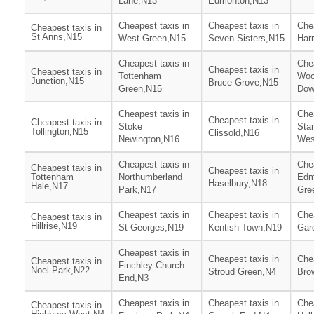
Lane,N13
Edmonton,N13
Cheapest taxis in
Cheapest taxis in
Chea
Cheapest taxis in
St Anns,N15
West Green,N15
Seven Sisters,N15
Har
Cheapest taxis in
Chea
Cheapest taxis in
Cheapest taxis in
Tottenham
Woo
Junction,N15
Bruce Grove,N15
Green,N15
Dow
Cheapest taxis in
Chea
Cheapest taxis in
Cheapest taxis in
Stoke
Stam
Tollington,N15
Clissold,N16
Newington,N16
Wes
Cheapest taxis in
Chea
Cheapest taxis in
Cheapest taxis in
Tottenham
Northumberland
Edm
Haselbury,N18
Hale,N17
Park,N17
Gre
Cheapest taxis in
Cheapest taxis in
Chea
Cheapest taxis in
Hillrise,N19
St Georges,N19
Kentish Town,N19
Gar
Cheapest taxis in
Cheapest taxis in
Chea
Cheapest taxis in
Finchley Church
Noel Park,N22
Stroud Green,N4
Bro
End,N3
Cheapest taxis in
Cheapest taxis in
Chea
Cheapest taxis in