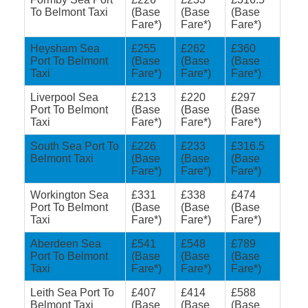
To Belmont Taxi
(Base
(Base
(Base
Fare*)
Fare*)
Fare*)
Heysham Sea
£255
£262
£360
Port To Belmont
(Base
(Base
(Base
Taxi
Fare*)
Fare*)
Fare*)
Liverpool Sea
£213
£220
£297
Port To Belmont
(Base
(Base
(Base
Taxi
Fare*)
Fare*)
Fare*)
South Sea Port To
£226
£233
£316.5
Belmont Taxi
(Base
(Base
(Base
Fare*)
Fare*)
Fare*)
Workington Sea
£331
£338
£474
Port To Belmont
(Base
(Base
(Base
Taxi
Fare*)
Fare*)
Fare*)
Aberdeen Sea
£541
£548
£789
Port To Belmont
(Base
(Base
(Base
Taxi
Fare*)
Fare*)
Fare*)
Leith Sea Port To
£407
£414
£588
Belmont Taxi
(Base
(Base
(Base