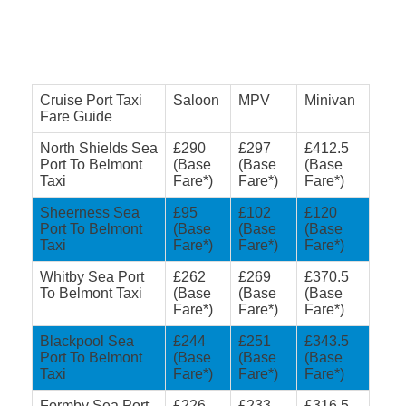
Cruise Port Taxi
Saloon
MPV
Minivan
Fare Guide
North Shields Sea
£290
£297
£412.5
Port To Belmont
(Base
(Base
(Base
Taxi
Fare*)
Fare*)
Fare*)
Sheerness Sea
£95
£102
£120
Port To Belmont
(Base
(Base
(Base
Taxi
Fare*)
Fare*)
Fare*)
Whitby Sea Port
£262
£269
£370.5
To Belmont Taxi
(Base
(Base
(Base
Fare*)
Fare*)
Fare*)
Blackpool Sea
£244
£251
£343.5
Port To Belmont
(Base
(Base
(Base
Taxi
Fare*)
Fare*)
Fare*)
Formby Sea Port
£226
£233
£316.5