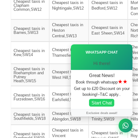
Cheapest taxis in
Cheapest taxis in
Cheapest taxis in
Mor
Clapham
Nightingale,SW12
Bedford,SW12
Bar
Common,SW12
Co
Cheapest taxis in
Chea
Cheapest taxis in
Cheapest taxis in
Heston
Nor
Barnes,SW13
East Sheen,SW14
Central,SW13
Ric
Cheapest taxis in
Chea
Ã—
Cheapest taxis in
Cheapest taxis in
WHATSAPP CHAT
East
Wes
Kew,SW14
Thamesfield,SW15
Putney,SW15
Put
Hi there!
Cheapest taxis in
Chea
Cheapest taxis in
Cheapest taxis in
Roehampton and
Str
Great News!
Putney
West Hill,SW15
St Leonards,SW16
Wel
★★
Heath,SW15
Book through whatsapp
Get up to £20 Discount on your
Cheapest taxis in
Cheapest taxis in
Chea
booking!–T&C apply..
Cheapest taxis in
Wimbledon
Furzedown,SW16
Earlsfield,SW17
Too
Start Chat
Park,SW17
Exclusive deals await!
Cheapest taxis in
Cheapest taxis in
Chea
Cheapest taxis in
Southfields,SW18
Abingdon,SW18
Trinity,SW19
Hil
Cheapest taxis in
Chea
Cheapest taxis in
Cheapest taxis in
Vincent
Roy
Dundonald,SW19