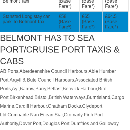
Belmont Taxi
(Base
(Base
(Base
Fare*)
Fare*)
Fare*)
Stansted Long stay car
£58
£65
£64.5
park To Belmont Taxi
(Base
(Base
(Base
Fare*)
Fare*)
Fare*)
BELMONT HA3 TO SEA
PORT/CRUISE PORT TAXIS &
CABS
AB Ports,Aberdeenshire Council Harbours,Able Humber
Port,Argyll & Bute Council Harbours,Associated British
Ports,Ayr,Barrow,Barry,Belfast,Berwick Harbour,Bird
Port,Birkenhead,Bristol,British Waterways,Burntisland,Cargo
Marine,Cardiff Harbour,Chatham Docks,Clydeport
Ltd,Comhairle Nan Eilean Siar,Cromarty Firth Port
Authority,Dover Port,Douglas Port,Dumfries and Galloway