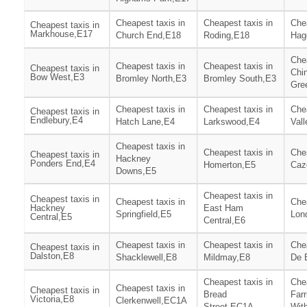
Cheapest taxis in
Cheapest taxis in
Chea
Cheapest taxis in
Markhouse,E17
Church End,E18
Roding,E18
Hag
Chea
Cheapest taxis in
Cheapest taxis in
Cheapest taxis in
Chi
Bow West,E3
Bromley North,E3
Bromley South,E3
Gre
Cheapest taxis in
Cheapest taxis in
Chea
Cheapest taxis in
Endlebury,E4
Hatch Lane,E4
Larkswood,E4
Vall
Cheapest taxis in
Cheapest taxis in
Chea
Cheapest taxis in
Hackney
Ponders End,E4
Homerton,E5
Caz
Downs,E5
Cheapest taxis in
Cheapest taxis in
Cheapest taxis in
Chea
Hackney
East Ham
Springfield,E5
Lon
Central,E5
Central,E6
Cheapest taxis in
Cheapest taxis in
Chea
Cheapest taxis in
Dalston,E8
Shacklewell,E8
Mildmay,E8
De 
Cheapest taxis in
Chea
Cheapest taxis in
Cheapest taxis in
Bread
Far
Victoria,E8
Clerkenwell,EC1A
Street,EC1A
Wit