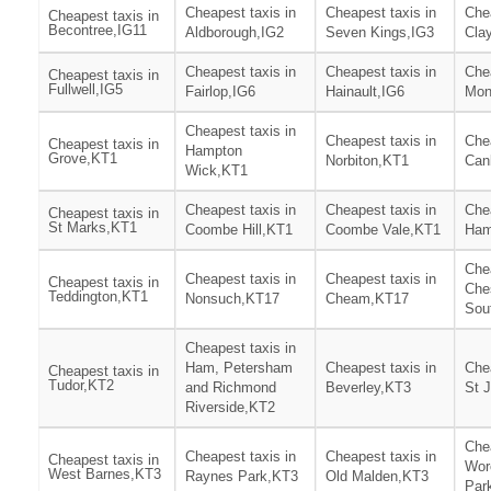
Cheapest taxis in
Cheapest taxis in
Chea
Cheapest taxis in
Becontree,IG11
Aldborough,IG2
Seven Kings,IG3
Clay
Cheapest taxis in
Cheapest taxis in
Chea
Cheapest taxis in
Fullwell,IG5
Fairlop,IG6
Hainault,IG6
Mon
Cheapest taxis in
Cheapest taxis in
Chea
Cheapest taxis in
Hampton
Grove,KT1
Norbiton,KT1
Can
Wick,KT1
Cheapest taxis in
Cheapest taxis in
Chea
Cheapest taxis in
St Marks,KT1
Coombe Hill,KT1
Coombe Vale,KT1
Ham
Chea
Cheapest taxis in
Cheapest taxis in
Cheapest taxis in
Che
Teddington,KT1
Nonsuch,KT17
Cheam,KT17
Sou
Cheapest taxis in
Ham, Petersham
Cheapest taxis in
Chea
Cheapest taxis in
Tudor,KT2
and Richmond
Beverley,KT3
St 
Riverside,KT2
Chea
Cheapest taxis in
Cheapest taxis in
Cheapest taxis in
Wor
West Barnes,KT3
Raynes Park,KT3
Old Malden,KT3
Par