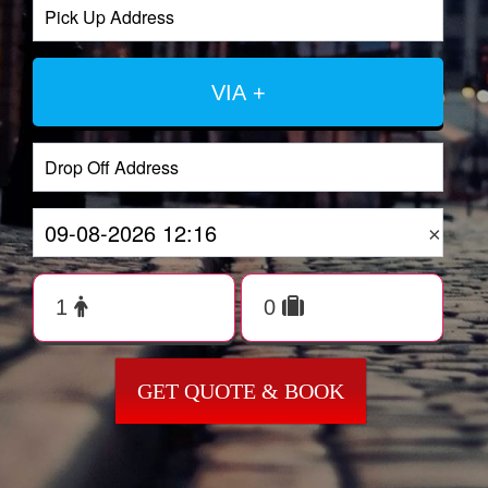
VIA +
×
GET QUOTE & BOOK