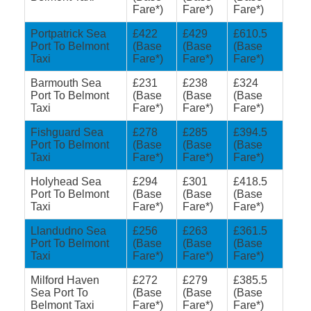
Fare*)
Fare*)
Fare*)
Portpatrick Sea
£422
£429
£610.5
Port To Belmont
(Base
(Base
(Base
Taxi
Fare*)
Fare*)
Fare*)
Barmouth Sea
£231
£238
£324
Port To Belmont
(Base
(Base
(Base
Taxi
Fare*)
Fare*)
Fare*)
Fishguard Sea
£278
£285
£394.5
Port To Belmont
(Base
(Base
(Base
Taxi
Fare*)
Fare*)
Fare*)
Holyhead Sea
£294
£301
£418.5
Port To Belmont
(Base
(Base
(Base
Taxi
Fare*)
Fare*)
Fare*)
Llandudno Sea
£256
£263
£361.5
Port To Belmont
(Base
(Base
(Base
Taxi
Fare*)
Fare*)
Fare*)
Milford Haven
£272
£279
£385.5
Sea Port To
(Base
(Base
(Base
Belmont Taxi
Fare*)
Fare*)
Fare*)