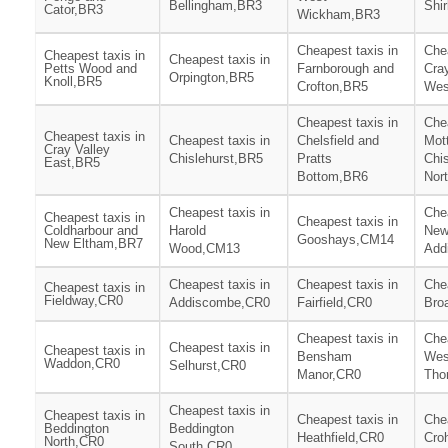
Bellingham,BR3
Shi
Cator,BR3
Wickham,BR3
Cheapest taxis in
Chea
Cheapest taxis in
Cheapest taxis in
Petts Wood and
Farnborough and
Cray
Orpington,BR5
Knoll,BR5
Crofton,BR5
Wes
Cheapest taxis in
Chea
Cheapest taxis in
Cheapest taxis in
Chelsfield and
Mot
Cray Valley
Chislehurst,BR5
Pratts
Chis
East,BR5
Bottom,BR6
Nor
Cheapest taxis in
Chea
Cheapest taxis in
Cheapest taxis in
Coldharbour and
Harold
Ne
Gooshays,CM14
New Eltham,BR7
Wood,CM13
Add
Cheapest taxis in
Cheapest taxis in
Chea
Cheapest taxis in
Fieldway,CR0
Addiscombe,CR0
Fairfield,CR0
Bro
Cheapest taxis in
Chea
Cheapest taxis in
Cheapest taxis in
Bensham
Wes
Waddon,CR0
Selhurst,CR0
Manor,CR0
Tho
Cheapest taxis in
Cheapest taxis in
Cheapest taxis in
Chea
Beddington
Beddington
Heathfield,CR0
Cro
North,CR0
South,CR0