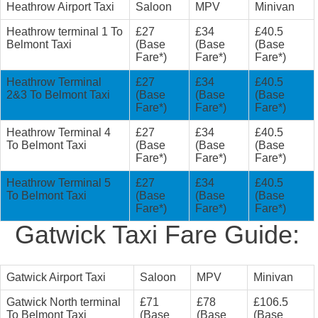
Heathrow Airport Taxi
Saloon
MPV
Minivan
Heathrow terminal 1 To
£27
£34
£40.5
Belmont Taxi
(Base
(Base
(Base
Fare*)
Fare*)
Fare*)
Heathrow Terminal
£27
£34
£40.5
2&3 To Belmont Taxi
(Base
(Base
(Base
Fare*)
Fare*)
Fare*)
Heathrow Terminal 4
£27
£34
£40.5
To Belmont Taxi
(Base
(Base
(Base
Fare*)
Fare*)
Fare*)
Heathrow Terminal 5
£27
£34
£40.5
To Belmont Taxi
(Base
(Base
(Base
Fare*)
Fare*)
Fare*)
Gatwick Taxi Fare Guide:
Gatwick Airport Taxi
Saloon
MPV
Minivan
Gatwick North terminal
£71
£78
£106.5
To Belmont Taxi
(Base
(Base
(Base