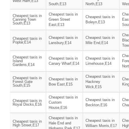
West Ham,E13
South,E13
North,E13
Wes
Cheapest taxis in
Chea
Cheapest taxis in
Cheapest taxis in
Canning Town
Green Street
Eas
Boleyn,E13
South,E13
East,E13
Sou
Chea
Cheapest taxis in
Cheapest taxis in
Cheapest taxis in
Blac
Poplar,E14
Lansbury,E14
Mile End,E14
Tow
Chea
Cheapest taxis in
Cheapest taxis in
Cheapest taxis in
Island
For
Canary Wharf,E14
Limehouse,E14
Gardens,E14
Nor
Cheapest taxis in
Cheapest taxis in
Cheapest taxis in
Chea
Forest Gate
Hackney
Bow East,E15
Kin
South,E15
Wick,E15
Cheapest taxis in
Cheapest taxis in
Chea
Cheapest taxis in
Custom
Royal Docks,E16
Beckton,E16
Cha
House,E16
Cheapest taxis in
Cheapest taxis in
Chea
Cheapest taxis in
Hale End and
High Street,E17
William Morris,E17
Hig
Highams Park,E17