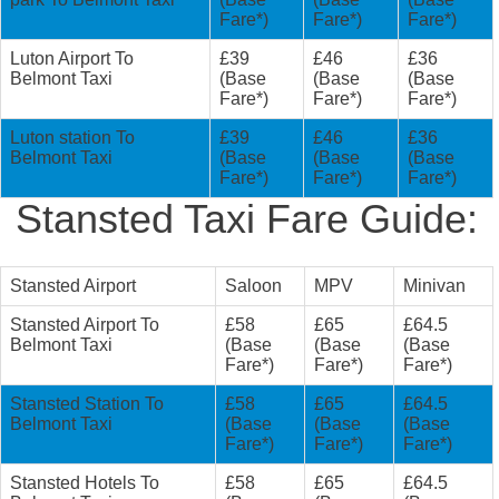
Fare*)
Fare*)
Fare*)
Luton Airport To
£39
£46
£36
Belmont Taxi
(Base
(Base
(Base
Fare*)
Fare*)
Fare*)
Luton station To
£39
£46
£36
Belmont Taxi
(Base
(Base
(Base
Fare*)
Fare*)
Fare*)
Stansted Taxi Fare Guide:
Stansted Airport
Saloon
MPV
Minivan
Stansted Airport To
£58
£65
£64.5
Belmont Taxi
(Base
(Base
(Base
Fare*)
Fare*)
Fare*)
Stansted Station To
£58
£65
£64.5
Belmont Taxi
(Base
(Base
(Base
Fare*)
Fare*)
Fare*)
Stansted Hotels To
£58
£65
£64.5