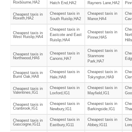
Roxbourne,HA2
Hatch End,HA2
Rayners Lane,HA2
Pin
Cheapest taxis in
Cheapest taxis in
Chea
Cheapest taxis in
Roxeth,HA2
South Ruislip,HA2
Manor,HA4
Cav
Cheapest taxis in
Chea
Cheapest taxis in
Cheapest taxis in
Eastcote and East
Nor
West Ruislip,HA4
Pinner,HA5
Ruislip,HA4
Hill
Cheapest taxis in
Cheapest taxis in
Chea
Cheapest taxis in
Stanmore
Northwood,HA6
Canons,HA7
Edg
Park,HA7
Cheapest taxis in
Cheapest taxis in
Chea
Cheapest taxis in
Burnt Oak,HA8
Hale,HA8
Tokyngton,HA9
Cle
Cheapest taxis in
Cheapest taxis in
Chea
Cheapest taxis in
Valentines,IG1
Loxford,IG1
Mayfield,IG1
Goo
Cheapest taxis in
Cheapest taxis in
Chea
Cheapest taxis in
Cranbrook,IG1
Newbury,IG1
Barkingside,IG1
Tha
Cheapest taxis in
Cheapest taxis in
Chea
Cheapest taxis in
Gascoigne,IG11
Eastbury,IG11
Abbey,IG11
Lon