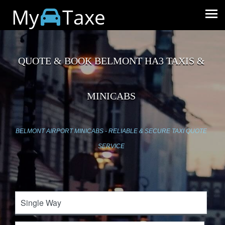
My
Taxe
QUOTE & BOOK BELMONT HA3 TAXIS &
MINICABS
BELMONT AIRPORT MINICABS - RELIABLE & SECURE TAXI QUOTE
SERVICE