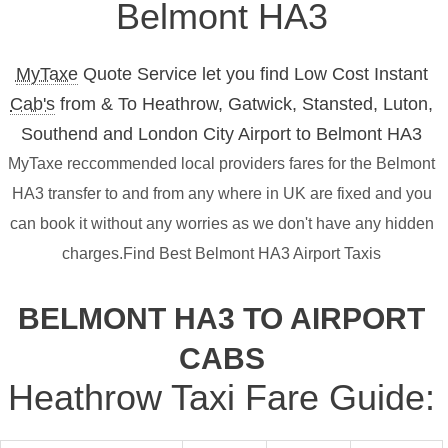
Belmont HA3
MyTaxe
Quote Service let you find Low Cost Instant
Cab's
from & To Heathrow, Gatwick, Stansted, Luton,
Southend and London City Airport to Belmont HA3
MyTaxe reccommended local providers fares for the Belmont
HA3 transfer to and from any where in UK are fixed and you
can book it without any worries as we don't have any hidden
charges.Find Best Belmont HA3 Airport Taxis
BELMONT HA3 TO AIRPORT
CABS
Heathrow Taxi Fare Guide: