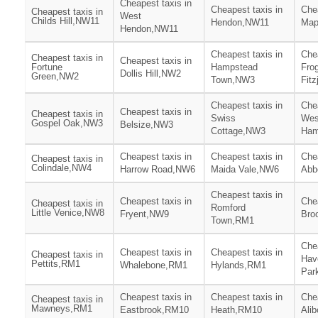
Cheapest taxis in
Cheapest taxis in
Chea
Cheapest taxis in
West
Childs Hill,NW11
Hendon,NW11
Map
Hendon,NW11
Cheapest taxis in
Chea
Cheapest taxis in
Cheapest taxis in
Fortune
Hampstead
Fro
Dollis Hill,NW2
Green,NW2
Town,NW3
Fit
Cheapest taxis in
Chea
Cheapest taxis in
Cheapest taxis in
Swiss
Wes
Gospel Oak,NW3
Belsize,NW3
Cottage,NW3
Ham
Cheapest taxis in
Cheapest taxis in
Chea
Cheapest taxis in
Colindale,NW4
Harrow Road,NW6
Maida Vale,NW6
Abb
Cheapest taxis in
Cheapest taxis in
Chea
Cheapest taxis in
Romford
Little Venice,NW8
Fryent,NW9
Bro
Town,RM1
Chea
Cheapest taxis in
Cheapest taxis in
Cheapest taxis in
Hav
Pettits,RM1
Whalebone,RM1
Hylands,RM1
Par
Cheapest taxis in
Cheapest taxis in
Chea
Cheapest taxis in
Mawneys,RM1
Eastbrook,RM10
Heath,RM10
Ali