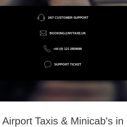
24/7 CUSTOMER SUPPORT
BOOKING@MYTAXE.UK
+44 (0) 121 2859686
SUPPORT TICKET
Airport Taxis & Minicab's in