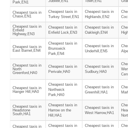
Jubilee,EN1
Town,EN1
Gra
Park,EN1
Cheapest taxis in
Cheapest taxis in
Chea
Cheapest taxis in
Chase,EN1
Turkey Street,EN1
Highlands,EN2
Coc
Cheapest taxis in
Cheapest taxis in
Cheapest taxis in
Chea
Enfield
Enfield Lock,EN3
Oakleigh,EN4
Hig
Highway,EN3
Cheapest taxis in
Cheapest taxis in
Chea
Cheapest taxis in
Brunswick
East Barnet,EN4
Underhill,EN5
Alp
Park,EN4
Chea
Cheapest taxis in
Cheapest taxis in
Cheapest taxis in
North
Wem
Perivale,HA0
Sudbury,HA0
Greenford,HA0
Cen
Cheapest taxis in
Cheapest taxis in
Chea
Cheapest taxis in
Northwick
Hanger Hill,HA0
Greenhill,HA1
Mar
Park,HA0
Cheapest taxis in
Chea
Cheapest taxis in
Cheapest taxis in
Headstone
Harrow on the
Hea
West Harrow,HA1
South,HA1
Hill,HA1
Nor
Cheapest taxis in
Cheapest taxis in
Chea
Cheapest taxis in