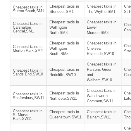
Cheapest taxis in
Cheapest taxis in
Chea
Cheapest taxis in
Sutton South,SM1
Stonecot,SM1
The Wrythe,SM1
St 
Cheapest taxis in
Cheapest taxis in
Cheapest taxis in
Chea
Carshalton
Wallington
Lower
Can
Central,SM1
North,SM3
Morden,SM3
Cheapest taxis in
Cheapest taxis in
Chea
Cheapest taxis in
Wallington
Chelsea
Merton Park,SM4
Sta
South,SM5
Riverside,SW10
Cheapest taxis in
Cheapest taxis in
Parsons Green
Chea
Cheapest taxis in
Sands End,SW10
Redcliffe,SW10
and
Cou
Walham,SW10
Cheapest taxis in
Cheapest taxis in
Chea
Cheapest taxis in
Wandsworth
Shaftesbury,SW11
Northcote,SW11
Lat
Common,SW11
Cheapest taxis in
Cheapest taxis in
Cheapest taxis in
Chea
St Marys
Queenstown,SW11
Balham,SW11
Tho
Park,SW11
Chea