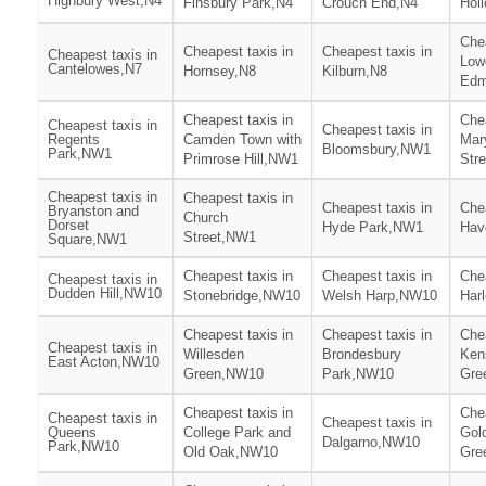
Highbury West,N4
Finsbury Park,N4
Crouch End,N4
Hol
Chea
Cheapest taxis in
Cheapest taxis in
Cheapest taxis in
Low
Cantelowes,N7
Hornsey,N8
Kilburn,N8
Edm
Cheapest taxis in
Chea
Cheapest taxis in
Cheapest taxis in
Regents
Camden Town with
Mar
Bloomsbury,NW1
Park,NW1
Primrose Hill,NW1
Str
Cheapest taxis in
Cheapest taxis in
Cheapest taxis in
Chea
Bryanston and
Church
Dorset
Hyde Park,NW1
Hav
Street,NW1
Square,NW1
Cheapest taxis in
Cheapest taxis in
Chea
Cheapest taxis in
Dudden Hill,NW10
Stonebridge,NW10
Welsh Harp,NW10
Har
Cheapest taxis in
Cheapest taxis in
Chea
Cheapest taxis in
Willesden
Brondesbury
Ken
East Acton,NW10
Green,NW10
Park,NW10
Gre
Cheapest taxis in
Chea
Cheapest taxis in
Cheapest taxis in
Queens
College Park and
Gol
Dalgarno,NW10
Park,NW10
Old Oak,NW10
Gre