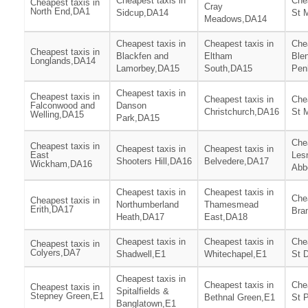
Cheapest taxis in
Chea
Cheapest taxis in
Cray
North End,DA1
Sidcup,DA14
St 
Meadows,DA14
Cheapest taxis in
Cheapest taxis in
Chea
Cheapest taxis in
Blackfen and
Eltham
Ble
Longlands,DA14
Lamorbey,DA15
South,DA15
Pen
Cheapest taxis in
Cheapest taxis in
Cheapest taxis in
Chea
Falconwood and
Danson
Christchurch,DA16
St 
Welling,DA15
Park,DA15
Chea
Cheapest taxis in
Cheapest taxis in
Cheapest taxis in
East
Les
Shooters Hill,DA16
Belvedere,DA17
Wickham,DA16
Abb
Cheapest taxis in
Cheapest taxis in
Chea
Cheapest taxis in
Northumberland
Thamesmead
Erith,DA17
Bra
Heath,DA17
East,DA18
Cheapest taxis in
Cheapest taxis in
Chea
Cheapest taxis in
Colyers,DA7
Shadwell,E1
Whitechapel,E1
St 
Cheapest taxis in
Cheapest taxis in
Chea
Cheapest taxis in
Spitalfields &
Stepney Green,E1
Bethnal Green,E1
St 
Banglatown,E1