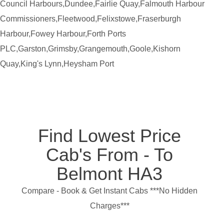
Council Harbours,Dundee,Fairlie Quay,Falmouth Harbour
Commissioners,Fleetwood,Felixstowe,Fraserburgh
Harbour,Fowey Harbour,Forth Ports
PLC,Garston,Grimsby,Grangemouth,Goole,Kishorn
Quay,King's Lynn,Heysham Port
Find Lowest Price
Cab's From - To
Belmont HA3
Compare - Book & Get Instant Cabs ***No Hidden
Charges***