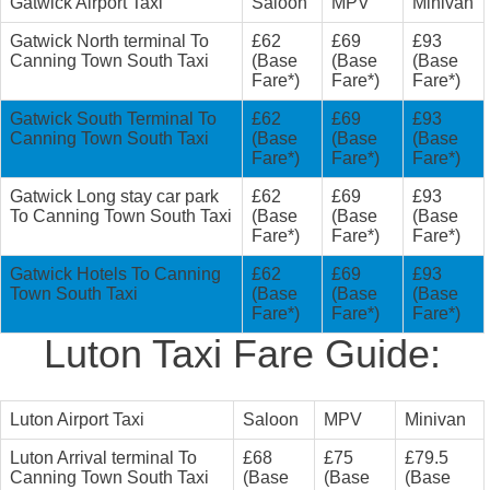
Gatwick Airport Taxi
Saloon
MPV
Minivan
Gatwick North terminal To
£62
£69
£93
Canning Town South Taxi
(Base
(Base
(Base
Fare*)
Fare*)
Fare*)
Gatwick South Terminal To
£62
£69
£93
Canning Town South Taxi
(Base
(Base
(Base
Fare*)
Fare*)
Fare*)
Gatwick Long stay car park
£62
£69
£93
To Canning Town South Taxi
(Base
(Base
(Base
Fare*)
Fare*)
Fare*)
Gatwick Hotels To Canning
£62
£69
£93
Town South Taxi
(Base
(Base
(Base
Fare*)
Fare*)
Fare*)
Luton Taxi Fare Guide:
Luton Airport Taxi
Saloon
MPV
Minivan
Luton Arrival terminal To
£68
£75
£79.5
Canning Town South Taxi
(Base
(Base
(Base