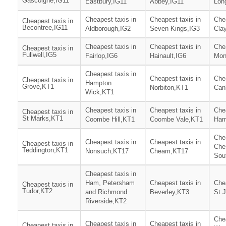
Gascoigne,IG11
Eastbury,IG11
Abbey,IG11
Lon
Cheapest taxis in
Cheapest taxis in
Chea
Cheapest taxis in
Becontree,IG11
Aldborough,IG2
Seven Kings,IG3
Clay
Cheapest taxis in
Cheapest taxis in
Chea
Cheapest taxis in
Fullwell,IG5
Fairlop,IG6
Hainault,IG6
Mon
Cheapest taxis in
Cheapest taxis in
Chea
Cheapest taxis in
Hampton
Grove,KT1
Norbiton,KT1
Can
Wick,KT1
Cheapest taxis in
Cheapest taxis in
Chea
Cheapest taxis in
St Marks,KT1
Coombe Hill,KT1
Coombe Vale,KT1
Ham
Chea
Cheapest taxis in
Cheapest taxis in
Cheapest taxis in
Che
Teddington,KT1
Nonsuch,KT17
Cheam,KT17
Sou
Cheapest taxis in
Ham, Petersham
Cheapest taxis in
Chea
Cheapest taxis in
Tudor,KT2
and Richmond
Beverley,KT3
St 
Riverside,KT2
Chea
Cheapest taxis in
Cheapest taxis in
Cheapest taxis in