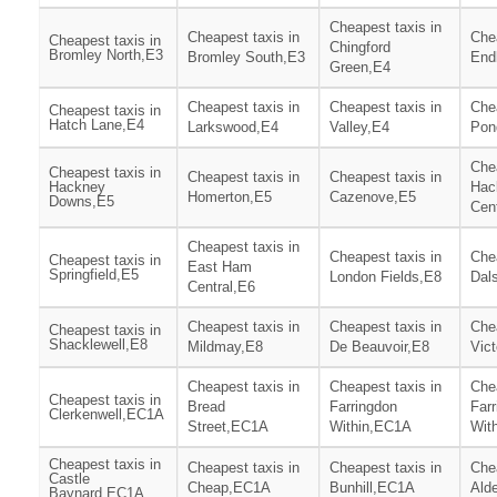
Cheapest taxis in
Cheapest taxis in
Chea
Cheapest taxis in
Chingford
Bromley North,E3
Bromley South,E3
End
Green,E4
Cheapest taxis in
Cheapest taxis in
Chea
Cheapest taxis in
Hatch Lane,E4
Larkswood,E4
Valley,E4
Pon
Chea
Cheapest taxis in
Cheapest taxis in
Cheapest taxis in
Hackney
Hac
Homerton,E5
Cazenove,E5
Downs,E5
Cen
Cheapest taxis in
Cheapest taxis in
Chea
Cheapest taxis in
East Ham
Springfield,E5
London Fields,E8
Dal
Central,E6
Cheapest taxis in
Cheapest taxis in
Chea
Cheapest taxis in
Shacklewell,E8
Mildmay,E8
De Beauvoir,E8
Vict
Cheapest taxis in
Cheapest taxis in
Chea
Cheapest taxis in
Bread
Farringdon
Far
Clerkenwell,EC1A
Street,EC1A
Within,EC1A
Wit
Cheapest taxis in
Cheapest taxis in
Cheapest taxis in
Chea
Castle
Cheap,EC1A
Bunhill,EC1A
Ald
Baynard,EC1A