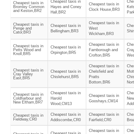
Cheapest taxis in
Chea
Cheapest taxis in
Cheapest taxis in
Bromley Common
Hayes and Coney
Kel
Clock House,BR3
and Keston,BR2
Hall,BR2
Par
Cheapest taxis in
Cheapest taxis in
Cheapest taxis in
Chea
Penge and
West
Bellingham,BR3
Shi
Cator,BR3
Wickham,BR3
Cheapest taxis in
Chea
Cheapest taxis in
Cheapest taxis in
Petts Wood and
Farnborough and
Cray
Orpington,BR5
Knoll,BR5
Crofton,BR5
Wes
Cheapest taxis in
Chea
Cheapest taxis in
Cheapest taxis in
Chelsfield and
Mot
Cray Valley
Chislehurst,BR5
Pratts
Chis
East,BR5
Bottom,BR6
Nor
Cheapest taxis in
Chea
Cheapest taxis in
Cheapest taxis in
Coldharbour and
Harold
Ne
Gooshays,CM14
New Eltham,BR7
Wood,CM13
Add
Cheapest taxis in
Cheapest taxis in
Chea
Cheapest taxis in
Fieldway,CR0
Addiscombe,CR0
Fairfield,CR0
Bro
Cheapest taxis in
Chea
Cheapest taxis in