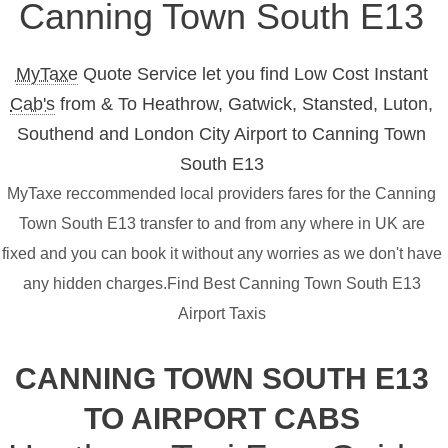
Canning Town South E13
MyTaxe
Quote Service let you find Low Cost Instant
Cab's
from & To Heathrow, Gatwick, Stansted, Luton,
Southend and London City Airport to Canning Town
South E13
MyTaxe reccommended local providers fares for the Canning
Town South E13 transfer to and from any where in UK are
fixed and you can book it without any worries as we don't have
any hidden charges.Find Best Canning Town South E13
Airport Taxis
CANNING TOWN SOUTH E13
TO AIRPORT CABS