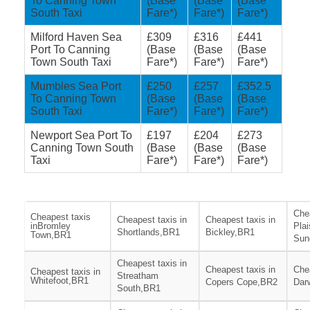
To Canning Town
(Base
(Base
(Base
South Taxi
Fare*)
Fare*)
Fare*)
Milford Haven Sea
£309
£316
£441
Port To Canning
(Base
(Base
(Base
Town South Taxi
Fare*)
Fare*)
Fare*)
Mumbles Sea Port
£250
£257
£352.5
To Canning Town
(Base
(Base
(Base
South Taxi
Fare*)
Fare*)
Fare*)
Newport Sea Port To
£197
£204
£273
Canning Town South
(Base
(Base
(Base
Taxi
Fare*)
Fare*)
Fare*)
Chea
Cheapest taxis
Cheapest taxis in
Cheapest taxis in
inBromley
Pla
Shortlands,BR1
Bickley,BR1
Town,BR1
Sun
Cheapest taxis in
Cheapest taxis in
Chea
Cheapest taxis in
Streatham
Whitefoot,BR1
Copers Cope,BR2
Dar
South,BR1