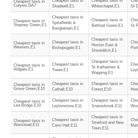
Cheapest taxis in
Cheapest taxis in
Chea
Cheapest taxis in
Colyers,DA7
Shadwell,E1
Whitechapel,E1
St 
Cheapest taxis in
Cheapest taxis in
Chea
Cheapest taxis in
Spitalfields &
Stepney Green,E1
Bethnal Green,E1
St 
Banglatown,E1
Cheapest taxis in
Cheapest taxis in
Chea
Cheapest taxis in
Hoxton East &
Weavers,E1
Bishopsgate,E1
Por
Shoreditch,E1
Cheapest taxis in
Cheapest taxis in
Chea
Cheapest taxis in
St Katharines &
Aldgate,E1
Tower,E1
Ley
Wapping,E1
Cheapest taxis in
Cheapest taxis in
Chea
Cheapest taxis in
Grove Green,E10
Cathall,E10
Forest,E10
Hoe
Cheapest taxis in
Cheapest taxis in
Chea
Cheapest taxis in
Lea Bridge,E10
Leytonstone,E11
Snaresbrook,E11
Woo
Cheapest taxis in
Cheapest taxis in
Chea
Cheapest taxis in
Stratford and New
Wanstead,E11
Cann Hall,E11
Man
Town,E11