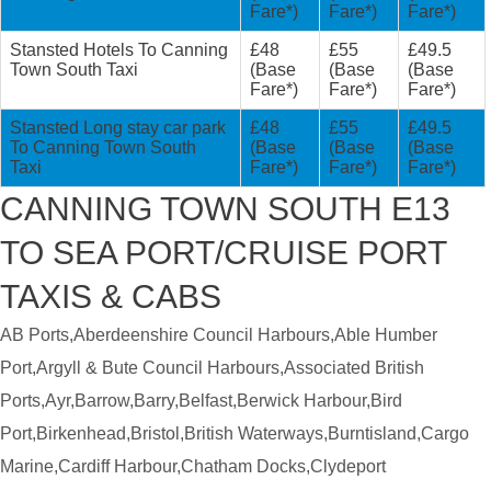
Fare*)
Fare*)
Fare*)
Stansted Hotels To Canning
£48
£55
£49.5
Town South Taxi
(Base
(Base
(Base
Fare*)
Fare*)
Fare*)
Stansted Long stay car park
£48
£55
£49.5
To Canning Town South
(Base
(Base
(Base
Taxi
Fare*)
Fare*)
Fare*)
CANNING TOWN SOUTH E13
TO SEA PORT/CRUISE PORT
TAXIS & CABS
AB Ports,Aberdeenshire Council Harbours,Able Humber
Port,Argyll & Bute Council Harbours,Associated British
Ports,Ayr,Barrow,Barry,Belfast,Berwick Harbour,Bird
Port,Birkenhead,Bristol,British Waterways,Burntisland,Cargo
Marine,Cardiff Harbour,Chatham Docks,Clydeport