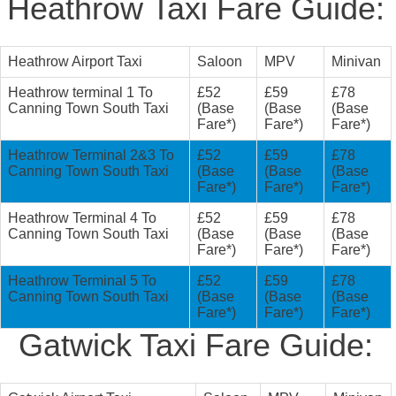
Heathrow Taxi Fare Guide:
Heathrow Airport Taxi
Saloon
MPV
Minivan
Heathrow terminal 1 To
£52
£59
£78
Canning Town South Taxi
(Base
(Base
(Base
Fare*)
Fare*)
Fare*)
Heathrow Terminal 2&3 To
£52
£59
£78
Canning Town South Taxi
(Base
(Base
(Base
Fare*)
Fare*)
Fare*)
Heathrow Terminal 4 To
£52
£59
£78
Canning Town South Taxi
(Base
(Base
(Base
Fare*)
Fare*)
Fare*)
Heathrow Terminal 5 To
£52
£59
£78
Canning Town South Taxi
(Base
(Base
(Base
Fare*)
Fare*)
Fare*)
Gatwick Taxi Fare Guide: