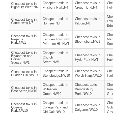
Cheapest taxis in
Cheapest taxis in
Chea
Cheapest taxis in
Highbury West,N4
Finsbury Park,N4
Crouch End,N4
Hol
Chea
Cheapest taxis in
Cheapest taxis in
Cheapest taxis in
Low
Cantelowes,N7
Hornsey,N8
Kilburn,N8
Edm
Cheapest taxis in
Chea
Cheapest taxis in
Cheapest taxis in
Regents
Camden Town with
Mar
Bloomsbury,NW1
Park,NW1
Primrose Hill,NW1
Str
Cheapest taxis in
Cheapest taxis in
Cheapest taxis in
Chea
Bryanston and
Church
Dorset
Hyde Park,NW1
Hav
Street,NW1
Square,NW1
Cheapest taxis in
Cheapest taxis in
Chea
Cheapest taxis in
Dudden Hill,NW10
Stonebridge,NW10
Welsh Harp,NW10
Har
Cheapest taxis in
Cheapest taxis in
Chea
Cheapest taxis in
Willesden
Brondesbury
Ken
East Acton,NW10
Green,NW10
Park,NW10
Gre
Cheapest taxis in
Chea
Cheapest taxis in
Cheapest taxis in
Queens
College Park and
Gol
Dalgarno,NW10
Park,NW10
Old Oak,NW10
Gre