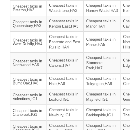
Cheapest taxis in
Cheapest taxis in
Chea
Cheapest taxis in
Preston,HA3
Wealdstone,HA3
Harrow Weald,HA3
Bel
Cheapest taxis in
Cheapest taxis in
Chea
Cheapest taxis in
Queensbury,HA3
Kenton East,HA3
Manor,HA4
Cav
Cheapest taxis in
Chea
Cheapest taxis in
Cheapest taxis in
Eastcote and East
Nor
West Ruislip,HA4
Pinner,HA5
Ruislip,HA4
Hill
Cheapest taxis in
Cheapest taxis in
Chea
Cheapest taxis in
Stanmore
Northwood,HA6
Canons,HA7
Edg
Park,HA7
Cheapest taxis in
Cheapest taxis in
Chea
Cheapest taxis in
Burnt Oak,HA8
Hale,HA8
Tokyngton,HA9
Cle
Cheapest taxis in
Cheapest taxis in
Chea
Cheapest taxis in
Valentines,IG1
Loxford,IG1
Mayfield,IG1
Goo
Cheapest taxis in
Cheapest taxis in
Chea
Cheapest taxis in
Cranbrook,IG1
Newbury,IG1
Barkingside,IG1
Tha
Cheapest taxis in
Cheapest taxis in
Chea
Cheapest taxis in