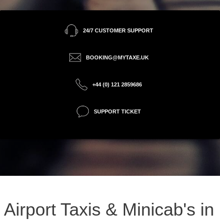
24/7 CUSTOMER SUPPORT
BOOKING@MYTAXE.UK
+44 (0) 121 2859686
SUPPORT TICKET
Airport Taxis & Minicab's in