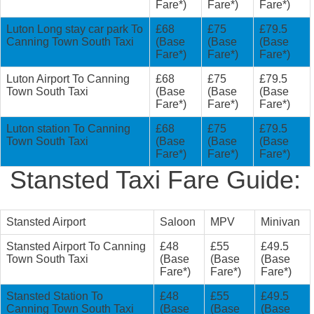
Fare*)
Fare*)
Fare*)
Luton Long stay car park To
£68
£75
£79.5
Canning Town South Taxi
(Base
(Base
(Base
Fare*)
Fare*)
Fare*)
Luton Airport To Canning
£68
£75
£79.5
Town South Taxi
(Base
(Base
(Base
Fare*)
Fare*)
Fare*)
Luton station To Canning
£68
£75
£79.5
Town South Taxi
(Base
(Base
(Base
Fare*)
Fare*)
Fare*)
Stansted Taxi Fare Guide:
Stansted Airport
Saloon
MPV
Minivan
Stansted Airport To Canning
£48
£55
£49.5
Town South Taxi
(Base
(Base
(Base
Fare*)
Fare*)
Fare*)
Stansted Station To
£48
£55
£49.5
Canning Town South Taxi
(Base
(Base
(Base