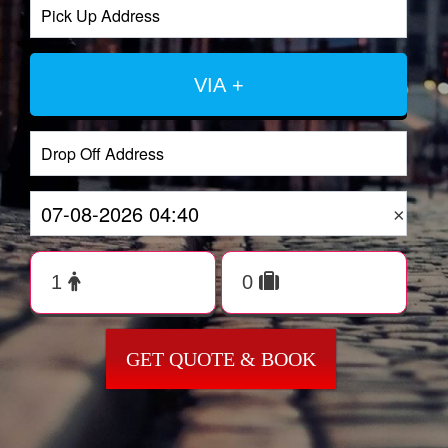
VIA +
×
GET QUOTE & BOOK