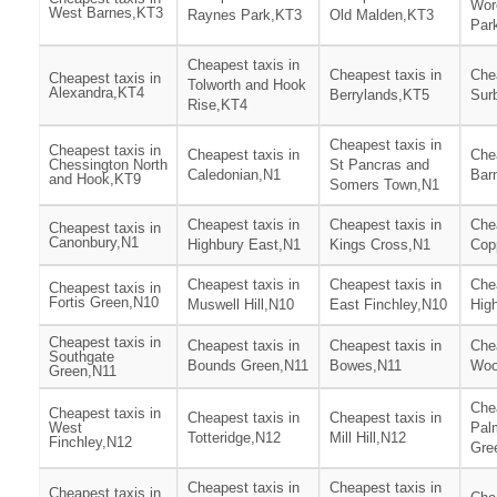
Wor
West Barnes,KT3
Raynes Park,KT3
Old Malden,KT3
Par
Cheapest taxis in
Cheapest taxis in
Chea
Cheapest taxis in
Tolworth and Hook
Alexandra,KT4
Berrylands,KT5
Surb
Rise,KT4
Cheapest taxis in
Cheapest taxis in
Cheapest taxis in
Chea
Chessington North
St Pancras and
Caledonian,N1
Bar
and Hook,KT9
Somers Town,N1
Cheapest taxis in
Cheapest taxis in
Chea
Cheapest taxis in
Canonbury,N1
Highbury East,N1
Kings Cross,N1
Cop
Cheapest taxis in
Cheapest taxis in
Chea
Cheapest taxis in
Fortis Green,N10
Muswell Hill,N10
East Finchley,N10
Hig
Cheapest taxis in
Cheapest taxis in
Cheapest taxis in
Chea
Southgate
Bounds Green,N11
Bowes,N11
Woo
Green,N11
Chea
Cheapest taxis in
Cheapest taxis in
Cheapest taxis in
West
Pal
Totteridge,N12
Mill Hill,N12
Finchley,N12
Gre
Cheapest taxis in
Cheapest taxis in
Cheapest taxis in