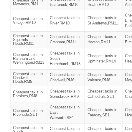
Cheapest taxis in
Mawneys,RM1
Eastbrook,RM10
Heath,RM10
Ali
Chea
Cheapest taxis in
Cheapest taxis in
Cheapest taxis in
Eme
Village,RM10
River,RM10
St Andrews,RM11
Par
Cheapest taxis in
Cheapest taxis in
Cheapest taxis in
Chea
Squirrels
Cranham,RM11
Hacton,RM11
Elm
Heath,RM11
Cheapest taxis in
Cheapest taxis in
Cheapest taxis in
Chea
Rainham and
South
Upminster,RM14
Hea
Wennington,RM13
Hornchurch,RM13
Cheapest taxis in
Cheapest taxis in
Cheapest taxis in
Chea
Chadwell
Chadwell,RM6
Valence,RM8
May
Heath,RM5
Cheapest taxis in
Cheapest taxis in
Chea
Cheapest taxis in
Parsloes,RM8
Goresbrook,RM9
Cathedrals,SE1
Cha
Cheapest taxis in
Cheapest taxis in
Chea
Cheapest taxis in
East
Riverside,SE1
Faraday,SE1
Liv
Walworth,SE1
Cheapest taxis in
Cheapest taxis in
Cheapest taxis in
Chea
South