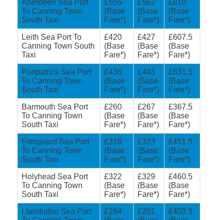
Aberdeen Sea Port
£555
£562
£810
To Canning Town
(Base
(Base
(Base
South Taxi
Fare*)
Fare*)
Fare*)
Leith Sea Port To
£420
£427
£607.5
Canning Town South
(Base
(Base
(Base
Taxi
Fare*)
Fare*)
Fare*)
Portpatrick Sea Port
£436
£443
£631.5
To Canning Town
(Base
(Base
(Base
South Taxi
Fare*)
Fare*)
Fare*)
Barmouth Sea Port
£260
£267
£367.5
To Canning Town
(Base
(Base
(Base
South Taxi
Fare*)
Fare*)
Fare*)
Fishguard Sea Port
£316
£323
£451.5
To Canning Town
(Base
(Base
(Base
South Taxi
Fare*)
Fare*)
Fare*)
Holyhead Sea Port
£322
£329
£460.5
To Canning Town
(Base
(Base
(Base
South Taxi
Fare*)
Fare*)
Fare*)
Llandudno Sea Port
£284
£291
£403.5