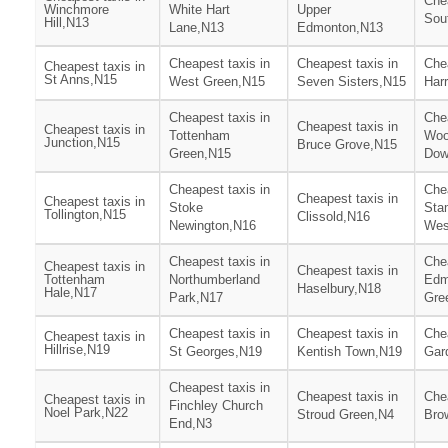
Chea
Winchmore
White Hart
Upper
Sou
Hill,N13
Lane,N13
Edmonton,N13
Cheapest taxis in
Cheapest taxis in
Chea
Cheapest taxis in
St Anns,N15
West Green,N15
Seven Sisters,N15
Har
Cheapest taxis in
Chea
Cheapest taxis in
Cheapest taxis in
Tottenham
Woo
Junction,N15
Bruce Grove,N15
Green,N15
Dow
Cheapest taxis in
Chea
Cheapest taxis in
Cheapest taxis in
Stoke
Stam
Tollington,N15
Clissold,N16
Newington,N16
Wes
Cheapest taxis in
Chea
Cheapest taxis in
Cheapest taxis in
Tottenham
Northumberland
Edm
Haselbury,N18
Hale,N17
Park,N17
Gre
Cheapest taxis in
Cheapest taxis in
Chea
Cheapest taxis in
Hillrise,N19
St Georges,N19
Kentish Town,N19
Gar
Cheapest taxis in
Cheapest taxis in
Chea
Cheapest taxis in
Finchley Church
Noel Park,N22
Stroud Green,N4
Bro
End,N3