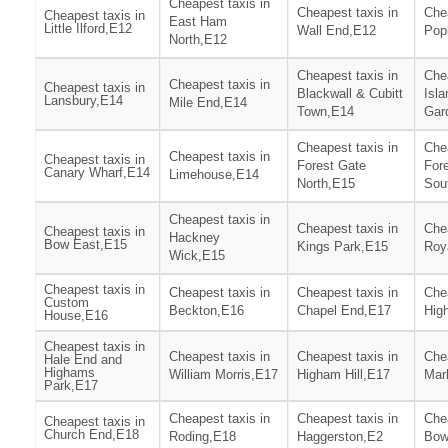
Cheapest taxis in
Cheapest taxis in
Chea
Cheapest taxis in
East Ham
Little Ilford,E12
Wall End,E12
Pop
North,E12
Cheapest taxis in
Chea
Cheapest taxis in
Cheapest taxis in
Blackwall & Cubitt
Isla
Lansbury,E14
Mile End,E14
Town,E14
Gar
Cheapest taxis in
Chea
Cheapest taxis in
Cheapest taxis in
Forest Gate
For
Canary Wharf,E14
Limehouse,E14
North,E15
Sou
Cheapest taxis in
Cheapest taxis in
Chea
Cheapest taxis in
Hackney
Bow East,E15
Kings Park,E15
Roy
Wick,E15
Cheapest taxis in
Cheapest taxis in
Cheapest taxis in
Chea
Custom
Beckton,E16
Chapel End,E17
Hig
House,E16
Cheapest taxis in
Cheapest taxis in
Cheapest taxis in
Chea
Hale End and
Highams
William Morris,E17
Higham Hill,E17
Mar
Park,E17
Cheapest taxis in
Cheapest taxis in
Chea
Cheapest taxis in
Church End,E18
Roding,E18
Haggerston,E2
Bow