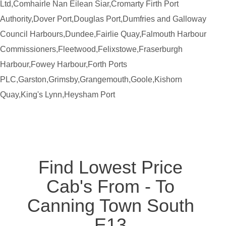
Ltd,Comhairle Nan Eilean Siar,Cromarty Firth Port
Authority,Dover Port,Douglas Port,Dumfries and Galloway
Council Harbours,Dundee,Fairlie Quay,Falmouth Harbour
Commissioners,Fleetwood,Felixstowe,Fraserburgh
Harbour,Fowey Harbour,Forth Ports
PLC,Garston,Grimsby,Grangemouth,Goole,Kishorn
Quay,King's Lynn,Heysham Port
Find Lowest Price
Cab's From - To
Canning Town South
E13