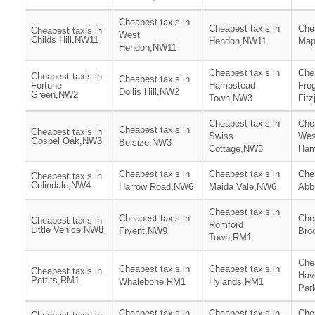
Cheapest taxis in
Cheapest taxis in
Chea
Cheapest taxis in
West
Childs Hill,NW11
Hendon,NW11
Map
Hendon,NW11
Cheapest taxis in
Chea
Cheapest taxis in
Cheapest taxis in
Fortune
Hampstead
Fro
Dollis Hill,NW2
Green,NW2
Town,NW3
Fit
Cheapest taxis in
Chea
Cheapest taxis in
Cheapest taxis in
Swiss
Wes
Gospel Oak,NW3
Belsize,NW3
Cottage,NW3
Ham
Cheapest taxis in
Cheapest taxis in
Chea
Cheapest taxis in
Colindale,NW4
Harrow Road,NW6
Maida Vale,NW6
Abb
Cheapest taxis in
Cheapest taxis in
Chea
Cheapest taxis in
Romford
Little Venice,NW8
Fryent,NW9
Bro
Town,RM1
Chea
Cheapest taxis in
Cheapest taxis in
Cheapest taxis in
Hav
Pettits,RM1
Whalebone,RM1
Hylands,RM1
Par
Cheapest taxis in
Cheapest taxis in
Chea