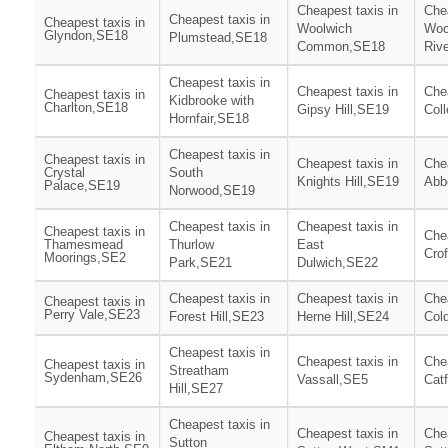
Cheapest taxis in
Chea
Cheapest taxis in
Cheapest taxis in
Woolwich
Woo
Glyndon,SE18
Plumstead,SE18
Common,SE18
Riv
Cheapest taxis in
Cheapest taxis in
Chea
Cheapest taxis in
Kidbrooke with
Charlton,SE18
Gipsy Hill,SE19
Col
Hornfair,SE18
Cheapest taxis in
Cheapest taxis in
Cheapest taxis in
Chea
Crystal
South
Knights Hill,SE19
Abb
Palace,SE19
Norwood,SE19
Cheapest taxis in
Cheapest taxis in
Cheapest taxis in
Chea
Thamesmead
Thurlow
East
Cro
Moorings,SE2
Park,SE21
Dulwich,SE22
Cheapest taxis in
Cheapest taxis in
Chea
Cheapest taxis in
Perry Vale,SE23
Forest Hill,SE23
Herne Hill,SE24
Col
Cheapest taxis in
Cheapest taxis in
Chea
Cheapest taxis in
Streatham
Sydenham,SE26
Vassall,SE5
Cat
Hill,SE27
Cheapest taxis in
Cheapest taxis in
Chea
Cheapest taxis in
Sutton