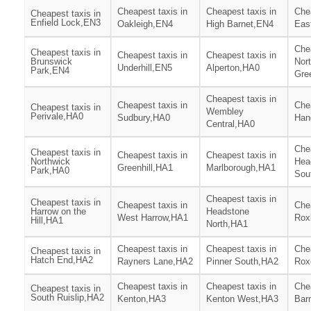
Cheapest taxis in
Cheapest taxis in
Chea
Cheapest taxis in
Enfield Lock,EN3
Oakleigh,EN4
High Barnet,EN4
Eas
Chea
Cheapest taxis in
Cheapest taxis in
Cheapest taxis in
Brunswick
Nor
Underhill,EN5
Alperton,HA0
Park,EN4
Gre
Cheapest taxis in
Cheapest taxis in
Chea
Cheapest taxis in
Wembley
Perivale,HA0
Sudbury,HA0
Han
Central,HA0
Chea
Cheapest taxis in
Cheapest taxis in
Cheapest taxis in
Northwick
Hea
Greenhill,HA1
Marlborough,HA1
Park,HA0
Sou
Cheapest taxis in
Cheapest taxis in
Cheapest taxis in
Chea
Harrow on the
Headstone
West Harrow,HA1
Rox
Hill,HA1
North,HA1
Cheapest taxis in
Cheapest taxis in
Chea
Cheapest taxis in
Hatch End,HA2
Rayners Lane,HA2
Pinner South,HA2
Rox
Cheapest taxis in
Cheapest taxis in
Chea
Cheapest taxis in
South Ruislip,HA2
Kenton,HA3
Kenton West,HA3
Barn