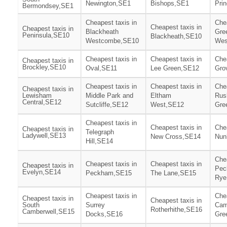
Newington,SE1
Bishops,SE1
Pri
Bermondsey,SE1
Cheapest taxis in
Chea
Cheapest taxis in
Cheapest taxis in
Blackheath
Gre
Peninsula,SE10
Blackheath,SE10
Westcombe,SE10
Wes
Cheapest taxis in
Cheapest taxis in
Chea
Cheapest taxis in
Brockley,SE10
Oval,SE11
Lee Green,SE12
Gro
Cheapest taxis in
Cheapest taxis in
Chea
Cheapest taxis in
Lewisham
Middle Park and
Eltham
Rus
Central,SE12
Sutcliffe,SE12
West,SE12
Gre
Cheapest taxis in
Cheapest taxis in
Chea
Cheapest taxis in
Telegraph
Ladywell,SE13
New Cross,SE14
Nun
Hill,SE14
Chea
Cheapest taxis in
Cheapest taxis in
Cheapest taxis in
Pec
Evelyn,SE14
Peckham,SE15
The Lane,SE15
Rye
Cheapest taxis in
Chea
Cheapest taxis in
Cheapest taxis in
South
Surrey
Cam
Rotherhithe,SE16
Camberwell,SE15
Docks,SE16
Gre