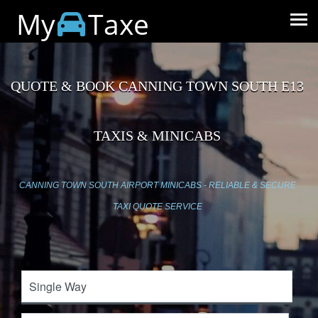
My
Taxe
QUOTE & BOOK CANNING TOWN SOUTH E13
TAXIS & MINICABS
CANNING TOWN SOUTH AIRPORT MINICABS - RELIABLE & SECURE
TAXI QUOTE SERVICE