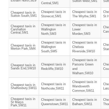
Eltham North,SE9
Sutton West,SM1
Sut
Central,SM1
Cheapest taxis in
Cheapest taxis in
Chea
Cheapest taxis in
Sutton South,SM1
Stonecot,SM1
The Wrythe,SM1
St 
Cheapest taxis in
Cheapest taxis in
Cheapest taxis in
Chea
Carshalton
Wallington
Lower
Can
Central,SM1
North,SM3
Morden,SM3
Cheapest taxis in
Cheapest taxis in
Chea
Cheapest taxis in
Wallington
Chelsea
Merton Park,SM4
Sta
South,SM5
Riverside,SW10
Cheapest taxis in
Cheapest taxis in
Parsons Green
Chea
Cheapest taxis in
Sands End,SW10
Redcliffe,SW10
and
Cou
Walham,SW10
Cheapest taxis in
Cheapest taxis in
Chea
Cheapest taxis in
Wandsworth
Shaftesbury,SW11
Northcote,SW11
Lat
Common,SW11
Cheapest taxis in
Cheapest taxis in
Cheapest taxis in
Chea
St Marys
Queenstown,SW11
Balham,SW11
Tho
Park,SW11