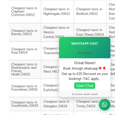
Chea
Cheapest taxis in
Cheapest taxis in
Cheapest taxis in
Mor
Clapham
Nightingale,SW12
Bedford,SW12
Bar
Common,SW12
Co
Cheapest taxis in
Chea
Cheapest taxis in
Cheapest taxis in
Heston
Nor
Barnes,SW13
East Sheen,SW14
Central,SW13
Ric
Ã—
WHATSAPP CHAT
Cheapest taxis in
Chea
Cheapest taxis in
Cheapest taxis in
East
Wes
Hi there!
Kew,SW14
Thamesfield,SW15
Putney,SW15
Put
Great News!
Cheapest taxis in
Chea
Cheapest taxis in
Cheapest taxis in
★★
Roehampton and
Book through whatsapp
Str
Putney
West Hill,SW15
St Leonards,SW16
Get up to £20 Discount on your
Wel
Heath,SW15
booking!–T&C apply..
Cheapest taxis in
Start Chat
Cheapest taxis in
Chea
Cheapest taxis in
Wimbledon
Furzedown,SW16
Earlsfield,SW17
Too
Park,SW17
Exclusive deals await!
Cheapest taxis in
Cheapest taxis in
Chea
Cheapest taxis in
Southfields,SW18
Abingdon,SW18
Trinity,SW19
Hil