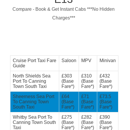
Compare - Book & Get Instant Cabs ***No Hidden
Charges***
Cruise Port Taxi Fare
Saloon
MPV
Minivan
Guide
North Shields Sea
£303
£310
£432
Port To Canning
(Base
(Base
(Base
Town South Taxi
Fare*)
Fare*)
Fare*)
Sheerness Sea Port
£64
£71
£73.5
To Canning Town
(Base
(Base
(Base
South Taxi
Fare*)
Fare*)
Fare*)
Whitby Sea Port To
£275
£282
£390
Canning Town South
(Base
(Base
(Base
Taxi
Fare*)
Fare*)
Fare*)