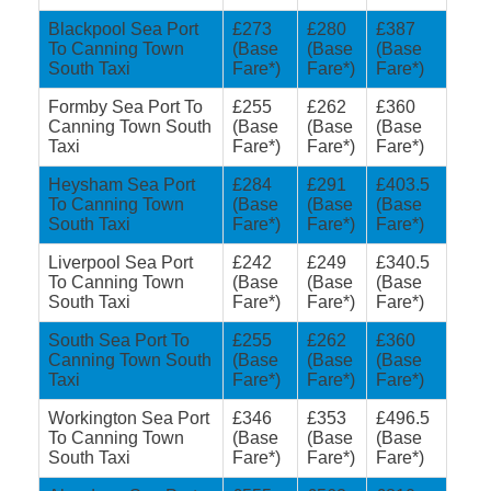
Blackpool Sea Port
£273
£280
£387
To Canning Town
(Base
(Base
(Base
South Taxi
Fare*)
Fare*)
Fare*)
Formby Sea Port To
£255
£262
£360
Canning Town South
(Base
(Base
(Base
Taxi
Fare*)
Fare*)
Fare*)
Heysham Sea Port
£284
£291
£403.5
To Canning Town
(Base
(Base
(Base
South Taxi
Fare*)
Fare*)
Fare*)
Liverpool Sea Port
£242
£249
£340.5
To Canning Town
(Base
(Base
(Base
South Taxi
Fare*)
Fare*)
Fare*)
South Sea Port To
£255
£262
£360
Canning Town South
(Base
(Base
(Base
Taxi
Fare*)
Fare*)
Fare*)
Workington Sea Port
£346
£353
£496.5
To Canning Town
(Base
(Base
(Base
South Taxi
Fare*)
Fare*)
Fare*)