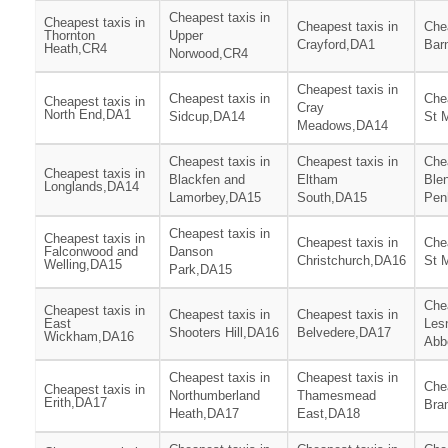
Cheapest taxis in
Cheapest taxis in
Cheapest taxis in
Chea
Thornton
Upper
Crayford,DA1
Bar
Heath,CR4
Norwood,CR4
Cheapest taxis in
Cheapest taxis in
Chea
Cheapest taxis in
Cray
North End,DA1
Sidcup,DA14
St 
Meadows,DA14
Cheapest taxis in
Cheapest taxis in
Chea
Cheapest taxis in
Blackfen and
Eltham
Ble
Longlands,DA14
Lamorbey,DA15
South,DA15
Pen
Cheapest taxis in
Cheapest taxis in
Cheapest taxis in
Chea
Falconwood and
Danson
Christchurch,DA16
St 
Welling,DA15
Park,DA15
Chea
Cheapest taxis in
Cheapest taxis in
Cheapest taxis in
East
Les
Shooters Hill,DA16
Belvedere,DA17
Wickham,DA16
Abb
Cheapest taxis in
Cheapest taxis in
Chea
Cheapest taxis in
Northumberland
Thamesmead
Erith,DA17
Bra
Heath,DA17
East,DA18