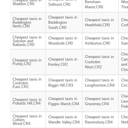
Cheapest taxis in
Bensham
Wes
Waddon,CR0
Selhurst,CR0
Manor,CR0
Tho
Cheapest taxis in
Cheapest taxis in
Cheapest taxis in
Chea
Beddington
Beddington
Heathfield,CR0
Cro
North,CR0
South,CR0
Cheapest taxis in
Cheapest taxis in
Cheapest taxis in
Chea
Selsdon and
Woodside,CR0
Ashburton,CR0
San
Ballards,CR0
Chea
Cheapest taxis in
Cheapest taxis in
Car
Cheapest taxis in
Coulsdon
Purley,CR2
Kenley,CR2
and
West,CR2
Clo
Cheapest taxis in
Cheapest taxis in
Cheapest taxis in
Chea
Coulsdon
Biggin Hill,CR3
Longthornton,CR4
Cri
East,CR2
Chea
Cheapest taxis in
Cheapest taxis in
Cheapest taxis in
Lav
Pollards Hill,CR4
Figges Marsh,CR4
Graveney,CR4
Fie
Cheapest taxis in
Cheapest taxis in
Cheapest taxis in
Chea
Colliers
Wandle Valley,CR4
Ravensbury,CR4
Nor
Wood,CR4