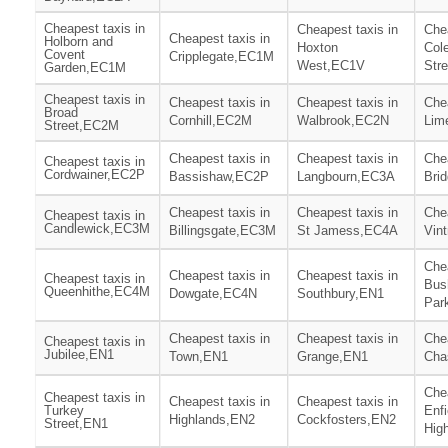
Cheapest taxis in
Cheapest taxis in
Chea
Cheapest taxis in
Holborn and
Hoxton
Col
Covent
Cripplegate,EC1M
West,EC1V
Str
Garden,EC1M
Cheapest taxis in
Cheapest taxis in
Cheapest taxis in
Chea
Broad
Cornhill,EC2M
Walbrook,EC2N
Lim
Street,EC2M
Cheapest taxis in
Cheapest taxis in
Chea
Cheapest taxis in
Cordwainer,EC2P
Bassishaw,EC2P
Langbourn,EC3A
Bri
Cheapest taxis in
Cheapest taxis in
Chea
Cheapest taxis in
Candlewick,EC3M
Billingsgate,EC3M
St Jamess,EC4A
Vin
Chea
Cheapest taxis in
Cheapest taxis in
Cheapest taxis in
Bush
Queenhithe,EC4M
Dowgate,EC4N
Southbury,EN1
Par
Cheapest taxis in
Cheapest taxis in
Chea
Cheapest taxis in
Jubilee,EN1
Town,EN1
Grange,EN1
Cha
Chea
Cheapest taxis in
Cheapest taxis in
Cheapest taxis in
Turkey
Enfi
Highlands,EN2
Cockfosters,EN2
Street,EN1
Hig