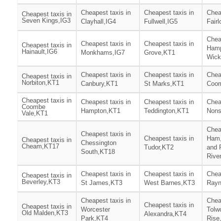
Cheapest taxis in
Cheapest taxis in
Chea
Cheapest taxis in
Seven Kings,IG3
Clayhall,IG4
Fullwell,IG5
Fair
Chea
Cheapest taxis in
Cheapest taxis in
Cheapest taxis in
Ham
Hainault,IG6
Monkhams,IG7
Grove,KT1
Wick
Cheapest taxis in
Cheapest taxis in
Chea
Cheapest taxis in
Norbiton,KT1
Canbury,KT1
St Marks,KT1
Coom
Cheapest taxis in
Cheapest taxis in
Cheapest taxis in
Chea
Coombe
Hampton,KT1
Teddington,KT1
Nons
Vale,KT1
Chea
Cheapest taxis in
Cheapest taxis in
Ham,
Cheapest taxis in
Chessington
Cheam,KT17
Tudor,KT2
and 
South,KT18
Rive
Cheapest taxis in
Cheapest taxis in
Chea
Cheapest taxis in
Beverley,KT3
St James,KT3
West Barnes,KT3
Rayn
Cheapest taxis in
Chea
Cheapest taxis in
Cheapest taxis in
Worcester
Tolw
Old Malden,KT3
Alexandra,KT4
Park,KT4
Rise