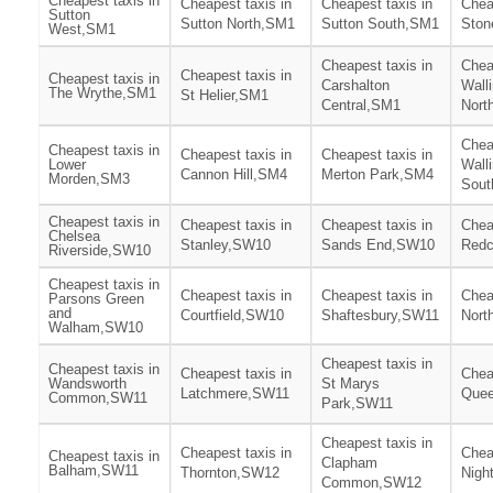
Cheapest taxis in
Cheapest taxis in
Cheapest taxis in
Chea
Sutton
Sutton North,SM1
Sutton South,SM1
Ston
West,SM1
Cheapest taxis in
Chea
Cheapest taxis in
Cheapest taxis in
Carshalton
Wall
The Wrythe,SM1
St Helier,SM1
Central,SM1
Nort
Chea
Cheapest taxis in
Cheapest taxis in
Cheapest taxis in
Lower
Wall
Cannon Hill,SM4
Merton Park,SM4
Morden,SM3
Sout
Cheapest taxis in
Cheapest taxis in
Cheapest taxis in
Chea
Chelsea
Stanley,SW10
Sands End,SW10
Redc
Riverside,SW10
Cheapest taxis in
Cheapest taxis in
Cheapest taxis in
Chea
Parsons Green
and
Courtfield,SW10
Shaftesbury,SW11
Nort
Walham,SW10
Cheapest taxis in
Cheapest taxis in
Cheapest taxis in
Chea
Wandsworth
St Marys
Latchmere,SW11
Que
Common,SW11
Park,SW11
Cheapest taxis in
Cheapest taxis in
Chea
Cheapest taxis in
Clapham
Balham,SW11
Thornton,SW12
Nigh
Common,SW12