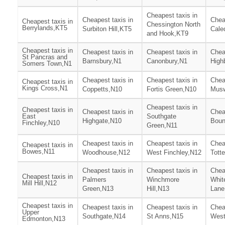
Cheapest taxis in
Cheapest taxis in
Chea
Cheapest taxis in
Chessington North
Berrylands,KT5
Surbiton Hill,KT5
Cale
and Hook,KT9
Cheapest taxis in
Cheapest taxis in
Cheapest taxis in
Chea
St Pancras and
Barnsbury,N1
Canonbury,N1
High
Somers Town,N1
Cheapest taxis in
Cheapest taxis in
Chea
Cheapest taxis in
Kings Cross,N1
Coppetts,N10
Fortis Green,N10
Musw
Cheapest taxis in
Cheapest taxis in
Cheapest taxis in
Chea
East
Southgate
Highgate,N10
Boun
Finchley,N10
Green,N11
Cheapest taxis in
Cheapest taxis in
Chea
Cheapest taxis in
Bowes,N11
Woodhouse,N12
West Finchley,N12
Tott
Cheapest taxis in
Cheapest taxis in
Chea
Cheapest taxis in
Palmers
Winchmore
Whit
Mill Hill,N12
Green,N13
Hill,N13
Lane
Cheapest taxis in
Cheapest taxis in
Cheapest taxis in
Chea
Upper
Southgate,N14
St Anns,N15
West
Edmonton,N13