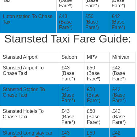
Taxi
(Base
(Base
(Base
Fare*)
Fare*)
Fare*)
Luton station To Chase
£43
£50
£42
Taxi
(Base
(Base
(Base
Fare*)
Fare*)
Fare*)
Stansted Taxi Fare Guide:
Stansted Airport
Saloon
MPV
Minivan
Stansted Airport To
£43
£50
£42
Chase Taxi
(Base
(Base
(Base
Fare*)
Fare*)
Fare*)
Stansted Station To
£43
£50
£42
Chase Taxi
(Base
(Base
(Base
Fare*)
Fare*)
Fare*)
Stansted Hotels To
£43
£50
£42
Chase Taxi
(Base
(Base
(Base
Fare*)
Fare*)
Fare*)
Stansted Long stay car
£43
£50
£42