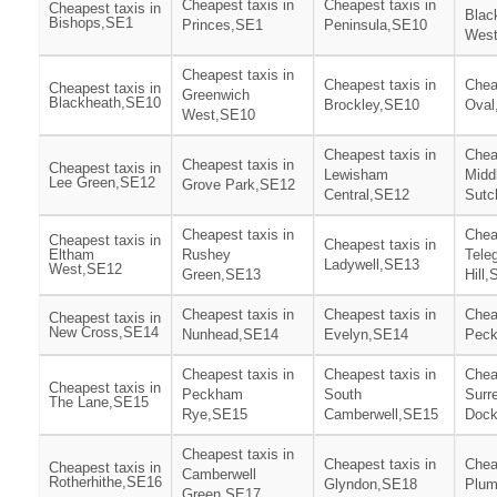
Cheapest taxis in
Cheapest taxis in
Cheapest taxis in
Blac
Bishops,SE1
Princes,SE1
Peninsula,SE10
Wes
Cheapest taxis in
Cheapest taxis in
Chea
Cheapest taxis in
Greenwich
Blackheath,SE10
Brockley,SE10
Oval
West,SE10
Cheapest taxis in
Chea
Cheapest taxis in
Cheapest taxis in
Lewisham
Midd
Lee Green,SE12
Grove Park,SE12
Central,SE12
Sutc
Cheapest taxis in
Chea
Cheapest taxis in
Cheapest taxis in
Eltham
Rushey
Tele
Ladywell,SE13
West,SE12
Green,SE13
Hill
Cheapest taxis in
Cheapest taxis in
Chea
Cheapest taxis in
New Cross,SE14
Nunhead,SE14
Evelyn,SE14
Pec
Cheapest taxis in
Cheapest taxis in
Chea
Cheapest taxis in
Peckham
South
Surr
The Lane,SE15
Rye,SE15
Camberwell,SE15
Doc
Cheapest taxis in
Cheapest taxis in
Chea
Cheapest taxis in
Camberwell
Rotherhithe,SE16
Glyndon,SE18
Plum
Green,SE17