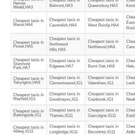
Cheapest taxis in
Cheapest taxis in
Chea
Harrow
Belmont,HA3
Queensbury,HA3
Kent
Weald,HA3
Chea
Cheapest taxis in
Cheapest taxis in
Cheapest taxis in
East
Manor,HA4
Cavendish,HA4
West Ruislip,HA4
Ruis
Cheapest taxis in
Cheapest taxis in
Chea
Cheapest taxis in
Northwood
Pinner,HA5
Northwood,HA6
Can
Hills,HA5
Cheapest taxis in
Cheapest taxis in
Cheapest taxis in
Chea
Stanmore
Edgware,HA7
Burnt Oak,HA8
Hale
Park,HA7
Cheapest taxis in
Cheapest taxis in
Chea
Cheapest taxis in
Tokyngton,HA9
Clementswood,IG1
Valentines,IG1
Loxf
Cheapest taxis in
Cheapest taxis in
Chea
Cheapest taxis in
Mayfield,IG1
Goodmayes,IG1
Cranbrook,IG1
Newb
Cheapest taxis in
Cheapest taxis in
Chea
Cheapest taxis in
Barkingside,IG1
Thames,IG11
Gascoigne,IG11
East
Cheapest taxis in
Cheapest taxis in
Chea
Cheapest taxis in
Abbey,IG11
Longbridge,IG11
Becontree,IG11
Aldb