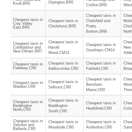
Orpington,BR5
Knoll,BR5
Crofton,BR5
Wes
Cheapest taxis in
Chea
Cheapest taxis in
Cheapest taxis in
Chelsfield and
Mott
Cray Valley
Chislehurst,BR5
Pratts
Chis
East,BR5
Bottom,BR6
Nort
Cheapest taxis in
Chea
Cheapest taxis in
Cheapest taxis in
Coldharbour and
Harold
New
Gooshays,CM14
New Eltham,BR7
Wood,CM13
Addi
Cheapest taxis in
Cheapest taxis in
Chea
Cheapest taxis in
Fieldway,CR0
Addiscombe,CR0
Fairfield,CR0
Broa
Cheapest taxis in
Chea
Cheapest taxis in
Cheapest taxis in
Bensham
Wes
Waddon,CR0
Selhurst,CR0
Manor,CR0
Thor
Cheapest taxis in
Cheapest taxis in
Cheapest taxis in
Chea
Beddington
Beddington
Heathfield,CR0
Cro
North,CR0
South,CR0
Cheapest taxis in
Cheapest taxis in
Cheapest taxis in
Chea
Selsdon and
Woodside,CR0
Ashburton,CR0
Sand
Ballards,CR0