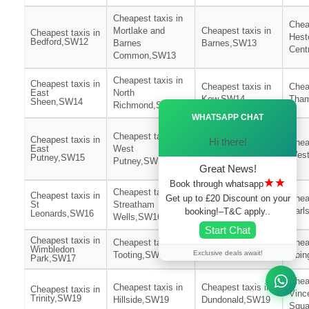
Cheapest taxis in
Chea
Mortlake and
Cheapest taxis in
Cheapest taxis in
Hest
Bedford,SW12
Barnes
Barnes,SW13
Cent
Common,SW13
Cheapest taxis in
Cheapest taxis in
Cheapest taxis in
Chea
East
North
Kew,SW14
Tham
Sheen,SW14
Richmond,SW14
Ã—
WHATSAPP CHAT
Cheapest taxis in
Cheapest taxis in
Cheapest taxis in
Hi there!
Roehampton and
Chea
East
West
Putney
West
Putney,SW15
Putney,SW15
Heath,SW15
Great News!
★★
Book through whatsapp
Cheapest taxis in
Cheapest taxis in
Get up to £20 Discount on your
Cheapest taxis in
Chea
St
Streatham
Furzedown,SW16
Earl
booking!–T&C apply..
Leonards,SW16
Wells,SW16
Start Chat
Cheapest taxis in
Cheapest taxis in
Cheapest taxis in
Chea
Wimbledon
Exclusive deals await!
Tooting,SW17
Southfields,SW18
Abin
Park,SW17
Chea
Cheapest taxis in
Cheapest taxis in
Cheapest taxis in
Vinc
Trinity,SW19
Hillside,SW19
Dundonald,SW19
Squ