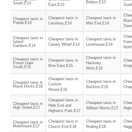
Boleyn,E13
South,E13
East,E13
Sout
Chea
Cheapest taxis in
Cheapest taxis in
Cheapest taxis in
Blac
Poplar,E14
Lansbury,E14
Mile End,E14
Town
Chea
Cheapest taxis in
Cheapest taxis in
Cheapest taxis in
Island
Fore
Canary Wharf,E14
Limehouse,E14
Gardens,E14
Nort
Cheapest taxis in
Cheapest taxis in
Cheapest taxis in
Chea
Forest Gate
Hackney
Bow East,E15
King
South,E15
Wick,E15
Cheapest taxis in
Cheapest taxis in
Chea
Cheapest taxis in
Custom
Royal Docks,E16
Beckton,E16
Chap
House,E16
Cheapest taxis in
Cheapest taxis in
Chea
Cheapest taxis in
Hale End and
High Street,E17
William Morris,E17
High
Highams Park,E17
Cheapest taxis in
Cheapest taxis in
Chea
Cheapest taxis in
Markhouse,E17
Church End,E18
Roding,E18
Hagg