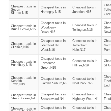
Chea
Cheapest taxis in
Cheapest taxis in
Cheapest taxis in
Seven
Tott
Harringay,N15
Junction,N15
Sisters,N15
Gree
Cheapest taxis in
Chea
Cheapest taxis in
Cheapest taxis in
Woodberry
Stok
Bruce Grove,N15
Tollington,N15
Down,N15
Newi
Cheapest taxis in
Cheapest taxis in
Chea
Cheapest taxis in
Stamford Hill
Tottenham
Nort
Clissold,N16
West,N16
Hale,N17
Park
Cheapest taxis in
Cheapest taxis in
Chea
Cheapest taxis in
Edmonton
Haselbury,N18
Hillrise,N19
St G
Green,N18
Chea
Cheapest taxis in
Cheapest taxis in
Cheapest taxis in
Kentish
Finc
Garden Suburb,N2
Noel Park,N22
Town,N19
End,
Cheapest taxis in
Cheapest taxis in
Chea
Cheapest taxis in
Stroud Green,N4
Brownswood,N4
Highbury West,N4
Fins
Cheapest taxis in
Cheapest taxis in
Chea
Cheapest taxis in