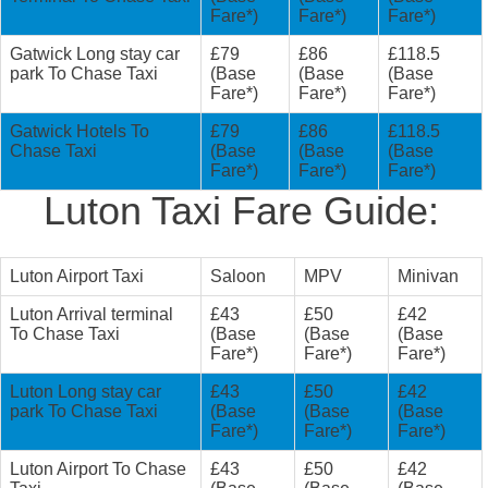
Fare*)
Fare*)
Fare*)
Gatwick Long stay car
£79
£86
£118.5
park To Chase Taxi
(Base
(Base
(Base
Fare*)
Fare*)
Fare*)
Gatwick Hotels To
£79
£86
£118.5
Chase Taxi
(Base
(Base
(Base
Fare*)
Fare*)
Fare*)
Luton Taxi Fare Guide:
Luton Airport Taxi
Saloon
MPV
Minivan
Luton Arrival terminal
£43
£50
£42
To Chase Taxi
(Base
(Base
(Base
Fare*)
Fare*)
Fare*)
Luton Long stay car
£43
£50
£42
park To Chase Taxi
(Base
(Base
(Base
Fare*)
Fare*)
Fare*)
Luton Airport To Chase
£43
£50
£42