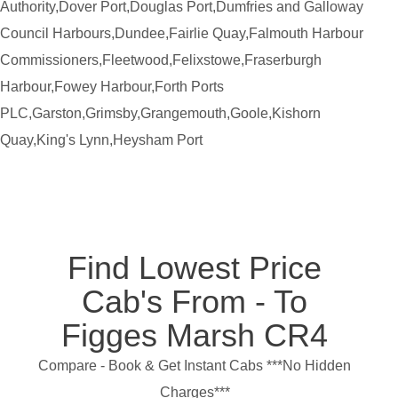
Authority,Dover Port,Douglas Port,Dumfries and Galloway
Council Harbours,Dundee,Fairlie Quay,Falmouth Harbour
Commissioners,Fleetwood,Felixstowe,Fraserburgh
Harbour,Fowey Harbour,Forth Ports
PLC,Garston,Grimsby,Grangemouth,Goole,Kishorn
Quay,King's Lynn,Heysham Port
Find Lowest Price
Cab's From - To
Figges Marsh CR4
Compare - Book & Get Instant Cabs ***No Hidden
Charges***