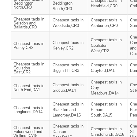
Cheapest taxis in
Che
Beddington
Beddington
Heathfield,CR0
Cro
North,CR0
South,CR0
Cheapest taxis in
Cheapest taxis in
Cheapest taxis in
Che
Selsdon and
Woodside,CR0
Ashburton,CR0
San
Ballards,CR0
Che
Cheapest taxis in
Cheapest taxis in
Car
Cheapest taxis in
Coulsdon
Purley,CR2
Kenley,CR2
and
West,CR2
Clo
Cheapest taxis in
Cheapest taxis in
Cheapest taxis in
Che
Coulsdon
Biggin Hill,CR3
Crayford,DA1
Bar
East,CR2
Cheapest taxis in
Cheapest taxis in
Che
Cheapest taxis in
Cray
North End,DA1
Sidcup,DA14
St 
Meadows,DA14
Cheapest taxis in
Cheapest taxis in
Che
Cheapest taxis in
Blackfen and
Eltham
Ble
Longlands,DA14
Lamorbey,DA15
South,DA15
Pen
Cheapest taxis in
Che
Cheapest taxis in
Cheapest taxis in
Falconwood and
Danson
St
Christchurch,DA16
Welling,DA15