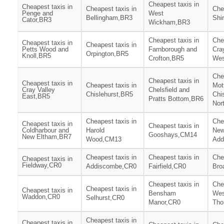
Cheapest taxis in
Cheapest taxis in
Cheapest taxis in
Che
Penge and
West
Bellingham,BR3
Shi
Cator,BR3
Wickham,BR3
Cheapest taxis in
Che
Cheapest taxis in
Cheapest taxis in
Petts Wood and
Farnborough and
Cra
Orpington,BR5
Knoll,BR5
Crofton,BR5
Wes
Che
Cheapest taxis in
Cheapest taxis in
Cheapest taxis in
Mot
Cray Valley
Chelsfield and
Chislehurst,BR5
Chi
East,BR5
Pratts Bottom,BR6
Nor
Cheapest taxis in
Che
Cheapest taxis in
Cheapest taxis in
Coldharbour and
Harold
Ne
Gooshays,CM14
New Eltham,BR7
Wood,CM13
Add
Cheapest taxis in
Cheapest taxis in
Che
Cheapest taxis in
Fieldway,CR0
Addiscombe,CR0
Fairfield,CR0
Bro
Cheapest taxis in
Che
Cheapest taxis in
Cheapest taxis in
Bensham
Wes
Waddon,CR0
Selhurst,CR0
Manor,CR0
Tho
Cheapest taxis in
Cheapest taxis in