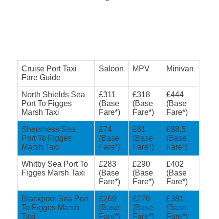
Cruise Port Taxi
Saloon
MPV
Minivan
Fare Guide
North Shields Sea
£311
£318
£444
Port To Figges
(Base
(Base
(Base
Marsh Taxi
Fare*)
Fare*)
Fare*)
Sheerness Sea
£74
£81
£88.5
Port To Figges
(Base
(Base
(Base
Marsh Taxi
Fare*)
Fare*)
Fare*)
Whitby Sea Port To
£283
£290
£402
Figges Marsh Taxi
(Base
(Base
(Base
Fare*)
Fare*)
Fare*)
Blackpool Sea Port
£269
£276
£381
To Figges Marsh
(Base
(Base
(Base
Taxi
Fare*)
Fare*)
Fare*)