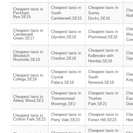
Cheapest taxis in
Cheapest taxis in
Cheapest taxis in
Che
Peckham
South
Surrey
Rot
Rye,SE15
Camberwell,SE15
Docks,SE16
Che
Cheapest taxis in
Cheapest taxis in
Cheapest taxis in
Camberwell
Woo
Glyndon,SE18
Plumstead,SE18
Green,SE17
Co
Cheapest taxis in
Cheapest taxis in
Cheapest taxis in
Che
Woolwich
Kidbrooke with
Charlton,SE18
Gip
Riverside,SE18
Hornfair,SE18
Cheapest taxis in
Cheapest taxis in
Che
Cheapest taxis in
Crystal
South
College,SE19
Kni
Palace,SE19
Norwood,SE19
Cheapest taxis in
Cheapest taxis in
Che
Cheapest taxis in
Thamesmead
Thurlow
Eas
Abbey Wood,SE2
Moorings,SE2
Park,SE21
Dul
Cheapest taxis in
Cheapest taxis in
Che
Cheapest taxis in
Crofton Park,SE23
Perry Vale,SE23
Forest Hill,SE23
Her
Cheapest taxis in