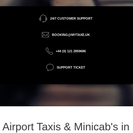
24/7 CUSTOMER SUPPORT
BOOKING@MYTAXE.UK
+44 (0) 121 2859686
SUPPORT TICKET
Airport Taxis & Minicab's in