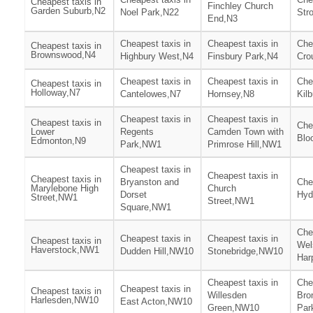
Cheapest taxis in
Finchley Church
Garden Suburb,N2
Noel Park,N22
Str
End,N3
Cheapest taxis in
Cheapest taxis in
Che
Cheapest taxis in
Brownswood,N4
Highbury West,N4
Finsbury Park,N4
Cro
Cheapest taxis in
Cheapest taxis in
Che
Cheapest taxis in
Holloway,N7
Cantelowes,N7
Hornsey,N8
Kil
Cheapest taxis in
Cheapest taxis in
Cheapest taxis in
Che
Lower
Regents
Camden Town with
Blo
Edmonton,N9
Park,NW1
Primrose Hill,NW1
Cheapest taxis in
Cheapest taxis in
Cheapest taxis in
Bryanston and
Che
Marylebone High
Church
Dorset
Hyd
Street,NW1
Street,NW1
Square,NW1
Che
Cheapest taxis in
Cheapest taxis in
Cheapest taxis in
Wel
Haverstock,NW1
Dudden Hill,NW10
Stonebridge,NW10
Har
Cheapest taxis in
Che
Cheapest taxis in
Cheapest taxis in
Willesden
Bro
Harlesden,NW10
East Acton,NW10
Green,NW10
Par