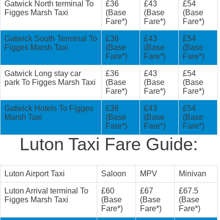
Gatwick North terminal To
£36
£43
£54
Figges Marsh Taxi
(Base
(Base
(Base
Fare*)
Fare*)
Fare*)
Gatwick South Terminal To
£36
£43
£54
Figges Marsh Taxi
(Base
(Base
(Base
Fare*)
Fare*)
Fare*)
Gatwick Long stay car
£36
£43
£54
park To Figges Marsh Taxi
(Base
(Base
(Base
Fare*)
Fare*)
Fare*)
Gatwick Hotels To Figges
£36
£43
£54
Marsh Taxi
(Base
(Base
(Base
Fare*)
Fare*)
Fare*)
Luton Taxi Fare Guide:
Luton Airport Taxi
Saloon
MPV
Minivan
Luton Arrival terminal To
£60
£67
£67.5
Figges Marsh Taxi
(Base
(Base
(Base
Fare*)
Fare*)
Fare*)