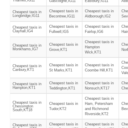
Thames,IG11
Gascoigne,IG11
Eastbury,IG11
Abb
Cheapest taxis in
Cheapest taxis in
Che
Cheapest taxis in
Longbridge,IG11
Becontree,IG11
Aldborough,IG2
Sev
Cheapest taxis in
Cheapest taxis in
Che
Cheapest taxis in
Clayhall,IG4
Fullwell,IG5
Fairlop,IG6
Hai
Cheapest taxis in
Cheapest taxis in
Che
Cheapest taxis in
Hampton
Monkhams,IG7
Grove,KT1
Nor
Wick,KT1
Che
Cheapest taxis in
Cheapest taxis in
Cheapest taxis in
Co
Canbury,KT1
St Marks,KT1
Coombe Hill,KT1
Val
Cheapest taxis in
Cheapest taxis in
Che
Cheapest taxis in
Hampton,KT1
Teddington,KT1
Nonsuch,KT17
Che
Cheapest taxis in
Cheapest taxis in
Cheapest taxis in
Ham, Petersham
Che
Chessington
Tudor,KT2
and Richmond
Bev
South,KT18
Riverside,KT2
Cheapest taxis in
Cheapest taxis in
Che
Cheapest taxis in