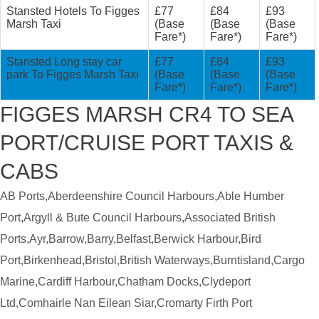
Stansted Hotels To Figges
£77
£84
£93
Marsh Taxi
(Base
(Base
(Base
Fare*)
Fare*)
Fare*)
Stansted Long stay car
£77
£84
£93
park To Figges Marsh Taxi
(Base
(Base
(Base
Fare*)
Fare*)
Fare*)
FIGGES MARSH CR4 TO SEA
PORT/CRUISE PORT TAXIS &
CABS
AB Ports,Aberdeenshire Council Harbours,Able Humber
Port,Argyll & Bute Council Harbours,Associated British
Ports,Ayr,Barrow,Barry,Belfast,Berwick Harbour,Bird
Port,Birkenhead,Bristol,British Waterways,Burntisland,Cargo
Marine,Cardiff Harbour,Chatham Docks,Clydeport
Ltd,Comhairle Nan Eilean Siar,Cromarty Firth Port