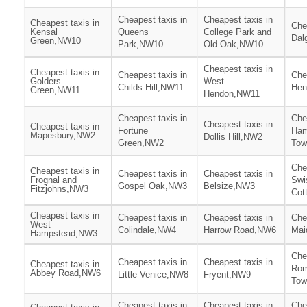
Cheapest taxis in
Cheapest taxis in
Cheapest taxis in
Che
Kensal
Queens
College Park and
Dal
Green,NW10
Park,NW10
Old Oak,NW10
Cheapest taxis in
Cheapest taxis in
Cheapest taxis in
Che
Golders
West
Childs Hill,NW11
Hen
Green,NW11
Hendon,NW11
Cheapest taxis in
Che
Cheapest taxis in
Cheapest taxis in
Fortune
Ham
Mapesbury,NW2
Dollis Hill,NW2
Green,NW2
To
Che
Cheapest taxis in
Cheapest taxis in
Cheapest taxis in
Frognal and
Swi
Gospel Oak,NW3
Belsize,NW3
Fitzjohns,NW3
Cot
Cheapest taxis in
Cheapest taxis in
Cheapest taxis in
Che
West
Colindale,NW4
Harrow Road,NW6
Mai
Hampstead,NW3
Che
Cheapest taxis in
Cheapest taxis in
Cheapest taxis in
Rom
Abbey Road,NW6
Little Venice,NW8
Fryent,NW9
Tow
Cheapest taxis in
Cheapest taxis in
Che