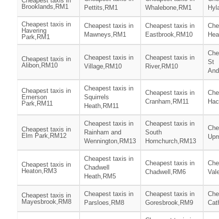
Cheapest taxis in
Brooklands,RM1
Pettits,RM1
Whalebone,RM1
Hyl
Cheapest taxis in
Cheapest taxis in
Cheapest taxis in
Che
Havering
Mawneys,RM1
Eastbrook,RM10
Hea
Park,RM1
Che
Cheapest taxis in
Cheapest taxis in
Cheapest taxis in
St
Alibon,RM10
Village,RM10
River,RM10
And
Cheapest taxis in
Cheapest taxis in
Cheapest taxis in
Che
Emerson
Squirrels
Cranham,RM11
Hac
Park,RM11
Heath,RM11
Cheapest taxis in
Cheapest taxis in
Che
Cheapest taxis in
Rainham and
South
Elm Park,RM12
Upm
Wennington,RM13
Hornchurch,RM13
Cheapest taxis in
Cheapest taxis in
Che
Cheapest taxis in
Chadwell
Heaton,RM3
Chadwell,RM6
Val
Heath,RM5
Cheapest taxis in
Cheapest taxis in
Che
Cheapest taxis in
Mayesbrook,RM8
Parsloes,RM8
Goresbrook,RM9
Cat