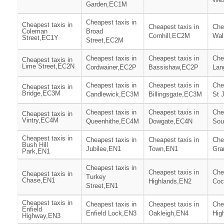
Garden,EC1M
Cheapest taxis in
Cheapest taxis in
Cheapest taxis in
Che
Coleman
Broad
Cornhill,EC2M
Wal
Street,EC1Y
Street,EC2M
Cheapest taxis in
Cheapest taxis in
Che
Cheapest taxis in
Lime Street,EC2N
Cordwainer,EC2P
Bassishaw,EC2P
Lan
Cheapest taxis in
Cheapest taxis in
Che
Cheapest taxis in
Bridge,EC3M
Candlewick,EC3M
Billingsgate,EC3M
St 
Cheapest taxis in
Cheapest taxis in
Che
Cheapest taxis in
Vintry,EC4M
Queenhithe,EC4M
Dowgate,EC4N
Sou
Cheapest taxis in
Cheapest taxis in
Cheapest taxis in
Che
Bush Hill
Jubilee,EN1
Town,EN1
Gra
Park,EN1
Cheapest taxis in
Cheapest taxis in
Che
Cheapest taxis in
Turkey
Chase,EN1
Highlands,EN2
Coc
Street,EN1
Cheapest taxis in
Cheapest taxis in
Cheapest taxis in
Che
Enfield
Enfield Lock,EN3
Oakleigh,EN4
Hig
Highway,EN3