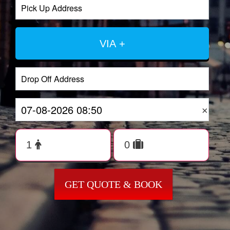
VIA +
×
GET QUOTE & BOOK