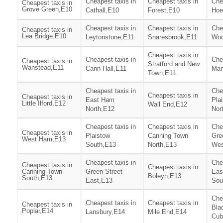
Cheapest taxis in
Cheapest taxis in
Che
Cheapest taxis in
Grove Green,E10
Cathall,E10
Forest,E10
Hoe
Cheapest taxis in
Cheapest taxis in
Che
Cheapest taxis in
Lea Bridge,E10
Leytonstone,E11
Snaresbrook,E11
Woo
Cheapest taxis in
Cheapest taxis in
Che
Cheapest taxis in
Stratford and New
Wanstead,E11
Cann Hall,E11
Man
Town,E11
Cheapest taxis in
Che
Cheapest taxis in
Cheapest taxis in
East Ham
Pla
Little Ilford,E12
Wall End,E12
North,E12
Nor
Cheapest taxis in
Cheapest taxis in
Che
Cheapest taxis in
Plaistow
Canning Town
Gre
West Ham,E13
South,E13
North,E13
Wes
Cheapest taxis in
Che
Cheapest taxis in
Cheapest taxis in
Canning Town
Green Street
Eas
Boleyn,E13
South,E13
East,E13
Sou
Che
Cheapest taxis in
Cheapest taxis in
Cheapest taxis in
Bla
Poplar,E14
Lansbury,E14
Mile End,E14
Cub