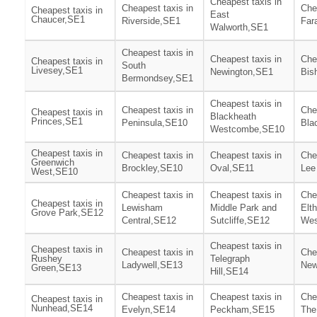
Cheapest taxis in
Cheapest taxis in
Che
Cheapest taxis in
East
Chaucer,SE1
Riverside,SE1
Far
Walworth,SE1
Cheapest taxis in
Cheapest taxis in
Che
Cheapest taxis in
South
Livesey,SE1
Newington,SE1
Bis
Bermondsey,SE1
Cheapest taxis in
Cheapest taxis in
Che
Cheapest taxis in
Blackheath
Princes,SE1
Peninsula,SE10
Bla
Westcombe,SE10
Cheapest taxis in
Cheapest taxis in
Cheapest taxis in
Che
Greenwich
Brockley,SE10
Oval,SE11
Lee
West,SE10
Cheapest taxis in
Cheapest taxis in
Che
Cheapest taxis in
Lewisham
Middle Park and
Elt
Grove Park,SE12
Central,SE12
Sutcliffe,SE12
Wes
Cheapest taxis in
Cheapest taxis in
Cheapest taxis in
Che
Rushey
Telegraph
Ladywell,SE13
New
Green,SE13
Hill,SE14
Cheapest taxis in
Cheapest taxis in
Che
Cheapest taxis in
Nunhead,SE14
Evelyn,SE14
Peckham,SE15
The