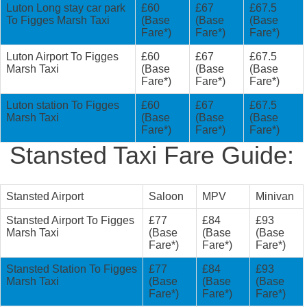
Luton Long stay car park
£60
£67
£67.5
To Figges Marsh Taxi
(Base
(Base
(Base
Fare*)
Fare*)
Fare*)
Luton Airport To Figges
£60
£67
£67.5
Marsh Taxi
(Base
(Base
(Base
Fare*)
Fare*)
Fare*)
Luton station To Figges
£60
£67
£67.5
Marsh Taxi
(Base
(Base
(Base
Fare*)
Fare*)
Fare*)
Stansted Taxi Fare Guide:
Stansted Airport
Saloon
MPV
Minivan
Stansted Airport To Figges
£77
£84
£93
Marsh Taxi
(Base
(Base
(Base
Fare*)
Fare*)
Fare*)
Stansted Station To Figges
£77
£84
£93
Marsh Taxi
(Base
(Base
(Base
Fare*)
Fare*)
Fare*)