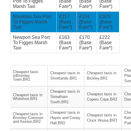
Port To Figges
(Base
(Base
(Base
Marsh Taxi
Fare*)
Fare*)
Fare*)
Mumbles Sea Port
£217
£224
£303
To Figges Marsh
(Base
(Base
(Base
Taxi
Fare*)
Fare*)
Fare*)
Newport Sea Port
£163
£170
£222
To Figges Marsh
(Base
(Base
(Base
Taxi
Fare*)
Fare*)
Fare*)
Che
Cheapest taxis
Cheapest taxis in
Cheapest taxis in
inBromley
Pla
Shortlands,BR1
Bickley,BR1
Town,BR1
Sun
Cheapest taxis in
Cheapest taxis in
Che
Cheapest taxis in
Streatham
Whitefoot,BR1
Copers Cope,BR2
Dar
South,BR1
Cheapest taxis in
Che
Cheapest taxis in
Cheapest taxis in
Bromley Common
Hayes and Coney
Kel
Clock House,BR3
and Keston,BR2
Hall,BR2
Par