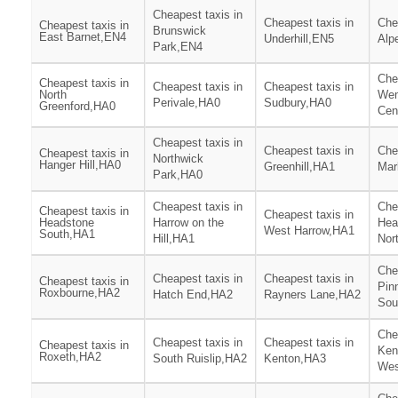
Cheapest taxis in
Cheapest taxis in
Che
Cheapest taxis in
Brunswick
East Barnet,EN4
Underhill,EN5
Alp
Park,EN4
Che
Cheapest taxis in
Cheapest taxis in
Cheapest taxis in
North
We
Perivale,HA0
Sudbury,HA0
Greenford,HA0
Cen
Cheapest taxis in
Cheapest taxis in
Che
Cheapest taxis in
Northwick
Hanger Hill,HA0
Greenhill,HA1
Mar
Park,HA0
Cheapest taxis in
Che
Cheapest taxis in
Cheapest taxis in
Headstone
Harrow on the
Hea
West Harrow,HA1
South,HA1
Hill,HA1
Nor
Che
Cheapest taxis in
Cheapest taxis in
Cheapest taxis in
Pin
Roxbourne,HA2
Hatch End,HA2
Rayners Lane,HA2
Sou
Che
Cheapest taxis in
Cheapest taxis in
Cheapest taxis in
Ken
Roxeth,HA2
South Ruislip,HA2
Kenton,HA3
Wes