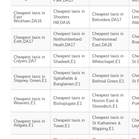
Park,DA15
Mic
Cheapest taxis in
Che
Cheapest taxis in
Cheapest taxis in
East
Shooters
Les
Belvedere,DA17
Wickham,DA16
Hill,DA16
Abb
Cheapest taxis in
Cheapest taxis in
Che
Cheapest taxis in
Northumberland
Thamesmead
Erith,DA17
Bra
Heath,DA17
East,DA18
Cheapest taxis in
Cheapest taxis in
Che
Cheapest taxis in
Colyers,DA7
Shadwell,E1
Whitechapel,E1
St 
Cheapest taxis in
Cheapest taxis in
Che
Cheapest taxis in
Spitalfields &
Stepney Green,E1
Bethnal Green,E1
St 
Banglatown,E1
Cheapest taxis in
Cheapest taxis in
Che
Cheapest taxis in
Hoxton East &
Weavers,E1
Bishopsgate,E1
Por
Shoreditch,E1
Cheapest taxis in
Cheapest taxis in
Che
Cheapest taxis in
St Katharines &
Aldgate,E1
Tower,E1
Ley
Wapping,E1