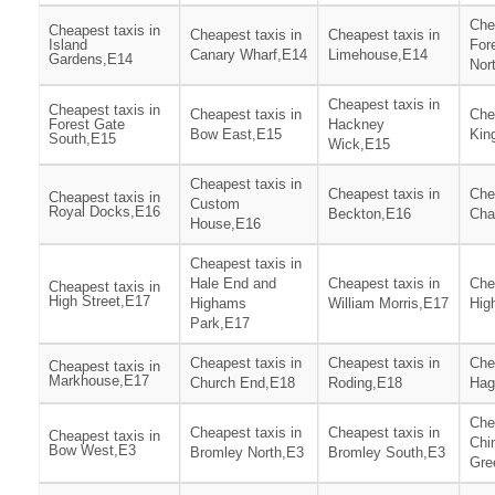
Che
Cheapest taxis in
Cheapest taxis in
Cheapest taxis in
Island
For
Canary Wharf,E14
Limehouse,E14
Gardens,E14
Nor
Cheapest taxis in
Cheapest taxis in
Cheapest taxis in
Che
Forest Gate
Hackney
Bow East,E15
Kin
South,E15
Wick,E15
Cheapest taxis in
Cheapest taxis in
Che
Cheapest taxis in
Custom
Royal Docks,E16
Beckton,E16
Cha
House,E16
Cheapest taxis in
Hale End and
Cheapest taxis in
Che
Cheapest taxis in
High Street,E17
Highams
William Morris,E17
Hig
Park,E17
Cheapest taxis in
Cheapest taxis in
Che
Cheapest taxis in
Markhouse,E17
Church End,E18
Roding,E18
Hag
Che
Cheapest taxis in
Cheapest taxis in
Cheapest taxis in
Chi
Bow West,E3
Bromley North,E3
Bromley South,E3
Gre