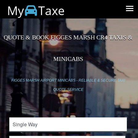
My
Taxe
QUOTE & BOOK FIGGES MARSH CR4 TAXIS &
MINICABS
FIGGES MARSH AIRPORT MINICABS - RELIABLE & SECURE TAXI
QUOTE SERVICE