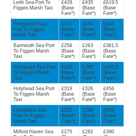
Leith Sea Port To
£428
£435
£619.5
Figges Marsh Taxi
(Base
(Base
(Base
Fare*)
Fare*)
Fare*)
Portpatrick Sea
£447
£454
£648
Port To Figges
(Base
(Base
(Base
Marsh Taxi
Fare*)
Fare*)
Fare*)
Barmouth Sea Port
£256
£263
£361.5
To Figges Marsh
(Base
(Base
(Base
Taxi
Fare*)
Fare*)
Fare*)
Fishguard Sea Port
£282
£289
£400.5
To Figges Marsh
(Base
(Base
(Base
Taxi
Fare*)
Fare*)
Fare*)
Holyhead Sea Port
£319
£326
£456
To Figges Marsh
(Base
(Base
(Base
Taxi
Fare*)
Fare*)
Fare*)
Llandudno Sea
£281
£288
£399
Port To Figges
(Base
(Base
(Base
Marsh Taxi
Fare*)
Fare*)
Fare*)
Milford Haven Sea
£275
£282
£390