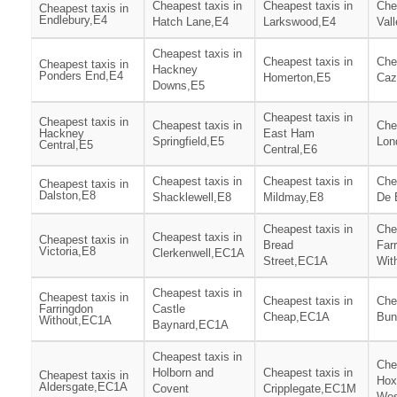
Cheapest taxis in
Cheapest taxis in
Che
Cheapest taxis in
Endlebury,E4
Hatch Lane,E4
Larkswood,E4
Val
Cheapest taxis in
Cheapest taxis in
Che
Cheapest taxis in
Hackney
Ponders End,E4
Homerton,E5
Caz
Downs,E5
Cheapest taxis in
Cheapest taxis in
Cheapest taxis in
Che
Hackney
East Ham
Springfield,E5
Lon
Central,E5
Central,E6
Cheapest taxis in
Cheapest taxis in
Che
Cheapest taxis in
Dalston,E8
Shacklewell,E8
Mildmay,E8
De 
Cheapest taxis in
Che
Cheapest taxis in
Cheapest taxis in
Bread
Far
Victoria,E8
Clerkenwell,EC1A
Street,EC1A
Wit
Cheapest taxis in
Cheapest taxis in
Cheapest taxis in
Che
Farringdon
Castle
Cheap,EC1A
Bun
Without,EC1A
Baynard,EC1A
Cheapest taxis in
Che
Holborn and
Cheapest taxis in
Cheapest taxis in
Hox
Aldersgate,EC1A
Covent
Cripplegate,EC1M
Wes