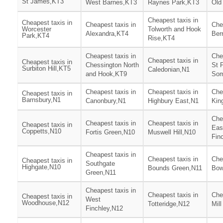
St James,KT3
West Barnes,KT3
Raynes Park,KT3
Old
Cheapest taxis in
Cheapest taxis in
Cheapest taxis in
Che
Worcester
Tolworth and Hook
Alexandra,KT4
Ber
Park,KT4
Rise,KT4
Cheapest taxis in
Che
Cheapest taxis in
Cheapest taxis in
Chessington North
St 
Surbiton Hill,KT5
Caledonian,N1
and Hook,KT9
Som
Cheapest taxis in
Cheapest taxis in
Che
Cheapest taxis in
Barnsbury,N1
Canonbury,N1
Highbury East,N1
Kin
Che
Cheapest taxis in
Cheapest taxis in
Cheapest taxis in
Eas
Coppetts,N10
Fortis Green,N10
Muswell Hill,N10
Fin
Cheapest taxis in
Cheapest taxis in
Che
Cheapest taxis in
Southgate
Highgate,N10
Bounds Green,N11
Bow
Green,N11
Cheapest taxis in
Cheapest taxis in
Che
Cheapest taxis in
West
Woodhouse,N12
Totteridge,N12
Mill
Finchley,N12