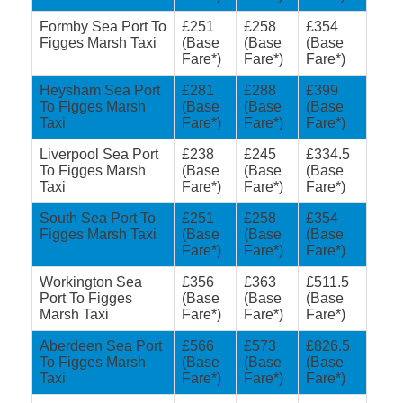
Formby Sea Port To
£251
£258
£354
Figges Marsh Taxi
(Base
(Base
(Base
Fare*)
Fare*)
Fare*)
Heysham Sea Port
£281
£288
£399
To Figges Marsh
(Base
(Base
(Base
Taxi
Fare*)
Fare*)
Fare*)
Liverpool Sea Port
£238
£245
£334.5
To Figges Marsh
(Base
(Base
(Base
Taxi
Fare*)
Fare*)
Fare*)
South Sea Port To
£251
£258
£354
Figges Marsh Taxi
(Base
(Base
(Base
Fare*)
Fare*)
Fare*)
Workington Sea
£356
£363
£511.5
Port To Figges
(Base
(Base
(Base
Marsh Taxi
Fare*)
Fare*)
Fare*)
Aberdeen Sea Port
£566
£573
£826.5
To Figges Marsh
(Base
(Base
(Base
Taxi
Fare*)
Fare*)
Fare*)