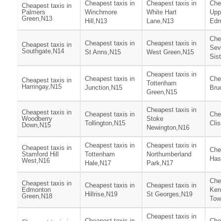
Cheapest taxis in
Cheapest taxis in
Che
Cheapest taxis in
Palmers
Winchmore
White Hart
Upp
Green,N13
Hill,N13
Lane,N13
Edm
Che
Cheapest taxis in
Cheapest taxis in
Cheapest taxis in
Sev
Southgate,N14
St Anns,N15
West Green,N15
Sis
Cheapest taxis in
Cheapest taxis in
Che
Cheapest taxis in
Tottenham
Harringay,N15
Junction,N15
Bru
Green,N15
Cheapest taxis in
Cheapest taxis in
Cheapest taxis in
Che
Woodberry
Stoke
Tollington,N15
Cli
Down,N15
Newington,N16
Cheapest taxis in
Cheapest taxis in
Cheapest taxis in
Che
Stamford Hill
Tottenham
Northumberland
Has
West,N16
Hale,N17
Park,N17
Che
Cheapest taxis in
Cheapest taxis in
Cheapest taxis in
Edmonton
Ken
Hillrise,N19
St Georges,N19
Green,N18
Tow
Cheapest taxis in
Cheapest taxis in
Che