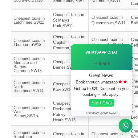
Courtfield,SW10
Shaftesbury,SW11
Northcote,SW11
Co
Cheapest taxis in
Cheapest taxis in
Che
Cheapest taxis in
St Marys
Latchmere,SW11
Queenstown,SW11
Bal
Park,SW11
Cheapest taxis in
Cheapest taxis in
Che
Cheapest taxis in
Clapham
Thornton,SW12
Nightingale,SW12
Bed
Ã—
Common,SW12
WHATSAPP CHAT
Cheapest taxis in
Cheapest taxis in
Che
Cheapest taxis in
Mortlake and
Hi there!
Heston
Eas
Barnes
Barnes,SW13
Central,SW13
She
Common,SW13
Great News!
★★
Che
Book through whatsapp
Cheapest taxis in
Cheapest taxis in
Cheapest taxis in
North
Eas
Get up to £20 Discount on your
Kew,SW14
Thamesfield,SW15
Richmond,SW14
Put
booking!–T&C apply..
Start Chat
Cheapest taxis in
Che
Cheapest taxis in
Roehampton and
Cheapest taxis in
West
St
Exclusive deals await!
Putney
West Hill,SW15
Putney,SW15
Leo
Heath,SW15
Che
Cheapest taxis in
Cheapest taxis in
Cheapest taxis in
Streatham
Wim