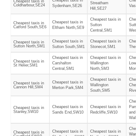
Cheapest taxis in
Che
Cheapest taxis in
Streatham
Coldharbour,SE24
Sydenham,SE26
Vas
Hill,SE27
Cheapest taxis in
Che
Cheapest taxis in
Cheapest taxis in
Sutton
Sut
Catford South,SE6
Eltham North,SE9
Central,SM1
Wes
Cheapest taxis in
Cheapest taxis in
Che
Cheapest taxis in
Sutton North,SM1
Sutton South,SM1
Stonecot,SM1
The
Cheapest taxis in
Cheapest taxis in
Che
Cheapest taxis in
Carshalton
Wallington
Low
St Helier,SM1
Central,SM1
North,SM3
Mor
Cheapest taxis in
Che
Cheapest taxis in
Cheapest taxis in
Wallington
Che
Cannon Hill,SM4
Merton Park,SM4
South,SM5
Riv
Che
Cheapest taxis in
Cheapest taxis in
Par
Cheapest taxis in
Stanley,SW10
Sands End,SW10
Redcliffe,SW10
and
Wa
Che
Cheapest taxis in
Cheapest taxis in
Cheapest taxis in
Wan