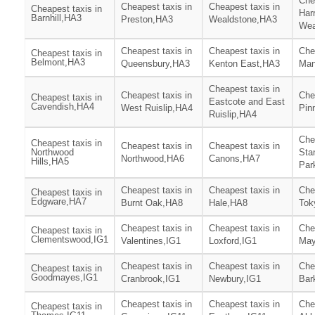
Che
Cheapest taxis in
Cheapest taxis in
Cheapest taxis in
Har
Barnhill,HA3
Preston,HA3
Wealdstone,HA3
Wea
Cheapest taxis in
Cheapest taxis in
Che
Cheapest taxis in
Belmont,HA3
Queensbury,HA3
Kenton East,HA3
Man
Cheapest taxis in
Cheapest taxis in
Che
Cheapest taxis in
Eastcote and East
Cavendish,HA4
West Ruislip,HA4
Pin
Ruislip,HA4
Che
Cheapest taxis in
Cheapest taxis in
Cheapest taxis in
Northwood
Sta
Northwood,HA6
Canons,HA7
Hills,HA5
Par
Cheapest taxis in
Cheapest taxis in
Che
Cheapest taxis in
Edgware,HA7
Burnt Oak,HA8
Hale,HA8
Tok
Cheapest taxis in
Cheapest taxis in
Che
Cheapest taxis in
Clementswood,IG1
Valentines,IG1
Loxford,IG1
May
Cheapest taxis in
Cheapest taxis in
Che
Cheapest taxis in
Goodmayes,IG1
Cranbrook,IG1
Newbury,IG1
Bar
Cheapest taxis in
Cheapest taxis in
Che
Cheapest taxis in