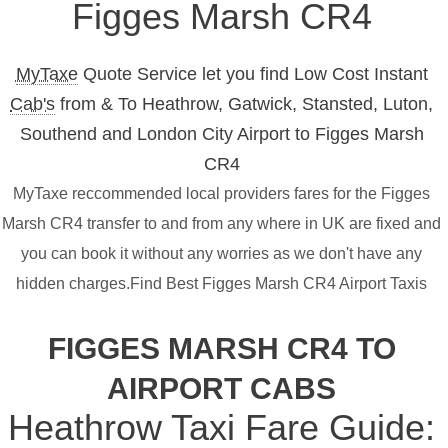
Figges Marsh CR4
MyTaxe
Quote Service let you find Low Cost Instant
Cab's
from & To Heathrow, Gatwick, Stansted, Luton,
Southend and London City Airport to Figges Marsh
CR4
MyTaxe reccommended local providers fares for the Figges
Marsh CR4 transfer to and from any where in UK are fixed and
you can book it without any worries as we don't have any
hidden charges.Find Best Figges Marsh CR4 Airport Taxis
FIGGES MARSH CR4 TO
AIRPORT CABS
Heathrow Taxi Fare Guide: