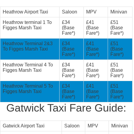
Heathrow Airport Taxi
Saloon
MPV
Minivan
Heathrow terminal 1 To
£34
£41
£51
Figges Marsh Taxi
(Base
(Base
(Base
Fare*)
Fare*)
Fare*)
Heathrow Terminal 2&3
£34
£41
£51
To Figges Marsh Taxi
(Base
(Base
(Base
Fare*)
Fare*)
Fare*)
Heathrow Terminal 4 To
£34
£41
£51
Figges Marsh Taxi
(Base
(Base
(Base
Fare*)
Fare*)
Fare*)
Heathrow Terminal 5 To
£34
£41
£51
Figges Marsh Taxi
(Base
(Base
(Base
Fare*)
Fare*)
Fare*)
Gatwick Taxi Fare Guide:
Gatwick Airport Taxi
Saloon
MPV
Minivan