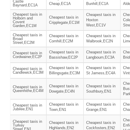
Castle
Cheap,EC1A
Bunhill,EC1A
Ald
Baynard,EC1A
Cheapest taxis in
Cheapest taxis in
Chea
Cheapest taxis in
Holborn and
Hoxton
Col
Covent
Cripplegate,EC1M
West,EC1V
Str
Garden,EC1M
Cheapest taxis in
Cheapest taxis in
Cheapest taxis in
Chea
Broad
Cornhill,EC2M
Walbrook,EC2N
Lim
Street,EC2M
Cheapest taxis in
Cheapest taxis in
Chea
Cheapest taxis in
Cordwainer,EC2P
Bassishaw,EC2P
Langbourn,EC3A
Bri
Cheapest taxis in
Cheapest taxis in
Chea
Cheapest taxis in
Candlewick,EC3M
Billingsgate,EC3M
St Jamess,EC4A
Vin
Chea
Cheapest taxis in
Cheapest taxis in
Cheapest taxis in
Bush
Queenhithe,EC4M
Dowgate,EC4N
Southbury,EN1
Par
Cheapest taxis in
Cheapest taxis in
Chea
Cheapest taxis in
Jubilee,EN1
Town,EN1
Grange,EN1
Cha
Chea
Cheapest taxis in
Cheapest taxis in
Cheapest taxis in
Turkey
Enfi
Highlands,EN2
Cockfosters,EN2
Street,EN1