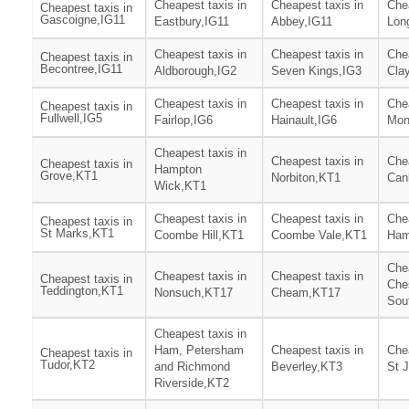
Cheapest taxis in
Cheapest taxis in
Chea
Cheapest taxis in
Gascoigne,IG11
Eastbury,IG11
Abbey,IG11
Lon
Cheapest taxis in
Cheapest taxis in
Chea
Cheapest taxis in
Becontree,IG11
Aldborough,IG2
Seven Kings,IG3
Clay
Cheapest taxis in
Cheapest taxis in
Chea
Cheapest taxis in
Fullwell,IG5
Fairlop,IG6
Hainault,IG6
Mon
Cheapest taxis in
Cheapest taxis in
Chea
Cheapest taxis in
Hampton
Grove,KT1
Norbiton,KT1
Can
Wick,KT1
Cheapest taxis in
Cheapest taxis in
Chea
Cheapest taxis in
St Marks,KT1
Coombe Hill,KT1
Coombe Vale,KT1
Ham
Chea
Cheapest taxis in
Cheapest taxis in
Cheapest taxis in
Che
Teddington,KT1
Nonsuch,KT17
Cheam,KT17
Sou
Cheapest taxis in
Ham, Petersham
Cheapest taxis in
Chea
Cheapest taxis in
Tudor,KT2
and Richmond
Beverley,KT3
St 
Riverside,KT2