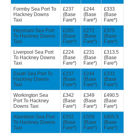
Formby Sea Port To
£237
£244
£333
Hackney Downs
(Base
(Base
(Base
Taxi
Fare*)
Fare*)
Fare*)
Heysham Sea Port
£265
£272
£375
To Hackney Downs
(Base
(Base
(Base
Taxi
Fare*)
Fare*)
Fare*)
Liverpool Sea Port
£224
£231
£313.5
To Hackney Downs
(Base
(Base
(Base
Taxi
Fare*)
Fare*)
Fare*)
South Sea Port To
£237
£244
£333
Hackney Downs
(Base
(Base
(Base
Taxi
Fare*)
Fare*)
Fare*)
Workington Sea
£342
£349
£490.5
Port To Hackney
(Base
(Base
(Base
Downs Taxi
Fare*)
Fare*)
Fare*)
Aberdeen Sea Port
£552
£559
£805.5
To Hackney Downs
(Base
(Base
(Base
Taxi
Fare*)
Fare*)
Fare*)