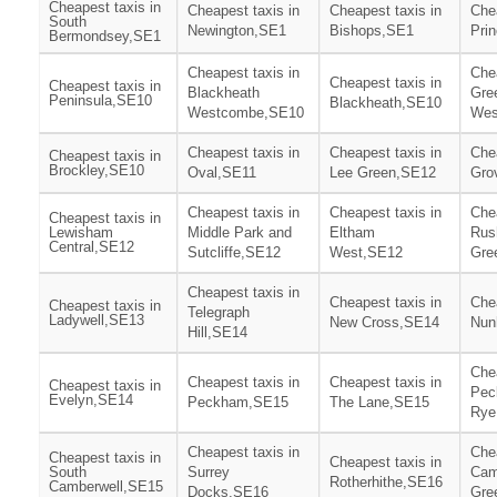
Cheapest taxis in
Cheapest taxis in
Cheapest taxis in
Chea
South
Newington,SE1
Bishops,SE1
Pri
Bermondsey,SE1
Cheapest taxis in
Chea
Cheapest taxis in
Cheapest taxis in
Blackheath
Gre
Peninsula,SE10
Blackheath,SE10
Westcombe,SE10
Wes
Cheapest taxis in
Cheapest taxis in
Chea
Cheapest taxis in
Brockley,SE10
Oval,SE11
Lee Green,SE12
Gro
Cheapest taxis in
Cheapest taxis in
Chea
Cheapest taxis in
Lewisham
Middle Park and
Eltham
Rus
Central,SE12
Sutcliffe,SE12
West,SE12
Gre
Cheapest taxis in
Cheapest taxis in
Chea
Cheapest taxis in
Telegraph
Ladywell,SE13
New Cross,SE14
Nun
Hill,SE14
Chea
Cheapest taxis in
Cheapest taxis in
Cheapest taxis in
Pec
Evelyn,SE14
Peckham,SE15
The Lane,SE15
Rye
Cheapest taxis in
Chea
Cheapest taxis in
Cheapest taxis in
South
Surrey
Cam
Rotherhithe,SE16
Camberwell,SE15
Docks,SE16
Gre