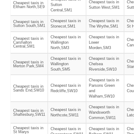
Cheapest taxis in
Chea
Cheapest taxis in
Sutton
Eltham North,SE9
Sutton West,SM1
Sut
Central,SM1
Cheapest taxis in
Cheapest taxis in
Chea
Cheapest taxis in
Sutton South,SM1
Stonecot,SM1
The Wrythe,SM1
St 
Cheapest taxis in
Cheapest taxis in
Cheapest taxis in
Chea
Carshalton
Wallington
Lower
Can
Central,SM1
North,SM3
Morden,SM3
Cheapest taxis in
Cheapest taxis in
Chea
Cheapest taxis in
Wallington
Chelsea
Merton Park,SM4
Sta
South,SM5
Riverside,SW10
Cheapest taxis in
Cheapest taxis in
Parsons Green
Chea
Cheapest taxis in
Sands End,SW10
Redcliffe,SW10
and
Cou
Walham,SW10
Cheapest taxis in
Cheapest taxis in
Chea
Cheapest taxis in
Wandsworth
Shaftesbury,SW11
Northcote,SW11
Lat
Common,SW11
Cheapest taxis in
Cheapest taxis in
Cheapest taxis in
Chea
St Marys