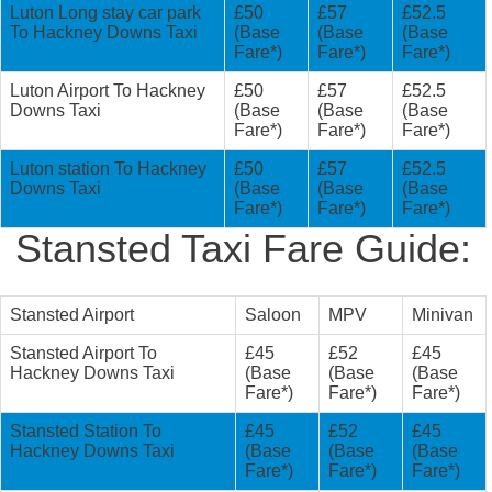
Luton Long stay car park
£50
£57
£52.5
To Hackney Downs Taxi
(Base
(Base
(Base
Fare*)
Fare*)
Fare*)
Luton Airport To Hackney
£50
£57
£52.5
Downs Taxi
(Base
(Base
(Base
Fare*)
Fare*)
Fare*)
Luton station To Hackney
£50
£57
£52.5
Downs Taxi
(Base
(Base
(Base
Fare*)
Fare*)
Fare*)
Stansted Taxi Fare Guide:
Stansted Airport
Saloon
MPV
Minivan
Stansted Airport To
£45
£52
£45
Hackney Downs Taxi
(Base
(Base
(Base
Fare*)
Fare*)
Fare*)
Stansted Station To
£45
£52
£45
Hackney Downs Taxi
(Base
(Base
(Base
Fare*)
Fare*)
Fare*)