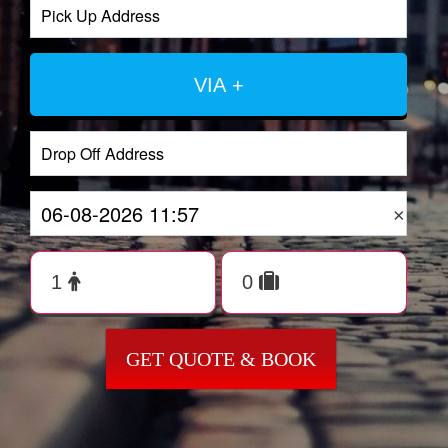
VIA +
×
GET QUOTE & BOOK