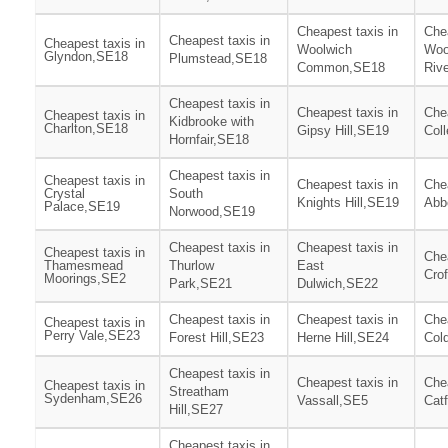
Cheapest taxis in
Chea
Cheapest taxis in
Cheapest taxis in
Woolwich
Woo
Glyndon,SE18
Plumstead,SE18
Common,SE18
Riv
Cheapest taxis in
Cheapest taxis in
Chea
Cheapest taxis in
Kidbrooke with
Charlton,SE18
Gipsy Hill,SE19
Col
Hornfair,SE18
Cheapest taxis in
Cheapest taxis in
Cheapest taxis in
Chea
Crystal
South
Knights Hill,SE19
Abb
Palace,SE19
Norwood,SE19
Cheapest taxis in
Cheapest taxis in
Cheapest taxis in
Chea
Thamesmead
Thurlow
East
Cro
Moorings,SE2
Park,SE21
Dulwich,SE22
Cheapest taxis in
Cheapest taxis in
Chea
Cheapest taxis in
Perry Vale,SE23
Forest Hill,SE23
Herne Hill,SE24
Col
Cheapest taxis in
Cheapest taxis in
Chea
Cheapest taxis in
Streatham
Sydenham,SE26
Vassall,SE5
Cat
Hill,SE27
Cheapest taxis in