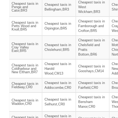
Cheapest taxis in
Cheapest taxis in
Cheapest taxis in
Chea
Penge and
West
Bellingham,BR3
Shi
Cator,BR3
Wickham,BR3
Cheapest taxis in
Chea
Cheapest taxis in
Cheapest taxis in
Petts Wood and
Farnborough and
Cray
Orpington,BR5
Knoll,BR5
Crofton,BR5
Wes
Cheapest taxis in
Chea
Cheapest taxis in
Cheapest taxis in
Chelsfield and
Mot
Cray Valley
Chislehurst,BR5
Pratts
Chis
East,BR5
Bottom,BR6
Nor
Cheapest taxis in
Chea
Cheapest taxis in
Cheapest taxis in
Coldharbour and
Harold
Ne
Gooshays,CM14
New Eltham,BR7
Wood,CM13
Add
Cheapest taxis in
Cheapest taxis in
Chea
Cheapest taxis in
Fieldway,CR0
Addiscombe,CR0
Fairfield,CR0
Bro
Cheapest taxis in
Chea
Cheapest taxis in
Cheapest taxis in
Bensham
Wes
Waddon,CR0
Selhurst,CR0
Manor,CR0
Tho
Cheapest taxis in
Cheapest taxis in