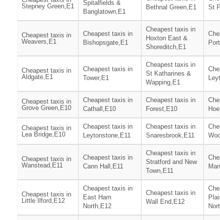
Spitalfields &
Stepney Green,E1
Bethnal Green,E1
St 
Banglatown,E1
Cheapest taxis in
Cheapest taxis in
Chea
Cheapest taxis in
Hoxton East &
Weavers,E1
Bishopsgate,E1
Por
Shoreditch,E1
Cheapest taxis in
Cheapest taxis in
Chea
Cheapest taxis in
St Katharines &
Aldgate,E1
Tower,E1
Ley
Wapping,E1
Cheapest taxis in
Cheapest taxis in
Chea
Cheapest taxis in
Grove Green,E10
Cathall,E10
Forest,E10
Hoe
Cheapest taxis in
Cheapest taxis in
Chea
Cheapest taxis in
Lea Bridge,E10
Leytonstone,E11
Snaresbrook,E11
Woo
Cheapest taxis in
Cheapest taxis in
Chea
Cheapest taxis in
Stratford and New
Wanstead,E11
Cann Hall,E11
Man
Town,E11
Cheapest taxis in
Chea
Cheapest taxis in
Cheapest taxis in
East Ham
Pla
Little Ilford,E12
Wall End,E12
North,E12
Nor