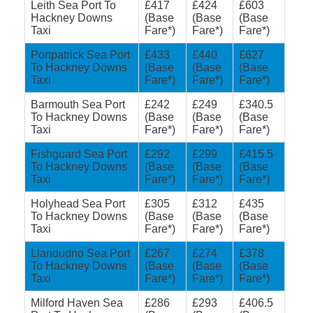
Leith Sea Port To
£417
£424
£603
Hackney Downs
(Base
(Base
(Base
Taxi
Fare*)
Fare*)
Fare*)
Portpatrick Sea Port
£433
£440
£627
To Hackney Downs
(Base
(Base
(Base
Taxi
Fare*)
Fare*)
Fare*)
Barmouth Sea Port
£242
£249
£340.5
To Hackney Downs
(Base
(Base
(Base
Taxi
Fare*)
Fare*)
Fare*)
Fishguard Sea Port
£292
£299
£415.5
To Hackney Downs
(Base
(Base
(Base
Taxi
Fare*)
Fare*)
Fare*)
Holyhead Sea Port
£305
£312
£435
To Hackney Downs
(Base
(Base
(Base
Taxi
Fare*)
Fare*)
Fare*)
Llandudno Sea Port
£267
£274
£378
To Hackney Downs
(Base
(Base
(Base
Taxi
Fare*)
Fare*)
Fare*)
Milford Haven Sea
£286
£293
£406.5