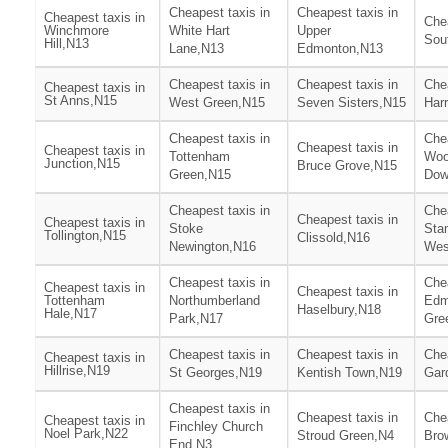
Cheapest taxis in
Cheapest taxis in
Cheapest taxis in
Chea
Winchmore
White Hart
Upper
Sou
Hill,N13
Lane,N13
Edmonton,N13
Cheapest taxis in
Cheapest taxis in
Chea
Cheapest taxis in
St Anns,N15
West Green,N15
Seven Sisters,N15
Har
Cheapest taxis in
Chea
Cheapest taxis in
Cheapest taxis in
Tottenham
Woo
Junction,N15
Bruce Grove,N15
Green,N15
Dow
Cheapest taxis in
Chea
Cheapest taxis in
Cheapest taxis in
Stoke
Stam
Tollington,N15
Clissold,N16
Newington,N16
Wes
Cheapest taxis in
Chea
Cheapest taxis in
Cheapest taxis in
Tottenham
Northumberland
Edm
Haselbury,N18
Hale,N17
Park,N17
Gre
Cheapest taxis in
Cheapest taxis in
Chea
Cheapest taxis in
Hillrise,N19
St Georges,N19
Kentish Town,N19
Gar
Cheapest taxis in
Cheapest taxis in
Chea
Cheapest taxis in
Finchley Church
Noel Park,N22
Stroud Green,N4
Bro
End,N3