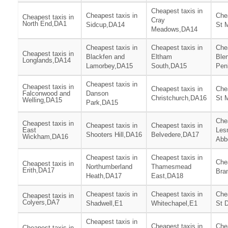
Cheapest taxis in
Cheapest taxis in
Chea
Cheapest taxis in
Cray
North End,DA1
Sidcup,DA14
St 
Meadows,DA14
Cheapest taxis in
Cheapest taxis in
Chea
Cheapest taxis in
Blackfen and
Eltham
Ble
Longlands,DA14
Lamorbey,DA15
South,DA15
Pen
Cheapest taxis in
Cheapest taxis in
Cheapest taxis in
Chea
Falconwood and
Danson
Christchurch,DA16
St 
Welling,DA15
Park,DA15
Chea
Cheapest taxis in
Cheapest taxis in
Cheapest taxis in
East
Les
Shooters Hill,DA16
Belvedere,DA17
Wickham,DA16
Abb
Cheapest taxis in
Cheapest taxis in
Chea
Cheapest taxis in
Northumberland
Thamesmead
Erith,DA17
Bra
Heath,DA17
East,DA18
Cheapest taxis in
Cheapest taxis in
Chea
Cheapest taxis in
Colyers,DA7
Shadwell,E1
Whitechapel,E1
St 
Cheapest taxis in
Cheapest taxis in
Chea
Cheapest taxis in