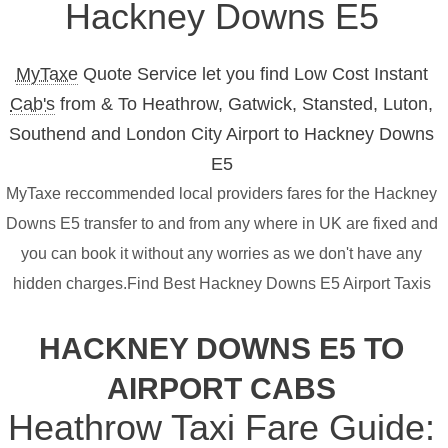
Hackney Downs E5
MyTaxe
Quote Service let you find Low Cost Instant
Cab's
from & To Heathrow, Gatwick, Stansted, Luton,
Southend and London City Airport to Hackney Downs
E5
MyTaxe reccommended local providers fares for the Hackney
Downs E5 transfer to and from any where in UK are fixed and
you can book it without any worries as we don't have any
hidden charges.Find Best Hackney Downs E5 Airport Taxis
HACKNEY DOWNS E5 TO
AIRPORT CABS
Heathrow Taxi Fare Guide: