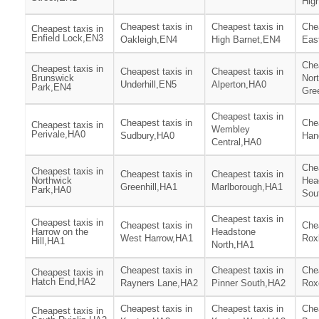
Hig
Cheapest taxis in
Cheapest taxis in
Chea
Cheapest taxis in
Enfield Lock,EN3
Oakleigh,EN4
High Barnet,EN4
Eas
Chea
Cheapest taxis in
Cheapest taxis in
Cheapest taxis in
Brunswick
Nor
Underhill,EN5
Alperton,HA0
Park,EN4
Gre
Cheapest taxis in
Cheapest taxis in
Chea
Cheapest taxis in
Wembley
Perivale,HA0
Sudbury,HA0
Han
Central,HA0
Chea
Cheapest taxis in
Cheapest taxis in
Cheapest taxis in
Northwick
Hea
Greenhill,HA1
Marlborough,HA1
Park,HA0
Sou
Cheapest taxis in
Cheapest taxis in
Cheapest taxis in
Chea
Harrow on the
Headstone
West Harrow,HA1
Rox
Hill,HA1
North,HA1
Cheapest taxis in
Cheapest taxis in
Chea
Cheapest taxis in
Hatch End,HA2
Rayners Lane,HA2
Pinner South,HA2
Rox
Cheapest taxis in
Cheapest taxis in
Chea
Cheapest taxis in