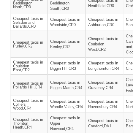
Cheapest taxis in
Chea
Beddington
Beddington
Heathfield,CR0
Cro
North,CR0
South,CR0
Cheapest taxis in
Cheapest taxis in
Cheapest taxis in
Chea
Selsdon and
Woodside,CR0
Ashburton,CR0
San
Ballards,CR0
Chea
Cheapest taxis in
Cheapest taxis in
Car
Cheapest taxis in
Coulsdon
Purley,CR2
Kenley,CR2
and
West,CR2
Clo
Cheapest taxis in
Cheapest taxis in
Cheapest taxis in
Chea
Coulsdon
Biggin Hill,CR3
Longthornton,CR4
Cri
East,CR2
Chea
Cheapest taxis in
Cheapest taxis in
Cheapest taxis in
Lav
Pollards Hill,CR4
Figges Marsh,CR4
Graveney,CR4
Fie
Cheapest taxis in
Cheapest taxis in
Cheapest taxis in
Chea
Colliers
Wandle Valley,CR4
Ravensbury,CR4
Nor
Wood,CR4
Cheapest taxis in
Cheapest taxis in
Cheapest taxis in
Chea
Thornton
Upper
Crayford,DA1
Bar
Heath,CR4
Norwood,CR4