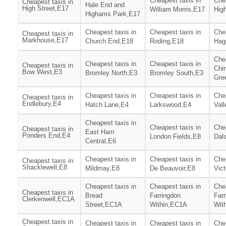
Cheapest taxis in
Chea
Cheapest taxis in
Hale End and
High Street,E17
William Morris,E17
Hig
Highams Park,E17
Cheapest taxis in
Cheapest taxis in
Chea
Cheapest taxis in
Markhouse,E17
Church End,E18
Roding,E18
Hag
Chea
Cheapest taxis in
Cheapest taxis in
Cheapest taxis in
Chi
Bow West,E3
Bromley North,E3
Bromley South,E3
Gre
Cheapest taxis in
Cheapest taxis in
Chea
Cheapest taxis in
Endlebury,E4
Hatch Lane,E4
Larkswood,E4
Vall
Cheapest taxis in
Cheapest taxis in
Chea
Cheapest taxis in
East Ham
Ponders End,E4
London Fields,E8
Dal
Central,E6
Cheapest taxis in
Cheapest taxis in
Chea
Cheapest taxis in
Shacklewell,E8
Mildmay,E8
De Beauvoir,E8
Vict
Cheapest taxis in
Cheapest taxis in
Chea
Cheapest taxis in
Bread
Farringdon
Far
Clerkenwell,EC1A
Street,EC1A
Within,EC1A
Wit
Cheapest taxis in
Cheapest taxis in
Cheapest taxis in
Chea