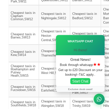
Queenstown,SW11
Balham,SW11
Tho
Park,SW11
Chea
Cheapest taxis in
Cheapest taxis in
Cheapest taxis in
Mor
Clapham
Nightingale,SW12
Bedford,SW12
Bar
Common,SW12
Co
Cheapest taxis in
Chea
Cheapest taxis in
Cheapest taxis in
Heston
Nor
Barnes,SW13
Ã—
East Sheen,SW14
Central,SW13
Ric
WHATSAPP CHAT
Cheapest taxis in
Chea
Hi there!
Cheapest taxis in
Cheapest taxis in
East
Wes
Kew,SW14
Thamesfield,SW15
Putney,SW15
Put
Great News!
★★
Book through whatsapp
Cheapest taxis in
Chea
Cheapest taxis in
Cheapest taxis in
Roehampton and
Get up to £20 Discount on your
Str
Putney
West Hill,SW15
St Leonards,SW16
booking!–T&C apply..
Wel
Heath,SW15
Start Chat
Cheapest taxis in
Cheapest taxis in
Chea
Cheapest taxis in
Wimbledon
Exclusive deals await!
Furzedown,SW16
Earlsfield,SW17
Too
Park,SW17
Cheapest taxis in
Cheapest taxis in
Chea
Cheapest taxis in
Southfields,SW18
Abingdon,SW18
Trinity,SW19
Hil