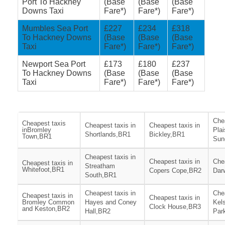
Port To Hackney
(Base
(Base
(Base
Downs Taxi
Fare*)
Fare*)
Fare*)
Mumbles Sea Port
£227
£234
£318
To Hackney Downs
(Base
(Base
(Base
Taxi
Fare*)
Fare*)
Fare*)
Newport Sea Port
£173
£180
£237
To Hackney Downs
(Base
(Base
(Base
Taxi
Fare*)
Fare*)
Fare*)
Chea
Cheapest taxis
Cheapest taxis in
Cheapest taxis in
inBromley
Pla
Shortlands,BR1
Bickley,BR1
Town,BR1
Sun
Cheapest taxis in
Cheapest taxis in
Chea
Cheapest taxis in
Streatham
Whitefoot,BR1
Copers Cope,BR2
Dar
South,BR1
Cheapest taxis in
Chea
Cheapest taxis in
Cheapest taxis in
Bromley Common
Hayes and Coney
Kel
Clock House,BR3
and Keston,BR2
Hall,BR2
Par