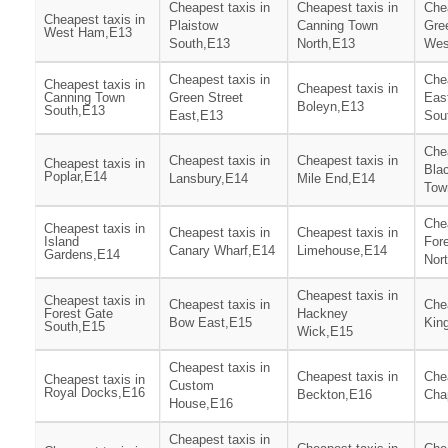
Cheapest taxis in
Cheapest taxis in
Chea
Cheapest taxis in
Plaistow
Canning Town
Gre
West Ham,E13
South,E13
North,E13
Wes
Cheapest taxis in
Chea
Cheapest taxis in
Cheapest taxis in
Canning Town
Green Street
Eas
Boleyn,E13
South,E13
East,E13
Sou
Chea
Cheapest taxis in
Cheapest taxis in
Cheapest taxis in
Blac
Poplar,E14
Lansbury,E14
Mile End,E14
Tow
Chea
Cheapest taxis in
Cheapest taxis in
Cheapest taxis in
Island
For
Canary Wharf,E14
Limehouse,E14
Gardens,E14
Nor
Cheapest taxis in
Cheapest taxis in
Cheapest taxis in
Chea
Forest Gate
Hackney
Bow East,E15
Kin
South,E15
Wick,E15
Cheapest taxis in
Cheapest taxis in
Chea
Cheapest taxis in
Custom
Royal Docks,E16
Beckton,E16
Cha
House,E16
Cheapest taxis in