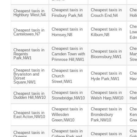
Cheapest taxis in
Cheapest taxis in
Chea
Cheapest taxis in
Highbury West,N4
Finsbury Park,N4
Crouch End,N4
Hol
Chea
Cheapest taxis in
Cheapest taxis in
Cheapest taxis in
Low
Cantelowes,N7
Hornsey,N8
Kilburn,N8
Edm
Cheapest taxis in
Chea
Cheapest taxis in
Cheapest taxis in
Regents
Camden Town with
Mar
Bloomsbury,NW1
Park,NW1
Primrose Hill,NW1
Str
Cheapest taxis in
Cheapest taxis in
Cheapest taxis in
Chea
Bryanston and
Church
Dorset
Hyde Park,NW1
Hav
Street,NW1
Square,NW1
Cheapest taxis in
Cheapest taxis in
Chea
Cheapest taxis in
Dudden Hill,NW10
Stonebridge,NW10
Welsh Harp,NW10
Har
Cheapest taxis in
Cheapest taxis in
Chea
Cheapest taxis in
Willesden
Brondesbury
Ken
East Acton,NW10
Green,NW10
Park,NW10
Gre
Cheapest taxis in
Chea
Cheapest taxis in
Cheapest taxis in
Queens
College Park and
Gol