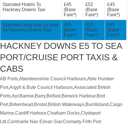
Stansted Hotels To
£45
£52
£45
Hackney Downs Taxi
(Base
(Base
(Base
Fare*)
Fare*)
Fare*)
Stansted Long stay car park
£45
£52
£45
To Hackney Downs Taxi
(Base
(Base
(Base
Fare*)
Fare*)
Fare*)
HACKNEY DOWNS E5 TO SEA
PORT/CRUISE PORT TAXIS &
CABS
AB Ports,Aberdeenshire Council Harbours,Able Humber
Port,Argyll & Bute Council Harbours,Associated British
Ports,Ayr,Barrow,Barry,Belfast,Berwick Harbour,Bird
Port,Birkenhead,Bristol,British Waterways,Burntisland,Cargo
Marine,Cardiff Harbour,Chatham Docks,Clydeport
Ltd,Comhairle Nan Eilean Siar,Cromarty Firth Port