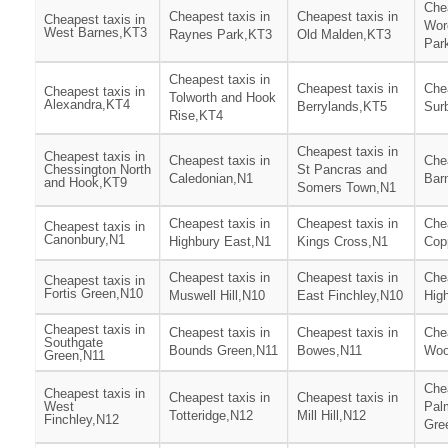
Chea
Cheapest taxis in
Cheapest taxis in
Cheapest taxis in
Wor
West Barnes,KT3
Raynes Park,KT3
Old Malden,KT3
Par
Cheapest taxis in
Cheapest taxis in
Chea
Cheapest taxis in
Tolworth and Hook
Alexandra,KT4
Berrylands,KT5
Surb
Rise,KT4
Cheapest taxis in
Cheapest taxis in
Cheapest taxis in
Chea
Chessington North
St Pancras and
Caledonian,N1
Bar
and Hook,KT9
Somers Town,N1
Cheapest taxis in
Cheapest taxis in
Chea
Cheapest taxis in
Canonbury,N1
Highbury East,N1
Kings Cross,N1
Cop
Cheapest taxis in
Cheapest taxis in
Chea
Cheapest taxis in
Fortis Green,N10
Muswell Hill,N10
East Finchley,N10
Hig
Cheapest taxis in
Cheapest taxis in
Cheapest taxis in
Chea
Southgate
Bounds Green,N11
Bowes,N11
Woo
Green,N11
Chea
Cheapest taxis in
Cheapest taxis in
Cheapest taxis in
West
Pal
Totteridge,N12
Mill Hill,N12
Finchley,N12
Gre