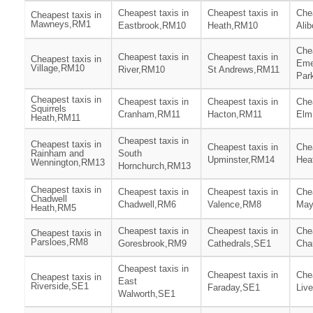
Cheapest taxis in
Cheapest taxis in
Chea
Cheapest taxis in
Mawneys,RM1
Eastbrook,RM10
Heath,RM10
Ali
Chea
Cheapest taxis in
Cheapest taxis in
Cheapest taxis in
Eme
Village,RM10
River,RM10
St Andrews,RM11
Par
Cheapest taxis in
Cheapest taxis in
Cheapest taxis in
Chea
Squirrels
Cranham,RM11
Hacton,RM11
Elm
Heath,RM11
Cheapest taxis in
Cheapest taxis in
Cheapest taxis in
Chea
Rainham and
South
Upminster,RM14
Hea
Wennington,RM13
Hornchurch,RM13
Cheapest taxis in
Cheapest taxis in
Cheapest taxis in
Chea
Chadwell
Chadwell,RM6
Valence,RM8
May
Heath,RM5
Cheapest taxis in
Cheapest taxis in
Chea
Cheapest taxis in
Parsloes,RM8
Goresbrook,RM9
Cathedrals,SE1
Cha
Cheapest taxis in
Cheapest taxis in
Chea
Cheapest taxis in
East
Riverside,SE1
Faraday,SE1
Liv
Walworth,SE1