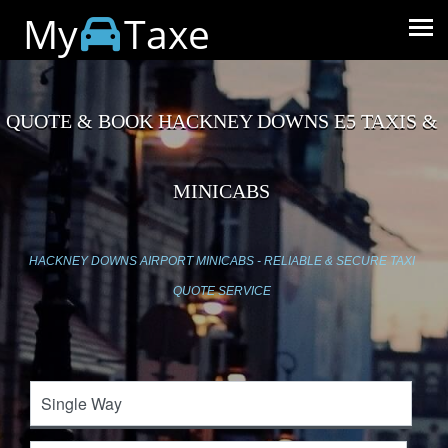
My
Taxe
QUOTE & BOOK HACKNEY DOWNS E5 TAXIS &
MINICABS
HACKNEY DOWNS AIRPORT MINICABS - RELIABLE & SECURE TAXI
QUOTE SERVICE