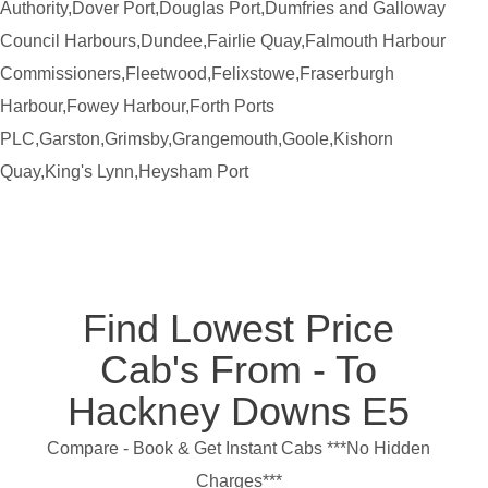
Authority,Dover Port,Douglas Port,Dumfries and Galloway
Council Harbours,Dundee,Fairlie Quay,Falmouth Harbour
Commissioners,Fleetwood,Felixstowe,Fraserburgh
Harbour,Fowey Harbour,Forth Ports
PLC,Garston,Grimsby,Grangemouth,Goole,Kishorn
Quay,King's Lynn,Heysham Port
Find Lowest Price
Cab's From - To
Hackney Downs E5
Compare - Book & Get Instant Cabs ***No Hidden
Charges***