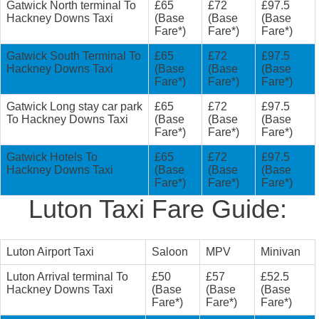
Gatwick North terminal To
£65
£72
£97.5
Hackney Downs Taxi
(Base
(Base
(Base
Fare*)
Fare*)
Fare*)
Gatwick South Terminal To
£65
£72
£97.5
Hackney Downs Taxi
(Base
(Base
(Base
Fare*)
Fare*)
Fare*)
Gatwick Long stay car park
£65
£72
£97.5
To Hackney Downs Taxi
(Base
(Base
(Base
Fare*)
Fare*)
Fare*)
Gatwick Hotels To
£65
£72
£97.5
Hackney Downs Taxi
(Base
(Base
(Base
Fare*)
Fare*)
Fare*)
Luton Taxi Fare Guide:
Luton Airport Taxi
Saloon
MPV
Minivan
Luton Arrival terminal To
£50
£57
£52.5
Hackney Downs Taxi
(Base
(Base
(Base
Fare*)
Fare*)
Fare*)