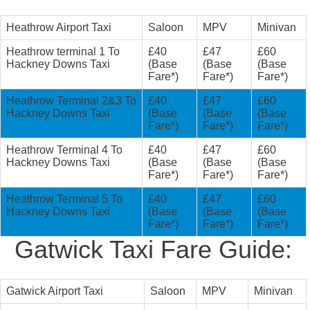
Heathrow Airport Taxi
Saloon
MPV
Minivan
Heathrow terminal 1 To
£40
£47
£60
Hackney Downs Taxi
(Base
(Base
(Base
Fare*)
Fare*)
Fare*)
Heathrow Terminal 2&3 To
£40
£47
£60
Hackney Downs Taxi
(Base
(Base
(Base
Fare*)
Fare*)
Fare*)
Heathrow Terminal 4 To
£40
£47
£60
Hackney Downs Taxi
(Base
(Base
(Base
Fare*)
Fare*)
Fare*)
Heathrow Terminal 5 To
£40
£47
£60
Hackney Downs Taxi
(Base
(Base
(Base
Fare*)
Fare*)
Fare*)
Gatwick Taxi Fare Guide:
Gatwick Airport Taxi
Saloon
MPV
Minivan