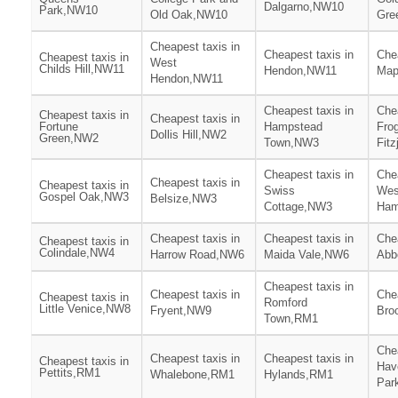
Dalgarno,NW10
Park,NW10
Old Oak,NW10
Gre
Cheapest taxis in
Cheapest taxis in
Chea
Cheapest taxis in
West
Childs Hill,NW11
Hendon,NW11
Map
Hendon,NW11
Cheapest taxis in
Chea
Cheapest taxis in
Cheapest taxis in
Fortune
Hampstead
Fro
Dollis Hill,NW2
Green,NW2
Town,NW3
Fit
Cheapest taxis in
Chea
Cheapest taxis in
Cheapest taxis in
Swiss
Wes
Gospel Oak,NW3
Belsize,NW3
Cottage,NW3
Ham
Cheapest taxis in
Cheapest taxis in
Chea
Cheapest taxis in
Colindale,NW4
Harrow Road,NW6
Maida Vale,NW6
Abb
Cheapest taxis in
Cheapest taxis in
Chea
Cheapest taxis in
Romford
Little Venice,NW8
Fryent,NW9
Bro
Town,RM1
Chea
Cheapest taxis in
Cheapest taxis in
Cheapest taxis in
Hav
Pettits,RM1
Whalebone,RM1
Hylands,RM1
Par