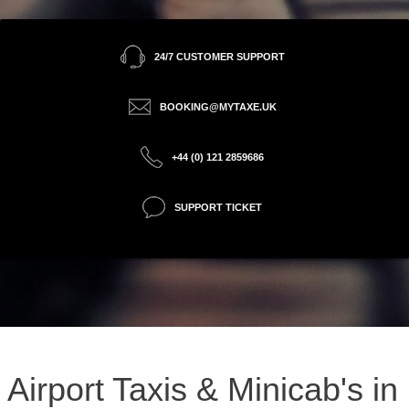
24/7 CUSTOMER SUPPORT
BOOKING@MYTAXE.UK
+44 (0) 121 2859686
SUPPORT TICKET
Airport Taxis & Minicab's in