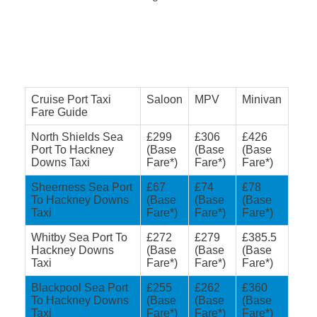
Cruise Port Taxi
Saloon
MPV
Minivan
Fare Guide
North Shields Sea
£299
£306
£426
Port To Hackney
(Base
(Base
(Base
Downs Taxi
Fare*)
Fare*)
Fare*)
Sheerness Sea Port
£67
£74
£78
To Hackney Downs
(Base
(Base
(Base
Taxi
Fare*)
Fare*)
Fare*)
Whitby Sea Port To
£272
£279
£385.5
Hackney Downs
(Base
(Base
(Base
Taxi
Fare*)
Fare*)
Fare*)
Blackpool Sea Port
£255
£262
£360
To Hackney Downs
(Base
(Base
(Base
Taxi
Fare*)
Fare*)
Fare*)