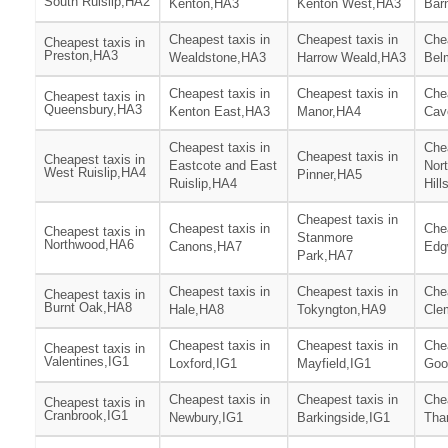
South Ruislip,HA2
Kenton,HA3
Kenton West,HA3
Barn
Cheapest taxis in
Cheapest taxis in
Chea
Cheapest taxis in
Preston,HA3
Wealdstone,HA3
Harrow Weald,HA3
Bel
Cheapest taxis in
Cheapest taxis in
Chea
Cheapest taxis in
Queensbury,HA3
Kenton East,HA3
Manor,HA4
Cav
Cheapest taxis in
Chea
Cheapest taxis in
Cheapest taxis in
Eastcote and East
Nor
West Ruislip,HA4
Pinner,HA5
Ruislip,HA4
Hill
Cheapest taxis in
Cheapest taxis in
Chea
Cheapest taxis in
Stanmore
Northwood,HA6
Canons,HA7
Edg
Park,HA7
Cheapest taxis in
Cheapest taxis in
Chea
Cheapest taxis in
Burnt Oak,HA8
Hale,HA8
Tokyngton,HA9
Cle
Cheapest taxis in
Cheapest taxis in
Chea
Cheapest taxis in
Valentines,IG1
Loxford,IG1
Mayfield,IG1
Goo
Cheapest taxis in
Cheapest taxis in
Chea
Cheapest taxis in
Cranbrook,IG1
Newbury,IG1
Barkingside,IG1
Tha