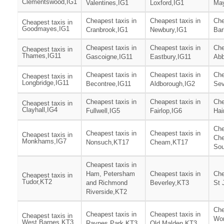
Clementswood,IG1
Valentines,IG1
Loxford,IG1
May
Cheapest taxis in
Cheapest taxis in
Che
Cheapest taxis in
Goodmayes,IG1
Cranbrook,IG1
Newbury,IG1
Bar
Cheapest taxis in
Cheapest taxis in
Che
Cheapest taxis in
Thames,IG11
Gascoigne,IG11
Eastbury,IG11
Abb
Cheapest taxis in
Cheapest taxis in
Che
Cheapest taxis in
Longbridge,IG11
Becontree,IG11
Aldborough,IG2
Sev
Cheapest taxis in
Cheapest taxis in
Che
Cheapest taxis in
Clayhall,IG4
Fullwell,IG5
Fairlop,IG6
Hai
Che
Cheapest taxis in
Cheapest taxis in
Cheapest taxis in
Che
Monkhams,IG7
Nonsuch,KT17
Cheam,KT17
Sou
Cheapest taxis in
Ham, Petersham
Cheapest taxis in
Che
Cheapest taxis in
Tudor,KT2
and Richmond
Beverley,KT3
St 
Riverside,KT2
Che
Cheapest taxis in
Cheapest taxis in
Cheapest taxis in
Wor
West Barnes,KT3
Raynes Park,KT3
Old Malden,KT3