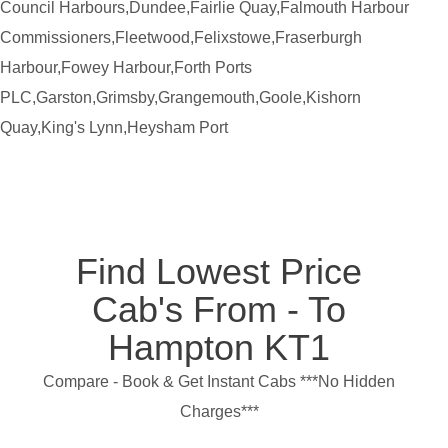
Council Harbours,Dundee,Fairlie Quay,Falmouth Harbour
Commissioners,Fleetwood,Felixstowe,Fraserburgh
Harbour,Fowey Harbour,Forth Ports
PLC,Garston,Grimsby,Grangemouth,Goole,Kishorn
Quay,King's Lynn,Heysham Port
Find Lowest Price
Cab's From - To
Hampton KT1
Compare - Book & Get Instant Cabs ***No Hidden
Charges***