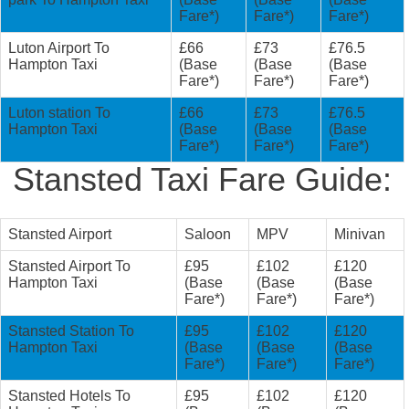
Fare*)
Fare*)
Fare*)
Luton Airport To
£66
£73
£76.5
Hampton Taxi
(Base
(Base
(Base
Fare*)
Fare*)
Fare*)
Luton station To
£66
£73
£76.5
Hampton Taxi
(Base
(Base
(Base
Fare*)
Fare*)
Fare*)
Stansted Taxi Fare Guide:
Stansted Airport
Saloon
MPV
Minivan
Stansted Airport To
£95
£102
£120
Hampton Taxi
(Base
(Base
(Base
Fare*)
Fare*)
Fare*)
Stansted Station To
£95
£102
£120
Hampton Taxi
(Base
(Base
(Base
Fare*)
Fare*)
Fare*)
Stansted Hotels To
£95
£102
£120