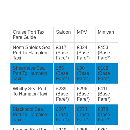
Cruise Port Taxi
Saloon
MPV
Minivan
Fare Guide
North Shields Sea
£317
£324
£453
Port To Hampton
(Base
(Base
(Base
Taxi
Fare*)
Fare*)
Fare*)
Sheerness Sea
£83
£90
£102
Port To Hampton
(Base
(Base
(Base
Taxi
Fare*)
Fare*)
Fare*)
Whitby Sea Port
£289
£296
£411
To Hampton Taxi
(Base
(Base
(Base
Fare*)
Fare*)
Fare*)
Blackpool Sea
£267
£274
£378
Port To Hampton
(Base
(Base
(Base
Taxi
Fare*)
Fare*)
Fare*)
Formby Sea Port
£249
£256
£351