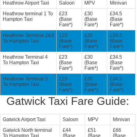
Heathrow Airport Taxi
Saloon
MPV
Minivan
Heathrow terminal 1 To
£23
£30
£34.5
Hampton Taxi
(Base
(Base
(Base
Fare*)
Fare*)
Fare*)
Heathrow Terminal 2&3
£23
£30
£34.5
To Hampton Taxi
(Base
(Base
(Base
Fare*)
Fare*)
Fare*)
Heathrow Terminal 4
£23
£30
£34.5
To Hampton Taxi
(Base
(Base
(Base
Fare*)
Fare*)
Fare*)
Heathrow Terminal 5
£23
£30
£34.5
To Hampton Taxi
(Base
(Base
(Base
Fare*)
Fare*)
Fare*)
Gatwick Taxi Fare Guide:
Gatwick Airport Taxi
Saloon
MPV
Minivan
Gatwick North terminal
£44
£51
£66
To Hampton Taxi
(Base
(Base
(Base