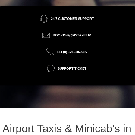
24/7 CUSTOMER SUPPORT
BOOKING@MYTAXE.UK
+44 (0) 121 2859686
SUPPORT TICKET
Airport Taxis & Minicab's in