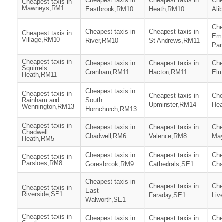
Cheapest taxis in
Cheapest taxis in
Che
Cheapest taxis in
Mawneys,RM1
Eastbrook,RM10
Heath,RM10
Ali
Che
Cheapest taxis in
Cheapest taxis in
Cheapest taxis in
Em
Village,RM10
River,RM10
St Andrews,RM11
Pa
Cheapest taxis in
Cheapest taxis in
Cheapest taxis in
Che
Squirrels
Cranham,RM11
Hacton,RM11
El
Heath,RM11
Cheapest taxis in
Cheapest taxis in
Cheapest taxis in
Che
Rainham and
South
Upminster,RM14
He
Wennington,RM13
Hornchurch,RM13
Cheapest taxis in
Cheapest taxis in
Cheapest taxis in
Che
Chadwell
Chadwell,RM6
Valence,RM8
Ma
Heath,RM5
Cheapest taxis in
Cheapest taxis in
Che
Cheapest taxis in
Parsloes,RM8
Goresbrook,RM9
Cathedrals,SE1
Cha
Cheapest taxis in
Cheapest taxis in
Che
Cheapest taxis in
East
Riverside,SE1
Faraday,SE1
Liv
Walworth,SE1
Cheapest taxis in
Cheapest taxis in
Cheapest taxis in
Che