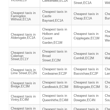
Victoria,E8
Clerkenwell,EC1A
Street,EC1A
Wit
Cheapest taxis in
Cheapest taxis in
Cheapest taxis in
Che
Farringdon
Castle
Cheap,EC1A
Bun
Without,EC1A
Baynard,EC1A
Cheapest taxis in
Che
Holborn and
Cheapest taxis in
Cheapest taxis in
Hox
Aldersgate,EC1A
Covent
Cripplegate,EC1M
We
Garden,EC1M
Cheapest taxis in
Cheapest taxis in
Cheapest taxis in
Che
Coleman
Broad
Cornhill,EC2M
Wa
Street,EC1Y
Street,EC2M
Cheapest taxis in
Cheapest taxis in
Che
Cheapest taxis in
Lime Street,EC2N
Cordwainer,EC2P
Bassishaw,EC2P
Lan
Cheapest taxis in
Cheapest taxis in
Che
Cheapest taxis in
Bridge,EC3M
Candlewick,EC3M
Billingsgate,EC3M
St
Cheapest taxis in
Cheapest taxis in
Che
Cheapest taxis in
Vintry,EC4M
Queenhithe,EC4M
Dowgate,EC4N
Sou
Cheapest taxis in
Cheapest taxis in
Cheapest taxis in
Che