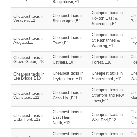
Banglatown,E1
Cheapest taxis in
Cheapest taxis in
Che
Cheapest taxis in
Hoxton East &
Weavers,E1
Bishopsgate,E1
Por
Shoreditch,E1
Cheapest taxis in
Cheapest taxis in
Che
Cheapest taxis in
St Katharines &
Aldgate,E1
Tower,E1
Ley
Wapping,E1
Cheapest taxis in
Cheapest taxis in
Che
Cheapest taxis in
Grove Green,E10
Cathall,E10
Forest,E10
Hoe
Cheapest taxis in
Cheapest taxis in
Che
Cheapest taxis in
Lea Bridge,E10
Leytonstone,E11
Snaresbrook,E11
Woo
Cheapest taxis in
Cheapest taxis in
Che
Cheapest taxis in
Stratford and New
Wanstead,E11
Cann Hall,E11
Man
Town,E11
Cheapest taxis in
Che
Cheapest taxis in
Cheapest taxis in
East Ham
Pla
Little Ilford,E12
Wall End,E12
North,E12
Nor
Cheapest taxis in
Cheapest taxis in
Che