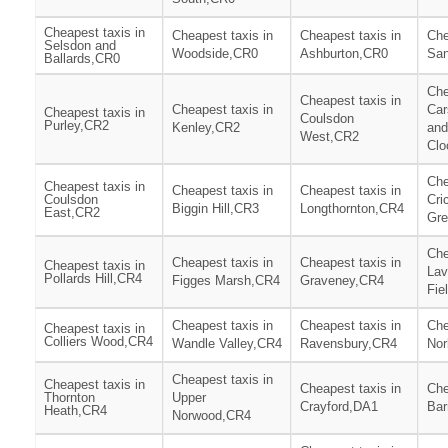
Cheapest taxis in
Cheapest taxis in
Cheapest taxis in
Che
Selsdon and
Woodside,CR0
Ashburton,CR0
San
Ballards,CR0
Che
Cheapest taxis in
Cheapest taxis in
Car
Cheapest taxis in
Coulsdon
Purley,CR2
Kenley,CR2
and
West,CR2
Clo
Che
Cheapest taxis in
Cheapest taxis in
Cheapest taxis in
Coulsdon
Cri
Biggin Hill,CR3
Longthornton,CR4
East,CR2
Gr
Che
Cheapest taxis in
Cheapest taxis in
Cheapest taxis in
Lav
Pollards Hill,CR4
Figges Marsh,CR4
Graveney,CR4
Fie
Cheapest taxis in
Cheapest taxis in
Che
Cheapest taxis in
Colliers Wood,CR4
Wandle Valley,CR4
Ravensbury,CR4
Nor
Cheapest taxis in
Cheapest taxis in
Cheapest taxis in
Che
Thornton
Upper
Crayford,DA1
Bar
Heath,CR4
Norwood,CR4