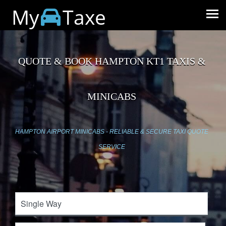
My
Taxe
QUOTE & BOOK HAMPTON KT1 TAXIS &
MINICABS
HAMPTON AIRPORT MINICABS - RELIABLE & SECURE TAXI QUOTE
SERVICE