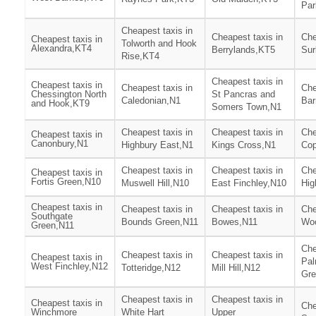
Par
Cheapest taxis in
Cheapest taxis in
Che
Cheapest taxis in
Tolworth and Hook
Alexandra,KT4
Berrylands,KT5
Sur
Rise,KT4
Cheapest taxis in
Cheapest taxis in
Cheapest taxis in
Che
Chessington North
St Pancras and
Caledonian,N1
Bar
and Hook,KT9
Somers Town,N1
Cheapest taxis in
Cheapest taxis in
Che
Cheapest taxis in
Canonbury,N1
Highbury East,N1
Kings Cross,N1
Cop
Cheapest taxis in
Cheapest taxis in
Che
Cheapest taxis in
Fortis Green,N10
Muswell Hill,N10
East Finchley,N10
Hig
Cheapest taxis in
Cheapest taxis in
Cheapest taxis in
Che
Southgate
Bounds Green,N11
Bowes,N11
Wo
Green,N11
Che
Cheapest taxis in
Cheapest taxis in
Cheapest taxis in
Pal
West Finchley,N12
Totteridge,N12
Mill Hill,N12
Gre
Cheapest taxis in
Cheapest taxis in
Cheapest taxis in
Che
Winchmore
White Hart
Upper