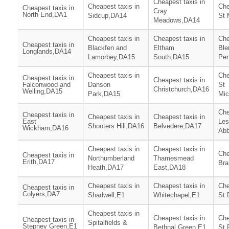
Cheapest taxis in
Cheapest taxis in
Che
Cheapest taxis in
Cray
North End,DA1
Sidcup,DA14
St 
Meadows,DA14
Cheapest taxis in
Cheapest taxis in
Che
Cheapest taxis in
Blackfen and
Eltham
Ble
Longlands,DA14
Lamorbey,DA15
South,DA15
Pen
Cheapest taxis in
Che
Cheapest taxis in
Cheapest taxis in
Falconwood and
Danson
St
Christchurch,DA16
Welling,DA15
Park,DA15
Mic
Che
Cheapest taxis in
Cheapest taxis in
Cheapest taxis in
East
Les
Shooters Hill,DA16
Belvedere,DA17
Wickham,DA16
Ab
Cheapest taxis in
Cheapest taxis in
Che
Cheapest taxis in
Northumberland
Thamesmead
Erith,DA17
Br
Heath,DA17
East,DA18
Cheapest taxis in
Cheapest taxis in
Che
Cheapest taxis in
Colyers,DA7
Shadwell,E1
Whitechapel,E1
St 
Cheapest taxis in
Cheapest taxis in
Che
Cheapest taxis in
Spitalfields &
Stepney Green,E1
Bethnal Green,E1
St 