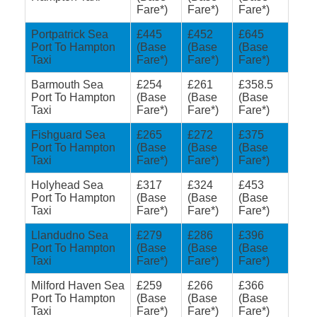
Fare*)
Fare*)
Fare*)
Portpatrick Sea
£445
£452
£645
Port To Hampton
(Base
(Base
(Base
Taxi
Fare*)
Fare*)
Fare*)
Barmouth Sea
£254
£261
£358.5
Port To Hampton
(Base
(Base
(Base
Taxi
Fare*)
Fare*)
Fare*)
Fishguard Sea
£265
£272
£375
Port To Hampton
(Base
(Base
(Base
Taxi
Fare*)
Fare*)
Fare*)
Holyhead Sea
£317
£324
£453
Port To Hampton
(Base
(Base
(Base
Taxi
Fare*)
Fare*)
Fare*)
Llandudno Sea
£279
£286
£396
Port To Hampton
(Base
(Base
(Base
Taxi
Fare*)
Fare*)
Fare*)
Milford Haven Sea
£259
£266
£366
Port To Hampton
(Base
(Base
(Base
Taxi
Fare*)
Fare*)
Fare*)