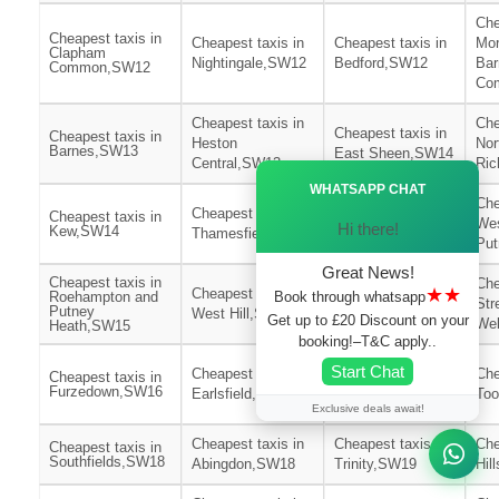
Che
Cheapest taxis in
Cheapest taxis in
Cheapest taxis in
Mor
Clapham
Nightingale,SW12
Bedford,SW12
Bar
Common,SW12
Co
Cheapest taxis in
Che
Cheapest taxis in
Cheapest taxis in
Heston
Nor
Barnes,SW13
East Sheen,SW14
Central,SW13
Ri
Ã—
WHATSAPP CHAT
Cheapest taxis in
Che
Cheapest taxis in
Cheapest taxis in
East
We
Hi there!
Kew,SW14
Thamesfield,SW15
Putney,SW15
Pu
Great News!
Cheapest taxis in
Che
★★
Cheapest taxis in
Cheapest taxis in
Book through whatsapp
Roehampton and
Str
Putney
West Hill,SW15
St Leonards,SW16
Get up to £20 Discount on your
We
Heath,SW15
booking!–T&C apply..
Cheapest taxis in
Start Chat
Cheapest taxis in
Che
Cheapest taxis in
Wimbledon
Furzedown,SW16
Earlsfield,SW17
Too
Park,SW17
Exclusive deals await!
Cheapest taxis in
Cheapest taxis in
Che
Cheapest taxis in
Southfields,SW18
Abingdon,SW18
Trinity,SW19
Hil