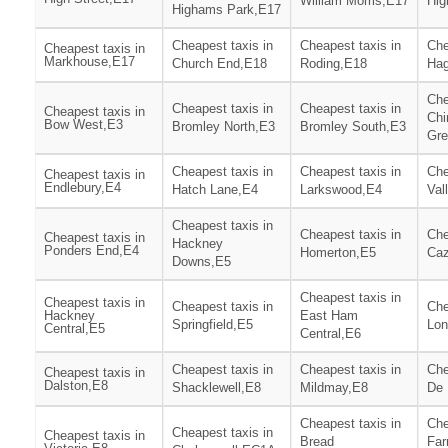
William Morris,E17
Hig
Highams Park,E17
Cheapest taxis in
Cheapest taxis in
Che
Cheapest taxis in
Markhouse,E17
Church End,E18
Roding,E18
Hag
Che
Cheapest taxis in
Cheapest taxis in
Cheapest taxis in
Chi
Bow West,E3
Bromley North,E3
Bromley South,E3
Gre
Cheapest taxis in
Cheapest taxis in
Che
Cheapest taxis in
Endlebury,E4
Hatch Lane,E4
Larkswood,E4
Val
Cheapest taxis in
Cheapest taxis in
Che
Cheapest taxis in
Hackney
Ponders End,E4
Homerton,E5
Ca
Downs,E5
Cheapest taxis in
Cheapest taxis in
Cheapest taxis in
Che
Hackney
East Ham
Springfield,E5
Lon
Central,E5
Central,E6
Cheapest taxis in
Cheapest taxis in
Che
Cheapest taxis in
Dalston,E8
Shacklewell,E8
Mildmay,E8
De 
Cheapest taxis in
Che
Cheapest taxis in
Cheapest taxis in
Bread
Far