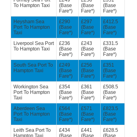
To Hampton Taxi
(Base
(Base
(Base
Fare*)
Fare*)
Fare*)
Heysham Sea
£290
£297
£412.5
Port To Hampton
(Base
(Base
(Base
Taxi
Fare*)
Fare*)
Fare*)
Liverpool Sea Port
£236
£243
£331.5
To Hampton Taxi
(Base
(Base
(Base
Fare*)
Fare*)
Fare*)
South Sea Port To
£249
£256
£351
Hampton Taxi
(Base
(Base
(Base
Fare*)
Fare*)
Fare*)
Workington Sea
£354
£361
£508.5
Port To Hampton
(Base
(Base
(Base
Taxi
Fare*)
Fare*)
Fare*)
Aberdeen Sea
£564
£571
£823.5
Port To Hampton
(Base
(Base
(Base
Taxi
Fare*)
Fare*)
Fare*)
Leith Sea Port To
£434
£441
£628.5
Hampton Taxi
(Base
(Base
(Base