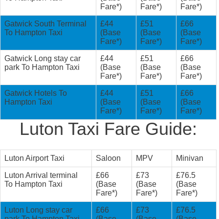
Fare*)
Fare*)
Fare*)
Gatwick South Terminal
£44
£51
£66
To Hampton Taxi
(Base
(Base
(Base
Fare*)
Fare*)
Fare*)
Gatwick Long stay car
£44
£51
£66
park To Hampton Taxi
(Base
(Base
(Base
Fare*)
Fare*)
Fare*)
Gatwick Hotels To
£44
£51
£66
Hampton Taxi
(Base
(Base
(Base
Fare*)
Fare*)
Fare*)
Luton Taxi Fare Guide:
Luton Airport Taxi
Saloon
MPV
Minivan
Luton Arrival terminal
£66
£73
£76.5
To Hampton Taxi
(Base
(Base
(Base
Fare*)
Fare*)
Fare*)
Luton Long stay car
£66
£73
£76.5
park To Hampton Taxi
(Base
(Base
(Base