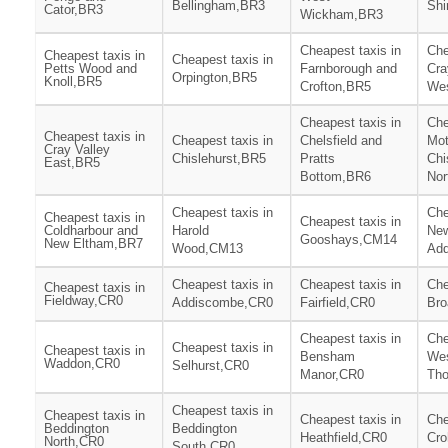
Bellingham,BR3
Shi
Cator,BR3
Wickham,BR3
Cheapest taxis in
Che
Cheapest taxis in
Cheapest taxis in
Petts Wood and
Farnborough and
Cra
Orpington,BR5
Knoll,BR5
Crofton,BR5
We
Cheapest taxis in
Che
Cheapest taxis in
Cheapest taxis in
Chelsfield and
Mot
Cray Valley
Chislehurst,BR5
Pratts
Chi
East,BR5
Bottom,BR6
Nor
Cheapest taxis in
Che
Cheapest taxis in
Cheapest taxis in
Coldharbour and
Harold
Ne
Gooshays,CM14
New Eltham,BR7
Wood,CM13
Add
Cheapest taxis in
Cheapest taxis in
Che
Cheapest taxis in
Fieldway,CR0
Addiscombe,CR0
Fairfield,CR0
Bro
Cheapest taxis in
Che
Cheapest taxis in
Cheapest taxis in
Bensham
We
Waddon,CR0
Selhurst,CR0
Manor,CR0
Tho
Cheapest taxis in
Cheapest taxis in
Cheapest taxis in
Che
Beddington
Beddington
Heathfield,CR0
Cr
North,CR0
South,CR0