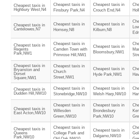
Cheapest taxis in
Cheapest taxis in
Che
Cheapest taxis in
Highbury West,N4
Finsbury Park,N4
Crouch End,N4
Hol
Che
Cheapest taxis in
Cheapest taxis in
Cheapest taxis in
Low
Cantelowes,N7
Hornsey,N8
Kilburn,N8
Ed
Cheapest taxis in
Che
Cheapest taxis in
Cheapest taxis in
Regents
Camden Town with
Mar
Bloomsbury,NW1
Park,NW1
Primrose Hill,NW1
Str
Cheapest taxis in
Cheapest taxis in
Cheapest taxis in
Che
Bryanston and
Church
Dorset
Hyde Park,NW1
Hav
Street,NW1
Square,NW1
Cheapest taxis in
Cheapest taxis in
Che
Cheapest taxis in
Dudden Hill,NW10
Stonebridge,NW10
Welsh Harp,NW10
Har
Cheapest taxis in
Cheapest taxis in
Che
Cheapest taxis in
Willesden
Brondesbury
Ken
East Acton,NW10
Green,NW10
Park,NW10
Gr
Cheapest taxis in
Che
Cheapest taxis in
Cheapest taxis in
Queens
College Park and
Gol
Dalgarno,NW10
Park,NW10
Old Oak,NW10
Gr