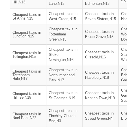
Sou
Hill,N13
Lane,N13
Edmonton,N13
Cheapest taxis in
Cheapest taxis in
Che
Cheapest taxis in
St Anns,N15
West Green,N15
Seven Sisters,N15
Har
Cheapest taxis in
Che
Cheapest taxis in
Cheapest taxis in
Tottenham
Woo
Junction,N15
Bruce Grove,N15
Green,N15
Do
Cheapest taxis in
Che
Cheapest taxis in
Cheapest taxis in
Stoke
Sta
Tollington,N15
Clissold,N16
Newington,N16
We
Cheapest taxis in
Che
Cheapest taxis in
Cheapest taxis in
Tottenham
Northumberland
Ed
Haselbury,N18
Hale,N17
Park,N17
Gre
Che
Cheapest taxis in
Cheapest taxis in
Cheapest taxis in
Gar
Hillrise,N19
St Georges,N19
Kentish Town,N19
Sub
Cheapest taxis in
Cheapest taxis in
Che
Cheapest taxis in
Finchley Church
Noel Park,N22
Stroud Green,N4
Br
End,N3