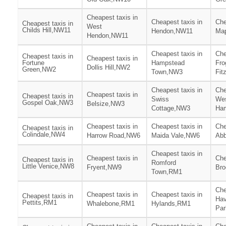
Cheapest taxis in
Cheapest taxis in
Che
Cheapest taxis in
West
Childs Hill,NW11
Hendon,NW11
Ma
Hendon,NW11
Cheapest taxis in
Che
Cheapest taxis in
Cheapest taxis in
Fortune
Hampstead
Fro
Dollis Hill,NW2
Green,NW2
Town,NW3
Fit
Cheapest taxis in
Che
Cheapest taxis in
Cheapest taxis in
Swiss
We
Gospel Oak,NW3
Belsize,NW3
Cottage,NW3
Ha
Cheapest taxis in
Cheapest taxis in
Che
Cheapest taxis in
Colindale,NW4
Harrow Road,NW6
Maida Vale,NW6
Ab
Cheapest taxis in
Cheapest taxis in
Che
Cheapest taxis in
Romford
Little Venice,NW8
Fryent,NW9
Bro
Town,RM1
Che
Cheapest taxis in
Cheapest taxis in
Cheapest taxis in
Hav
Pettits,RM1
Whalebone,RM1
Hylands,RM1
Pa