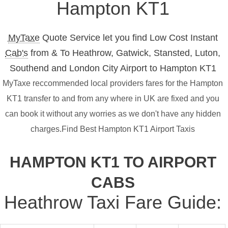
Hampton KT1
MyTaxe
Quote Service let you find Low Cost Instant
Cab's
from & To Heathrow, Gatwick, Stansted, Luton,
Southend and London City Airport to Hampton KT1
MyTaxe reccommended local providers fares for the Hampton
KT1 transfer to and from any where in UK are fixed and you
can book it without any worries as we don't have any hidden
charges.Find Best Hampton KT1 Airport Taxis
HAMPTON KT1 TO AIRPORT
CABS
Heathrow Taxi Fare Guide: