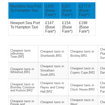
Mumbles Sea Port
£200
£207
£277.5
To Hampton Taxi
(Base
(Base
(Base
Fare*)
Fare*)
Fare*)
Newport Sea Port
£147
£154
£198
To Hampton Taxi
(Base
(Base
(Base
Fare*)
Fare*)
Fare*)
Che
Cheapest taxis
Cheapest taxis in
Cheapest taxis in
inBromley
Pla
Shortlands,BR1
Bickley,BR1
Town,BR1
Sun
Cheapest taxis in
Cheapest taxis in
Che
Cheapest taxis in
Streatham
Whitefoot,BR1
Copers Cope,BR2
Dar
South,BR1
Cheapest taxis in
Che
Cheapest taxis in
Cheapest taxis in
Bromley Common
Hayes and Coney
Kel
Clock House,BR3
and Keston,BR2
Hall,BR2
Par
Cheapest taxis in
Cheapest taxis in
Cheapest taxis in
Che
Penge and
West