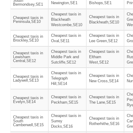
South
Newington,SE1
Bishops,SE1
Pri
Bermondsey,SE1
Cheapest taxis in
Che
Cheapest taxis in
Cheapest taxis in
Blackheath
Gre
Peninsula,SE10
Blackheath,SE10
Westcombe,SE10
We
Cheapest taxis in
Cheapest taxis in
Che
Cheapest taxis in
Brockley,SE10
Oval,SE11
Lee Green,SE12
Gro
Cheapest taxis in
Cheapest taxis in
Che
Cheapest taxis in
Lewisham
Middle Park and
Eltham
Ru
Central,SE12
Sutcliffe,SE12
West,SE12
Gr
Cheapest taxis in
Cheapest taxis in
Che
Cheapest taxis in
Telegraph
Ladywell,SE13
New Cross,SE14
Nu
Hill,SE14
Che
Cheapest taxis in
Cheapest taxis in
Cheapest taxis in
Pe
Evelyn,SE14
Peckham,SE15
The Lane,SE15
Ry
Cheapest taxis in
Che
Cheapest taxis in
Cheapest taxis in
South
Surrey
Cam
Rotherhithe,SE16
Camberwell,SE15
Docks,SE16
Gr