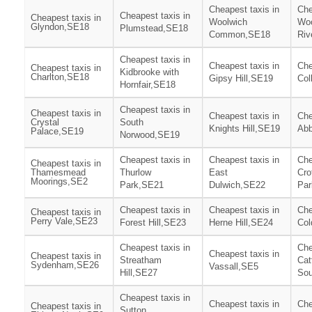
Cheapest taxis in
Che
Cheapest taxis in
Cheapest taxis in
Woolwich
Woo
Glyndon,SE18
Plumstead,SE18
Common,SE18
Riv
Cheapest taxis in
Cheapest taxis in
Che
Cheapest taxis in
Kidbrooke with
Charlton,SE18
Gipsy Hill,SE19
Col
Hornfair,SE18
Cheapest taxis in
Cheapest taxis in
Cheapest taxis in
Che
Crystal
South
Knights Hill,SE19
Ab
Palace,SE19
Norwood,SE19
Cheapest taxis in
Cheapest taxis in
Che
Cheapest taxis in
Thamesmead
Thurlow
East
Cro
Moorings,SE2
Park,SE21
Dulwich,SE22
Par
Cheapest taxis in
Cheapest taxis in
Che
Cheapest taxis in
Perry Vale,SE23
Forest Hill,SE23
Herne Hill,SE24
Col
Cheapest taxis in
Che
Cheapest taxis in
Cheapest taxis in
Streatham
Cat
Sydenham,SE26
Vassall,SE5
Hill,SE27
Sou
Cheapest taxis in
Cheapest taxis in
Che
Cheapest taxis in
Sutton