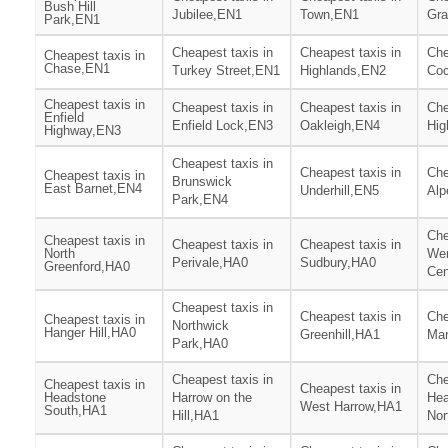
Bush Hill
Jubilee,EN1
Town,EN1
Gr
Park,EN1
Cheapest taxis in
Cheapest taxis in
Che
Cheapest taxis in
Chase,EN1
Turkey Street,EN1
Highlands,EN2
Coc
Cheapest taxis in
Cheapest taxis in
Cheapest taxis in
Che
Enfield
Enfield Lock,EN3
Oakleigh,EN4
Hig
Highway,EN3
Cheapest taxis in
Cheapest taxis in
Che
Cheapest taxis in
Brunswick
East Barnet,EN4
Underhill,EN5
Alp
Park,EN4
Che
Cheapest taxis in
Cheapest taxis in
Cheapest taxis in
North
We
Perivale,HA0
Sudbury,HA0
Greenford,HA0
Cen
Cheapest taxis in
Cheapest taxis in
Che
Cheapest taxis in
Northwick
Hanger Hill,HA0
Greenhill,HA1
Mar
Park,HA0
Cheapest taxis in
Che
Cheapest taxis in
Cheapest taxis in
Headstone
Harrow on the
Hea
West Harrow,HA1
South,HA1
Hill,HA1
Nor