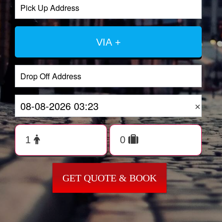
VIA +
×
GET QUOTE & BOOK