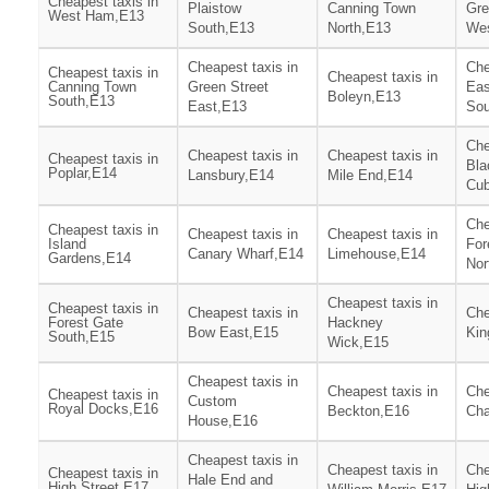
Cheapest taxis in
Plaistow
Canning Town
Gre
West Ham,E13
South,E13
North,E13
We
Cheapest taxis in
Che
Cheapest taxis in
Cheapest taxis in
Canning Town
Green Street
Ea
Boleyn,E13
South,E13
East,E13
Sou
Che
Cheapest taxis in
Cheapest taxis in
Cheapest taxis in
Bla
Poplar,E14
Lansbury,E14
Mile End,E14
Cub
Che
Cheapest taxis in
Cheapest taxis in
Cheapest taxis in
Island
For
Canary Wharf,E14
Limehouse,E14
Gardens,E14
Nor
Cheapest taxis in
Cheapest taxis in
Cheapest taxis in
Che
Forest Gate
Hackney
Bow East,E15
Kin
South,E15
Wick,E15
Cheapest taxis in
Cheapest taxis in
Che
Cheapest taxis in
Custom
Royal Docks,E16
Beckton,E16
Cha
House,E16
Cheapest taxis in
Cheapest taxis in
Che
Cheapest taxis in
Hale End and
High Street,E17