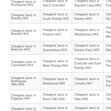
Cheapest taxis in
Cheapest taxis in
Che
Cheapest taxis in
Roxbourne,HA2
Hatch End,HA2
Rayners Lane,HA2
Pin
Cheapest taxis in
Cheapest taxis in
Che
Cheapest taxis in
Roxeth,HA2
South Ruislip,HA2
Kenton,HA3
Ken
Che
Cheapest taxis in
Cheapest taxis in
Cheapest taxis in
Har
Barnhill,HA3
Preston,HA3
Wealdstone,HA3
We
Cheapest taxis in
Cheapest taxis in
Che
Cheapest taxis in
Belmont,HA3
Queensbury,HA3
Kenton East,HA3
Ma
Cheapest taxis in
Cheapest taxis in
Che
Cheapest taxis in
Eastcote and East
Cavendish,HA4
West Ruislip,HA4
Pin
Ruislip,HA4
Che
Cheapest taxis in
Cheapest taxis in
Cheapest taxis in
Northwood
Sta
Northwood,HA6
Canons,HA7
Hills,HA5
Par
Cheapest taxis in
Cheapest taxis in
Che
Cheapest taxis in
Edgware,HA7
Burnt Oak,HA8
Hale,HA8
Tok
Cheapest taxis in
Cheapest taxis in
Che
Cheapest taxis in