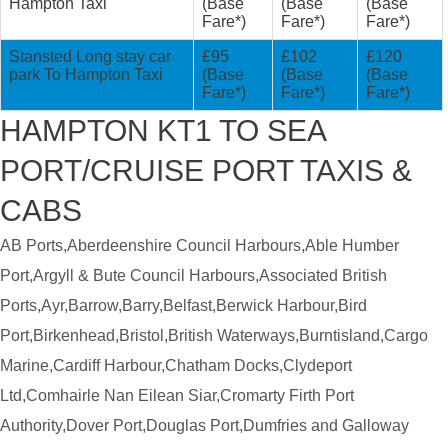
Hampton Taxi
(Base
(Base
(Base
Fare*)
Fare*)
Fare*)
Stansted Long stay car
£95
£102
£120
park To Hampton Taxi
(Base
(Base
(Base
Fare*)
Fare*)
Fare*)
HAMPTON KT1 TO SEA
PORT/CRUISE PORT TAXIS &
CABS
AB Ports,Aberdeenshire Council Harbours,Able Humber
Port,Argyll & Bute Council Harbours,Associated British
Ports,Ayr,Barrow,Barry,Belfast,Berwick Harbour,Bird
Port,Birkenhead,Bristol,British Waterways,Burntisland,Cargo
Marine,Cardiff Harbour,Chatham Docks,Clydeport
Ltd,Comhairle Nan Eilean Siar,Cromarty Firth Port
Authority,Dover Port,Douglas Port,Dumfries and Galloway