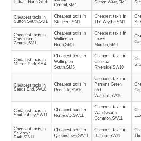
Eltham North,SE9
Sutton West,SM1
Sut
Central,SM1
Cheapest taxis in
Cheapest taxis in
Che
Cheapest taxis in
Sutton South,SM1
Stonecot,SM1
The Wrythe,SM1
St 
Cheapest taxis in
Cheapest taxis in
Cheapest taxis in
Che
Carshalton
Wallington
Lower
Can
Central,SM1
North,SM3
Morden,SM3
Cheapest taxis in
Cheapest taxis in
Che
Cheapest taxis in
Wallington
Chelsea
Merton Park,SM4
Sta
South,SM5
Riverside,SW10
Cheapest taxis in
Cheapest taxis in
Parsons Green
Che
Cheapest taxis in
Sands End,SW10
Redcliffe,SW10
and
Cou
Walham,SW10
Cheapest taxis in
Cheapest taxis in
Che
Cheapest taxis in
Wandsworth
Shaftesbury,SW11
Northcote,SW11
La
Common,SW11
Cheapest taxis in
Cheapest taxis in
Cheapest taxis in
Che
St Marys
Queenstown,SW11
Balham,SW11
Tho
Park,SW11