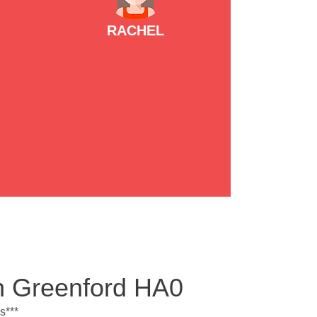
RACHEL
th Greenford HA0
s***