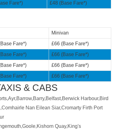
ase Fare*)
£48 (Base Fare*)
Minivan
(Base Fare*)
£66 (Base Fare*)
(Base Fare*)
£66 (Base Fare*)
(Base Fare*)
£66 (Base Fare*)
(Base Fare*)
£66 (Base Fare*)
AXIS & CABS
ts,Ayr,Barrow,Barry,Belfast,Berwick Harbour,Bird
,Comhairle Nan Eilean Siar,Cromarty Firth Port
ur
ngemouth,Goole,Kishorn Quay,King's