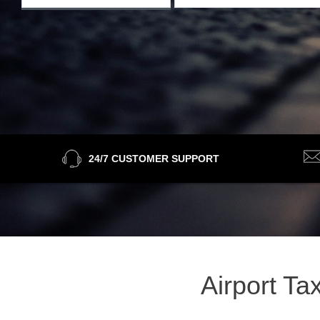
24/7 CUSTOMER SUPPORT
Airport Ta