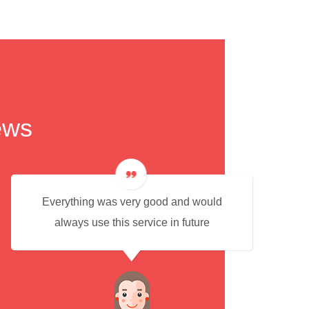
ews
Everything was very good and would
always use this service in future