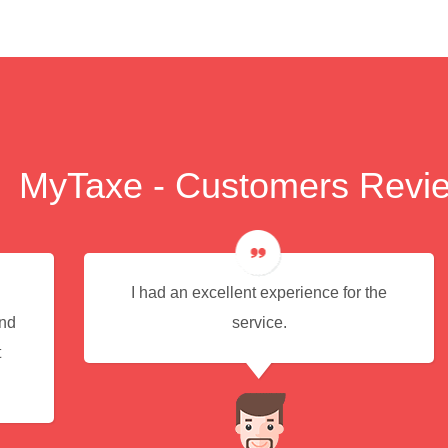
MyTaxe - Customers Revi
I had an excellent experience for the
end
service.
t