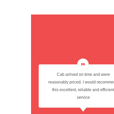
cedure for
Cab arrived on time and were
reasonably priced. I would recomm
this excellent, reliable and efficien
service