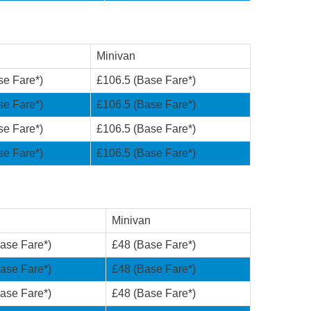
Minivan
se Fare*)
£106.5 (Base Fare*)
se Fare*)
£106.5 (Base Fare*)
se Fare*)
£106.5 (Base Fare*)
se Fare*)
£106.5 (Base Fare*)
Minivan
ase Fare*)
£48 (Base Fare*)
ase Fare*)
£48 (Base Fare*)
ase Fare*)
£48 (Base Fare*)