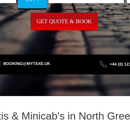
GET QUOTE & BOOK
BOOKING@MYTAXE.UK
+44 (0) 1
xis & Minicab's in North Gr