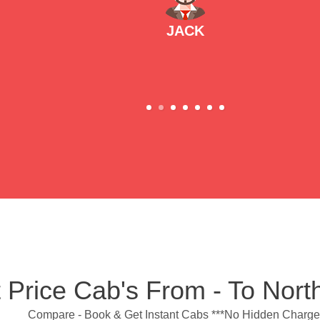
JACK
 Price Cab's From - To Nor
Compare - Book & Get Instant Cabs ***No Hidden Charge