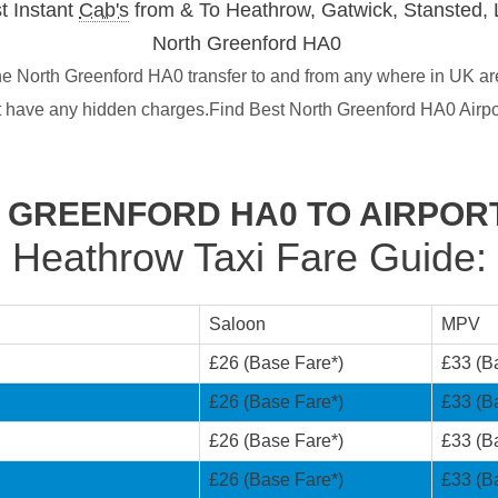
t Instant
Cab's
from & To Heathrow, Gatwick, Stansted, 
North Greenford HA0
e North Greenford HA0 transfer to and from any where in UK are
t have any hidden charges.Find Best North Greenford HA0 Airpo
 GREENFORD HA0 TO AIRPOR
Heathrow Taxi Fare Guide:
Saloon
MPV
£26 (Base Fare*)
£33 (B
£26 (Base Fare*)
£33 (B
£26 (Base Fare*)
£33 (B
£26 (Base Fare*)
£33 (B