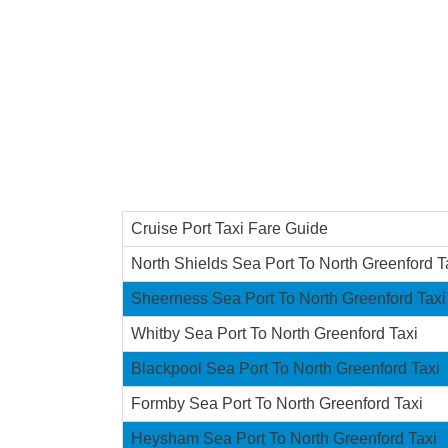
Cruise Port Taxi Fare Guide
North Shields Sea Port To North Greenford T
Sheerness Sea Port To North Greenford Taxi
Whitby Sea Port To North Greenford Taxi
Blackpool Sea Port To North Greenford Taxi
Formby Sea Port To North Greenford Taxi
Heysham Sea Port To North Greenford Taxi