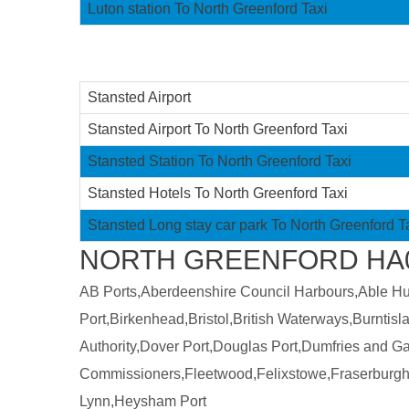
Luton station To North Greenford Taxi
Stansted Airport
Stansted Airport To North Greenford Taxi
Stansted Station To North Greenford Taxi
Stansted Hotels To North Greenford Taxi
Stansted Long stay car park To North Greenford T
NORTH GREENFORD HA0 
AB Ports,Aberdeenshire Council Harbours,Able Humb
Port,Birkenhead,Bristol,British Waterways,Burntis
Authority,Dover Port,Douglas Port,Dumfries and 
Commissioners,Fleetwood,Felixstowe,Fraserburgh
Lynn,Heysham Port