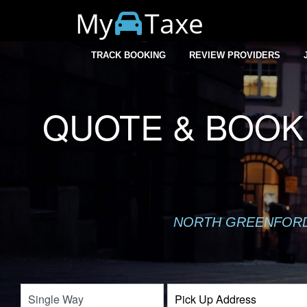
My
Taxe
TRACK BOOKING
REVIEW PROVIDERS
QUOTE & BOOK
NORTH GREENFORD 