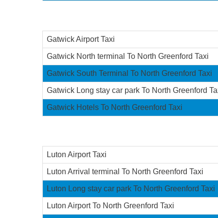
Gatwick Airport Taxi
Gatwick North terminal To North Greenford Taxi
Gatwick South Terminal To North Greenford Taxi
Gatwick Long stay car park To North Greenford Ta
Gatwick Hotels To North Greenford Taxi
Luton Airport Taxi
Luton Arrival terminal To North Greenford Taxi
Luton Long stay car park To North Greenford Taxi
Luton Airport To North Greenford Taxi