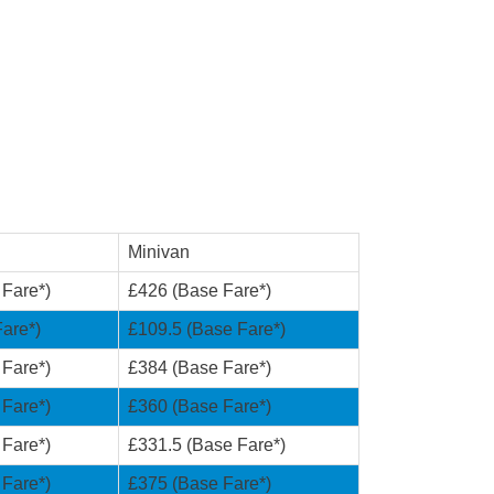
Minivan
 Fare*)
£426 (Base Fare*)
are*)
£109.5 (Base Fare*)
 Fare*)
£384 (Base Fare*)
 Fare*)
£360 (Base Fare*)
 Fare*)
£331.5 (Base Fare*)
 Fare*)
£375 (Base Fare*)