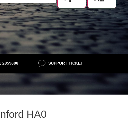
21 2859686
SUPPORT TICKET
eenford HA0