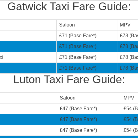
Gatwick Taxi Fare Guide:
Saloon
MPV
£71 (Base Fare*)
£78 (Ba
£71 (Base Fare*)
£78 (Ba
xi
£71 (Base Fare*)
£78 (Ba
£71 (Base Fare*)
£78 (Ba
Luton Taxi Fare Guide:
Saloon
MPV
£47 (Base Fare*)
£54 (B
£47 (Base Fare*)
£54 (B
£47 (Base Fare*)
£54 (B