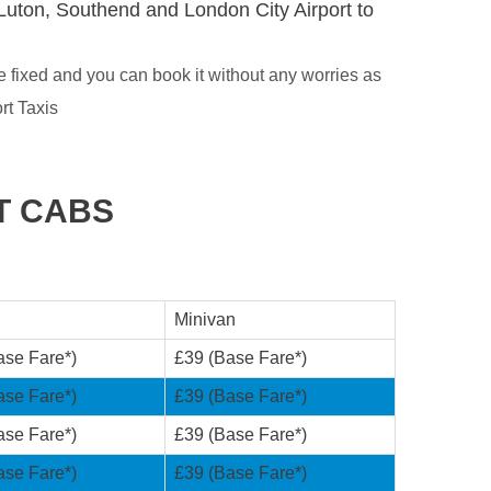
Luton, Southend and London City Airport to
 fixed and you can book it without any worries as
rt Taxis
T CABS
Minivan
ase Fare*)
£39 (Base Fare*)
ase Fare*)
£39 (Base Fare*)
ase Fare*)
£39 (Base Fare*)
ase Fare*)
£39 (Base Fare*)