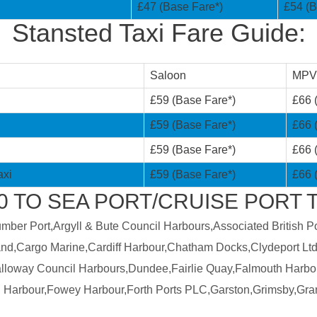
£47 (Base Fare*)
£54 (B
Stansted Taxi Fare Guide:
Saloon
MPV
£59 (Base Fare*)
£66 
£59 (Base Fare*)
£66 
£59 (Base Fare*)
£66 
axi
£59 (Base Fare*)
£66 
TO SEA PORT/CRUISE PORT T
er Port,Argyll & Bute Council Harbours,Associated British Por
land,Cargo Marine,Cardiff Harbour,Chatham Docks,Clydeport Ltd
Galloway Council Harbours,Dundee,Fairlie Quay,Falmouth Harbo
 Harbour,Fowey Harbour,Forth Ports PLC,Garston,Grimsby,Gra