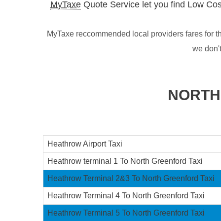
MyTaxe
Quote Service let you find Low Cos
MyTaxe reccommended local providers fares for th
we don'
NORTH
Heathrow Airport Taxi
Heathrow terminal 1 To North Greenford Taxi
Heathrow Terminal 2&3 To North Greenford Taxi
Heathrow Terminal 4 To North Greenford Taxi
Heathrow Terminal 5 To North Greenford Taxi