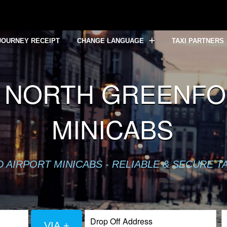
JOURNEY RECEIPT
CHANGE LANGUAGE
TAXI PARTNERS
 NORTH GREENFOR
MINICABS
AIRPORT MINICABS - RELIABLE & SECURE T
VIA +