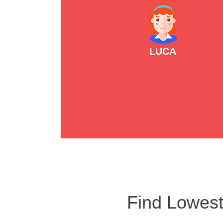
LUCA
Find Lowest