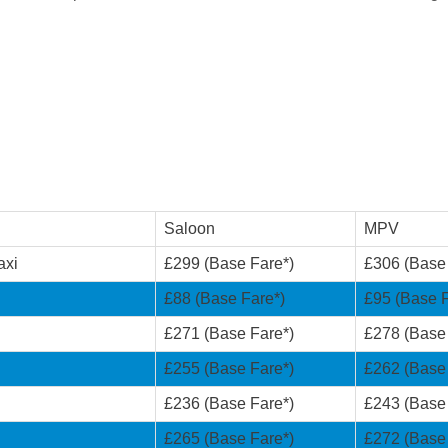
Saloon
MPV
axi
£299 (Base Fare*)
£306 (Base
£88 (Base Fare*)
£95 (Base F
£271 (Base Fare*)
£278 (Base
£255 (Base Fare*)
£262 (Base
£236 (Base Fare*)
£243 (Base
£265 (Base Fare*)
£272 (Base