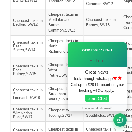
Balham,SW11
Thornton,SW12
Nigh
Common,SW12
Cheapest taxis in
Chea
Mortlake and
Cheapest taxis in
Cheapest taxis in
Hest
Bedford,SW12
Barnes
Barnes,SW13
Cent
Common,SW13
Cheapest taxis in
Cheapest taxis in
Cheapest taxis in
Chea
Ã—
East
North
Kew,SW14
Tham
Sheen,SW14
WHATSAPP CHAT
Richmond,SW14
Hi there!
Cheapest taxis in
Cheapest taxis in
Cheapest taxis in
Roehampton and
Chea
East
West
Great News!
Putney
West
Putney,SW15
Putney,SW15
★★
Heath,SW15
Book through whatsapp
Get up to £20 Discount on your
Cheapest taxis in
Cheapest taxis in
booking!–T&C apply..
Cheapest taxis in
Chea
St
Streatham
Furzedown,SW16
Earl
Leonards,SW16
Start Chat
Wells,SW16
Exclusive deals await!
Cheapest taxis in
Cheapest taxis in
Cheapest taxis in
Chea
Wimbledon
Tooting,SW17
Southfields,SW18
Abin
Park,SW17
Chea
Cheapest taxis in
Cheapest taxis in
Cheapest taxis in
Vinc