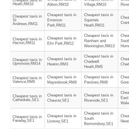
Cheapest taxis in
Heath,RM10
Alibon,RM10
Village,RM10
Rive
Cheapest taxis in
Cheapest taxis in
Cheapest taxis in
Chea
St
Emerson
Squirrels
Cra
Andrews,RM11
Park,RM11
Heath,RM11
Cheapest taxis in
Chea
Cheapest taxis in
Cheapest taxis in
Rainham and
Sout
Hacton,RM11
Elm Park,RM12
Wennington,RM13
Horn
Cheapest taxis in
Cheapest taxis in
Chea
Cheapest taxis in
Chadwell
Upminster,RM14
Heaton,RM3
Chad
Heath,RM5
Cheapest taxis in
Cheapest taxis in
Chea
Cheapest taxis in
Valence,RM8
Mayesbrook,RM8
Parsloes,RM8
Gore
Chea
Cheapest taxis in
Cheapest taxis in
Cheapest taxis in
East
Cathedrals,SE1
Chaucer,SE1
Riverside,SE1
Walw
Cheapest taxis in
Cheapest taxis in
Chea
Cheapest taxis in
South
Faraday,SE1
Livesey,SE1
Newi
Bermondsey,SE1