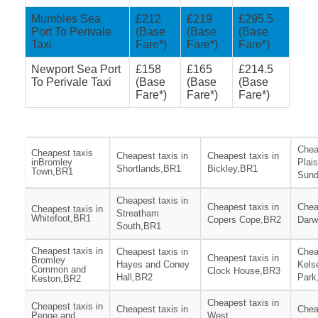
Mumbles Sea
£212
£219
£295.5
Port To Perivale
(Base
(Base
(Base
Taxi
Fare*)
Fare*)
Fare*)
Newport Sea Port
£158
£165
£214.5
To Perivale Taxi
(Base
(Base
(Base
Fare*)
Fare*)
Fare*)
Chea
Cheapest taxis
Cheapest taxis in
Cheapest taxis in
inBromley
Plai
Shortlands,BR1
Bickley,BR1
Town,BR1
Sund
Cheapest taxis in
Cheapest taxis in
Chea
Cheapest taxis in
Streatham
Whitefoot,BR1
Copers Cope,BR2
Darw
South,BR1
Cheapest taxis in
Cheapest taxis in
Chea
Cheapest taxis in
Bromley
Hayes and Coney
Kels
Common and
Clock House,BR3
Hall,BR2
Park
Keston,BR2
Cheapest taxis in
Cheapest taxis in
Cheapest taxis in
Chea
Penge and
West