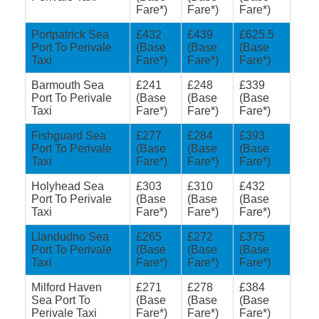
Fare*)
Fare*)
Fare*)
Portpatrick Sea
£432
£439
£625.5
Port To Perivale
(Base
(Base
(Base
Taxi
Fare*)
Fare*)
Fare*)
Barmouth Sea
£241
£248
£339
Port To Perivale
(Base
(Base
(Base
Taxi
Fare*)
Fare*)
Fare*)
Fishguard Sea
£277
£284
£393
Port To Perivale
(Base
(Base
(Base
Taxi
Fare*)
Fare*)
Fare*)
Holyhead Sea
£303
£310
£432
Port To Perivale
(Base
(Base
(Base
Taxi
Fare*)
Fare*)
Fare*)
Llandudno Sea
£265
£272
£375
Port To Perivale
(Base
(Base
(Base
Taxi
Fare*)
Fare*)
Fare*)
Milford Haven
£271
£278
£384
Sea Port To
(Base
(Base
(Base
Perivale Taxi
Fare*)
Fare*)
Fare*)