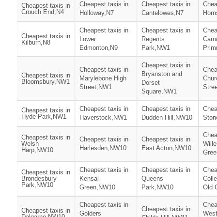
Cheapest taxis in
Cheapest taxis in
Chea
Cheapest taxis in
Crouch End,N4
Holloway,N7
Cantelowes,N7
Horn
Cheapest taxis in
Cheapest taxis in
Chea
Cheapest taxis in
Lower
Regents
Camd
Kilburn,N8
Edmonton,N9
Park,NW1
Prim
Cheapest taxis in
Cheapest taxis in
Chea
Bryanston and
Cheapest taxis in
Marylebone High
Chur
Bloomsbury,NW1
Dorset
Street,NW1
Stre
Square,NW1
Cheapest taxis in
Cheapest taxis in
Chea
Cheapest taxis in
Hyde Park,NW1
Haverstock,NW1
Dudden Hill,NW10
Ston
Chea
Cheapest taxis in
Cheapest taxis in
Cheapest taxis in
Welsh
Will
Harlesden,NW10
East Acton,NW10
Harp,NW10
Gre
Cheapest taxis in
Cheapest taxis in
Chea
Cheapest taxis in
Brondesbury
Kensal
Queens
Coll
Park,NW10
Green,NW10
Park,NW10
Old 
Cheapest taxis in
Chea
Cheapest taxis in
Cheapest taxis in
Golders
Wes
Dalgarno,NW10