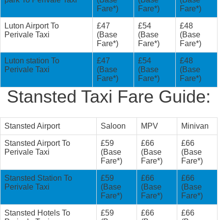
Fare*)
Fare*)
Fare*)
Luton Airport To
£47
£54
£48
Perivale Taxi
(Base
(Base
(Base
Fare*)
Fare*)
Fare*)
Luton station To
£47
£54
£48
Perivale Taxi
(Base
(Base
(Base
Fare*)
Fare*)
Fare*)
Stansted Taxi Fare Guide:
Stansted Airport
Saloon
MPV
Minivan
Stansted Airport To
£59
£66
£66
Perivale Taxi
(Base
(Base
(Base
Fare*)
Fare*)
Fare*)
Stansted Station To
£59
£66
£66
Perivale Taxi
(Base
(Base
(Base
Fare*)
Fare*)
Fare*)
Stansted Hotels To
£59
£66
£66