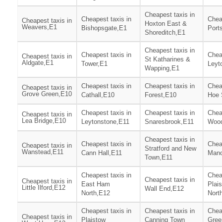
Cheapest taxis in
Cheapest taxis in
Chea
Cheapest taxis in
Hoxton East &
Weavers,E1
Bishopsgate,E1
Port
Shoreditch,E1
Cheapest taxis in
Cheapest taxis in
Chea
Cheapest taxis in
St Katharines &
Aldgate,E1
Tower,E1
Leyt
Wapping,E1
Cheapest taxis in
Cheapest taxis in
Chea
Cheapest taxis in
Grove Green,E10
Cathall,E10
Forest,E10
Hoe 
Cheapest taxis in
Cheapest taxis in
Chea
Cheapest taxis in
Lea Bridge,E10
Leytonstone,E11
Snaresbrook,E11
Wood
Cheapest taxis in
Cheapest taxis in
Chea
Cheapest taxis in
Stratford and New
Wanstead,E11
Cann Hall,E11
Mano
Town,E11
Cheapest taxis in
Chea
Cheapest taxis in
Cheapest taxis in
East Ham
Plai
Little Ilford,E12
Wall End,E12
North,E12
Nort
Cheapest taxis in
Cheapest taxis in
Chea
Cheapest taxis in
Plaistow
Canning Town
Gree