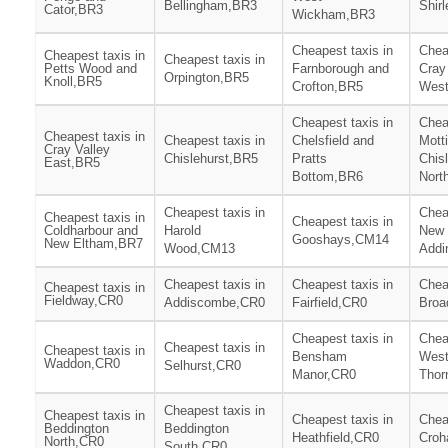
Bellingham,BR3
Shir
Cator,BR3
Wickham,BR3
Cheapest taxis in
Chea
Cheapest taxis in
Cheapest taxis in
Petts Wood and
Farnborough and
Cray
Orpington,BR5
Knoll,BR5
Crofton,BR5
Wes
Cheapest taxis in
Chea
Cheapest taxis in
Cheapest taxis in
Chelsfield and
Mott
Cray Valley
Chislehurst,BR5
Pratts
Chis
East,BR5
Bottom,BR6
Nort
Cheapest taxis in
Chea
Cheapest taxis in
Cheapest taxis in
Coldharbour and
Harold
New
Gooshays,CM14
New Eltham,BR7
Wood,CM13
Addi
Cheapest taxis in
Cheapest taxis in
Chea
Cheapest taxis in
Fieldway,CR0
Addiscombe,CR0
Fairfield,CR0
Broa
Cheapest taxis in
Chea
Cheapest taxis in
Cheapest taxis in
Bensham
Wes
Waddon,CR0
Selhurst,CR0
Manor,CR0
Thor
Cheapest taxis in
Cheapest taxis in
Cheapest taxis in
Chea
Beddington
Beddington
Heathfield,CR0
Cro
North,CR0
South,CR0