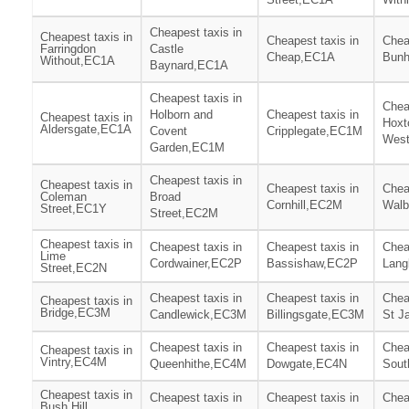
Cheapest taxis in
Cheapest taxis in
Cheapest taxis in
Chea
Farringdon
Castle
Cheap,EC1A
Bunh
Without,EC1A
Baynard,EC1A
Cheapest taxis in
Chea
Holborn and
Cheapest taxis in
Cheapest taxis in
Hoxt
Aldersgate,EC1A
Covent
Cripplegate,EC1M
Wes
Garden,EC1M
Cheapest taxis in
Cheapest taxis in
Cheapest taxis in
Chea
Coleman
Broad
Cornhill,EC2M
Walb
Street,EC1Y
Street,EC2M
Cheapest taxis in
Cheapest taxis in
Cheapest taxis in
Chea
Lime
Cordwainer,EC2P
Bassishaw,EC2P
Lang
Street,EC2N
Cheapest taxis in
Cheapest taxis in
Chea
Cheapest taxis in
Bridge,EC3M
Candlewick,EC3M
Billingsgate,EC3M
St J
Cheapest taxis in
Cheapest taxis in
Chea
Cheapest taxis in
Vintry,EC4M
Queenhithe,EC4M
Dowgate,EC4N
Sout
Cheapest taxis in
Cheapest taxis in
Cheapest taxis in
Chea
Bush Hill