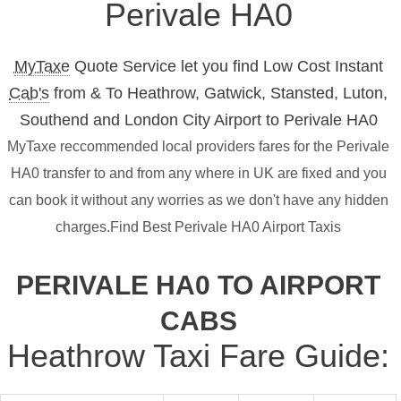
Perivale HA0
MyTaxe
Quote Service let you find Low Cost Instant
Cab's
from & To Heathrow, Gatwick, Stansted, Luton,
Southend and London City Airport to Perivale HA0
MyTaxe reccommended local providers fares for the Perivale
HA0 transfer to and from any where in UK are fixed and you
can book it without any worries as we don't have any hidden
charges.Find Best Perivale HA0 Airport Taxis
PERIVALE HA0 TO AIRPORT
CABS
Heathrow Taxi Fare Guide: