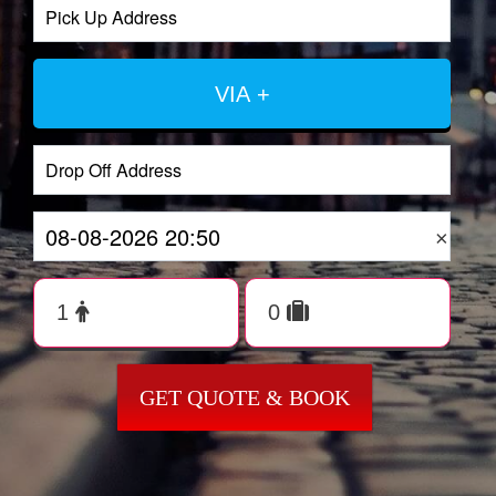
VIA +
×
GET QUOTE & BOOK