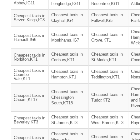
Abbey,IG11
Longbridge,IG11
Becontree,IG11
Aldb
Cheapest taxis in
Cheapest taxis in
Chea
Cheapest taxis in
Seven Kings,IG3
Clayhall,IG4
Fullwell,IG5
Fair
Chea
Cheapest taxis in
Cheapest taxis in
Cheapest taxis in
Ham
Hainault,IG6
Monkhams,IG7
Grove,KT1
Wick
Cheapest taxis in
Cheapest taxis in
Chea
Cheapest taxis in
Norbiton,KT1
Canbury,KT1
St Marks,KT1
Coom
Cheapest taxis in
Cheapest taxis in
Cheapest taxis in
Chea
Coombe
Hampton,KT1
Teddington,KT1
Nons
Vale,KT1
Chea
Cheapest taxis in
Cheapest taxis in
Ham,
Cheapest taxis in
Chessington
Cheam,KT17
Tudor,KT2
and 
South,KT18
Rive
Cheapest taxis in
Cheapest taxis in
Chea
Cheapest taxis in
Beverley,KT3
St James,KT3
West Barnes,KT3
Rayn
Cheapest taxis in
Chea
Cheapest taxis in
Cheapest taxis in
Worcester
Tolw