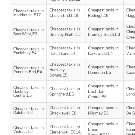
Cheapest taxis in
Cheapest taxis in
Chea
Cheapest taxis in
Markhouse,E17
Church End,E18
Roding,E18
Hagg
Chea
Cheapest taxis in
Cheapest taxis in
Cheapest taxis in
Chin
Bow West,E3
Bromley North,E3
Bromley South,E3
Gree
Cheapest taxis in
Cheapest taxis in
Chea
Cheapest taxis in
Endlebury,E4
Hatch Lane,E4
Larkswood,E4
Vall
Cheapest taxis in
Cheapest taxis in
Chea
Cheapest taxis in
Hackney
Ponders End,E4
Homerton,E5
Caze
Downs,E5
Cheapest taxis in
Cheapest taxis in
Cheapest taxis in
Chea
Hackney
East Ham
Springfield,E5
Lond
Central,E5
Central,E6
Cheapest taxis in
Cheapest taxis in
Chea
Cheapest taxis in
Dalston,E8
Shacklewell,E8
Mildmay,E8
De B
Cheapest taxis in
Chea
Cheapest taxis in
Cheapest taxis in
Bread
Farr
Victoria,E8
Clerkenwell,EC1A
Street,EC1A
With