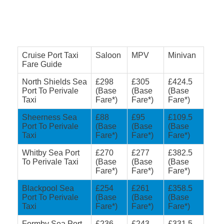
Cruise Port Taxi
Saloon
MPV
Minivan
Fare Guide
North Shields Sea
£298
£305
£424.5
Port To Perivale
(Base
(Base
(Base
Taxi
Fare*)
Fare*)
Fare*)
Sheerness Sea
£88
£95
£109.5
Port To Perivale
(Base
(Base
(Base
Taxi
Fare*)
Fare*)
Fare*)
Whitby Sea Port
£270
£277
£382.5
To Perivale Taxi
(Base
(Base
(Base
Fare*)
Fare*)
Fare*)
Blackpool Sea
£254
£261
£358.5
Port To Perivale
(Base
(Base
(Base
Taxi
Fare*)
Fare*)
Fare*)
Formby Sea Port
£236
£243
£331.5