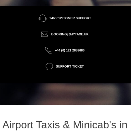
24/7 CUSTOMER SUPPORT
BOOKING@MYTAXE.UK
+44 (0) 121 2859686
SUPPORT TICKET
Airport Taxis & Minicab's in