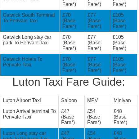
Fare*)
Fare*)
Fare*)
Gatwick South Terminal
£70
£77
£105
To Perivale Taxi
(Base
(Base
(Base
Fare*)
Fare*)
Fare*)
Gatwick Long stay car
£70
£77
£105
park To Perivale Taxi
(Base
(Base
(Base
Fare*)
Fare*)
Fare*)
Gatwick Hotels To
£70
£77
£105
Perivale Taxi
(Base
(Base
(Base
Fare*)
Fare*)
Fare*)
Luton Taxi Fare Guide:
Luton Airport Taxi
Saloon
MPV
Minivan
Luton Arrival terminal To
£47
£54
£48
Perivale Taxi
(Base
(Base
(Base
Fare*)
Fare*)
Fare*)
Luton Long stay car
£47
£54
£48
park To Perivale Taxi
(Base
(Base
(Base