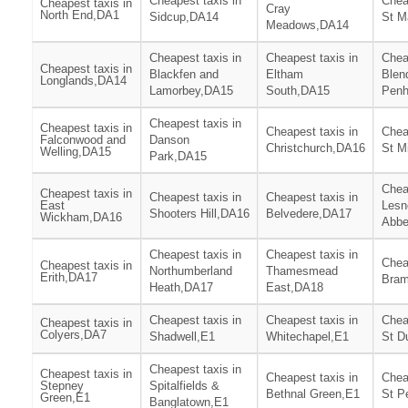
Cheapest taxis in
Chea
Cheapest taxis in
Cray
North End,DA1
Sidcup,DA14
St M
Meadows,DA14
Cheapest taxis in
Cheapest taxis in
Chea
Cheapest taxis in
Blackfen and
Eltham
Blen
Longlands,DA14
Lamorbey,DA15
South,DA15
Penh
Cheapest taxis in
Cheapest taxis in
Cheapest taxis in
Chea
Falconwood and
Danson
Christchurch,DA16
St M
Welling,DA15
Park,DA15
Chea
Cheapest taxis in
Cheapest taxis in
Cheapest taxis in
East
Lesn
Shooters Hill,DA16
Belvedere,DA17
Wickham,DA16
Abbe
Cheapest taxis in
Cheapest taxis in
Chea
Cheapest taxis in
Northumberland
Thamesmead
Erith,DA17
Bram
Heath,DA17
East,DA18
Cheapest taxis in
Cheapest taxis in
Chea
Cheapest taxis in
Colyers,DA7
Shadwell,E1
Whitechapel,E1
St D
Cheapest taxis in
Cheapest taxis in
Cheapest taxis in
Chea
Stepney
Spitalfields &
Bethnal Green,E1
St P
Green,E1
Banglatown,E1