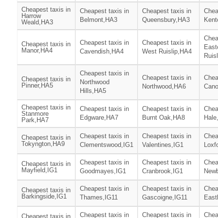
Cheapest taxis in
Cheapest taxis in
Cheapest taxis in
Chea
Harrow
Belmont,HA3
Queensbury,HA3
Kent
Weald,HA3
Chea
Cheapest taxis in
Cheapest taxis in
Cheapest taxis in
East
Manor,HA4
Cavendish,HA4
West Ruislip,HA4
Ruis
Cheapest taxis in
Cheapest taxis in
Chea
Cheapest taxis in
Northwood
Pinner,HA5
Northwood,HA6
Can
Hills,HA5
Cheapest taxis in
Cheapest taxis in
Cheapest taxis in
Chea
Stanmore
Edgware,HA7
Burnt Oak,HA8
Hale
Park,HA7
Cheapest taxis in
Cheapest taxis in
Chea
Cheapest taxis in
Tokyngton,HA9
Clementswood,IG1
Valentines,IG1
Loxf
Cheapest taxis in
Cheapest taxis in
Chea
Cheapest taxis in
Mayfield,IG1
Goodmayes,IG1
Cranbrook,IG1
Newb
Cheapest taxis in
Cheapest taxis in
Chea
Cheapest taxis in
Barkingside,IG1
Thames,IG11
Gascoigne,IG11
East
Cheapest taxis in
Cheapest taxis in
Chea
Cheapest taxis in