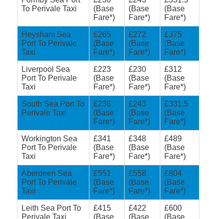
To Perivale Taxi
(Base
(Base
(Base
Fare*)
Fare*)
Fare*)
Heysham Sea
£265
£272
£375
Port To Perivale
(Base
(Base
(Base
Taxi
Fare*)
Fare*)
Fare*)
Liverpool Sea
£223
£230
£312
Port To Perivale
(Base
(Base
(Base
Taxi
Fare*)
Fare*)
Fare*)
South Sea Port To
£236
£243
£331.5
Perivale Taxi
(Base
(Base
(Base
Fare*)
Fare*)
Fare*)
Workington Sea
£341
£348
£489
Port To Perivale
(Base
(Base
(Base
Taxi
Fare*)
Fare*)
Fare*)
Aberdeen Sea
£551
£558
£804
Port To Perivale
(Base
(Base
(Base
Taxi
Fare*)
Fare*)
Fare*)
Leith Sea Port To
£415
£422
£600
Perivale Taxi
(Base
(Base
(Base