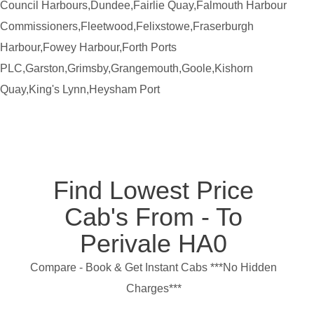
Council Harbours,Dundee,Fairlie Quay,Falmouth Harbour
Commissioners,Fleetwood,Felixstowe,Fraserburgh
Harbour,Fowey Harbour,Forth Ports
PLC,Garston,Grimsby,Grangemouth,Goole,Kishorn
Quay,King's Lynn,Heysham Port
Find Lowest Price
Cab's From - To
Perivale HA0
Compare - Book & Get Instant Cabs ***No Hidden
Charges***