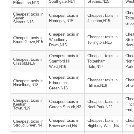
Southgate,N14
St Anns,N15
West
Edmonton,N13
Chea
Cheapest taxis in
Cheapest taxis in
Cheapest taxis in
Seven
Tott
Harringay,N15
Junction,N15
Sisters,N15
Gree
Cheapest taxis in
Chea
Cheapest taxis in
Cheapest taxis in
Woodberry
Stok
Bruce Grove,N15
Tollington,N15
Down,N15
Newi
Cheapest taxis in
Cheapest taxis in
Chea
Cheapest taxis in
Stamford Hill
Tottenham
Nort
Clissold,N16
West,N16
Hale,N17
Park
Cheapest taxis in
Cheapest taxis in
Chea
Cheapest taxis in
Edmonton
Haselbury,N18
Hillrise,N19
St G
Green,N18
Chea
Cheapest taxis in
Cheapest taxis in
Cheapest taxis in
Kentish
Finc
Garden Suburb,N2
Noel Park,N22
Town,N19
End,
Cheapest taxis in
Cheapest taxis in
Chea
Cheapest taxis in
Stroud Green,N4
Brownswood,N4
Highbury West,N4
Fins