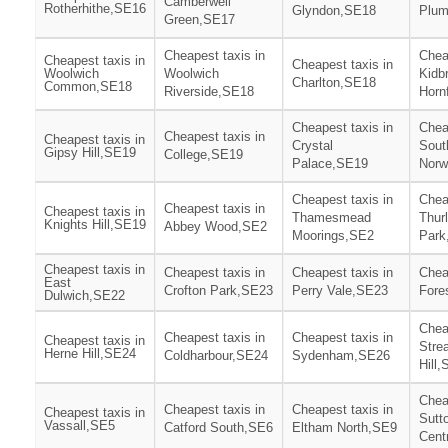
Camberwell
Rotherhithe,SE16
Glyndon,SE18
Plum
Green,SE17
Cheapest taxis in
Chea
Cheapest taxis in
Cheapest taxis in
Woolwich
Woolwich
Kidb
Charlton,SE18
Common,SE18
Riverside,SE18
Horn
Cheapest taxis in
Chea
Cheapest taxis in
Cheapest taxis in
Crystal
Sout
Gipsy Hill,SE19
College,SE19
Palace,SE19
Norw
Cheapest taxis in
Chea
Cheapest taxis in
Cheapest taxis in
Thamesmead
Thur
Knights Hill,SE19
Abbey Wood,SE2
Moorings,SE2
Park
Cheapest taxis in
Cheapest taxis in
Cheapest taxis in
Chea
East
Crofton Park,SE23
Perry Vale,SE23
Fore
Dulwich,SE22
Chea
Cheapest taxis in
Cheapest taxis in
Cheapest taxis in
Stre
Herne Hill,SE24
Coldharbour,SE24
Sydenham,SE26
Hill
Chea
Cheapest taxis in
Cheapest taxis in
Cheapest taxis in
Sutt
Vassall,SE5
Catford South,SE6
Eltham North,SE9
Cent