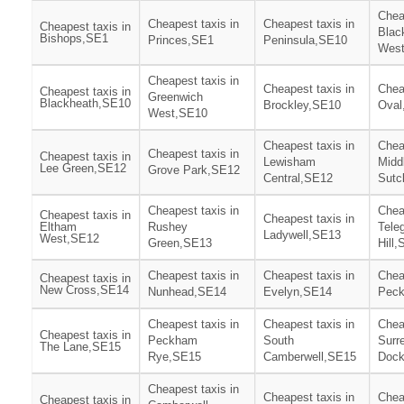
Chea
Cheapest taxis in
Cheapest taxis in
Cheapest taxis in
Blac
Bishops,SE1
Princes,SE1
Peninsula,SE10
Wes
Cheapest taxis in
Cheapest taxis in
Chea
Cheapest taxis in
Greenwich
Blackheath,SE10
Brockley,SE10
Oval
West,SE10
Cheapest taxis in
Chea
Cheapest taxis in
Cheapest taxis in
Lewisham
Midd
Lee Green,SE12
Grove Park,SE12
Central,SE12
Sutc
Cheapest taxis in
Chea
Cheapest taxis in
Cheapest taxis in
Eltham
Rushey
Tele
Ladywell,SE13
West,SE12
Green,SE13
Hill
Cheapest taxis in
Cheapest taxis in
Chea
Cheapest taxis in
New Cross,SE14
Nunhead,SE14
Evelyn,SE14
Pec
Cheapest taxis in
Cheapest taxis in
Chea
Cheapest taxis in
Peckham
South
Surr
The Lane,SE15
Rye,SE15
Camberwell,SE15
Doc
Cheapest taxis in
Cheapest taxis in
Chea
Cheapest taxis in