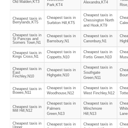
Old Malden,KT3
Alexandra,KT4
Park,KT4
Rise
Cheapest taxis in
Cheapest taxis in
Chea
Cheapest taxis in
Chessington North
Berrylands,KT5
Surbiton Hill,KT5
Cale
and Hook,KT9
Cheapest taxis in
Cheapest taxis in
Cheapest taxis in
Chea
St Pancras and
Barnsbury,N1
Canonbury,N1
High
Somers Town,N1
Cheapest taxis in
Cheapest taxis in
Chea
Cheapest taxis in
Kings Cross,N1
Coppetts,N10
Fortis Green,N10
Musw
Cheapest taxis in
Cheapest taxis in
Cheapest taxis in
Chea
East
Southgate
Highgate,N10
Boun
Finchley,N10
Green,N11
Cheapest taxis in
Cheapest taxis in
Chea
Cheapest taxis in
Bowes,N11
Woodhouse,N12
West Finchley,N12
Tott
Cheapest taxis in
Cheapest taxis in
Chea
Cheapest taxis in
Palmers
Winchmore
Whit
Mill Hill,N12
Green,N13
Hill,N13
Lane
Cheapest taxis in
Cheapest taxis in
Cheapest taxis in
Chea
Upper