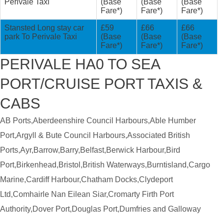
Perivale Taxi
(Base
(Base
(Base
Fare*)
Fare*)
Fare*)
Stansted Long stay car
£59
£66
£66
park To Perivale Taxi
(Base
(Base
(Base
Fare*)
Fare*)
Fare*)
PERIVALE HA0 TO SEA
PORT/CRUISE PORT TAXIS &
CABS
AB Ports,Aberdeenshire Council Harbours,Able Humber
Port,Argyll & Bute Council Harbours,Associated British
Ports,Ayr,Barrow,Barry,Belfast,Berwick Harbour,Bird
Port,Birkenhead,Bristol,British Waterways,Burntisland,Cargo
Marine,Cardiff Harbour,Chatham Docks,Clydeport
Ltd,Comhairle Nan Eilean Siar,Cromarty Firth Port
Authority,Dover Port,Douglas Port,Dumfries and Galloway