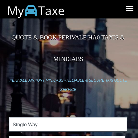
My
Taxe
QUOTE & BOOK PERIVALE HA0 TAXIS &
MINICABS
PERIVALE AIRPORT MINICABS - RELIABLE & SECURE TAXI QUOTE
SERVICE