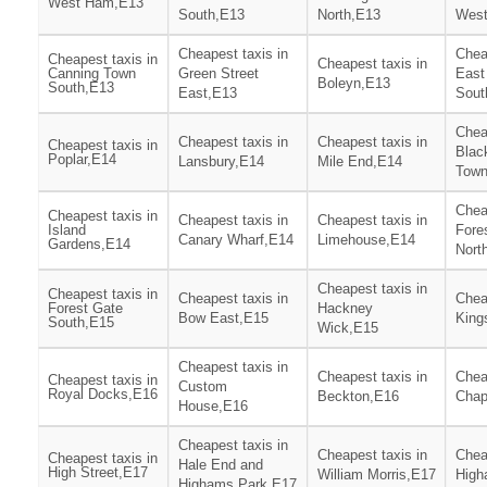
West Ham,E13
South,E13
North,E13
West
Cheapest taxis in
Chea
Cheapest taxis in
Cheapest taxis in
Canning Town
Green Street
East
Boleyn,E13
South,E13
East,E13
Sout
Chea
Cheapest taxis in
Cheapest taxis in
Cheapest taxis in
Blac
Poplar,E14
Lansbury,E14
Mile End,E14
Town
Chea
Cheapest taxis in
Cheapest taxis in
Cheapest taxis in
Island
Fore
Canary Wharf,E14
Limehouse,E14
Gardens,E14
Nort
Cheapest taxis in
Cheapest taxis in
Cheapest taxis in
Chea
Forest Gate
Hackney
Bow East,E15
King
South,E15
Wick,E15
Cheapest taxis in
Cheapest taxis in
Chea
Cheapest taxis in
Custom
Royal Docks,E16
Beckton,E16
Chap
House,E16
Cheapest taxis in
Cheapest taxis in
Chea
Cheapest taxis in
Hale End and
High Street,E17
William Morris,E17
High
Highams Park,E17