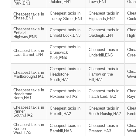
Jubilee,EN1
Town,EN1
Gran
Park,EN1
Cheapest taxis in
Cheapest taxis in
Chea
Cheapest taxis in
Chase,EN1
Turkey Street,EN1
Highlands,EN2
Cock
Cheapest taxis in
Cheapest taxis in
Cheapest taxis in
Chea
Enfield
Enfield Lock,EN3
Oakleigh,EN4
High
Highway,EN3
Cheapest taxis in
Cheapest taxis in
Chea
Cheapest taxis in
Brunswick
East Barnet,EN4
Underhill,EN5
Gree
Park,EN4
Cheapest taxis in
Cheapest taxis in
Chea
Cheapest taxis in
Headstone
Harrow on the
Marlborough,HA1
West
South,HA1
Hill,HA1
Cheapest taxis in
Cheapest taxis in
Cheapest taxis in
Chea
Headstone
Roxbourne,HA2
Hatch End,HA2
Rayn
North,HA1
Cheapest taxis in
Cheapest taxis in
Cheapest taxis in
Chea
Pinner
Roxeth,HA2
South Ruislip,HA2
Kent
South,HA2
Cheapest taxis in
Cheapest taxis in
Cheapest taxis in
Chea
Kenton
Barnhill,HA3
Preston,HA3
Weal
West,HA3