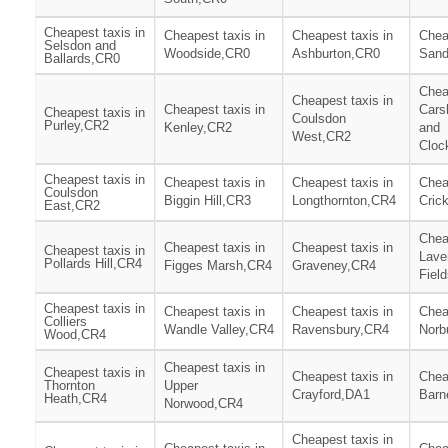
Cheapest taxis in
Cheapest taxis in
Cheapest taxis in
Chea
Selsdon and
Woodside,CR0
Ashburton,CR0
Sand
Ballards,CR0
Chea
Cheapest taxis in
Cheapest taxis in
Cars
Cheapest taxis in
Coulsdon
Purley,CR2
Kenley,CR2
and
West,CR2
Cloc
Cheapest taxis in
Cheapest taxis in
Cheapest taxis in
Chea
Coulsdon
Biggin Hill,CR3
Longthornton,CR4
Cric
East,CR2
Chea
Cheapest taxis in
Cheapest taxis in
Cheapest taxis in
Lave
Pollards Hill,CR4
Figges Marsh,CR4
Graveney,CR4
Fiel
Cheapest taxis in
Cheapest taxis in
Cheapest taxis in
Chea
Colliers
Wandle Valley,CR4
Ravensbury,CR4
Norb
Wood,CR4
Cheapest taxis in
Cheapest taxis in
Cheapest taxis in
Chea
Thornton
Upper
Crayford,DA1
Barn
Heath,CR4
Norwood,CR4
Cheapest taxis in