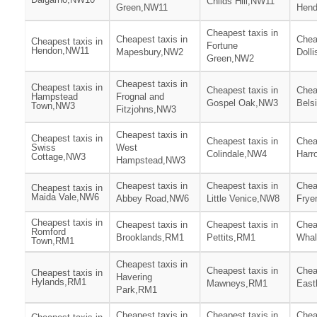
Childs Hill,NW11
Green,NW11
Hen
Cheapest taxis in
Cheapest taxis in
Chea
Cheapest taxis in
Fortune
Hendon,NW11
Mapesbury,NW2
Dolli
Green,NW2
Cheapest taxis in
Cheapest taxis in
Cheapest taxis in
Chea
Hampstead
Frognal and
Gospel Oak,NW3
Bels
Town,NW3
Fitzjohns,NW3
Cheapest taxis in
Cheapest taxis in
Cheapest taxis in
Chea
Swiss
West
Colindale,NW4
Harr
Cottage,NW3
Hampstead,NW3
Cheapest taxis in
Cheapest taxis in
Chea
Cheapest taxis in
Maida Vale,NW6
Abbey Road,NW6
Little Venice,NW8
Frye
Cheapest taxis in
Cheapest taxis in
Cheapest taxis in
Chea
Romford
Brooklands,RM1
Pettits,RM1
Wha
Town,RM1
Cheapest taxis in
Cheapest taxis in
Chea
Cheapest taxis in
Havering
Hylands,RM1
Mawneys,RM1
East
Park,RM1
Cheapest taxis in
Cheapest taxis in
Chea