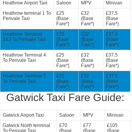
Heathrow Airport Taxi
Saloon
MPV
Minivan
Heathrow terminal 1 To
£25
£32
£37.5
Perivale Taxi
(Base
(Base
(Base
Fare*)
Fare*)
Fare*)
Heathrow Terminal
£25
£32
£37.5
2&3 To Perivale Taxi
(Base
(Base
(Base
Fare*)
Fare*)
Fare*)
Heathrow Terminal 4
£25
£32
£37.5
To Perivale Taxi
(Base
(Base
(Base
Fare*)
Fare*)
Fare*)
Heathrow Terminal 5
£25
£32
£37.5
To Perivale Taxi
(Base
(Base
(Base
Fare*)
Fare*)
Fare*)
Gatwick Taxi Fare Guide:
Gatwick Airport Taxi
Saloon
MPV
Minivan
Gatwick North terminal
£70
£77
£105
To Perivale Taxi
(Base
(Base
(Base