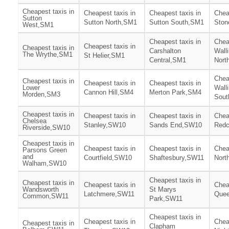
Cheapest taxis in
Cheapest taxis in
Cheapest taxis in
Chea
Sutton
Sutton North,SM1
Sutton South,SM1
Ston
West,SM1
Cheapest taxis in
Chea
Cheapest taxis in
Cheapest taxis in
Carshalton
Wall
The Wrythe,SM1
St Helier,SM1
Central,SM1
Nort
Chea
Cheapest taxis in
Cheapest taxis in
Cheapest taxis in
Lower
Wall
Cannon Hill,SM4
Merton Park,SM4
Morden,SM3
Sout
Cheapest taxis in
Cheapest taxis in
Cheapest taxis in
Chea
Chelsea
Stanley,SW10
Sands End,SW10
Redc
Riverside,SW10
Cheapest taxis in
Cheapest taxis in
Cheapest taxis in
Chea
Parsons Green
and
Courtfield,SW10
Shaftesbury,SW11
Nort
Walham,SW10
Cheapest taxis in
Cheapest taxis in
Cheapest taxis in
Chea
Wandsworth
St Marys
Latchmere,SW11
Que
Common,SW11
Park,SW11
Cheapest taxis in
Cheapest taxis in
Chea
Cheapest taxis in
Clapham