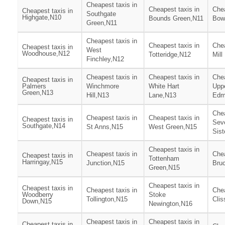
Cheapest taxis in
Cheapest taxis in
Chea
Cheapest taxis in
Southgate
Highgate,N10
Bounds Green,N11
Bow
Green,N11
Cheapest taxis in
Cheapest taxis in
Chea
Cheapest taxis in
West
Woodhouse,N12
Totteridge,N12
Mill
Finchley,N12
Cheapest taxis in
Cheapest taxis in
Chea
Cheapest taxis in
Palmers
Winchmore
White Hart
Upp
Green,N13
Hill,N13
Lane,N13
Edm
Chea
Cheapest taxis in
Cheapest taxis in
Cheapest taxis in
Sev
Southgate,N14
St Anns,N15
West Green,N15
Sist
Cheapest taxis in
Cheapest taxis in
Chea
Cheapest taxis in
Tottenham
Harringay,N15
Junction,N15
Bru
Green,N15
Cheapest taxis in
Cheapest taxis in
Cheapest taxis in
Chea
Woodberry
Stoke
Tollington,N15
Clis
Down,N15
Newington,N16
Cheapest taxis in
Cheapest taxis in
Cheapest taxis in