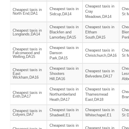
Cheapest taxis in
Cheapest taxis in
Chea
Cheapest taxis in
Cray
North End,DA1
Sidcup,DA14
St 
Meadows,DA14
Cheapest taxis in
Cheapest taxis in
Chea
Cheapest taxis in
Blackfen and
Eltham
Ble
Longlands,DA14
Lamorbey,DA15
South,DA15
Penh
Cheapest taxis in
Cheapest taxis in
Cheapest taxis in
Chea
Falconwood and
Danson
Christchurch,DA16
St 
Welling,DA15
Park,DA15
Cheapest taxis in
Chea
Cheapest taxis in
Cheapest taxis in
East
Shooters
Les
Belvedere,DA17
Wickham,DA16
Hill,DA16
Abb
Cheapest taxis in
Cheapest taxis in
Chea
Cheapest taxis in
Northumberland
Thamesmead
Erith,DA17
Bra
Heath,DA17
East,DA18
Cheapest taxis in
Cheapest taxis in
Chea
Cheapest taxis in
Colyers,DA7
Shadwell,E1
Whitechapel,E1
St 
Cheapest taxis in
Cheapest taxis in
Chea
Cheapest taxis in