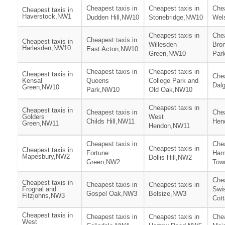
Cheapest taxis in
Cheapest taxis in
Chea
Cheapest taxis in
Haverstock,NW1
Dudden Hill,NW10
Stonebridge,NW10
Wel
Cheapest taxis in
Chea
Cheapest taxis in
Cheapest taxis in
Willesden
Bro
Harlesden,NW10
East Acton,NW10
Green,NW10
Par
Cheapest taxis in
Cheapest taxis in
Cheapest taxis in
Chea
Kensal
Queens
College Park and
Dal
Green,NW10
Park,NW10
Old Oak,NW10
Cheapest taxis in
Cheapest taxis in
Cheapest taxis in
Chea
Golders
West
Childs Hill,NW11
Hen
Green,NW11
Hendon,NW11
Cheapest taxis in
Chea
Cheapest taxis in
Cheapest taxis in
Fortune
Ham
Mapesbury,NW2
Dollis Hill,NW2
Green,NW2
Tow
Chea
Cheapest taxis in
Cheapest taxis in
Cheapest taxis in
Frognal and
Swi
Gospel Oak,NW3
Belsize,NW3
Fitzjohns,NW3
Cot
Cheapest taxis in
Cheapest taxis in
Cheapest taxis in
Chea
West