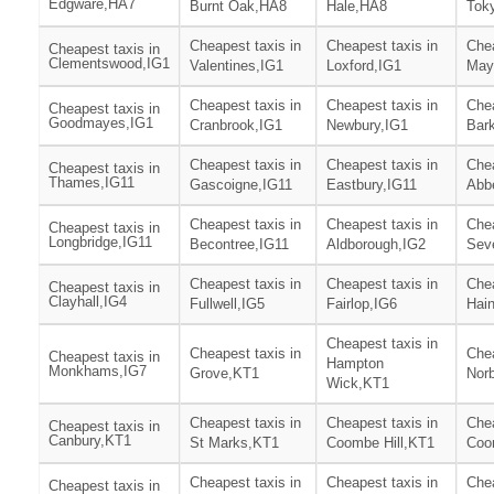
Edgware,HA7
Burnt Oak,HA8
Hale,HA8
Tok
Cheapest taxis in
Cheapest taxis in
Chea
Cheapest taxis in
Clementswood,IG1
Valentines,IG1
Loxford,IG1
Mayf
Cheapest taxis in
Cheapest taxis in
Chea
Cheapest taxis in
Goodmayes,IG1
Cranbrook,IG1
Newbury,IG1
Bark
Cheapest taxis in
Cheapest taxis in
Chea
Cheapest taxis in
Thames,IG11
Gascoigne,IG11
Eastbury,IG11
Abb
Cheapest taxis in
Cheapest taxis in
Chea
Cheapest taxis in
Longbridge,IG11
Becontree,IG11
Aldborough,IG2
Sev
Cheapest taxis in
Cheapest taxis in
Chea
Cheapest taxis in
Clayhall,IG4
Fullwell,IG5
Fairlop,IG6
Hain
Cheapest taxis in
Cheapest taxis in
Chea
Cheapest taxis in
Hampton
Monkhams,IG7
Grove,KT1
Nor
Wick,KT1
Cheapest taxis in
Cheapest taxis in
Chea
Cheapest taxis in
Canbury,KT1
St Marks,KT1
Coombe Hill,KT1
Coo
Cheapest taxis in
Cheapest taxis in
Chea
Cheapest taxis in