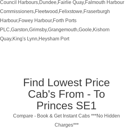
Council Harbours,Dundee,Fairlie Quay,Falmouth Harbour
Commissioners,Fleetwood,Felixstowe,Fraserburgh
Harbour,Fowey Harbour,Forth Ports
PLC,Garston,Grimsby,Grangemouth,Goole,Kishorn
Quay,King's Lynn,Heysham Port
Find Lowest Price
Cab's From - To
Princes SE1
Compare - Book & Get Instant Cabs ***No Hidden
Charges***