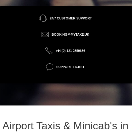
24/7 CUSTOMER SUPPORT
BOOKING@MYTAXE.UK
+44 (0) 121 2859686
SUPPORT TICKET
Airport Taxis & Minicab's in