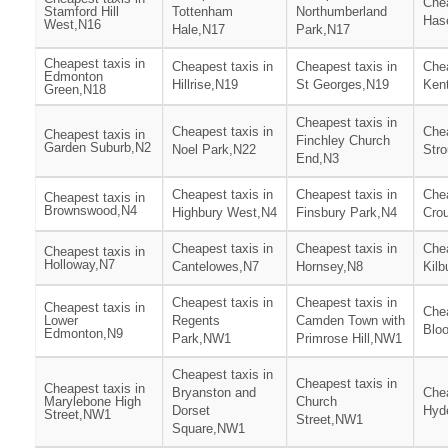
Chea
Stamford Hill
Tottenham
Northumberland
Has
West,N16
Hale,N17
Park,N17
Cheapest taxis in
Cheapest taxis in
Cheapest taxis in
Chea
Edmonton
Hillrise,N19
St Georges,N19
Ken
Green,N18
Cheapest taxis in
Cheapest taxis in
Chea
Cheapest taxis in
Finchley Church
Garden Suburb,N2
Noel Park,N22
Str
End,N3
Cheapest taxis in
Cheapest taxis in
Chea
Cheapest taxis in
Brownswood,N4
Highbury West,N4
Finsbury Park,N4
Cro
Cheapest taxis in
Cheapest taxis in
Chea
Cheapest taxis in
Holloway,N7
Cantelowes,N7
Hornsey,N8
Kilb
Cheapest taxis in
Cheapest taxis in
Cheapest taxis in
Chea
Lower
Regents
Camden Town with
Blo
Edmonton,N9
Park,NW1
Primrose Hill,NW1
Cheapest taxis in
Cheapest taxis in
Cheapest taxis in
Bryanston and
Chea
Marylebone High
Church
Dorset
Hyd
Street,NW1
Street,NW1
Square,NW1