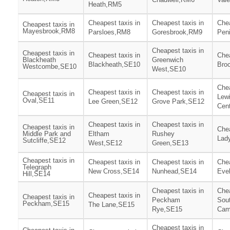
Heath,RM5
Cheapest taxis in
Cheapest taxis in
Chea
Cheapest taxis in
Mayesbrook,RM8
Parsloes,RM8
Goresbrook,RM9
Pen
Cheapest taxis in
Cheapest taxis in
Cheapest taxis in
Chea
Blackheath
Greenwich
Blackheath,SE10
Bro
Westcombe,SE10
West,SE10
Chea
Cheapest taxis in
Cheapest taxis in
Cheapest taxis in
Lew
Oval,SE11
Lee Green,SE12
Grove Park,SE12
Cen
Cheapest taxis in
Cheapest taxis in
Cheapest taxis in
Chea
Middle Park and
Eltham
Rushey
Lad
Sutcliffe,SE12
West,SE12
Green,SE13
Cheapest taxis in
Cheapest taxis in
Cheapest taxis in
Chea
Telegraph
New Cross,SE14
Nunhead,SE14
Eve
Hill,SE14
Cheapest taxis in
Chea
Cheapest taxis in
Cheapest taxis in
Peckham
Sou
Peckham,SE15
The Lane,SE15
Rye,SE15
Cam
Cheapest taxis in