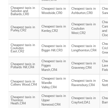
Cheapest taxis in
Cheapest taxis in
Cheapest taxis in
Chea
Selsdon and
Woodside,CR0
Ashburton,CR0
San
Ballards,CR0
Chea
Cheapest taxis in
Cheapest taxis in
Cars
Cheapest taxis in
Coulsdon
Purley,CR2
Kenley,CR2
and
West,CR2
Clo
Chea
Cheapest taxis in
Cheapest taxis in
Cheapest taxis in
Coulsdon
Cric
Biggin Hill,CR3
Longthornton,CR4
East,CR2
Gre
Cheapest taxis in
Chea
Cheapest taxis in
Cheapest taxis in
Figges
Lav
Pollards Hill,CR4
Graveney,CR4
Marsh,CR4
Fie
Cheapest taxis in
Cheapest taxis in
Chea
Cheapest taxis in
Wandle
Colliers Wood,CR4
Ravensbury,CR4
Nor
Valley,CR4
Cheapest taxis in
Cheapest taxis in
Cheapest taxis in
Chea
Thornton
Upper
Crayford,DA1
Bar
Heath,CR4
Norwood,CR4