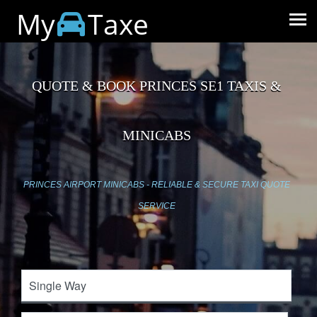
My
Taxe
QUOTE & BOOK PRINCES SE1 TAXIS &
MINICABS
PRINCES AIRPORT MINICABS - RELIABLE & SECURE TAXI QUOTE
SERVICE