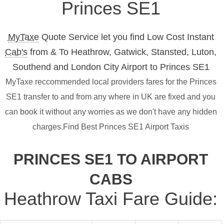
Princes SE1
MyTaxe
Quote Service let you find Low Cost Instant
Cab's
from & To Heathrow, Gatwick, Stansted, Luton,
Southend and London City Airport to Princes SE1
MyTaxe reccommended local providers fares for the Princes
SE1 transfer to and from any where in UK are fixed and you
can book it without any worries as we don't have any hidden
charges.Find Best Princes SE1 Airport Taxis
PRINCES SE1 TO AIRPORT
CABS
Heathrow Taxi Fare Guide: