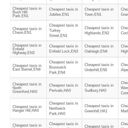
Cheapest taxis in
Cheapest taxis in
Cheapest taxis in
Chea
Bush Hill
Jubilee,EN1
Town,EN1
Gra
Park,EN1
Cheapest taxis in
Cheapest taxis in
Chea
Cheapest taxis in
Turkey
Chase,EN1
Highlands,EN2
Coc
Street,EN1
Cheapest taxis in
Cheapest taxis in
Cheapest taxis in
Chea
Enfield
Enfield Lock,EN3
Oakleigh,EN4
Hig
Highway,EN3
Cheapest taxis in
Cheapest taxis in
Chea
Cheapest taxis in
Brunswick
East Barnet,EN4
Underhill,EN5
Alp
Park,EN4
Chea
Cheapest taxis in
Cheapest taxis in
Cheapest taxis in
North
Wem
Perivale,HA0
Sudbury,HA0
Greenford,HA0
Cen
Cheapest taxis in
Cheapest taxis in
Chea
Cheapest taxis in
Northwick
Hanger Hill,HA0
Greenhill,HA1
Mar
Park,HA0
Cheapest taxis in
Chea
Cheapest taxis in
Cheapest taxis in