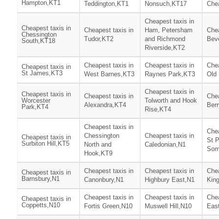
Hampton,KT1
Teddington,KT1
Nonsuch,KT17
Che
Cheapest taxis in
Cheapest taxis in
Cheapest taxis in
Ham, Petersham
Chea
Chessington
Tudor,KT2
and Richmond
Bev
South,KT18
Riverside,KT2
Cheapest taxis in
Cheapest taxis in
Chea
Cheapest taxis in
St James,KT3
West Barnes,KT3
Raynes Park,KT3
Old
Cheapest taxis in
Cheapest taxis in
Cheapest taxis in
Chea
Worcester
Tolworth and Hook
Alexandra,KT4
Ber
Park,KT4
Rise,KT4
Cheapest taxis in
Chea
Chessington
Cheapest taxis in
Cheapest taxis in
St 
Surbiton Hill,KT5
North and
Caledonian,N1
Som
Hook,KT9
Cheapest taxis in
Cheapest taxis in
Chea
Cheapest taxis in
Barnsbury,N1
Canonbury,N1
Highbury East,N1
Kin
Cheapest taxis in
Cheapest taxis in
Chea
Cheapest taxis in
Coppetts,N10
Fortis Green,N10
Muswell Hill,N10
East