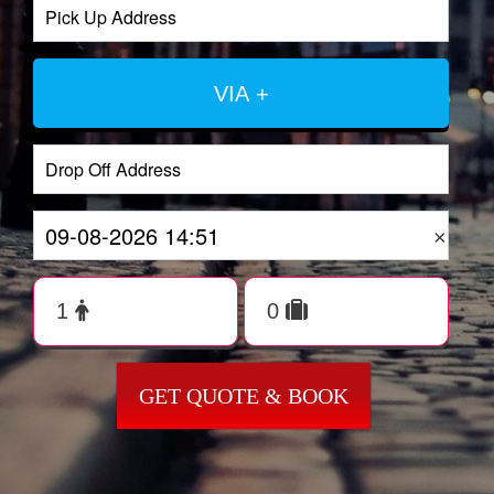
VIA +
×
GET QUOTE & BOOK