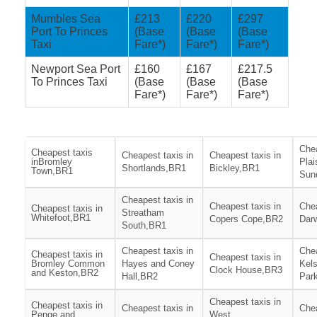
Mumbles Sea
£213
£220
£297
Port To Princes
(Base
(Base
(Base
Taxi
Fare*)
Fare*)
Fare*)
Newport Sea Port
£160
£167
£217.5
To Princes Taxi
(Base
(Base
(Base
Fare*)
Fare*)
Fare*)
Chea
Cheapest taxis
Cheapest taxis in
Cheapest taxis in
inBromley
Plai
Shortlands,BR1
Bickley,BR1
Town,BR1
Sun
Cheapest taxis in
Cheapest taxis in
Chea
Cheapest taxis in
Streatham
Whitefoot,BR1
Copers Cope,BR2
Dar
South,BR1
Cheapest taxis in
Chea
Cheapest taxis in
Cheapest taxis in
Bromley Common
Hayes and Coney
Kel
Clock House,BR3
and Keston,BR2
Hall,BR2
Par
Cheapest taxis in
Cheapest taxis in
Cheapest taxis in
Chea
Penge and
West