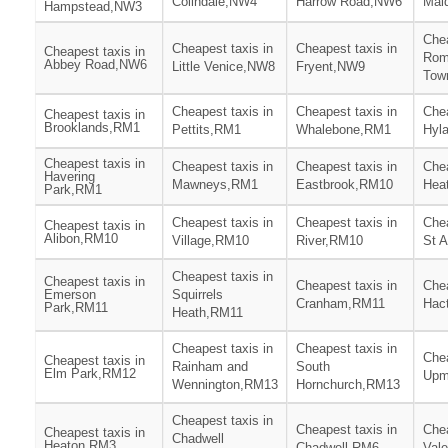
Colindale,NW4
Harrow Road,NW6
Mai
Hampstead,NW3
Chea
Cheapest taxis in
Cheapest taxis in
Cheapest taxis in
Rom
Abbey Road,NW6
Little Venice,NW8
Fryent,NW9
Tow
Cheapest taxis in
Cheapest taxis in
Chea
Cheapest taxis in
Brooklands,RM1
Pettits,RM1
Whalebone,RM1
Hyl
Cheapest taxis in
Cheapest taxis in
Cheapest taxis in
Chea
Havering
Mawneys,RM1
Eastbrook,RM10
Hea
Park,RM1
Cheapest taxis in
Cheapest taxis in
Chea
Cheapest taxis in
Alibon,RM10
Village,RM10
River,RM10
St 
Cheapest taxis in
Cheapest taxis in
Cheapest taxis in
Chea
Emerson
Squirrels
Cranham,RM11
Hac
Park,RM11
Heath,RM11
Cheapest taxis in
Cheapest taxis in
Chea
Cheapest taxis in
Rainham and
South
Elm Park,RM12
Upm
Wennington,RM13
Hornchurch,RM13
Cheapest taxis in
Cheapest taxis in
Chea
Cheapest taxis in
Chadwell
Heaton,RM3
Chadwell,RM6
Val