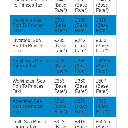
To Princes Taxi
(Base
(Base
(Base
Fare*)
Fare*)
Fare*)
Heysham Sea
£301
£308
£429
Port To Princes
(Base
(Base
(Base
Taxi
Fare*)
Fare*)
Fare*)
Liverpool Sea
£235
£242
£330
Port To Princes
(Base
(Base
(Base
Taxi
Fare*)
Fare*)
Fare*)
South Sea Port To
£248
£255
£349.5
Princes Taxi
(Base
(Base
(Base
Fare*)
Fare*)
Fare*)
Workington Sea
£353
£360
£507
Port To Princes
(Base
(Base
(Base
Taxi
Fare*)
Fare*)
Fare*)
Aberdeen Sea
£563
£570
£822
Port To Princes
(Base
(Base
(Base
Taxi
Fare*)
Fare*)
Fare*)
Leith Sea Port To
£412
£419
£595.5
Princes Taxi
(Base
(Base
(Base