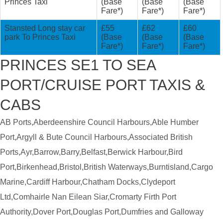
Princes Taxi
(Base
(Base
(Base
Fare*)
Fare*)
Fare*)
Stansted Long stay car
£55
£62
£60
park To Princes Taxi
(Base
(Base
(Base
Fare*)
Fare*)
Fare*)
PRINCES SE1 TO SEA
PORT/CRUISE PORT TAXIS &
CABS
AB Ports,Aberdeenshire Council Harbours,Able Humber
Port,Argyll & Bute Council Harbours,Associated British
Ports,Ayr,Barrow,Barry,Belfast,Berwick Harbour,Bird
Port,Birkenhead,Bristol,British Waterways,Burntisland,Cargo
Marine,Cardiff Harbour,Chatham Docks,Clydeport
Ltd,Comhairle Nan Eilean Siar,Cromarty Firth Port
Authority,Dover Port,Douglas Port,Dumfries and Galloway