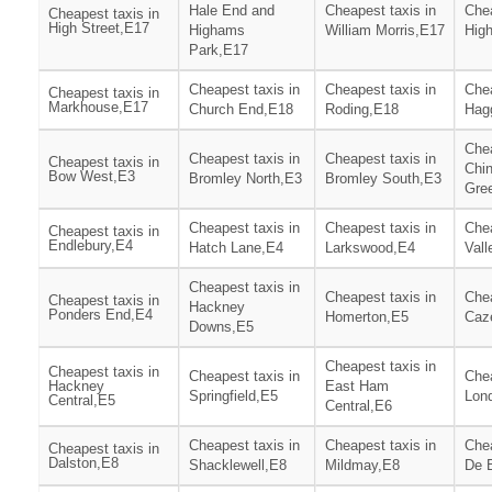
Hale End and
Cheapest taxis in
Chea
Cheapest taxis in
High Street,E17
Highams
William Morris,E17
High
Park,E17
Cheapest taxis in
Cheapest taxis in
Chea
Cheapest taxis in
Markhouse,E17
Church End,E18
Roding,E18
Hag
Chea
Cheapest taxis in
Cheapest taxis in
Cheapest taxis in
Chin
Bow West,E3
Bromley North,E3
Bromley South,E3
Gre
Cheapest taxis in
Cheapest taxis in
Chea
Cheapest taxis in
Endlebury,E4
Hatch Lane,E4
Larkswood,E4
Vall
Cheapest taxis in
Cheapest taxis in
Chea
Cheapest taxis in
Hackney
Ponders End,E4
Homerton,E5
Caz
Downs,E5
Cheapest taxis in
Cheapest taxis in
Cheapest taxis in
Chea
Hackney
East Ham
Springfield,E5
Lon
Central,E5
Central,E6
Cheapest taxis in
Cheapest taxis in
Chea
Cheapest taxis in
Dalston,E8
Shacklewell,E8
Mildmay,E8
De 