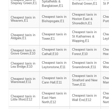
Spitalfields &
Stepney Green,E1
Bethnal Green,E1
St P
Banglatown,E1
Cheapest taxis in
Cheapest taxis in
Chea
Cheapest taxis in
Hoxton East &
Weavers,E1
Bishopsgate,E1
Por
Shoreditch,E1
Cheapest taxis in
Cheapest taxis in
Chea
Cheapest taxis in
St Katharines &
Aldgate,E1
Tower,E1
Ley
Wapping,E1
Cheapest taxis in
Cheapest taxis in
Chea
Cheapest taxis in
Grove Green,E10
Cathall,E10
Forest,E10
Hoe
Cheapest taxis in
Cheapest taxis in
Chea
Cheapest taxis in
Lea Bridge,E10
Leytonstone,E11
Snaresbrook,E11
Woo
Cheapest taxis in
Cheapest taxis in
Chea
Cheapest taxis in
Stratford and New
Wanstead,E11
Cann Hall,E11
Man
Town,E11
Cheapest taxis in
Chea
Cheapest taxis in
Cheapest taxis in
East Ham
Plai
Little Ilford,E12
Wall End,E12
North,E12
Nor