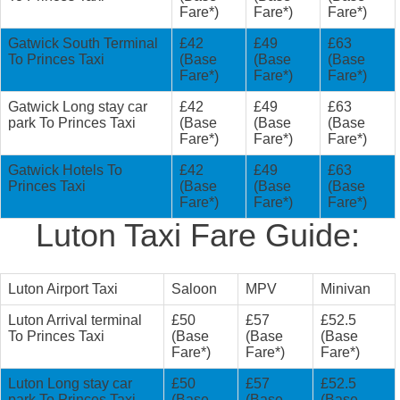
Fare*)
Fare*)
Fare*)
Gatwick South Terminal
£42
£49
£63
To Princes Taxi
(Base
(Base
(Base
Fare*)
Fare*)
Fare*)
Gatwick Long stay car
£42
£49
£63
park To Princes Taxi
(Base
(Base
(Base
Fare*)
Fare*)
Fare*)
Gatwick Hotels To
£42
£49
£63
Princes Taxi
(Base
(Base
(Base
Fare*)
Fare*)
Fare*)
Luton Taxi Fare Guide:
Luton Airport Taxi
Saloon
MPV
Minivan
Luton Arrival terminal
£50
£57
£52.5
To Princes Taxi
(Base
(Base
(Base
Fare*)
Fare*)
Fare*)
Luton Long stay car
£50
£57
£52.5
park To Princes Taxi
(Base
(Base
(Base