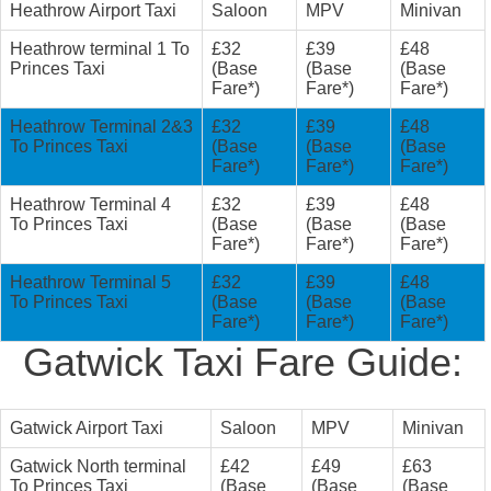
Heathrow Airport Taxi
Saloon
MPV
Minivan
Heathrow terminal 1 To
£32
£39
£48
Princes Taxi
(Base
(Base
(Base
Fare*)
Fare*)
Fare*)
Heathrow Terminal 2&3
£32
£39
£48
To Princes Taxi
(Base
(Base
(Base
Fare*)
Fare*)
Fare*)
Heathrow Terminal 4
£32
£39
£48
To Princes Taxi
(Base
(Base
(Base
Fare*)
Fare*)
Fare*)
Heathrow Terminal 5
£32
£39
£48
To Princes Taxi
(Base
(Base
(Base
Fare*)
Fare*)
Fare*)
Gatwick Taxi Fare Guide:
Gatwick Airport Taxi
Saloon
MPV
Minivan
Gatwick North terminal
£42
£49
£63
To Princes Taxi
(Base
(Base
(Base