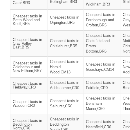
Bellingham,BR3
Shir
Cator,BR3
Wickham,BR3
Cheapest taxis in
Chea
Cheapest taxis in
Cheapest taxis in
Petts Wood and
Farnborough and
Cray
Orpington,BR5
Knoll,BR5
Crofton,BR5
Wes
Cheapest taxis in
Chea
Cheapest taxis in
Cheapest taxis in
Chelsfield and
Mot
Cray Valley
Chislehurst,BR5
Pratts
Chis
East,BR5
Bottom,BR6
Nor
Cheapest taxis in
Chea
Cheapest taxis in
Cheapest taxis in
Coldharbour and
Harold
New
Gooshays,CM14
New Eltham,BR7
Wood,CM13
Add
Cheapest taxis in
Cheapest taxis in
Chea
Cheapest taxis in
Fieldway,CR0
Addiscombe,CR0
Fairfield,CR0
Bro
Cheapest taxis in
Chea
Cheapest taxis in
Cheapest taxis in
Bensham
Wes
Waddon,CR0
Selhurst,CR0
Manor,CR0
Tho
Cheapest taxis in
Cheapest taxis in
Cheapest taxis in
Chea
Beddington
Beddington
Heathfield,CR0
Cro
North,CR0
South,CR0