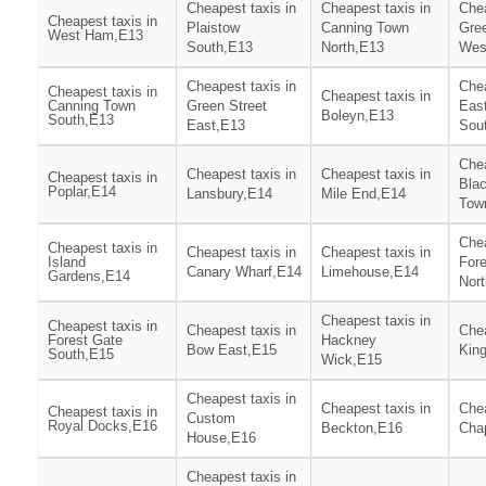
Cheapest taxis in
Cheapest taxis in
Chea
Cheapest taxis in
Plaistow
Canning Town
Gree
West Ham,E13
South,E13
North,E13
Wes
Cheapest taxis in
Chea
Cheapest taxis in
Cheapest taxis in
Canning Town
Green Street
Eas
Boleyn,E13
South,E13
East,E13
Sou
Chea
Cheapest taxis in
Cheapest taxis in
Cheapest taxis in
Blac
Poplar,E14
Lansbury,E14
Mile End,E14
Tow
Chea
Cheapest taxis in
Cheapest taxis in
Cheapest taxis in
Island
For
Canary Wharf,E14
Limehouse,E14
Gardens,E14
Nor
Cheapest taxis in
Cheapest taxis in
Cheapest taxis in
Chea
Forest Gate
Hackney
Bow East,E15
Kin
South,E15
Wick,E15
Cheapest taxis in
Cheapest taxis in
Chea
Cheapest taxis in
Custom
Royal Docks,E16
Beckton,E16
Cha
House,E16
Cheapest taxis in