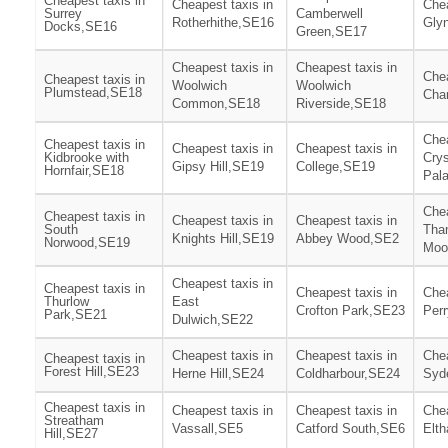
Cheapest taxis in
Cheapest taxis in
Chea
Surrey
Camberwell
Rotherhithe,SE16
Gly
Docks,SE16
Green,SE17
Cheapest taxis in
Cheapest taxis in
Chea
Cheapest taxis in
Woolwich
Woolwich
Plumstead,SE18
Cha
Common,SE18
Riverside,SE18
Chea
Cheapest taxis in
Cheapest taxis in
Cheapest taxis in
Kidbrooke with
Crys
Gipsy Hill,SE19
College,SE19
Hornfair,SE18
Pal
Chea
Cheapest taxis in
Cheapest taxis in
Cheapest taxis in
South
Tha
Knights Hill,SE19
Abbey Wood,SE2
Norwood,SE19
Moo
Cheapest taxis in
Cheapest taxis in
Cheapest taxis in
Chea
Thurlow
East
Crofton Park,SE23
Per
Park,SE21
Dulwich,SE22
Cheapest taxis in
Cheapest taxis in
Chea
Cheapest taxis in
Forest Hill,SE23
Herne Hill,SE24
Coldharbour,SE24
Syd
Cheapest taxis in
Cheapest taxis in
Cheapest taxis in
Chea
Streatham
Vassall,SE5
Catford South,SE6
Elt
Hill,SE27