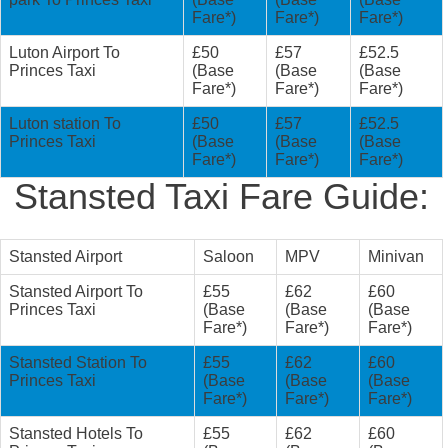
Fare*)
Fare*)
Fare*)
Luton Airport To
£50
£57
£52.5
Princes Taxi
(Base
(Base
(Base
Fare*)
Fare*)
Fare*)
Luton station To
£50
£57
£52.5
Princes Taxi
(Base
(Base
(Base
Fare*)
Fare*)
Fare*)
Stansted Taxi Fare Guide:
Stansted Airport
Saloon
MPV
Minivan
Stansted Airport To
£55
£62
£60
Princes Taxi
(Base
(Base
(Base
Fare*)
Fare*)
Fare*)
Stansted Station To
£55
£62
£60
Princes Taxi
(Base
(Base
(Base
Fare*)
Fare*)
Fare*)
Stansted Hotels To
£55
£62
£60