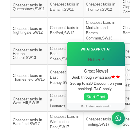
Chea
Cheapest taxis in
Cheapest taxis in
Cheapest taxis in
Cla
Queenstown,SW11
Balham,SW11
Thornton,SW12
Com
Cheapest taxis in
Cheapest taxis in
Mortlake and
Chea
Cheapest taxis in
Nightingale,SW12
Bedford,SW12
Barnes
Bar
Common,SW13
Ã—
Cheapest taxis in
Cheapest taxis in
WHATSAPP CHAT
Cheapest taxis in
Chea
Heston
East
North
Kew
Central,SW13
Sheen,SW14
Richmond,SW14
Hi there!
Chea
Great News!
Cheapest taxis in
Cheapest taxis in
Roe
Cheapest taxis in
★★
Book through whatsapp
East
West
Thamesfield,SW15
Put
Putney,SW15
Putney,SW15
Get up to £20 Discount on your
Hea
booking!–T&C apply..
Cheapest taxis in
Cheapest taxis in
Start Chat
Chea
Cheapest taxis in
St
Streatham
West Hill,SW15
Fur
Leonards,SW16
Wells,SW16
Exclusive deals await!
Cheapest taxis in
Cheapest taxis in
Chea
Cheapest taxis in
Wimbledon
Earlsfield,SW17
Tooting,SW17
Sou
Park,SW17