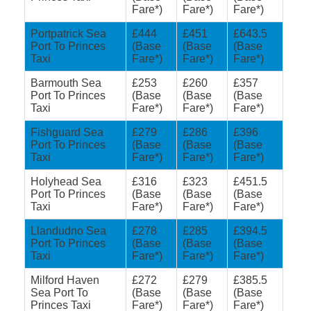
Fare*)
Fare*)
Fare*)
Portpatrick Sea
£444
£451
£643.5
Port To Princes
(Base
(Base
(Base
Taxi
Fare*)
Fare*)
Fare*)
Barmouth Sea
£253
£260
£357
Port To Princes
(Base
(Base
(Base
Taxi
Fare*)
Fare*)
Fare*)
Fishguard Sea
£279
£286
£396
Port To Princes
(Base
(Base
(Base
Taxi
Fare*)
Fare*)
Fare*)
Holyhead Sea
£316
£323
£451.5
Port To Princes
(Base
(Base
(Base
Taxi
Fare*)
Fare*)
Fare*)
Llandudno Sea
£278
£285
£394.5
Port To Princes
(Base
(Base
(Base
Taxi
Fare*)
Fare*)
Fare*)
Milford Haven
£272
£279
£385.5
Sea Port To
(Base
(Base
(Base
Princes Taxi
Fare*)
Fare*)
Fare*)