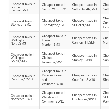
Cheapest taxis in
Cheapest taxis in
Cheapest taxis in
Chea
Sutton
Sutton West,SM1
Sutton North,SM1
Sut
Central,SM1
Chea
Cheapest taxis in
Cheapest taxis in
Cheapest taxis in
Cars
Stonecot,SM1
The Wrythe,SM1
St Helier,SM1
Cen
Cheapest taxis in
Cheapest taxis in
Cheapest taxis in
Chea
Wallington
Lower
Cannon Hill,SM4
Mer
North,SM3
Morden,SM3
Cheapest taxis in
Cheapest taxis in
Cheapest taxis in
Chea
Wallington
Chelsea
Stanley,SW10
San
South,SM5
Riverside,SW10
Cheapest taxis in
Parsons Green
Cheapest taxis in
Chea
Cheapest taxis in
Redcliffe,SW10
and
Courtfield,SW10
Sha
Walham,SW10
Cheapest taxis in
Chea
Cheapest taxis in
Cheapest taxis in
Wandsworth
St 
Northcote,SW11
Latchmere,SW11
Common,SW11
Par