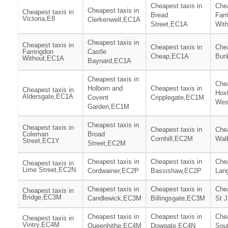
Cheapest taxis in
Chea
Cheapest taxis in
Cheapest taxis in
Bread
Farr
Victoria,E8
Clerkenwell,EC1A
Street,EC1A
Wit
Cheapest taxis in
Cheapest taxis in
Cheapest taxis in
Chea
Farringdon
Castle
Cheap,EC1A
Bun
Without,EC1A
Baynard,EC1A
Cheapest taxis in
Chea
Holborn and
Cheapest taxis in
Cheapest taxis in
Hox
Aldersgate,EC1A
Covent
Cripplegate,EC1M
Wes
Garden,EC1M
Cheapest taxis in
Cheapest taxis in
Cheapest taxis in
Chea
Coleman
Broad
Cornhill,EC2M
Wal
Street,EC1Y
Street,EC2M
Cheapest taxis in
Cheapest taxis in
Chea
Cheapest taxis in
Lime Street,EC2N
Cordwainer,EC2P
Bassishaw,EC2P
Lan
Cheapest taxis in
Cheapest taxis in
Chea
Cheapest taxis in
Bridge,EC3M
Candlewick,EC3M
Billingsgate,EC3M
St 
Cheapest taxis in
Cheapest taxis in
Chea
Cheapest taxis in
Vintry,EC4M
Queenhithe,EC4M
Dowgate,EC4N
Sou