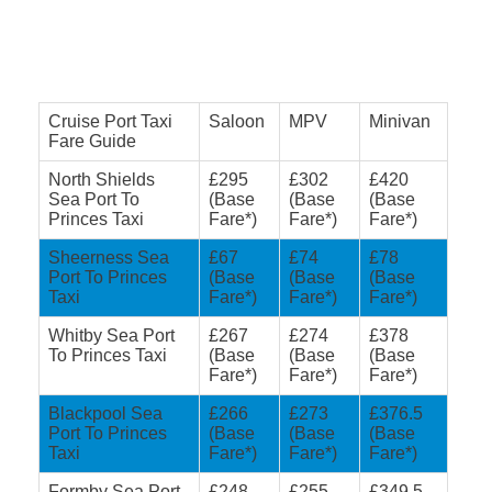
Cruise Port Taxi
Saloon
MPV
Minivan
Fare Guide
North Shields
£295
£302
£420
Sea Port To
(Base
(Base
(Base
Princes Taxi
Fare*)
Fare*)
Fare*)
Sheerness Sea
£67
£74
£78
Port To Princes
(Base
(Base
(Base
Taxi
Fare*)
Fare*)
Fare*)
Whitby Sea Port
£267
£274
£378
To Princes Taxi
(Base
(Base
(Base
Fare*)
Fare*)
Fare*)
Blackpool Sea
£266
£273
£376.5
Port To Princes
(Base
(Base
(Base
Taxi
Fare*)
Fare*)
Fare*)
Formby Sea Port
£248
£255
£349.5