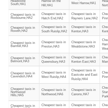
Headstone
Harrow on the
Hea
West Harrow,HA1
South,HA1
Hill,HA1
Nor
Cheapest taxis in
Cheapest taxis in
Chea
Cheapest taxis in
Roxbourne,HA2
Hatch End,HA2
Rayners Lane,HA2
Pin
Cheapest taxis in
Cheapest taxis in
Chea
Cheapest taxis in
Roxeth,HA2
South Ruislip,HA2
Kenton,HA3
Ken
Chea
Cheapest taxis in
Cheapest taxis in
Cheapest taxis in
Har
Barnhill,HA3
Preston,HA3
Wealdstone,HA3
Wea
Cheapest taxis in
Cheapest taxis in
Chea
Cheapest taxis in
Belmont,HA3
Queensbury,HA3
Kenton East,HA3
Man
Cheapest taxis in
Cheapest taxis in
Chea
Cheapest taxis in
Eastcote and East
Cavendish,HA4
West Ruislip,HA4
Pin
Ruislip,HA4
Chea
Cheapest taxis in
Cheapest taxis in
Cheapest taxis in
Northwood
Sta
Northwood,HA6
Canons,HA7
Hills,HA5
Par
Cheapest taxis in
Cheapest taxis in
Chea
Cheapest taxis in