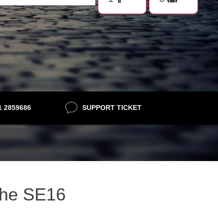
21 2859686
SUPPORT TICKET
ithe SE16