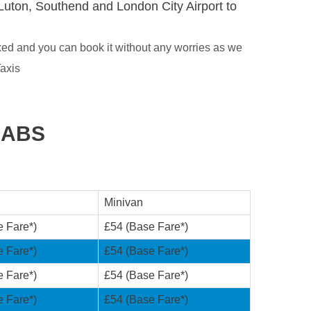
Luton, Southend and London City Airport to
xed and you can book it without any worries as we
axis
CABS
Minivan
e Fare*)
£54 (Base Fare*)
e Fare*)
£54 (Base Fare*)
e Fare*)
£54 (Base Fare*)
e Fare*)
£54 (Base Fare*)