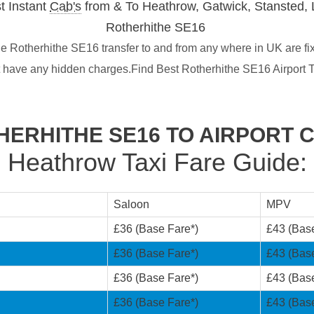
t Instant
Cab's
from & To Heathrow, Gatwick, Stansted, 
Rotherhithe SE16
e Rotherhithe SE16 transfer to and from any where in UK are fi
t have any hidden charges.Find Best Rotherhithe SE16 Airport T
HERHITHE SE16 TO AIRPORT 
Heathrow Taxi Fare Guide:
Saloon
MPV
£36 (Base Fare*)
£43 (Bas
£36 (Base Fare*)
£43 (Bas
£36 (Base Fare*)
£43 (Bas
£36 (Base Fare*)
£43 (Bas