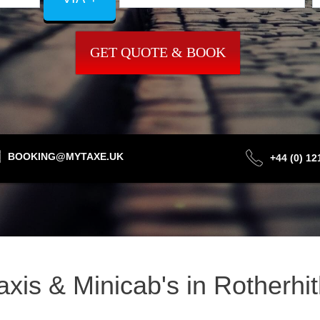
GET QUOTE & BOOK
BOOKING@MYTAXE.UK
+44 (0) 1
Taxis & Minicab's in Rotherh