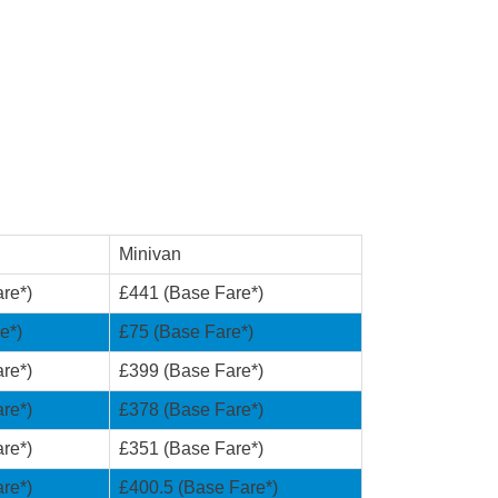
Minivan
re*)
£441 (Base Fare*)
e*)
£75 (Base Fare*)
re*)
£399 (Base Fare*)
re*)
£378 (Base Fare*)
re*)
£351 (Base Fare*)
re*)
£400.5 (Base Fare*)