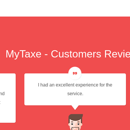
MyTaxe - Customers Revi
I had an excellent experience for the
end
service.
t