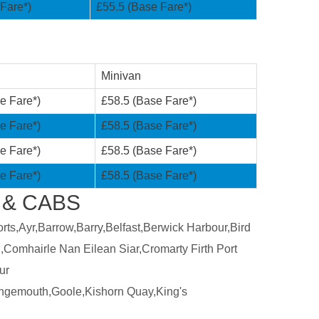
Fare*)
£55.5 (Base Fare*)
Minivan
e Fare*)
£58.5 (Base Fare*)
e Fare*)
£58.5 (Base Fare*)
e Fare*)
£58.5 (Base Fare*)
e Fare*)
£58.5 (Base Fare*)
 & CABS
ts,Ayr,Barrow,Barry,Belfast,Berwick Harbour,Bird
,Comhairle Nan Eilean Siar,Cromarty Firth Port
ur
ngemouth,Goole,Kishorn Quay,King's