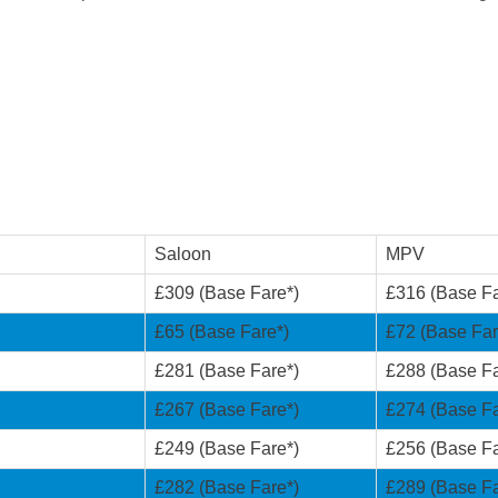
Saloon
MPV
£309 (Base Fare*)
£316 (Base Fa
£65 (Base Fare*)
£72 (Base Far
£281 (Base Fare*)
£288 (Base Fa
£267 (Base Fare*)
£274 (Base Fa
£249 (Base Fare*)
£256 (Base Fa
£282 (Base Fare*)
£289 (Base Fa