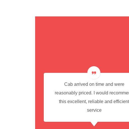
cedure for
Cab arrived on time and were
reasonably priced. I would recomm
this excellent, reliable and efficien
service