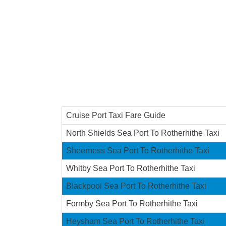
Cruise Port Taxi Fare Guide
North Shields Sea Port To Rotherhithe Taxi
Sheerness Sea Port To Rotherhithe Taxi
Whitby Sea Port To Rotherhithe Taxi
Blackpool Sea Port To Rotherhithe Taxi
Formby Sea Port To Rotherhithe Taxi
Heysham Sea Port To Rotherhithe Taxi