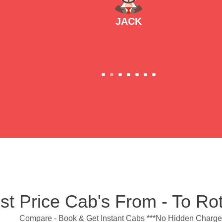
JACK
st Price Cab's From - To Ro
Compare - Book & Get Instant Cabs ***No Hidden Charge