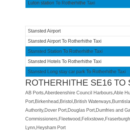
Luton station To Rotherhithe Taxi
Stansted Airport
Stansted Airport To Rotherhithe Taxi
Stansted Station To Rotherhithe Taxi
Stansted Hotels To Rotherhithe Taxi
Stansted Long stay car park To Rotherhithe Taxi
ROTHERHITHE SE16 TO 
AB Ports,Aberdeenshire Council Harbours,Able Humb
Port,Birkenhead,Bristol,British Waterways,Burntis
Authority,Dover Port,Douglas Port,Dumfries and 
Commissioners,Fleetwood,Felixstowe,Fraserburgh
Lynn,Heysham Port