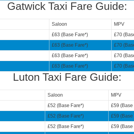
Gatwick Taxi Fare Guide:
Saloon
MPV
£63 (Base Fare*)
£70 (Bas
£63 (Base Fare*)
£70 (Bas
£63 (Base Fare*)
£70 (Bas
£63 (Base Fare*)
£70 (Bas
Luton Taxi Fare Guide:
Saloon
MPV
£52 (Base Fare*)
£59 (Base 
£52 (Base Fare*)
£59 (Base 
£52 (Base Fare*)
£59 (Base 