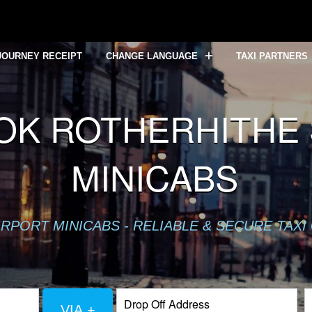
JOURNEY RECEIPT
CHANGE LANGUAGE
TAXI PARTNERS
OK ROTHERHITHE S
MINICABS
RPORT MINICABS - RELIABLE & SECURE TAXI
VIA +