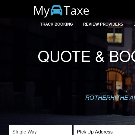
My
Taxe
TRACK BOOKING
REVIEW PROVIDERS
QUOTE & BO
ROTHERHITHE AI