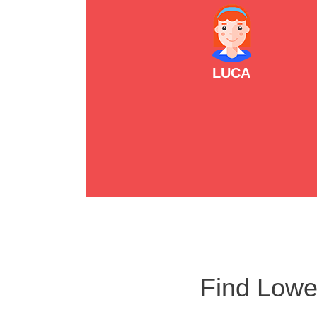
LUCA
Find Lowe