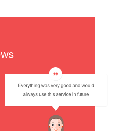
ews
Everything was very good and would
always use this service in future