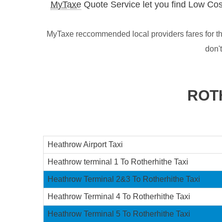
MyTaxe
Quote Service let you find Low Cos
MyTaxe reccommended local providers fares for th
don'
ROT
Heathrow Airport Taxi
Heathrow terminal 1 To Rotherhithe Taxi
Heathrow Terminal 2&3 To Rotherhithe Taxi
Heathrow Terminal 4 To Rotherhithe Taxi
Heathrow Terminal 5 To Rotherhithe Taxi