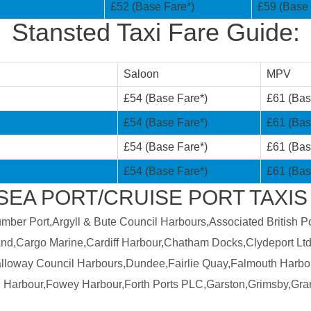
£52 (Base Fare*)
£59 (Base 
Stansted Taxi Fare Guide:
Saloon
MPV
£54 (Base Fare*)
£61 (Bas
£54 (Base Fare*)
£61 (Bas
£54 (Base Fare*)
£61 (Bas
£54 (Base Fare*)
£61 (Bas
SEA PORT/CRUISE PORT TAXIS
er Port,Argyll & Bute Council Harbours,Associated British Por
land,Cargo Marine,Cardiff Harbour,Chatham Docks,Clydeport Ltd
Galloway Council Harbours,Dundee,Fairlie Quay,Falmouth Harbo
 Harbour,Fowey Harbour,Forth Ports PLC,Garston,Grimsby,Gra