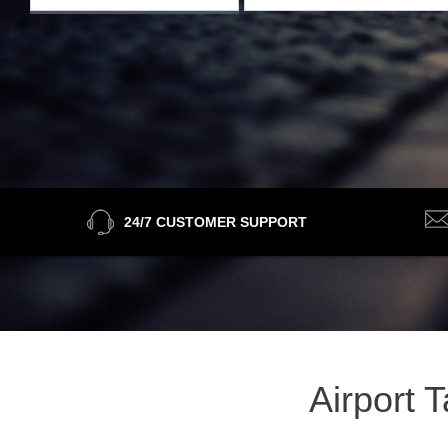
24/7 CUSTOMER SUPPORT
Airport 