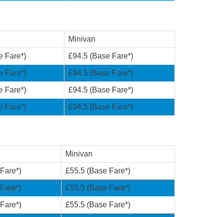
Minivan
e Fare*)
£94.5 (Base Fare*)
e Fare*)
£94.5 (Base Fare*)
e Fare*)
£94.5 (Base Fare*)
e Fare*)
£94.5 (Base Fare*)
Minivan
Fare*)
£55.5 (Base Fare*)
Fare*)
£55.5 (Base Fare*)
Fare*)
£55.5 (Base Fare*)