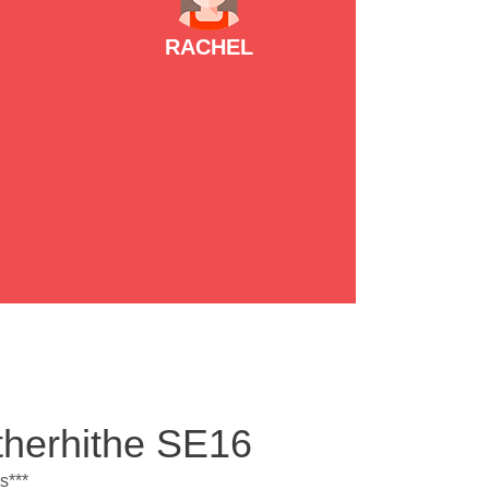
RACHEL
therhithe SE16
s***