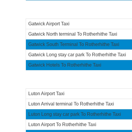
Gatwick Airport Taxi
Gatwick North terminal To Rotherhithe Taxi
Gatwick South Terminal To Rotherhithe Taxi
Gatwick Long stay car park To Rotherhithe Taxi
Gatwick Hotels To Rotherhithe Taxi
Luton Airport Taxi
Luton Arrival terminal To Rotherhithe Taxi
Luton Long stay car park To Rotherhithe Taxi
Luton Airport To Rotherhithe Taxi